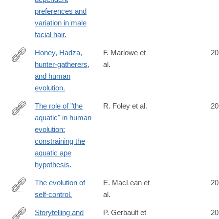
preferences and
variation in male
facial hair.
Honey, Hadza,
F. Marlowe et
20
hunter-gatherers,
al.
http://www.ncbi.nlm.nih.gov/pubmed/24746602
and human
evolution.
The role of "the
R. Foley et al.
20
aquatic" in human
http://www.ncbi.nlm.nih.gov/pubmed/24753345
evolution:
constraining the
aquatic ape
hypothesis.
The evolution of
E. MacLean et
20
self-control.
al.
http://www.ncbi.nlm.nih.gov/pubmed/24753565
Storytelling and
P. Gerbault et
20