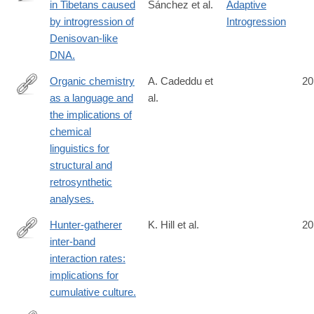
in Tibetans caused
Sánchez et al.
Adaptive
http://www.ncbi.nlm.nih.gov/pubmed/25043035
by introgression of
Introgression
Denisovan-like
DNA.
Organic chemistry
A. Cadeddu et
20
as a language and
al.
http://www.ncbi.nlm.nih.gov/pubmed/25044611
the implications of
chemical
linguistics for
structural and
retrosynthetic
analyses.
Hunter-gatherer
K. Hill et al.
20
inter-band
http://www.ncbi.nlm.nih.gov/pubmed/25047714
interaction rates:
implications for
cumulative culture.