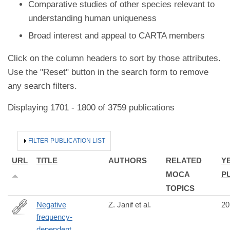
Comparative studies of other species relevant to
understanding human uniqueness
Broad interest and appeal to CARTA members
Click on the column headers to sort by those attributes.
Use the "Reset" button in the search form to remove
any search filters.
Displaying 1701 - 1800 of 3759 publications
HIDE
FILTER PUBLICATION LIST
URL
TITLE
AUTHORS
RELATED
Y
MOCA
P
TOPICS
Negative
Z. Janif et al.
20
frequency-
http://www.ncbi.nlm.nih.gov/pubmed/24740903
dependent