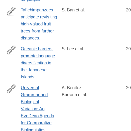
Taï chimpanzees
S. Ban et al.
20
anticipate revisiting
http://www.ncbi.nlm.nih.gov/pubmed/24950721
high-valued fruit
trees from further
distances.
Oceanic barriers
S. Lee et al.
20
promote language
http://www.ncbi.nlm.nih.gov/pubmed/24953224
diversification in
the Japanese
Islands.
Universal
A. Benítez-
20
Grammar and
Burraco et al.
http://www.ncbi.nlm.nih.gov/pubmed/24955079
Biological
Variation: An
EvoDevo Agenda
for Comparative
Biolinguistics.