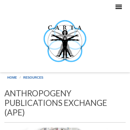
Skip to main content
HOME
RESOURCES
ANTHROPOGENY
PUBLICATIONS EXCHANGE
(APE)