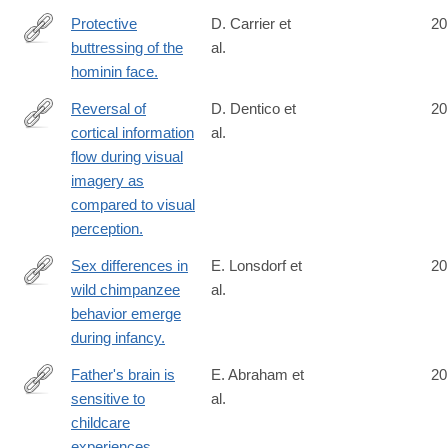
Protective
D. Carrier et
20
buttressing of the
al.
http://www.ncbi.nlm.nih.gov/pubmed/24909544
hominin face.
Reversal of
D. Dentico et
20
cortical information
al.
http://www.ncbi.nlm.nih.gov/pubmed/24910071
flow during visual
imagery as
compared to visual
perception.
Sex differences in
E. Lonsdorf et
20
wild chimpanzee
al.
http://www.ncbi.nlm.nih.gov/pubmed/24911160
behavior emerge
during infancy.
Father's brain is
E. Abraham et
20
sensitive to
al.
http://www.ncbi.nlm.nih.gov/pubmed/24912146
childcare
experiences.