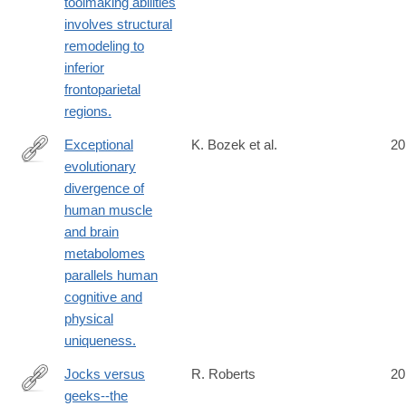
toolmaking abilities
involves structural
remodeling to
inferior
frontoparietal
regions.
Exceptional
K. Bozek et al.
20
evolutionary
http://www.ncbi.nlm.nih.gov/pubmed/24866127
divergence of
human muscle
and brain
metabolomes
parallels human
cognitive and
physical
uniqueness.
Jocks versus
R. Roberts
20
geeks--the
http://www.ncbi.nlm.nih.gov/pubmed/24866171