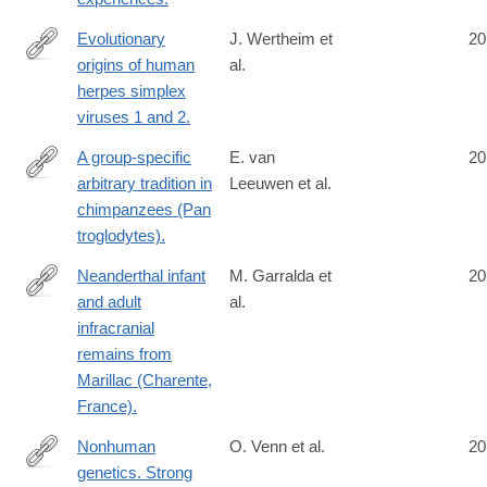
Evolutionary
J. Wertheim et
20
origins of human
al.
http://www.ncbi.nlm.nih.gov/pubmed/24916030
herpes simplex
viruses 1 and 2.
A group-specific
E. van
20
arbitrary tradition in
Leeuwen et al.
http://www.ncbi.nlm.nih.gov/pubmed/24916739
chimpanzees (Pan
troglodytes).
Neanderthal infant
M. Garralda et
20
and adult
al.
http://www.ncbi.nlm.nih.gov/pubmed/24919796
infracranial
remains from
Marillac (Charente,
France).
Nonhuman
O. Venn et al.
20
genetics. Strong
http://www.ncbi.nlm.nih.gov/pubmed/24926018