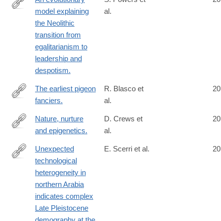
model explaining
al.
http://www.ncbi.nlm.nih.gov/pubmed/25100704
the Neolithic
transition from
egalitarianism to
leadership and
despotism.
The earliest pigeon
R. Blasco et
20
fanciers.
al.
http://www.ncbi.nlm.nih.gov/pubmed/25101932
Nature, nurture
D. Crews et
20
and epigenetics.
al.
http://www.ncbi.nlm.nih.gov/pubmed/25102229
Unexpected
E. Scerri et al.
20
technological
http://www.ncbi.nlm.nih.gov/pubmed/25110207
heterogeneity in
northern Arabia
indicates complex
Late Pleistocene
demography at the