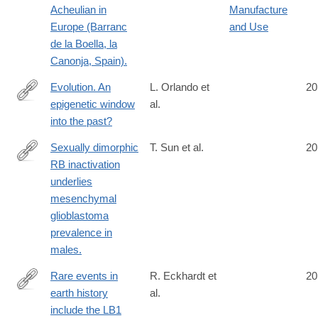
Acheulian in
Manufacture
Europe (Barranc
and Use
de la Boella, la
Canonja, Spain).
Evolution. An
L. Orlando et
20
epigenetic window
al.
http://www.ncbi.nlm.nih.gov/pubmed/25082684
into the past?
Sexually dimorphic
T. Sun et al.
20
RB inactivation
http://www.ncbi.nlm.nih.gov/pubmed/25083989
underlies
mesenchymal
glioblastoma
prevalence in
males.
Rare events in
R. Eckhardt et
20
earth history
al.
http://www.ncbi.nlm.nih.gov/pubmed/25092307
include the LB1