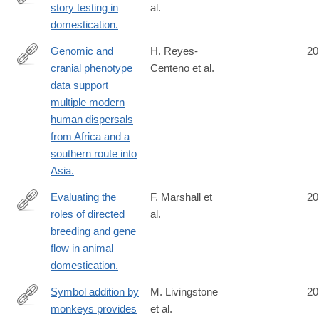
story testing in
al.
http://www.ncbi.nlm.nih.gov/pubmed/24753572
domestication.
Genomic and
H. Reyes-
20
cranial phenotype
Centeno et al.
http://www.ncbi.nlm.nih.gov/pubmed/24753576
data support
multiple modern
human dispersals
from Africa and a
southern route into
Asia.
Evaluating the
F. Marshall et
20
roles of directed
al.
http://www.ncbi.nlm.nih.gov/pubmed/24753599
breeding and gene
flow in animal
domestication.
Symbol addition by
M. Livingstone
20
monkeys provides
et al.
http://www.ncbi.nlm.nih.gov/pubmed/24753600