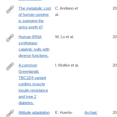
The metabolic cost
C. Arellano et
20
of human running:
al.
http://www.ncbi.nlm.nih.gov/pubmed/25031455
is swinging the
arms worth it?
Human tRNA
W. Lo et al.
20
synthetase
http://www.ncbi.nlm.nih.gov/pubmed/25035493
catalytic nulls with
diverse functions.
A common
I. Moltke et al.
20
Greenlandic
http://www.ncbi.nlm.nih.gov/pubmed/25043022
TBC1D4 variant
confers muscle
insulin resistance
and type 2
diabetes.
Altitude adaptation
E. Huerta-
Archaic
20