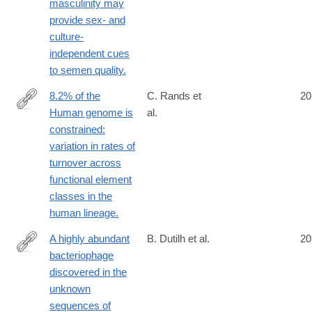
masculinity may
provide sex- and
culture-
independent cues
to semen quality.
8.2% of the
C. Rands et
20
Human genome is
al.
http://www.ncbi.nlm.nih.gov/pubmed/25057982
constrained:
variation in rates of
turnover across
functional element
classes in the
human lineage.
A highly abundant
B. Dutilh et al.
20
bacteriophage
http://www.ncbi.nlm.nih.gov/pubmed/25058116
discovered in the
unknown
sequences of