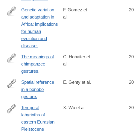
Genetic variation
F. Gomez et
20
and adaptation in
al.
http://www.ncbi.nlm.nih.gov/pubmed/24984772
Africa: implications
for human
evolution and
disease.
The meanings of
C. Hobaiter et
20
chimpanzee
al.
http://www.ncbi.nlm.nih.gov/pubmed/24998524
gestures.
Spatial reference
E. Genty et al.
20
in a bonobo
http://www.ncbi.nlm.nih.gov/pubmed/24998531
gesture.
Temporal
X. Wu et al.
20
labyrinths of
http://www.ncbi.nlm.nih.gov/pubmed/25002467
eastern Eurasian
Pleistocene