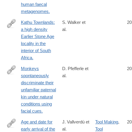
human faecal
metagenomes.
Kathu Townlands:
S. Walker et
20
a high density
al.
http://www.ncbi.nlm.nih.gov/pubmed/25058317
Earlier Stone Age
locality in the
interior of South
Africa.
Monkeys
D. Pfefferle et
20
spontaneously
al.
http://www.ncbi.nlm.nih.gov/pubmed/25065751
discriminate their
unfamiliar paternal
kin under natural
conditions using
facial cues.
Age and date for
J. Vallverdú et
Tool Making
,
20
early arrival of the
al.
Tool
http://www.ncbi.nlm.nih.gov/pubmed/25076416