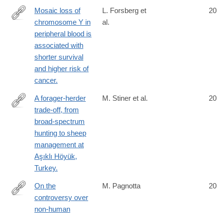
Mosaic loss of
L. Forsberg et
20
chromosome Y in
al.
http://www.ncbi.nlm.nih.gov/pubmed/24777449
peripheral blood is
associated with
shorter survival
and higher risk of
cancer.
A forager-herder
M. Stiner et al.
20
trade-off, from
http://www.ncbi.nlm.nih.gov/pubmed/24778242
broad-spectrum
hunting to sheep
management at
Aşıklı Höyük,
Turkey.
On the
M. Pagnotta
20
controversy over
http://www.ncbi.nlm.nih.gov/pubmed/24780845
non-human