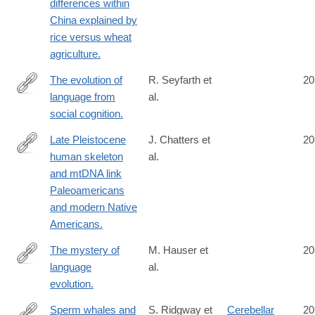
differences within
China explained by
rice versus wheat
agriculture.
The evolution of
R. Seyfarth et
20
language from
al.
http://www.ncbi.nlm.nih.gov/pubmed/24813180
social cognition.
Late Pleistocene
J. Chatters et
20
human skeleton
al.
http://www.ncbi.nlm.nih.gov/pubmed/24833392
and mtDNA link
Paleoamericans
and modern Native
Americans.
The mystery of
M. Hauser et
20
language
al.
http://www.ncbi.nlm.nih.gov/pubmed/24847300
evolution.
Sperm whales and
S. Ridgway et
Cerebellar
20