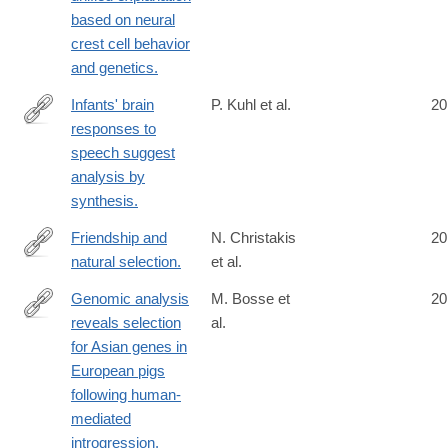
based on neural
crest cell behavior
and genetics.
Infants' brain
P. Kuhl et al.
20
responses to
http://www.ncbi.nlm.nih.gov/PubMed/25024207
speech suggest
analysis by
synthesis.
Friendship and
N. Christakis
20
natural selection.
et al.
http://www.ncbi.nlm.nih.gov/pubmed/25024208
Genomic analysis
M. Bosse et
20
reveals selection
al.
http://www.ncbi.nlm.nih.gov/pubmed/25025832
for Asian genes in
European pigs
following human-
mediated
introgression.