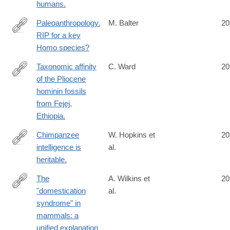
humans.
Paleoanthropology.
M. Balter
20
RIP for a key
http://www.ncbi.nlm.nih.gov/pubmed/25013041
Homo species?
Taxonomic affinity
C. Ward
20
of the Pliocene
http://www.ncbi.nlm.nih.gov/pubmed/25015349
hominin fossils
from Fejej,
Ethiopia.
Chimpanzee
W. Hopkins et
20
intelligence is
al.
http://www.ncbi.nlm.nih.gov/pubmed/25017206
heritable.
The
A. Wilkins et
20
"domestication
al.
http://www.ncbi.nlm.nih.gov/pubmed/25024034
syndrome" in
mammals: a
unified explanation