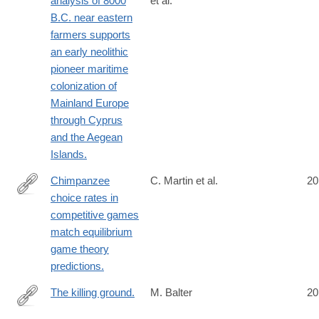
analysis of 8000
et al.
http://www.ncbi.nlm.nih.gov/pubmed/24901650
B.C. near eastern
farmers supports
an early neolithic
pioneer maritime
colonization of
Mainland Europe
through Cyprus
and the Aegean
Islands.
Chimpanzee
C. Martin et al.
20
choice rates in
http://www.ncbi.nlm.nih.gov/pubmed/24901997
competitive games
match equilibrium
game theory
predictions.
The killing ground.
M. Balter
20
http://www.ncbi.nlm.nih.gov/pubmed/24904137