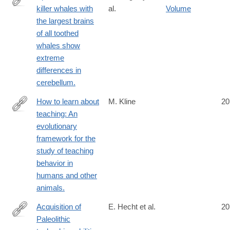
killer whales with
al.
Volume
http://www.ncbi.nlm.nih.gov/pubmed/24852603
the largest brains
of all toothed
whales show
extreme
differences in
cerebellum.
How to learn about
M. Kline
20
teaching: An
http://www.ncbi.nlm.nih.gov/pubmed/24856634
evolutionary
framework for the
study of teaching
behavior in
humans and other
animals.
Acquisition of
E. Hecht et al.
20
Paleolithic
http://www.ncbi.nlm.nih.gov/pubmed/24859884