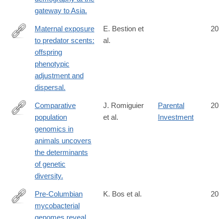
gateway to Asia.
Maternal exposure
E. Bestion et
20
to predator scents:
al.
http://www.ncbi.nlm.nih.gov/pubmed/25122225
offspring
phenotypic
adjustment and
dispersal.
Comparative
J. Romiguier
Parental
20
population
et al.
Investment
http://www.ncbi.nlm.nih.gov/pubmed/25141177
genomics in
animals uncovers
the determinants
of genetic
diversity.
Pre-Columbian
K. Bos et al.
20
mycobacterial
http://www.ncbi.nlm.nih.gov/pubmed/25141181
genomes reveal