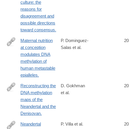
culture: the
reasons for
disagreement and
possible directions
toward consensus.
Maternal nutrition
P. Dominguez-
20
at conception
Salas et al.
http://www.ncbi.nlm.nih.gov/pubmed/24781383
modulates DNA
methylation of
human metastable
epialleles.
Reconstructing the
D. Gokhman
20
DNA methylation
et al.
http://www.ncbi.nlm.nih.gov/pubmed/24786081
maps of the
Neandertal and the
Denisovan.
Neandertal
P. Villa et al.
20