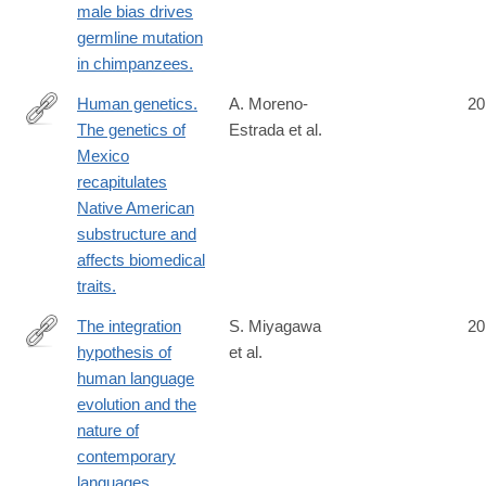
male bias drives
germline mutation
in chimpanzees.
Human genetics.
A. Moreno-
20
The genetics of
Estrada et al.
http://www.ncbi.nlm.nih.gov/pubmed/24926019
Mexico
recapitulates
Native American
substructure and
affects biomedical
traits.
The integration
S. Miyagawa
20
hypothesis of
et al.
http://www.ncbi.nlm.nih.gov/pubmed/24936195
human language
evolution and the
nature of
contemporary
languages.