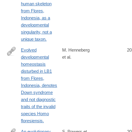
human skeleton
from Flores,
Indonesia, as a
developmental
singularity, not a
unique taxon.
Evolved
M. Henneberg
20
developmental
et al.
http://www.ncbi.nlm.nih.gov/pubmed/25092311
homeostasis
disturbed in LB1
from Flores,
Indonesia, denotes
Down syndrome
and not diagnostic
traits of the invalid
species Homo
floresiensis.
An evolutionary
S. Powers et
20