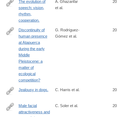
The evolution of
A. Ghazanfar
20
speech: vision,
et al.
http://www.ncbi.nlm.nih.gov/pubmed/25048821
rhythm,
cooperation.
Discontinuity of
G. Rodríguez-
20
human presence
Gómez et al.
http://www.ncbi.nlm.nih.gov/pubmed/25054305
at Atapuerca
during the early
Middle
Pleistocene: a
matter of
ecological
competition?
Jealousy in dogs.
C. Harris et al.
20
http://www.ncbi.nlm.nih.gov/pubmed/25054800
Male facial
C. Soler et al.
20
attractiveness and
http://www.ncbi.nlm.nih.gov/pubmed/25056484