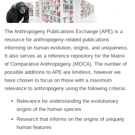
The Anthropogeny Publications Exchange (APE) is a
resource for anthropogeny-related publications
informing on human evolution, origins, and uniqueness.
It also serves as a reference repository for the Matrix
of Comparative Anthropogeny (MOCA). The number of
possible additions to APE are limitless, however we
have chosen to focus on those with a maximum
relevance to anthropogeny using the following criteria:
Relevance for understanding the evolutionary
origins of the human species
Research that informs on the origins of uniquely
human features