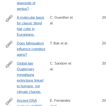
downside of
genius?
A molecular basis
C. Guenther et
20
for classic blond
al.
http://www.ncbi.nlm.nih.gov/pubmed/24880339
hair color in
Europeans.
Does bilingualism
T. Bak et al.
20
influence cognitive
http://www.ncbi.nlm.nih.gov/pubmed/24890334
aging?
Global late
C. Sandom et
20
Quaternary
al.
http://www.ncbi.nlm.nih.gov/pubmed/24898370
megafauna
extinctions linked
to humans, not
climate change.
Ancient DNA
E. Fernández
20