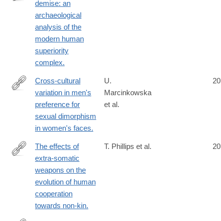
demise: an
http://www.ncbi.nlm.nih.gov/pubmed/24789039
archaeological
analysis of the
modern human
superiority
complex.
Cross-cultural
U.
20
variation in men's
Marcinkowska
http://www.ncbi.nlm.nih.gov/pubmed/24789138
preference for
et al.
sexual dimorphism
in women's faces.
The effects of
T. Phillips et al.
20
extra-somatic
http://www.ncbi.nlm.nih.gov/pubmed/24796325
weapons on the
evolution of human
cooperation
towards non-kin.