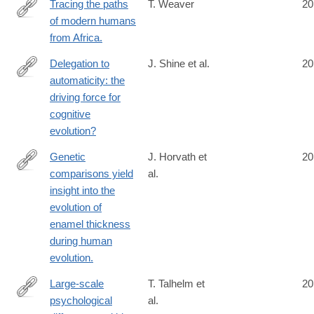
Tracing the paths
T. Weaver
20
of modern humans
http://www.ncbi.nlm.nih.gov/pubmed/24808137
from Africa.
Delegation to
J. Shine et al.
20
automaticity: the
http://www.ncbi.nlm.nih.gov/pubmed/24808820
driving force for
cognitive
evolution?
Genetic
J. Horvath et
20
comparisons yield
al.
http://www.ncbi.nlm.nih.gov/pubmed/24810709
insight into the
evolution of
enamel thickness
during human
evolution.
Large-scale
T. Talhelm et
20
psychological
al.
http://www.ncbi.nlm.nih.gov/pubmed/24812395