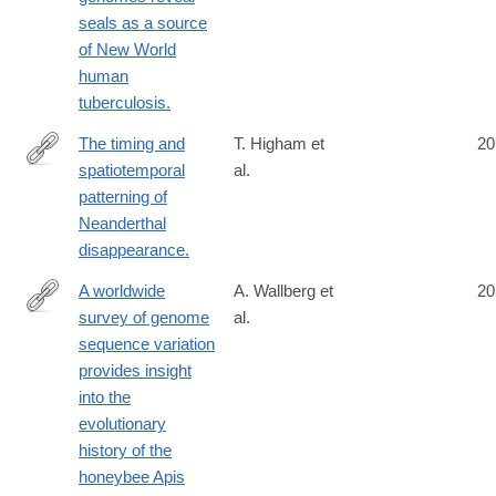
seals as a source
of New World
human
tuberculosis.
The timing and
T. Higham et
20
spatiotemporal
al.
http://www.ncbi.nlm.nih.gov/pubmed/25143113
patterning of
Neanderthal
disappearance.
A worldwide
A. Wallberg et
20
survey of genome
al.
http://www.ncbi.nlm.nih.gov/pubmed/25151355
sequence variation
provides insight
into the
evolutionary
history of the
honeybee Apis