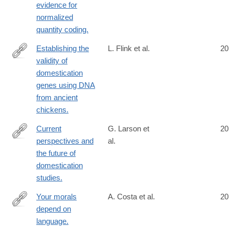
evidence for
normalized
quantity coding.
Establishing the
L. Flink et al.
20
validity of
http://www.ncbi.nlm.nih.gov/pubmed/24753608
domestication
genes using DNA
from ancient
chickens.
Current
G. Larson et
20
perspectives and
al.
http://www.ncbi.nlm.nih.gov/pubmed/24757054
the future of
domestication
studies.
Your morals
A. Costa et al.
20
depend on
http://www.ncbi.nlm.nih.gov/pubmed/24760073
language.