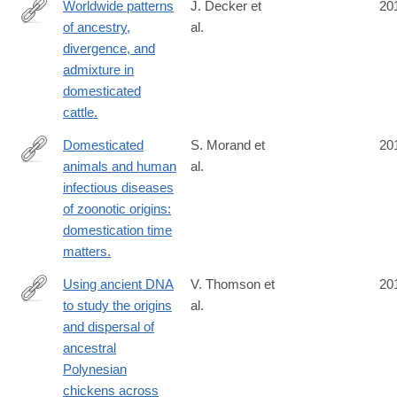
Worldwide patterns
J. Decker et
20
of ancestry,
al.
http://www.ncbi.nlm.nih.gov/pubmed/24675901
divergence, and
admixture in
domesticated
cattle.
Domesticated
S. Morand et
20
animals and human
al.
http://www.ncbi.nlm.nih.gov/pubmed/24642136
infectious diseases
of zoonotic origins:
domestication time
matters.
Using ancient DNA
V. Thomson et
20
to study the origins
al.
http://www.ncbi.nlm.nih.gov/pubmed/24639505
and dispersal of
ancestral
Polynesian
chickens across