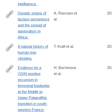
intelligence.
Genetic origins of
A. Ranciaro et
20
lactase persistence
al.
http://www.ncbi.nlm.nih.gov/pubmed/24630847
and the spread of
pastoralism in
Africa.
A natural history of
T. Kraft et al.
20
human tree
http://www.ncbi.nlm.nih.gov/pubmed/24630525
climbing.
Evidence for a
H. Bocherens
20
(15)N positive
et al.
http://www.ncbi.nlm.nih.gov/pubmed/24630359
excursion in
terrestrial foodwebs
at the Middle to
Upper Palaeolithic
transition in south-
western France: