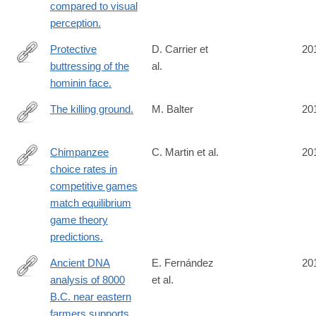
compared to visual
perception.
Protective
D. Carrier et
20
buttressing of the
al.
http://www.ncbi.nlm.nih.gov/pubmed/24909544
hominin face.
The killing ground.
M. Balter
20
http://www.ncbi.nlm.nih.gov/pubmed/24904137
Chimpanzee
C. Martin et al.
20
choice rates in
http://www.ncbi.nlm.nih.gov/pubmed/24901997
competitive games
match equilibrium
game theory
predictions.
Ancient DNA
E. Fernández
20
analysis of 8000
et al.
http://www.ncbi.nlm.nih.gov/pubmed/24901650
B.C. near eastern
farmers supports