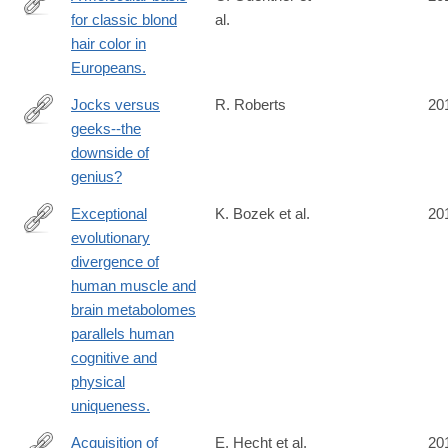
for classic blond
al.
http://www.ncbi.nlm.nih.gov/pubmed/24880339
hair color in
Europeans.
Jocks versus
R. Roberts
20
geeks--the
http://www.ncbi.nlm.nih.gov/pubmed/24866171
downside of
genius?
Exceptional
K. Bozek et al.
20
evolutionary
http://www.ncbi.nlm.nih.gov/pubmed/24866127
divergence of
human muscle and
brain metabolomes
parallels human
cognitive and
physical
uniqueness.
Acquisition of
E. Hecht et al.
20