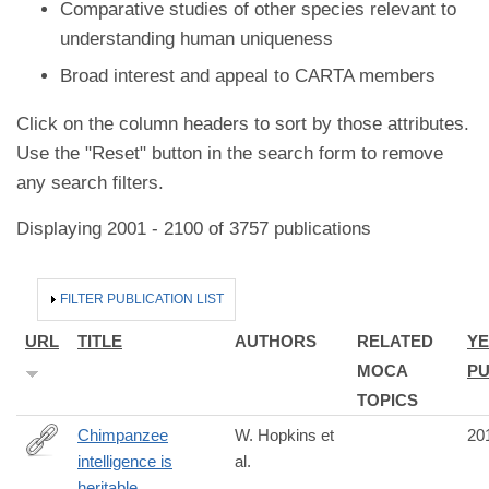
Comparative studies of other species relevant to
understanding human uniqueness
Broad interest and appeal to CARTA members
Click on the column headers to sort by those attributes.
Use the "Reset" button in the search form to remove
any search filters.
Displaying 2001 - 2100 of 3757 publications
HIDE
FILTER PUBLICATION LIST
URL
TITLE
AUTHORS
RELATED
YE
MOCA
PU
TOPICS
Chimpanzee
W. Hopkins et
20
intelligence is
al.
http://www.ncbi.nlm.nih.gov/pubmed/25017206
heritable.