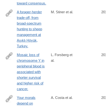
toward consensus.
A forager-herder
M. Stiner et al.
20
trade-off, from
http://www.ncbi.nlm.nih.gov/pubmed/24778242
broad-spectrum
hunting to sheep
management at
Aşıklı Höyük,
Turkey.
Mosaic loss of
L. Forsberg et
20
chromosome Y in
al.
http://www.ncbi.nlm.nih.gov/pubmed/24777449
peripheral blood is
associated with
shorter survival
and higher risk of
cancer.
Your morals
A. Costa et al.
20
depend on
http://www.ncbi.nlm.nih.gov/pubmed/24760073