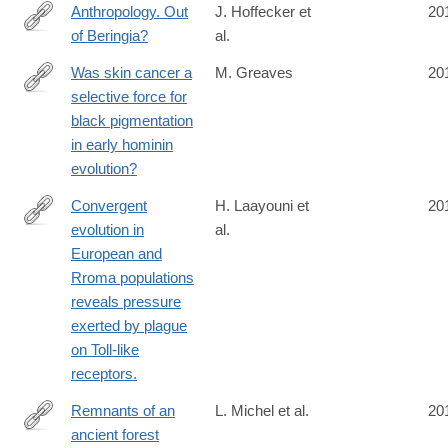
Anthropology. Out
J. Hoffecker et
20
of Beringia?
al.
http://www.ncbi.nlm.nih.gov/pubmed/24578571
Was skin cancer a
M. Greaves
20
selective force for
http://www.ncbi.nlm.nih.gov/pubmed/24573849
black pigmentation
in early hominin
evolution?
Convergent
H. Laayouni et
20
evolution in
al.
http://www.ncbi.nlm.nih.gov/pubmed/24550294
European and
Rroma populations
reveals pressure
exerted by plague
on Toll-like
receptors.
Remnants of an
L. Michel et al.
20
ancient forest
http://www.ncbi.nlm.nih.gov/pubmed/24549336