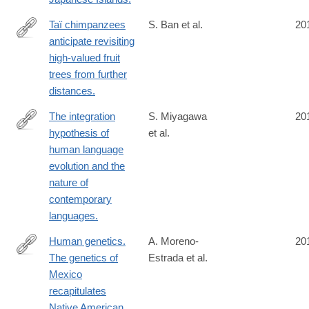
Taï chimpanzees
S. Ban et al.
20
anticipate revisiting
http://www.ncbi.nlm.nih.gov/pubmed/24950721
high-valued fruit
trees from further
distances.
The integration
S. Miyagawa
20
hypothesis of
et al.
http://www.ncbi.nlm.nih.gov/pubmed/24936195
human language
evolution and the
nature of
contemporary
languages.
Human genetics.
A. Moreno-
20
The genetics of
Estrada et al.
http://www.ncbi.nlm.nih.gov/pubmed/24926019
Mexico
recapitulates
Native American