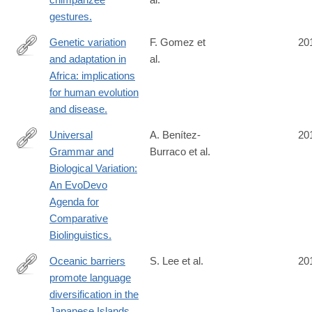
http://www.ncbi.nlm.nih.gov/pubmed/24998524
gestures.
Genetic variation
F. Gomez et
20
and adaptation in
al.
http://www.ncbi.nlm.nih.gov/pubmed/24984772
Africa: implications
for human evolution
and disease.
Universal
A. Benítez-
20
Grammar and
Burraco et al.
http://www.ncbi.nlm.nih.gov/pubmed/24955079
Biological Variation:
An EvoDevo
Agenda for
Comparative
Biolinguistics.
Oceanic barriers
S. Lee et al.
20
promote language
http://www.ncbi.nlm.nih.gov/pubmed/24953224
diversification in the
Japanese Islands.