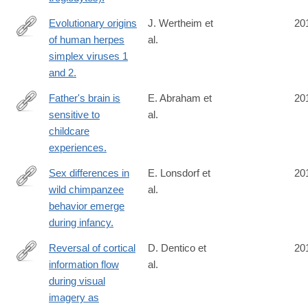
Evolutionary origins
J. Wertheim et
20
of human herpes
al.
http://www.ncbi.nlm.nih.gov/pubmed/24916030
simplex viruses 1
and 2.
Father's brain is
E. Abraham et
20
sensitive to
al.
http://www.ncbi.nlm.nih.gov/pubmed/24912146
childcare
experiences.
Sex differences in
E. Lonsdorf et
20
wild chimpanzee
al.
http://www.ncbi.nlm.nih.gov/pubmed/24911160
behavior emerge
during infancy.
Reversal of cortical
D. Dentico et
20
information flow
al.
http://www.ncbi.nlm.nih.gov/pubmed/24910071
during visual
imagery as