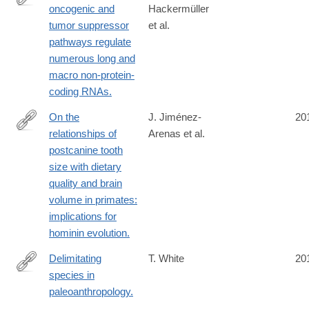
oncogenic and
Hackermüller
http://www.ncbi.nlm.nih.gov/pubmed/24594072
tumor suppressor
et al.
pathways regulate
numerous long and
macro non-protein-
coding RNAs.
On the
J. Jiménez-
20
relationships of
Arenas et al.
http://www.ncbi.nlm.nih.gov/pubmed/24592388
postcanine tooth
size with dietary
quality and brain
volume in primates:
implications for
hominin evolution.
Delimitating
T. White
20
species in
http://www.ncbi.nlm.nih.gov/pubmed/24591140
paleoanthropology.