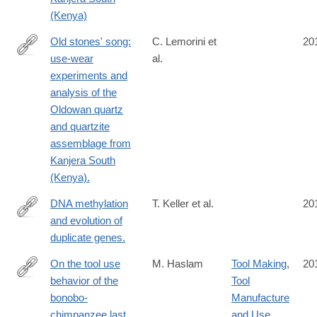
(Kenya)
Old stones' song:
C. Lemorini et
20
use-wear
al.
http://www.ncbi.nlm.nih.gov/pubmed/24726228
experiments and
analysis of the
Oldowan quartz
and quartzite
assemblage from
Kanjera South
(Kenya).
DNA methylation
T. Keller et al.
20
and evolution of
http://www.ncbi.nlm.nih.gov/pubmed/24711408
duplicate genes.
On the tool use
M. Haslam
Tool Making
,
20
behavior of the
Tool
http://www.ncbi.nlm.nih.gov/pubmed/24710771
bonobo-
Manufacture
chimpanzee last
and Use