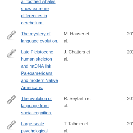
all toothed whales
show extreme
differences in
cerebellum.
The mystery of
M. Hauser et
20
language evolution.
al.
http://www.ncbi.nlm.nih.gov/pubmed/24847300
Late Pleistocene
J. Chatters et
20
human skeleton
al.
http://www.ncbi.nlm.nih.gov/pubmed/24833392
and mtDNA link
Paleoamericans
and modern Native
Americans.
The evolution of
R. Seyfarth et
20
language from
al.
http://www.ncbi.nlm.nih.gov/pubmed/24813180
social cognition.
Large-scale
T. Talhelm et
20
psychological
al.