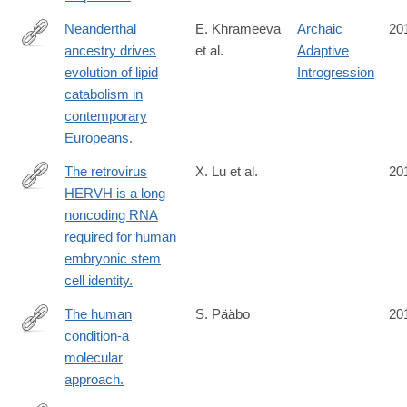
Neanderthal
E. Khrameeva
Archaic
20
ancestry drives
et al.
Adaptive
http://www.ncbi.nlm.nih.gov/pubmed/24690587
evolution of lipid
Introgression
catabolism in
contemporary
Europeans.
The retrovirus
X. Lu et al.
20
HERVH is a long
http://www.ncbi.nlm.nih.gov/pubmed/24681886
noncoding RNA
required for human
embryonic stem
cell identity.
The human
S. Pääbo
20
condition-a
http://www.ncbi.nlm.nih.gov/pubmed/24679537
molecular
approach.