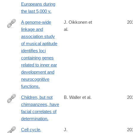
Europeans during
the last 5,000 y.
A genome-wide
J. Oikkonen et
20
linkage and
al.
http://www.ncbi.nlm.nih.gov/pubmed/24614497
association study
of musical aptitude
identifies loci
containing genes
related to inner ear
development and
neurocognitive
functions.
Children, but not
B. Waller et al.
20
chimpanzees, have
http://www.ncbi.nlm.nih.gov/pubmed/24598107
facial correlates of
determination.
Cell cycle,
J.
20