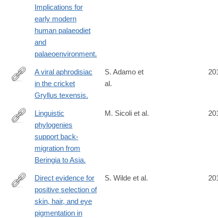
Implications for
early modern
human palaeodiet
and
palaeoenvironment.
A viral aphrodisiac
S. Adamo et
20
in the cricket
al.
http://www.ncbi.nlm.nih.gov/pubmed/24625650
Gryllus texensis.
Linguistic
M. Sicoli et al.
20
phylogenies
http://www.ncbi.nlm.nih.gov/pubmed/24621925
support back-
migration from
Beringia to Asia.
Direct evidence for
S. Wilde et al.
20
positive selection of
http://www.ncbi.nlm.nih.gov/pubmed/24616518
skin, hair, and eye
pigmentation in