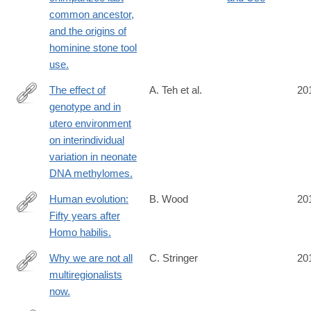
common ancestor,
and the origins of
hominine stone tool
use.
The effect of
A. Teh et al.
20
genotype and in
http://www.ncbi.nlm.nih.gov/pubmed/24709820
utero environment
on interindividual
variation in neonate
DNA methylomes.
Human evolution:
B. Wood
20
Fifty years after
http://www.ncbi.nlm.nih.gov/pubmed/24707524
Homo habilis.
Why we are not all
C. Stringer
20
multiregionalists
http://www.ncbi.nlm.nih.gov/pubmed/24702983
now.