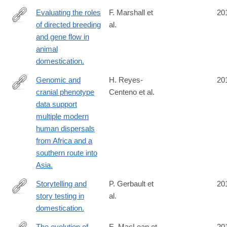
Evaluating the roles
F. Marshall et
20
of directed breeding
al.
http://www.ncbi.nlm.nih.gov/pubmed/24753599
and gene flow in
animal
domestication.
Genomic and
H. Reyes-
20
cranial phenotype
Centeno et al.
http://www.ncbi.nlm.nih.gov/pubmed/24753576
data support
multiple modern
human dispersals
from Africa and a
southern route into
Asia.
Storytelling and
P. Gerbault et
20
story testing in
al.
http://www.ncbi.nlm.nih.gov/pubmed/24753572
domestication.
The evolution of
E. MacLean et
20