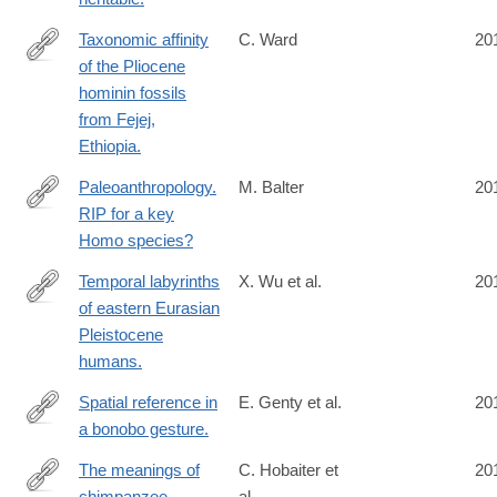
Taxonomic affinity
C. Ward
20
of the Pliocene
http://www.ncbi.nlm.nih.gov/pubmed/25015349
hominin fossils
from Fejej,
Ethiopia.
Paleoanthropology.
M. Balter
20
RIP for a key
http://www.ncbi.nlm.nih.gov/pubmed/25013041
Homo species?
Temporal labyrinths
X. Wu et al.
20
of eastern Eurasian
http://www.ncbi.nlm.nih.gov/pubmed/25002467
Pleistocene
humans.
Spatial reference in
E. Genty et al.
20
a bonobo gesture.
http://www.ncbi.nlm.nih.gov/pubmed/24998531
The meanings of
C. Hobaiter et
20
chimpanzee
al.