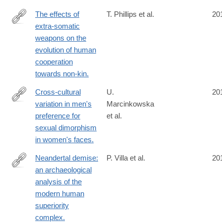
The effects of
T. Phillips et al.
20
extra-somatic
http://www.ncbi.nlm.nih.gov/pubmed/24796325
weapons on the
evolution of human
cooperation
towards non-kin.
Cross-cultural
U.
20
variation in men's
Marcinkowska
http://www.ncbi.nlm.nih.gov/pubmed/24789138
preference for
et al.
sexual dimorphism
in women's faces.
Neandertal demise:
P. Villa et al.
20
an archaeological
http://www.ncbi.nlm.nih.gov/pubmed/24789039
analysis of the
modern human
superiority
complex.