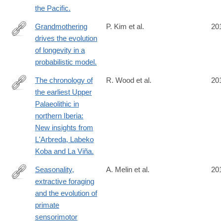
the Pacific.
Grandmothering
P. Kim et al.
20
drives the evolution
http://www.ncbi.nlm.nih.gov/pubmed/24637003
of longevity in a
probabilistic model.
The chronology of
R. Wood et al.
20
the earliest Upper
http://www.ncbi.nlm.nih.gov/pubmed/24636733
Palaeolithic in
northern Iberia:
New insights from
L'Arbreda, Labeko
Koba and La Viña.
Seasonality,
A. Melin et al.
20
extractive foraging
http://www.ncbi.nlm.nih.gov/pubmed/24636732
and the evolution of
primate
sensorimotor