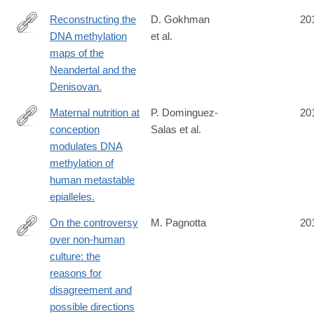
Reconstructing the
D. Gokhman
20
DNA methylation
et al.
http://www.ncbi.nlm.nih.gov/pubmed/24786081
maps of the
Neandertal and the
Denisovan.
Maternal nutrition at
P. Dominguez-
20
conception
Salas et al.
http://www.ncbi.nlm.nih.gov/pubmed/24781383
modulates DNA
methylation of
human metastable
epialleles.
On the controversy
M. Pagnotta
20
over non-human
http://www.ncbi.nlm.nih.gov/pubmed/24780845
culture: the
reasons for
disagreement and
possible directions