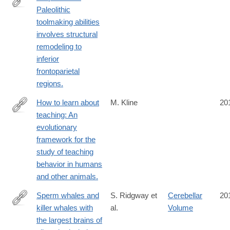
Paleolithic
http://www.ncbi.nlm.nih.gov/pubmed/24859884
toolmaking abilities
involves structural
remodeling to
inferior
frontoparietal
regions.
How to learn about
M. Kline
20
teaching: An
http://www.ncbi.nlm.nih.gov/pubmed/24856634
evolutionary
framework for the
study of teaching
behavior in humans
and other animals.
Sperm whales and
S. Ridgway et
Cerebellar
20
killer whales with
al.
Volume
http://www.ncbi.nlm.nih.gov/pubmed/24852603
the largest brains of