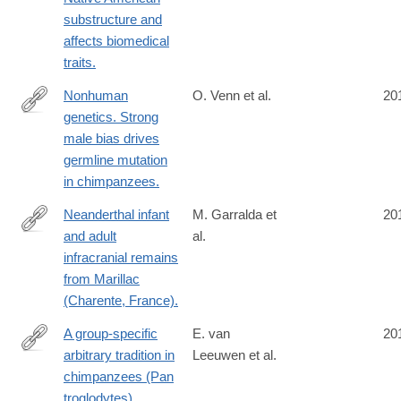
substructure and
affects biomedical
traits.
Nonhuman
O. Venn et al.
20
genetics. Strong
http://www.ncbi.nlm.nih.gov/pubmed/24926018
male bias drives
germline mutation
in chimpanzees.
Neanderthal infant
M. Garralda et
20
and adult
al.
http://www.ncbi.nlm.nih.gov/pubmed/24919796
infracranial remains
from Marillac
(Charente, France).
A group-specific
E. van
20
arbitrary tradition in
Leeuwen et al.
http://www.ncbi.nlm.nih.gov/pubmed/24916739
chimpanzees (Pan
troglodytes).