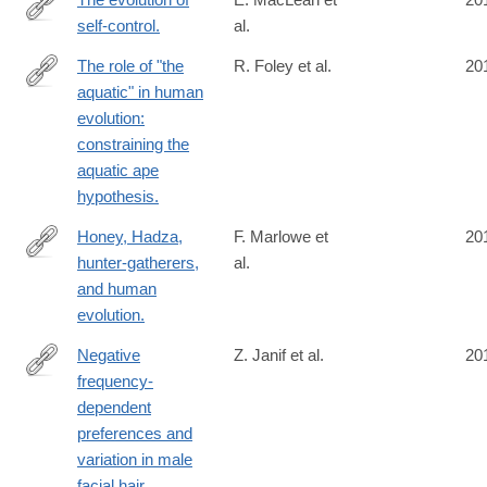
self-control.
al.
http://www.ncbi.nlm.nih.gov/pubmed/24753565
The role of "the
R. Foley et al.
20
aquatic" in human
http://www.ncbi.nlm.nih.gov/pubmed/24753345
evolution:
constraining the
aquatic ape
hypothesis.
Honey, Hadza,
F. Marlowe et
20
hunter-gatherers,
al.
http://www.ncbi.nlm.nih.gov/pubmed/24746602
and human
evolution.
Negative
Z. Janif et al.
20
frequency-
http://www.ncbi.nlm.nih.gov/pubmed/24740903
dependent
preferences and
variation in male
facial hair.