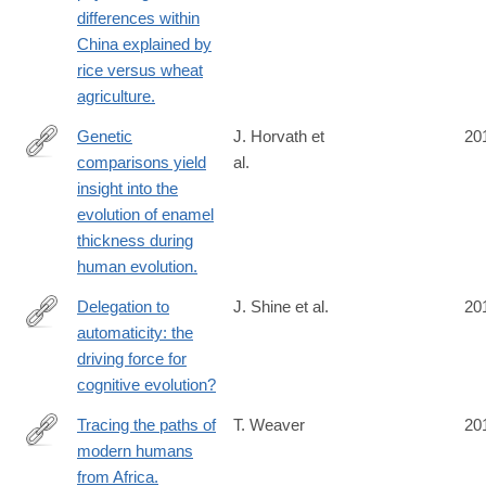
http://www.ncbi.nlm.nih.gov/pubmed/24812395
differences within
China explained by
rice versus wheat
agriculture.
Genetic
J. Horvath et
20
comparisons yield
al.
http://www.ncbi.nlm.nih.gov/pubmed/24810709
insight into the
evolution of enamel
thickness during
human evolution.
Delegation to
J. Shine et al.
20
automaticity: the
http://www.ncbi.nlm.nih.gov/pubmed/24808820
driving force for
cognitive evolution?
Tracing the paths of
T. Weaver
20
modern humans
http://www.ncbi.nlm.nih.gov/pubmed/24808137
from Africa.