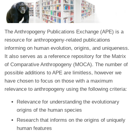
The Anthropogeny Publications Exchange (APE) is a
resource for anthropogeny-related publications
informing on human evolution, origins, and uniqueness.
It also serves as a reference repository for the Matrix
of Comparative Anthropogeny (MOCA). The number of
possible additions to APE are limitless, however we
have chosen to focus on those with a maximum
relevance to anthropogeny using the following criteria:
Relevance for understanding the evolutionary
origins of the human species
Research that informs on the origins of uniquely
human features