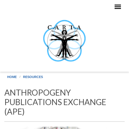
Skip to main content
HOME
RESOURCES
ANTHROPOGENY
PUBLICATIONS EXCHANGE
(APE)