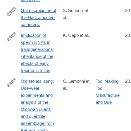
Gut microbiome of
S. Schnorr et
20
the Hadza hunter-
al.
http://www.ncbi.nlm.nih.gov/pubmed/24736369
gatherers.
Implication of
K. Gapp et al.
20
sperm RNAs in
http://www.ncbi.nlm.nih.gov/pubmed/24728267
transgenerational
inheritance of the
effects of early
trauma in mice.
Old stones’ song:
C. Lemorini et
Tool Making
,
20
Use-wear
al.
Tool
http://www.ncbi.nlm.nih.gov/pubmed/24726228
experiments and
Manufacture
analysis of the
and Use
Oldowan quartz
and quartzite
assemblage from
Kanjera South