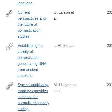
language.
Current
G. Larson et
20
perspectives and
al.
http://www.ncbi.nlm.nih.gov/pubmed/24757054
the future of
domestication
studies.
Establishing the
L. Flink et al.
20
validity of
http://www.ncbi.nlm.nih.gov/pubmed/24753608
domestication
genes using DNA
from ancient
chickens.
Symbol addition by
M. Livingstone
20
monkeys provides
et al.
http://www.ncbi.nlm.nih.gov/pubmed/24753600
evidence for
normalized quantity
coding.