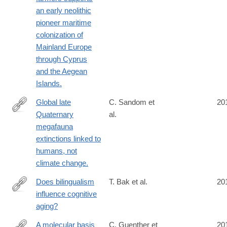
an early neolithic
pioneer maritime
colonization of
Mainland Europe
through Cyprus
and the Aegean
Islands.
Global late
C. Sandom et
20
Quaternary
al.
http://www.ncbi.nlm.nih.gov/pubmed/24898370
megafauna
extinctions linked to
humans, not
climate change.
Does bilingualism
T. Bak et al.
20
influence cognitive
http://www.ncbi.nlm.nih.gov/pubmed/24890334
aging?
A molecular basis
C. Guenther et
20