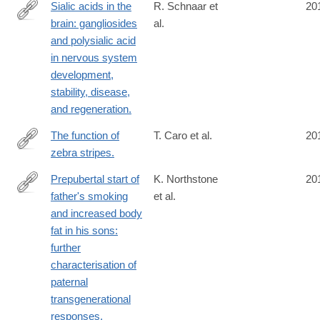
Sialic acids in the
R. Schnaar et
20
brain: gangliosides
al.
http://www.ncbi.nlm.nih.gov/pubmed/24692354
and polysialic acid
in nervous system
development,
stability, disease,
and regeneration.
The function of
T. Caro et al.
20
zebra stripes.
http://www.ncbi.nlm.nih.gov/pubmed/24691390
Prepubertal start of
K. Northstone
20
father's smoking
et al.
http://www.ncbi.nlm.nih.gov/pubmed/24690679
and increased body
fat in his sons:
further
characterisation of
paternal
transgenerational
responses.