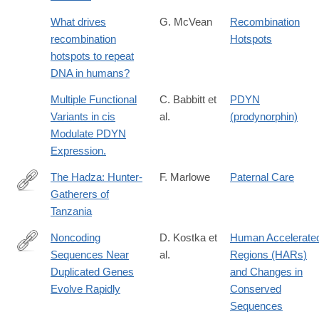
What drives
G. McVean
Recombination
recombination
Hotspots
hotspots to repeat
DNA in humans?
Multiple Functional
C. Babbitt et
PDYN
Variants in cis
al.
(prodynorphin)
Modulate PDYN
Expression.
The Hadza: Hunter-
F. Marlowe
Paternal Care
Gatherers of
http://lccn.loc.gov/2009033727
Tanzania
Noncoding
D. Kostka et
Human Accelerate
Sequences Near
al.
Regions (HARs)
http://www.ncbi.nlm.nih.gov/pmc/articles/PMC2942038/
Duplicated Genes
and Changes in
Evolve Rapidly
Conserved
Sequences