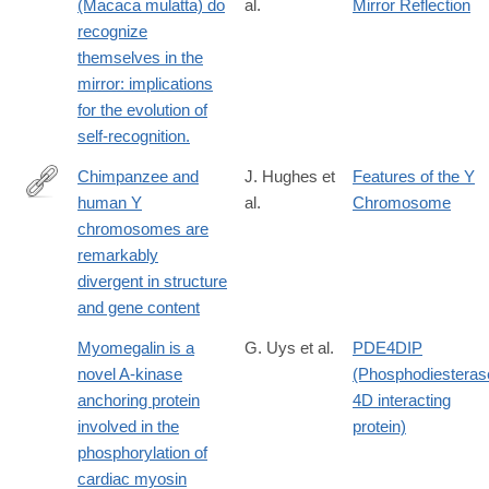
(Macaca mulatta) do
al.
Mirror Reflection
recognize
themselves in the
mirror: implications
for the evolution of
self-recognition.
Chimpanzee and
J. Hughes et
Features of the Y
human Y
al.
Chromosome
http://dx.doi.org/10.1038/nature08700
chromosomes are
remarkably
divergent in structure
and gene content
Myomegalin is a
G. Uys et al.
PDE4DIP
novel A-kinase
(Phosphodiesteras
anchoring protein
4D interacting
involved in the
protein)
phosphorylation of
cardiac myosin