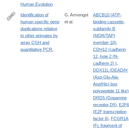
Human Evolution
Identification of
G. Armengol
ABCB10 (ATP-
human specific gene
et al.
binding cassette,
http://www.ncbi.nlm.nih.gov/pubmed/20153417?
duplications relative
subfamily B
dopt=Abstract
to other primates by
(MDR/TAP)
array CGH and
member 10)
,
quantitative PCR.
CDH12 (cadherin
12, type 2 (N-
cadherin 2) )
,
DDX11L (DEAD/H
(Asp-Glu-Ala-
Asp/His) box
polypeptide 11 like)
DRD5 (Dopamine
receptor D5)
,
E2F6
(E2F transcription
factor 6)
,
FCGR1A
(Fc fragment of