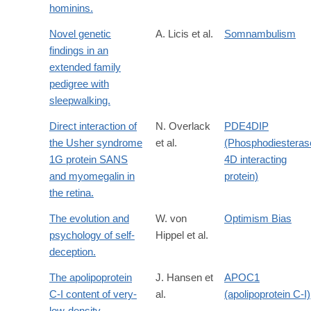
hominins.
Novel genetic
A. Licis et al.
Somnambulism
findings in an
extended family
pedigree with
sleepwalking.
Direct interaction of
N. Overlack
PDE4DIP
the Usher syndrome
et al.
(Phosphodiesteras
1G protein SANS
4D interacting
and myomegalin in
protein)
the retina.
The evolution and
W. von
Optimism Bias
psychology of self-
Hippel et al.
deception.
The apolipoprotein
J. Hansen et
APOC1
C-I content of very-
al.
(apolipoprotein C-I)
low-density