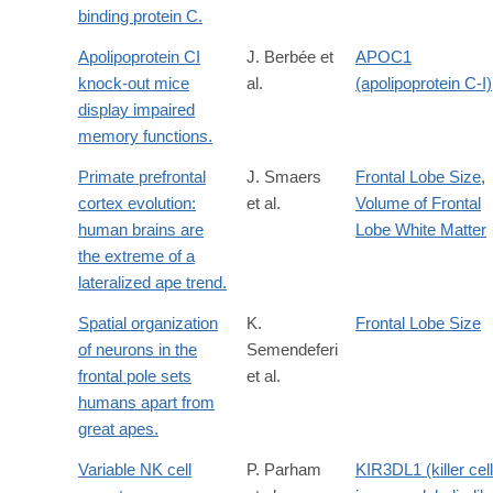
binding protein C.
Apolipoprotein CI
J. Berbée et
APOC1
knock-out mice
al.
(apolipoprotein C-I)
display impaired
memory functions.
Primate prefrontal
J. Smaers
Frontal Lobe Size
,
cortex evolution:
et al.
Volume of Frontal
human brains are
Lobe White Matter
the extreme of a
lateralized ape trend.
Spatial organization
K.
Frontal Lobe Size
of neurons in the
Semendeferi
frontal pole sets
et al.
humans apart from
great apes.
Variable NK cell
P. Parham
KIR3DL1 (killer cell