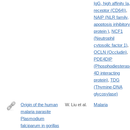
IgG, high affinity Ia,
receptor (CD64))
,
NAIP (NLR family,
apoptosis inhibitory
protein )
,
NCF1
(Neutrophil
cytosolic factor 1)
,
OCLN (Occludin)
,
PDE4DIP
(Phosphodiesteras
4D interacting
protein)
,
TDG
(Thymine-DNA
glycosylase)
Origin of the human
W. Liu et al.
Malaria
malaria parasite
http://www.nature.com/nature/journal/v467/n7314/full/nature09442
Plasmodium
falciparum in gorillas