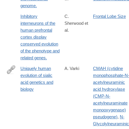
genome.
Inhibitory
C.
Frontal Lobe Size
interneurons of the
Sherwood et
human prefrontal
al.
cortex display
conserved evolution
of the phenotype and
related genes.
Uniquely human
A. Varki
CMAH (cytidine
evolution of sialic
monophosphate-N
http://www.ncbi.nlm.nih.gov/pubmed/20445087
acid genetics and
acetylneuraminic
biology
acid hydroxylase
(CMP-N-
acetylneuraminate
monooxygenase)
pseudogene)
,
N-
Glycolylneuraminic