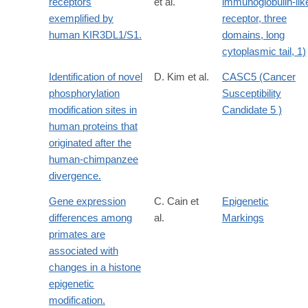
receptors
et al.
immunoglobulin-lik
exemplified by
receptor, three
human KIR3DL1/S1.
domains, long
cytoplasmic tail, 1)
Identification of novel
D. Kim et al.
CASC5 (Cancer
phosphorylation
Susceptibility
modification sites in
Candidate 5 )
human proteins that
originated after the
human-chimpanzee
divergence.
Gene expression
C. Cain et
Epigenetic
differences among
al.
Markings
primates are
associated with
changes in a histone
epigenetic
modification.