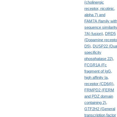
(cholinergic
receptor, nicotinic,
alpha 7) and
FAM7A (family wit
sequence similarit
7A) fusion)
,
DRD5
(Dopamine recepto
D5)
,
DUSP22 (Dua
specificity
phosphatase 22)
,
FCGR1A (Fc
fragment of IgG,
high affinity Ia,
receptor (CD64))
,
FRMPD2 (FERM
and PDZ domain
containing 2)
,
GTF2H2 (General
transcription factor