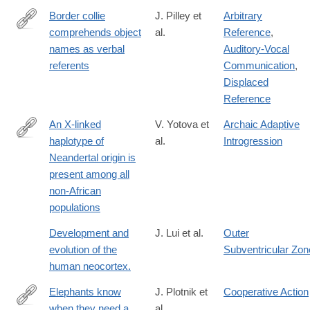
Border collie
J. Pilley et
Arbitrary
comprehends object
al.
Reference
,
http://www.sciencedirect.com/science/article/pii/S037663571000
names as verbal
Auditory-Vocal
referents
Communication
,
Displaced
Reference
An X-linked
V. Yotova et
Archaic Adaptive
haplotype of
al.
Introgression
http://mbe.oxfordjournals.org/content/early/2011/01/25/molbev.ms
Neandertal origin is
present among all
non-African
populations
Development and
J. Lui et al.
Outer
evolution of the
Subventricular Zon
human neocortex.
Elephants know
J. Plotnik et
Cooperative Action
when they need a
al.