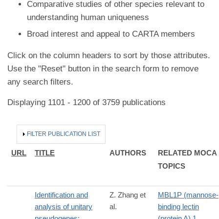
Comparative studies of other species relevant to
understanding human uniqueness
Broad interest and appeal to CARTA members
Click on the column headers to sort by those attributes.
Use the "Reset" button in the search form to remove
any search filters.
Displaying 1101 - 1200 of 3759 publications
HIDE
FILTER PUBLICATION LIST
URL
TITLE
AUTHORS
RELATED MOCA
TOPICS
Identification and
Z. Zhang et
MBL1P (mannose-
analysis of unitary
al.
binding lectin
pseudogenes:
(protein A) 1,