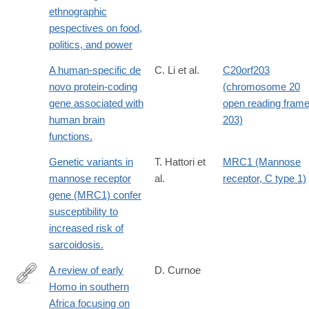
ethnographic
pespectives on food,
politics, and power
A human-specific de
C. Li et al.
C20orf203
novo protein-coding
(chromosome 20
gene associated with
open reading fram
human brain
203)
functions.
Genetic variants in
T. Hattori et
MRC1 (Mannose
mannose receptor
al.
receptor, C type 1)
gene (MRC1) confer
susceptibility to
increased risk of
sarcoidosis.
A review of early
D. Curnoe
Homo in southern
http://www.ncbi.nlm.nih.gov/pubmed/20466364
Africa focusing on