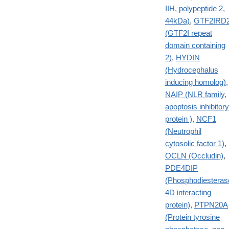
IIH, polypeptide 2,
44kDa)
,
GTF2IRD
(GTF2I repeat
domain containing
2)
,
HYDIN
(Hydrocephalus
inducing homolog)
,
NAIP (NLR family,
apoptosis inhibitory
protein )
,
NCF1
(Neutrophil
cytosolic factor 1)
,
OCLN (Occludin)
,
PDE4DIP
(Phosphodiesteras
4D interacting
protein)
,
PTPN20A
(Protein tyrosine