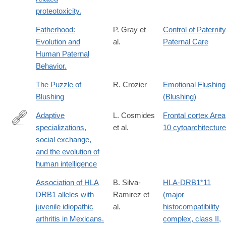
proteotoxicity.
Fatherhood:
P. Gray et
Control of Paternity
Evolution and
al.
Paternal Care
Human Paternal
Behavior.
The Puzzle of
R. Crozier
Emotional Flushing
Blushing
(Blushing)
Adaptive
L. Cosmides
Frontal cortex Area
specializations,
et al.
10 cytoarchitecture
http://www.pnas.org/content/107/Supplement_2/9007.abstract
social exchange,
and the evolution of
human intelligence
Association of HLA
B. Silva-
HLA-DRB1*11
DRB1 alleles with
Ramirez et
(major
juvenile idiopathic
al.
histocompatibility
arthritis in Mexicans.
complex, class II,