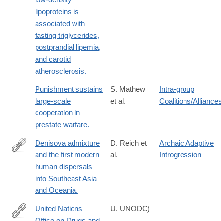
lipoproteins is
associated with
fasting triglycerides,
postprandial lipemia,
and carotid
atherosclerosis.
Punishment sustains
S. Mathew
Intra-group
large-scale
et al.
Coalitions/Alliance
cooperation in
prestate warfare.
Denisova admixture
D. Reich et
Archaic Adaptive
and the first modern
al.
Introgression
http://www.ncbi.nlm.nih.gov/pubmed/21944045
human dispersals
into Southeast Asia
and Oceania.
United Nations
U. UNODC)
Office on Drugs and