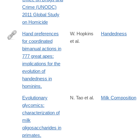
http://www.unodc.org/documents/data-
Crime (UNODC)
and-
2011 Global Study
analysis/statistics/Homicide/Globa_study_on_homicide_2011_we
on Homicide
Hand preferences
W. Hopkins
Handedness
for coordinated
et al.
http://www.ncbi.nlm.nih.gov/pubmed/21334723
bimanual actions in
777 great apes:
implications for the
evolution of
handedness in
hominins.
Evolutionary
N. Tao et al.
Milk Composition
glycomics:
characterization of
milk
oligosaccharides in
primates.