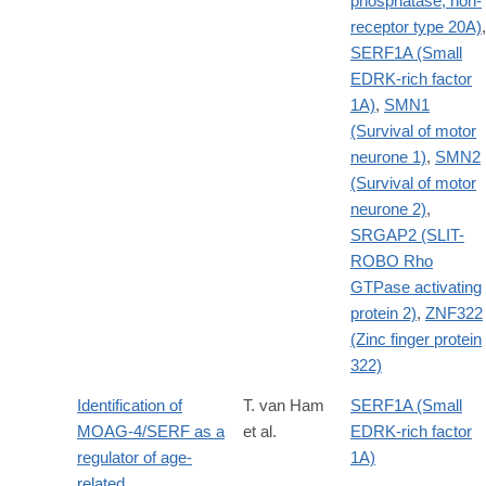
phosphatase, non-
receptor type 20A)
,
SERF1A (Small
EDRK-rich factor
1A)
,
SMN1
(Survival of motor
neurone 1)
,
SMN2
(Survival of motor
neurone 2)
,
SRGAP2 (SLIT-
ROBO Rho
GTPase activating
protein 2)
,
ZNF322
(Zinc finger protein
322)
Identification of
T. van Ham
SERF1A (Small
MOAG-4/SERF as a
et al.
EDRK-rich factor
regulator of age-
1A)
related