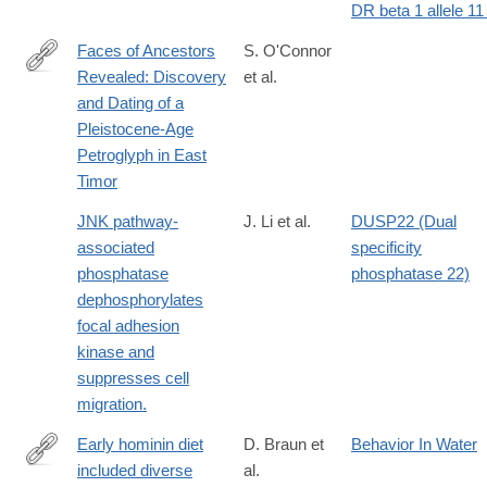
DR beta 1 allele 11 
Faces of Ancestors
S. O'Connor
Revealed: Discovery
et al.
http://journals.cambridge.org/download.php?
and Dating of a
file=%2F4572_AE1972B453A14D4C2435286864D8F22F_journa
Pleistocene-Age
Petroglyph in East
Timor
JNK pathway-
J. Li et al.
DUSP22 (Dual
associated
specificity
phosphatase
phosphatase 22)
dephosphorylates
focal adhesion
kinase and
suppresses cell
migration.
Early hominin diet
D. Braun et
Behavior In Water
included diverse
al.
http://www.pnas.org/content/107/22/10002.abstract