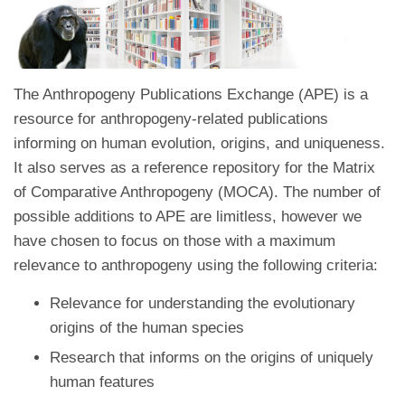
The Anthropogeny Publications Exchange (APE) is a
resource for anthropogeny-related publications
informing on human evolution, origins, and uniqueness.
It also serves as a reference repository for the Matrix
of Comparative Anthropogeny (MOCA). The number of
possible additions to APE are limitless, however we
have chosen to focus on those with a maximum
relevance to anthropogeny using the following criteria:
Relevance for understanding the evolutionary
origins of the human species
Research that informs on the origins of uniquely
human features