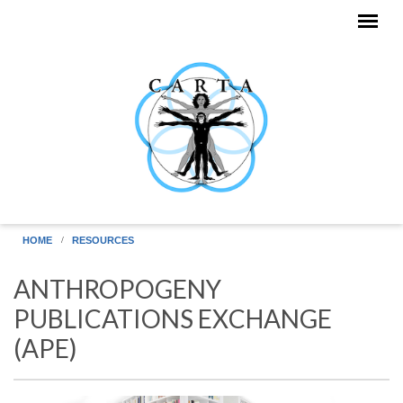
Skip to main content
HOME
RESOURCES
ANTHROPOGENY
PUBLICATIONS EXCHANGE
(APE)