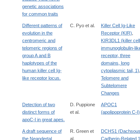
genetic associations
for common traits
Different patterns of
C. Pyo et al.
Killer Cell Ig-Like
evolution in the
Receptor (KIR)
,
centromeric and
KIR3DL1 (killer cell
telomeric regions of
immunoglobulin-lik
group A and B
receptor, three
haplotypes of the
domains, long
human killer cell Ig-
cytoplasmic tail, 1)
like receptor locus.
Telomere and
Subtelomere
Changes
Detection of two
D. Puppione
APOC1
distinct forms of
et al.
(apolipoprotein C-I)
apoC-I in great apes.
A draft sequence of
R. Green et
DCHS1 (Dachsou
the Neandertal
al.
Cadherin-Related 1