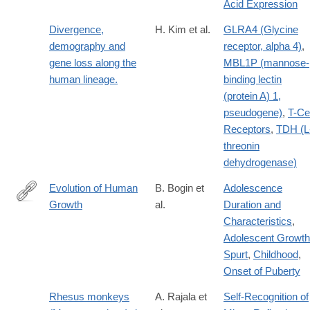
Acid Expression
Divergence,
H. Kim et al.
GLRA4 (Glycine
demography and
receptor, alpha 4)
,
gene loss along the
MBL1P (mannose-
human lineage.
binding lectin
(protein A) 1,
pseudogene)
,
T-Cel
Receptors
,
TDH (L
threonin
dehydrogenase)
Evolution of Human
B. Bogin et
Adolescence
Growth
al.
Duration and
http://lccn.loc.gov/2010016390
Characteristics
,
Adolescent Growth
Spurt
,
Childhood
,
Onset of Puberty
Rhesus monkeys
A. Rajala et
Self-Recognition of