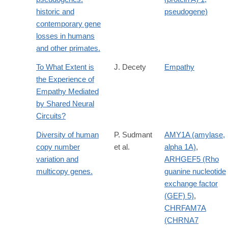
historic and
pseudogene)
contemporary gene
losses in humans
and other primates.
To What Extent is
J. Decety
Empathy
the Experience of
Empathy Mediated
by Shared Neural
Circuits?
Diversity of human
P. Sudmant
AMY1A (amylase,
copy number
et al.
alpha 1A)
,
variation and
ARHGEF5 (Rho
multicopy genes.
guanine nucleotide
exchange factor
(GEF) 5)
,
CHRFAM7A
(CHRNA7