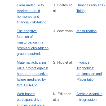
From molecule to
J. Coates et
Unnecessary Risk
market: steroid
al.
Taking
hormones and
financial risk-taking.
The adaptive
J. Waterman
Masturbation
function of
masturbation in a
promiscuous African
ground squirrel.
Maternal activating
S. Hiby et al.
Invasive
KIRs protect against
Trophoblast
human reproductive
Implantation and
failure mediated by
Placentation
fetal HLA-C2.
Web-based,
N. Eriksson
Archaic Adaptive
participant-driven
et al.
Introgression
studies yield novel