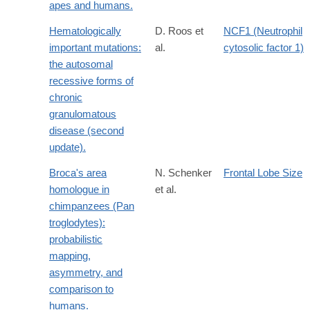
apes and humans.
Hematologically
D. Roos et
NCF1 (Neutrophil
important mutations:
al.
cytosolic factor 1)
the autosomal
recessive forms of
chronic
granulomatous
disease (second
update).
Broca's area
N. Schenker
Frontal Lobe Size
homologue in
et al.
chimpanzees (Pan
troglodytes):
probabilistic
mapping,
asymmetry, and
comparison to
humans.