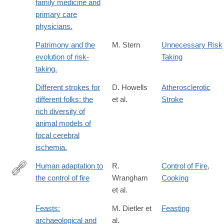
family medicine and
primary care
physicians.
Patrimony and the
M. Stern
Unnecessary Risk
evolution of risk-
Taking
taking.
Different strokes for
D. Howells
Atherosclerotic
different folks: the
et al.
Stroke
rich diversity of
animal models of
focal cerebral
ischemia.
Human adaptation to
R.
Control of Fire
,
the control of fire
Wrangham
Cooking
https://onlinelibrary.wiley.com/doi/full/10.1002/evan.20275
et al.
Feasts:
M. Dietler et
Feasting
archaeological and
al.