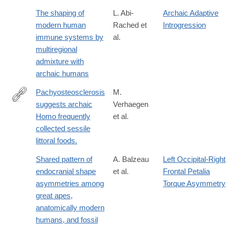
The shaping of
L. Abi-
Archaic Adaptive
modern human
Rached et
Introgression
immune systems by
al.
multiregional
admixture with
archaic humans
Pachyosteosclerosis
M.
suggests archaic
Verhaegen
http://www.ncbi.nlm.nih.gov/pubmed/21741646
Homo frequently
et al.
collected sessile
littoral foods.
Shared pattern of
A. Balzeau
Left Occipital-Right
endocranial shape
et al.
Frontal Petalia
asymmetries among
Torque Asymmetry
great apes,
anatomically modern
humans, and fossil