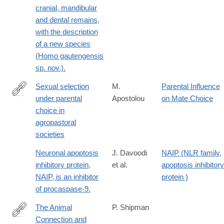
cranial, mandibular
and dental remains,
with the description
of a new species
(Homo gautengensis
sp. nov.).
Sexual selection
M.
Parental Influence
under parental
Apostolou
on Mate Choice
http://www.sciencedirect.com/science/article/pii/S109051380900
choice in
agropastoral
societies
Neuronal apoptosis
J. Davoodi
NAIP (NLR family,
inhibitory protein,
et al.
apoptosis inhibitory
NAIP, is an inhibitor
protein )
of procaspase-9.
The Animal
P. Shipman
Connection and
http://www.journals.uchicago.edu/doi/full/10.1086/653816