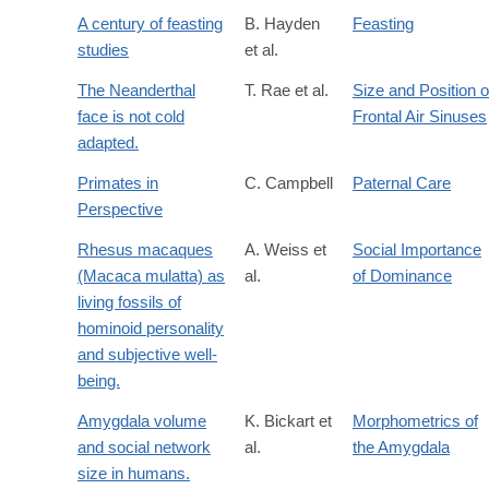
A century of feasting
B. Hayden
Feasting
studies
et al.
The Neanderthal
T. Rae et al.
Size and Position o
face is not cold
Frontal Air Sinuses
adapted.
Primates in
C. Campbell
Paternal Care
Perspective
Rhesus macaques
A. Weiss et
Social Importance
(Macaca mulatta) as
al.
of Dominance
living fossils of
hominoid personality
and subjective well-
being.
Amygdala volume
K. Bickart et
Morphometrics of
and social network
al.
the Amygdala
size in humans.