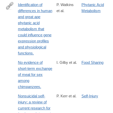
Identification of
P. Watkins
Phytanic Acid
differences in human
et al.
Metabolism
http://www.ncbi.nlm.nih.gov/pubmed/20932325
and great ape
phytanic acid
metabolism that
could influence gene
expression profiles
and physiological
functions.
No evidence of
I. Gilby et al.
Food Sharing
short-term exchange
of meat for sex
among
chimpanzees.
Nonsuicidal self-
P. Kerr et al.
Self-Injury
injury: a review of
current research for