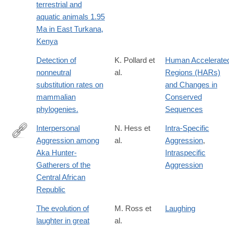
terrestrial and
aquatic animals 1.95
Ma in East Turkana,
Kenya
Detection of
K. Pollard et
Human Accelerate
nonneutral
al.
Regions (HARs)
substitution rates on
and Changes in
mammalian
Conserved
phylogenies.
Sequences
Interpersonal
N. Hess et
Intra-Specific
Aggression among
al.
Aggression
,
http://dx.doi.org/10.1007/s12110-
Aka Hunter-
Intraspecific
010-
Gatherers of the
Aggression
9094-
Central African
0
Republic
The evolution of
M. Ross et
Laughing
laughter in great
al.