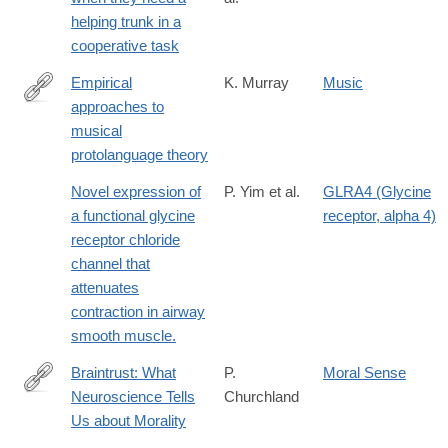
http://www.pnas.org/content/108/12/5116.abstract
helping trunk in a
cooperative task
Empirical
K. Murray
Music
approaches to
http://www.replicatedtypo.com/empirical-
musical
approaches-
protolanguage theory
to-
musical-
Novel expression of
P. Yim et al.
GLRA4 (Glycine
protolangugae-
a functional glycine
receptor, alpha 4)
theory/4160.html
receptor chloride
channel that
attenuates
contraction in airway
smooth muscle.
Braintrust: What
P.
Moral Sense
Neuroscience Tells
Churchland
http://lccn.loc.gov/2010043584
Us about Morality