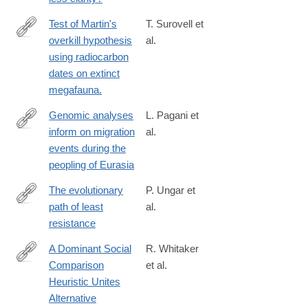
4625-
a50d-
Test of Martin's
T. Surovell et
8153996bbf29
overkill hypothesis
al.
http://www.ncbi.nlm.nih.gov/pubmed/26504205
using radiocarbon
dates on extinct
megafauna.
Genomic analyses
L. Pagani et
inform on migration
al.
http://www.nature.com/nature/journal/vaop/ncurrent/pdf/nature19
events during the
peopling of Eurasia
The evolutionary
P. Ungar et
path of least
al.
http://science.sciencemag.org/content/353/6294/29
resistance
A Dominant Social
R. Whitaker
Comparison
et al.
http://dx.doi.org/10.1038/srep31459
Heuristic Unites
Alternative