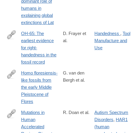
dominant role of
humans in
explaining global
extinctions of Lat
OH-65: The
D. Frayer et
Handedness
,
Tool
earliest evidence
al.
Manufacture and
http://www.sciencedirect.com/science/article/pii/S004724841630
for right-
Use
handedness in the
fossil record
Homo floresiensis-
G. van den
like fossils from
Bergh et al.
http://www.nature.com/nature/journal/v534/n7606/full/nature17999
the early Middle
Pleistocene of
Flores
Mutations in
R. Doan et al.
Autism Spectrum
Human
Disorders
,
HAR1
http://www.cell.com/cell/fulltext/S0092-
Accelerated
(human
8674(16)31169-