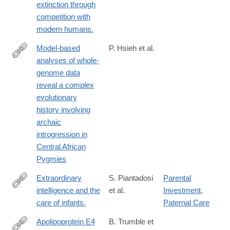
extinction through
competition with
modern humans.
Model-based
P. Hsieh et al.
analyses of whole-
http://genome.cshlp.org/content/26/3/291
genome data
reveal a complex
evolutionary
history involving
archaic
introgression in
Central African
Pygmies
Extraordinary
S. Piantadosi
Parental
intelligence and the
et al.
Investment
,
http://www.ncbi.nlm.nih.gov/pubmed/27217560
care of infants.
Paternal Care
Apolipoprotein E4
B. Trumble et