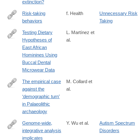
extinction?
Risk-taking
f. Health
Unnecessary Risk
behaviors
Taking
http://www.faqs.org/health/topics/15/Risk-
taking-
Testing Dietary
L. Martínez et
behaviors.html
Hypotheses of
al.
http://journals.plos.org/plosone/article?
East African
id=10.1371/journal.pone.0165447
Hominines Using
Buccal Dental
Microwear Data
The empirical case
M. Collard et
against the
al.
http://rstb.royalsocietypublishing.org/content/371/1698/20150242
‘demographic turn’
in Palaeolithic
archaeology
Genome-wide,
Y. Wu et al.
Autism Spectrum
integrative analysis
Disorders
http://www.nature.com/neuro/journal/vaop/ncurrent/full/nn.4373.ht
implicates