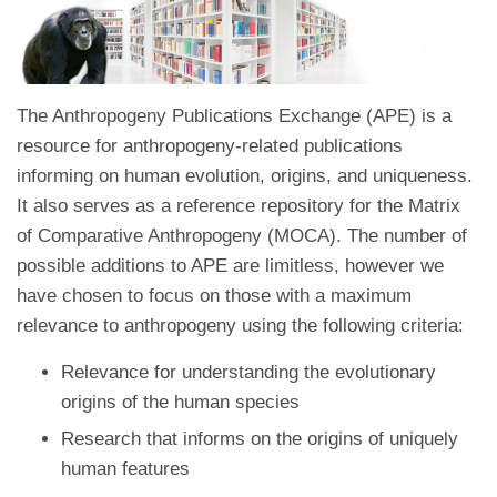
The Anthropogeny Publications Exchange (APE) is a
resource for anthropogeny-related publications
informing on human evolution, origins, and uniqueness.
It also serves as a reference repository for the Matrix
of Comparative Anthropogeny (MOCA). The number of
possible additions to APE are limitless, however we
have chosen to focus on those with a maximum
relevance to anthropogeny using the following criteria:
Relevance for understanding the evolutionary
origins of the human species
Research that informs on the origins of uniquely
human features