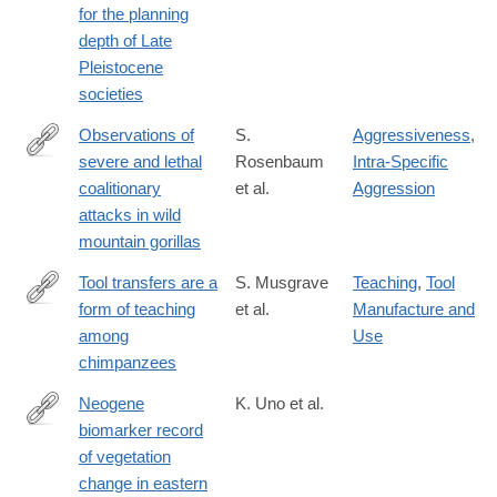
for the planning
depth of Late
Pleistocene
societies
Observations of
S.
Aggressiveness
,
severe and lethal
Rosenbaum
Intra-Specific
http://www.nature.com/articles/srep37018
coalitionary
et al.
Aggression
attacks in wild
mountain gorillas
Tool transfers are a
S. Musgrave
Teaching
,
Tool
form of teaching
et al.
Manufacture and
http://www.nature.com/articles/srep34783
among
Use
chimpanzees
Neogene
K. Uno et al.
biomarker record
http://www.pnas.org/content/113/23/6355.abstract
of vegetation
change in eastern