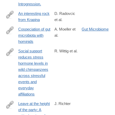
Introgression.
An interesting rock
D. Radovcic
from Krapina
et al.
http://www.sciencedirect.com/science/article/pii/S163106831630
Cospeciation of gut
A. Moeller et
Gut Microbiome
microbiota with
al.
http://science.sciencemag.org/content/353/6297/380.abstract
hominids
Social support
R. Wittig et al.
reduces stress
http://dx.doi.org/10.1038/ncomms13361
hormone levels in
wild chimpanzees
across stressful
events and
everyday
affiliations
Leave at the height
J. Richter
of the party: A
http://www.sciencedirect.com/science/article/pii/S104061821600