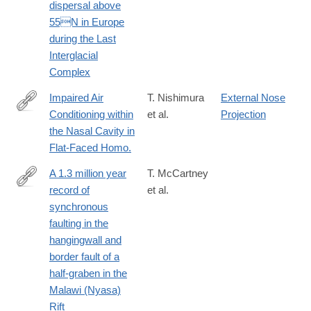
dispersal above
55N in Europe
during the Last
Interglacial
Complex
Impaired Air
T. Nishimura
External Nose
Conditioning within
et al.
Projection
http://www.ncbi.nlm.nih.gov/pubmed/27010321
the Nasal Cavity in
Flat-Faced Homo.
A 1.3 million year
T. McCartney
record of
et al.
http://www.sciencedirect.com/science/article/pii/S019181411630
synchronous
faulting in the
hangingwall and
border fault of a
half-graben in the
Malawi (Nyasa)
Rift