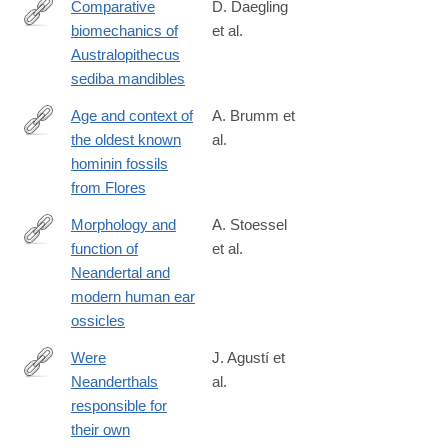
Comparative
D. Daegling
biomechanics of
et al.
http://www.sciencedirect.com/science/article/pii/S004724841630
Australopithecus
sediba mandibles
Age and context of
A. Brumm et
the oldest known
al.
http://www.nature.com/nature/journal/v534/n7606/full/nature17663
hominin fossils
from Flores
Morphology and
A. Stoessel
function of
et al.
http://www.pnas.org/content/early/2016/09/21/1605881113
Neandertal and
modern human ear
ossicles
Were
J. Agustí et
Neanderthals
al.
http://www.sciencedirect.com/science/article/pii/S104061821600
responsible for
their own