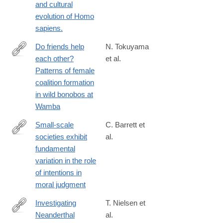
and cultural
org.com/jass/Contents/ContentsVol94.htm
evolution of Homo
sapiens.
Do friends help
N. Tokuyama
each other?
et al.
http://www.sciencedirect.com/science/article/pii/S000334721630
Patterns of female
coalition formation
in wild bonobos at
Wamba
Small-scale
C. Barrett et
societies exhibit
al.
https://www.pnas.org/content/113/17/4688
fundamental
variation in the role
of intentions in
moral judgment
Investigating
T. Nielsen et
Neanderthal
al.
http://www.sciencedirect.com/science/article/pii/S104061821500