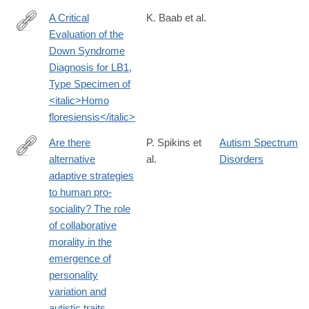
A Critical
K. Baab et al.
Evaluation of the
http://journals.plos.org/plosone/article?
Down Syndrome
id=10.1371%2Fjournal.pone.0155731
Diagnosis for LB1,
Type Specimen of
<italic>Homo
floresiensis</italic>
Are there
P. Spikins et
Autism Spectrum
alternative
al.
Disorders
http://www.tandfonline.com/doi/full/10.1080/1751696X.2016.1244
adaptive strategies
to human pro-
sociality? The role
of collaborative
morality in the
emergence of
personality
variation and
autistic traits