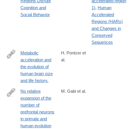
Regions Disrupt
accelerated region
2
Cognition and
1)
,
Human
Social Behavior
Accelerated
Regions (HARs)
and Changes in
Conserved
Sequences
Metabolic
H. Pontzer et
acceleration and
al.
http://www.ncbi.nlm.nih.gov/pubmed/27144364
the evolution of
human brain size
and life history.
No relative
M. Gabi et al.
expansion of the
http://www.pnas.org/content/113/34/9617.full
number of
prefrontal neurons
in primate and
human evolution