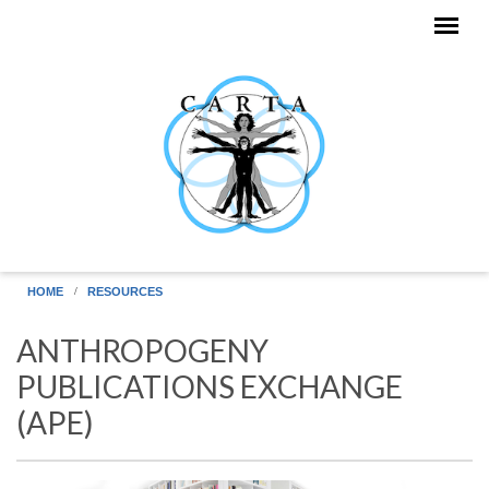
Skip to main content
HOME
RESOURCES
ANTHROPOGENY
PUBLICATIONS EXCHANGE
(APE)