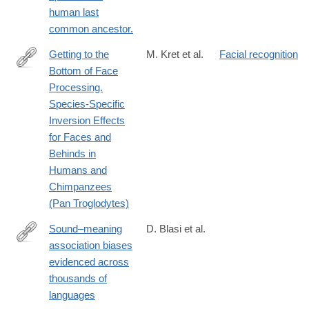
human last
common ancestor.
Getting to the
M. Kret et al.
Facial recognition
Bottom of Face
http://journals.plos.org/plosone/article?
Processing.
id=10.1371/journal.pone.0165357
Species-Specific
Inversion Effects
for Faces and
Behinds in
Humans and
Chimpanzees
(Pan Troglodytes)
Sound–meaning
D. Blasi et al.
association biases
http://www.pnas.org/content/early/2016/09/06/1605782113.abstra
evidenced across
thousands of
languages