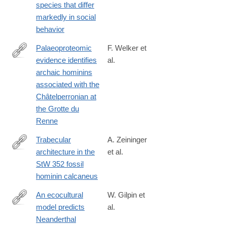
species that differ
markedly in social
behavior
Palaeoproteomic
F. Welker et
evidence identifies
al.
http://www.pnas.org/content/early/2016/09/13/1605834113
archaic hominins
associated with the
Châtelperronian at
the Grotte du
Renne
Trabecular
A. Zeininger
architecture in the
et al.
http://www.sciencedirect.com/science/article/pii/S004724841630
StW 352 fossil
hominin calcaneus
An ecocultural
W. Gilpin et
model predicts
al.
http://www.ncbi.nlm.nih.gov/pubmed/26831111
Neanderthal