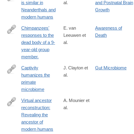
is similar in
al.
and Postnatal Brain
http://www.sciencedirect.com/science/article/pii/S096098221630
Neanderthals and
Growth
modern humans
Chimpanzees'
E. van
Awareness of
responses to the
Leeuwen et
Death
http://www.ncbi.nlm.nih.gov/pubmed/27159804
dead body of a 9-
al.
year-old group
member.
Captivity
J. Clayton et
Gut Microbiome
humanizes the
al.
http://www.pnas.org/content/early/2016/08/24/1521835113
primate
microbiome
Virtual ancestor
A. Mounier et
reconstruction:
al.
http://www.ncbi.nlm.nih.gov/pubmed/26852813
Revealing the
ancestor of
modern humans