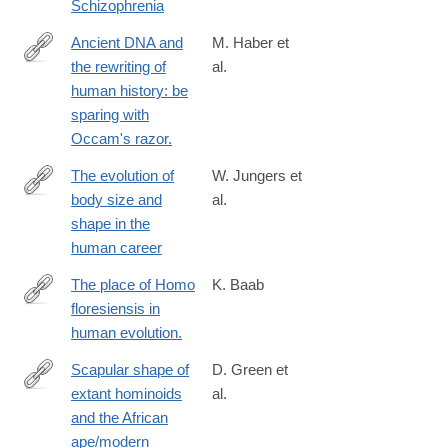
Schizophrenia
Ancient DNA and
M. Haber et
the rewriting of
al.
http://www.ncbi.nlm.nih.gov/pubmed/26753840
human history: be
sparing with
Occam's razor.
The evolution of
W. Jungers et
body size and
al.
http://rstb.royalsocietypublishing.org/content/371/1698/20150247
shape in the
human career
The place of Homo
K. Baab
floresiensis in
https://www.ncbi.nlm.nih.gov/pubmed/26829572
human evolution.
Scapular shape of
D. Green et
extant hominoids
al.
http://www.sciencedirect.com/science/article/pii/S004724841600
and the African
ape/modern