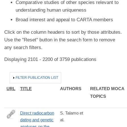
Comparative studies of other species relevant to
understanding human uniqueness
Broad interest and appeal to CARTA members
Click on the column headers to sort by those attributes.
Use the "Reset" button in the search form to remove
any search filters.
Displaying 2101 - 2200 of 3759 publications
HIDE
FILTER PUBLICATION LIST
URL
TITLE
AUTHORS
RELATED MOCA
TOPICS
Direct radiocarbon
S. Talamo et
dating and genetic
al.
http://www.nature.com/articles/srep29144
analyses on the