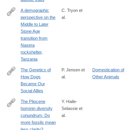
A demographic
C. Tryon et
perspective on the
al.
http://rstb.royalsocietypublishing.org/content/371/1698/20150238
Middle to Later
Stone Age
transition from
Nasera
rockshelter,
Tanzania
The Genetics of
P. Jensen et
Domestication of
How Dogs
al.
Other Animals
http://cdp.sagepub.com/content/25/5/334.full
Became Our
Social Allies
The Pliocene
Y. Haile-
hominin diversity
Selassie et
http://www.pnas.org/content/early/2016/06/03/1521266113.full?
conundrum: Do
al.
sid=1240e24c-
more fossils mean
08eb-
less clarity?