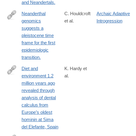
and Neandertals.
Neanderthal
C. Houldcroft
Archaic Adaptive
genomics
et al.
Introgression
http://www.ncbi.nlm.nih.gov/pubmed/27063929
suggests a
pleistocene time
frame for the first
epidemiologic
transition.
Diet and
K. Hardy et
environment 1.2
al.
http://link.springer.com/article/10.1007/s00114-
million years ago
016-
revealed through
1420-
analysis of dental
x
calculus from
Europe’s oldest
hominin at Sima
del Elefante, Spain