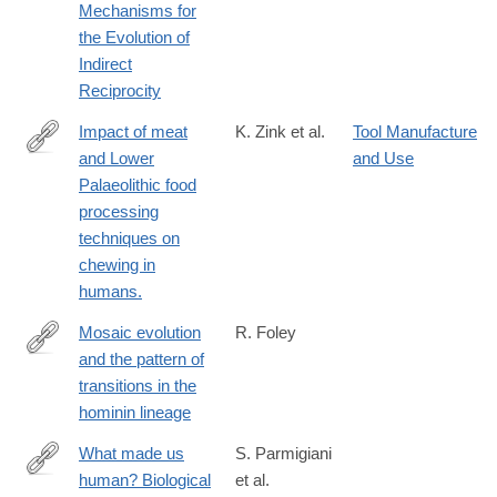
Mechanisms for
the Evolution of
Indirect
Reciprocity
Impact of meat
K. Zink et al.
Tool Manufacture
and Lower
and Use
http://www.ncbi.nlm.nih.gov/pubmed/26958832
Palaeolithic food
processing
techniques on
chewing in
humans.
Mosaic evolution
R. Foley
and the pattern of
http://rstb.royalsocietypublishing.org/content/371/1698/20150244
transitions in the
hominin lineage
What made us
S. Parmigiani
human? Biological
et al.
http://www.isita-