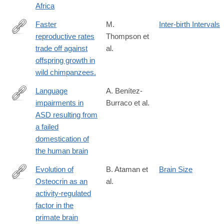
Africa
Faster
M.
Inter-birth Intervals
reproductive rates
Thompson et
http://www.pnas.org/content/early/2016/06/21/1522168113.long
trade off against
al.
offspring growth in
wild chimpanzees.
Language
A. Benítez-
impairments in
Burraco et al.
http://journal.frontiersin.org/article/10.3389/fnins.2016.00373
ASD resulting from
a failed
domestication of
the human brain
Evolution of
B. Ataman et
Brain Size
Osteocrin as an
al.
http://www.nature.com/nature/journal/v539/n7628/full/nature20111
activity-regulated
factor in the
primate brain