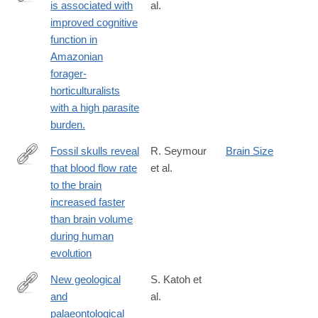
is associated with
al.
https://www.ncbi.nlm.nih.gov/PubMed/28031319
improved cognitive
function in
Amazonian
forager-
horticulturalists
with a high parasite
burden.
Fossil skulls reveal
R. Seymour
Brain Size
that blood flow rate
et al.
http://rsos.royalsocietypublishing.org/content/3/8/160305.abstract
to the brain
increased faster
than brain volume
during human
evolution
New geological
S. Katoh et
and
al.
http://www.ncbi.nlm.nih.gov/pubmed/26863981
palaeontological