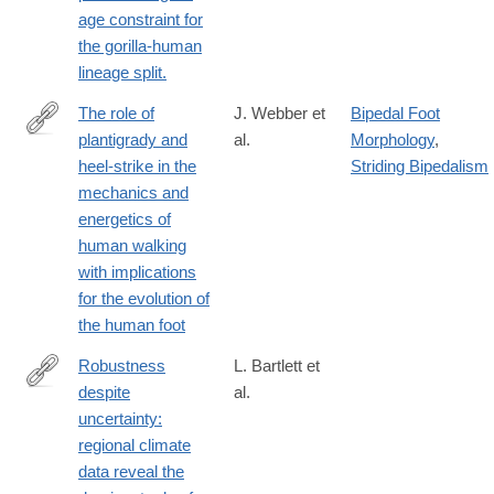
age constraint for
the gorilla-human
lineage split.
The role of
J. Webber et
Bipedal Foot
plantigrady and
al.
Morphology
,
http://jeb.biologists.org/content/219/23/3729
heel-strike in the
Striding Bipedalism
mechanics and
energetics of
human walking
with implications
for the evolution of
the human foot
Robustness
L. Bartlett et
despite
al.
http://onlinelibrary.wiley.com/doi/10.1111/ecog.01566/abstract
uncertainty:
regional climate
data reveal the