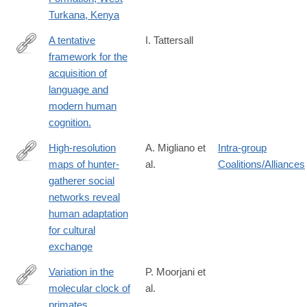
Turkana, Kenya
A tentative
I. Tattersall
framework for the
https://www.ncbi.nlm.nih.gov/pubmed/27014833
acquisition of
language and
modern human
cognition.
High-resolution
A. Migliano et
Intra-group
maps of hunter-
al.
Coalitions/Alliances
http://www.biorxiv.org/content/biorxiv/early/2016/02/18/040154.full
gatherer social
networks reveal
human adaptation
for cultural
exchange
Variation in the
P. Moorjani et
molecular clock of
al.
http://www.pnas.org/content/113/38/10607
primates