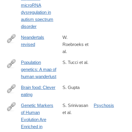
microRNA
dysregulation in
autism spectrum
disorder
Neandertals
W.
revised
Roebroeks et
http://www.pnas.org/content/early/2016/06/03/1521269113
al.
Population
S. Tucci et al.
genetics: A map of
http://www.nature.com/nature/journal/vaop/ncurrent/full/nature19
human wanderlust
Brain food: Clever
S. Gupta
eating
http://www.nature.com/nature/journal/v531/n7592_supp/full/531S
Genetic Markers
S. Srinivasan
Psychosis
of Human
et al.
http://www.biologicalpsychiatryjournal.com/article/S0006-
Evolution Are
3223(15)00855-
Enriched in
0/abstract