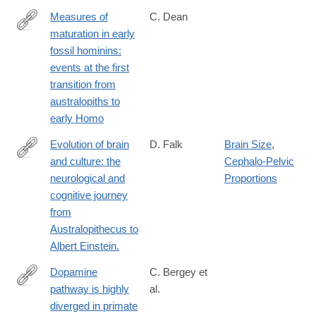
Measures of
C. Dean
maturation in early
http://rstb.royalsocietypublishing.org/content/371/1698/20150234
fossil hominins:
events at the first
transition from
australopiths to
early Homo
Evolution of brain
D. Falk
Brain Size
,
and culture: the
Cephalo-Pelvic
https://www.ncbi.nlm.nih.gov/pubmed/26894688
neurological and
Proportions
cognitive journey
from
Australopithecus to
Albert Einstein.
Dopamine
C. Bergey et
pathway is highly
al.
http://www.pnas.org/content/113/22/6178.full.pdf
diverged in primate