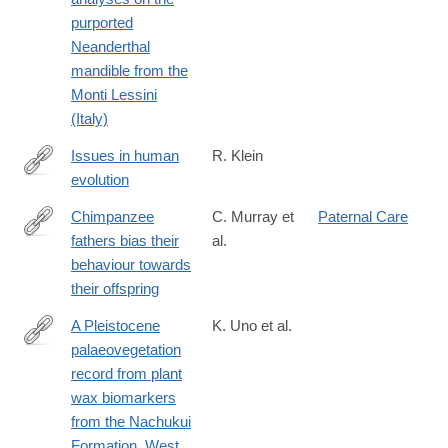
purported
Neanderthal
mandible from the
Monti Lessini
(Italy)
Issues in human
R. Klein
evolution
http://www.pnas.org/content/113/23/6345.short
Chimpanzee
C. Murray et
Paternal Care
fathers bias their
al.
http://rsos.royalsocietypublishing.org/content/3/11/160441
behaviour towards
their offspring
A Pleistocene
K. Uno et al.
palaeovegetation
http://rstb.royalsocietypublishing.org/content/371/1698/20150235
record from plant
wax biomarkers
from the Nachukui
Formation, West