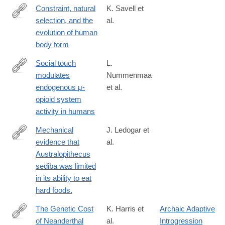
Constraint, natural
K. Savell et
selection, and the
al.
http://www.pnas.org/content/early/2016/07/27/1603632113.abstra
evolution of human
body form
Social touch
L.
modulates
Nummenmaa
https://www.sciencedirect.com/science/article/pii/S10538119163
endogenous μ-
et al.
opioid system
activity in humans
Mechanical
J. Ledogar et
evidence that
al.
http://www.ncbi.nlm.nih.gov/pubmed/26853550
Australopithecus
sediba was limited
in its ability to eat
hard foods.
The Genetic Cost
K. Harris et
Archaic Adaptive
of Neanderthal
al.
Introgression
http://www.ncbi.nlm.nih.gov/pubmed/27038113