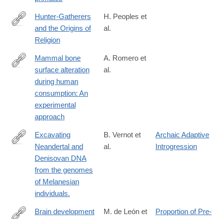
Hunter-Gatherers
H. Peoples et
and the Origins of
al.
https://link.springer.com/article/10.1007/s12110-
Religion
016-
9260-
Mammal bone
A. Romero et
0#Sec11
surface alteration
al.
http://www.sciencedirect.com/science/article/pii/S2352409X163
during human
consumption: An
experimental
approach
Excavating
B. Vernot et
Archaic Adaptive
Neandertal and
al.
Introgression
http://www.ncbi.nlm.nih.gov/pubmed/26989198
Denisovan DNA
from the genomes
of Melanesian
individuals.
Brain development
M. de León et
Proportion of Pre-