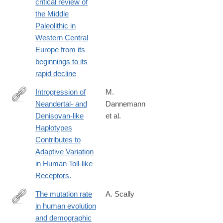
critical review of
the Middle
Paleolithic in
Western Central
Europe from its
beginnings to its
rapid decline
Introgression of
M.
Neandertal- and
Dannemann
http://www.ncbi.nlm.nih.gov/pubmed/26748514
Denisovan-like
et al.
Haplotypes
Contributes to
Adaptive Variation
in Human Toll-like
Receptors.
The mutation rate
A. Scally
in human evolution
http://biorxiv.org/content/early/2016/06/29/061226
and demographic