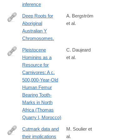
inference
Deep Roots for
A. Bergström
Aboriginal
et al.
http://www.ncbi.nlm.nih.gov/pubmed/26923783
Australian Y
Chromosomes.
Pleistocene
C. Daujeard
Hominins as a
et al.
http://journals.plos.org/plosone/article?
Resource for
id=10.1371/journal.pone.0152284
Carnivores: A c.
500,000-Year-Old
Human Femur
Bearing Tooth-
Marks in North
Africa (Thomas
Quarry I, Morocco)
Cutmark data and
M. Soulier et
their implications
al.
http://www.sciencedirect.com/science/article/pii/S004724841630