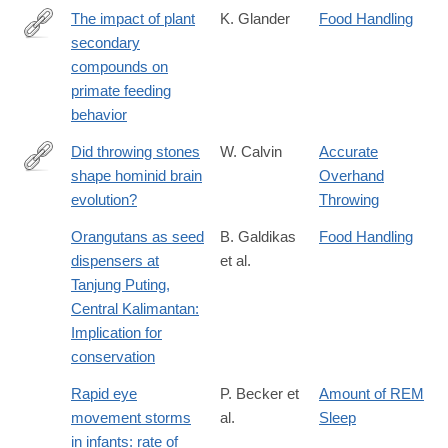
The impact of plant
K. Glander
Food Handling
secondary
http://dx.doi.org/10.1002/ajpa.1330250503
compounds on
primate feeding
behavior
Did throwing stones
W. Calvin
Accurate
shape hominid brain
Overhand
http://www.sciencedirect.com/science/article/pii/0162309582900
evolution?
Throwing
Orangutans as seed
B. Galdikas
Food Handling
dispensers at
et al.
Tanjung Puting,
Central Kalimantan:
Implication for
conservation
Rapid eye
P. Becker et
Amount of REM
movement storms
al.
Sleep
in infants: rate of