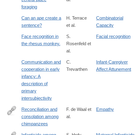
foraging
Can an ape create a
H. Terrace
Combinatorial
sentence?
et al.
Capacity
Face recognition in
S.
Facial recognition
the rhesus monkey.
Rosenfeld et
al.
Communication and
C.
Infant-Caregiver
cooperation in early
Trevarthen
Affect Attunement
infancy: A
description of
primary
intersubjectivity
Reconciliation and
F. de Waal et
Empathy
consolation among
al.
http://dx.doi.org/10.1007/BF00302695
chimpanzees
Infanticide among
S. Hrdy
Maternal Infanticide