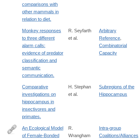
comparisons with
other mammals in
relation to diet.
Monkey responses
R. Seyfarth
Arbitrary
to three different
et al.
Reference
,
alarm calls:
Combinatorial
evidence of predator
Capacity
classification and
semantic
communication.
Comparative
H. Stephan
Subregions of the
investigations on
et al.
Hippocampus
hippocampus in
insectivores and
primates.
An Ecological Model
R.
Intra-group
of Female-Bonded
Wrangham
Coalitions/Alliances
http://www.jstor.org/stable/4534085