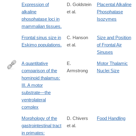
Expression of
D. Goldstein
Placental Alkaline
alkaline
et al.
Phosphatase
phosphatase loci in
Isozymes
mammalian tissues.
Frontal sinus size in
C. Hanson
Size and Position
Eskimo populations.
et al.
of Frontal Air
Sinuses
A quantitative
E.
Motor Thalamic
comparison of the
Armstrong
Nuclei Size
http://dx.doi.org/10.1002/ajpa.1330520313
hominoid thalamus:
III. A motor
substrate—the
ventrolateral
complex
Morphology of the
D. Chivers
Food Handling
gastrointestinal tract
et al.
in primates: