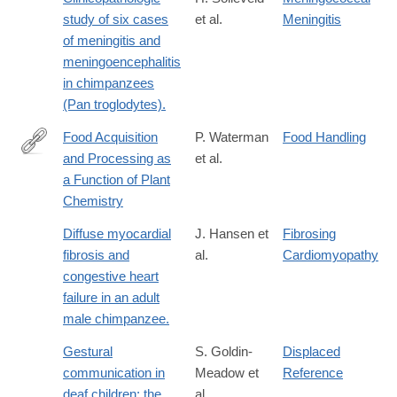
study of six cases
et al.
Meningitis
of meningitis and
meningoencephalitis
in chimpanzees
(Pan troglodytes).
Food Acquisition
P. Waterman
Food Handling
and Processing as
et al.
http://dx.doi.org/10.1007/978-
a Function of Plant
1-
Chemistry
4757-
5244-
Diffuse myocardial
J. Hansen et
Fibrosing
1_8
fibrosis and
al.
Cardiomyopathy
congestive heart
failure in an adult
male chimpanzee.
Gestural
S. Goldin-
Displaced
communication in
Meadow et
Reference
deaf children: the
al.