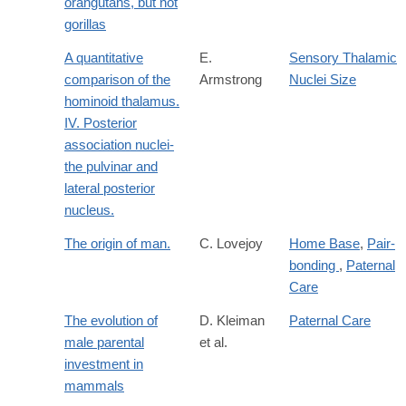
orangutans, but not
gorillas
A quantitative
E.
Sensory Thalamic
comparison of the
Armstrong
Nuclei Size
hominoid thalamus.
IV. Posterior
association nuclei-
the pulvinar and
lateral posterior
nucleus.
The origin of man.
C. Lovejoy
Home Base
,
Pair-
bonding
,
Paternal
Care
The evolution of
D. Kleiman
Paternal Care
male parental
et al.
investment in
mammals