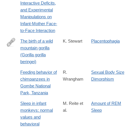
Interactive Deficits,
and Experimental
Manipulations on
Infant-Mother Face-
to-Face Interaction
The birth of a wild
K. Stewart
Placentophagia
mountain gorilla
http://dx.doi.org/10.1007/BF02382947
(Gorilla gorilla
beringei)
Feeding behavior of
R.
Sexual Body Size
chimpanzees in
Wrangham
Dimorphism
Gombe National
Park, Tanzania
Sleep in infant
M. Reite et
Amount of REM
monkeys: normal
al.
Sleep
values and
behavioral