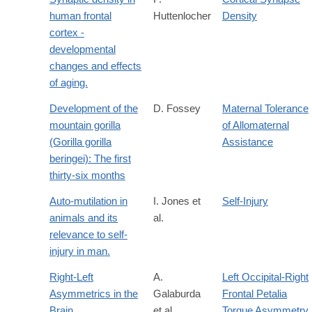
human frontal
Huttenlocher
Density
cortex -
developmental
changes and effects
of aging.
Development of the
D. Fossey
Maternal Tolerance
mountain gorilla
of Allomaternal
(Gorilla gorilla
Assistance
beringei): The first
thirty-six months
Auto-mutilation in
I. Jones et
Self-Injury
animals and its
al.
relevance to self-
injury in man.
Right-Left
A.
Left Occipital-Right
Asymmetrics in the
Galaburda
Frontal Petalia
Brain
et al.
Torque Asymmetry