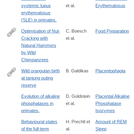
systemic lupus
et al.
Erythematosus
erythematosus
(SLE) in primates.
Optimisation of Nut-
C. Boesch
Food Preparation
Cracking with
et al.
http://www.jstor.org/stable/4534230
Natural Hammers
by Wild
Chimpanzees
Wild orangutan birth
B. Galdikas
Placentophagia
at tanjung puting
http://dx.doi.org/10.1007/BF02373961
reserve
Evolution of alkaline
D. Goldstein
Placental Alkaline
phosphatases in
et al.
Phosphatase
primates.
Isozymes
Behavioural states
H. Prechtl et
Amount of REM
of the full-term
al.
Sleep