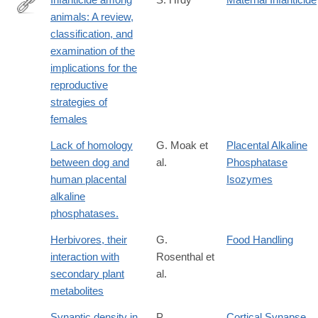
animals: A review,
http://www.sciencedirect.com/science/article/pii/0162309579900
classification, and
examination of the
implications for the
reproductive
strategies of
females
Lack of homology
G. Moak et
Placental Alkaline
between dog and
al.
Phosphatase
human placental
Isozymes
alkaline
phosphatases.
Herbivores, their
G.
Food Handling
interaction with
Rosenthal et
secondary plant
al.
metabolites
Synaptic density in
P.
Cortical Synapse