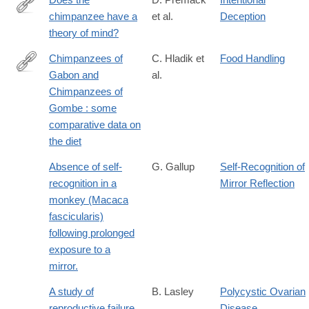
chimpanzee have a
et al.
Deception
http://journals.cambridge.org/article_S0140525X00076512
theory of mind?
Chimpanzees of
C. Hladik et
Food Handling
Gabon and
al.
https://hal.archives-
Chimpanzees of
ouvertes.fr/hal-
Gombe : some
00561740
comparative data on
the diet
Absence of self-
G. Gallup
Self-Recognition of
recognition in a
Mirror Reflection
monkey (Macaca
fascicularis)
following prolonged
exposure to a
mirror.
A study of
B. Lasley
Polycystic Ovarian
reproductive failure
Disease