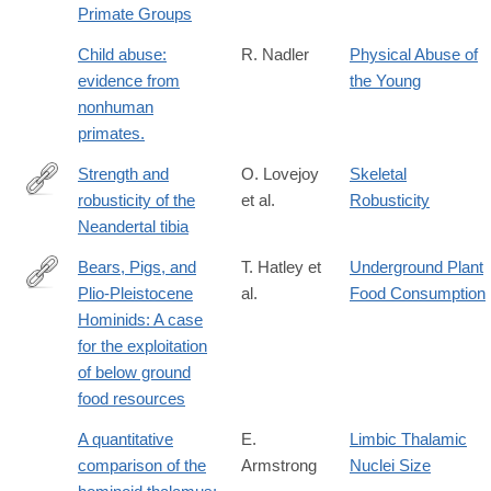
Primate Groups
Child abuse:
R. Nadler
Physical Abuse of
evidence from
the Young
nonhuman
primates.
Strength and
O. Lovejoy
Skeletal
robusticity of the
et al.
Robusticity
http://dx.doi.org/10.1002/ajpa.1330530402
Neandertal tibia
Bears, Pigs, and
T. Hatley et
Underground Plant
Plio-Pleistocene
al.
Food Consumption
http://www.jstor.org/stable/4602571
Hominids: A case
for the exploitation
of below ground
food resources
A quantitative
E.
Limbic Thalamic
comparison of the
Armstrong
Nuclei Size