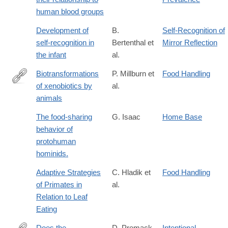
human blood groups
Development of
B.
Self-Recognition of
self-recognition in
Bertenthal et
Mirror Reflection
the infant
al.
Biotransformations
P. Millburn et
Food Handling
of xenobiotics by
al.
https://books.google.com/books?
animals
id=W5MVAQAAIAAJ
The food-sharing
G. Isaac
Home Base
behavior of
protohuman
hominids.
Adaptive Strategies
C. Hladik et
Food Handling
of Primates in
al.
Relation to Leaf
Eating
Does the
D. Premack
Intentional