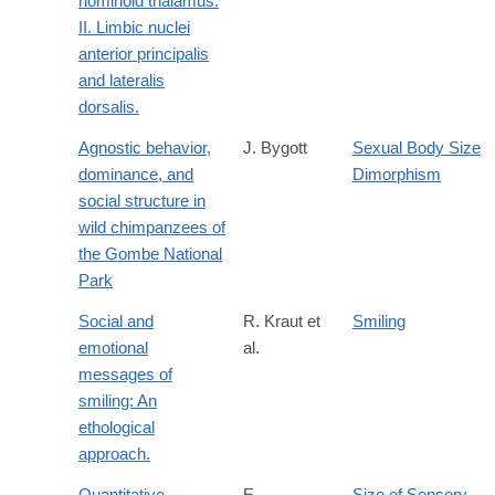
hominoid thalamus:
II. Limbic nuclei
anterior principalis
and lateralis
dorsalis.
Agnostic behavior,
J. Bygott
Sexual Body Size
dominance, and
Dimorphism
social structure in
wild chimpanzees of
the Gombe National
Park
Social and
R. Kraut et
Smiling
emotional
al.
messages of
smiling: An
ethological
approach.
Quantitative
E.
Size of Sensory