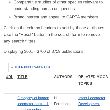
Comparative studies of other species relevant to
understanding human uniqueness
Broad interest and appeal to CARTA members
Click on the column headers to sort by those attributes.
Use the "Reset" button in the search form to remove
any search filters.
Displaying 3601 - 3700 of 3759 publications
HIDE
FILTER PUBLICATION LIST
URL
TITLE
AUTHORS
RELATED MOCA
TOPICS
Ontogeny of human
H.
Infant Locomotor
locomotor control. I.
Forssberg
Development
Infant stepping,