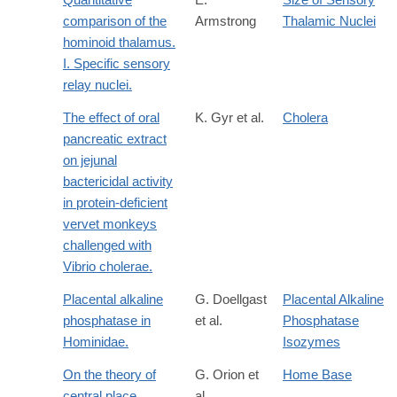
comparison of the
Armstrong
Thalamic Nuclei
hominoid thalamus.
I. Specific sensory
relay nuclei.
The effect of oral
K. Gyr et al.
Cholera
pancreatic extract
on jejunal
bactericidal activity
in protein-deficient
vervet monkeys
challenged with
Vibrio cholerae.
Placental alkaline
G. Doellgast
Placental Alkaline
phosphatase in
et al.
Phosphatase
Hominidae.
Isozymes
On the theory of
G. Orion et
Home Base
central place
al.