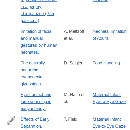
in a pygmy
chimpanzee (Pan
paniscus)
Imitation of facial
A. Meltzoff
Neonatal Imitation
and manual
et al.
of Adults
gestures by human
neonates.
The naturally
D. Seigler
Food Handling
occurring
cyanogenic
glycosides
Eye contact and
M. Haith et
Maternal Infant
face scanning in
al.
Eye-to-Eye Gaze
early infancy.
Effects of Early
T. Field
Maternal Infant
Separation,
Eye-to-Eye Gaze
http://www.jstor.org/stable/1128325