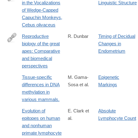
in the Vocalizations
Linguistic Structure
http://www.jstor.org/stable/4534358
of Wedge-Capped
Capuchin Monkeys,
Cebus olivaceus
Reproductive
R. Dunbar
Timing of Decidual
biology of the great
Changes in
https://www.sciencedirect.com/science/article/abs/pii/03766357
apes: Comparative
Endometrium
and biomedical
perspectives
Tissue-specific
M. Gama-
Epigenetic
differences in DNA
Sosa et al.
Markings
methylation in
various mammals.
Evolution of
E. Clark et
Absolute
epitopes on human
al.
Lymphocyte Count
and nonhuman
primate lymphocyte