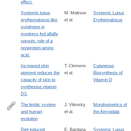
effect.
Systemic lupus
M. Malinow
Systemic Lupus
erythematosus-like
et al.
Erythematosus
syndrome in
monkeys fed alfalfa
sprouts: role of a
nonprotein amino
acid.
Increased skin
T. Clemens
Cutaneous
pigment reduces the
et al.
Biosynthesis of
capacity of skin to
Vitamin D
synthesise vitamin
D3.
The limbic system
J. Vilensky
Morphometrics of
and human
et al.
the Amygdala
http://www.sciencedirect.com/science/article/pii/S004724848280
evolution
Diet-induced
E. Bardana
Systemic Lupus