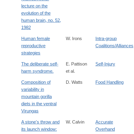
lecture on the
evolution of the
human brain, no. 52,
1982
Human female
W. Irons
Intra-group
reproductive
Coalitions/Alliances
strategies
The deliberate self-
E. Pattison
Self-Injury
harm syndrome.
et al.
Composition of
D. Watts
Food Handling
variability in
mountain gorilla
diets in the ventral
Virungas
A stone's throw and
W. Calvin
Accurate
its launch window:
Overhand