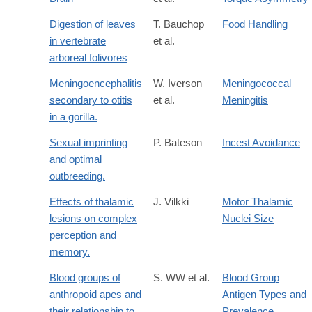
Digestion of leaves
T. Bauchop
Food Handling
in vertebrate
et al.
arboreal folivores
Meningoencephalitis
W. Iverson
Meningococcal
secondary to otitis
et al.
Meningitis
in a gorilla.
Sexual imprinting
P. Bateson
Incest Avoidance
and optimal
outbreeding.
Effects of thalamic
J. Vilkki
Motor Thalamic
lesions on complex
Nuclei Size
perception and
memory.
Blood groups of
S. WW et al.
Blood Group
anthropoid apes and
Antigen Types and
their relationship to
Prevalence