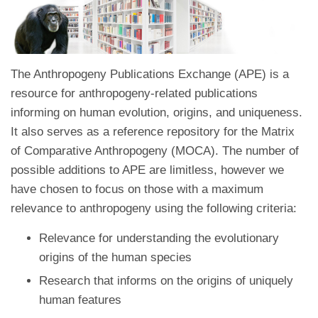
The Anthropogeny Publications Exchange (APE) is a
resource for anthropogeny-related publications
informing on human evolution, origins, and uniqueness.
It also serves as a reference repository for the Matrix
of Comparative Anthropogeny (MOCA). The number of
possible additions to APE are limitless, however we
have chosen to focus on those with a maximum
relevance to anthropogeny using the following criteria:
Relevance for understanding the evolutionary
origins of the human species
Research that informs on the origins of uniquely
human features