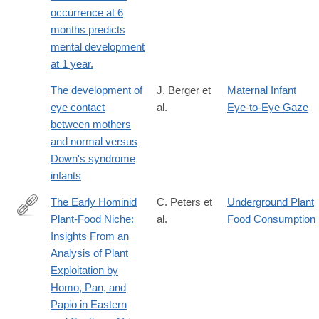
occurrence at 6
months predicts
mental development
at 1 year.
The development of
J. Berger et
Maternal Infant
eye contact
al.
Eye-to-Eye Gaze
between mothers
and normal versus
Down's syndrome
infants
The Early Hominid
C. Peters et
Underground Plant
Plant-Food Niche:
al.
Food Consumption
http://www.jstor.org/stable/2742698
Insights From an
Analysis of Plant
Exploitation by
Homo, Pan, and
Papio in Eastern