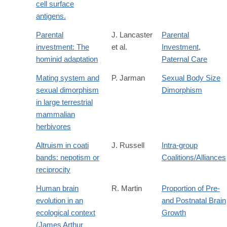
cell surface
antigens.
Parental
J. Lancaster
Parental
investment: The
et al.
Investment
,
hominid adaptation
Paternal Care
Mating system and
P. Jarman
Sexual Body Size
sexual dimorphism
Dimorphism
in large terrestrial
mammalian
herbivores
Altruism in coati
J. Russell
Intra-group
bands: nepotism or
Coalitions/Alliances
reciprocity
Human brain
R. Martin
Proportion of Pre-
evolution in an
and Postnatal Brain
ecological context
Growth
(James Arthur