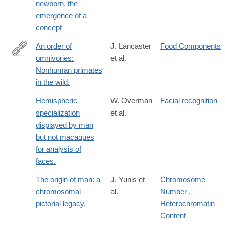
newborn. the
emergence of a
concept
An order of
J. Lancaster
Food Components
omnivories:
et al.
http://dx.doi.org/10.1002/ajpa.1330580317
Nonhuman primates
in the wild.
Hemispheric
W. Overman
Facial recognition
specialization
et al.
displayed by man
but not macaques
for analysis of
faces.
The origin of man: a
J. Yunis et
Chromosome
chromosomal
al.
Number
,
pictorial legacy.
Heterochromatin
Content