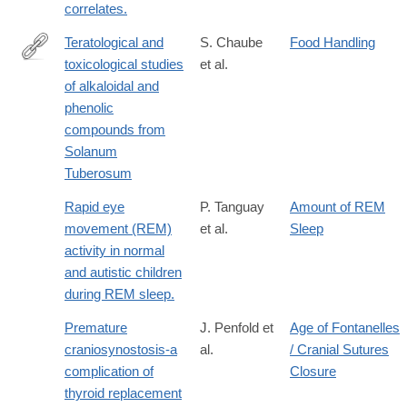
correlates.
Teratological and
S. Chaube
Food Handling
toxicological studies
et al.
http://www.sciencedirect.com/science/article/pii/0041008X76900
of alkaloidal and
phenolic
compounds from
Solanum
Tuberosum
Rapid eye
P. Tanguay
Amount of REM
movement (REM)
et al.
Sleep
activity in normal
and autistic children
during REM sleep.
Premature
J. Penfold et
Age of Fontanelles
craniosynostosis-a
al.
/ Cranial Sutures
complication of
Closure
thyroid replacement