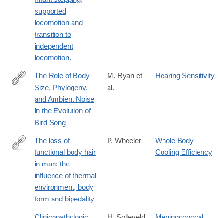
supported
locomotion and
transition to
independent
locomotion.
The Role of Body
M. Ryan et
Hearing Sensitivity
Size, Phylogeny,
al.
http://www.jstor.org/stable/2461564
and Ambient Noise
in the Evolution of
Bird Song
The loss of
P. Wheeler
Whole Body
functional body hair
Cooling Efficiency
http://www.sciencedirect.com/science/article/pii/S004724848580
in man: the
influence of thermal
environment, body
form and bipedality
Clinicopathologic
H. Solleveld
Meningococcal