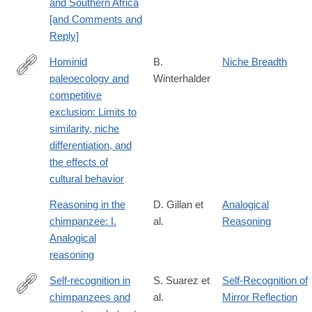
and Southern Africa
[and Comments and
Reply]
Hominid
B.
Niche Breadth
paleoecology and
Winterhalder
http://dx.doi.org/10.1002/ajpa.1330240505
competitive
exclusion: Limits to
similarity, niche
differentiation, and
the effects of
cultural behavior
Reasoning in the
D. Gillan et
Analogical
chimpanzee: I.
al.
Reasoning
Analogical
reasoning
Self-recognition in
S. Suarez et
Self-Recognition of
chimpanzees and
al.
Mirror Reflection
http://www.sciencedirect.com/science/article/pii/S004724848180