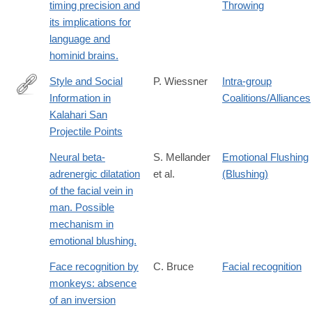
timing precision and
Throwing
its implications for
language and
hominid brains.
Style and Social
P. Wiessner
Intra-group
Information in
Coalitions/Alliances
http://www.jstor.org/stable/280450
Kalahari San
Projectile Points
Neural beta-
S. Mellander
Emotional Flushing
adrenergic dilatation
et al.
(Blushing)
of the facial vein in
man. Possible
mechanism in
emotional blushing.
Face recognition by
C. Bruce
Facial recognition
monkeys: absence
of an inversion