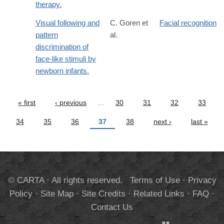
therapy.
Visual following and
C. Goren et
Facial recognition
pattern
al.
discrimination of
face-like stimuli by
newborn infants.
« first
‹ previous
…
30
31
32
33
Pages
34
35
36
37
38
next ›
last »
© CARTA · All rights reserved.
Terms of Use
·
Privacy
Policy
·
Site Map
·
Site Credits
·
Related Links
·
FAQ
·
Contact Us