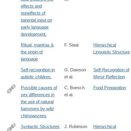
effects and
noneffects of
parental input on
early language
development.
Ritual, mantras &
F. Staal
Hierarchical
the origin of
Linguistic Structure
language
Self-recognition in
G. Dawson
Self-Recognition of
autistic children.
et al.
Mirror Reflection
Possible causes of
C. Boesch
Food Preparation
sex differences in
et al.
http://www.sciencedirect.com/science/article/pii/S004724848480
the use of natural
hammers by wild
chimpanzees
Syntactic Structures
J. Robinson
Hierarchical