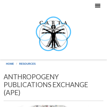
Skip to main content
HOME
RESOURCES
ANTHROPOGENY
PUBLICATIONS EXCHANGE
(APE)