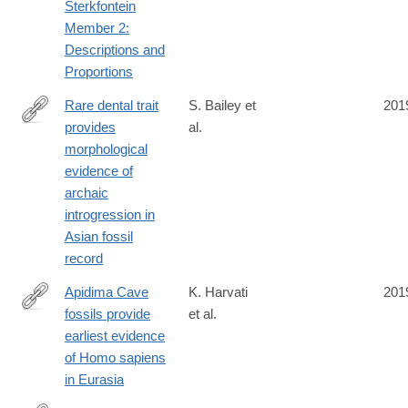
Sterkfontein
Member 2:
Descriptions and
Proportions
Rare dental trait
S. Bailey et
201
provides
al.
https://www.pnas.org/content/early/2019/07/02/1907557116
morphological
evidence of
archaic
introgression in
Asian fossil
record
Apidima Cave
K. Harvati
201
fossils provide
et al.
https://www.nature.com/articles/s41586-
earliest evidence
019-
of Homo sapiens
1376-
in Eurasia
z