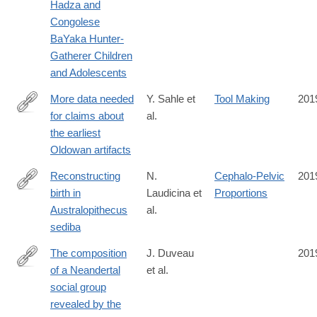
Hadza and
Congolese
BaYaka Hunter-
Gatherer Children
and Adolescents
More data needed
Y. Sahle et
Tool Making
201
for claims about
al.
https://www.pnas.org/content/116/41/20259
the earliest
Oldowan artifacts
Reconstructing
N.
Cephalo-Pelvic
201
birth in
Laudicina et
Proportions
https://doi.org/10.1371/journal.pone.0221871
Australopithecus
al.
sediba
The composition
J. Duveau
201
of a Neandertal
et al.
https://www.pnas.org/content/116/39/19409
social group
revealed by the