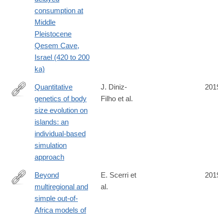
consumption at
Middle
Pleistocene
Qesem Cave,
Israel (420 to 200
ka)
Quantitative
J. Diniz-
201
genetics of body
Filho et al.
https://royalsocietypublishing.org/doi/10.1098/rsbl.2019.0481
size evolution on
islands: an
individual-based
simulation
approach
Beyond
E. Scerri et
201
multiregional and
al.
https://www.nature.com/articles/s41559-
simple out-of-
019-
Africa models of
0992-