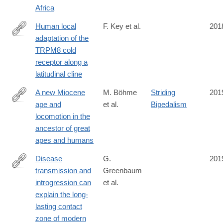
Africa
Human local
F. Key et al.
201
adaptation of the
https://journals.plos.org/plosgenetics/article?
TRPM8 cold
id=10.1371/journal.pgen.1007298
receptor along a
latitudinal cline
A new Miocene
M. Böhme
Striding
201
ape and
et al.
Bipedalism
https://www.nature.com/articles/s41586-
locomotion in the
019-
ancestor of great
1731-
apes and humans
0
Disease
G.
201
transmission and
Greenbaum
https://www.nature.com/articles/s41467-
introgression can
et al.
019-
explain the long-
12862-
lasting contact
7
zone of modern