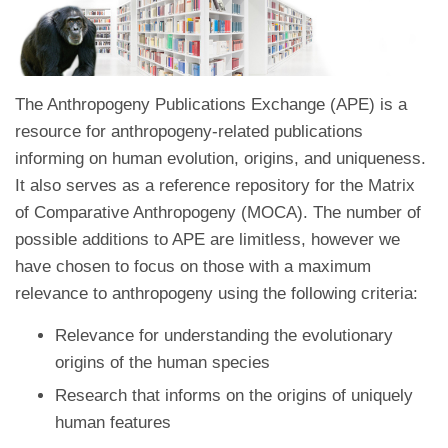
The Anthropogeny Publications Exchange (APE) is a
resource for anthropogeny-related publications
informing on human evolution, origins, and uniqueness.
It also serves as a reference repository for the Matrix
of Comparative Anthropogeny (MOCA). The number of
possible additions to APE are limitless, however we
have chosen to focus on those with a maximum
relevance to anthropogeny using the following criteria:
Relevance for understanding the evolutionary
origins of the human species
Research that informs on the origins of uniquely
human features