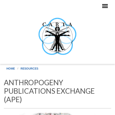
Skip to main content
HOME
RESOURCES
ANTHROPOGENY
PUBLICATIONS EXCHANGE
(APE)