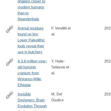
phalanx closer to
modern humans
than to
Neanderthals
Animal residues
F. Venditti et
201
found on tiny
al.
https://www.nature.com/articles/s41598-
Lower Paleolithic
019-
tools reveal their
49650-
use in butchery
8
A 3.8-million-year-
Y. Haile-
201
old hominin
Selassie et
https://www.nature.com/articles/s41586-
cranium from
al.
019-
Woranso-Mille,
1513-
Ethiopia
8
Invisible
M. Del
201
Designers: Brain
Giudice
https://www.journals.uchicago.edu/doi/10.1086/705038
Evolution Through