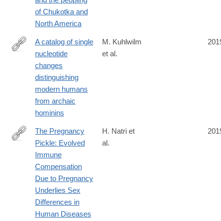
019-
of Chukotka and
1251-
North America
y
A catalog of single
M. Kuhlwilm
201
nucleotide
et al.
https://www.nature.com/articles/s41598-
changes
019-
distinguishing
44877-
modern humans
x
from archaic
hominins
The Pregnancy
H. Natri et
201
Pickle: Evolved
al.
https://www.cell.com/trends/genetics/fulltext/S0168-
Immune
9525(19)30079-
Compensation
4
Due to Pregnancy
Underlies Sex
Differences in
Human Diseases