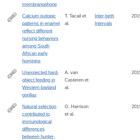
membranophone
48760-
7
Calcium isotopic
T. Tacail et
Inter-birth
201
patterns in enamel
al.
Intervals
https://advances.sciencemag.org/content/5/8/eaax3250
reflect different
nursing behaviors
among South
African early
hominins
Unexpected hard-
A. van
201
object feeding in
Casteren et
https://onlinelibrary.wiley.com/doi/10.1002/ajpa.23911
Western lowland
al.
gorillas
Natural selection
G. Harrison
201
contributed to
et al.
https://www.nature.com/articles/s41559-
immunological
019-
differences
0947-
between hunter-
6