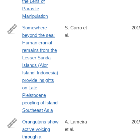
the Lens of
Parasite
Manipulation
Somewhere
S. Carro et
201
beyond the sea:
al.
http://www.sciencedirect.com/science/article/pii/S004724841830
Human cranial
remains from the
Lesser Sunda
Islands (Alor
Island, Indonesia)
provide insights
on Late
Pleistocene
peopling of Island
Southeast Asia
Orangutans show
A. Lameira
201
active voicing
et al.
https://www.nature.com/articles/s41598-
through a
019-