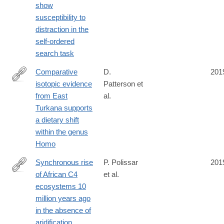
show
susceptibility to
distraction in the
self-ordered
search task
Comparative
D.
201
isotopic evidence
Patterson et
https://www.nature.com/articles/s41559-
from East
al.
019-
Turkana supports
0916-
a dietary shift
0
within the genus
Homo
Synchronous rise
P. Polissar
201
of African C4
et al.
https://www.nature.com/articles/s41561-
ecosystems 10
019-
million years ago
0399-
in the absence of
2
aridification