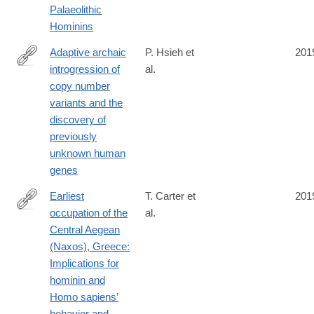
Palaeolithic
0
Hominins
Adaptive archaic
P. Hsieh et
201
introgression of
al.
https://science.sciencemag.org/content/366/6463/eaax2083
copy number
variants and the
discovery of
previously
unknown human
genes
Earliest
T. Carter et
201
occupation of the
al.
https://advances.sciencemag.org/content/5/10/eaax0997
Central Aegean
(Naxos), Greece:
Implications for
hominin and
Homo sapiens’
behavior and