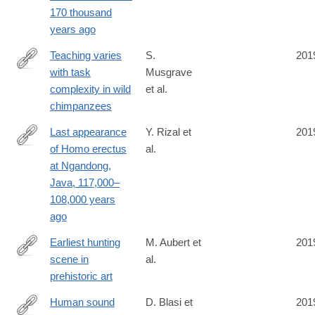
https://science.sciencemag.org/content/367/6473/87
170 thousand
years ago
Teaching varies
S.
201
with task
Musgrave
https://www.pnas.org/content/early/2019/12/17/1907476116?
complexity in wild
et al.
cct=1818
chimpanzees
Last appearance
Y. Rizal et
201
of Homo erectus
al.
https://www.nature.com/articles/s41586-
at Ngandong,
019-
Java, 117,000–
1863-
108,000 years
2
ago
Earliest hunting
M. Aubert et
201
scene in
al.
https://www.nature.com/articles/s41586-
prehistoric art
019-
1806-
Human sound
D. Blasi et
201