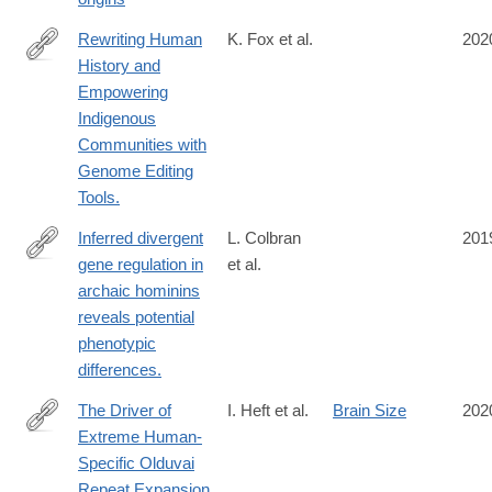
Human-
Origins-
Rewriting Human
K. Fox et al.
202
Decolonisation-
History and
https://www.mdpi.com/2073-
and-
Empowering
4425/11/1/88
the-
Indigenous
Deep-
Communities with
Human-
Genome Editing
Past-
Tools.
1st/Porr-
Inferred divergent
L. Colbran
201
Matthews/p/book/9781138300439
gene regulation in
et al.
https://www.nature.com/articles/s41559-
archaic hominins
019-
reveals potential
0996-
phenotypic
x
differences.
The Driver of
I. Heft et al.
Brain Size
202
Extreme Human-
https://www.genetics.org/content/214/1/179
Specific Olduvai
Repeat Expansion