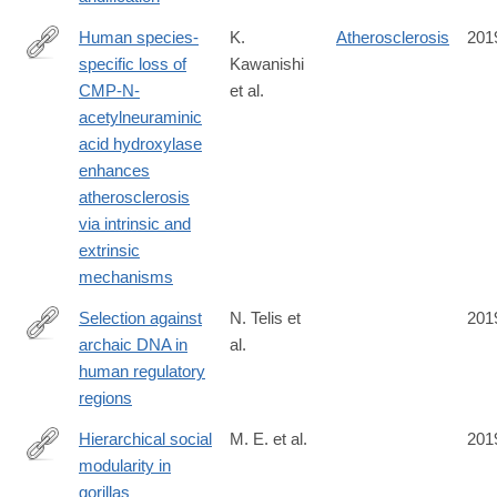
Human species-
K.
Atherosclerosis
201
specific loss of
Kawanishi
https://www.pnas.org/content/116/32/16036
CMP-N-
et al.
acetylneuraminic
acid hydroxylase
enhances
atherosclerosis
via intrinsic and
extrinsic
mechanisms
Selection against
N. Telis et
201
archaic DNA in
al.
https://www.biorxiv.org/content/10.1101/708230v1
human regulatory
regions
Hierarchical social
M. E. et al.
201
modularity in
https://royalsocietypublishing.org/doi/10.1098/rspb.2019.0681
gorillas