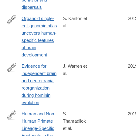
dispersals
Organoid single-
S. Kanton et
201
cell genomic atlas
al.
https://www.nature.com/articles/s41586-
uncovers human-
019-
specific features
1654-
of brain
9
development
Evidence for
J. Warren et
201
independent brain
al.
https://www.pnas.org/content/early/2019/10/08/1905071116?
and neurocranial
cct=1818
reorganization
during hominin
evolution
Human and Non-
S.
201
Human Primate
Thamadilok
https://academic.oup.com/mbe/advance-
Lineage-Specific
et al.
article/doi/10.1093/molbev/msz223/5586967
Footprints in the