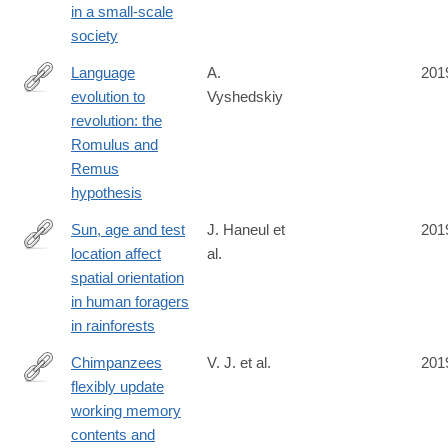
in a small-scale
society
Language
A.
201
evolution to
Vyshedskiy
https://riojournal.com/article/38546/list/9/
revolution: the
Romulus and
Remus
hypothesis
Sun, age and test
J. Haneul et
201
location affect
al.
https://royalsocietypublishing.org/doi/10.1098/rspb.2019.0934
spatial orientation
in human foragers
in rainforests
Chimpanzees
V. J. et al.
201
flexibly update
https://royalsocietypublishing.org/doi/10.1098/rspb.2019.0715
working memory
contents and