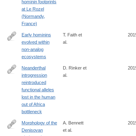
hominin footprints
at Le Rozel
(Normandy,
France)
Early hominins
T. Faith et
201
evolved within
al.
https://www.pnas.org/content/early/2019/10/01/1909284116
non-analog
ecosystems
Neanderthal
D. Rinker et
201
introgression
al.
https://www.biorxiv.org/content/10.1101/533257v1
reintroduced
functional alleles
lost in the human
out of Africa
bottleneck
Morphology of the
A. Bennett
201
Denisovan
et al.
https://advances.sciencemag.org/content/5/9/eaaw3950