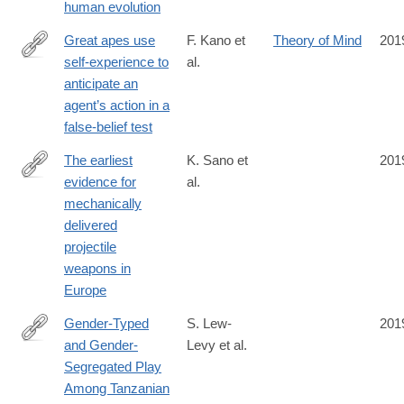
human evolution
1
Great apes use
F. Kano et
Theory of Mind
201
self-experience to
al.
https://www.pnas.org/content/early/2019/09/24/1910095116
anticipate an
agent’s action in a
false-belief test
The earliest
K. Sano et
201
evidence for
al.
https://www.nature.com/articles/s41559-
mechanically
019-
delivered
0990-
projectile
3
weapons in
Europe
Gender-Typed
S. Lew-
201
and Gender-
Levy et al.
https://srcd.onlinelibrary.wiley.com/doi/full/10.1111/cdev.13306
Segregated Play
Among Tanzanian