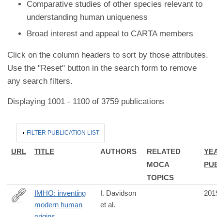
Comparative studies of other species relevant to
understanding human uniqueness
Broad interest and appeal to CARTA members
Click on the column headers to sort by those attributes.
Use the "Reset" button in the search form to remove
any search filters.
Displaying 1001 - 1100 of 3759 publications
HIDE
FILTER PUBLICATION LIST
URL
TITLE
AUTHORS
RELATED
YE
MOCA
PU
TOPICS
IMHO: inventing
I. Davidson
201
modern human
et al.
https://www.routledge.com/Interrogating-
origins