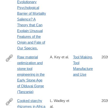
Evolutionary
Psychological
Barrier of Mortality
Salience? A
Theory that Can
Explain Unusual
Features of the
Origin and Fate of
Our Species.
Raw material
A. Key et al.
Tool Making
,
202
optimization and
Tool
https://royalsocietypublishing.org/doi/10.1098/rsif.2019.0377
stone tool
Manufacture
engineering in the
and Use
Early Stone Age
of Olduvai Gorge
(Tanzania)
Cooked starchy
L. Wadley et
202
rhizomes in Africa
al.