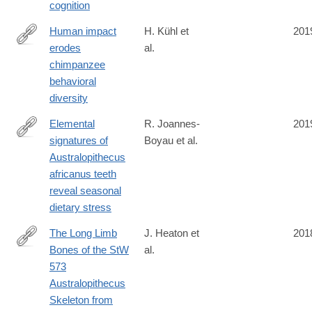
cognition
017-
1119-
Human impact
H. Kühl et
201
1
erodes
al.
https://science.sciencemag.org/content/363/6434/1453
chimpanzee
behavioral
diversity
Elemental
R. Joannes-
201
signatures of
Boyau et al.
https://www.nature.com/articles/s41586-
Australopithecus
019-
africanus teeth
1370-
reveal seasonal
5
dietary stress
The Long Limb
J. Heaton et
201
Bones of the StW
al.
https://www.biorxiv.org/content/10.1101/497636v1.full
573
Australopithecus
Skeleton from