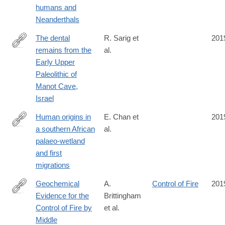
humans and
Neanderthals
The dental
R. Sarig et
201
remains from the
al.
http://www.sciencedirect.com/science/article/pii/S004724841930
Early Upper
Paleolithic of
Manot Cave,
Israel
Human origins in
E. Chan et
201
a southern African
al.
https://www.nature.com/articles/s41586-
palaeo-wetland
019-
and first
1714-
migrations
1
Geochemical
A.
Control of Fire
201
Evidence for the
Brittingham
https://www.nature.com/articles/s41598-
Control of Fire by
et al.
019-
Middle
51433-