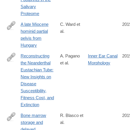
Salivary
Proteome
A late Miocene
C. Ward et
201
hominid partial
al.
http://www.sciencedirect.com/science/article/pii/S004724841930
pelvis from
Hungary
Reconstructing
A. Pagano
Inner Ear Canal
201
the Neanderthal
et al.
Morphology
https://anatomypubs.onlinelibrary.wiley.com/doi/full/10.1002/ar.24
Eustachian Tube:
New Insights on
Disease
Susceptibility,
Fitness Cost, and
Extinction
Bone marrow
R. Blasco et
201
storage and
al.
https://advances.sciencemag.org/content/5/10/eaav9822
delayed