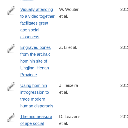
Visually attending
W. Wouter
201
to a video together
et al.
https://royalsocietypublishing.org/doi/10.1098/rspb.2019.0488
facilitates great
ape social
closeness
Engraved bones
Z. Li et al.
201
from the archaic
https://www.cambridge.org/core/article/engraved-
hominin site of
bones-
Lingjing, Henan
from-
Province
the-
archaic-
Using hominin
J. Teixeira
201
hominin-
introgression to
et al.
https://www.pnas.org/content/early/2019/07/11/1904824116
site-
trace modern
of-
human dispersals
lingjing-
The mismeasure
D. Leavens
201
henan-
of ape social
et al.
province/8276D7FB70BFCBABF3AD716228158122
https://link.springer.com/article/10.1007/s10071-