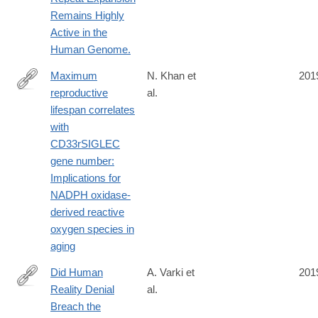
Remains Highly
Active in the
Human Genome.
Maximum
N. Khan et
201
reproductive
al.
https://onlinelibrary.wiley.com/doi/full/10.1096/fj.201902116R
lifespan correlates
with
CD33rSIGLEC
gene number:
Implications for
NADPH oxidase-
derived reactive
oxygen species in
aging
Did Human
A. Varki et
201
Reality Denial
al.
https://carta.anthropogeny.org/sites/default/files/file_fields/bibl
Breach the