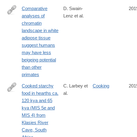
Comparative
D. Swain-
201
analyses of
Lenz et al.
https://academic.oup.com/gbe/advance-
chromatin
article/doi/10.1093/gbe/evz134/5522369
landscape in white
adipose tissue
suggest humans
may have less
beigeing potential
than other
primates
Cooked starchy
C. Larbey et
Cooking
201
food in hearths ca.
al.
http://www.sciencedirect.com/science/article/pii/S004724841830
120 kya and 65
kya (MIS 5e and
MIS 4) from
Klasies River
Cave, South