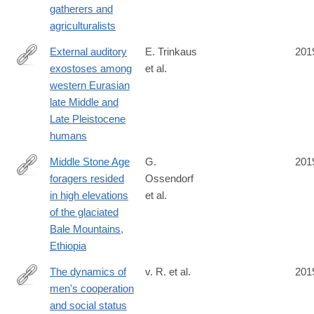
gatherers and
agriculturalists
External auditory
E. Trinkaus
201
exostoses among
et al.
https://journals.plos.org/plosone/article?
western Eurasian
id=10.1371/journal.pone.0220464
late Middle and
Late Pleistocene
humans
Middle Stone Age
G.
201
foragers resided
Ossendorf
https://science.sciencemag.org/content/365/6453/583
in high elevations
et al.
of the glaciated
Bale Mountains,
Ethiopia
The dynamics of
v. R. et al.
201
men's cooperation
https://royalsocietypublishing.org/doi/10.1098/rspb.2019.1367
and social status