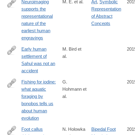
Neuroimaging
M. E. et al.
Art
,
Symbolic
201
supports the
Representation
https://royalsocietypublishing.org/doi/10.1098/rsos.190086
representational
of Abstract
nature of the
Concepts
earliest human
engravings
Early human
M. Bird et
201
settlement of
al.
https://www.nature.com/articles/s41598-
Sahul was not an
019-
accident
42946-
9
Fishing for iodine:
G.
201
what aquatic
Hohmann et
https://bmczool.biomedcentral.com/articles/10.1186/s40850-
foraging by
al.
019-
bonobos tells us
0043-
about human
z
evolution
Foot callus
N. Holowka
Bipedal Foot
201