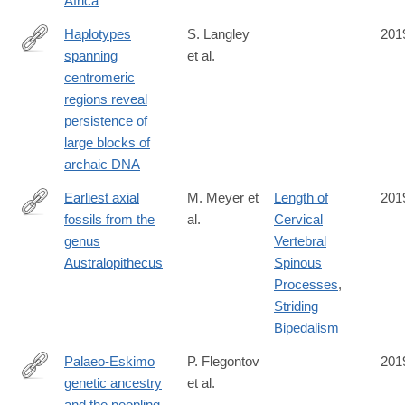
Africa
Haplotypes
S. Langley
201
spanning
et al.
https://elifesciences.org/articles/42989
centromeric
regions reveal
persistence of
large blocks of
archaic DNA
Earliest axial
M. Meyer et
Length of
201
fossils from the
al.
Cervical
http://www.sciencedirect.com/science/article/pii/S004724841830
genus
Vertebral
Australopithecus
Spinous
Processes
,
Striding
Bipedalism
Palaeo-Eskimo
P. Flegontov
201
genetic ancestry
et al.
https://www.nature.com/articles/s41586-
and the peopling