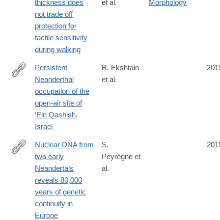
thickness does
et al.
Morphology
https://www.nature.com/articles/s41586-
not trade off
019-
protection for
1345-
tactile sensitivity
6
during walking
Persistent
R. Ekshtain
201
Neanderthal
et al.
https://journals.plos.org/plosone/article?
occupation of the
id=10.1371/journal.pone.0215668
open-air site of
‘Ein Qashish,
Israel
Nuclear DNA from
S.
201
two early
Peyrégne et
https://advances.sciencemag.org/content/5/6/eaaw5873
Neandertals
al.
reveals 80,000
years of genetic
continuity in
Europe