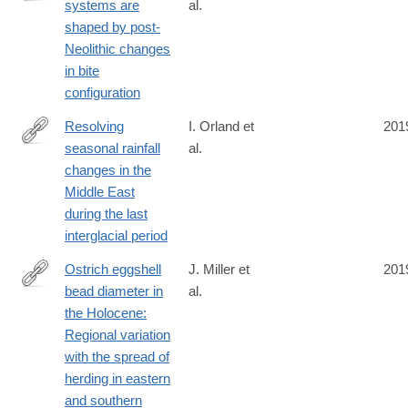
y#citeas
systems are
al.
https://science.sciencemag.org/content/363/6432/eaav3218
shaped by post-
Neolithic changes
in bite
configuration
Resolving
I. Orland et
201
seasonal rainfall
al.
https://www.pnas.org/content/116/50/24985
changes in the
Middle East
during the last
interglacial period
Ostrich eggshell
J. Miller et
201
bead diameter in
al.
https://journals.plos.org/plosone/article?
the Holocene:
id=10.1371/journal.pone.0225143
Regional variation
with the spread of
herding in eastern
and southern