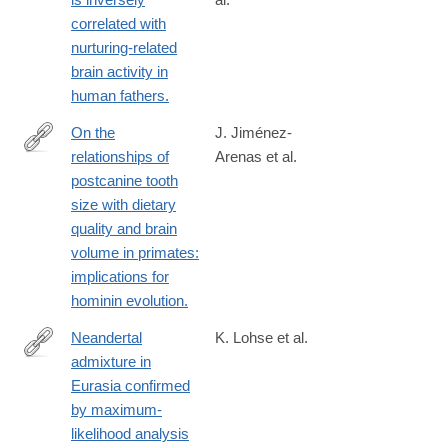
http://www.ncbi.nlm.nih.gov/pubmed/24019499
correlated with
nurturing-related
brain activity in
human fathers.
On the
J. Jiménez-
relationships of
Arenas et al.
http://www.ncbi.nlm.nih.gov/pubmed/24592388
postcanine tooth
size with dietary
quality and brain
volume in primates:
implications for
hominin evolution.
Neandertal
K. Lohse et al.
admixture in
http://www.ncbi.nlm.nih.gov/pubmed/24532731
Eurasia confirmed
by maximum-
likelihood analysis