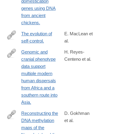
domestication
genes using DNA
from ancient
chickens.
The evolution of
E. MacLean et
self-control.
al.
http://www.ncbi.nlm.nih.gov/pubmed/24753565
Genomic and
H. Reyes-
cranial phenotype
Centeno et al.
http://www.ncbi.nlm.nih.gov/pubmed/24753576
data support
multiple modern
human dispersals
from Africa and a
southern route into
Asia.
Reconstructing the
D. Gokhman
DNA methylation
et al.
http://www.ncbi.nlm.nih.gov/pubmed/24786081
maps of the