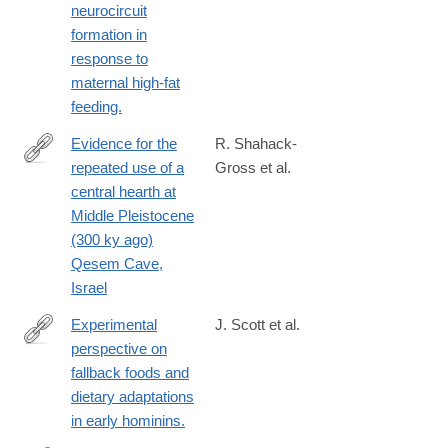
be17-
neurocircuit
00000aab0f01&acdnat=1391036030_bf7db34e68e3517880a39ed
formation in
response to
maternal high-fat
feeding.
Evidence for the
R. Shahack-
repeated use of a
Gross et al.
http://www.sciencedirect.com/science/article/pii/S030544031300
central hearth at
Middle Pleistocene
(300 ky ago)
Qesem Cave,
Israel
Experimental
J. Scott et al.
perspective on
http://www.ncbi.nlm.nih.gov/pubmed/24402713
fallback foods and
dietary adaptations
in early hominins.