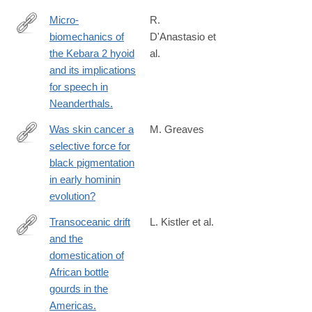
Micro-
R.
biomechanics of
D'Anastasio et
http://www.ncbi.nlm.nih.gov/pubmed/24367509
the Kebara 2 hyoid
al.
and its implications
for speech in
Neanderthals.
Was skin cancer a
M. Greaves
selective force for
http://www.ncbi.nlm.nih.gov/pubmed/24573849
black pigmentation
in early hominin
evolution?
Transoceanic drift
L. Kistler et al.
and the
http://www.ncbi.nlm.nih.gov/pubmed/24516122
domestication of
African bottle
gourds in the
Americas.