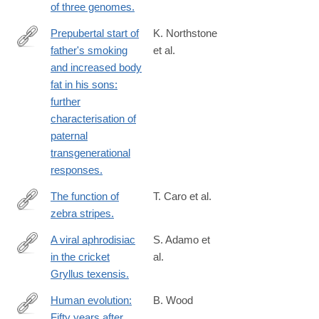
of three genomes.
Prepubertal start of
K. Northstone
father's smoking
et al.
http://www.ncbi.nlm.nih.gov/pubmed/24690679
and increased body
fat in his sons:
further
characterisation of
paternal
transgenerational
responses.
The function of
T. Caro et al.
zebra stripes.
http://www.ncbi.nlm.nih.gov/pubmed/24691390
A viral aphrodisiac
S. Adamo et
in the cricket
al.
http://www.ncbi.nlm.nih.gov/pubmed/24625650
Gryllus texensis.
Human evolution:
B. Wood
Fifty years after