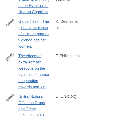
http://link.springer.com/article/10.1007/s13752-
of the Evolution of
013-
Human Cognition
0144-
9
Global health. The
K. Devries et
global prevalence
al.
http://www.ncbi.nlm.nih.gov/pubmed/23788730
of intimate partner
violence against
women.
The effects of
T. Phillips et al.
extra-somatic
http://www.ncbi.nlm.nih.gov/pubmed/24796325
weapons on the
evolution of human
cooperation
towards non-kin.
United Nations
U. UNODC)
Office on Drugs
http://www.unodc.org/documents/data-
and Crime
and-
(UNODC) 2011