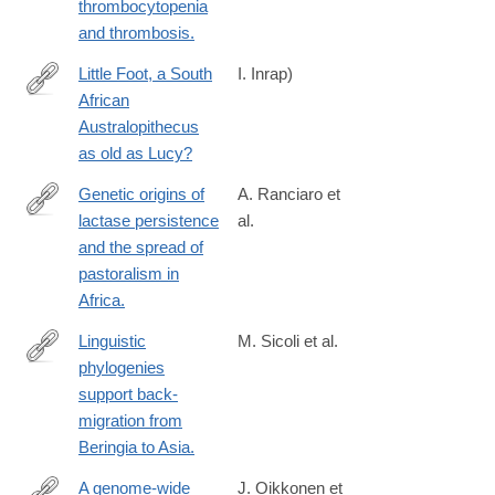
thrombocytopenia
and thrombosis.
Little Foot, a South
I. Inrap)
African
http://www.inrap.fr/sites/inrap.fr/files/atoms/files/cp-
Australopithecus
little-
as old as Lucy?
foot-
english.pdf
Genetic origins of
A. Ranciaro et
lactase persistence
al.
http://www.ncbi.nlm.nih.gov/pubmed/24630847
and the spread of
pastoralism in
Africa.
Linguistic
M. Sicoli et al.
phylogenies
http://www.ncbi.nlm.nih.gov/pubmed/24621925
support back-
migration from
Beringia to Asia.
A genome-wide
J. Oikkonen et