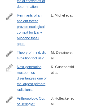
facial correlates of
determination.
Remnants of an
L. Michel et al.
ancient forest
http://www.ncbi.nlm.nih.gov/pubmed/24549336
provide ecological
context for Early
Miocene fossil
apes.
Theory of mind: did
M. Devaine et
evolution fool us?
al.
http://www.ncbi.nlm.nih.gov/pubmed/24505296
Next-generation
K. Guschanski
museomics
et al.
http://www.ncbi.nlm.nih.gov/pubmed/23503595
disentangles one of
the largest primate
radiations.
Anthropology. Out
J. Hoffecker et
of Beringia?
al.
http://www.ncbi.nlm.nih.gov/pubmed/24578571