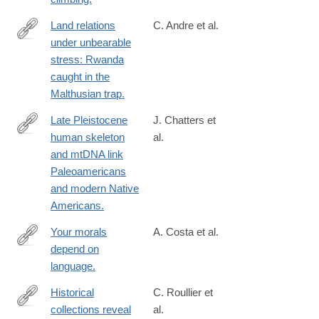
Land relations
C. Andre et al.
under unbearable
http://www.ncbi.nlm.nih.gov/pubmed/12321893
stress: Rwanda
caught in the
Malthusian trap.
Late Pleistocene
J. Chatters et
human skeleton
al.
http://www.ncbi.nlm.nih.gov/pubmed/24833392
and mtDNA link
Paleoamericans
and modern Native
Americans.
Your morals
A. Costa et al.
depend on
http://www.ncbi.nlm.nih.gov/pubmed/24760073
language.
Historical
C. Roullier et
collections reveal
al.
http://www.ncbi.nlm.nih.gov/pubmed/23341603