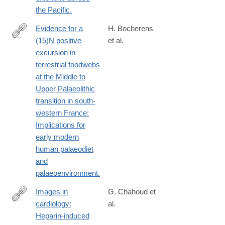
the Pacific.
Evidence for a
H. Bocherens
(15)N positive
et al.
http://www.ncbi.nlm.nih.gov/pubmed/24630359
excursion in
terrestrial foodwebs
at the Middle to
Upper Palaeolithic
transition in south-
western France:
Implications for
early modern
human palaeodiet
and
palaeoenvironment.
Images in
G. Chahoud et
cardiology:
al.
http://www.ncbi.nlm.nih.gov/pubmed/15471163
Heparin-induced