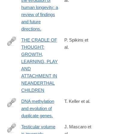
the evolution of
al.
http://www.ncbi.nlm.nih.gov/pubmed/24347503
human longevity: a
review of findings
and future
directions.
THE CRADLE OF
P. Spikins et
THOUGHT:
al.
http://onlinelibrary.wiley.com/doi/10.1111/ojoa.12030/abstr
GROWTH,
LEARNING, PLAY
AND
ATTACHMENT IN
NEANDERTHAL
CHILDREN
DNA methylation
T. Keller et al.
and evolution of
http://www.ncbi.nlm.nih.gov/pubmed/24711408
duplicate genes.
Testicular volume
J. Mascaro et
is inversely
al.