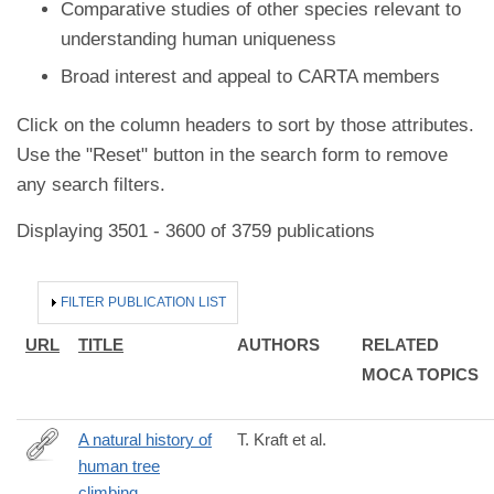
Comparative studies of other species relevant to
understanding human uniqueness
Broad interest and appeal to CARTA members
Click on the column headers to sort by those attributes.
Use the "Reset" button in the search form to remove
any search filters.
Displaying 3501 - 3600 of 3759 publications
HIDE
FILTER PUBLICATION LIST
URL
TITLE
AUTHORS
RELATED
MOCA TOPICS
A natural history of
T. Kraft et al.
human tree
http://www.ncbi.nlm.nih.gov/pubmed/24630525
climbing.