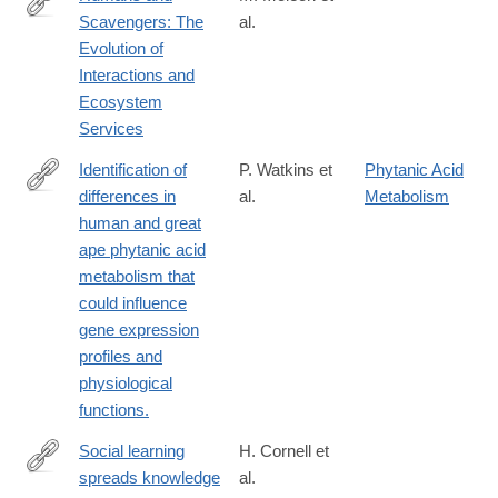
Scavengers: The
al.
http://bioscience.oxfordjournals.org/content/64/5/394
Evolution of
Interactions and
Ecosystem
Services
Identification of
P. Watkins et
Phytanic Acid
differences in
al.
Metabolism
http://www.ncbi.nlm.nih.gov/pubmed/20932325
human and great
ape phytanic acid
metabolism that
could influence
gene expression
profiles and
physiological
functions.
Social learning
H. Cornell et
spreads knowledge
al.
http://www.ncbi.nlm.nih.gov/pubmed/21715408