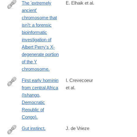
The 'extremely
E. Elhaik et al.
ancient'
http://www.ncbi.nlm.nih.gov/pubmed/24448544
chromosome that
isn't: a forensic
bioinformatic
investigation of
Albert Perry's X-
degenerate portion
of the Y
chromosome.
First early hominin
I. Crevecoeur
from central Africa
et al.
http://www.ncbi.nlm.nih.gov/pubmed/24427292
(Ishango,
Democratic
Republic of
Congo).
Gut instinct.
J. de Vrieze