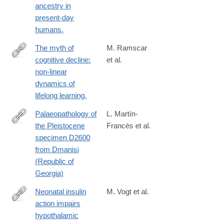
ancestry in
present-day
humans.
The myth of
M. Ramscar
cognitive decline:
et al.
http://www.ncbi.nlm.nih.gov/pubmed/24421073
non-linear
dynamics of
lifelong learning.
Palaeopathology of
L. Martín-
the Pleistocene
Francés et al.
http://ac.els-
specimen D2600
cdn.com/S163106831300170X/1-
from Dmanisi
s2.0-
(Republic of
S163106831300170X-
Georgia)
main.pdf?
_tid=ccfed248-
Neonatal insulin
M. Vogt et al.
8937-
action impairs
http://www.ncbi.nlm.nih.gov/pubmed/24462248
11e3-
hypothalamic