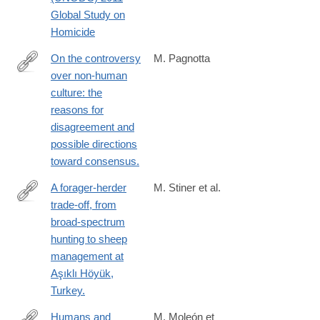
analysis/statistics/Homicide/Globa_study_on_homicide_2011_we
Global Study on
Homicide
On the controversy
M. Pagnotta
over non-human
http://www.ncbi.nlm.nih.gov/pubmed/24780845
culture: the
reasons for
disagreement and
possible directions
toward consensus.
A forager-herder
M. Stiner et al.
trade-off, from
http://www.ncbi.nlm.nih.gov/pubmed/24778242
broad-spectrum
hunting to sheep
management at
Aşıklı Höyük,
Turkey.
Humans and
M. Moleón et