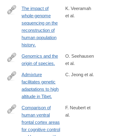
The impact of
K. Veeramah
whole-genome
et al.
http://www.ncbi.nlm.nih.gov/pubmed/24492235
sequencing on the
reconstruction of
human population
history.
Genomics and the
O. Seehausen
origin of species.
et al.
http://www.ncbi.nlm.nih.gov/pubmed/24535286
Admixture
C. Jeong et al.
facilitates genetic
http://www.ncbi.nlm.nih.gov/pubmed/24513612
adaptations to high
altitude in Tibet.
Comparison of
F. Neubert et
human ventral
al.
http://www.ncbi.nlm.nih.gov/pubmed/24485097
frontal cortex areas
for cognitive control