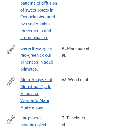
patterns of diffusion
of sweet potato in
Oceania obscured
by modern plant
movements and
recombination.
Gene therapy for
K. Mancuso et
red-green colour
al.
http://www.ncbi.nlm.nih.gov/pubmed/19759534
blindness in adult
primates.
Meta-Analysis of
W. Wood et al.
Menstrual Cycle
http://emr.sagepub.com/content/early/2014/03/24/17540739145230
Effects on
ijkey=Y2jQjXir4NdZU&keytype=ref&siteid=spemr
Women’s Mate
Preferences
Large-scale
T. Talhelm et
psychological
al.
http://www.ncbi.nlm.nih.gov/pubmed/24812395