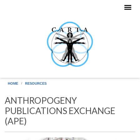
Skip to main content
HOME
RESOURCES
ANTHROPOGENY
PUBLICATIONS EXCHANGE
(APE)