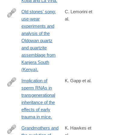
Koba and La Viña.
Old stones' song:
C. Lemorini et
use-wear
al.
http://www.ncbi.nlm.nih.gov/pubmed/24726228
experiments and
analysis of the
Oldowan quartz
and quartzite
assemblage from
Kanjera South
(Kenya).
Implication of
K. Gapp et al.
sperm RNAs in
http://www.ncbi.nlm.nih.gov/pubmed/24728267
transgenerational
inheritance of the
effects of early
trauma in mice.
Grandmothers and
K. Hawkes et