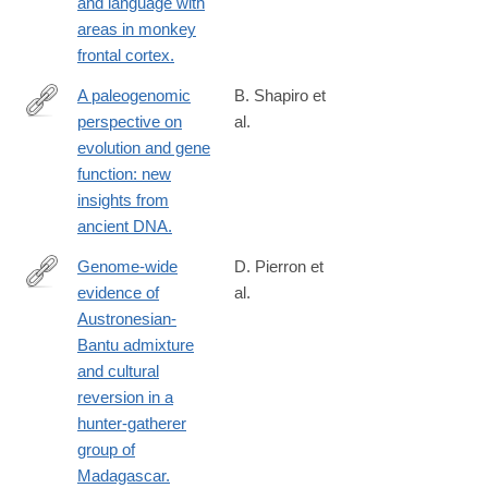
and language with
areas in monkey
frontal cortex.
A paleogenomic
B. Shapiro et
perspective on
al.
http://www.ncbi.nlm.nih.gov/pubmed/24458647
evolution and gene
function: new
insights from
ancient DNA.
Genome-wide
D. Pierron et
evidence of
al.
http://www.ncbi.nlm.nih.gov/pubmed/24395773
Austronesian-
Bantu admixture
and cultural
reversion in a
hunter-gatherer
group of
Madagascar.