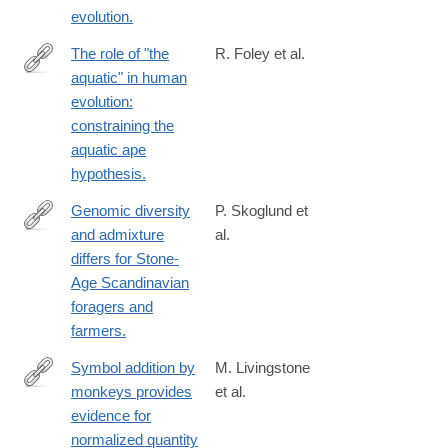
evolution.
The role of "the
R. Foley et al.
aquatic" in human
http://www.ncbi.nlm.nih.gov/pubmed/24753345
evolution:
constraining the
aquatic ape
hypothesis.
Genomic diversity
P. Skoglund et
and admixture
al.
http://science.sciencemag.org/content/344/6185/747
differs for Stone-
Age Scandinavian
foragers and
farmers.
Symbol addition by
M. Livingstone
monkeys provides
et al.
http://www.ncbi.nlm.nih.gov/pubmed/24753600
evidence for
normalized quantity