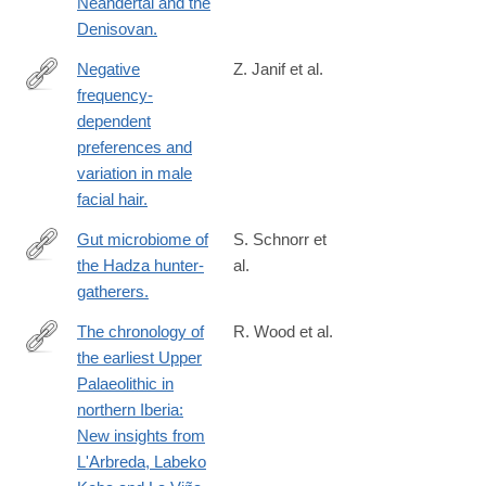
Neandertal and the
Denisovan.
Negative
Z. Janif et al.
frequency-
http://www.ncbi.nlm.nih.gov/pubmed/24740903
dependent
preferences and
variation in male
facial hair.
Gut microbiome of
S. Schnorr et
the Hadza hunter-
al.
http://www.ncbi.nlm.nih.gov/pubmed/24736369
gatherers.
The chronology of
R. Wood et al.
the earliest Upper
http://www.ncbi.nlm.nih.gov/pubmed/24636733
Palaeolithic in
northern Iberia:
New insights from
L'Arbreda, Labeko