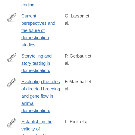
coding.
Current
G. Larson et
perspectives and
al.
http://www.ncbi.nlm.nih.gov/pubmed/24757054
the future of
domestication
studies.
Storytelling and
P. Gerbault et
story testing in
al.
http://www.ncbi.nlm.nih.gov/pubmed/24753572
domestication.
Evaluating the roles
F. Marshall et
of directed breeding
al.
http://www.ncbi.nlm.nih.gov/pubmed/24753599
and gene flow in
animal
domestication.
Establishing the
L. Flink et al.
validity of
http://www.ncbi.nlm.nih.gov/pubmed/24753608