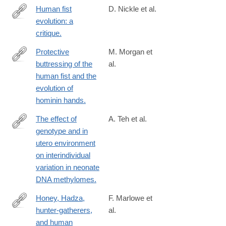
Human fist
D. Nickle et al.
evolution: a
http://www.ncbi.nlm.nih.gov/pubmed/23720805
critique.
Protective
M. Morgan et
buttressing of the
al.
http://www.ncbi.nlm.nih.gov/pubmed/23255192
human fist and the
evolution of
hominin hands.
The effect of
A. Teh et al.
genotype and in
http://www.ncbi.nlm.nih.gov/pubmed/24709820
utero environment
on interindividual
variation in neonate
DNA methylomes.
Honey, Hadza,
F. Marlowe et
hunter-gatherers,
al.
http://www.ncbi.nlm.nih.gov/pubmed/24746602
and human