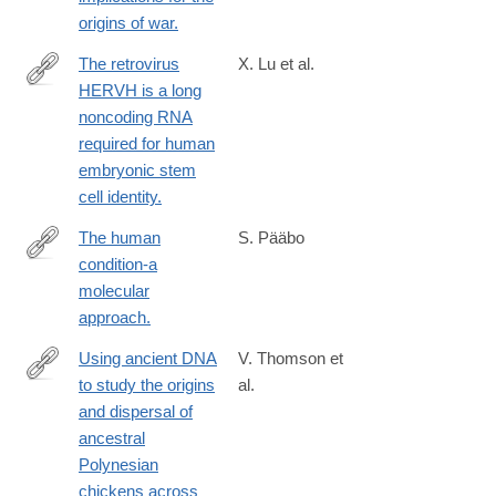
origins of war.
The retrovirus
X. Lu et al.
HERVH is a long
http://www.ncbi.nlm.nih.gov/pubmed/24681886
noncoding RNA
required for human
embryonic stem
cell identity.
The human
S. Pääbo
condition-a
http://www.ncbi.nlm.nih.gov/pubmed/24679537
molecular
approach.
Using ancient DNA
V. Thomson et
to study the origins
al.
http://www.ncbi.nlm.nih.gov/pubmed/24639505
and dispersal of
ancestral
Polynesian
chickens across