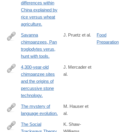
differences within
China explained by
rice versus wheat
agriculture.
Savanna
J. Pruetz et al.
Food
chimpanzees, Pan
Preparation
http://www.ncbi.nlm.nih.gov/pubmed/17320393
troglodytes verus,
hunt with tools.
4,300-year-old
J. Mercader et
chimpanzee sites
al.
http://www.ncbi.nlm.nih.gov/pubmed/17360606
and the origins of
percussive stone
technology.
The mystery of
M. Hauser et
language evolution.
al.
http://www.ncbi.nlm.nih.gov/pubmed/24847300
The Social
K. Shaw-
Trackways Theory
Williams