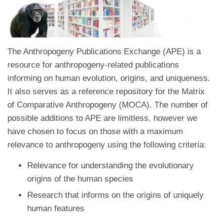
The Anthropogeny Publications Exchange (APE) is a
resource for anthropogeny-related publications
informing on human evolution, origins, and uniqueness.
It also serves as a reference repository for the Matrix
of Comparative Anthropogeny (MOCA). The number of
possible additions to APE are limitless, however we
have chosen to focus on those with a maximum
relevance to anthropogeny using the following criteria:
Relevance for understanding the evolutionary
origins of the human species
Research that informs on the origins of uniquely
human features