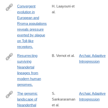
Convergent
H. Laayouni et
evolution in
al.
http://www.ncbi.nlm.nih.gov/pubmed/24550294
European and
Rroma populations
reveals pressure
exerted by plague
on Toll-like
receptors.
Resurrecting
B. Vernot et al.
Archaic Adaptive
surviving
Introgression
http://science.sciencemag.org/content/343/6174/1017.long
Neandertal
lineages from
modern human
genomes.
The genomic
S.
Archaic Adaptive
landscape of
Sankararaman
Introgression
http://www.ncbi.nlm.nih.gov/pubmed/24476815
Neanderthal
et al.