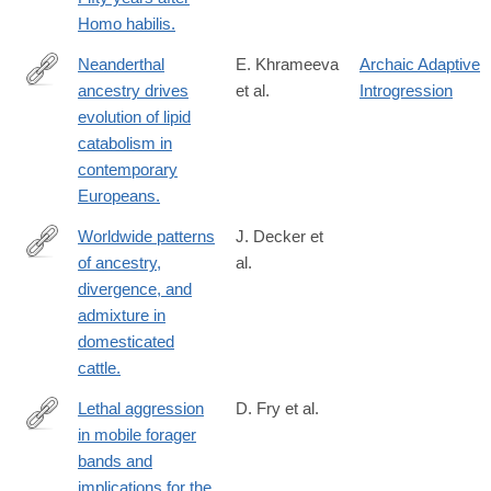
http://www.ncbi.nlm.nih.gov/pubmed/24707524
Homo habilis.
Neanderthal
E. Khrameeva
Archaic Adaptive
ancestry drives
et al.
Introgression
http://www.ncbi.nlm.nih.gov/pubmed/24690587
evolution of lipid
catabolism in
contemporary
Europeans.
Worldwide patterns
J. Decker et
of ancestry,
al.
http://www.ncbi.nlm.nih.gov/pubmed/24675901
divergence, and
admixture in
domesticated
cattle.
Lethal aggression
D. Fry et al.
in mobile forager
http://www.ncbi.nlm.nih.gov/pubmed/23869015
bands and
implications for the