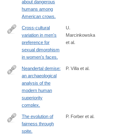
about dangerous
humans among
American crows.
Cross-cultural
U.
variation in men's
Marcinkowska
http://www.ncbi.nlm.nih.gov/pubmed/24789138
preference for
et al.
sexual dimorphism
in women's faces.
Neandertal demise:
P. Villa et al.
an archaeological
http://www.ncbi.nlm.nih.gov/pubmed/24789039
analysis of the
modern human
superiority
complex.
The evolution of
P. Forber et al.
fairness through
http://www.ncbi.nlm.nih.gov/pubmed/24523265
spite.