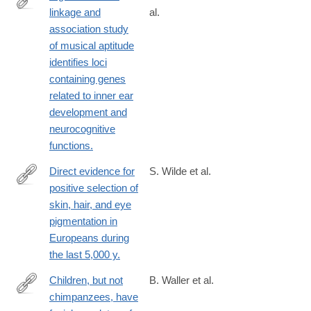
linkage and
al.
http://www.ncbi.nlm.nih.gov/pubmed/24614497
association study
of musical aptitude
identifies loci
containing genes
related to inner ear
development and
neurocognitive
functions.
Direct evidence for
S. Wilde et al.
positive selection of
http://www.ncbi.nlm.nih.gov/pubmed/24616518
skin, hair, and eye
pigmentation in
Europeans during
the last 5,000 y.
Children, but not
B. Waller et al.
chimpanzees, have
http://www.ncbi.nlm.nih.gov/pubmed/24598107