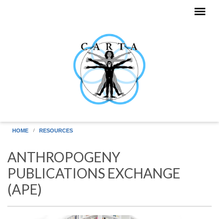
Skip to main content
HOME
RESOURCES
ANTHROPOGENY
PUBLICATIONS EXCHANGE
(APE)