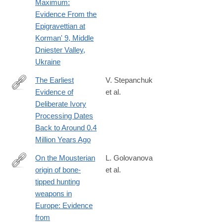
Maximum:
Evidence From the
Epigravettian at
Korman' 9, Middle
Dniester Valley,
Ukraine
The Earliest
V. Stepanchuk
Evidence of
et al.
https://onlinelibrary.wiley.com/doi/10.1002/oa.3403
Deliberate Ivory
Processing Dates
Back to Around 0.4
Million Years Ago
On the Mousterian
L. Golovanova
origin of bone-
et al.
https://www.sciencedirect.com/science/article/pii/S0305440325
tipped hunting
weapons in
Europe: Evidence
from