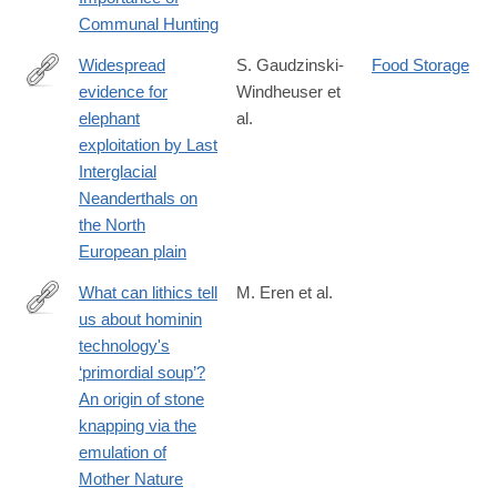
Communal Hunting
Widespread
S. Gaudzinski-
Food Storage
evidence for
Windheuser et
https://www.pnas.org/doi/10.1073/pnas.2309427120
elephant
al.
exploitation by Last
Interglacial
Neanderthals on
the North
European plain
What can lithics tell
M. Eren et al.
us about hominin
https://onlinelibrary.wiley.com/doi/10.1111/arcm.13075
technology's
‘primordial soup’?
An origin of stone
knapping via the
emulation of
Mother Nature