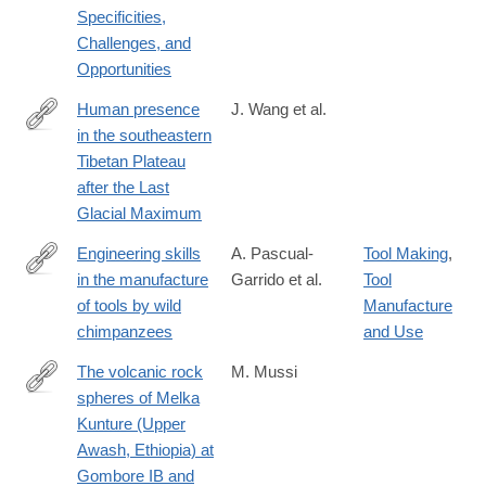
Specificities,
Challenges, and
Opportunities
Human presence
J. Wang et al.
in the southeastern
https://www.sciencedirect.com/science/article/pii/S00310182250
Tibetan Plateau
after the Last
Glacial Maximum
Engineering skills
A. Pascual-
Tool Making
,
in the manufacture
Garrido et al.
Tool
https://www.cell.com/iscience/fulltext/S2589-
of tools by wild
Manufacture
0042(25)00419-
chimpanzees
and Use
5
The volcanic rock
M. Mussi
spheres of Melka
https://www.sciencedirect.com/science/article/pii/S10406182250
Kunture (Upper
via%3Dihub
Awash, Ethiopia) at
Gombore IB and