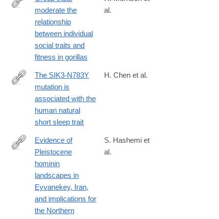
moderate the
al.
https://www.pnas.org/doi/10.1073/pnas.2421539122
relationship
between individual
social traits and
fitness in gorillas
The SIK3-N783Y
H. Chen et al.
mutation is
https://www.pnas.org/doi/10.1073/pnas.2500356122
associated with the
human natural
short sleep trait
Evidence of
S. Hashemi et
Pleistocene
al.
https://www.cambridge.org/core/journals/antiquity/article/evidence
hominin
of-
landscapes in
pleistocene-
Eyvanekey, Iran,
hominin-
and implications for
landscapes-
the Northern
in-