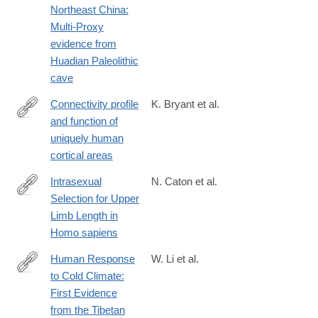
Northeast China:
Multi-Proxy
evidence from
Huadian Paleolithic
cave
Connectivity profile
K. Bryant et al.
and function of
https://www.jneurosci.org/content/early/2025/02/23/JNEUROSCI
uniquely human
24.2025
cortical areas
Intrasexual
N. Caton et al.
Selection for Upper
https://onlinelibrary.wiley.com/doi/10.1002/ajhb.70010
Limb Length in
Homo sapiens
Human Response
W. Li et al.
to Cold Climate:
https://www.sciencedirect.com/science/article/pii/S2666033425
First Evidence
from the Tibetan