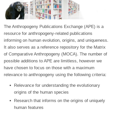
The Anthropogeny Publications Exchange (APE) is a
resource for anthropogeny-related publications
informing on human evolution, origins, and uniqueness.
It also serves as a reference repository for the Matrix
of Comparative Anthropogeny (MOCA). The number of
possible additions to APE are limitless, however we
have chosen to focus on those with a maximum
relevance to anthropogeny using the following criteria:
Relevance for understanding the evolutionary
origins of the human species
Research that informs on the origins of uniquely
human features