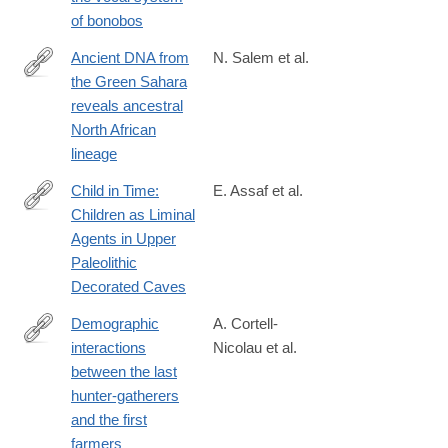
of bonobos
Ancient DNA from
N. Salem et al.
the Green Sahara
https://www.nature.com/articles/s41586-
reveals ancestral
025-
North African
08793-
lineage
7
Child in Time:
E. Assaf et al.
Children as Liminal
https://www.mdpi.com/2076-
Agents in Upper
0752/14/2/27
Paleolithic
Decorated Caves
Demographic
A. Cortell-
interactions
Nicolau et al.
https://www.pnas.org/doi/10.1073/pnas.2416221122
between the last
hunter-gatherers
and the first
farmers