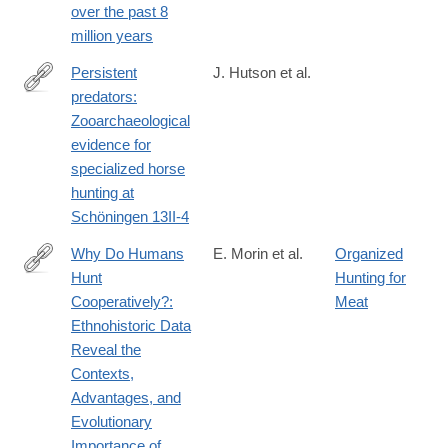
over the past 8
025-
million years
08859-
6
Persistent
J. Hutson et al.
predators:
https://www.sciencedirect.com/science/article/pii/S00472484240
Zooarchaeological
evidence for
specialized horse
hunting at
Schöningen 13II-4
Why Do Humans
E. Morin et al.
Organized
Hunt
Hunting for
https://www.journals.uchicago.edu/doi/full/10.1086/732354
Cooperatively?:
Meat
Ethnohistoric Data
Reveal the
Contexts,
Advantages, and
Evolutionary
Importance of