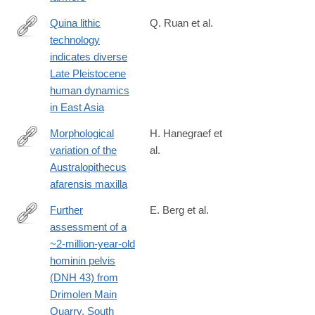
Quina lithic
Q. Ruan et al.
technology
https://www.pnas.org/doi/10.1073/pnas.2418029122
indicates diverse
Late Pleistocene
human dynamics
in East Asia
Morphological
H. Hanegraef et
variation of the
al.
https://www.sciencedirect.com/science/article/pii/S00472484250
Australopithecus
afarensis maxilla
Further
E. Berg et al.
assessment of a
https://sajs.co.za/article/view/17908
~2-million-year-old
hominin pelvis
(DNH 43) from
Drimolen Main
Quarry, South