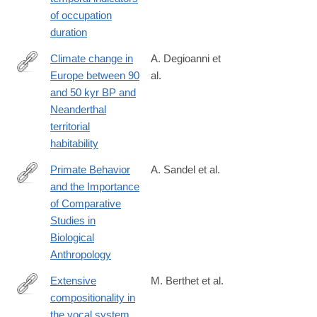
0
of occupation
duration
Climate change in
A. Degioanni et
Europe between 90
al.
https://journals.plos.org/plosone/article?
and 50 kyr BP and
id=10.1371/journal.pone.0308690
Neanderthal
territorial
habitability
Primate Behavior
A. Sandel et al.
and the Importance
https://onlinelibrary.wiley.com/doi/full/10.1002/ajpa.70009
of Comparative
Studies in
Biological
Anthropology
Extensive
M. Berthet et al.
compositionality in
https://www.science.org/doi/10.1126/science.adv1170
the vocal system