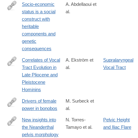
Socio-economic
A. Abdellaoui et
status is a social
al.
https://www.nature.com/articles/s41562-
construct with
025-
heritable
02150-
components and
4
genetic
consequences
Correlates of Vocal
A. Ekström et
Supralaryngeal
Tract Evolution in
al.
Vocal Tract
https://link.springer.com/article/10.1007/s12110-
Late Pliocene and
025-
Pleistocene
09487-
Hominins
9
Drivers of female
M. Surbeck et
power in bonobos
al.
https://www.nature.com/articles/s42003-
025-
New insights into
N. Torres-
Pelvic Height
07900-
the Neanderthal
Tamayo et al.
and Iliac Flare
https://www.sciencedirect.com/science/article/pii/S00472484250
8
pelvis morphology