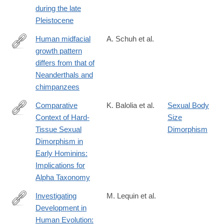
58134-
during the late
5
Pleistocene
Human midfacial
A. Schuh et al.
growth pattern
https://www.sciencedirect.com/science/article/pii/S0047248425
differs from that of
Neanderthals and
chimpanzees
Comparative
K. Balolia et al.
Sexual Body
Context of Hard‐
Size
https://onlinelibrary.wiley.com/doi/full/10.1002/evan.22052
Tissue Sexual
Dimorphism
Dimorphism in
Early Hominins:
Implications for
Alpha Taxonomy
Investigating
M. Lequin et al.
Development in
https://onlinelibrary.wiley.com/doi/full/10.1002/evan.70001?
Human Evolution:
campaign=woletoc