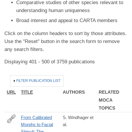
Comparative studies of other species relevant to
understanding human uniqueness
Broad interest and appeal to CARTA members
Click on the column headers to sort by those attributes.
Use the "Reset" button in the search form to remove
any search filters.
Displaying 401 - 500 of 3759 publications
HIDE
FILTER PUBLICATION LIST
URL
TITLE
AUTHORS
RELATED
MOCA
TOPICS
From Calibrated
S. Windhager et
Morphs to Facial
al.
https://onlinelibrary.wiley.com/doi/full/10.1002/ajhb.70048
Stimuli: The