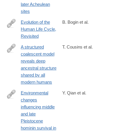
later Acheulean
sites
Evolution of the
B. Bogin et al.
Human Life Cycle,
https://onlinelibrary.wiley.com/doi/full/10.1002/ajhb.70018
Revisited
A structured
T. Cousins et al.
coalescent model
https://www.nature.com/articles/s41588-
reveals deep
025-
ancestral structure
02117-
shared by all
1
modern humans
Environmental
Y. Qian et al.
changes
https://www.sciencedirect.com/science/article/pii/S2352409X250
influencing middle
and late
Pleistocene
hominin survival in