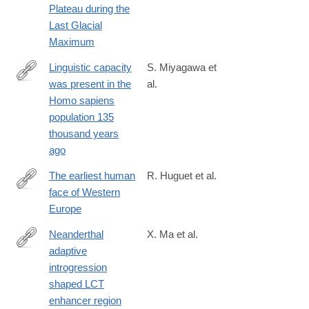
Plateau during the
Last Glacial
Maximum
Linguistic capacity
S. Miyagawa et
was present in the
al.
https://www.frontiersin.org/journals/psychology/articles/10.3389
Homo sapiens
population 135
thousand years
ago
The earliest human
R. Huguet et al.
face of Western
https://www.nature.com/articles/s41586-
Europe
025-
08681-
Neanderthal
X. Ma et al.
0
adaptive
https://www.pnas.org/doi/10.1073/pnas.2404393122
introgression
shaped LCT
enhancer region