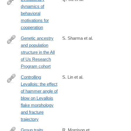
dynamics of
https://www.nature.com/articles/s41467-
behavioral
025-
motivations for
59366-
cooperation
1
Genetic ancestry
S. Sharma et al.
and population
https://www.nature.com/articles/s41467-
structure in the All
025-
of Us Research
59351-
Program cohort
8
Controlling
S. Lin et al.
Levallois: the effect
https://link.springer.com/article/10.1007/s12520-
of hammer angle of
025-
blow on Levallois
02222-
flake morphology
6
and fracture
trajectory
Group traits
R. Morrison et