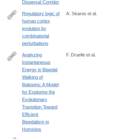
Dispersal Corridor
eyvanekey-
iran-
Regulatory logic of
A. Skaros et al.
and-
human cortex
https://www.biorxiv.org/content/10.1101/2025.04.28.651083v1
implications-
evolution by
for-
combinatorial
the-
perturbations
northern-
Analyzing
F. Druelle et al.
dispersal-
Instantaneous
corridor/79F83AB0A4EC9C7C417BAE7EBDD15619
https://onlinelibrary.wiley.com/doi/full/10.1002/ajpa.70056
Energy in Bipedal
Walking of
Baboons: A Model
for Exploring the
Evolutionary
Transition Toward
Efficient
Bipedalism in
Hominins