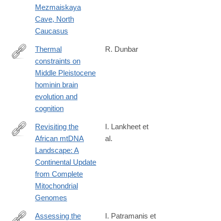
Mezmaiskaya
Cave, North
Caucasus
Thermal
R. Dunbar
constraints on
https://www.sciencedirect.com/science/article/pii/S03054403250
Middle Pleistocene
hominin brain
evolution and
cognition
Revisiting the
I. Lankheet et
African mtDNA
al.
https://www.biorxiv.org/content/10.1101/2025.04.05.647361v1
Landscape: A
Continental Update
from Complete
Mitochondrial
Genomes
Assessing the
I. Patramanis et