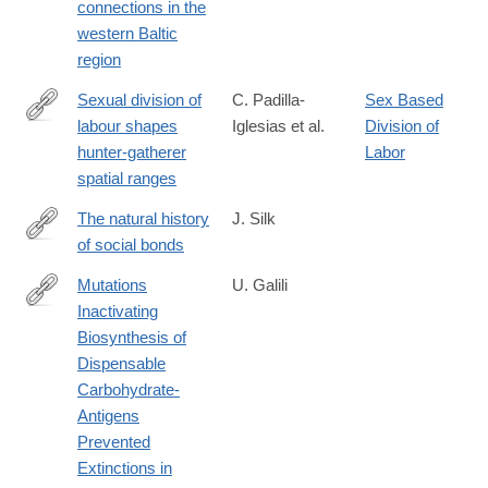
connections in the
objects-
western Baltic
from-
region
northwest-
poland-
Sexual division of
C. Padilla-
Sex Based
chronology-
labour shapes
Iglesias et al.
Division of
https://www.biorxiv.org/content/10.1101/2025.04.15.649057v1
and-
hunter-gatherer
Labor
regional-
spatial ranges
connections-
The natural history
J. Silk
in-
of social bonds
the-
https://nyaspubs.onlinelibrary.wiley.com/doi/10.1111/nyas.15318
western-
Mutations
U. Galili
baltic-
Inactivating
https://doi.org/10.1007/s00239-
region/8A12B95243E8043511BC7C6E63D17B22
Biosynthesis of
025-
Dispensable
10243-
Carbohydrate-
x
Antigens
Prevented
Extinctions in