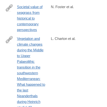
Societal value of
N. Foster et al.
seagrass from
https://link.springer.com/article/10.1007/s13280-
historical to
025-
contemporary
02167-
perspectives
z
Vegetation and
L. Charton et al.
climate changes
https://www.sciencedirect.com/science/article/pii/S02773791250
during the Middle
to Upper
Palaeolithic
transition in the
southwestern
Mediterranean:
What happened to
the last
Neanderthals
during Heinrich