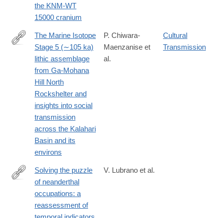
the KNM-WT
15000 cranium
The Marine Isotope
P. Chiwara-
Cultural
Stage 5 (∼105 ka)
Maenzanise et
Transmission
https://www.sciencedirect.com/science/article/pii/S00472484250
lithic assemblage
al.
from Ga-Mohana
Hill North
Rockshelter and
insights into social
transmission
across the Kalahari
Basin and its
environs
Solving the puzzle
V. Lubrano et al.
of neanderthal
https://link.springer.com/article/10.1007/s12520-
occupations: a
025-
reassessment of
02163-
temporal indicators