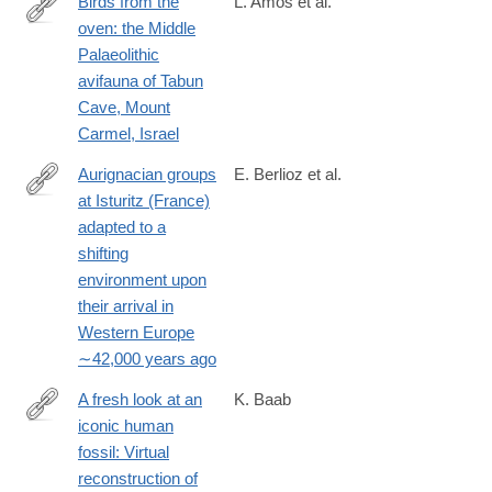
Birds from the
L. Amos et al.
oven: the Middle
https://link.springer.com/article/10.1007/s12520-
Palaeolithic
025-
avifauna of Tabun
02197-
Cave, Mount
4
Carmel, Israel
Aurignacian groups
E. Berlioz et al.
at Isturitz (France)
https://www.sciencedirect.com/science/article/pii/S00472484250
adapted to a
shifting
environment upon
their arrival in
Western Europe
∼42,000 years ago
A fresh look at an
K. Baab
iconic human
https://www.sciencedirect.com/science/article/pii/S0047248425
fossil: Virtual
reconstruction of