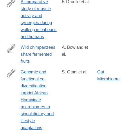
A comparative
F. Druelle et al.
study of muscle
https://www.sciencedirect.com/science/article/pii/S00472484240
activity and
synergies during
walking in baboons
and humans
Wild chimpanzees
A. Bowland et
share fermented
al.
https://www.sciencedirect.com/science/article/pii/S09609822250
fruits
Genomic and
S. Otani et al.
Gut
functional co-
Microbiome
https://www.tandfonline.com/doi/full/10.1080/19490976.2025.248
diversification
imprint African
Hominidae
microbiomes to
signal dietary and
lifestyle
adaptations