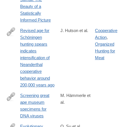
Beauty of a
Statistically
Informed Picture
Revised age for
J. Hutson et al.
Cooperative
Schöningen
Action
,
https://www.science.org/doi/10.1126/sciadv.adv0752
hunting spears
Organized
indicates
Hunting for
intensification of
Meat
Neanderthal
cooperative
behavior around
200,000 years ago
Screening great
M. Hämmerle et
ape museum
al.
https://www.nature.com/articles/s41598-
specimens for
024-
DNA viruses
80780-
w
Evolutionary
Q. Su et al.