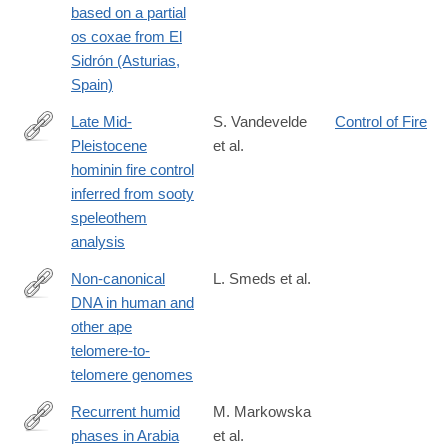
based on a partial
os coxae from El
Sidrón (Asturias,
Spain)
Late Mid-
S. Vandevelde
Control of Fire
Pleistocene
et al.
https://link.springer.com/article/10.1007/s10816-
hominin fire control
025-
inferred from sooty
09709-
speleothem
5
analysis
Non-canonical
L. Smeds et al.
DNA in human and
https://academic.oup.com/nar/article/53/7/gkaf298/8113172?
other ape
login=true
telomere-to-
telomere genomes
Recurrent humid
M. Markowska
phases in Arabia
et al.
https://www.nature.com/articles/s41586-