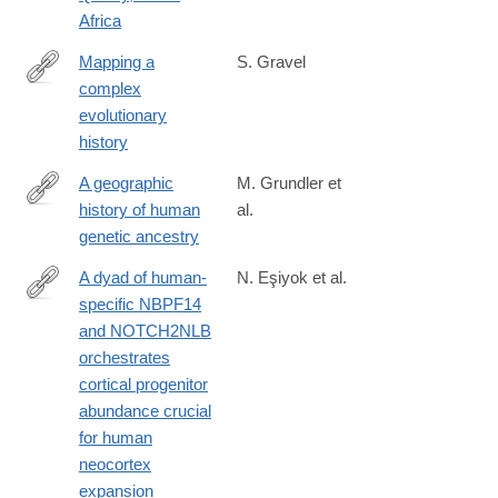
Africa
Mapping a
S. Gravel
complex
https://www.science.org/doi/10.1126/science.adw5484
evolutionary
history
A geographic
M. Grundler et
history of human
al.
https://www.science.org/doi/10.1126/science.adp4642
genetic ancestry
A dyad of human-
N. Eşiyok et al.
specific NBPF14
https://www.science.org/doi/10.1126/sciadv.ads7543
and NOTCH2NLB
orchestrates
cortical progenitor
abundance crucial
for human
neocortex
expansion