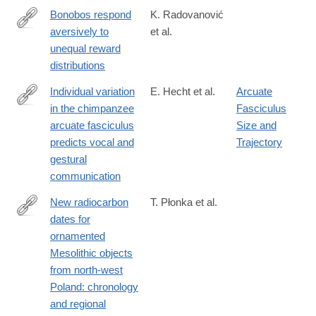
Bonobos respond
K. Radovanović
aversively to
et al.
https://royalsocietypublishing.org/doi/10.1098/rspb.2024.2873
unequal reward
distributions
Individual variation
E. Hecht et al.
Arcuate
in the chimpanzee
Fasciculus
https://www.nature.com/articles/s41467-
arcuate fasciculus
Size and
025-
predicts vocal and
Trajectory
58784-
gestural
5
communication
New radiocarbon
T. Płonka et al.
dates for
https://www.cambridge.org/core/journals/antiquity/article/new-
ornamented
radiocarbon-
Mesolithic objects
dates-
from north-west
for-
Poland: chronology
ornamented-
and regional
mesolithic-