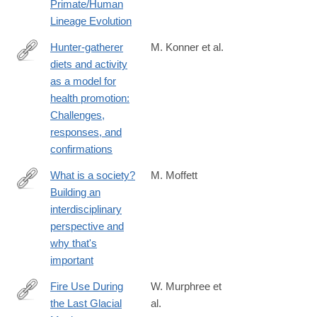
Primate/Human
Lineage Evolution
Hunter-gatherer
M. Konner et al.
diets and activity
https://onlinelibrary.wiley.com/doi/10.1002/evan.21987
as a model for
health promotion:
Challenges,
responses, and
confirmations
What is a society?
M. Moffett
Building an
https://www.cambridge.org/core/product/A5E054A62FBC544
interdisciplinary
perspective and
why that's
important
Fire Use During
W. Murphree et
the Last Glacial
al.
https://onlinelibrary.wiley.com/doi/10.1002/gea.70006