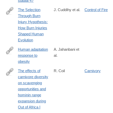
stadial 4?
The Selection
J. Cuddihy et al.
Control of Fire
Through Burn
https://academic.oup.com/jbcr/article/46/Supplement_1/S298/81
Injury Hypothesis:
How Burn Injuries
Shaped Human
Evolution
Human adaptation
A. Jahanbani et
response to
al.
https://www.nature.com/articles/s41366-
obesity
025-
01791-
The effects of
R. Coil
Carnivory
9
carnivore diversity
https://www.sciencedirect.com/science/article/pii/S00472484250
on scavenging
opportunities and
hominin range
expansion during
Out of Africa I