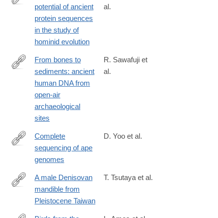
potential of ancient
al.
https://www.biorxiv.org/content/10.1101/2025.04.08.647730v1
protein sequences
in the study of
hominid evolution
From bones to
R. Sawafuji et
sediments: ancient
al.
https://www.biorxiv.org/content/10.1101/2025.03.19.643861v1
human DNA from
open-air
archaeological
sites
Complete
D. Yoo et al.
sequencing of ape
https://www.nature.com/articles/s41586-
genomes
025-
08816-
A male Denisovan
T. Tsutaya et al.
3
mandible from
https://www.science.org/doi/10.1126/science.ads3888
Pleistocene Taiwan