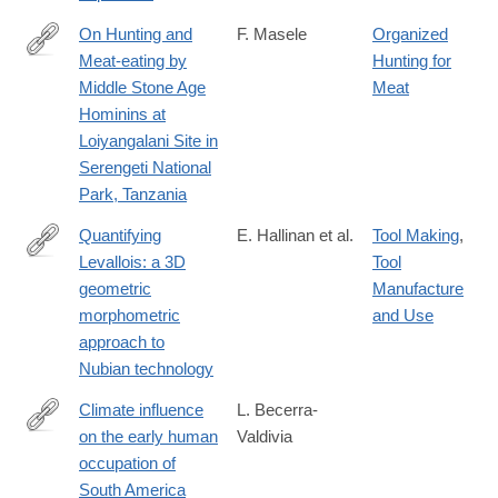
On Hunting and
F. Masele
Organized
Meat-eating by
Hunting for
https://link.springer.com/article/10.1007/s10437-
Middle Stone Age
Meat
024-
Hominins at
09607-
Loiyangalani Site in
3
Serengeti National
Park, Tanzania
Quantifying
E. Hallinan et al.
Tool Making
,
Levallois: a 3D
Tool
https://link.springer.com/article/10.1007/s12520-
geometric
Manufacture
025-
morphometric
and Use
02199-
approach to
2
Nubian technology
Climate influence
L. Becerra-
on the early human
Valdivia
https://www.nature.com/articles/s41467-
occupation of
025-
South America