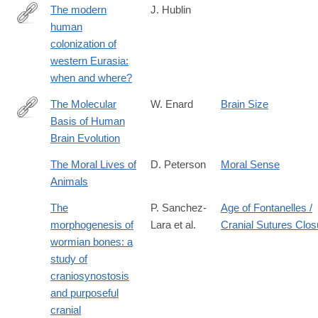
The modern
J. Hublin
human
http://www.sciencedirect.com/science/article/pii/S027737911400
colonization of
western Eurasia:
when and where?
The Molecular
W. Enard
Brain Size
Basis of Human
http://www.sciencedirect.com/science/article/pii/S096098221631
Brain Evolution
The Moral Lives of
D. Peterson
Moral Sense
Animals
The
P. Sanchez-
Age of Fontanelles /
morphogenesis of
Lara et al.
Cranial Sutures Clos
wormian bones: a
study of
craniosynostosis
and purposeful
cranial