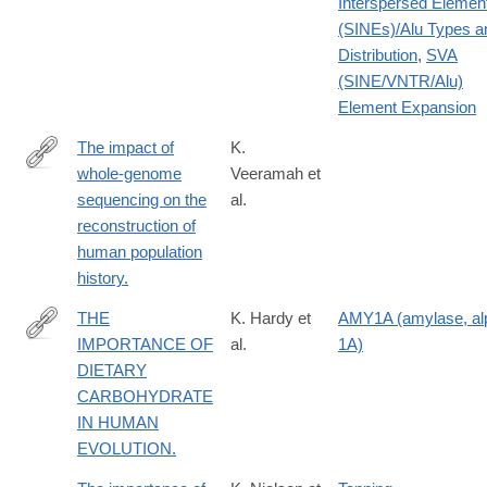
Interspersed Elemen
(SINEs)/Alu Types a
Distribution
,
SVA
(SINE/VNTR/Alu)
Element Expansion
The impact of
K.
whole-genome
Veeramah et
http://www.ncbi.nlm.nih.gov/pubmed/24492235
sequencing on the
al.
reconstruction of
human population
history.
THE
K. Hardy et
AMY1A (amylase, al
IMPORTANCE OF
al.
1A)
http://www.ncbi.nlm.nih.gov/pubmed/26591850
DIETARY
CARBOHYDRATE
IN HUMAN
EVOLUTION.