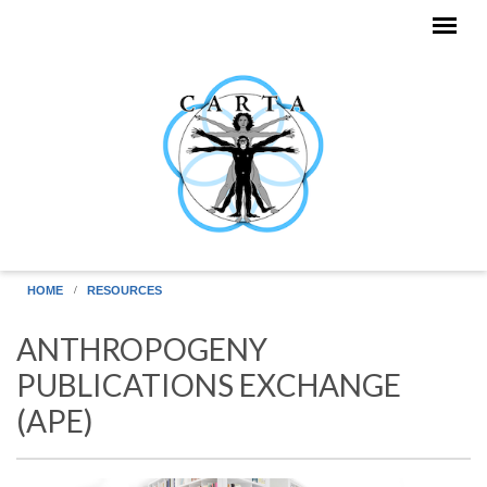
Skip to main content
HOME
RESOURCES
ANTHROPOGENY
PUBLICATIONS EXCHANGE
(APE)