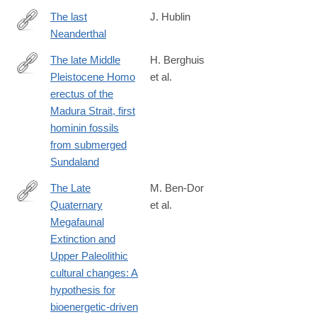
The last
J. Hublin
Neanderthal
http://www.pnas.org/content/early/2017/09/22/1714533114.full
The late Middle
H. Berghuis
Pleistocene Homo
et al.
https://www.sciencedirect.com/science/article/pii/S2950236525
erectus of the
Madura Strait, first
hominin fossils
from submerged
Sundaland
The Late
M. Ben-Dor
Quaternary
et al.
https://www.sciencedirect.com/science/article/pii/S29502365250
Megafaunal
Extinction and
Upper Paleolithic
cultural changes: A
hypothesis for
bioenergetic-driven