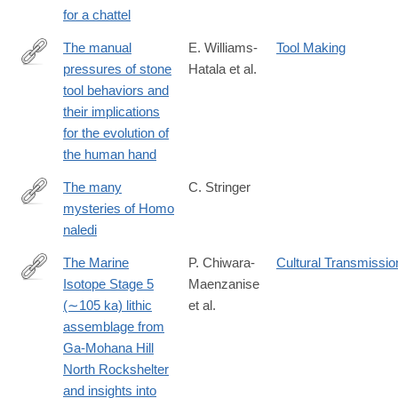
for a chattel
The manual
E. Williams-
Tool Making
pressures of stone
Hatala et al.
http://www.sciencedirect.com/science/article/pii/S004724841730
tool behaviors and
their implications
for the evolution of
the human hand
The many
C. Stringer
mysteries of Homo
https://elifesciences.org/content/4/e10627
naledi
The Marine
P. Chiwara-
Cultural Transmissio
Isotope Stage 5
Maenzanise
https://www.sciencedirect.com/science/article/pii/S00472484250
(∼105 ka) lithic
et al.
assemblage from
Ga-Mohana Hill
North Rockshelter
and insights into