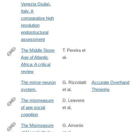
Venezia Giulia),
Italy. A
comparative high
resolution
endostructural
assessment
The Middle Stone
T. Pereira et
Age of Atlantic
al.
https://www.sciencedirect.com/science/article/pii/S00035521230
Africa: A critical
review
The mirror-neuron
G. Rizzolatti
Accurate Overhand
system.
et al.
Throwing
The mismeasure
D. Leavens
of ape social
et al.
https://link.springer.com/article/10.1007/s10071-
cognition
017-
1119-
The Mismeasure
G. Amorós
1