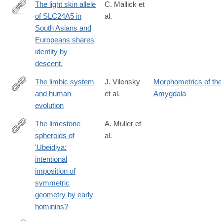
The light skin allele
C. Mallick et
anthropocene/E885D8C5C90424254C1C75A61DE9D087
of SLC24A5 in
al.
http://www.ncbi.nlm.nih.gov/pubmed/24244186
South Asians and
Europeans shares
identity by
descent.
The limbic system
J. Vilensky
Morphometrics of th
and human
et al.
Amygdala
http://www.sciencedirect.com/science/article/pii/S004724848280
evolution
The limestone
A. Muller et
spheroids of
al.
https://royalsocietypublishing.org/doi/10.1098/rsos.230671?
'Ubeidiya:
url_ver=Z39.88-
intentional
2003&rfr_id=ori:rid:crossref.org&rfr_dat=cr_pub%20%200pubme
imposition of
symmetric
geometry by early
hominins?