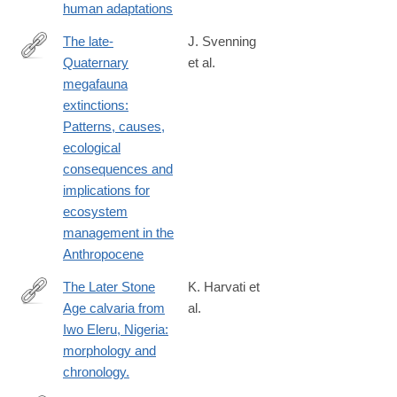
human adaptations
The late-
J. Svenning
Quaternary
et al.
https://www.cambridge.org/core/journals/cambridge-
megafauna
prisms-
extinctions:
extinction/article/latequaternary-
Patterns, causes,
megafauna-
ecological
extinctions-
consequences and
patterns-
implications for
causes-
ecosystem
ecological-
management in the
consequences-
Anthropocene
and-
implications-
The Later Stone
K. Harvati et
for-
Age calvaria from
al.
https://journals.plos.org/plosone/article?
ecosystem-
Iwo Eleru, Nigeria:
id=10.1371/journal.pone.0024024
management-
morphology and
in-
chronology.
the-