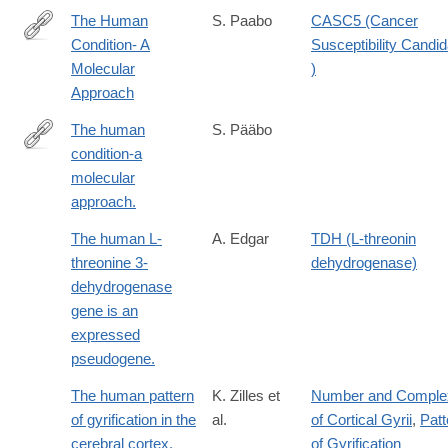
The Human
S. Paabo
CASC5 (Cancer
Condition- A
Susceptibility Candid
http://dx.doi.org/10.1016/j.cell.2013.12.036
Molecular
)
Approach
The human
S. Pääbo
condition-a
http://www.ncbi.nlm.nih.gov/pubmed/24679537
molecular
approach.
The human L-
A. Edgar
TDH (L-threonin
threonine 3-
dehydrogenase)
dehydrogenase
gene is an
expressed
pseudogene.
The human pattern
K. Zilles et
Number and Complex
of gyrification in the
al.
of Cortical Gyrii
,
Patt
cerebral cortex.
of Gyrification