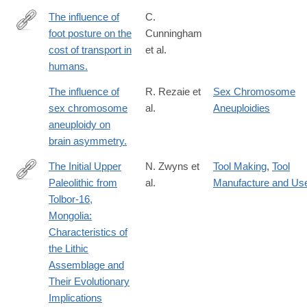
The influence of
C.
foot posture on the
Cunningham
http://www.ncbi.nlm.nih.gov/pubmed/20154195
cost of transport in
et al.
humans.
The influence of
R. Rezaie et
Sex Chromosome
sex chromosome
al.
Aneuploidies
aneuploidy on
brain asymmetry.
The Initial Upper
N. Zwyns et
Tool Making
,
Tool
Paleolithic from
al.
Manufacture and Us
https://link.springer.com/article/10.1007/s41982-
Tolbor-16,
024-
Mongolia:
00182-
Characteristics of
2
the Lithic
Assemblage and
Their Evolutionary
Implications