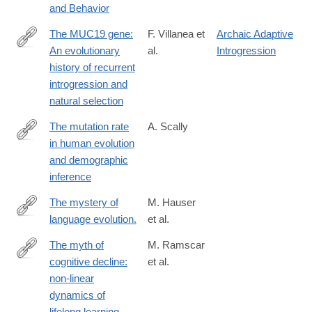
and Behavior
The MUC19 gene:
F. Villanea et
Archaic Adaptive
An evolutionary
al.
Introgression
https://www.science.org/doi/10.1126/science.adl0882
history of recurrent
introgression and
natural selection
The mutation rate
A. Scally
in human evolution
http://biorxiv.org/content/early/2016/06/29/061226
and demographic
inference
The mystery of
M. Hauser
language evolution.
et al.
http://www.ncbi.nlm.nih.gov/pubmed/24847300
The myth of
M. Ramscar
cognitive decline:
et al.
http://www.ncbi.nlm.nih.gov/pubmed/24421073
non-linear
dynamics of
lifelong learning.