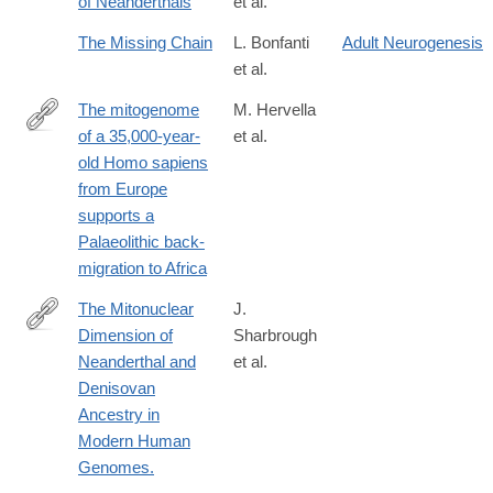
of Neanderthals
et al.
https://www.sciencedirect.com/science/article/pii/S29504759250
The Missing Chain
L. Bonfanti
Adult Neurogenesis
et al.
The mitogenome
M. Hervella
of a 35,000-year-
et al.
http://www.nature.com/articles/srep25501
old Homo sapiens
from Europe
supports a
Palaeolithic back-
migration to Africa
The Mitonuclear
J.
Dimension of
Sharbrough
https://academic.oup.com/gbe/article-
Neanderthal and
et al.
lookup/doi/10.1093/gbe/evx114
Denisovan
Ancestry in
Modern Human
Genomes.