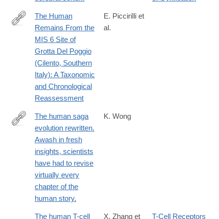
The Human
E. Piccirilli et
Remains From the
al.
https://onlinelibrary.wiley.com/doi/10.1002/ajpa.70188
MIS 6 Site of
Grotta Del Poggio
(Cilento, Southern
Italy): A Taxonomic
and Chronological
Reassessment
The human saga
K. Wong
evolution rewritten.
http://www.ncbi.nlm.nih.gov/pubmed/25211900
Awash in fresh
insights, scientists
have had to revise
virtually every
chapter of the
human story.
The human T-cell
X. Zhang et
T-Cell Receptors