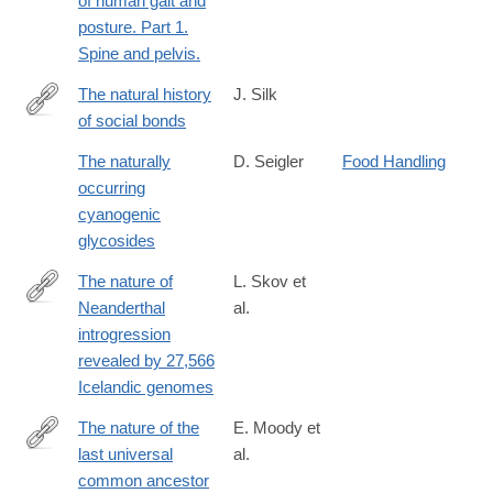
of human gait and
posture. Part 1.
Spine and pelvis.
The natural history
J. Silk
of social bonds
https://nyaspubs.onlinelibrary.wiley.com/doi/10.1111/nyas.15318
The naturally
D. Seigler
Food Handling
occurring
cyanogenic
glycosides
The nature of
L. Skov et
Neanderthal
al.
https://www.nature.com/articles/s41586-
introgression
020-
revealed by 27,566
2225-
Icelandic genomes
9#citeas
The nature of the
E. Moody et
last universal
al.
https://www.nature.com/articles/s41559-
common ancestor
024-