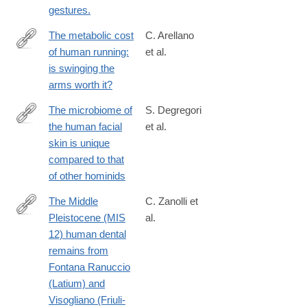
gestures.
The metabolic cost
C. Arellano
of human running:
et al.
http://www.ncbi.nlm.nih.gov/pubmed/25031455
is swinging the
arms worth it?
The microbiome of
S. Degregori
the human facial
et al.
https://journals.asm.org/doi/10.1128/msystems.00081-
skin is unique
25
compared to that
of other hominids
The Middle
C. Zanolli et
Pleistocene (MIS
al.
https://journals.plos.org/plosone/article?
12) human dental
id=10.1371/journal.pone.0189773
remains from
Fontana Ranuccio
(Latium) and
Visogliano (Friuli-