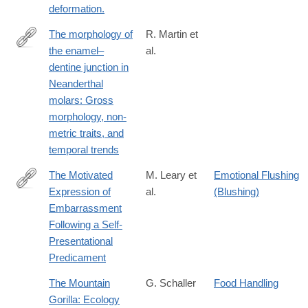
deformation.
The morphology of
R. Martin et
the enamel–
al.
http://www.sciencedirect.com/science/article/pii/S004724841630
dentine junction in
Neanderthal
molars: Gross
morphology, non-
metric traits, and
temporal trends
The Motivated
M. Leary et
Emotional Flushing
Expression of
al.
(Blushing)
http://dx.doi.org/10.1111/j.1467-
Embarrassment
6494.1996.tb00524.x
Following a Self-
Presentational
Predicament
The Mountain
G. Schaller
Food Handling
Gorilla: Ecology