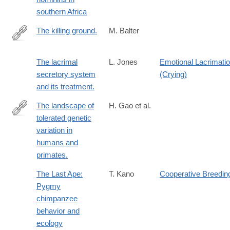
southern Africa
The killing ground.
M. Balter
http://www.ncbi.nlm.nih.gov/pubmed/24904137
The lacrimal
L. Jones
Emotional Lacrimati
secretory system
(Crying)
and its treatment.
The landscape of
H. Gao et al.
tolerated genetic
https://www.science.org/doi/full/10.1126/science.abn8197?
variation in
rfr_dat=cr_pub++0pubmed&url_ver=Z39.88-
humans and
2003&rfr_id=ori%3Arid%3Acrossref.org
primates.
The Last Ape:
T. Kano
Cooperative Breedin
Pygmy
chimpanzee
behavior and
ecology