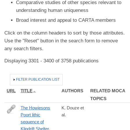
Comparative studies of other species relevant to
understanding human uniqueness
Broad interest and appeal to CARTA members
Click on the column headers to sort by those attributes.
Use the "Reset" button in the search form to remove
any search filters.
Displaying 3301 - 3400 of 3758 publications
HIDE
FILTER PUBLICATION LIST
URL
TITLE
AUTHORS
RELATED MOCA
TOPICS
The Howiesons
K. Douze et
Poort lithic
al.
https://journals.plos.org/plosone/article?
sequence of
id=10.1371/journal.pone.0206238
Klipdrift Shelter,