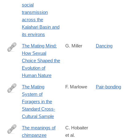
social
transmission
across the
Kalahari Basin and
its environs
The Mating Mind:
G. Miller
Dancing
How Sexual
http://lccn.loc.gov/00022673
Choice Shaped the
Evolution of
Human Nature
The Mating
F. Marlowe
Pair-bonding
System of
http://ccr.sagepub.com/content/37/3/282.abstract
Foragers in the
Standard Cross-
Cultural Sample
The meanings of
C. Hobaiter
chimpanzee
et al.
http://www.ncbi.nlm.nih.gov/pubmed/24998524