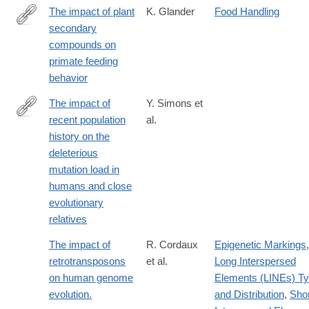
The impact of plant
K. Glander
Food Handling
secondary
http://dx.doi.org/10.1002/ajpa.1330250503
compounds on
primate feeding
behavior
The impact of
Y. Simons et
recent population
al.
http://biorxiv.org/content/early/2016/09/13/073635.abstract
history on the
deleterious
mutation load in
humans and close
evolutionary
relatives
The impact of
R. Cordaux
Epigenetic Markings
,
retrotransposons
et al.
Long Interspersed
on human genome
Elements (LINEs) T
evolution.
and Distribution
,
Shor