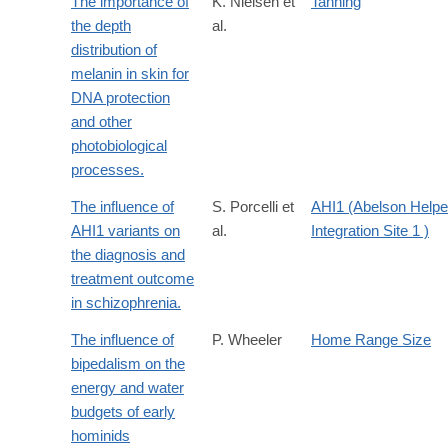
The importance of
K. Nielsen et
Tanning
the depth
al.
distribution of
melanin in skin for
DNA protection
and other
photobiological
processes.
The influence of
S. Porcelli et
AHI1 (Abelson Helpe
AHI1 variants on
al.
Integration Site 1 )
the diagnosis and
treatment outcome
in schizophrenia.
The influence of
P. Wheeler
Home Range Size
bipedalism on the
energy and water
budgets of early
hominids