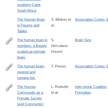
southern Cape,
South Africa
The Human Brain
S. Blinkov et
Association Cortex S
in Figures and
al.
Tables
The human brain in
S.
Brain Size
numbers: a linearly
Herculano-
http://www.ncbi.nlm.nih.gov/pubmed/19915731
scaled-up primate
Houzel
brain.
The human brain:
T. Preuss
Association Cortex S
rewired and
http://www.ncbi.nlm.nih.gov/pubmed/21599696
running hot.
The Human
L. Rodseth
Inter-group Coalition
Community as a
et al.
Formation
http://www.jstor.org/stable/2743773
Primate Society
[and Comments]