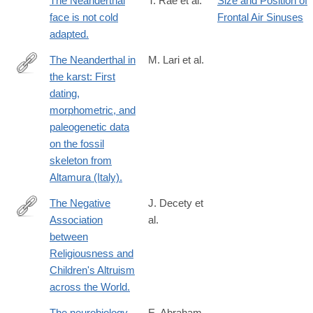
The Neanderthal
T. Rae et al.
Size and Position of
face is not cold
Frontal Air Sinuses
adapted.
The Neanderthal in
M. Lari et al.
the karst: First
http://www.ncbi.nlm.nih.gov/pubmed/25805042
dating,
morphometric, and
paleogenetic data
on the fossil
skeleton from
Altamura (Italy).
The Negative
J. Decety et
Association
al.
http://www.ncbi.nlm.nih.gov/pubmed/26549259
between
Religiousness and
Children's Altruism
across the World.
The neurobiology
E. Abraham