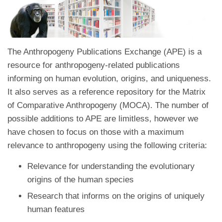
The Anthropogeny Publications Exchange (APE) is a
resource for anthropogeny-related publications
informing on human evolution, origins, and uniqueness.
It also serves as a reference repository for the Matrix
of Comparative Anthropogeny (MOCA). The number of
possible additions to APE are limitless, however we
have chosen to focus on those with a maximum
relevance to anthropogeny using the following criteria:
Relevance for understanding the evolutionary
origins of the human species
Research that informs on the origins of uniquely
human features