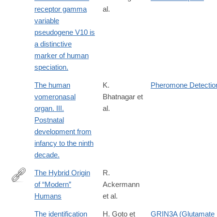
receptor gamma
al.
variable
pseudogene V10 is
a distinctive
marker of human
speciation.
The human
K.
Pheromone Detectio
vomeronasal
Bhatnagar et
organ. III.
al.
Postnatal
development from
infancy to the ninth
decade.
The Hybrid Origin
R.
of “Modern”
Ackermann
http://link.springer.com/article/10.1007/s11692-
Humans
et al.
015-
9348-
The identification
H. Goto et
GRIN3A (Glutamate