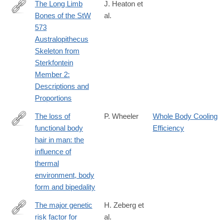
The Long Limb
J. Heaton et
Bones of the StW
al.
https://www.biorxiv.org/content/10.1101/497636v1.full
573
Australopithecus
Skeleton from
Sterkfontein
Member 2:
Descriptions and
Proportions
The loss of
P. Wheeler
Whole Body Cooling
functional body
Efficiency
http://www.sciencedirect.com/science/article/pii/S004724848580
hair in man: the
influence of
thermal
environment, body
form and bipedality
The major genetic
H. Zeberg et
risk factor for
al.