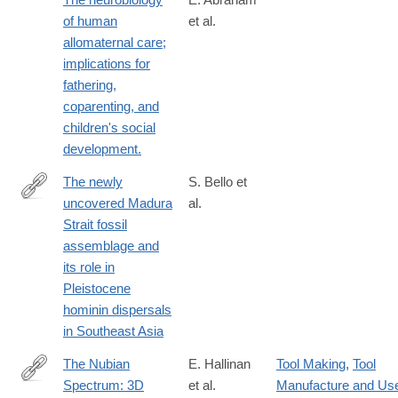
of human
et al.
allomaternal care;
implications for
fathering,
coparenting, and
children's social
development.
The newly
S. Bello et
uncovered Madura
al.
https://www.sciencedirect.com/science/article/pii/S29502365250
Strait fossil
assemblage and
its role in
Pleistocene
hominin dispersals
in Southeast Asia
The Nubian
E. Hallinan
Tool Making
,
Tool
Spectrum: 3D
et al.
Manufacture and Us
https://link.springer.com/article/10.1007/s41982-