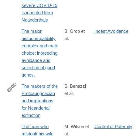
https://www.nature.com/articles/s41586-
severe COVID-19
020-
is inherited from
2818-
Neanderthals
3
The major
B. Grob et
Incest Avoidance
histocompatibility
al.
complex and mate
choice: inbreeding
avoidance and
selection of good
genes.
The makers of the
S. Benazzi
Protoaurignacian
et al.
http://www.ncbi.nlm.nih.gov/pubmed/25908660
and implications
for Neandertal
extinction
The man who
M. Wilson et
Control of Paternity
mistook his wife
al.