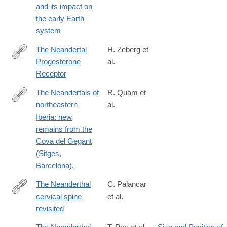
and its impact on
02461-
the early Earth
1
system
The Neandertal
H. Zeberg et
Progesterone
al.
https://academic.oup.com/mbe/advance-
Receptor
article/doi/10.1093/molbev/msaa119/5841671
The Neandertals of
R. Quam et
northeastern
al.
http://www.ncbi.nlm.nih.gov/pubmed/25766902
Iberia: new
remains from the
Cova del Gegant
(Sitges,
Barcelona).
The Neanderthal
C. Palancar
cervical spine
et al.
https://www.sciencedirect.com/science/article/pii/S00472484250
revisited