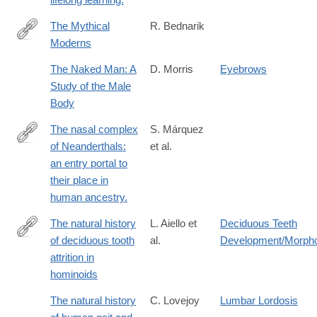
The Mythical
R. Bednarik
Moderns
http://link.springer.com/article/10.1007/s10963-
008-
The Naked Man: A
D. Morris
Eyebrows
9009-
Study of the Male
8
Body
The nasal complex
S. Márquez
of Neanderthals:
et al.
http://www.ncbi.nlm.nih.gov/pubmed/25156452
an entry portal to
their place in
human ancestry.
The natural history
L. Aiello et
Deciduous Teeth
of deciduous tooth
al.
Development/Morph
http://www.sciencedirect.com/science/article/pii/0047248491901
attrition in
hominoids
The natural history
C. Lovejoy
Lumbar Lordosis