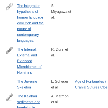
The integration
S.
hypothesis of
Miyagawa et
http://www.ncbi.nlm.nih.gov/pubmed/24936195
human language
al.
evolution and the
nature of
contemporary
languages.
The Internal,
R. Dunn et
External and
al.
https://www.frontiersin.org/articles/10.3389/fevo.2020.00025/full
Extended
Microbiomes of
Hominins
The Juvenile
L. Scheuer
Age of Fontanelles /
Skeleton
et al.
Cranial Sutures Clos
The Kalahari
A. Matmon
sediments and
et al.
https://www.sciencedirect.com/science/article/pii/S02773791240
hominins in