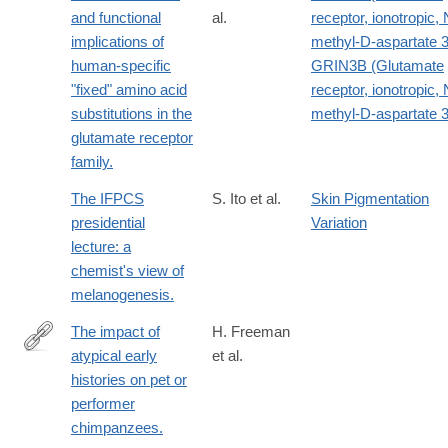
1
and functional
al.
receptor, ionotropic, 
implications of
methyl-D-aspartate 
human-specific
GRIN3B (Glutamate
"fixed" amino acid
receptor, ionotropic, 
substitutions in the
methyl-D-aspartate 
glutamate receptor
family.
The IFPCS
S. Ito et al.
Skin Pigmentation
presidential
Variation
lecture: a
chemist's view of
melanogenesis.
The impact of
H. Freeman
atypical early
et al.
http://www.ncbi.nlm.nih.gov/pubmed/25279262
histories on pet or
performer
chimpanzees.