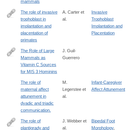
mammals
The role of invasive
A. Carter et
Invasive
trophoblast in
al.
Trophoblast
http://rstb.royalsocietypublishing.org/content/370/1663/20140070.
implantation and
Implantation and
placentation of
Placentation
primates
The Role of Large
J. Guil-
Mammals as
Guerrero
https://www.mdpi.com/2571-
Vitamin C Sources
550X/6/1/20
for MIS 3 Hominins
The role of
M.
Infant-Caregiver
maternal affect
Legerstee et
Affect Attunement
attunement in
al.
dyadic and triadic
communication.
The role of
J. Webber et
Bipedal Foot
plantigrady and
al.
Morphology
,