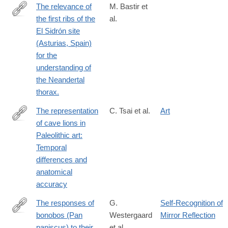
The relevance of
M. Bastir et
the first ribs of the
al.
http://www.ncbi.nlm.nih.gov/pubmed/25563407
El Sidrón site
(Asturias, Spain)
for the
understanding of
the Neandertal
thorax.
The representation
C. Tsai et al.
Art
of cave lions in
https://www.sciencedirect.com/science/article/pii/S2352409X260
Paleolithic art:
Temporal
differences and
anatomical
accuracy
The responses of
G.
Self-Recognition of
bonobos (Pan
Westergaard
Mirror Reflection
http://dx.doi.org/10.1007/BF02435514
paniscus) to their
et al.