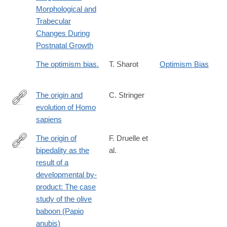
Morphological and
Trabecular
Changes During
Postnatal Growth
The optimism bias.
T. Sharot
Optimism Bias
The origin and
C. Stringer
evolution of Homo
http://rstb.royalsocietypublishing.org/content/371/1698/20150237
sapiens
The origin of
F. Druelle et
bipedality as the
al.
http://www.sciencedirect.com/science/article/pii/S004724841630
result of a
developmental by-
product: The case
study of the olive
baboon (Papio
anubis)