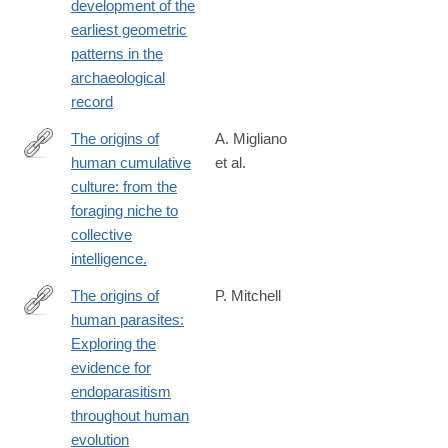
development of the
earliest geometric
patterns in the
archaeological
record
The origins of
A. Migliano
human cumulative
et al.
https://royalsocietypublishing.org/doi/epdf/10.1098/rstb.2020.0317
culture: from the
foraging niche to
collective
intelligence.
The origins of
P. Mitchell
human parasites:
http://www.sciencedirect.com/science/article/pii/S187998171300
Exploring the
evidence for
endoparasitism
throughout human
evolution