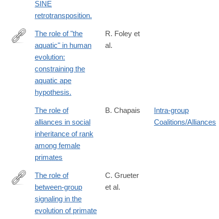
SINE
retrotransposition.
The role of "the
R. Foley et
aquatic" in human
al.
http://www.ncbi.nlm.nih.gov/pubmed/24753345
evolution:
constraining the
aquatic ape
hypothesis.
The role of
B. Chapais
Intra-group
alliances in social
Coalitions/Alliances
inheritance of rank
among female
primates
The role of
C. Grueter
between-group
et al.
https://academic.oup.com/evlett/advance-
signaling in the
article/doi/10.1093/evlett/qrae045/7735307?
evolution of primate
searchresult=1&login=true