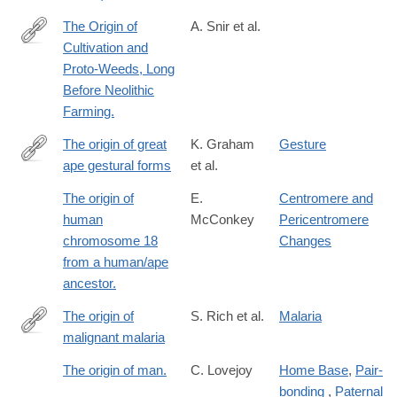
The Origin of
A. Snir et al.
Cultivation and
http://www.ncbi.nlm.nih.gov/pubmed/26200895
Proto-Weeds, Long
Before Neolithic
Farming.
The origin of great
K. Graham
Gesture
ape gestural forms
et al.
https://onlinelibrary.wiley.com/doi/full/10.1111/brv.13136
The origin of
E.
Centromere and
human
McConkey
Pericentromere
chromosome 18
Changes
from a human/ape
ancestor.
The origin of
S. Rich et al.
Malaria
malignant malaria
http://www.pnas.org/content/106/35/14902
The origin of man.
C. Lovejoy
Home Base
,
Pair-
bonding
,
Paternal