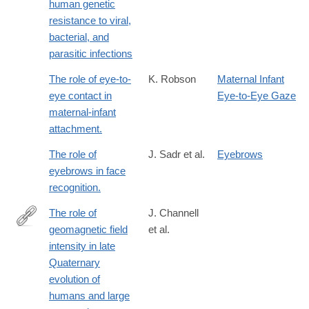
human genetic
resistance to viral,
bacterial, and
parasitic infections
The role of eye-to-
K. Robson
Maternal Infant
eye contact in
Eye-to-Eye Gaze
maternal-infant
attachment.
The role of
J. Sadr et al.
Eyebrows
eyebrows in face
recognition.
The role of
J. Channell
geomagnetic field
et al.
https://agupubs.onlinelibrary.wiley.com/doi/10.1029/2018RG0006
intensity in late
Quaternary
evolution of
humans and large