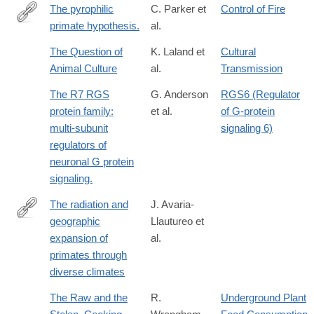
The pyrophilic
C. Parker et
Control of Fire
primate hypothesis.
al.
http://www.ncbi.nlm.nih.gov/pubmed/27061034
The Question of
K. Laland et
Cultural
Animal Culture
al.
Transmission
The R7 RGS
G. Anderson
RGS6 (Regulator
protein family:
et al.
of G-protein
multi-subunit
signaling 6)
regulators of
neuronal G protein
signaling.
The radiation and
J. Avaria-
geographic
Llautureo et
https://www.pnas.org/doi/10.1073/pnas.2423833122
expansion of
al.
primates through
diverse climates
The Raw and the
R.
Underground Plant