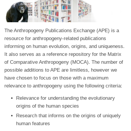
The Anthropogeny Publications Exchange (APE) is a
resource for anthropogeny-related publications
informing on human evolution, origins, and uniqueness.
It also serves as a reference repository for the Matrix
of Comparative Anthropogeny (MOCA). The number of
possible additions to APE are limitless, however we
have chosen to focus on those with a maximum
relevance to anthropogeny using the following criteria:
Relevance for understanding the evolutionary
origins of the human species
Research that informs on the origins of uniquely
human features