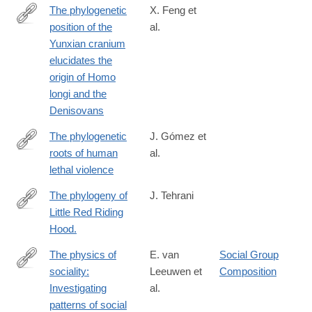
The phylogenetic
X. Feng et
position of the
al.
https://www.biorxiv.org/content/10.1101/2024.05.16.594603v1
Yunxian cranium
elucidates the
origin of Homo
longi and the
Denisovans
The phylogenetic
J. Gómez et
roots of human
al.
http://www.nature.com/nature/journal/vaop/ncurrent/full/nature19
lethal violence
The phylogeny of
J. Tehrani
Little Red Riding
http://www.ncbi.nlm.nih.gov/pubmed/24236061
Hood.
The physics of
E. van
Social Group
sociality:
Leeuwen et
Composition
https://www.cell.com/iscience/fulltext/S2589-
Investigating
al.
0042(25)01768-
patterns of social
7