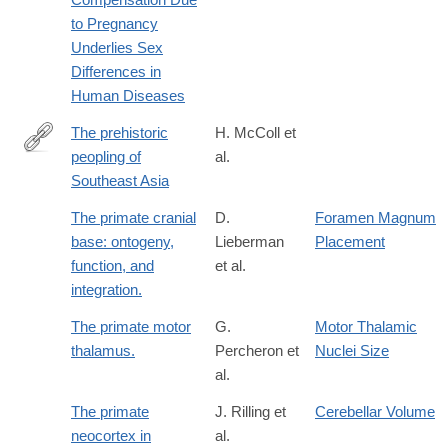
4
to Pregnancy
Underlies Sex
Differences in
Human Diseases
The prehistoric
H. McColl et
peopling of
al.
http://science.sciencemag.org/content/361/6397/88.full
Southeast Asia
The primate cranial
D.
Foramen Magnum
base: ontogeny,
Lieberman
Placement
function, and
et al.
integration.
The primate motor
G.
Motor Thalamic
thalamus.
Percheron et
Nuclei Size
al.
The primate
J. Rilling et
Cerebellar Volume
neocortex in
al.