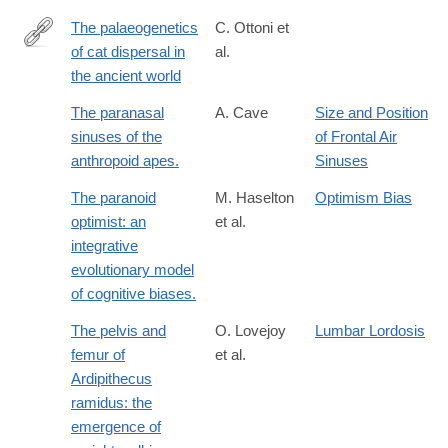
The palaeogenetics
C. Ottoni et
of cat dispersal in
al.
http://dx.doi.org/10.1038/s41559-
the ancient world
017-
0139
The paranasal
A. Cave
Size and Position
sinuses of the
of Frontal Air
anthropoid apes.
Sinuses
The paranoid
M. Haselton
Optimism Bias
optimist: an
et al.
integrative
evolutionary model
of cognitive biases.
The pelvis and
O. Lovejoy
Lumbar Lordosis
femur of
et al.
Ardipithecus
ramidus: the
emergence of