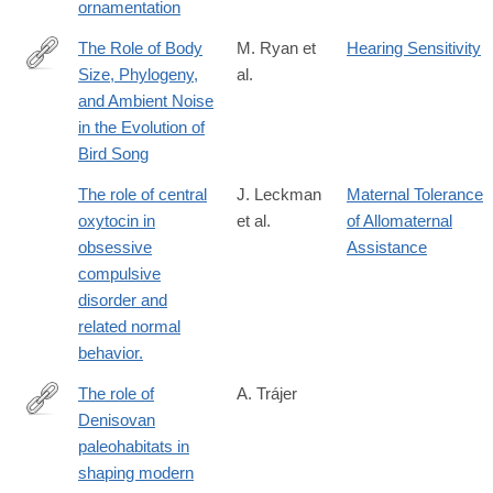
ornamentation
The Role of Body
M. Ryan et
Hearing Sensitivity
Size, Phylogeny,
al.
http://www.jstor.org/stable/2461564
and Ambient Noise
in the Evolution of
Bird Song
The role of central
J. Leckman
Maternal Tolerance
oxytocin in
et al.
of Allomaternal
obsessive
Assistance
compulsive
disorder and
related normal
behavior.
The role of
A. Trájer
Denisovan
https://www.sciencedirect.com/science/article/pii/S00472484250
paleohabitats in
shaping modern