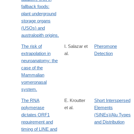
fallback foods:
plant underground
storage organs
(USOs) and
australopith origins.
The risk of
I. Salazar et
Pheromone
extrapolation in
al.
Detection
neuroanatomy: the
case of the
Mammalian
vomeronasal
system.
The RNA
E. Kroutter
Short Interspersed
polymerase
et al.
Elements
dictates ORF1
(SINEs)/Alu Types
requirement and
and Distribution
timing of LINE and