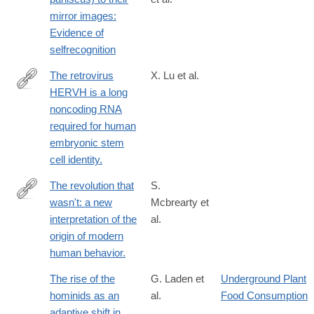
mirror images:
Evidence of
selfrecognition
The retrovirus
X. Lu et al.
HERVH is a long
http://www.ncbi.nlm.nih.gov/pubmed/24681886
noncoding RNA
required for human
embryonic stem
cell identity.
The revolution that
S.
wasn't: a new
Mcbrearty et
http://www.ncbi.nlm.nih.gov/pubmed/11102266
interpretation of the
al.
origin of modern
human behavior.
The rise of the
G. Laden et
Underground Plant
hominids as an
al.
Food Consumption
adaptive shift in