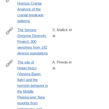
Huesos Crania:
http://www.sciencedirect.com/science/article/pii/S030544031630
Analysis of the
cranial breakage
patterns
The Simons
S. Mallick et
Genome Diversity
al.
http://www.nature.com/nature/journal/vaop/ncurrent/full/nature18
Project: 300
genomes from 142
diverse populations
The site of
A. Pineda et
Notarchirico
al.
https://www.sciencedirect.com/science/article/pii/S00472484250
(Venosa Basin,
Italy) and the
hominin behavior in
the Middle
Pleistocene: New
insights from
taphonomy and