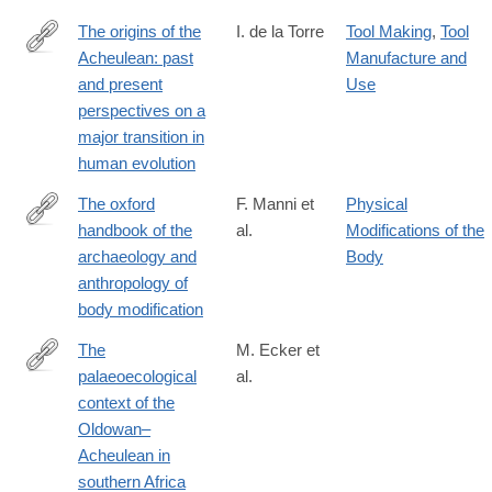
The origins of the
I. de la Torre
Tool Making
,
Tool
Acheulean: past
Manufacture and
http://rstb.royalsocietypublishing.org/content/371/1698/20150245
and present
Use
perspectives on a
major transition in
human evolution
The oxford
F. Manni et
Physical
handbook of the
al.
Modifications of the
https://academic.oup.com/edited-
archaeology and
Body
volume/54436
anthropology of
body modification
The
M. Ecker et
palaeoecological
al.
https://doi.org/10.1038/s41559-
context of the
018-
Oldowan–
0560-
Acheulean in
0
southern Africa