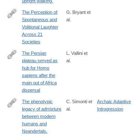
upright walking.
The Perception of
G. Bryant et
Spontaneous and
al.
https://doi.org/10.1177/0956797618778235
Volitional Laughter
Across 21
Societies
The Persian
L. Vallini et
plateau served as
al.
https://www.nature.com/articles/s41467-
hub for Homo
024-
sapiens after the
46161-
main out of Africa
7
dispersal
The phenotypic
C. Simonti et
Archaic Adaptive
legacy of admixture
al.
Introgression
http://www.ncbi.nlm.nih.gov/pubmed/26912863
between modern
humans and
Neandertals.