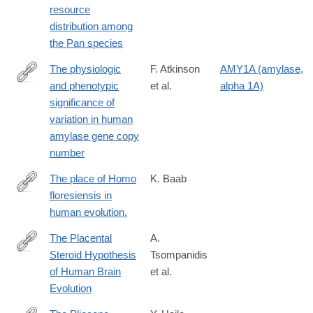
resource
distribution among
the Pan species
The physiologic
F. Atkinson
AMY1A (amylase,
and phenotypic
et al.
alpha 1A)
https://academic.oup.com/ajcn/article/108/4/737/5100310
significance of
variation in human
amylase gene copy
number
The place of Homo
K. Baab
floresiensis in
https://www.ncbi.nlm.nih.gov/pubmed/26829572
human evolution.
The Placental
A.
Steroid Hypothesis
Tsompanidis
https://onlinelibrary.wiley.com/doi/10.1002/evan.70003
of Human Brain
et al.
Evolution