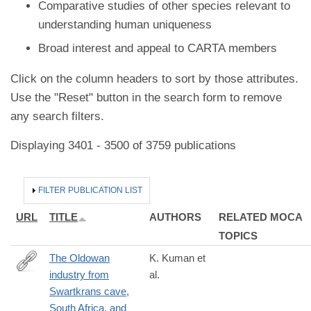
Comparative studies of other species relevant to
understanding human uniqueness
Broad interest and appeal to CARTA members
Click on the column headers to sort by those attributes.
Use the "Reset" button in the search form to remove
any search filters.
Displaying 3401 - 3500 of 3759 publications
HIDE
FILTER PUBLICATION LIST
URL
TITLE
AUTHORS
RELATED MOCA
TOPICS
The Oldowan
K. Kuman et
industry from
al.
http://www.sciencedirect.com/science/article/pii/S004724841730
Swartkrans cave,
South Africa, and