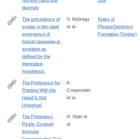
hominin hand use
Use
1207-
diversity
5
The precedence of
V. Nóbrega
Rules of
syntax in the rapid
et al.
Phrase/Sentence
http://www.ncbi.nlm.nih.gov/pubmed/25852595
emergence of
Formation (Syntax)
human language in
evolution as
defined by the
integration
hypothesis.
The Preference for
K.
Pointing With the
Cooperrider
http://dx.doi.org/10.1111/cogs.12585
Hand Is Not
et al.
Universal
The Pregnancy
H. Natri et
Pickle: Evolved
al.
https://www.cell.com/trends/genetics/fulltext/S0168-
Immune
9525(19)30079-
Compensation Due