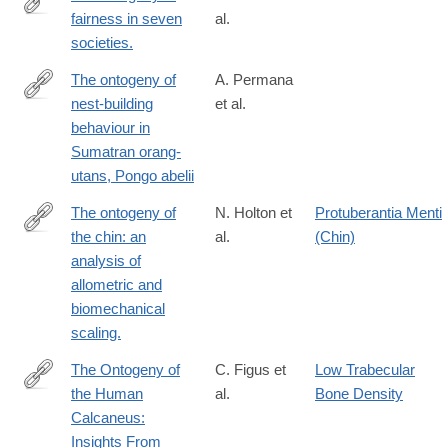
fairness in seven
al.
http://www.ncbi.nlm.nih.gov/pubmed/26580018
societies.
The ontogeny of
A. Permana
nest-building
et al.
https://www.sciencedirect.com/science/article/pii/S00033472240
behaviour in
Sumatran orang-
utans, Pongo abelii
The ontogeny of
N. Holton et
Protuberantia Menti
the chin: an
al.
(Chin)
http://www.ncbi.nlm.nih.gov/pubmed/25865897
analysis of
allometric and
biomechanical
scaling.
The Ontogeny of
C. Figus et
Low Trabecular
the Human
al.
Bone Density
https://onlinelibrary.wiley.com/doi/full/10.1002/ajpa.70007
Calcaneus:
Insights From