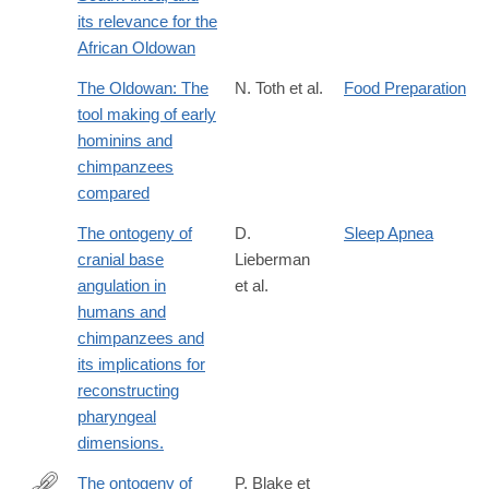
its relevance for the
African Oldowan
The Oldowan: The
N. Toth et al.
Food Preparation
tool making of early
hominins and
chimpanzees
compared
The ontogeny of
D.
Sleep Apnea
cranial base
Lieberman
angulation in
et al.
humans and
chimpanzees and
its implications for
reconstructing
pharyngeal
dimensions.
The ontogeny of
P. Blake et