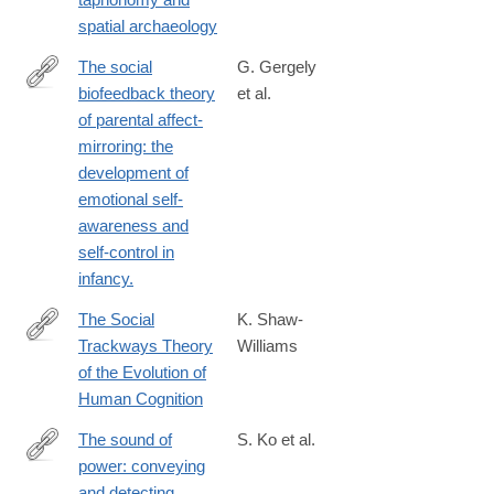
spatial archaeology
The social
G. Gergely
biofeedback theory
et al.
http://www.ncbi.nlm.nih.gov/pubmed/9119582
of parental affect-
mirroring: the
development of
emotional self-
awareness and
self-control in
infancy.
The Social
K. Shaw-
Trackways Theory
Williams
http://link.springer.com/article/10.1007/s13752-
of the Evolution of
013-
Human Cognition
0144-
9
The sound of
S. Ko et al.
power: conveying
http://www.ncbi.nlm.nih.gov/pubmed/25413877
and detecting