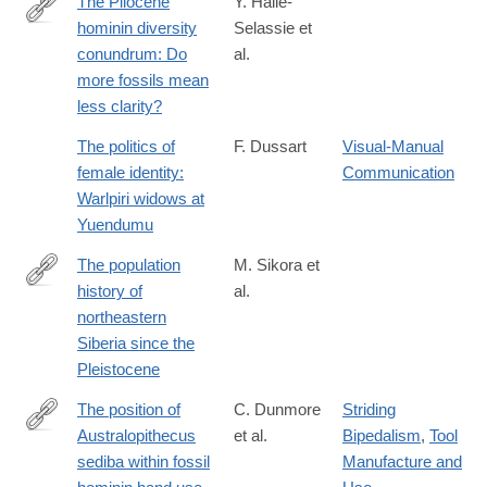
The Pliocene
Y. Haile-
hominin diversity
Selassie et
http://www.pnas.org/content/early/2016/06/03/1521266113.full?
conundrum: Do
al.
sid=1240e24c-
more fossils mean
08eb-
less clarity?
4625-
a50d-
The politics of
F. Dussart
Visual-Manual
8153996bbf29
female identity:
Communication
Warlpiri widows at
Yuendumu
The population
M. Sikora et
history of
al.
https://www.nature.com/articles/s41586-
northeastern
019-
Siberia since the
1279-
Pleistocene
z
The position of
C. Dunmore
Striding
Australopithecus
et al.
Bipedalism
,
Tool
https://www.nature.com/articles/s41559-
sediba within fossil
Manufacture and
020-