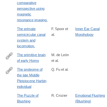
comparative
perspective using
magnetic
resonance imaging.
The primate
F. Spoor et
Inner Ear Canal
semicircular canal
al.
Morphology
system and
locomotion.
The primitive brain
M. de León
of early Homo
et al.
https://science.sciencemag.org/content/372/6538/165
The proteome of
Q. Fu et al.
the late Middle
https://www.science.org/doi/10.1126/science.adu9677
Pleistocene Harbin
individual
The Puzzle of
R. Crozier
Emotional Flushing
Blushing
(Blushing)