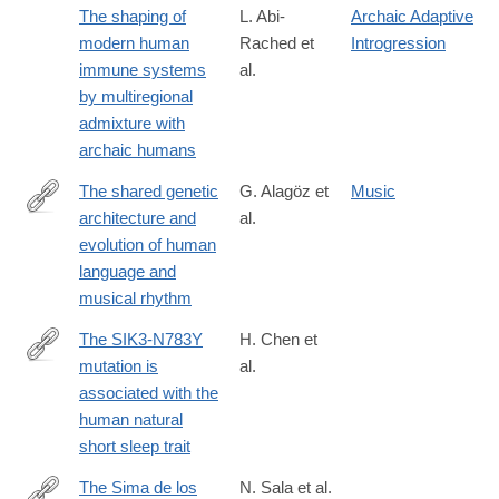
The shaping of
L. Abi-
Archaic Adaptive
modern human
Rached et
Introgression
immune systems
al.
by multiregional
admixture with
archaic humans
The shared genetic
G. Alagöz et
Music
architecture and
al.
https://www.nature.com/articles/s41562-
evolution of human
024-
language and
02051-
musical rhythm
y
The SIK3-N783Y
H. Chen et
mutation is
al.
https://www.pnas.org/doi/10.1073/pnas.2500356122
associated with the
human natural
short sleep trait
The Sima de los
N. Sala et al.