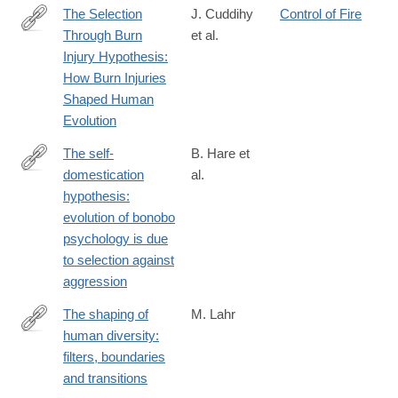
The Selection
J. Cuddihy
Control of Fire
Through Burn
et al.
https://academic.oup.com/jbcr/article/46/Supplement_1/S298/81
Injury Hypothesis:
How Burn Injuries
Shaped Human
Evolution
The self-
B. Hare et
domestication
al.
http://www.sciencedirect.com/science/article/pii/S000334721100
hypothesis:
evolution of bonobo
psychology is due
to selection against
aggression
The shaping of
M. Lahr
human diversity:
http://rstb.royalsocietypublishing.org/content/371/1698/20150241
filters, boundaries
and transitions