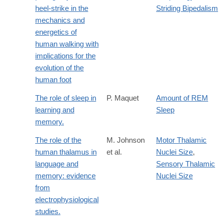
http://jeb.biologists.org/content/219/23/3729
heel-strike in the
Striding Bipedalism
mechanics and
energetics of
human walking with
implications for the
evolution of the
human foot
The role of sleep in
P. Maquet
Amount of REM
learning and
Sleep
memory.
The role of the
M. Johnson
Motor Thalamic
human thalamus in
et al.
Nuclei Size
,
language and
Sensory Thalamic
memory: evidence
Nuclei Size
from
electrophysiological
studies.