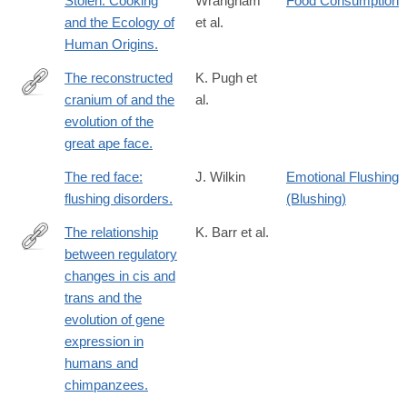
Stolen. Cooking
Wrangham
Food Consumption
and the Ecology of
et al.
Human Origins.
The reconstructed
K. Pugh et
cranium of and the
al.
https://www.pnas.org/doi/10.1073/pnas.2218778120
evolution of the
great ape face.
The red face:
J. Wilkin
Emotional Flushing
flushing disorders.
(Blushing)
The relationship
K. Barr et al.
between regulatory
https://genomebiology.biomedcentral.com/articles/10.1186/s1305
changes in cis and
023-
trans and the
03019-
evolution of gene
3
expression in
humans and
chimpanzees.