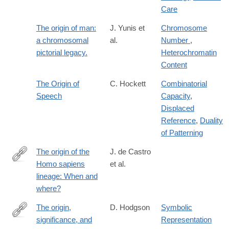
Care
The origin of man:
J. Yunis et
Chromosome
a chromosomal
al.
Number
,
pictorial legacy.
Heterochromatin
Content
The Origin of
C. Hockett
Combinatorial
Speech
Capacity
,
Displaced
Reference
,
Duality
of Patterning
The origin of the
J. de Castro
Homo sapiens
et al.
https://www.sciencedirect.com/science/article/pii/S10406182220
lineage: When and
where?
The origin,
D. Hodgson
Symbolic
significance, and
Representation
http://www.sciencedirect.com/science/article/pii/S2352409X1830