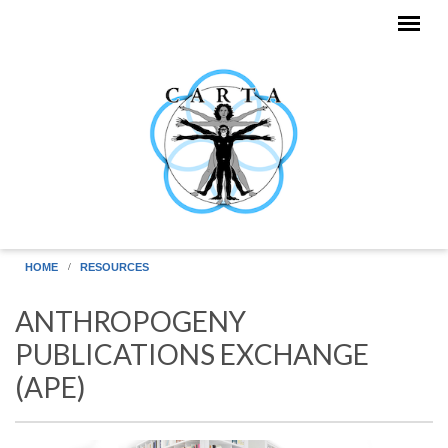
Skip to main content
HOME
RESOURCES
ANTHROPOGENY
PUBLICATIONS EXCHANGE
(APE)