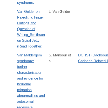
syndrome.
Van Gelder on
L. Van Gelder
Paleolithic Finger
Flutings, the
Question of
Writing_Smithson
on Spiral Jetty
(Read Together)
Van Maldergem
S. Mansour et
DCHS1 (Dachsou
syndrome:
al.
Cadherin-Related 
further
characterisation
and evidence for
neuronal
migration
abnormalities and
autosomal
recessive