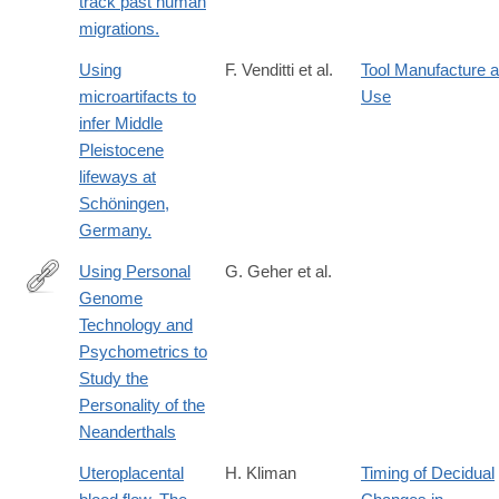
track past human
migrations.
Using
F. Venditti et al.
Tool Manufacture 
microartifacts to
Use
infer Middle
Pleistocene
lifeways at
Schöningen,
Germany.
Using Personal
G. Geher et al.
Genome
http://ishe.org/human-
Technology and
ethology-
Psychometrics to
bulletin/2017-
Study the
2/heb-
Personality of the
323/using-
Neanderthals
personal-
genome-
Uteroplacental
H. Kliman
Timing of Decidual
technology-