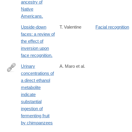
ancestry of
Native
Americans.
Upside-down
T. Valentine
Facial recognition
faces: a review of
the effect of
inversion upon
face recognition.
Urinary
A. Maro et al.
concentrations of
https://royalsocietypublishing.org/rsbl/article/22/2/20250740/4804
a direct ethanol
concentrations-
metabolite
of-a-
indicate
direct-
substantial
ethanol
ingestion of
fermenting fruit
by chimpanzees