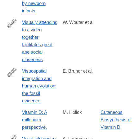
by newborn
infants.
Visually attending
W. Wouter et al.
to a video
https://royalsocietypublishing.org/doi/10.1098/rspb.2019.0488
together
facilitates great
ape social
closeness
Visuospatial
E. Bruner et al.
integration and
https://www.ncbi.nlm.nih.gov/pubmed/26829574
human evolution:
the fossil
evidence.
Vitamin D: A
M. Holick
Cutaneous
millenium
Biosynthesis of
perspective.
Vitamin D
Vocal fold control
A. Lameira et al.