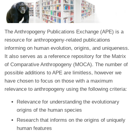
The Anthropogeny Publications Exchange (APE) is a
resource for anthropogeny-related publications
informing on human evolution, origins, and uniqueness.
It also serves as a reference repository for the Matrix
of Comparative Anthropogeny (MOCA). The number of
possible additions to APE are limitless, however we
have chosen to focus on those with a maximum
relevance to anthropogeny using the following criteria:
Relevance for understanding the evolutionary
origins of the human species
Research that informs on the origins of uniquely
human features