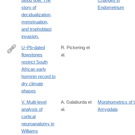
blood flow. The
Changes in
and-
story of
Endometrium
psychometrics-
decidualization,
to-
menstruation,
study-
and trophoblast
the-
invasion.
personality-
U–Pb-dated
R. Pickering et
of-
flowstones
al.
the-
https://www.nature.com/articles/s41586-
restrict South
neanderthals/
018-
African early
0711-
hominin record to
0
dry climate
phases
V. Multi-level
A. Galaburda et
Morphometrics of 
analysis of
al.
Amygdala
cortical
neuroanatomy in
Williams