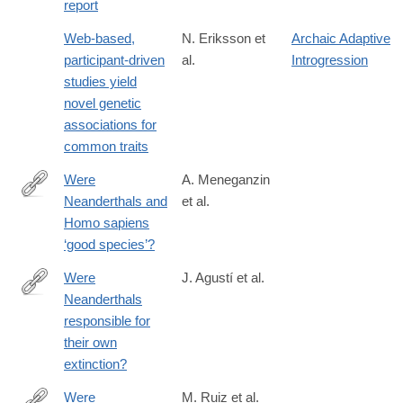
report
Web-based,
N. Eriksson et
Archaic Adaptive
participant-driven
al.
Introgression
studies yield
novel genetic
associations for
common traits
Were
A. Meneganzin
Neanderthals and
et al.
https://www.sciencedirect.com/science/article/pii/S02773791230
Homo sapiens
‘good species’?
Were
J. Agustí et al.
Neanderthals
http://www.sciencedirect.com/science/article/pii/S104061821600
responsible for
their own
extinction?
Were
M. Ruiz et al.