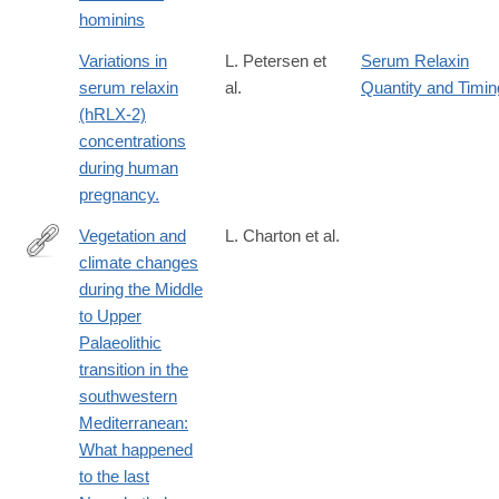
hominins
Variations in
L. Petersen et
Serum Relaxin
serum relaxin
al.
Quantity and Timin
(hRLX-2)
concentrations
during human
pregnancy.
Vegetation and
L. Charton et al.
climate changes
https://www.sciencedirect.com/science/article/pii/S02773791250
during the Middle
to Upper
Palaeolithic
transition in the
southwestern
Mediterranean:
What happened
to the last