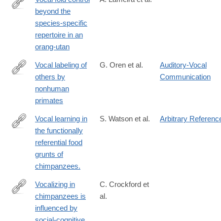
beyond the
http://dx.doi.org/10.1038/srep30315
species-specific
repertoire in an
orang-utan
Vocal labeling of
G. Oren et al.
Auditory-Vocal
others by
Communication
https://www.science.org/doi/10.1126/science.adp3757
nonhuman
primates
Vocal learning in
S. Watson et al.
Arbitrary Referenc
the functionally
http://www.ncbi.nlm.nih.gov/pubmed/25660548
referential food
grunts of
chimpanzees.
Vocalizing in
C. Crockford et
chimpanzees is
al.
http://advances.sciencemag.org/content/3/11/e1701742
influenced by
social-cognitive