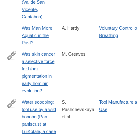
(Val de San
Vicente,
Cantabria)
Was Man More
A. Hardy
Voluntary Control o
Aquatic in the
Breathing
Past?
Was skin cancer
M. Greaves
a selective force
http://www.ncbi.nlm.nih.gov/pubmed/24573849
for black
pigmentation in
early hominin
evolution?
Water scooping:
S.
Tool Manufacture 
tool use by a wild
Pashchevskaya
Use
https://link.springer.com/article/10.1007/s10329-
bonobo (Pan
et al.
024-
paniscus) at
01121-
LuiKotale, a case
z