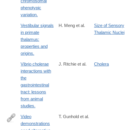
chromosomal
phenotypic
variation.
Vestibular signals
H. Meng et al.
Size of Sensory
in primate
Thalamic Nuclei
thalamus:
properties and
origins.
Vibrio cholerae
J. Ritchie et al.
Cholera
interactions with
the
gastrointestinal
tract: lessons
from animal
studies.
Video
T. Gunhold et al.
demonstrations
http://www.ncbi.nlm.nih.gov/pubmed/25187646