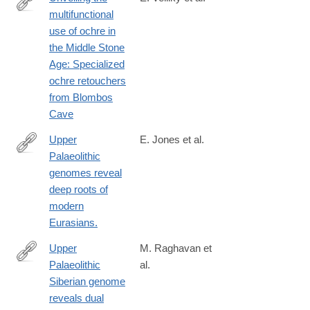
multifunctional
https://www.science.org/doi/10.1126/sciadv.ads2797
use of ochre in
the Middle Stone
Age: Specialized
ochre retouchers
from Blombos
Cave
Upper
E. Jones et al.
Palaeolithic
http://www.ncbi.nlm.nih.gov/pubmed/26567969
genomes reveal
deep roots of
modern
Eurasians.
Upper
M. Raghavan et
Palaeolithic
al.
http://www.ncbi.nlm.nih.gov/pubmed/24256729
Siberian genome
reveals dual