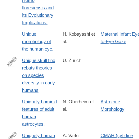
Homo
floresiensis and
Its Evolutionary
Implications.
Unique
H. Kobayashi et
Maternal Infant Ey
morphology of
al.
to-Eye Gaze
the human eye.
Unique skull find
U. Zurich
rebuts theories
http://www.media.uzh.ch/en/Press-
on species
Releases/archive/2013/schaedelfund-
diversity in early
dmanisi.html
humans
Uniquely hominid
N. Oberheim et
Astrocyte
features of adult
al.
Morphology
human
astrocytes.
Uniquely human
A. Varki
CMAH (cytidine