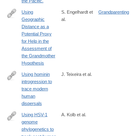
the Pacific.
Using
S. Engelhardt et
Grandparenting
Geographic
al.
https://www.cell.com/current-
Distance as a
biology/fulltext/S0960-
Potential Proxy
9822(19)30029-
for Help in the
6
Assessment of
the Grandmother
Hypothesis
Using hominin
J. Teixeira et al.
introgression to
https://www.pnas.org/content/early/2019/07/11/1904824116
trace modern
human
dispersals
Using HSV-1
A. Kolb et al.
genome
http://www.ncbi.nlm.nih.gov/pubmed/24146849
phylogenetics to