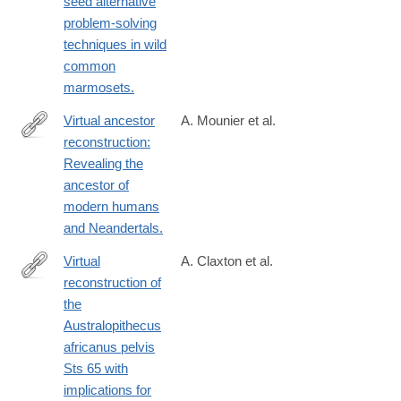
seed alternative
problem-solving
techniques in wild
common
marmosets.
Virtual ancestor
A. Mounier et al.
reconstruction:
http://www.ncbi.nlm.nih.gov/pubmed/26852813
Revealing the
ancestor of
modern humans
and Neandertals.
Virtual
A. Claxton et al.
reconstruction of
http://www.sciencedirect.com/science/article/pii/S004724841630
the
Australopithecus
africanus pelvis
Sts 65 with
implications for