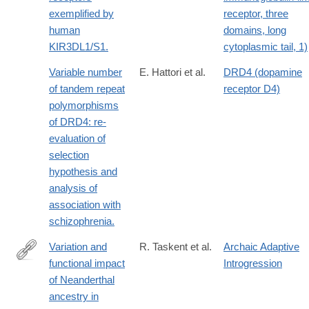
exemplified by
receptor, three
human
domains, long
KIR3DL1/S1.
cytoplasmic tail, 1)
Variable number
E. Hattori et al.
DRD4 (dopamine
of tandem repeat
receptor D4)
polymorphisms
of DRD4: re-
evaluation of
selection
hypothesis and
analysis of
association with
schizophrenia.
Variation and
R. Taskent et al.
Archaic Adaptive
functional impact
Introgression
https://academic.oup.com/gbe/article/9/12/3516/4540916
of Neanderthal
ancestry in