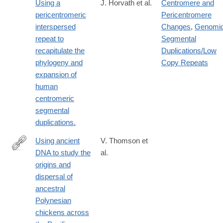
Using a
J. Horvath et al.
Centromere and
pericentromeric
Pericentromere
interspersed
Changes
,
Genomi
repeat to
Segmental
recapitulate the
Duplications/Low
phylogeny and
Copy Repeats
expansion of
human
centromeric
segmental
duplications.
Using ancient
V. Thomson et
DNA to study the
al.
http://www.ncbi.nlm.nih.gov/pubmed/24639505
origins and
dispersal of
ancestral
Polynesian
chickens across