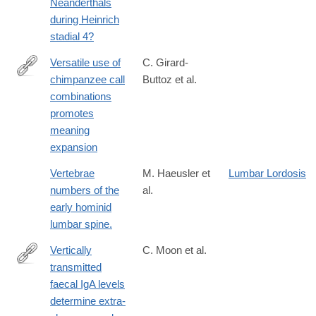
Neanderthals
during Heinrich
stadial 4?
Versatile use of
C. Girard-
chimpanzee call
Buttoz et al.
https://www.science.org/doi/10.1126/sciadv.adq2879
combinations
promotes
meaning
expansion
Vertebrae
M. Haeusler et
Lumbar Lordosis
numbers of the
al.
early hominid
lumbar spine.
Vertically
C. Moon et al.
transmitted
http://www.ncbi.nlm.nih.gov/pubmed/25686606
faecal IgA levels
determine extra-