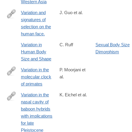
Western Asia
Variation and
J. Guo et al.
signatures of
http://www.ncbi.nlm.nih.gov/pubmed/25186351
selection on the
human face.
Variation in
C. Ruff
Sexual Body Size
Human Body
Dimorphism
Size and Shape
Variation in the
P. Moorjani et
molecular clock
al.
http://www.pnas.org/content/113/38/10607
of primates
Variation in the
K. Eichel et al.
nasal cavity of
http://www.sciencedirect.com/science/article/pii/S004724841600
baboon hybrids
with implications
for late
Pleistocene