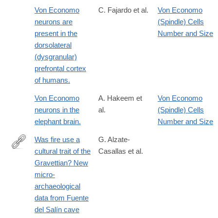
Von Economo
C. Fajardo et al.
Von Economo
neurons are
(Spindle) Cells
present in the
Number and Size
dorsolateral
(dysgranular)
prefrontal cortex
of humans.
Von Economo
A. Hakeem et
Von Economo
neurons in the
al.
(Spindle) Cells
elephant brain.
Number and Size
Was fire use a
G. Alzate-
cultural trait of the
Casallas et al.
https://link.springer.com/article/10.1007/s12520-
Gravettian? New
024-
micro-
02126-
archaeological
x#citeas
data from Fuente
del Salín cave