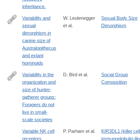
inheritance.
Variability and
W. Leutenegger
Sexual Body Size
sexual
et al.
Dimorphism
http://www.sciencedirect.com/science/article/pii/0047248487900
dimorphism in
canine size of
Australopithecus
and extant
hominoids
Variability in the
D. Bird et al.
Social Group
organization and
Composition
https://www.sciencedirect.com/science/article/pii/S0047248418
size of hunter-
gatherer groups:
Foragers do not
live in small-
scale societies
Variable NK cell
P. Parham et al.
KIR3DL1 (killer cel
receptors
immunoglobulin-lik