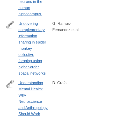
neurons in the
human
hippocampus.
Uncovering
G. Ramos-
complementary
Fernandez et al.
https://www.nature.com/articles/s44260-
information
025-
sharing in spider
00060-
monkey
0
collective
foraging using
higher-order
spatial networks
Understanding
D. Crafa
Mental Health:
http://amhig.medanthro.net
Why
Neuroscience
and Anthropology
Should Work