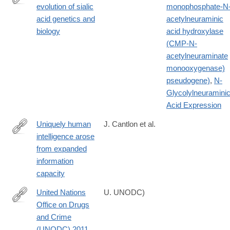
evolution of sialic
monophosphate-N
http://www.ncbi.nlm.nih.gov/pubmed/20445087
acid genetics and
acetylneuraminic
biology
acid hydroxylase
(CMP-N-
acetylneuraminate
monooxygenase)
pseudogene)
,
N-
Glycolylneuramini
Acid Expression
Uniquely human
J. Cantlon et al.
intelligence arose
https://www.nature.com/articles/s44159-
from expanded
024-
information
00283-
capacity
3
United Nations
U. UNODC)
Office on Drugs
http://www.unodc.org/documents/data-
and Crime
and-
(UNODC) 2011