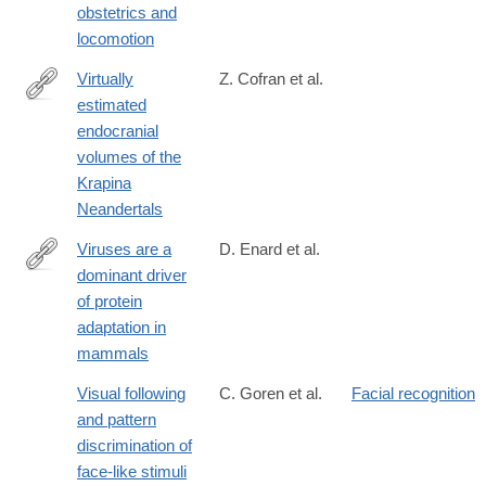
obstetrics and
locomotion
Virtually
Z. Cofran et al.
estimated
https://onlinelibrary.wiley.com/doi/10.1002/ajpa.24165
endocranial
volumes of the
Krapina
Neandertals
Viruses are a
D. Enard et al.
dominant driver
https://elifesciences.org/content/5/e12469
of protein
adaptation in
mammals
Visual following
C. Goren et al.
Facial recognition
and pattern
discrimination of
face-like stimuli