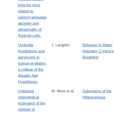
knockin mice
related to
speech-language
disorder and
abnormality of
Purkinje cells.
Umbrella
J. Langdon
Behavior In Water
,
hypotheses and
Voluntary Control o
parsimony in
Breathing
human evolution:
a critique of the
Aquatic Ape
Hypothesis.
Unbiased
M. West et al.
Subregions of the
stereological
Hippocampus
estimation of the
number of