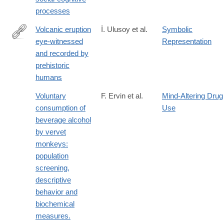
processes
Volcanic eruption
İ. Ulusoy et al.
Symbolic
eye-witnessed
Representation
http://www.sciencedirect.com/science/article/pii/S027737911830
and recorded by
prehistoric
humans
Voluntary
F. Ervin et al.
Mind-Altering Drug
consumption of
Use
beverage alcohol
by vervet
monkeys:
population
screening,
descriptive
behavior and
biochemical
measures.