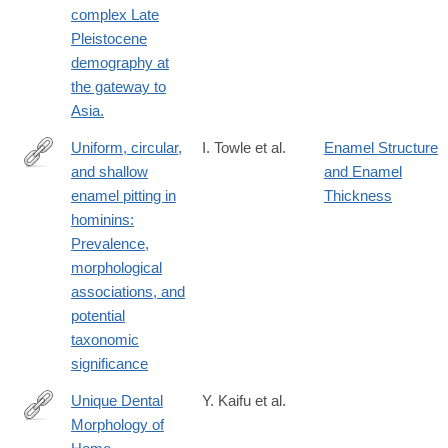
complex Late
Pleistocene
demography at
the gateway to
Asia.
Uniform, circular,
I. Towle et al.
Enamel Structure
and shallow
and Enamel
https://www.sciencedirect.com/science/article/pii/S00472484250
enamel pitting in
Thickness
hominins:
Prevalence,
morphological
associations, and
potential
taxonomic
significance
Unique Dental
Y. Kaifu et al.
Morphology of
http://www.ncbi.nlm.nih.gov/pubmed/26624612