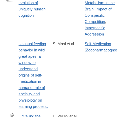
evolution of
Metabolism in the
http://www.pnas.org/content/113/23/6348.abstract
uniquely human
Brain
,
Impact of
cognition
Conspecific
Competition
,
Intraspecific
Aggression
Unusual feeding
S. Masi et al.
Self-Medication
behavior in wild
(Zoopharmacogno
great apes, a
window to
understand
origins of self-
medication in
humans: role of
sociality and
physiology on
learning process.
Unveiling the
E. Velliky et al.