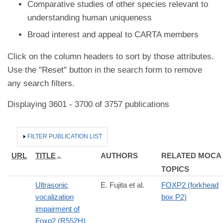
Comparative studies of other species relevant to
understanding human uniqueness
Broad interest and appeal to CARTA members
Click on the column headers to sort by those attributes.
Use the "Reset" button in the search form to remove
any search filters.
Displaying 3601 - 3700 of 3757 publications
HIDE
FILTER PUBLICATION LIST
URL
TITLE
AUTHORS
RELATED MOCA
TOPICS
Ultrasonic
E. Fujita et al.
FOXP2 (forkhead
vocalization
box P2)
impairment of
Foxp2 (R552H)