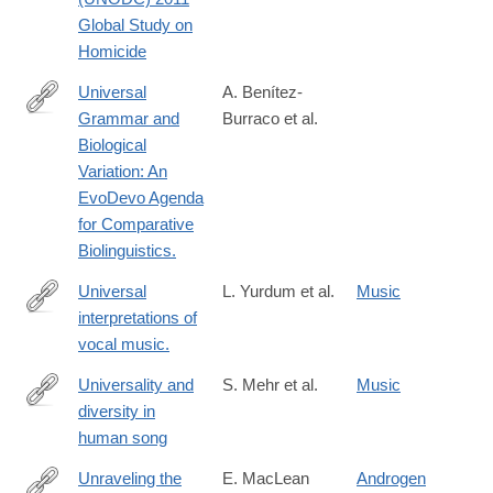
analysis/statistics/Homicide/Globa_study_on_homicide_2011_we
Global Study on
Homicide
Universal
A. Benítez-
Grammar and
Burraco et al.
http://www.ncbi.nlm.nih.gov/pubmed/24955079
Biological
Variation: An
EvoDevo Agenda
for Comparative
Biolinguistics.
Universal
L. Yurdum et al.
Music
interpretations of
https://www.pnas.org/doi/abs/10.1073/pnas.2218593120?
vocal music.
url_ver=Z39.88-
2003&rfr_id=ori:rid:crossref.org&rfr_dat=cr_pub%20%200pubme
Universality and
S. Mehr et al.
Music
diversity in
https://www.science.org/doi/10.1126/science.aax0868
human song
Unraveling the
E. MacLean
Androgen