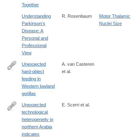
Together
Understanding
R. Rosenbaum
Motor Thalamic
Parkinson's
Nuclei Size
Disease: A
Personal and
Professional
View
Unexpected
A. van Casteren
hard-object
et al.
https://onlinelibrary.wiley.com/doi/10.1002/ajpa.23911
feeding in
Western lowland
gorillas
Unexpected
E. Scerri et al.
technological
http://www.ncbi.nlm.nih.gov/pubmed/25110207
heterogeneity in
northern Arabia
indicates