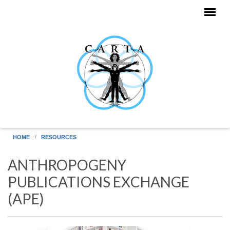
Skip to main content
HOME
RESOURCES
ANTHROPOGENY
PUBLICATIONS EXCHANGE
(APE)