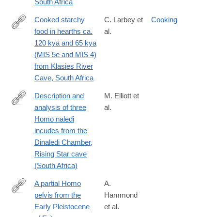
South Africa
Cooked starchy
C. Larbey et
Cooking
food in hearths ca.
al.
http://www.sciencedirect.com/science/article/pii/S004724841830
120 kya and 65 kya
(MIS 5e and MIS 4)
from Klasies River
Cave, South Africa
Description and
M. Elliott et
analysis of three
al.
http://www.sciencedirect.com/science/article/pii/S004724841830
Homo naledi
incudes from the
Dinaledi Chamber,
Rising Star cave
(South Africa)
A partial Homo
A.
pelvis from the
Hammond
http://www.sciencedirect.com/science/article/pii/S004724841830
Early Pleistocene
et al.