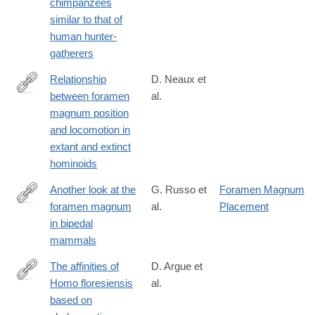
chimpanzees
similar to that of
human hunter-
gatherers
Relationship
D. Neaux et
between foramen
al.
http://www.sciencedirect.com/science/article/pii/S004724841730
magnum position
and locomotion in
extant and extinct
hominoids
Another look at the
G. Russo et
Foramen Magnum
foramen magnum
al.
Placement
http://www.sciencedirect.com/science/article/pii/S004724841730
in bipedal
mammals
The affinities of
D. Argue et
Homo floresiensis
al.
http://www.sciencedirect.com/science/article/pii/S004724841730
based on