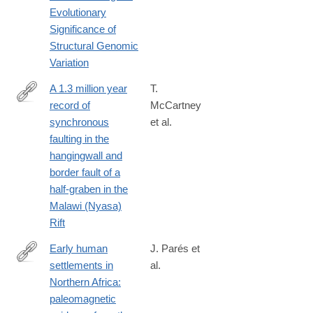
http://www.sciencedirect.com/science/article/pii/S016953472030
Evolutionary
Significance of
Structural Genomic
Variation
A 1.3 million year
T.
record of
McCartney
http://www.sciencedirect.com/science/article/pii/S019181411630
synchronous
et al.
faulting in the
hangingwall and
border fault of a
half-graben in the
Malawi (Nyasa)
Rift
Early human
J. Parés et
settlements in
al.
http://www.sciencedirect.com/science/article/pii/S027737911400
Northern Africa:
paleomagnetic