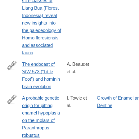
size classes at
Liang Bua (Flores,
Indonesia) reveal
new insights into
the paleoecology of
Homo floresiensis
and associated
fauna
The endocast of
A. Beaudet
StW 573 (“Little
et al.
http://www.sciencedirect.com/science/article/pii/S004724841830
Foot”) and hominin
brain evolution
A probable genetic
I. Towle et
Growth of Enamel a
origin for pitting
al.
Dentine
http://www.sciencedirect.com/science/article/pii/S004724841830
enamel hypoplasia
on the molars of
Paranthropus
robustus