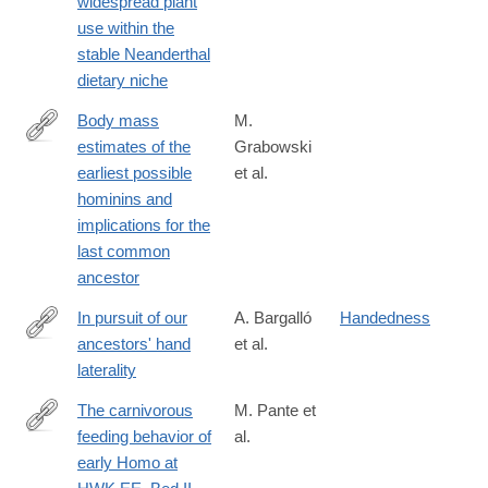
widespread plant
use within the
stable Neanderthal
dietary niche
Body mass
M.
estimates of the
Grabowski
http://www.sciencedirect.com/science/article/pii/S004724841730
earliest possible
et al.
hominins and
implications for the
last common
ancestor
In pursuit of our
A. Bargalló
Handedness
ancestors' hand
et al.
http://www.sciencedirect.com/science/article/pii/S004724841730
laterality
The carnivorous
M. Pante et
feeding behavior of
al.
http://www.sciencedirect.com/science/article/pii/S004724841730
early Homo at
via%3Dihub