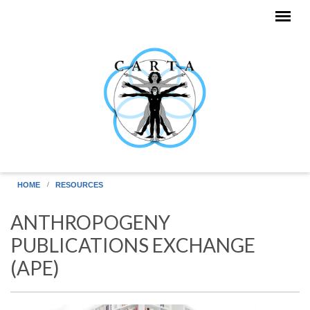
Skip to main content
HOME
RESOURCES
ANTHROPOGENY
PUBLICATIONS EXCHANGE
(APE)