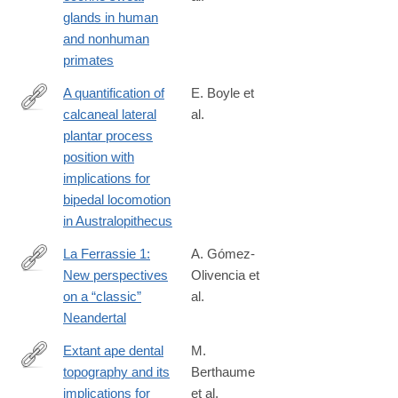
http://www.sciencedirect.com/science/article/pii/S004724841730
glands in human
and nonhuman
primates
A quantification of
E. Boyle et
calcaneal lateral
al.
http://www.sciencedirect.com/science/article/pii/S004724841730
plantar process
position with
implications for
bipedal locomotion
in Australopithecus
La Ferrassie 1:
A. Gómez-
New perspectives
Olivencia et
http://www.sciencedirect.com/science/article/pii/S004724841730
on a “classic”
al.
Neandertal
Extant ape dental
M.
topography and its
Berthaume
http://www.sciencedirect.com/science/article/pii/S004724841730
implications for
et al.