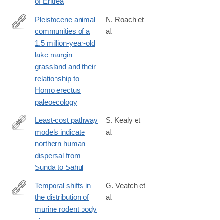
of Eritrea
Pleistocene animal
N. Roach et
communities of a
al.
http://www.sciencedirect.com/science/article/pii/S004724841830
1.5 million-year-old
lake margin
grassland and their
relationship to
Homo erectus
paleoecology
Least-cost pathway
S. Kealy et
models indicate
al.
http://www.sciencedirect.com/science/article/pii/S004724841830
northern human
dispersal from
Sunda to Sahul
Temporal shifts in
G. Veatch et
the distribution of
al.
http://www.sciencedirect.com/science/article/pii/S004724841830
murine rodent body