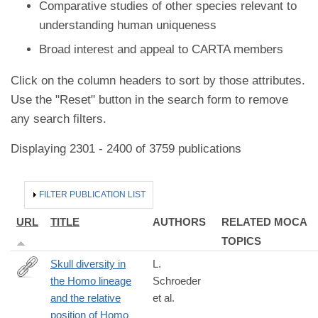
Comparative studies of other species relevant to
understanding human uniqueness
Broad interest and appeal to CARTA members
Click on the column headers to sort by those attributes.
Use the "Reset" button in the search form to remove
any search filters.
Displaying 2301 - 2400 of 3759 publications
HIDE
FILTER PUBLICATION LIST
URL
TITLE
AUTHORS
RELATED MOCA
TOPICS
Skull diversity in
L.
the Homo lineage
Schroeder
http://www.sciencedirect.com/science/article/pii/S004724841630
and the relative
et al.
position of Homo