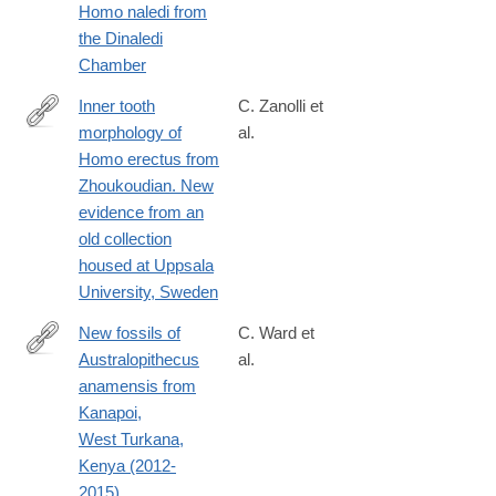
Homo naledi from
the Dinaledi
Chamber
Inner tooth
C. Zanolli et
morphology of
al.
http://www.sciencedirect.com/science/article/pii/S004724841730
Homo erectus from
Zhoukoudian. New
evidence from an
old collection
housed at Uppsala
University, Sweden
New fossils of
C. Ward et
Australopithecus
al.
http://www.sciencedirect.com/science/article/pii/S004724841730
anamensis from
via%3Dihub
Kanapoi,
West Turkana,
Kenya (2012-
2015).