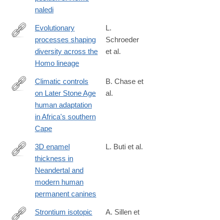
naledi
Evolutionary
L.
processes shaping
Schroeder
http://www.sciencedirect.com/science/article/pii/S004724841630
diversity across the
et al.
Homo lineage
Climatic controls
B. Chase et
on Later Stone Age
al.
http://www.sciencedirect.com/science/article/pii/S004724841630
human adaptation
in Africa's southern
Cape
3D enamel
L. Buti et al.
thickness in
http://www.sciencedirect.com/science/article/pii/S004724841630
Neandertal and
modern human
permanent canines
Strontium isotopic
A. Sillen et