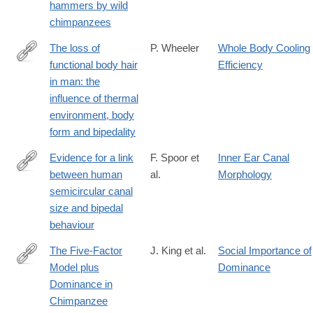
hammers by wild
chimpanzees
The loss of
P. Wheeler
Whole Body Cooling
functional body hair
Efficiency
http://www.sciencedirect.com/science/article/pii/S004724848580
in man: the
influence of thermal
environment, body
form and bipedality
Evidence for a link
F. Spoor et
Inner Ear Canal
between human
al.
Morphology
http://www.sciencedirect.com/science/article/pii/S004724849690
semicircular canal
size and bipedal
behaviour
The Five-Factor
J. King et al.
Social Importance of
Model plus
Dominance
http://www.sciencedirect.com/science/article/pii/S009265669792
Dominance in
Chimpanzee