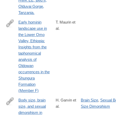
HWK EE, Bed II,
Olduvai Gorge,
Tanzania.
Early hominin
T. Maurin et
landscape use in
al.
http://www.sciencedirect.com/science/article/pii/S004724841730
the Lower Omo
Valley, Ethiopia:
Insights from the
taphonomical
analysis of
Oldowan
occurrences in the
Shungura
Formation
(Member F)
Body size, brain
H. Garvin et
Brain Size
,
Sexual B
size, and sexual
al.
Size Dimorphism
http://www.sciencedirect.com/science/article/pii/S004724841730
dimorphism in