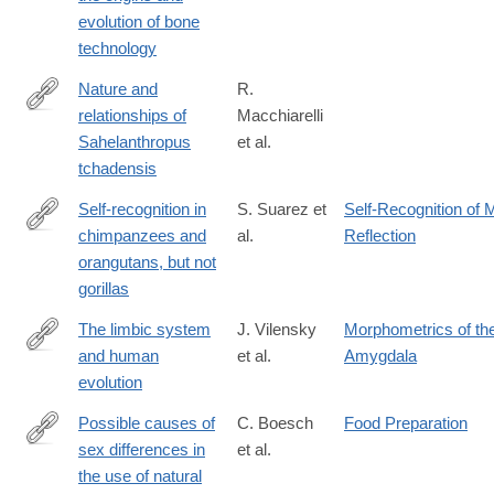
evolution of bone
technology
Nature and
R.
relationships of
Macchiarelli
http://www.sciencedirect.com/science/article/pii/S004724842030
Sahelanthropus
et al.
tchadensis
Self-recognition in
S. Suarez et
Self-Recognition of M
chimpanzees and
al.
Reflection
http://www.sciencedirect.com/science/article/pii/S004724848180
orangutans, but not
gorillas
The limbic system
J. Vilensky
Morphometrics of th
and human
et al.
Amygdala
http://www.sciencedirect.com/science/article/pii/S004724848280
evolution
Possible causes of
C. Boesch
Food Preparation
sex differences in
et al.
http://www.sciencedirect.com/science/article/pii/S004724848480
the use of natural