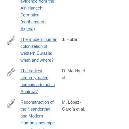
evidence from the
Ain Hanech
Formation
(northeastern
Algeria)
The modern human
J. Hublin
colonization of
http://www.sciencedirect.com/science/article/pii/S027737911400
western Eurasia:
when and where?
The earliest
D. Maddy et
securely-dated
al.
http://www.sciencedirect.com/science/article/pii/S027737911400
hominin artefact in
Anatolia?
Reconstruction of
M. López-
the Neanderthal
García et al.
http://www.sciencedirect.com/science/article/pii/S027737911530
and Modern
Human landscape