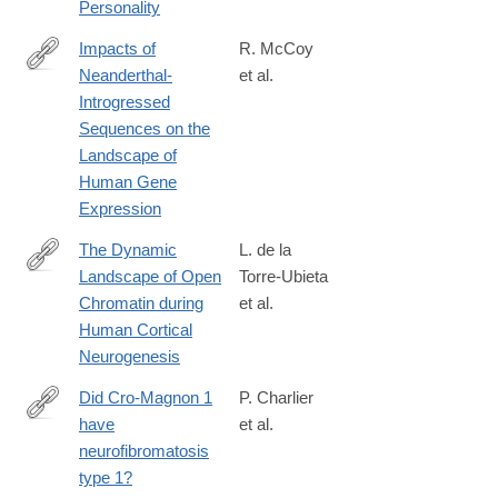
Personality
Impacts of
R. McCoy
Neanderthal-
et al.
http://www.sciencedirect.com/science/article/pii/S009286741730
Introgressed
Sequences on the
Landscape of
Human Gene
Expression
The Dynamic
L. de la
Landscape of Open
Torre-Ubieta
http://www.sciencedirect.com/science/article/pii/S009286741731
Chromatin during
et al.
Human Cortical
Neurogenesis
Did Cro-Magnon 1
P. Charlier
have
et al.
http://www.sciencedirect.com/science/article/pii/S014067361830
neurofibromatosis
type 1?