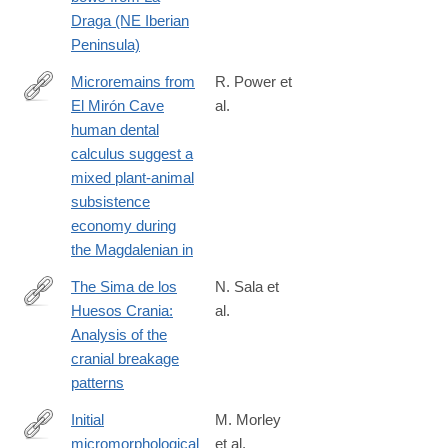
Draga (NE Iberian
Peninsula)
Microremains from
R. Power et
El Mirón Cave
al.
http://www.sciencedirect.com/science/article/pii/S030544031500
human dental
calculus suggest a
mixed plant-animal
subsistence
economy during
the Magdalenian in
The Sima de los
N. Sala et
Huesos Crania:
al.
http://www.sciencedirect.com/science/article/pii/S030544031630
Analysis of the
cranial breakage
patterns
Initial
M. Morley
micromorphological
et al.