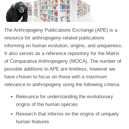
The Anthropogeny Publications Exchange (APE) is a
resource for anthropogeny-related publications
informing on human evolution, origins, and uniqueness.
It also serves as a reference repository for the Matrix
of Comparative Anthropogeny (MOCA). The number of
possible additions to APE are limitless, however we
have chosen to focus on those with a maximum
relevance to anthropogeny using the following criteria:
Relevance for understanding the evolutionary
origins of the human species
Research that informs on the origins of uniquely
human features