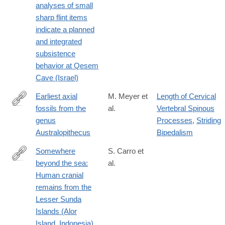
analyses of small
sharp flint items
indicate a planned
and integrated
subsistence
behavior at Qesem
Cave (Israel)
Earliest axial
M. Meyer et
Length of Cervical
fossils from the
al.
Vertebral Spinous
http://www.sciencedirect.com/science/article/pii/S004724841830
genus
Processes
,
Striding
Australopithecus
Bipedalism
Somewhere
S. Carro et
beyond the sea:
al.
http://www.sciencedirect.com/science/article/pii/S004724841830
Human cranial
remains from the
Lesser Sunda
Islands (Alor
Island, Indonesia)