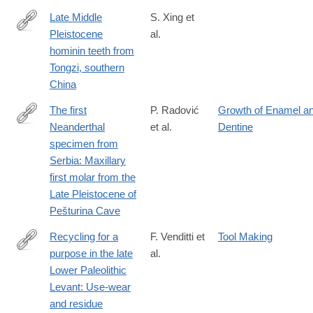
Late Middle
S. Xing et
Pleistocene
al.
http://www.sciencedirect.com/science/article/pii/S004724841830
hominin teeth from
Tongzi, southern
China
The first
P. Radović
Growth of Enamel a
Neanderthal
et al.
Dentine
http://www.sciencedirect.com/science/article/pii/S004724841830
specimen from
Serbia: Maxillary
first molar from the
Late Pleistocene of
Pešturina Cave
Recycling for a
F. Venditti et
Tool Making
purpose in the late
al.
http://www.sciencedirect.com/science/article/pii/S004724841830
Lower Paleolithic
Levant: Use-wear
and residue