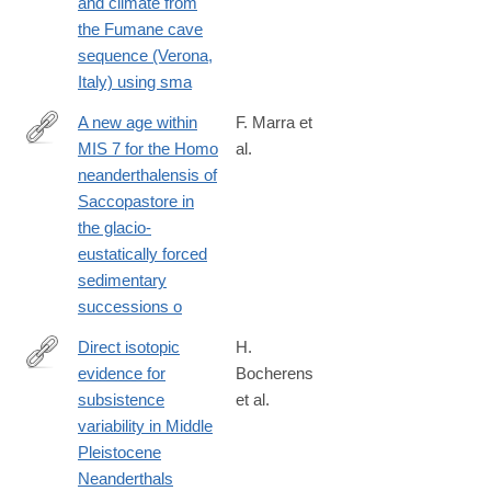
and climate from
the Fumane cave
sequence (Verona,
Italy) using sma
A new age within
F. Marra et
MIS 7 for the Homo
al.
http://www.sciencedirect.com/science/article/pii/S027737911530
neanderthalensis of
Saccopastore in
the glacio-
eustatically forced
sedimentary
successions o
Direct isotopic
H.
evidence for
Bocherens
http://www.sciencedirect.com/science/article/pii/S027737911630
subsistence
et al.
variability in Middle
Pleistocene
Neanderthals