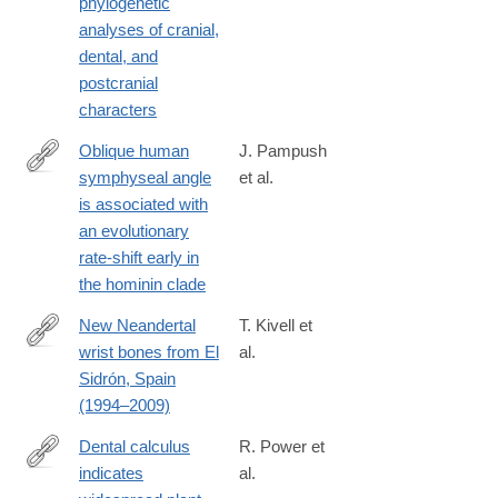
phylogenetic
analyses of cranial,
dental, and
postcranial
characters
Oblique human
J. Pampush
symphyseal angle
et al.
http://www.sciencedirect.com/science/article/pii/S004724841730
is associated with
an evolutionary
rate-shift early in
the hominin clade
New Neandertal
T. Kivell et
wrist bones from El
al.
http://www.sciencedirect.com/science/article/pii/S004724841730
Sidrón, Spain
(1994–2009)
Dental calculus
R. Power et
indicates
al.
http://www.sciencedirect.com/science/article/pii/S004724841730