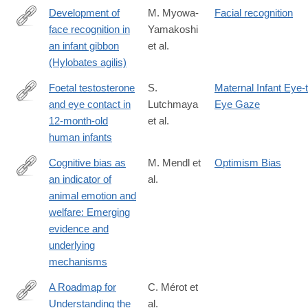
Development of
M. Myowa-
Facial recognition
face recognition in
Yamakoshi
http://www.sciencedirect.com/science/article/pii/S016363830100
an infant gibbon
et al.
(Hylobates agilis)
Foetal testosterone
S.
Maternal Infant Eye-
and eye contact in
Lutchmaya
Eye Gaze
http://www.sciencedirect.com/science/article/pii/S016363830200
12-month-old
et al.
human infants
Cognitive bias as
M. Mendl et
Optimism Bias
an indicator of
al.
http://www.sciencedirect.com/science/article/pii/S016815910900
animal emotion and
welfare: Emerging
evidence and
underlying
mechanisms
A Roadmap for
C. Mérot et
Understanding the
al.