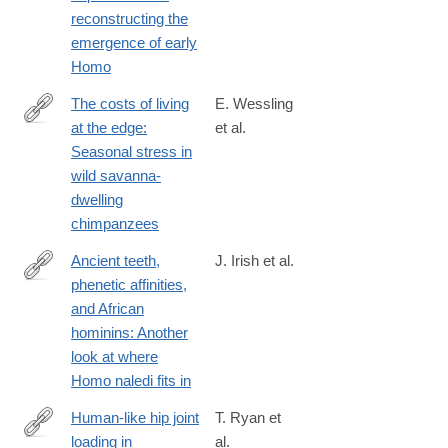
reconstructing the
emergence of early
Homo
The costs of living
E. Wessling
at the edge:
et al.
http://www.sciencedirect.com/science/article/pii/S004724841730
Seasonal stress in
wild savanna-
dwelling
chimpanzees
Ancient teeth,
J. Irish et al.
phenetic affinities,
http://www.sciencedirect.com/science/article/pii/S004724841730
and African
hominins: Another
look at where
Homo naledi fits in
Human-like hip joint
T. Ryan et
loading in
al.