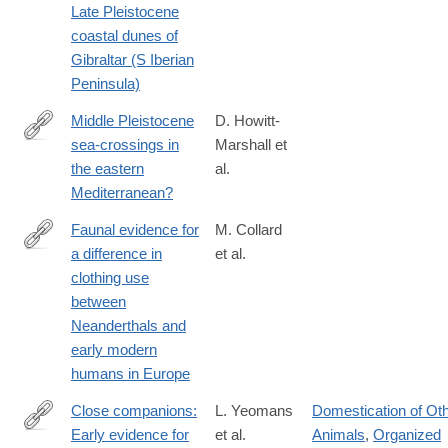
Late Pleistocene
coastal dunes of
Gibraltar (S Iberian
Peninsula)
Middle Pleistocene
D. Howitt-
sea-crossings in
Marshall et
http://www.sciencedirect.com/science/article/pii/S027841651630
the eastern
al.
Mediterranean?
Faunal evidence for
M. Collard
a difference in
et al.
http://www.sciencedirect.com/science/article/pii/S027841651630
clothing use
between
Neanderthals and
early modern
humans in Europe
Close companions:
L. Yeomans
Domestication of Ot
Early evidence for
et al.
Animals
,
Organized
http://www.sciencedirect.com/science/article/pii/S027841651830