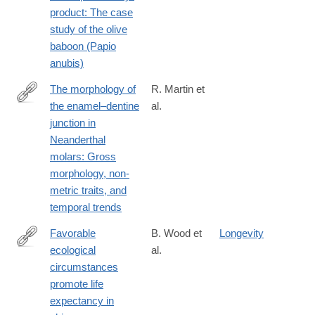
product: The case
study of the olive
baboon (Papio
anubis)
The morphology of
R. Martin et
the enamel–dentine
al.
http://www.sciencedirect.com/science/article/pii/S004724841630
junction in
Neanderthal
molars: Gross
morphology, non-
metric traits, and
temporal trends
Favorable
B. Wood et
Longevity
ecological
al.
http://www.sciencedirect.com/science/article/pii/S004724841730
circumstances
promote life
expectancy in