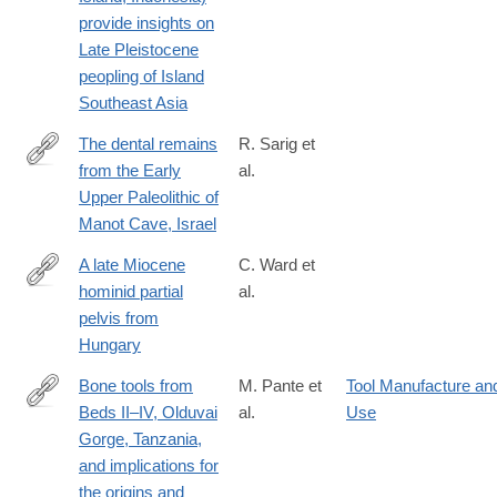
provide insights on
Late Pleistocene
peopling of Island
Southeast Asia
The dental remains
R. Sarig et
from the Early
al.
http://www.sciencedirect.com/science/article/pii/S004724841930
Upper Paleolithic of
Manot Cave, Israel
A late Miocene
C. Ward et
hominid partial
al.
http://www.sciencedirect.com/science/article/pii/S004724841930
pelvis from
Hungary
Bone tools from
M. Pante et
Tool Manufacture an
Beds II–IV, Olduvai
al.
Use
http://www.sciencedirect.com/science/article/pii/S004724842030
Gorge, Tanzania,
and implications for
the origins and