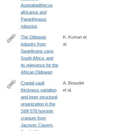
http://www.sciencedirect.com/science/article/pii/S004724841730
Australopithecus
africanus and
Paranthropus
robustus
The Oldowan
K. Kuman et
industry from
al.
http://www.sciencedirect.com/science/article/pii/S004724841730
Swartkrans cave,
South Africa, and
its relevance for the
African Oldowan
Cranial vault
A. Beaudet
thickness variation
et al.
http://www.sciencedirect.com/science/article/pii/S004724841730
and inner structural
organization in the
StW 578 hominin
cranium from
Jacovec Cavern,