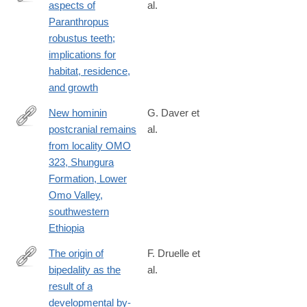
aspects of
al.
http://www.sciencedirect.com/science/article/pii/S004724841630
Paranthropus
robustus teeth;
implications for
habitat, residence,
and growth
New hominin
G. Daver et
postcranial remains
al.
http://www.sciencedirect.com/science/article/pii/S004724841630
from locality OMO
323, Shungura
Formation, Lower
Omo Valley,
southwestern
Ethiopia
The origin of
F. Druelle et
bipedality as the
al.
http://www.sciencedirect.com/science/article/pii/S004724841630
result of a
developmental by-