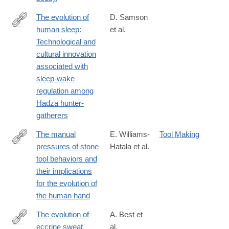
The evolution of
D. Samson
human sleep:
et al.
http://www.sciencedirect.com/science/article/pii/S004724841730
Technological and
cultural innovation
associated with
sleep-wake
regulation among
Hadza hunter-
gatherers
The manual
E. Williams-
Tool Making
pressures of stone
Hatala et al.
http://www.sciencedirect.com/science/article/pii/S004724841730
tool behaviors and
their implications
for the evolution of
the human hand
The evolution of
A. Best et
eccrine sweat
al.