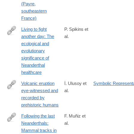
(Payre,
southeastern
France)
Living to fight
P. Spikins et
another day: The
al.
http://www.sciencedirect.com/science/article/pii/S027737911830
ecological and
evolutionary
significance of
Neanderthal
healthcare
Volcanic eruption
İ. Ulusoy et
Symbolic Representa
eye-witnessed and
al.
http://www.sciencedirect.com/science/article/pii/S027737911830
recorded by
prehistoric humans
Following the last
F. Muñiz et
Neanderthals:
al.
http://www.sciencedirect.com/science/article/pii/S027737911830
Mammal tracks in