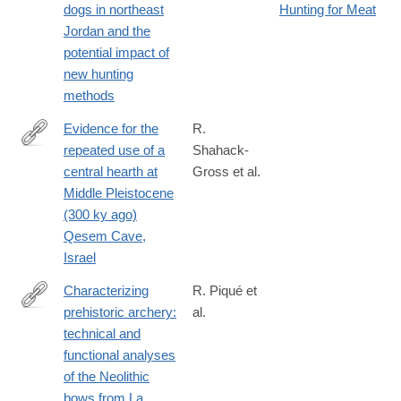
dogs in northeast
Hunting for Meat
Jordan and the
potential impact of
new hunting
methods
Evidence for the
R.
repeated use of a
Shahack-
http://www.sciencedirect.com/science/article/pii/S030544031300
central hearth at
Gross et al.
Middle Pleistocene
(300 ky ago)
Qesem Cave,
Israel
Characterizing
R. Piqué et
prehistoric archery:
al.
http://www.sciencedirect.com/science/article/pii/S030544031500
technical and
functional analyses
of the Neolithic
bows from La