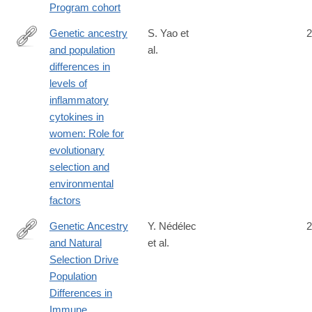
Program cohort
8
Genetic ancestry
S. Yao et
2
and population
al.
https://doi.org/10.1371/journal.pgen.1007368
differences in
levels of
inflammatory
cytokines in
women: Role for
evolutionary
selection and
environmental
factors
Genetic Ancestry
Y. Nédélec
2
and Natural
et al.
http://www.cell.com/cell/fulltext/S0092-
Selection Drive
8674(16)31307-
Population
1
Differences in
Immune