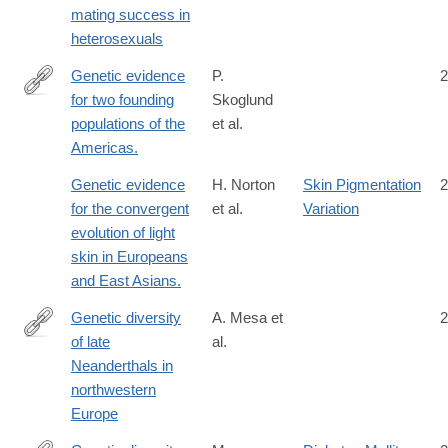
mating success in
heterosexuals
Genetic evidence
P.
2
for two founding
Skoglund
http://www.ncbi.nlm.nih.gov/pubmed/26196601
populations of the
et al.
Americas.
Genetic evidence
H. Norton
Skin Pigmentation
2
for the convergent
et al.
Variation
evolution of light
skin in Europeans
and East Asians.
Genetic diversity
A. Mesa et
2
of late
al.
https://www.nature.com/articles/s41586-
Neanderthals in
026-
northwestern
10625-
Europe
1