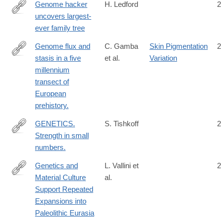
6
Genome hacker
H. Ledford
2
uncovers largest-
http://www.nature.com/news/genome-
ever family tree
hacker-
uncovers-
Genome flux and
C. Gamba
Skin Pigmentation
2
largest-
stasis in a five
et al.
Variation
http://www.ncbi.nlm.nih.gov/pubmed/25334030
ever-
millennium
family-
transect of
tree-
European
1.14037
prehistory.
GENETICS.
S. Tishkoff
2
Strength in small
http://www.ncbi.nlm.nih.gov/pubmed/26383935
numbers.
Genetics and
L. Vallini et
2
Material Culture
al.
https://academic.oup.com/gbe/article/14/4/evac045/6563828
Support Repeated
Expansions into
Paleolithic Eurasia