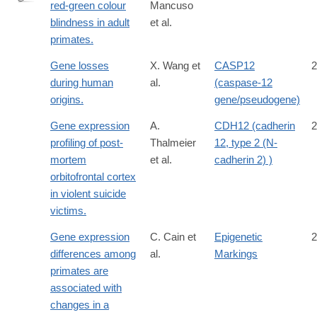
red-green colour
Mancuso
http://www.ncbi.nlm.nih.gov/pubmed/19759534
blindness in adult
et al.
primates.
Gene losses
X. Wang et
CASP12
2
during human
al.
(caspase-12
origins.
gene/pseudogene)
Gene expression
A.
CDH12 (cadherin
2
profiling of post-
Thalmeier
12, type 2 (N-
mortem
et al.
cadherin 2) )
orbitofrontal cortex
in violent suicide
victims.
Gene expression
C. Cain et
Epigenetic
2
differences among
al.
Markings
primates are
associated with
changes in a