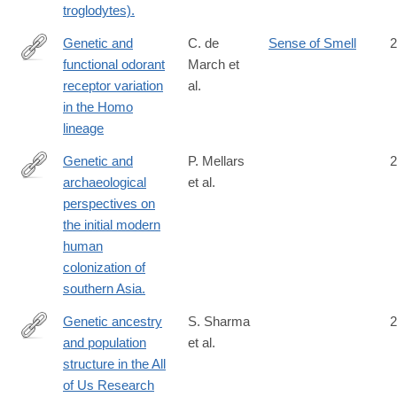
troglodytes).
Genetic and
C. de
Sense of Smell
2
functional odorant
March et
https://www.cell.com/iscience/fulltext/S2589-
receptor variation
al.
0042(22)02181-
in the Homo
2?
lineage
_returnURL=https://linkinghub.elsevier.com/retrieve/pii/S25890
showall=true
Genetic and
P. Mellars
2
archaeological
et al.
http://www.ncbi.nlm.nih.gov/pubmed/23754394
perspectives on
the initial modern
human
colonization of
southern Asia.
Genetic ancestry
S. Sharma
2
and population
et al.
https://www.nature.com/articles/s41467-
structure in the All
025-
of Us Research
59351-