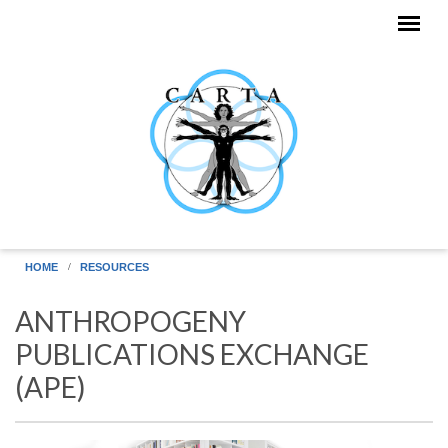
Skip to main content
HOME
RESOURCES
ANTHROPOGENY
PUBLICATIONS EXCHANGE
(APE)