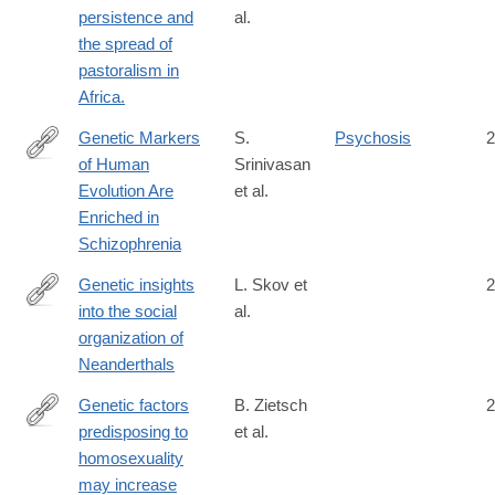
persistence and
al.
the spread of
pastoralism in
Africa.
Genetic Markers
S.
Psychosis
2
of Human
Srinivasan
http://www.biologicalpsychiatryjournal.com/article/S0006-
Evolution Are
et al.
3223(15)00855-
Enriched in
0/abstract
Schizophrenia
Genetic insights
L. Skov et
2
into the social
al.
https://www.nature.com/articles/s41586-
organization of
022-
Neanderthals
05283-
y
Genetic factors
B. Zietsch
2
predisposing to
et al.
https://www.sciencedirect.com/science/article/pii/S10905138080
homosexuality
may increase