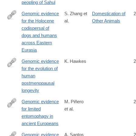
peopling of Sahul
Genomic evidence
S. Zhang et
Domestication of
2
for the Holocene
al.
Other Animals
https://www.science.org/doi/10.1126/science.adu2836
codispersal of
dogs and humans
across Eastern
Eurasia
Genomic evidence
K. Hawkes
2
for the evolution of
http://www.ncbi.nlm.nih.gov/PubMed/26699495
human
postmenopausal
longevity
Genomic evidence
M. Piñero
2
for limited
et al.
https://www.science.org/doi/10.1126/sciadv.aec6939
entomophagy in
ancient Europeans
Genomic evidence
A. Santos
2