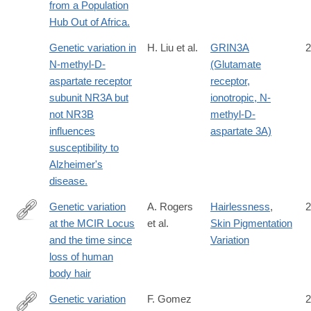
from a Population
Hub Out of Africa.
Genetic variation in
H. Liu et al.
GRIN3A
2
N-methyl-D-
(Glutamate
aspartate receptor
receptor,
subunit NR3A but
ionotropic, N-
not NR3B
methyl-D-
influences
aspartate 3A)
susceptibility to
Alzheimer's
disease.
Genetic variation
A. Rogers
Hairlessness
,
2
at the MCIR Locus
et al.
Skin Pigmentation
http://content.lib.utah.edu/cdm/ref/collection/uspace/id/682
and the time since
Variation
loss of human
body hair
Genetic variation
F. Gomez
2