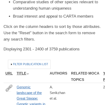
Comparative studies of other species relevant to
understanding human uniqueness
Broad interest and appeal to CARTA members
Click on the column headers to sort by those attributes.
Use the "Reset" button in the search form to remove
any search filters.
Displaying 2301 - 2400 of 3759 publications
HIDE
FILTER PUBLICATION LIST
URL
TITLE
AUTHORS
RELATED MOCA
TOPICS
Genomic
A.
2
landscape of the
Serikzhan
https://www.nature.com/articles/s41597-
Great Steppe:
et al.
025-
Genetic variants in