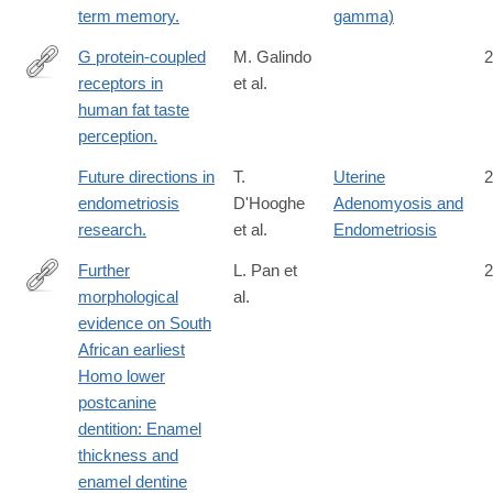
term memory.
gamma)
G protein-coupled
M. Galindo
2
receptors in
et al.
http://www.ncbi.nlm.nih.gov/pubmed/21868624
human fat taste
perception.
Future directions in
T.
Uterine
2
endometriosis
D'Hooghe
Adenomyosis and
research.
et al.
Endometriosis
Further
L. Pan et
2
morphological
al.
http://www.sciencedirect.com/science/article/pii/S004724841630
evidence on South
African earliest
Homo lower
postcanine
dentition: Enamel
thickness and
enamel dentine