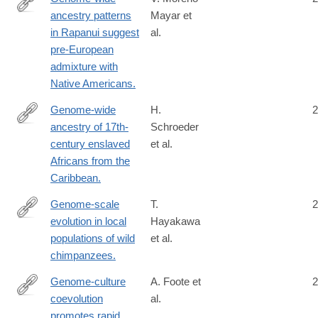
ancestry patterns
Mayar et
http://www.ncbi.nlm.nih.gov/pubmed/25447991
in Rapanui suggest
al.
pre-European
admixture with
Native Americans.
Genome-wide
H.
2
ancestry of 17th-
Schroeder
http://www.ncbi.nlm.nih.gov/pubmed/25755263
century enslaved
et al.
Africans from the
Caribbean.
Genome-scale
T.
2
evolution in local
Hayakawa
https://www.nature.com/articles/s41598-
populations of wild
et al.
024-
chimpanzees.
84163-
z
Genome-culture
A. Foote et
2
coevolution
al.
http://www.nature.com/ncomms/2016/160531/ncomms11693/ful
promotes rapid