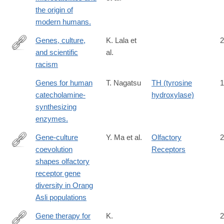
the origin of
modern humans.
Genes, culture,
K. Lala et
2
and scientific
al.
https://www.pnas.org/doi/10.1073/pnas.2322874121
racism
Genes for human
T. Nagatsu
TH (tyrosine
1
catecholamine-
hydroxylase)
synthesizing
enzymes.
Gene-culture
Y. Ma et al.
Olfactory
2
coevolution
Receptors
https://www.cell.com/cell-
shapes olfactory
reports/fulltext/S2211-
receptor gene
1247(26)00259-
diversity in Orang
7
Asli populations
Gene therapy for
K.
2