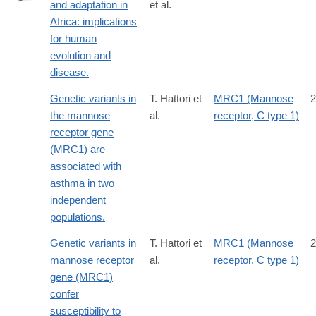
and adaptation in
et al.
http://www.ncbi.nlm.nih.gov/pubmed/24984772
Africa: implications
for human
evolution and
disease.
Genetic variants in
T. Hattori et
MRC1 (Mannose
2
the mannose
al.
receptor, C type 1)
receptor gene
(MRC1) are
associated with
asthma in two
independent
populations.
Genetic variants in
T. Hattori et
MRC1 (Mannose
2
mannose receptor
al.
receptor, C type 1)
gene (MRC1)
confer
susceptibility to