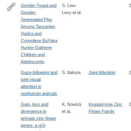
Gender-Typed and
S. Lew-
2
Gender-
Levy et al.
https://srcd.onlinelibrary.wiley.com/doi/full/10.1111/cdev.13306
Segregated Play
Among Tanzanian
Hadza and
Congolese BaYaka
Hunter-Gatherer
Children and
Adolescents
Gaze-following and
S. Itakura
Joint Attention
2
joint visual
attention in
nonhuman animals
Gain, loss and
K. Nowick
Kruppel-type Zinc
2
divergence in
et al.
Finger Family
primate zinc-finger
genes: a rich