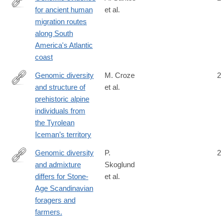
for ancient human
et al.
https://royalsocietypublishing.org/doi/10.1098/rspb.2022.1078
migration routes
along South
America's Atlantic
coast
Genomic diversity
M. Croze
2
and structure of
et al.
https://www.nature.com/articles/s41467-
prehistoric alpine
025-
individuals from
61601-
the Tyrolean
8
Iceman’s territory
Genomic diversity
P.
2
and admixture
Skoglund
http://science.sciencemag.org/content/344/6185/747
differs for Stone-
et al.
Age Scandinavian
foragers and
farmers.