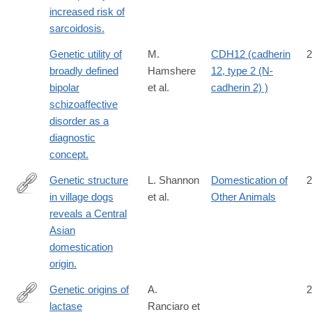
increased risk of
sarcoidosis.
Genetic utility of
M.
CDH12 (cadherin
2
broadly defined
Hamshere
12, type 2 (N-
bipolar
et al.
cadherin 2) )
schizoaffective
disorder as a
diagnostic
concept.
Genetic structure
L. Shannon
Domestication of
2
in village dogs
et al.
Other Animals
http://www.ncbi.nlm.nih.gov/pubmed/26483491
reveals a Central
Asian
domestication
origin.
Genetic origins of
A.
2
lactase
Ranciaro et
http://www.ncbi.nlm.nih.gov/pubmed/24630847