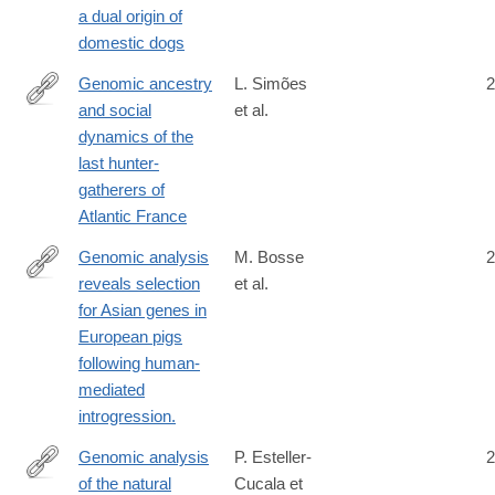
a dual origin of
domestic dogs
Genomic ancestry
L. Simões
2
and social
et al.
https://www.pnas.org/doi/10.1073/pnas.2310545121
dynamics of the
last hunter-
gatherers of
Atlantic France
Genomic analysis
M. Bosse
2
reveals selection
et al.
http://www.ncbi.nlm.nih.gov/pubmed/25025832
for Asian genes in
European pigs
following human-
mediated
introgression.
Genomic analysis
P. Esteller-
2
of the natural
Cucala et
https://www.nature.com/articles/s41598-