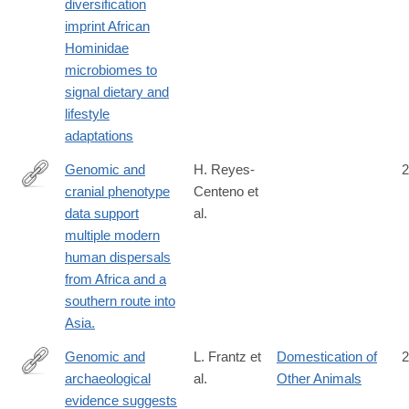
diversification
imprint African
Hominidae
microbiomes to
signal dietary and
lifestyle
adaptations
Genomic and
H. Reyes-
2
cranial phenotype
Centeno et
http://www.ncbi.nlm.nih.gov/pubmed/24753576
data support
al.
multiple modern
human dispersals
from Africa and a
southern route into
Asia.
Genomic and
L. Frantz et
Domestication of
2
archaeological
al.
Other Animals
http://science.sciencemag.org/content/352/6290/1228
evidence suggests