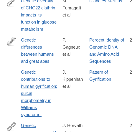
Genetic diversity
M.
Diabetes Mellitus
2
of CHC22 clathrin
Fumagalli
https://elifesciences.org/articles/41517
impacts its
et al.
function in glucose
metabolism
Genetic
P.
Percent Identity of
2
differences
Gagneux
Genomic DNA
http://www.ncbi.nlm.nih.gov/pubmed/11161737
between humans
et al.
and Amino Acid
and great apes
Sequences
Genetic
J.
Pattern of
2
contributions to
Kippenhan
Gyrification
human gyrification:
et al.
sulcal
morphometry in
Williams
syndrome.
Genetic
J. Horvath
2