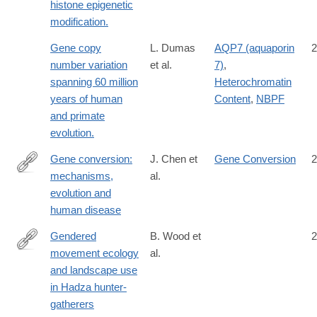
histone epigenetic
modification.
Gene copy
L. Dumas
AQP7 (aquaporin
2
number variation
et al.
7)
,
spanning 60 million
Heterochromatin
years of human
Content
,
NBPF
and primate
evolution.
Gene conversion:
J. Chen et
Gene Conversion
2
mechanisms,
al.
http://dx.doi.org/10.1038/nrg2193
evolution and
human disease
Gendered
B. Wood et
2
movement ecology
al.
https://www.nature.com/articles/s41562-
and landscape use
020-
in Hadza hunter-
01002-
gatherers
7