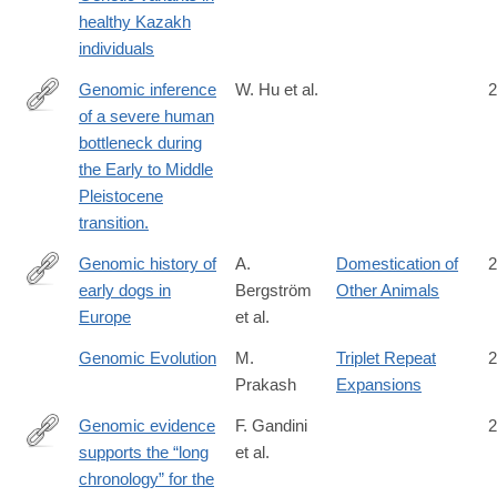
05964-
healthy Kazakh
z
individuals
Genomic inference
W. Hu et al.
2
of a severe human
https://www.science.org/doi/10.1126/science.abq7487?
bottleneck during
url_ver=Z39.88-
the Early to Middle
2003&rfr_id=ori:rid:crossref.org&rfr_dat=cr_pub%20%200pubme
Pleistocene
transition.
Genomic history of
A.
Domestication of
2
early dogs in
Bergström
Other Animals
https://www.nature.com/articles/s41586-
Europe
et al.
026-
10112-
Genomic Evolution
M.
Triplet Repeat
2
7
Prakash
Expansions
Genomic evidence
F. Gandini
2
supports the “long
et al.
https://www.science.org/doi/10.1126/sciadv.ady9493
chronology” for the