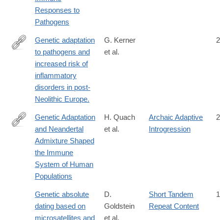
Responses to
Pathogens
Genetic adaptation
G. Kerner
2
to pathogens and
et al.
https://www.sciencedirect.com/science/article/pii/S2666979X22
increased risk of
via%3Dihub
inflammatory
disorders in post-
Neolithic Europe.
Genetic Adaptation
H. Quach
Archaic Adaptive
2
and Neandertal
et al.
Introgression
http://www.cell.com/cell/fulltext/S0092-
Admixture Shaped
8674(16)31306-
the Immune
X
System of Human
Populations
Genetic absolute
D.
Short Tandem
1
dating based on
Goldstein
Repeat Content
microsatellites and
et al.