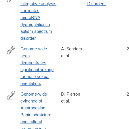
integrative analysis
Disorders
http://www.nature.com/neuro/journal/vaop/ncurrent/full/nn.4373.ht
implicates
microRNA
dysregulation in
autism spectrum
disorder
Genome-wide
A. Sanders
2
scan
et al.
http://www.ncbi.nlm.nih.gov/pubmed/25399360
demonstrates
significant linkage
for male sexual
orientation.
Genome-wide
D. Pierron
2
evidence of
et al.
http://www.ncbi.nlm.nih.gov/pubmed/24395773
Austronesian-
Bantu admixture
and cultural
reversion in a