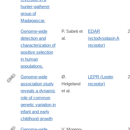
hunter-gatherer
group of
Madagascar.
Genome-wide
P. Sabeti et
EDAR
2
detection and
al.
(ectodysplasin A
characterization of
receptor)
positive selection
in human
populations.
Genome-wide
Ø.
LEPR (Leptin
2
association study
Helgeland
receptor)
https://www.biorxiv.org/content/early/2018/11/25/478255
reveals a dynamic
et al.
role of common
genetic variation in
infant and early
childhood growth
Genome-wide
V. Moreno-
2