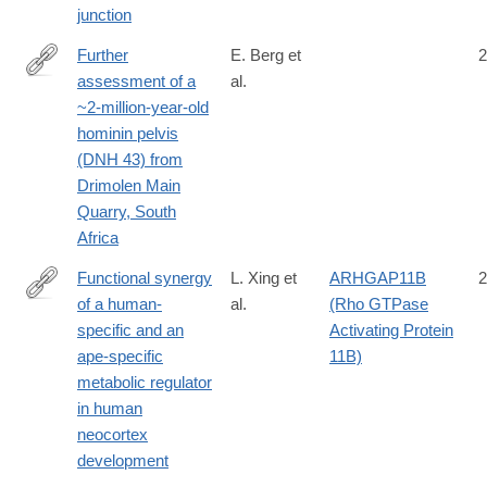
junction
Further
E. Berg et
2
assessment of a
al.
https://sajs.co.za/article/view/17908
~2-million-year-old
hominin pelvis
(DNH 43) from
Drimolen Main
Quarry, South
Africa
Functional synergy
L. Xing et
ARHGAP11B
2
of a human-
al.
(Rho GTPase
https://www.nature.com/articles/s41467-
specific and an
Activating Protein
024-
ape-specific
11B)
47437-
metabolic regulator
8
in human
neocortex
development