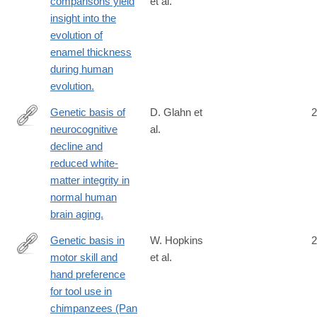
comparisons yield
et al.
http://www.ncbi.nlm.nih.gov/pubmed/24810709
insight into the
evolution of
enamel thickness
during human
evolution.
Genetic basis of
D. Glahn et
2
neurocognitive
al.
http://www.ncbi.nlm.nih.gov/pubmed/24191011
decline and
reduced white-
matter integrity in
normal human
brain aging.
Genetic basis in
W. Hopkins
2
motor skill and
et al.
http://www.ncbi.nlm.nih.gov/pubmed/25520351
hand preference
for tool use in
chimpanzees (Pan