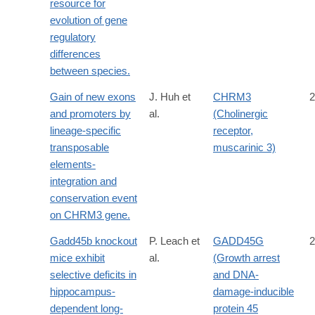
resource for
evolution of gene
regulatory
differences
between species.
Gain of new exons
J. Huh et
CHRM3
2
and promoters by
al.
(Cholinergic
lineage-specific
receptor,
transposable
muscarinic 3)
elements-
integration and
conservation event
on CHRM3 gene.
Gadd45b knockout
P. Leach et
GADD45G
2
mice exhibit
al.
(Growth arrest
selective deficits in
and DNA-
hippocampus-
damage-inducible
dependent long-
protein 45