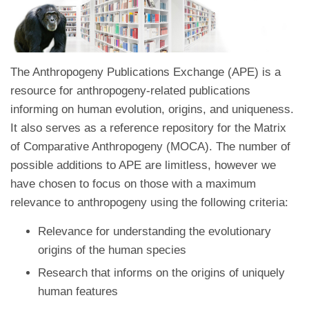
The Anthropogeny Publications Exchange (APE) is a
resource for anthropogeny-related publications
informing on human evolution, origins, and uniqueness.
It also serves as a reference repository for the Matrix
of Comparative Anthropogeny (MOCA). The number of
possible additions to APE are limitless, however we
have chosen to focus on those with a maximum
relevance to anthropogeny using the following criteria:
Relevance for understanding the evolutionary
origins of the human species
Research that informs on the origins of uniquely
human features