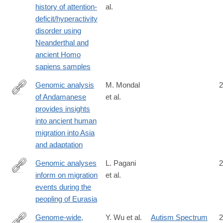
history of attention-
al.
020-
deficit/hyperactivity
65322-
disorder using
4#citeas
Neanderthal and
ancient Homo
sapiens samples
Genomic analysis
M. Mondal
2
of Andamanese
et al.
http://www.nature.com/ng/journal/vaop/ncurrent/full/ng.3621.html
provides insights
into ancient human
migration into Asia
and adaptation
Genomic analyses
L. Pagani
2
inform on migration
et al.
http://www.nature.com/nature/journal/vaop/ncurrent/pdf/nature19
events during the
peopling of Eurasia
Genome-wide,
Y. Wu et al.
Autism Spectrum
2