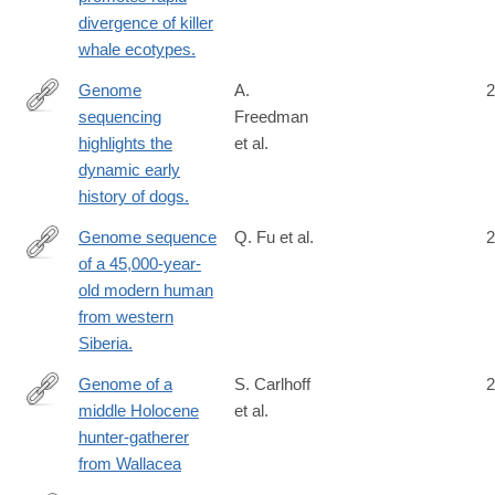
divergence of killer
whale ecotypes.
Genome
A.
2
sequencing
Freedman
http://www.ncbi.nlm.nih.gov/pubmed/24453982
highlights the
et al.
dynamic early
history of dogs.
Genome sequence
Q. Fu et al.
2
of a 45,000-year-
http://www.ncbi.nlm.nih.gov/pubmed/25341783
old modern human
from western
Siberia.
Genome of a
S. Carlhoff
2
middle Holocene
et al.
https://www.nature.com/articles/s41586-
hunter-gatherer
021-
from Wallacea
03823-