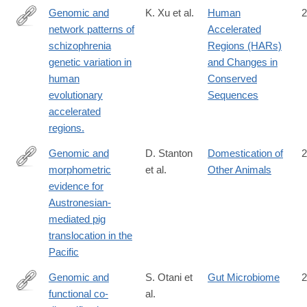
Genomic and
K. Xu et al.
Human
2
network patterns of
Accelerated
http://www.ncbi.nlm.nih.gov/pubmed/25681384
schizophrenia
Regions (HARs)
genetic variation in
and Changes in
human
Conserved
evolutionary
Sequences
accelerated
regions.
Genomic and
D. Stanton
Domestication of
2
morphometric
et al.
Other Animals
https://www.science.org/doi/10.1126/science.adv4963
evidence for
Austronesian-
mediated pig
translocation in the
Pacific
Genomic and
S. Otani et
Gut Microbiome
2
functional co-
al.
https://www.tandfonline.com/doi/full/10.1080/19490976.2025.248