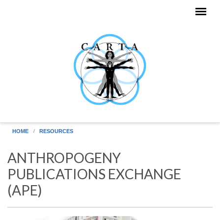
Skip to main content
HOME
RESOURCES
ANTHROPOGENY
PUBLICATIONS EXCHANGE
(APE)