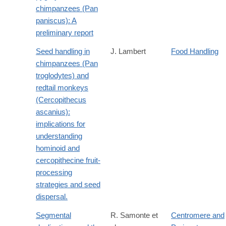
http://dx.doi.org/10.1007/BF02381889
chimpanzees (Pan
paniscus): A
preliminary report
Seed handling in
J. Lambert
Food Handling
chimpanzees (Pan
troglodytes) and
redtail monkeys
(Cercopithecus
ascanius):
implications for
understanding
hominoid and
cercopithecine fruit-
processing
strategies and seed
dispersal.
Segmental
R. Samonte et
Centromere and