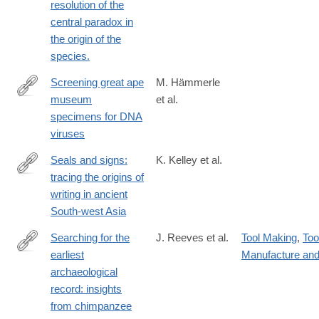
resolution of the
central paradox in
the origin of the
species.
Screening great ape
M. Hämmerle
museum
et al.
https://www.nature.com/articles/s41598-
specimens for DNA
024-
viruses
80780-
w
Seals and signs:
K. Kelley et al.
tracing the origins of
https://www.cambridge.org/core/product/B3C2D400F3F80A7A
writing in ancient
South-west Asia
Searching for the
J. Reeves et al.
Tool Making
,
Too
earliest
Manufacture an
https://royalsocietypublishing.org/doi/10.1098/rsif.2024.0101
archaeological
record: insights
from chimpanzee