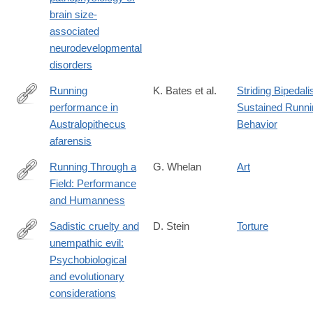
via%3Dihub
brain size-
associated
neurodevelopmental
disorders
Running
K. Bates et al.
Striding Bipedal
performance in
Sustained Runni
https://www.sciencedirect.com/science/article/pii/S09609822240
Australopithecus
Behavior
afarensis
Running Through a
G. Whelan
Art
Field: Performance
http://www.performance-
and Humanness
research.org/
Sadistic cruelty and
D. Stein
Torture
unempathic evil:
http://journals.cambridge.org/article_S0140525X06419051
Psychobiological
and evolutionary
considerations