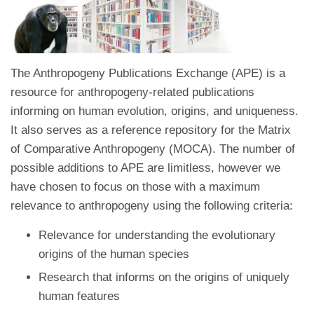
The Anthropogeny Publications Exchange (APE) is a
resource for anthropogeny-related publications
informing on human evolution, origins, and uniqueness.
It also serves as a reference repository for the Matrix
of Comparative Anthropogeny (MOCA). The number of
possible additions to APE are limitless, however we
have chosen to focus on those with a maximum
relevance to anthropogeny using the following criteria:
Relevance for understanding the evolutionary
origins of the human species
Research that informs on the origins of uniquely
human features