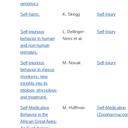
genomics
Self-harm.
K. Skegg
Self-Injury
Self-injurious
L. Dellinger-
Self-Injury
behavior in human
Ness et al.
and non-human
primates.
Self-injurious
M. Novak
Self-Injury
behavior in rhesus
monkeys: new
insights into its
etiology, physiology,
and treatment.
Self-Medicative
M. Huffman
Self-Medication
Behavior in the
(Zoopharmacog
African Great Apes: