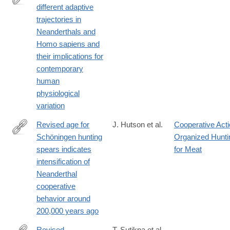
different adaptive
https://www.sciencedirect.com/science/article/pii/S10956433230
trajectories in
Neanderthals and
Homo sapiens and
their implications for
contemporary
human
physiological
variation
Revised age for
J. Hutson et al.
Cooperative Act
Schöningen hunting
Organized Hunti
https://www.science.org/doi/10.1126/sciadv.adv0752
spears indicates
for Meat
intensification of
Neanderthal
cooperative
behavior around
200,000 years ago
Revised
T. Sutikna et al.