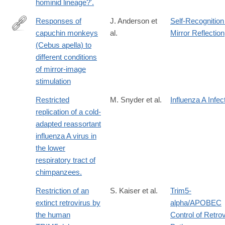
hominid lineage?'.
Responses of
J. Anderson et
Self-Recognition
capuchin monkeys
al.
Mirror Reflection
http://dx.doi.org/10.1007/BF02380884
(Cebus apella) to
different conditions
of mirror-image
stimulation
Restricted
M. Snyder et al.
Influenza A Infec
replication of a cold-
adapted reassortant
influenza A virus in
the lower
respiratory tract of
chimpanzees.
Restriction of an
S. Kaiser et al.
Trim5-
extinct retrovirus by
alpha/APOBEC
the human
Control of Retrov