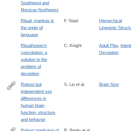
Southwest and
Mexican Northwest.
Ritual, mantras &
F. Staal
Hierarchical
the origin of
Linguistic Struct
language
Ritual/speech
C. Knight
Adult Play
,
Intent
coevolution: a
Deception
solution to the
problem of
deception
Robust but
S. Liu et al.
Brain Size
independent sex
https://www.nature.com/articles/s41467-
differences in
026-
human brain
73262-
function, structure,
2
and behavior
Robust prediction of
R. Beaty et al.