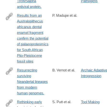
TRIM5alpha
Pathogens
antiviral protein.
Results from an
P. Madupe et al.
Australopithecus
https://sajs.co.za/article/view/18571
africanus dental
enamel fragment
confirm the potential
of palaeoproteomics
for South African
Plio-Pleistocene
fossil sites
Resurrecting
B. Vernot et al.
Archaic Adaptiv
surviving
Introgression
http://science.sciencemag.org/content/343/6174/1017.long
Neandertal lineages
from modern
human genomes.
Rethinking early
S. Putt et al.
Tool Making