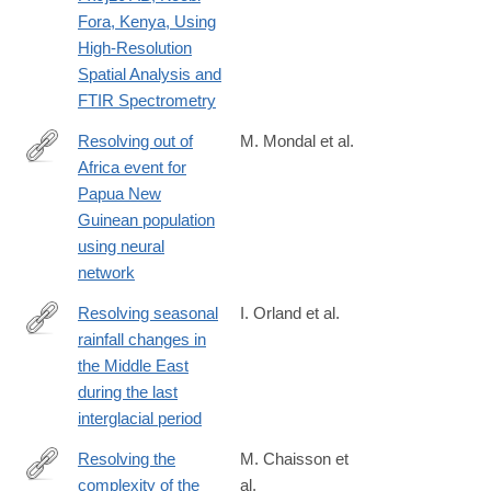
Fora, Kenya, Using
High-Resolution
Spatial Analysis and
FTIR Spectrometry
Resolving out of
M. Mondal et al.
Africa event for
https://www.nature.com/articles/s41467-
Papua New
025-
Guinean population
61661-
using neural
w
network
Resolving seasonal
I. Orland et al.
rainfall changes in
https://www.pnas.org/content/116/50/24985
the Middle East
during the last
interglacial period
Resolving the
M. Chaisson et
complexity of the
al.