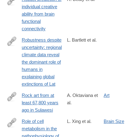
individual creative
http://www.pnas.org/content/early/2018/01/09/1713532115.abstra
ability from brain
functional
connectivity
Robustness despite
L. Bartlett et al.
uncertainty: regional
http://onlinelibrary.wiley.com/doi/10.1111/ecog.01566/abstract
climate data reveal
the dominant role of
humans in
explaining global
extinctions of Lat
Rock art from at
A. Oktaviana et
Art
least 67,800 years
al.
https://www.nature.com/articles/s41586-
ago in Sulawesi
025-
09968-
Role of cell
L. Xing et al.
Brain Size
y
metabolism in the
https://www.sciencedirect.com/science/article/pii/S09699961240
pathophysiology of