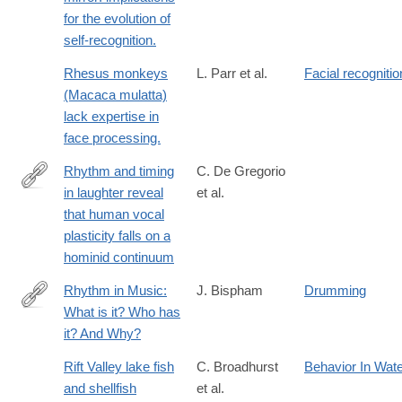
for the evolution of
self-recognition.
Rhesus monkeys
L. Parr et al.
Facial recognitio
(Macaca mulatta)
lack expertise in
face processing.
Rhythm and timing
C. De Gregorio
in laughter reveal
et al.
https://www.nature.com/articles/s42003-
that human vocal
026-
plasticity falls on a
10499-
hominid continuum
z
Rhythm in Music:
J. Bispham
Drumming
What is it? Who has
http://www.jstor.org/stable/10.1525/mp.2006.24.2.125
it? And Why?
Rift Valley lake fish
C. Broadhurst
Behavior In Wat
and shellfish
et al.