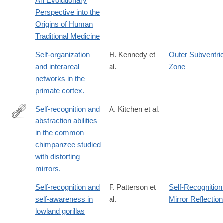
An Evolutionary
Perspective into the
Origins of Human
Traditional Medicine
Self-organization
H. Kennedy et
Outer Subventric
and interareal
al.
Zone
networks in the
primate cortex.
Self-recognition and
A. Kitchen et al.
abstraction abilities
http://www.ncbi.nlm.nih.gov/pubmed/8693006
in the common
chimpanzee studied
with distorting
mirrors.
Self-recognition and
F. Patterson et
Self-Recognition
self-awareness in
al.
Mirror Reflection
lowland gorillas