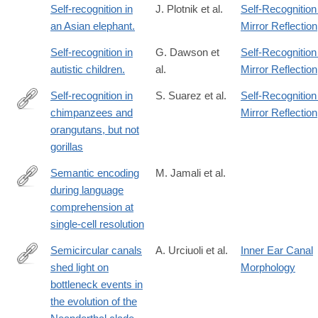
Self-recognition in
J. Plotnik et al.
Self-Recognition
an Asian elephant.
Mirror Reflection
Self-recognition in
G. Dawson et
Self-Recognition
autistic children.
al.
Mirror Reflection
Self-recognition in
S. Suarez et al.
Self-Recognition
chimpanzees and
Mirror Reflection
http://www.sciencedirect.com/science/article/pii/S004724848180
orangutans, but not
gorillas
Semantic encoding
M. Jamali et al.
during language
https://www.nature.com/articles/s41586-
comprehension at
024-
single-cell resolution
07643-
2
Semicircular canals
A. Urciuoli et al.
Inner Ear Canal
shed light on
Morphology
https://www.nature.com/articles/s41467-
bottleneck events in
025-
the evolution of the
56155-