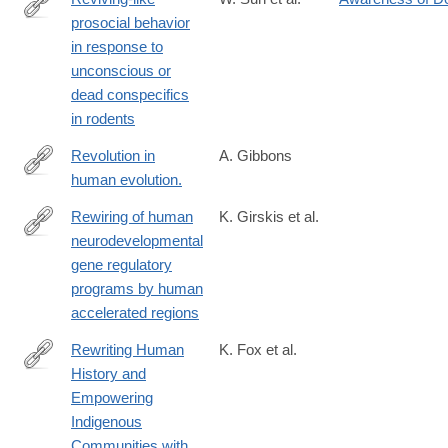
prosocial behavior
https://www.science.org/doi/10.1126/science.adq2677
in response to
unconscious or
dead conspecifics
in rodents
Revolution in
A. Gibbons
human evolution.
http://www.ncbi.nlm.nih.gov/pubmed/26206910
Rewiring of human
K. Girskis et al.
neurodevelopmental
https://www.sciencedirect.com/science/article/pii/S08966273210
gene regulatory
programs by human
accelerated regions
Rewriting Human
K. Fox et al.
History and
https://www.mdpi.com/2073-
Empowering
4425/11/1/88
Indigenous
Communities with