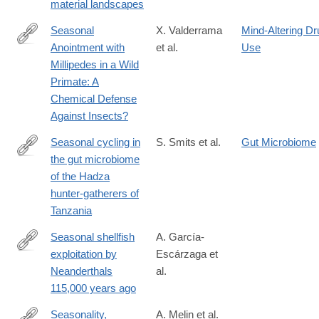
material landscapes
Seasonal
X. Valderrama
Mind-Altering Dr
Anointment with
et al.
Use
http://dx.doi.org/10.1023/A:1026489826714
Millipedes in a Wild
Primate: A
Chemical Defense
Against Insects?
Seasonal cycling in
S. Smits et al.
Gut Microbiome
the gut microbiome
http://science.sciencemag.org/content/357/6353/802.full
of the Hadza
hunter-gatherers of
Tanzania
Seasonal shellfish
A. García-
exploitation by
Escárzaga et
https://www.pnas.org/doi/10.1073/pnas.2531880123
Neanderthals
al.
115,000 years ago
Seasonality,
A. Melin et al.