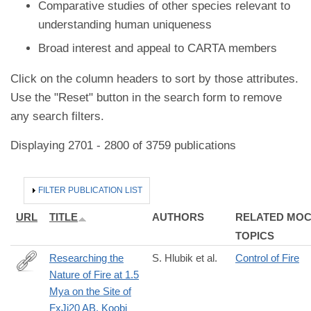
Comparative studies of other species relevant to
understanding human uniqueness
Broad interest and appeal to CARTA members
Click on the column headers to sort by those attributes.
Use the "Reset" button in the search form to remove
any search filters.
Displaying 2701 - 2800 of 3759 publications
HIDE
FILTER PUBLICATION LIST
URL
TITLE
AUTHORS
RELATED MO
TOPICS
Researching the
S. Hlubik et al.
Control of Fire
Nature of Fire at 1.5
http://www.journals.uchicago.edu/doi/full/10.1086/692530
Mya on the Site of
FxJj20 AB, Koobi