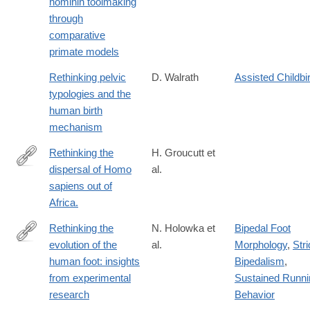
hominin toolmaking
https://www.sciencedirect.com/science/article/pii/S03054403250
through
comparative
primate models
Rethinking pelvic
D. Walrath
Assisted Childbi
typologies and the
human birth
mechanism
Rethinking the
H. Groucutt et
dispersal of Homo
al.
http://www.ncbi.nlm.nih.gov/pubmed/26267436
sapiens out of
Africa.
Rethinking the
N. Holowka et
Bipedal Foot
evolution of the
al.
Morphology
,
Stri
http://jeb.biologists.org/content/221/17/jeb174425
human foot: insights
Bipedalism
,
from experimental
Sustained Runni
research
Behavior