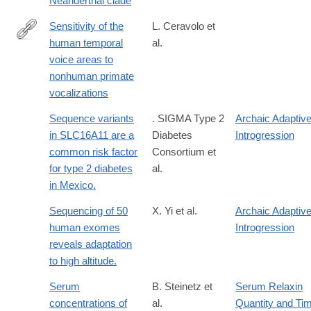
Neanderthal clade
8
Sensitivity of the
L. Ceravolo et
human temporal
al.
https://elifesciences.org/reviewed-
voice areas to
preprints/108795v1
nonhuman primate
vocalizations
Sequence variants
. SIGMA Type 2
Archaic Adaptiv
in SLC16A11 are a
Diabetes
Introgression
common risk factor
Consortium et
for type 2 diabetes
al.
in Mexico.
Sequencing of 50
X. Yi et al.
Archaic Adaptiv
human exomes
Introgression
reveals adaptation
to high altitude.
Serum
B. Steinetz et
Serum Relaxin
concentrations of
al.
Quantity and Ti