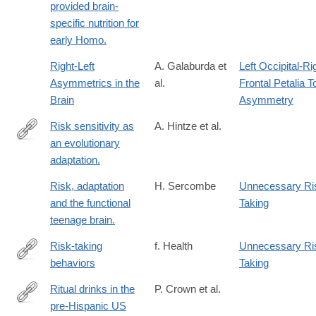
provided brain-
specific nutrition for
early Homo.
Right-Left
A. Galaburda et
Left Occipital-Ri
Asymmetrics in the
al.
Frontal Petalia T
Brain
Asymmetry
Risk sensitivity as
A. Hintze et al.
an evolutionary
http://www.ncbi.nlm.nih.gov/pubmed/25649757
adaptation.
Risk, adaptation
H. Sercombe
Unnecessary Ri
and the functional
Taking
teenage brain.
Risk-taking
f. Health
Unnecessary Ri
behaviors
Taking
http://www.faqs.org/health/topics/15/Risk-
taking-
Ritual drinks in the
P. Crown et al.
behaviors.html
pre-Hispanic US
http://www.ncbi.nlm.nih.gov/pubmed/26372965