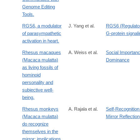
Genome Editing
Tools.
RGS6, a modulator
J. Yang et al.
RGS6 (Regulator
of parasympathetic
G-protein signali
activation in heart.
Rhesus macaques
A. Weiss et al.
Social Importanc
(Macaca mulatta)
Dominance
as living fossils of
hominoid
personality and
subjective well-
being.
Rhesus monkeys
A. Rajala et al.
Self-Recognition
(Macaca mulatta)
Mirror Reflection
do recognize
themselves in the
mirror: implications