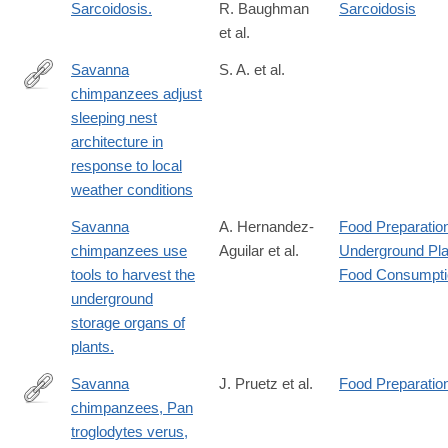
Sarcoidosis.
R. Baughman
Sarcoidosis
et al.
Savanna
S. A. et al.
chimpanzees adjust
https://onlinelibrary.wiley.com/doi/full/10.1002/ajpa.23461
sleeping nest
architecture in
response to local
weather conditions
Savanna
A. Hernandez-
Food Preparatio
chimpanzees use
Aguilar et al.
Underground Pla
tools to harvest the
Food Consumpti
underground
storage organs of
plants.
Savanna
J. Pruetz et al.
Food Preparatio
chimpanzees, Pan
http://www.ncbi.nlm.nih.gov/pubmed/17320393
troglodytes verus,