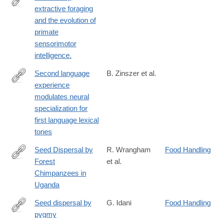
extractive foraging
http://www.ncbi.nlm.nih.gov/pubmed/24636732
and the evolution of
primate
sensorimotor
intelligence.
Second language
B. Zinszer et al.
experience
http://www.sciencedirect.com/science/article/pii/S091160441400
modulates neural
specialization for
first language lexical
tones
Seed Dispersal by
R. Wrangham
Food Handling
Forest
et al.
http://www.jstor.org/stable/2560319
Chimpanzees in
Uganda
Seed dispersal by
G. Idani
Food Handling
pygmy