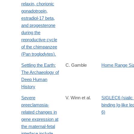
relaxin, chorionic
gonadotropin,
estradiol-17 beta,
and progesterone
during the
reproductive cycle
of the chimpanzee
(Pan troglodytes).
Settling the Earth:
C. Gamble
Home Range Si
The Archaeology of
Deep Human
History
Severe
V. Winn et al.
SIGLEC6 (sialic 
preeclampsia-
binding Ig-like le
related changes in
6)
gene expression at
the maternal-fetal
interface include