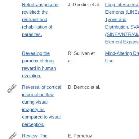
Retrotransposons
J. Goodier et al.
Long Interspers
revisited: the
Elements (LINE
restraint and
Types and
rehabilitation of
Distribution
,
SV
parasites.
(SINE/VNTR/Alu
Element Expans
Revealing the
R. Sullivan et
Mind-Altering Dr
paradox of drug
al.
Use
reward in human
evolution.
Reversal of cortical
D. Dentico et al.
information flow
http://www.ncbi.nlm.nih.gov/pubmed/24910071
during visual
imagery as
compared to visual
perception.
Review: The
E. Pomeroy