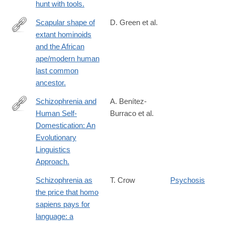
hunt with tools.
Scapular shape of
D. Green et al.
extant hominoids
http://www.sciencedirect.com/science/article/pii/S004724841600
and the African
ape/modern human
last common
ancestor.
Schizophrenia and
A. Benítez-
Human Self-
Burraco et al.
https://www.karger.com/Article/FullText/468506
Domestication: An
Evolutionary
Linguistics
Approach.
Schizophrenia as
T. Crow
Psychosis
the price that homo
sapiens pays for
language: a