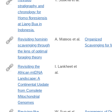
stratigraphy and
http://www.ncbi.nlm.nih.gov/pubmed/27027286
chronology for
Homo floresiensis
at Liang Bua in
Indonesia.
Revisiting hominin
A. Mateos et al.
Organized
scavenging through
Scavenging for 
https://www.sciencedirect.com/science/article/pii/S00472484250
the lens of optimal
foraging theory
Revisiting the
I. Lankheet et
African mtDNA
al.
https://www.biorxiv.org/content/10.1101/2025.04.05.647361v1
Landscape: A
Continental Update
from Complete
Mitochondrial
Genomes
Reviving-like
W. Sun et al.
Awareness of D