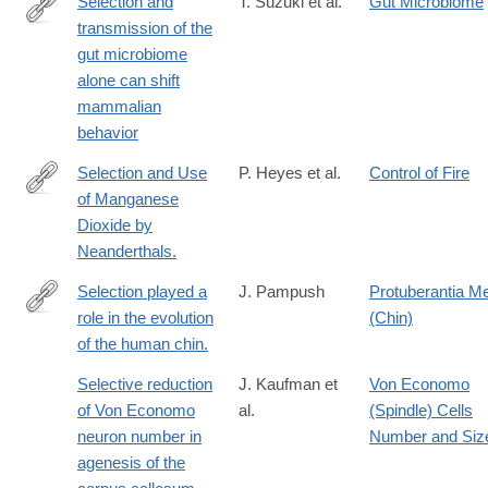
Selection and
T. Suzuki et al.
Gut Microbiome
transmission of the
https://www.nature.com/articles/s41467-
gut microbiome
025-
alone can shift
65368-
mammalian
w
behavior
Selection and Use
P. Heyes et al.
Control of Fire
of Manganese
http://www.ncbi.nlm.nih.gov/pubmed/26922901
Dioxide by
Neanderthals.
Selection played a
J. Pampush
Protuberantia Me
role in the evolution
(Chin)
http://www.ncbi.nlm.nih.gov/pubmed/25791778
of the human chin.
Selective reduction
J. Kaufman et
Von Economo
of Von Economo
al.
(Spindle) Cells
neuron number in
Number and Siz
agenesis of the