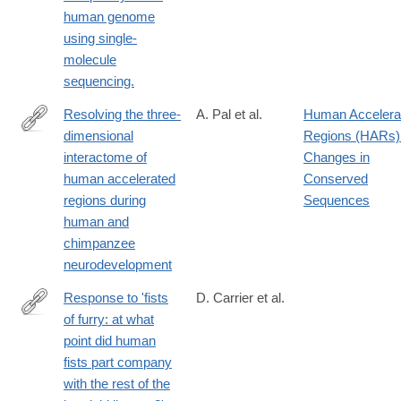
http://www.ncbi.nlm.nih.gov/pubmed/25383537
human genome
using single-
molecule
sequencing.
Resolving the three-
A. Pal et al.
Human Accelera
dimensional
Regions (HARs)
https://www.cell.com/cell/fulltext/S0092-
interactome of
Changes in
8674(25)00036-
human accelerated
Conserved
4
regions during
Sequences
human and
chimpanzee
neurodevelopment
Response to 'fists
D. Carrier et al.
of furry: at what
http://www.ncbi.nlm.nih.gov/pubmed/23720808
point did human
fists part company
with the rest of the