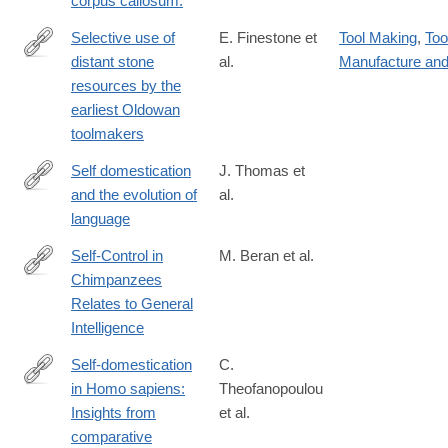
corpus callosum.
Selective use of
E. Finestone et
Tool Making
,
Too
distant stone
al.
Manufacture an
https://www.science.org/doi/10.1126/sciadv.adu5838
resources by the
earliest Oldowan
toolmakers
Self domestication
J. Thomas et
and the evolution of
al.
https://link.springer.com/article/10.1007%2Fs10539-
language
018-
9612-
Self-Control in
M. Beran et al.
8
Chimpanzees
http://www.cell.com/current-
Relates to General
biology/fulltext/S0960-
Intelligence
9822(17)31676-
7
Self-domestication
C.
in Homo sapiens:
Theofanopoulou
https://doi.org/10.1371/journal.pone.0185306
Insights from
et al.
comparative