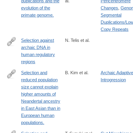
duplications and the
al.
Pericentromere
evolution of the
Changes
,
Geno
primate genome.
Segmental
Duplications/Lo
Copy Repeats
Selection against
N. Telis et al.
archaic DNA in
https://www.biorxiv.org/content/10.1101/708230v1
human regulatory
regions
Selection and
B. Kim et al.
Archaic Adaptiv
reduced population
Introgression
http://www.ncbi.nlm.nih.gov/pubmed/25683122
size cannot explain
higher amounts of
Neandertal ancestry
in East Asian than in
European human
populations.