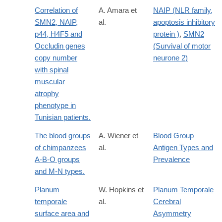
Correlation of
A. Amara et
NAIP (NLR family,
SMN2, NAIP,
al.
apoptosis inhibitory
p44, H4F5 and
protein )
,
SMN2
Occludin genes
(Survival of motor
copy number
neurone 2)
with spinal
muscular
atrophy
phenotype in
Tunisian patients.
The blood groups
A. Wiener et
Blood Group
of chimpanzees
al.
Antigen Types and
A-B-O groups
Prevalence
and M-N types.
Planum
W. Hopkins et
Planum Temporale
temporale
al.
Cerebral
surface area and
Asymmetry