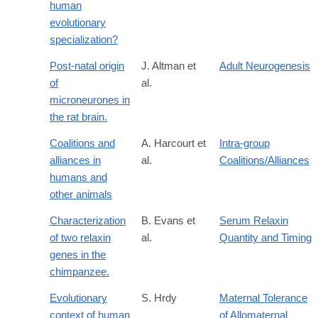
human
evolutionary
specialization?
Post-natal origin
J. Altman et
Adult Neurogenesis
of
al.
microneurones in
the rat brain.
Coalitions and
A. Harcourt et
Intra-group
alliances in
al.
Coalitions/Alliances
humans and
other animals
Characterization
B. Evans et
Serum Relaxin
of two relaxin
al.
Quantity and Timing
genes in the
chimpanzee.
Evolutionary
S. Hrdy
Maternal Tolerance
context of human
of Allomaternal