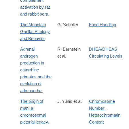
complement
activation by rat
and rabbit sera.
The Mountain
G. Schaller
Food Handling
Gorilla: Ecology
and Behavior
Adrenal
R. Bernstein
DHEA/DHEAS
androgen
et al.
Circulating Levels
production in
catarrhine
primates and the
evolution of
adrenarche.
The origin of
J. Yunis et al.
Chromosome
man: a
Number
,
chromosomal
Heterochromatin
pictorial legacy.
Content