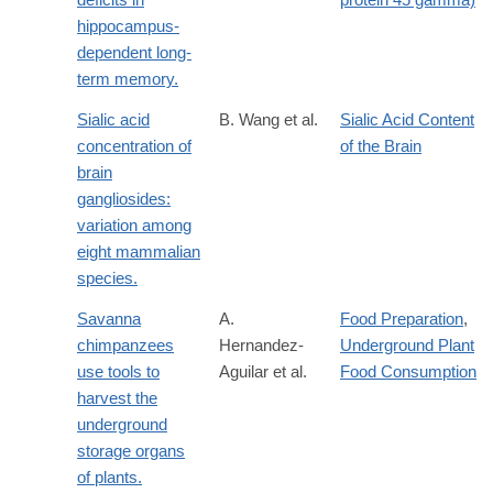
hippocampus-
dependent long-
term memory.
Sialic acid
B. Wang et al.
Sialic Acid Content
concentration of
of the Brain
brain
gangliosides:
variation among
eight mammalian
species.
Savanna
A.
Food Preparation
,
chimpanzees
Hernandez-
Underground Plant
use tools to
Aguilar et al.
Food Consumption
harvest the
underground
storage organs
of plants.