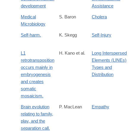
development
Assistance
Medical
S. Baron
Cholera
Microbiology
Self-harm.
K. Skegg
Self-Injury
L1
H. Kano et al.
Long Interspersed
retrotransposition
Elements (LINEs)
occurs mainly in
Types and
embryogenesis
Distribution
and creates
somatic
mosaicism.
Brain evolution
P. MacLean
Empathy
relating to family,
play, and the
separation call.