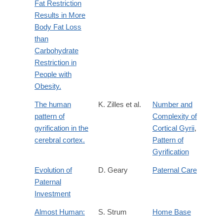
Fat Restriction
Results in More
Body Fat Loss
than
Carbohydrate
Restriction in
People with
Obesity.
The human
K. Zilles et al.
Number and
pattern of
Complexity of
gyrification in the
Cortical Gyrii
,
cerebral cortex.
Pattern of
Gyrification
Evolution of
D. Geary
Paternal Care
Paternal
Investment
Almost Human:
S. Strum
Home Base