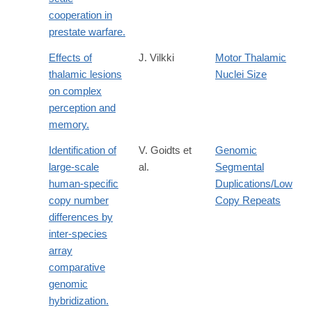
cooperation in
prestate warfare.
Effects of
J. Vilkki
Motor Thalamic
thalamic lesions
Nuclei Size
on complex
perception and
memory.
Identification of
V. Goidts et
Genomic
large-scale
al.
Segmental
human-specific
Duplications/Low
copy number
Copy Repeats
differences by
inter-species
array
comparative
genomic
hybridization.