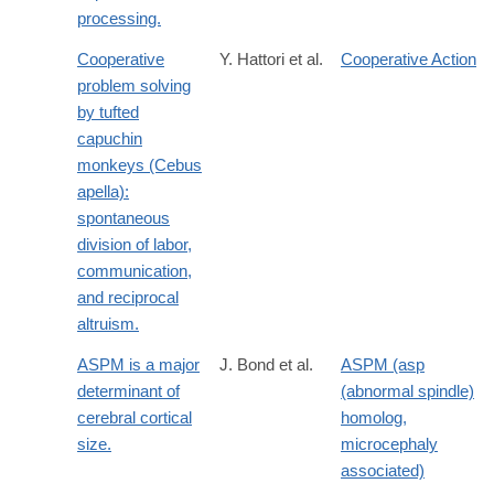
processing.
Cooperative
Y. Hattori et al.
Cooperative Action
problem solving
by tufted
capuchin
monkeys (Cebus
apella):
spontaneous
division of labor,
communication,
and reciprocal
altruism.
ASPM is a major
J. Bond et al.
ASPM (asp
determinant of
(abnormal spindle)
cerebral cortical
homolog,
size.
microcephaly
associated)