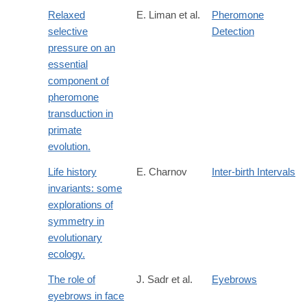
Relaxed
E. Liman et al.
Pheromone
selective
Detection
pressure on an
essential
component of
pheromone
transduction in
primate
evolution.
Life history
E. Charnov
Inter-birth Intervals
invariants: some
explorations of
symmetry in
evolutionary
ecology.
The role of
J. Sadr et al.
Eyebrows
eyebrows in face