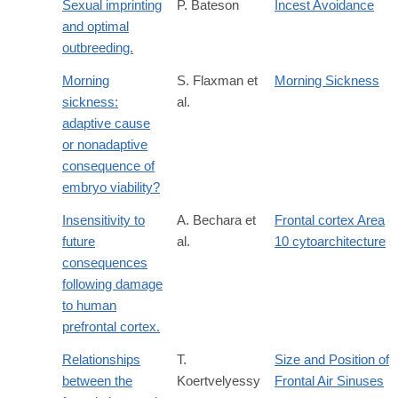
Sexual imprinting
P. Bateson
Incest Avoidance
and optimal
outbreeding.
Morning
S. Flaxman et
Morning Sickness
sickness:
al.
adaptive cause
or nonadaptive
consequence of
embryo viability?
Insensitivity to
A. Bechara et
Frontal cortex Area
future
al.
10 cytoarchitecture
consequences
following damage
to human
prefrontal cortex.
Relationships
T.
Size and Position of
between the
Koertvelyessy
Frontal Air Sinuses