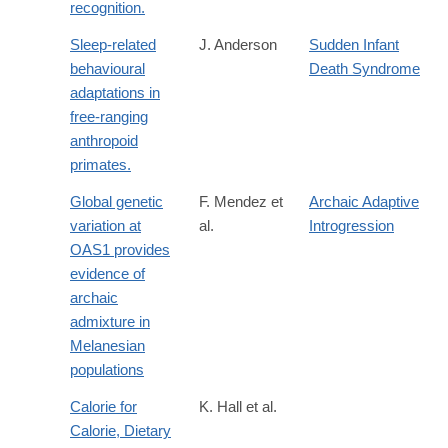
recognition.
Sleep-related
J. Anderson
Sudden Infant
behavioural
Death Syndrome
adaptations in
free-ranging
anthropoid
primates.
Global genetic
F. Mendez et
Archaic Adaptive
variation at
al.
Introgression
OAS1 provides
evidence of
archaic
admixture in
Melanesian
populations
Calorie for
K. Hall et al.
Calorie, Dietary