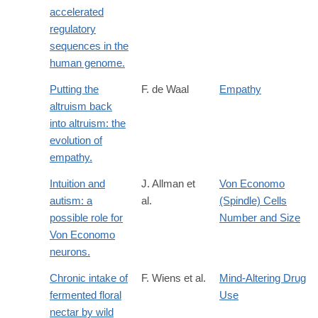
accelerated
regulatory
sequences in the
human genome.
Putting the
F. de Waal
Empathy
altruism back
into altruism: the
evolution of
empathy.
Intuition and
J. Allman et
Von Economo
autism: a
al.
(Spindle) Cells
possible role for
Number and Size
Von Economo
neurons.
Chronic intake of
F. Wiens et al.
Mind-Altering Drug
fermented floral
Use
nectar by wild