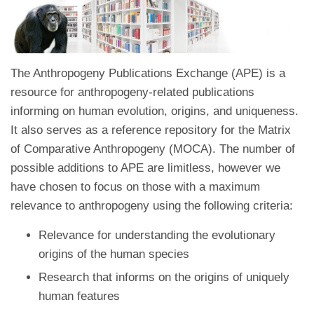
The Anthropogeny Publications Exchange (APE) is a
resource for anthropogeny-related publications
informing on human evolution, origins, and uniqueness.
It also serves as a reference repository for the Matrix
of Comparative Anthropogeny (MOCA). The number of
possible additions to APE are limitless, however we
have chosen to focus on those with a maximum
relevance to anthropogeny using the following criteria:
Relevance for understanding the evolutionary
origins of the human species
Research that informs on the origins of uniquely
human features