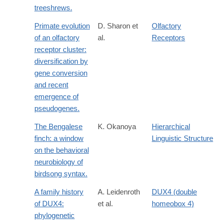
treeshrews.
Primate evolution
D. Sharon et
Olfactory
of an olfactory
al.
Receptors
receptor cluster:
diversification by
gene conversion
and recent
emergence of
pseudogenes.
The Bengalese
K. Okanoya
Hierarchical
finch: a window
Linguistic Structure
on the behavioral
neurobiology of
birdsong syntax.
A family history
A. Leidenroth
DUX4 (double
of DUX4:
et al.
homeobox 4)
phylogenetic