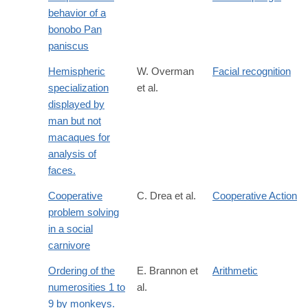
behavior of a
bonobo Pan
paniscus
Hemispheric
W. Overman
Facial recognition
specialization
et al.
displayed by
man but not
macaques for
analysis of
faces.
Cooperative
C. Drea et al.
Cooperative Action
problem solving
in a social
carnivore
Ordering of the
E. Brannon et
Arithmetic
numerosities 1 to
al.
9 by monkeys.