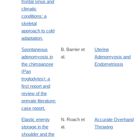
frontal sinus and
climatic
conditions: a
skeletal
approach to cold
adaptation.
Spontaneous
B. Barrier et
Uterine
adenomyosis in
al.
Adenomyosis and
the chimpanzee
Endometriosis
(Pan
troglodytes): a
first report and
review of the
primate literature:
case report.
Elastic energy
N. Roach et
Accurate Overhand
storage in the
al.
Throwing
shoulder and the