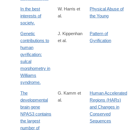
In the best
W. Harris et
Physical Abuse of
interests of
al.
the Young
society.
Genetic
J. Kippenhan
Pattern of
contributions to
et al.
Gyrification
human
gyrification:
sulcal
morphometry in
Williams
syndrome.
The
G. Kamm et
Human Accelerated
developmental
al.
Regions (HARs)
brain gene
and Changes in
NPAS3 contains
Conserved
the largest
Sequences
number of