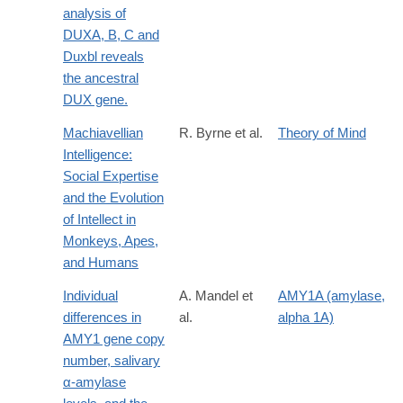
analysis of
DUXA, B, C and
Duxbl reveals
the ancestral
DUX gene.
Machiavellian
R. Byrne et al.
Theory of Mind
Intelligence:
Social Expertise
and the Evolution
of Intellect in
Monkeys, Apes,
and Humans
Individual
A. Mandel et
AMY1A (amylase,
differences in
al.
alpha 1A)
AMY1 gene copy
number, salivary
α-amylase