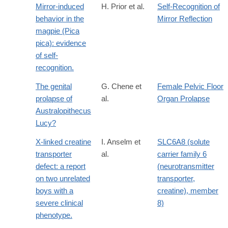
Mirror-induced
H. Prior et al.
Self-Recognition of
behavior in the
Mirror Reflection
magpie (Pica
pica): evidence
of self-
recognition.
The genital
G. Chene et
Female Pelvic Floor
prolapse of
al.
Organ Prolapse
Australopithecus
Lucy?
X-linked creatine
I. Anselm et
SLC6A8 (solute
transporter
al.
carrier family 6
defect: a report
(neurotransmitter
on two unrelated
transporter,
boys with a
creatine), member
severe clinical
8)
phenotype.