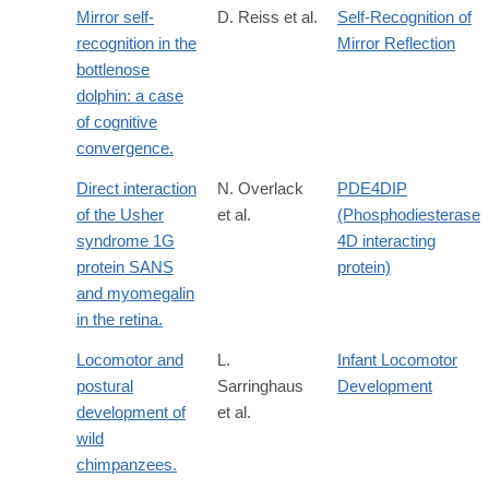
Mirror self-
D. Reiss et al.
Self-Recognition of
recognition in the
Mirror Reflection
bottlenose
dolphin: a case
of cognitive
convergence.
Direct interaction
N. Overlack
PDE4DIP
of the Usher
et al.
(Phosphodiesterase
syndrome 1G
4D interacting
protein SANS
protein)
and myomegalin
in the retina.
Locomotor and
L.
Infant Locomotor
postural
Sarringhaus
Development
development of
et al.
wild
chimpanzees.