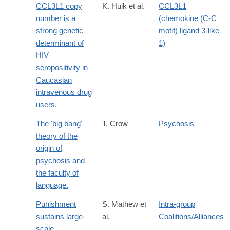
CCL3L1 copy
K. Huik et al.
CCL3L1
number is a
(chemokine (C-C
strong genetic
motif) ligand 3-like
determinant of
1)
HIV
seropositivity in
Caucasian
intravenous drug
users.
The 'big bang'
T. Crow
Psychosis
theory of the
origin of
psychosis and
the faculty of
language.
Punishment
S. Mathew et
Intra-group
sustains large-
al.
Coalitions/Alliances
scale