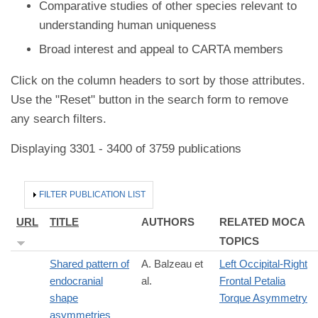
Comparative studies of other species relevant to
understanding human uniqueness
Broad interest and appeal to CARTA members
Click on the column headers to sort by those attributes.
Use the "Reset" button in the search form to remove
any search filters.
Displaying 3301 - 3400 of 3759 publications
HIDE
FILTER PUBLICATION LIST
URL
TITLE
AUTHORS
RELATED MOCA
TOPICS
Shared pattern of
A. Balzeau et
Left Occipital-Right
endocranial
al.
Frontal Petalia
shape
Torque Asymmetry
asymmetries