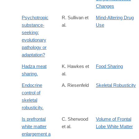
Changes
Psychotropic
R. Sullivan et
Mind-Altering Drug
substance-
al.
Use
seeking:
evolutionary
pathology or
adaptation?
Hadza meat
K. Hawkes et
Food Sharing
sharing.
al.
Endocrine
A. Riesenfeld
Skeletal Robusticity
control of
skeletal
robusticity.
Is prefrontal
C. Sherwood
Volume of Frontal
white matter
et al.
Lobe White Matter
enlargement a