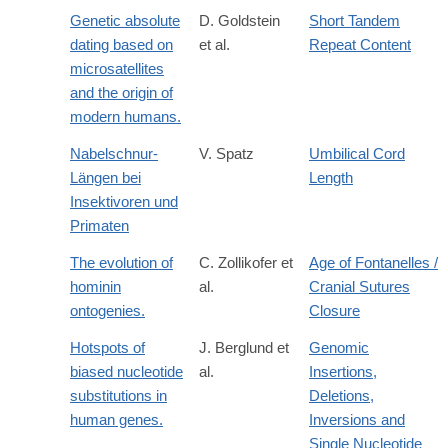
Genetic absolute
D. Goldstein
Short Tandem
dating based on
et al.
Repeat Content
microsatellites
and the origin of
modern humans.
Nabelschnur-
V. Spatz
Umbilical Cord
Längen bei
Length
Insektivoren und
Primaten
The evolution of
C. Zollikofer et
Age of Fontanelles /
hominin
al.
Cranial Sutures
ontogenies.
Closure
Hotspots of
J. Berglund et
Genomic
biased nucleotide
al.
Insertions,
substitutions in
Deletions,
human genes.
Inversions and
Single Nucleotide