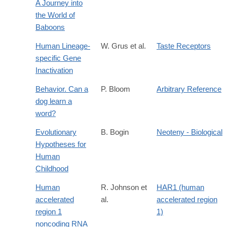
A Journey into
the World of
Baboons
Human Lineage-
W. Grus et al.
Taste Receptors
specific Gene
Inactivation
Behavior. Can a
P. Bloom
Arbitrary Reference
dog learn a
word?
Evolutionary
B. Bogin
Neoteny - Biological
Hypotheses for
Human
Childhood
Human
R. Johnson et
HAR1 (human
accelerated
al.
accelerated region
region 1
1)
noncoding RNA