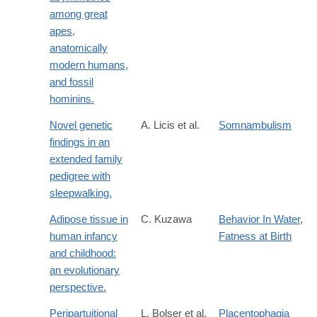
among great
apes,
anatomically
modern humans,
and fossil
hominins.
Novel genetic
A. Licis et al.
Somnambulism
findings in an
extended family
pedigree with
sleepwalking.
Adipose tissue in
C. Kuzawa
Behavior In Water
,
human infancy
Fatness at Birth
and childhood:
an evolutionary
perspective.
Peripartuitional
L. Bolser et al.
Placentophagia