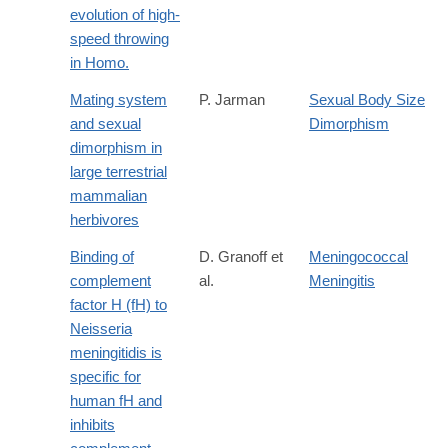
evolution of high-
speed throwing
in Homo.
Mating system
P. Jarman
Sexual Body Size
and sexual
Dimorphism
dimorphism in
large terrestrial
mammalian
herbivores
Binding of
D. Granoff et
Meningococcal
complement
al.
Meningitis
factor H (fH) to
Neisseria
meningitidis is
specific for
human fH and
inhibits