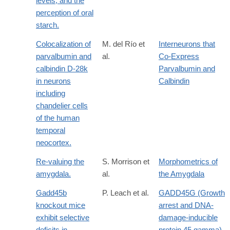
levels, and the
perception of oral
starch.
Colocalization of
M. del Río et
Interneurons that
parvalbumin and
al.
Co-Express
calbindin D-28k
Parvalbumin and
in neurons
Calbindin
including
chandelier cells
of the human
temporal
neocortex.
Re-valuing the
S. Morrison et
Morphometrics of
amygdala.
al.
the Amygdala
Gadd45b
P. Leach et al.
GADD45G (Growth
knockout mice
arrest and DNA-
exhibit selective
damage-inducible
deficits in
protein 45 gamma)