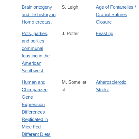
Brain ontogeny
S. Leigh
Age of Fontanelles /
and life history in
Cranial Sutures
Homo erectus.
Closure
Pots, parties,
J. Potter
Feasting
and politics:
communal
feasting in the
American
Southwest.
Human and
M. Somel et
Atherosclerotic
Chimpanzee
al.
Stroke
Gene
Expression
Differences
Replicated in
Mice Fed
Different Diets