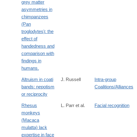
grey matter
asymmetries in
chimpanzees
(Pan
troglodytes): the
effect of
handedness and
comparison with
findings in
humans.
Altruism in coati
J. Russell
Intra-group
bands: nepotism
Coalitions/Alliances
or reciprocity
Rhesus
L. Parr et al.
Facial recognition
monkeys
(Macaca
mulatta) lack
expertise in face