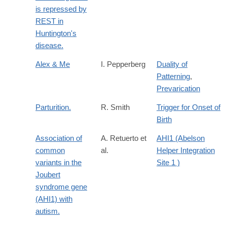
is repressed by
REST in
Huntington's
disease.
Alex & Me
I. Pepperberg
Duality of
Patterning
,
Prevarication
Parturition.
R. Smith
Trigger for Onset of
Birth
Association of
A. Retuerto et
AHI1 (Abelson
common
al.
Helper Integration
variants in the
Site 1 )
Joubert
syndrome gene
(AHI1) with
autism.