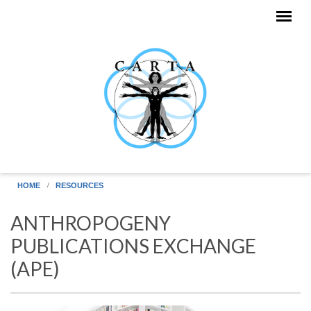
Skip to main content
HOME
RESOURCES
ANTHROPOGENY
PUBLICATIONS EXCHANGE
(APE)