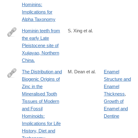
Hominins:
Implications for
Alpha Taxonomy
Hominin teeth from
S. Xing et al.
the early Late
http://www.ncbi.nlm.nih.gov/pubmed/25329008
Pleistocene site of
Xujiayao, Northern
China.
The Distribution and
M. Dean et al.
Enamel
Biogenic Origins of
Structure and
https://www.mdpi.com/2079-
Zinc in the
Enamel
7737/12/12/1455
Mineralised Tooth
Thickness
,
Tissues of Modern
Growth of
and Fossil
Enamel and
Hominoids:
Dentine
Implications for Life
History, Diet and