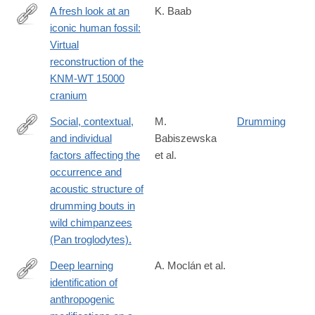
A fresh look at an
K. Baab
iconic human fossil:
https://www.sciencedirect.com/science/article/pii/S0047248425
Virtual
reconstruction of the
KNM-WT 15000
cranium
Social, contextual,
M.
Drumming
and individual
Babiszewska
http://www.ncbi.nlm.nih.gov/pubmed/25327570
factors affecting the
et al.
occurrence and
acoustic structure of
drumming bouts in
wild chimpanzees
(Pan troglodytes).
Deep learning
A. Moclán et al.
identification of
https://www.sciencedirect.com/science/article/pii/S02773791240
anthropogenic