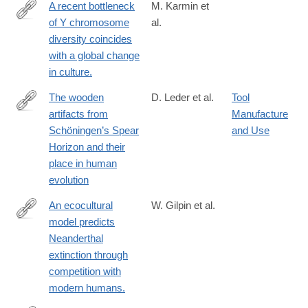
A recent bottleneck
M. Karmin et
of Y chromosome
al.
http://www.ncbi.nlm.nih.gov/pubmed/25770088
diversity coincides
with a global change
in culture.
The wooden
D. Leder et al.
Tool
artifacts from
Manufacture
https://www.pnas.org/doi/10.1073/pnas.2320484121
Schöningen’s Spear
and Use
Horizon and their
place in human
evolution
An ecocultural
W. Gilpin et al.
model predicts
http://www.ncbi.nlm.nih.gov/pubmed/26831111
Neanderthal
extinction through
competition with
modern humans.