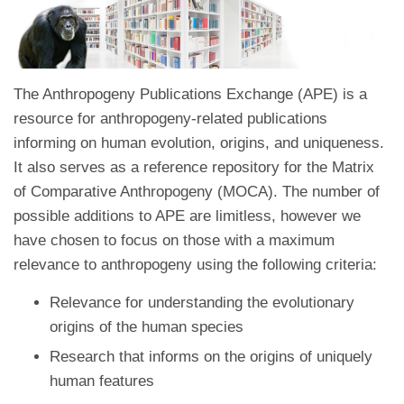
The Anthropogeny Publications Exchange (APE) is a
resource for anthropogeny-related publications
informing on human evolution, origins, and uniqueness.
It also serves as a reference repository for the Matrix
of Comparative Anthropogeny (MOCA). The number of
possible additions to APE are limitless, however we
have chosen to focus on those with a maximum
relevance to anthropogeny using the following criteria:
Relevance for understanding the evolutionary
origins of the human species
Research that informs on the origins of uniquely
human features