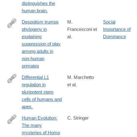
distinguishes the
human brain.
Despotism trumps
M.
Social
phylogeny in
Francesconi et
Importance of
https://royalsocietypublishing.org/rsbl/article/22/4/20250597/481
explaining
al.
Dominance
trumps-
suppression of play
phylogeny-
among adults in
in-
non-human
explaining
primates
Differential L1
M. Marchetto
regulation in
et al.
http://www.ncbi.nlm.nih.gov/pubmed/24153179
pluripotent stem
cells of humans and
apes.
Human Evolution:
C. Stringer
The many
https://elifesciences.org/articles/10627
mysteries of Homo