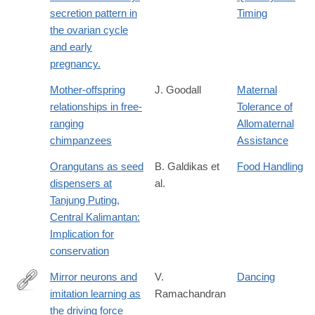
secretion pattern in
Timing
the ovarian cycle
and early
pregnancy.
Mother-offspring
J. Goodall
Maternal
relationships in free-
Tolerance of
ranging
Allomaternal
chimpanzees
Assistance
Orangutans as seed
B. Galdikas et
Food Handling
dispensers at
al.
Tanjung Puting,
Central Kalimantan:
Implication for
conservation
Mirror neurons and
V.
Dancing
imitation learning as
Ramachandran
https://www.edge.org/conversation/mirror-
the driving force