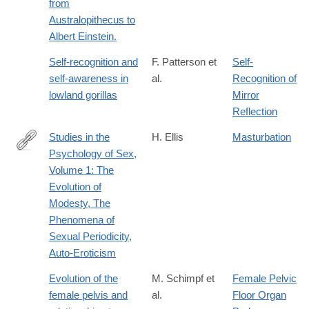
from
Australopithecus to
Albert Einstein.
Self-recognition and
F. Patterson et
Self-
self-awareness in
al.
Recognition of
lowland gorillas
Mirror
Reflection
Studies in the
H. Ellis
Masturbation
Psychology of Sex,
https://books.google.com/books?
Volume 1: The
id=ttDlpUjqHDcC&pgis=1%3E
Evolution of
Modesty, The
Phenomena of
Sexual Periodicity,
Auto-Eroticism
Evolution of the
M. Schimpf et
Female Pelvic
female pelvis and
al.
Floor Organ