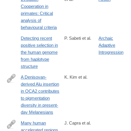
http://www.sciencedirect.com/science/article/pii/0376635795000
Cooperation in
primates: Critical
analysis of
behavioural criteria
Detecting recent
P. Sabeti et al.
Archaic
positive selection in
Adaptive
the human genome
Introgression
from haplotype
structure
A Denisovan-
K. Kim et al.
derived Alu insertion
https://www.biorxiv.org/content/10.64898/2026.03.18.712481v1
in OCA2 contributes
to pigmentation
diversity in present-
day Melanesians
Many human
J. Capra et al.
accelerated regions