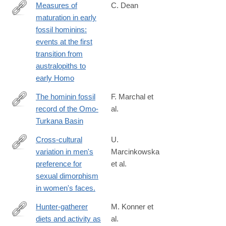
Measures of
C. Dean
maturation in early
http://rstb.royalsocietypublishing.org/content/371/1698/20150234
fossil hominins:
events at the first
transition from
australopiths to
early Homo
The hominin fossil
F. Marchal et
record of the Omo-
al.
https://www.sciencedirect.com/science/article/pii/S00472484250
Turkana Basin
Cross-cultural
U.
variation in men's
Marcinkowska
http://www.ncbi.nlm.nih.gov/pubmed/24789138
preference for
et al.
sexual dimorphism
in women's faces.
Hunter-gatherer
M. Konner et
diets and activity as
al.
https://onlinelibrary.wiley.com/doi/10.1002/evan.21987