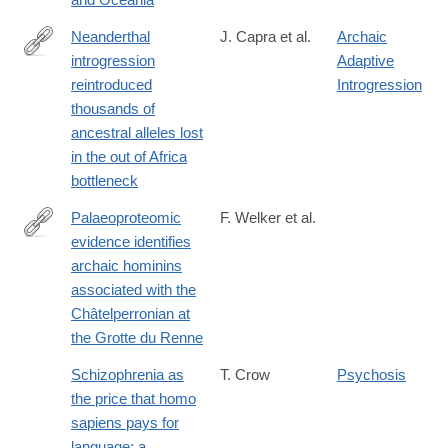
Neanderthal
J. Capra et al.
Archaic
introgression
Adaptive
https://ep70.eventpilotadmin.com/web/page.php?
reintroduced
Introgression
page=IntHtml&project=ASHG17&id=170122963
thousands of
ancestral alleles lost
in the out of Africa
bottleneck
Palaeoproteomic
F. Welker et al.
evidence identifies
http://www.pnas.org/content/early/2016/09/13/1605834113
archaic hominins
associated with the
Châtelperronian at
the Grotte du Renne
Schizophrenia as
T. Crow
Psychosis
the price that homo
sapiens pays for
language: a