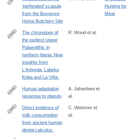
‘perforated’ scapula
Hunting for
https://www.sciencedirect.com/science/article/pii/S10406182250
from the Boxgrove
Meat
Horse Butchery Site
The chronology of
R. Wood et al.
the earliest Upper
http://www.ncbi.nlm.nih.gov/pubmed/24636733
Palaeolithic in
northern Iberia: New
insights from
L'Arbreda, Labeko
Koba and La Viña.
Human adaptation
A. Jahanbani et
response to obesity
al.
https://www.nature.com/articles/s41366-
025-
Direct evidence of
C. Warinner et
01791-
milk consumption
al.
http://www.ncbi.nlm.nih.gov/pubmed/25429530
9
from ancient human
dental calculus.