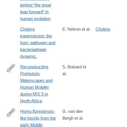
neurons-
behind “the great
and-
leap forward” in
imitation-
human evolution
learning-
as-
Cholera
E. Nelson et al.
Cholera
the-
transmission: the
driving-
host, pathogen and
force-
bacteriophage
behind-
dynamic.
the-
Reconstructing
S. Boisard et
great-
Prehistoric
al.
leap-
https://www.biorxiv.org/content/10.64898/2026.07.19.739200v1
Waterscapes and
forward-
Human Mobility
in-
during MIS 5 in
human-
North Africa
evolution
Homo floresiensis-
G. van den
like fossils from the
Bergh et al.
http://www.nature.com/nature/journal/v534/n7606/full/nature17999
early Middle