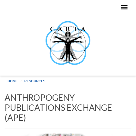
Skip to main content
HOME
RESOURCES
ANTHROPOGENY
PUBLICATIONS EXCHANGE
(APE)