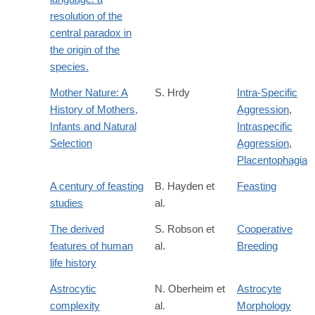
resolution of the
central paradox in
the origin of the
species.
Mother Nature: A
S. Hrdy
Intra-Specific
History of Mothers,
Aggression
,
Infants and Natural
Intraspecific
Selection
Aggression
,
Placentophagia
A century of feasting
B. Hayden et
Feasting
studies
al.
The derived
S. Robson et
Cooperative
features of human
al.
Breeding
life history
Astrocytic
N. Oberheim et
Astrocyte
complexity
al.
Morphology