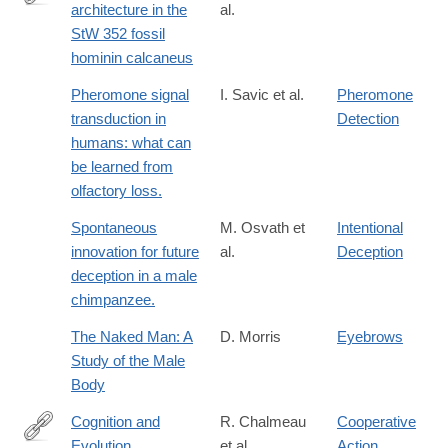
architecture in the
al.
http://www.sciencedirect.com/science/article/pii/S004724841630
StW 352 fossil
hominin calcaneus
Pheromone signal
I. Savic et al.
Pheromone
transduction in
Detection
humans: what can
be learned from
olfactory loss.
Spontaneous
M. Osvath et
Intentional
innovation for future
al.
Deception
deception in a male
chimpanzee.
The Naked Man: A
D. Morris
Eyebrows
Study of the Male
Body
Cognition and
R. Chalmeau
Cooperative
Evolution
et al.
Action