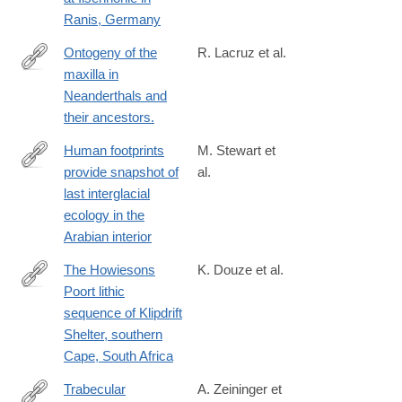
Ranis, Germany
Ontogeny of the
R. Lacruz et al.
maxilla in
http://www.ncbi.nlm.nih.gov/pubmed/26639346
Neanderthals and
their ancestors.
Human footprints
M. Stewart et
provide snapshot of
al.
https://advances.sciencemag.org/content/6/38/eaba8940
last interglacial
ecology in the
Arabian interior
The Howiesons
K. Douze et al.
Poort lithic
https://journals.plos.org/plosone/article?
sequence of Klipdrift
id=10.1371/journal.pone.0206238
Shelter, southern
Cape, South Africa
Trabecular
A. Zeininger et