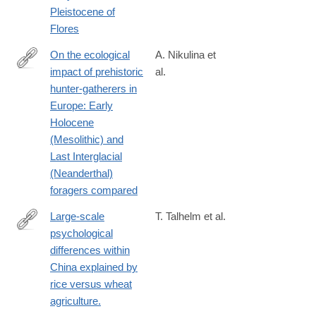
Pleistocene of
Flores
On the ecological
A. Nikulina et
impact of prehistoric
al.
https://journals.plos.org/plosone/article?
hunter-gatherers in
id=10.1371/journal.pone.0328218
Europe: Early
Holocene
(Mesolithic) and
Last Interglacial
(Neanderthal)
foragers compared
Large-scale
T. Talhelm et al.
psychological
http://www.ncbi.nlm.nih.gov/pubmed/24812395
differences within
China explained by
rice versus wheat
agriculture.