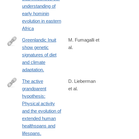
https://www.nature.com/articles/s41559-
understanding of
024-
early hominin
02522-
evolution in eastern
5
Africa
Greenlandic Inuit
M. Fumagalli et
show genetic
al.
http://science.sciencemag.org/content/349/6254/1343
signatures of diet
and climate
adaptation.
The active
D. Lieberman
grandparent
et al.
https://www.pnas.org/doi/full/10.1073/pnas.2107621118
hypothesis:
Physical activity
and the evolution of
extended human
healthspans and
lifespans.