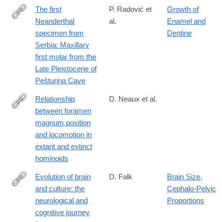
The first
P. Radović et
Growth of
Neanderthal
al.
Enamel and
http://www.sciencedirect.com/science/article/pii/S004724841830
specimen from
Dentine
Serbia: Maxillary
first molar from the
Late Pleistocene of
Pešturina Cave
Relationship
D. Neaux et al.
between foramen
http://www.sciencedirect.com/science/article/pii/S004724841730
magnum position
and locomotion in
extant and extinct
hominoids
Evolution of brain
D. Falk
Brain Size
,
and culture: the
Cephalo-Pelvic
https://www.ncbi.nlm.nih.gov/pubmed/26894688
neurological and
Proportions
cognitive journey