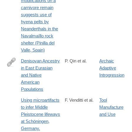
modifications on a
carnivore remain
suggests use of
hyena pelts by
Neanderthals in the
Navalmaíllo rock
shelter (Pinilla del
Valle, Spain)
Denisovan Ancestry
P. Qin et al.
Archaic
in East Eurasian
Adaptive
http://www.ncbi.nlm.nih.gov/pubmed/26104010
and Native
Introgression
American
Populations
Using microartifacts
F. Venditti et al.
Tool
to infer Middle
Manufacture
Pleistocene lifeways
and Use
at Schöningen,
Germany.