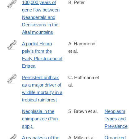
100,000 years of
B. Peter
gene flow between
https://www.biorxiv.org/content/10.1101/2020.03.13.990523v1
Neandertals and
Denisovans in the
Altai mountains
A partial Homo
A. Hammond
pelvis from the
et al.
http://www.sciencedirect.com/science/article/pii/S004724841830
Early Pleistocene of
Eritrea
Persistent anthrax
C. Hoffmann et
as a major driver of
al.
http://www.nature.com/nature/journal/v548/n7665/full/nature2330
wildlife mortality in a
foxtrotcallback=true
tropical rainforest
Neoplasia in the
S. Brown et al.
Neoplasm
chimpanzee (Pan
Types and
spp.).
Prevalence
A reanalysis of the
A. Milks et al.
Organized