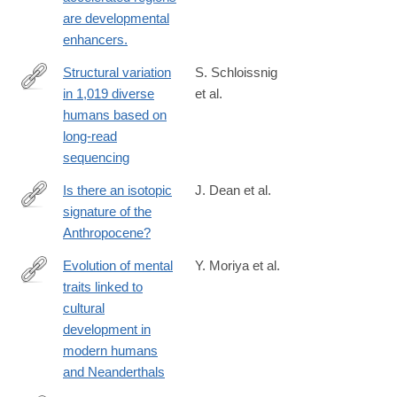
http://www.ncbi.nlm.nih.gov/pubmed/24218637
are developmental
enhancers.
Structural variation
S. Schloissnig
in 1,019 diverse
et al.
https://www.nature.com/articles/s41586-
humans based on
025-
long-read
09290-
sequencing
7
Is there an isotopic
J. Dean et al.
signature of the
http://anr.sagepub.com/content/early/2014/07/08/2053019614541
Anthropocene?
Evolution of mental
Y. Moriya et al.
traits linked to
https://www.biorxiv.org/content/10.1101/2024.08.13.604521v3
cultural
development in
modern humans
and Neanderthals