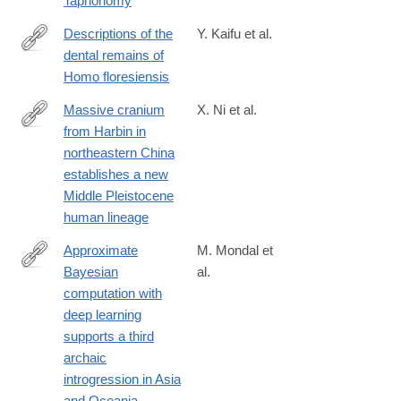
Taphonomy
Descriptions of the
Y. Kaifu et al.
dental remains of
https://www.jstage.jst.go.jp/article/ase/123/2/123_150501/_html
Homo floresiensis
Massive cranium
X. Ni et al.
from Harbin in
https://www.cell.com/the-
northeastern China
innovation/fulltext/S2666-
establishes a new
6758(21)00055-
Middle Pleistocene
2
human lineage
Approximate
M. Mondal et
Bayesian
al.
https://www.nature.com/articles/s41467-
computation with
018-
deep learning
08089-
supports a third
7
archaic
introgression in Asia
and Oceania