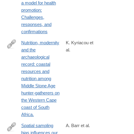
a model for health
promotion:
Challenges,
responses, and
confirmations
Nutrition, modernity
K. Kyriacou et
and the
al.
http://www.ncbi.nlm.nih.gov/pubmed/25440132
archaeological
record: coastal
resources and
nutrition among
Middle Stone Age
hunter-gatherers on
the Western Cape
coast of South
Africa.
Spatial sampling
A. Barr et al.
bias influences our