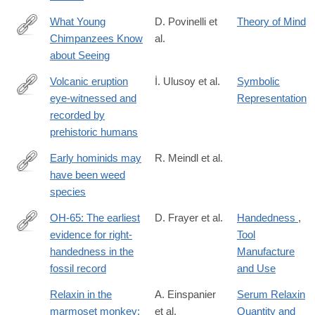
What Young
D. Povinelli et
Theory of Mind
Chimpanzees Know
al.
https://www.ncbi.nlm.nih.gov/pubmed/8795292
about Seeing
Volcanic eruption
İ. Ulusoy et al.
Symbolic
eye-witnessed and
Representation
http://www.sciencedirect.com/science/article/pii/S027737911830
recorded by
prehistoric humans
Early hominids may
R. Meindl et al.
have been weed
http://www.pnas.org/content/early/2018/01/12/1719669115.abstra
species
OH-65: The earliest
D. Frayer et al.
Handedness
,
evidence for right-
Tool
http://www.sciencedirect.com/science/article/pii/S004724841630
handedness in the
Manufacture
fossil record
and Use
Relaxin in the
A. Einspanier
Serum Relaxin
marmoset monkey:
et al.
Quantity and