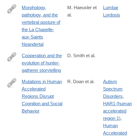
Morphology,
M. Haeusler et
Lumbar
pathology, and the
al.
Lordosis
https://www.pnas.org/content/early/2019/02/15/1820745116
vertebral posture of
the La Chapelle-
aux-Saints
Neandertal
Cooperation and the
D. Smith et al.
evolution of hunter-
https://www.nature.com/articles/s41467-
gatherer storytelling
017-
02036-
Mutations in Human
R. Doan et al.
Autism
8
Accelerated
Spectrum
http://www.cell.com/cell/fulltext/S0092-
Regions Disrupt
Disorders
,
8674(16)31169-
Cognition and Social
HAR1 (human
2
Behavior
accelerated
region 1)
,
Human
Accelerated