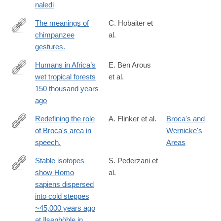
naledi
The meanings of
C. Hobaiter et
chimpanzee
al.
http://www.ncbi.nlm.nih.gov/pubmed/24998524
gestures.
Humans in Africa’s
E. Ben Arous
wet tropical forests
et al.
https://www.nature.com/articles/s41586-
150 thousand years
025-
ago
08613-
y
Redefining the role
A. Flinker et al.
Broca's and
of Broca's area in
Wernicke's
http://www.ncbi.nlm.nih.gov/pubmed/25730850
speech.
Areas
Stable isotopes
S. Pederzani et
show Homo
al.
https://www.nature.com/articles/s41559-
sapiens dispersed
023-
into cold steppes
02318-
~45,000 years ago
z
at Ilsenhöhle in