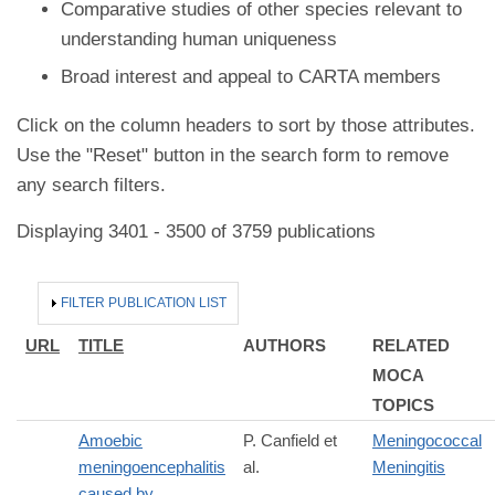
Comparative studies of other species relevant to
understanding human uniqueness
Broad interest and appeal to CARTA members
Click on the column headers to sort by those attributes.
Use the "Reset" button in the search form to remove
any search filters.
Displaying 3401 - 3500 of 3759 publications
HIDE
FILTER PUBLICATION LIST
URL
TITLE
AUTHORS
RELATED
MOCA
TOPICS
Amoebic
P. Canfield et
Meningococcal
meningoencephalitis
al.
Meningitis
caused by