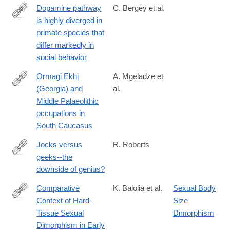
Dopamine pathway
C. Bergey et al.
is highly diverged in
http://www.pnas.org/content/113/22/6178.full.pdf
primate species that
differ markedly in
social behavior
Ormagi Ekhi
A. Mgeladze et
(Georgia) and
al.
https://www.cambridge.org/core/journals/antiquity/article/ormagi-
Middle Palaeolithic
ekhi-
occupations in
georgia-
South Caucasus
and-
middle-
Jocks versus
R. Roberts
palaeolithic-
geeks--the
http://www.ncbi.nlm.nih.gov/pubmed/24866171
occupations-
downside of genius?
in-
Comparative
K. Balolia et al.
Sexual Body
south-
Context of Hard‐
Size
caucasus/7E48EDA7D41C70272D67B26BD37E60BB
https://onlinelibrary.wiley.com/doi/full/10.1002/evan.22052
Tissue Sexual
Dimorphism
Dimorphism in Early