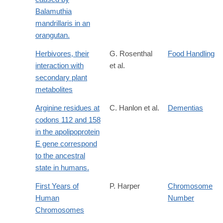
Balamuthia
mandrillaris in an
orangutan.
Herbivores, their
G. Rosenthal
Food Handling
interaction with
et al.
secondary plant
metabolites
Arginine residues at
C. Hanlon et al.
Dementias
codons 112 and 158
in the apolipoprotein
E gene correspond
to the ancestral
state in humans.
First Years of
P. Harper
Chromosome
Human
Number
Chromosomes