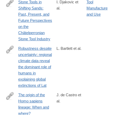
Stone Tools in
I. Djakovic et
Tool
Shifting Sands:
al.
Manufacture
https://link.springer.com/article/10.1007/s41982-
Past, Present, and
and Use
024-
Future Perspectives
00193-
on the
z
Châtelperronian
Stone Tool Industry
Robustness despite
L. Bartlett et al.
uncertainty: regional
http://onlinelibrary.wiley.com/doi/10.1111/ecog.01566/abstract
climate data reveal
the dominant role of
humans in
explaining global
extinctions of Lat
The origin of the
J. de Castro et
Homo sapiens
al.
https://www.sciencedirect.com/science/article/pii/S10406182220
lineage: When and
where?