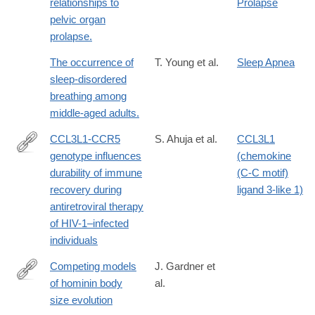
relationships to
Prolapse
pelvic organ
prolapse.
The occurrence of
T. Young et al.
Sleep Apnea
sleep-disordered
breathing among
middle-aged adults.
CCL3L1-CCR5
S. Ahuja et al.
CCL3L1
genotype influences
(chemokine
http://www.ncbi.nlm.nih.gov/pmc/articles/PMC2630879/
durability of immune
(C-C motif)
recovery during
ligand 3-like 1)
antiretroviral therapy
of HIV-1–infected
individuals
Competing models
J. Gardner et
of hominin body
al.
https://www.pnas.org/doi/10.1073/pnas.2521732123
size evolution