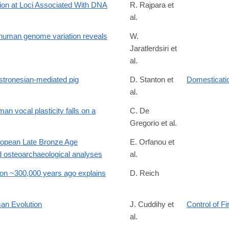
tion at Loci Associated With DNA
R. Rajpara et
al.
/8664352
 human genome variation reveals
W.
Jaratlerdsiri et
al.
tronesian-mediated pig
D. Stanton et
Domesticatio
al.
63
an vocal plasticity falls on a
C. De
Gregorio et al.
uropean Late Bronze Age
E. Orfanou et
 osteoarchaeological analyses
al.
on ~300,000 years ago explains
D. Reich
1.711219v1
an Evolution
J. Cuddihy et
Control of Fi
al.
9