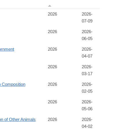
2026
2026-
07-09
2026
2026-
06-05
ornment
2026
2026-
04-07
2026
2026-
03-17
p Composition
2026
2026-
02-05
2026
2026-
05-06
n of Other Animals
2026
2026-
04-02