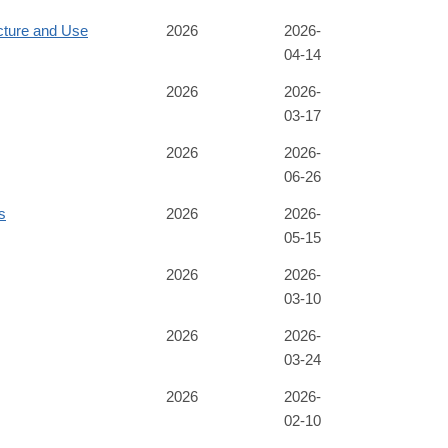
cture and Use
2026
2026-
04-14
2026
2026-
03-17
2026
2026-
06-26
s
2026
2026-
05-15
2026
2026-
03-10
2026
2026-
03-24
2026
2026-
02-10