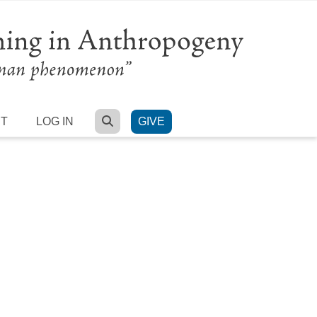
SEARCH
RT
LOG IN
GIVE