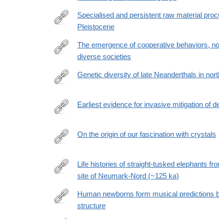
https://www.sciencedirect.com/science/article/pii
Specialised and persistent raw material pro
Pleistocene
https://www.nature.com/articles/s41467-
026-
The emergence of cooperative behaviors, no
70783-
diverse societies
https://www.science.org/doi/10.1126/sciadv.adw999
8
Genetic diversity of late Neanderthals in no
https://www.nature.com/articles/s41586-
026-
Earliest evidence for invasive mitigation of 
10625-
https://journals.plos.org/plosone/article?
1
id=10.1371/journal.pone.0347662
On the origin of our fascination with crystals
https://www.frontiersin.org/journals/psychology/arti
Life histories of straight-tusked elephants fr
site of Neumark-Nord (~125 ka)
https://www.science.org/doi/10.1126/sciadv.adz011
Human newborns form musical predictions b
structure
https://journals.plos.org/plosbiology/article?