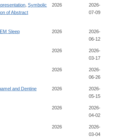
presentation
,
Symbolic
2026
2026-
on of Abstract
07-09
REM Sleep
2026
2026-
06-12
2026
2026-
03-17
2026
2026-
06-26
namel and Dentine
2026
2026-
05-15
2026
2026-
04-02
2026
2026-
03-04