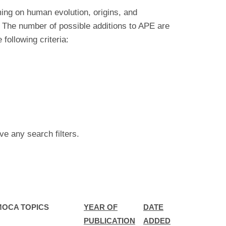
ing on human evolution, origins, and
 The number of possible additions to APE are
ollowing criteria:
ve any search filters.
MOCA TOPICS
YEAR OF
DATE
PUBLICATION
ADDED