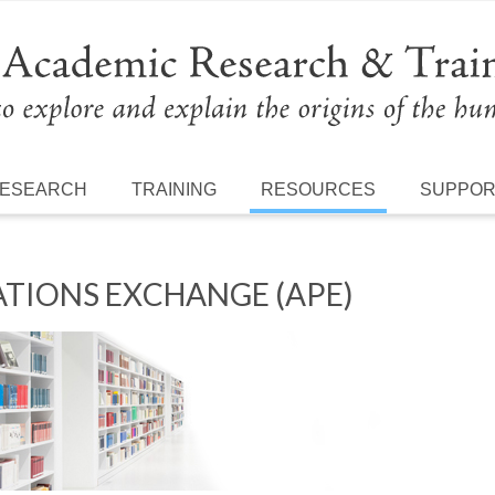
ESEARCH
TRAINING
RESOURCES
SUPPO
TIONS EXCHANGE (APE)