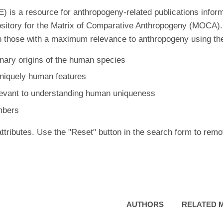
is a resource for anthropogeny-related publications inform
ository for the Matrix of Comparative Anthropogeny (MOCA).
 those with a maximum relevance to anthropogeny using the f
nary origins of the human species
uniquely human features
levant to understanding human uniqueness
mbers
ttributes. Use the "Reset" button in the search form to remo
AUTHORS
RELATED 