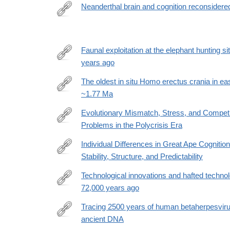
Neanderthal brain and cognition reconsidere
https://www.pnas.org/doi/10.1073/pnas.2426638123
Faunal exploitation at the elephant hunting 
years ago
https://www.nature.com/articles/s41598-
026-
The oldest in situ Homo erectus crania in ea
42538-
~1.77 Ma
https://www.science.org/doi/10.1126/sciadv.ady227
4
Evolutionary Mismatch, Stress, and Compet
Problems in the Polycrisis Era
https://www.mdpi.com/2076-
328X/16/5/650
Individual Differences in Great Ape Cogniti
Stability, Structure, and Predictability
https://journals.sagepub.com/doi/10.1177/0956797
Technological innovations and hafted techno
72,000 years ago
https://www.nature.com/articles/s41467-
025-
Tracing 2500 years of human betaherpesviru
67601-
ancient DNA
https://www.science.org/doi/10.1126/sciadv.adx546
y