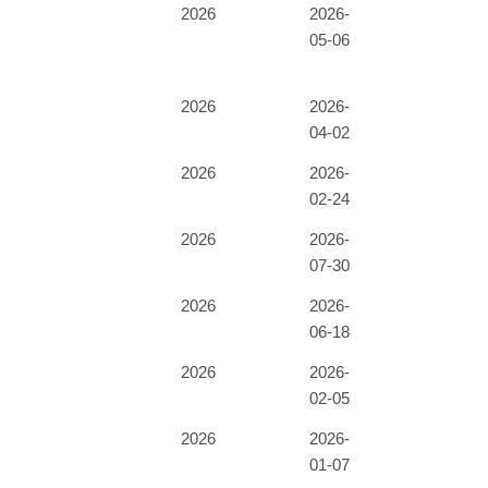
2026
2026-
05-06
2026
2026-
04-02
2026
2026-
02-24
2026
2026-
07-30
2026
2026-
06-18
2026
2026-
02-05
2026
2026-
01-07