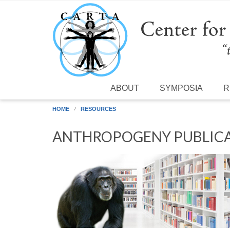
Skip to main content
ABOUT
SYMPOSIA
R
HOME
RESOURCES
ANTHROPOGENY PUBLICA