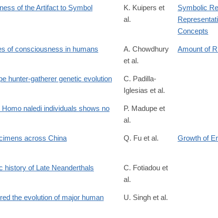
s of the Artifact to Symbol
K. Kuipers et
Symbolic Re
al.
Representati
ticle/view/3954/4005
Concepts
ates of consciousness in humans
A. Chowdhury
Amount of 
et al.
e hunter-gatherer genetic evolution
C. Padilla-
Iglesias et al.
10.710787v1
0 Homo naledi individuals shows no
P. Madupe et
al.
ecimens across China
Q. Fu et al.
Growth of E
c history of Late Neanderthals
C. Fotiadou et
al.
123
gered the evolution of major human
U. Singh et al.