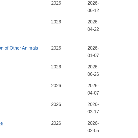
2026
2026-
06-12
2026
2026-
04-22
n of Other Animals
2026
2026-
01-07
2026
2026-
06-26
2026
2026-
04-07
2026
2026-
03-17
re
2026
2026-
02-05