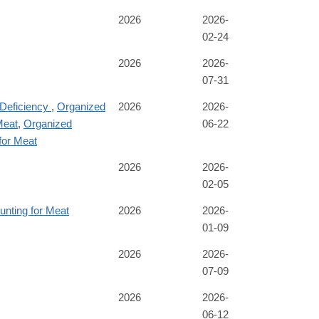
2026
2026-
02-24
2026
2026-
07-31
 Deficiency
,
Organized
2026
2026-
Meat
,
Organized
06-22
for Meat
2026
2026-
02-05
unting for Meat
2026
2026-
01-09
2026
2026-
07-09
2026
2026-
06-12