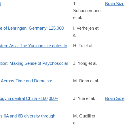
d
T.
Brain Size
Schoenemann
et al.
site of Lehringen, Germany, 125,000
I. Verheijen et
al.
stern Asia: The Yunxian site dates to
H. Tu et al.
0
ition: Making Sense of Psychosocial
J. Yong et al.
on Across Time and Domains:
M. Bohn et al.
6261434817
logy in central China ~160,000–
J. Yue et al.
Brain Size
s 6A and 6B diversity through
M. Guellil et
al.
0