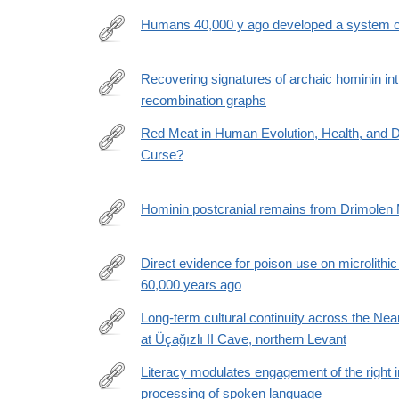
026-
Humans 40,000 y ago developed a system of
10170-
https://www.pnas.org/doi/10.1073/pnas.2520385123
x
Recovering signatures of archaic hominin int
recombination graphs
https://www.science.org/doi/10.1126/science.aef88
Red Meat in Human Evolution, Health, and D
Curse?
https://www.journals.uchicago.edu/doi/10.1086/741
Hominin postcranial remains from Drimolen 
https://anatomypubs.onlinelibrary.wiley.com/doi/epd
Direct evidence for poison use on microlithi
60,000 years ago
https://www.science.org/doi/10.1126/sciadv.adz328
Long-term cultural continuity across the 
at Üçağızlı II Cave, northern Levant
https://www.pnas.org/doi/10.1073/pnas.2609061123
Literacy modulates engagement of the right in
processing of spoken language