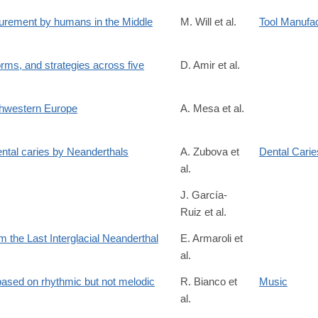
/S0010945225003211
curement by humans in the Middle
M. Will et al.
Tool Manufa
rms, and strategies across five
D. Amir et al.
5
rthwestern Europe
A. Mesa et al.
dental caries by Neanderthals
A. Zubova et
Dental Carie
al.
J. García-
Ruiz et al.
cles/10.3389/fpsyg.2026.1633599/full
om the Last Interglacial Neanderthal
E. Armaroli et
al.
4
ased on rhythmic but not melodic
R. Bianco et
Music
al.