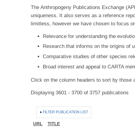
The Anthropogeny Publications Exchange (APE) 
uniqueness. It also serves as a reference rep
limitless, however we have chosen to focus on
Relevance for understanding the evolutio
Research that informs on the origins of 
Comparative studies of other species re
Broad interest and appeal to CARTA me
Click on the column headers to sort by those a
Displaying 3601 - 3700 of 3757 publications
HIDE
FILTER PUBLICATION LIST
URL
TITLE