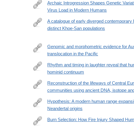
id=10.1371/journal.pbio.3003600
Archaic Introgression Shapes Genetic Varia
Virus Load in Modern Humans
https://academic.oup.com/gbe/article/18/5/evag110
A catalogue of early diverged contemporary
distinct Khoe-San populations
https://www.nature.com/articles/s41467-
026-
69269-
Genomic and morphometric evidence for Aus
4
translocation in the Pacific
https://www.science.org/doi/10.1126/science.adv49
Rhythm and timing in laughter reveal that hum
hominid continuum
https://www.nature.com/articles/s42003-
026-
Reconstruction of the lifeways of Central E
10499-
communities using ancient DNA, isotope and
https://www.nature.com/articles/s41467-
z
026-
Hypothesis: A modern human range expansi
69895-
Neandertal origins
https://www.biorxiv.org/content/10.64898/2026.03.1
y
Burn Selection: How Fire Injury Shaped Hum
https://onlinelibrary.wiley.com/doi/10.1002/bies.7010