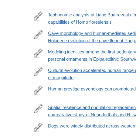
Taphonomic analysis at Liang Bua reveals th
capabilities of Homo floresiensis
https://www.science.org/doi/10.1126/sciadv.aeb721
Cave morphology and human-mediated sedime
Holocene evolution of the cave floor at Pang
https://journals.plos.org/plosone/article?
id=10.1371/journal.pone.0347491
Modeling identities among the first-sedenta
personal ornaments in Epipaleolithic Southw
https://www.science.org/doi/10.1126/sciadv.aea215
Cultural evolution accelerated human range
of magnitude
https://www.pnas.org/doi/10.1073/pnas.2523038123
Human prestige psychology can promote adapt
https://www.nature.com/articles/s41467-
026-
Spatial resilience and population replacemen
68410-
comparative study of Neanderthals and H. s
https://www.sciencedirect.com/science/article/pii
7
Dogs were widely distributed across western 
https://www.nature.com/articles/s41586-