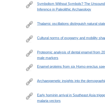
Symbolism Without Symbols? The Unsoundnes
Inference in Paleolithic Archaeology
https://paleoanthropology.org/ojs/index.php/paleo/ar
Thalamic oscillations distinguish natural st
https://www.nature.com/articles/s41562-
026-
Cultural norms of exogamy and mobility shap
02446-
https://www.biorxiv.org/content/10.64898/2026.03.
z
Proteomic analysis of dental enamel from 2
male markers
https://www.cell.com/cell/fulltext/S0092-
8674(26)00644-
Enamel proteins from six Homo erectus sp
6
https://www.nature.com/articles/s41586-
026-
Archaeogenetic insights into the demographi
10478-
https://www.pnas.org/doi/full/10.1073/pnas.2520565
8
Early hominin arrival in Southeast Asia trig
malaria vectors
https://www.nature.com/articles/s41598-