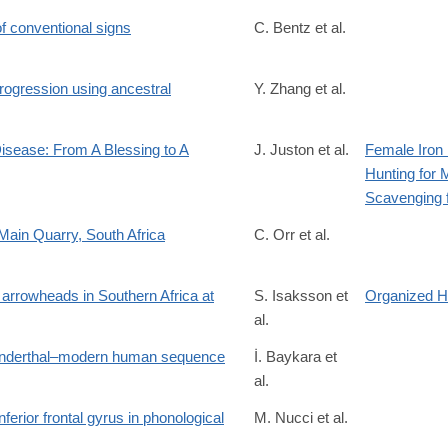
 conventional signs
C. Bentz et al.
rogression using ancestral
Y. Zhang et al.
74
isease: From A Blessing to A
J. Juston et al.
Female Iron
Hunting for 
185
Scavenging 
Main Quarry, South Africa
C. Orr et al.
f/10.1002/ar.70141
c arrowheads in Southern Africa at
S. Isaksson et
Organized H
al.
1
Neanderthal–modern human sequence
İ. Baykara et
al.
ferior frontal gyrus in phonological
M. Nucci et al.