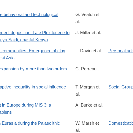
e behavioral and technological
G. Veatch et
al.
9
nt deposition: Late Pleistocene to
J. Miller et al.
a ya Saidi, coastal Kenya
ry communities: Emergence of clay
L. Davin et al.
Personal ad
est Asia
8
 expansion by more than two orders
C. Perreault
ive inequality in social influence
T. Morgan et
Social Grou
al.
t in Europe during MIS 3: a
A. Burke et al.
apiens
/S0277379126000594
Eurasia during the Palaeolithic
W. Marsh et
Domesticatio
al.