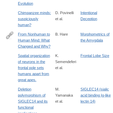
Evolution
Chimpanzee minds:
D. Povinelli
Intentional
suspiciously
et al.
Deception
human?
From Nonhuman to
B. Hare
Morphometrics of
Human Mind: What
the Amygdala
http://cdp.sagepub.com/content/16/2/60.abstract
Changed and Why?
Spatial organization
K.
Frontal Lobe Size
of neurons in the
Semendeferi
frontal pole sets
et al.
humans apart from
great apes.
Deletion
M.
SIGLEC14 (sialic
polymorphism of
Yamanaka
acid binding Ig-like
SIGLEC14 and its
et al.
lectin 14)
functional