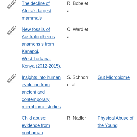
The decline of
R. Bobe et
Africa's largest
al.
http://science.sciencemag.org/content/362/6417/892
mammals
New fossils of
C. Ward et
Australopithecus
al.
http://www.sciencedirect.com/science/article/pii/S004724841730
anamensis from
via%3Dihub
Kanapoi,
West Turkana,
Kenya (2012-2015).
Insights into human
S. Schnorr
Gut Microbiome
evolution from
et al.
http://www.sciencedirect.com/science/article/pii/S0959437X163
ancient and
contemporary
microbiome studies
Child abuse:
R. Nadler
Physical Abuse of
evidence from
the Young
nonhuman