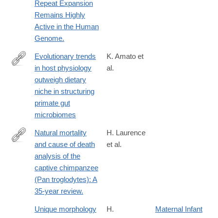
Repeat Expansion
Remains Highly
Active in the Human
Genome.
Evolutionary trends
K. Amato et
in host physiology
al.
https://www.nature.com/articles/s41396-
outweigh dietary
018-
niche in structuring
0175-
primate gut
0
microbiomes
Natural mortality
H. Laurence
and cause of death
et al.
http://onlinelibrary.wiley.com/doi/10.1111/jmp.12267/abstrac
analysis of the
captive chimpanzee
(Pan troglodytes): A
35-year review.
Unique morphology
H.
Maternal Infant