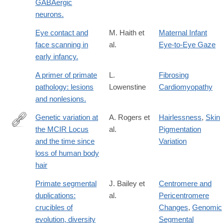
GABAergic
neurons.
Eye contact and
M. Haith et
Maternal Infant
face scanning in
al.
Eye-to-Eye Gaze
early infancy.
A primer of primate
L.
Fibrosing
pathology: lesions
Lowenstine
Cardiomyopathy
and nonlesions.
Genetic variation at
A. Rogers et
Hairlessness
,
Skin
the MCIR Locus
al.
Pigmentation
http://content.lib.utah.edu/cdm/ref/collection/uspace/id/682
and the time since
Variation
loss of human body
hair
Primate segmental
J. Bailey et
Centromere and
duplications:
al.
Pericentromere
crucibles of
Changes
,
Genomic
evolution, diversity
Segmental