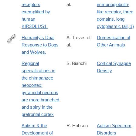
receptors
al.
immunoglobulin-
exemplified by
like receptor, three
human
domains, long
KIR3DL1/S1.
cytoplasmic tail, 1)
Humanity's Dual
A. Treves et
Domestication of
Response to Dogs
al.
Other Animals
http://www.cell.com/trends/ecology-
and Wolves.
evolution/fulltext/S0169-
5347(16)30040-
Regional
S. Bianchi
Cortical Synapse
4
specializations in
Density
the chimpanzee
neocortex:
pyramidal neurons
are more branched
and spiny in the
prefrontal cortex
Autism & the
R. Hobson
Autism Spectrum
Development of
Disorders