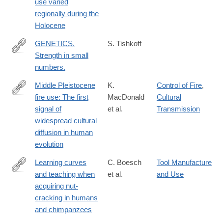
use varied
02457-
regionally during the
x
Holocene
GENETICS.
S. Tishkoff
Strength in small
http://www.ncbi.nlm.nih.gov/pubmed/26383935
numbers.
Middle Pleistocene
K.
Control of Fire
,
fire use: The first
MacDonald
Cultural
https://www.pnas.org/content/118/31/e2101108118
signal of
et al.
Transmission
widespread cultural
diffusion in human
evolution
Learning curves
C. Boesch
Tool Manufacture
and teaching when
et al.
and Use
https://www.nature.com/articles/s41598-
acquiring nut-
018-
cracking in humans
38392-
and chimpanzees
8