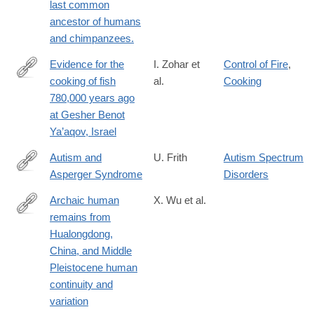
last common
ancestor of humans
and chimpanzees.
Evidence for the
I. Zohar et
Control of Fire
,
cooking of fish
al.
Cooking
https://www.nature.com/articles/s41559-
780,000 years ago
022-
at Gesher Benot
01910-
Ya’aqov, Israel
z.epdf?
Autism and
U. Frith
Autism Spectrum
Asperger Syndrome
Disorders
http://lccn.loc.gov/91015999
Archaic human
X. Wu et al.
remains from
https://www.pnas.org/content/early/2019/04/24/1902396116
Hualongdong,
China, and Middle
Pleistocene human
continuity and
variation