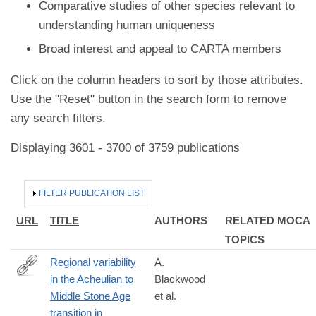
Comparative studies of other species relevant to
understanding human uniqueness
Broad interest and appeal to CARTA members
Click on the column headers to sort by those attributes.
Use the "Reset" button in the search form to remove
any search filters.
Displaying 3601 - 3700 of 3759 publications
HIDE
FILTER PUBLICATION LIST
URL
TITLE
AUTHORS
RELATED MOCA
TOPICS
Regional variability
A.
in the Acheulian to
Blackwood
https://www.nature.com/articles/s41598-
Middle Stone Age
et al.
026-
transition in