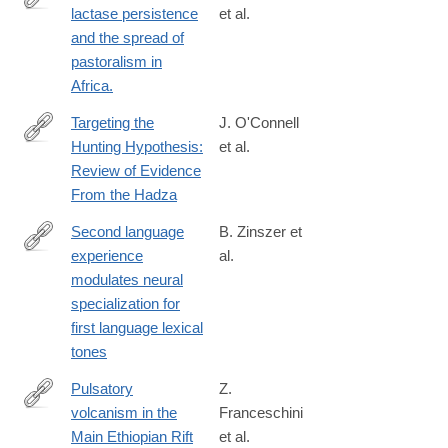
lactase persistence
et al.
http://www.ncbi.nlm.nih.gov/pubmed/24630847
and the spread of
pastoralism in
Africa.
Targeting the
J. O'Connell
Hunting Hypothesis:
et al.
https://onlinelibrary.wiley.com/doi/full/10.1002/evan.70002
Review of Evidence
From the Hadza
Second language
B. Zinszer et
experience
al.
http://www.sciencedirect.com/science/article/pii/S091160441400
modulates neural
specialization for
first language lexical
tones
Pulsatory
Z.
volcanism in the
Franceschini
https://www.nature.com/articles/s43247-
Main Ethiopian Rift
et al.
024-