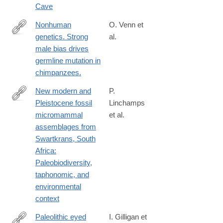
Cave
Nonhuman
O. Venn et
genetics. Strong
al.
http://www.ncbi.nlm.nih.gov/pubmed/24926018
male bias drives
germline mutation in
chimpanzees.
New modern and
P.
Pleistocene fossil
Linchamps
https://www.sciencedirect.com/science/article/pii/S00472484240
micromammal
et al.
assemblages from
Swartkrans, South
Africa:
Paleobiodiversity,
taphonomic, and
environmental
context
Paleolithic eyed
I. Gilligan et