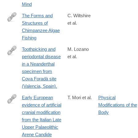
Mind
The Forms and
C. Wiltshire
Structures of
et al.
https://onlinelibrary.wiley.com/doi/full/10.1002/ajp.70164
Chimpanzee Algae
Fishing
Toothpicking and
M. Lozano
periodontal disease
et al.
http://www.ncbi.nlm.nih.gov/pubmed/24146934
in a Neanderthal
specimen from
Cova Foradà site
(Valencia, Spain).
Early European
T. Mori et al.
Physical
evidence of artificial
Modifications of the
https://www.nature.com/articles/s41598-
cranial modification
Body
025-
from the Italian Late
13561-
Upper Palaeolithic
8
Arene Candide