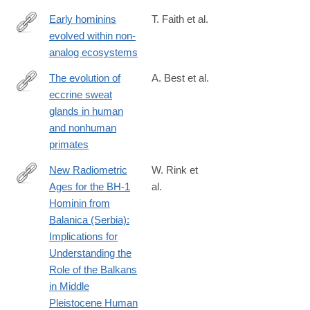
Early hominins
T. Faith et al.
evolved within non-
https://www.pnas.org/content/early/2019/10/01/1909284116
analog ecosystems
The evolution of
A. Best et al.
eccrine sweat
http://www.sciencedirect.com/science/article/pii/S004724841730
glands in human
and nonhuman
primates
New Radiometric
W. Rink et
Ages for the BH-1
al.
http://journals.plos.org/plosone/article?
Hominin from
id=10.1371/journal.pone.0054608
Balanica (Serbia):
Implications for
Understanding the
Role of the Balkans
in Middle
Pleistocene Human