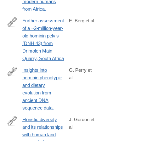
modern humans
http://www.ncbi.nlm.nih.gov/pubmed/24808137
from Africa.
Further assessment
E. Berg et al.
of a ~2-million-year-
https://sajs.co.za/article/view/17908
old hominin pelvis
(DNH 43) from
Drimolen Main
Quarry, South Africa
Insights into
G. Perry et
hominin phenotypic
al.
http://www.ncbi.nlm.nih.gov/pubmed/25563409
and dietary
evolution from
ancient DNA
sequence data.
Floristic diversity
J. Gordon et
and its relationships
al.
https://www.nature.com/articles/s41559-
with human land
024-