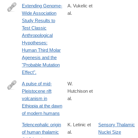
Extending Genome-
A. Vukelic et
Wide Association
al.
http://www.bioone.org/doi/abs/10.13110/humanbiology.89.2.03
Study Results to
Test Classic
Anthropological
Hypotheses:
Human Third Molar
Agenesis and the
"Probable Mutation
Effect".
A pulse of mid-
W.
Pleistocene rift
Hutchison et
http://www.nature.com/articles/ncomms13192
volcanism in
al.
Ethiopia at the dawn
of modern humans
Telencephalic origin
K. Letinic et
Sensory Thalamic
of human thalamic
al.
Nuclei Size