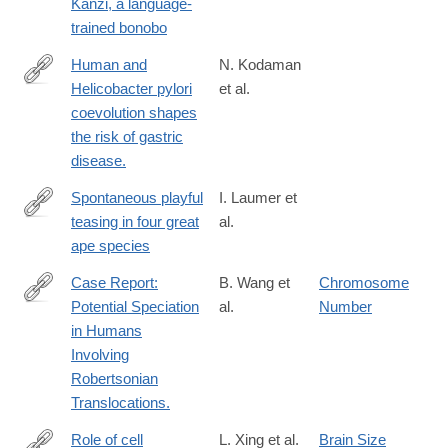
Kanzi, a language-
trained bonobo
Human and
N. Kodaman
Helicobacter pylori
et al.
http://www.ncbi.nlm.nih.gov/pubmed/24474772
coevolution shapes
the risk of gastric
disease.
Spontaneous playful
I. Laumer et
teasing in four great
al.
https://royalsocietypublishing.org/doi/10.1098/rspb.2023.2345
ape species
Case Report:
B. Wang et
Chromosome
Potential Speciation
al.
Number
http://www.biomedres.info/biomedical-
in Humans
research/case-
Involving
report-
Robertsonian
potential-
Translocations.
speciation-
in-
Role of cell
L. Xing et al.
Brain Size