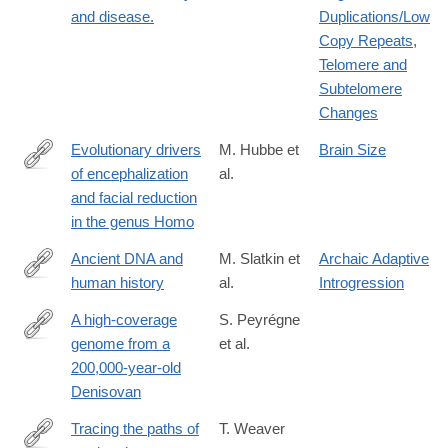
and disease.
Duplications/Low
Copy Repeats
,
Telomere and
Subtelomere
Changes
Evolutionary drivers
M. Hubbe et
Brain Size
of encephalization
al.
https://www.nature.com/articles/s41467-
and facial reduction
026-
in the genus Homo
74739-
w
Ancient DNA and
M. Slatkin et
Archaic Adaptive
human history
al.
Introgression
http://www.pnas.org/content/early/2016/06/03/1524306113
A high-coverage
S. Peyrégne
genome from a
et al.
https://www.biorxiv.org/content/10.1101/2025.10.20.683404v1
200,000-year-old
Denisovan
Tracing the paths of
T. Weaver