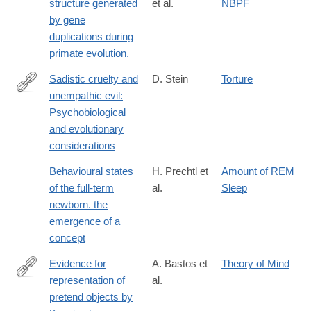
structure generated
et al.
NBPF
by gene
duplications during
primate evolution.
Sadistic cruelty and
D. Stein
Torture
unempathic evil:
http://journals.cambridge.org/article_S0140525X06419051
Psychobiological
and evolutionary
considerations
Behavioural states
H. Prechtl et
Amount of REM
of the full-term
al.
Sleep
newborn. the
emergence of a
concept
Evidence for
A. Bastos et
Theory of Mind
representation of
al.
https://www.science.org/doi/10.1126/science.adz0743?
pretend objects by
et_rid=1147467896&et_cid=5870406