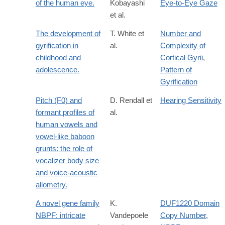
of the human eye.
Kobayashi
Eye-to-Eye Gaze
et al.
The development of
T. White et
Number and
gyrification in
al.
Complexity of
childhood and
Cortical Gyrii
,
adolescence.
Pattern of
Gyrification
Pitch (F0) and
D. Rendall et
Hearing Sensitivity
formant profiles of
al.
human vowels and
vowel-like baboon
grunts: the role of
vocalizer body size
and voice-acoustic
allometry.
A novel gene family
K.
DUF1220 Domain
NBPF: intricate
Vandepoele
Copy Number
,