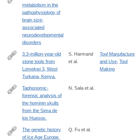
humans-
metabolism in the
https://www.sciencedirect.com/science/article/pii/S09699961240
involving-
pathophysiology of
via%3Dihub
robertsoniantranslocations.pdf
brain size-
associated
neurodevelopmental
disorders
3.3-million-year-old
S. Harmand
Tool Manufacture
stone tools from
et al.
and Use
,
Tool
http://www.ncbi.nlm.nih.gov/pubmed/25993961
Lomekwi 3, West
Making
Turkana, Kenya.
Taphonomic-
N. Sala et al.
forensic analysis of
https://anatomypubs.onlinelibrary.wiley.com/doi/10.1002/ar.24883
the hominin skulls
from the Sima de
los Huesos.
The genetic history
Q. Fu et al.
of Ice Age Europe.
http://www.ncbi.nlm.nih.gov/pubmed/27135931