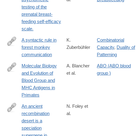
testing of the
prenatal breast-
feeding self-efficacy
scale.
A syntactic rule in
K.
Combinatorial
forest monkey
Zuberbühler
Capacity
,
Duality of
http://www.sciencedirect.com/science/article/pii/S000334720191
communication
Patterning
Molecular Biology
A. Blancher
ABO (ABO blood
and Evolution of
et al.
group )
http://www.springer.com/gp/book/9783642638435
Blood Group and
MHC Antigens in
Primates
An ancient
N. Foley et
recombination
al.
https://www.nature.com/articles/s41586-
desert is a
025-
speciation
09740-
supergene in