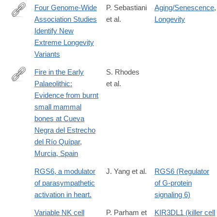
Four Genome-Wide
P. Sebastiani
Aging/Senescence
,
Association Studies
et al.
Longevity
https://academic.oup.com/biomedgerontology/article-
Identify New
lookup/doi/10.1093/gerona/glx027
Extreme Longevity
Variants
Fire in the Early
S. Rhodes
Palaeolithic:
et al.
http://www.sciencedirect.com/science/article/pii/S2352409X163
Evidence from burnt
small mammal
bones at Cueva
Negra del Estrecho
del Río Quípar,
Murcia, Spain
RGS6, a modulator
J. Yang et al.
RGS6 (Regulator
of parasympathetic
of G-protein
activation in heart.
signaling 6)
Variable NK cell
P. Parham et
KIR3DL1 (killer cell