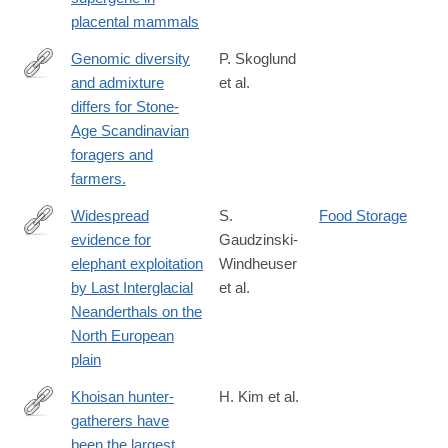
2
placental mammals
Genomic diversity
P. Skoglund
and admixture
et al.
http://science.sciencemag.org/content/344/6185/747
differs for Stone-
Age Scandinavian
foragers and
farmers.
Widespread
S.
Food Storage
evidence for
Gaudzinski-
https://www.pnas.org/doi/10.1073/pnas.2309427120
elephant exploitation
Windheuser
by Last Interglacial
et al.
Neanderthals on the
North European
plain
Khoisan hunter-
H. Kim et al.
gatherers have
http://www.ncbi.nlm.nih.gov/pubmed/25471224
been the largest