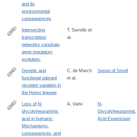
and its
01703-
environmental
1
consequences
Intersecting
T. Sorrells et
transcription
al.
http://www.ncbi.nlm.nih.gov/pubmed/26153861
networks constrain
gene regulatory
evolution.
Genetic and
C. de March
Sense of Smell
functional odorant
et al.
https://www.cell.com/iscience/fulltext/S2589-
receptor variation in
0042(22)02181-
the Homo lineage
2?
_returnURL=https://linkinghub.elsevier.com/retrieve/pii/S25890
Loss of N-
A. Varki
N-
showall=true
glycolylneuraminic
Glycolylneuraminic
http://www.ncbi.nlm.nih.gov/pubmed/11786991
acid in humans:
Acid Expression
Mechanisms,
consequences, and