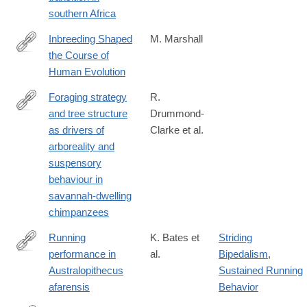
40075-
southern Africa
8
Inbreeding Shaped
M. Marshall
the Course of
http://www.newscientist.com/article/mg22029453.500-
Human Evolution
inbreeding-
shaped-
Foraging strategy
R.
the-
and tree structure
Drummond-
https://www.frontiersin.org/journals/ecology-
course-
as drivers of
Clarke et al.
and-
of-
arboreality and
evolution/articles/10.3389/fevo.2025.1561078/full
human-
suspensory
evolution.html#.UpypQiSghVV
behaviour in
savannah-dwelling
chimpanzees
Running
K. Bates et
Striding
performance in
al.
Bipedalism
,
https://www.sciencedirect.com/science/article/pii/S09609822240
Australopithecus
Sustained Running
afarensis
Behavior