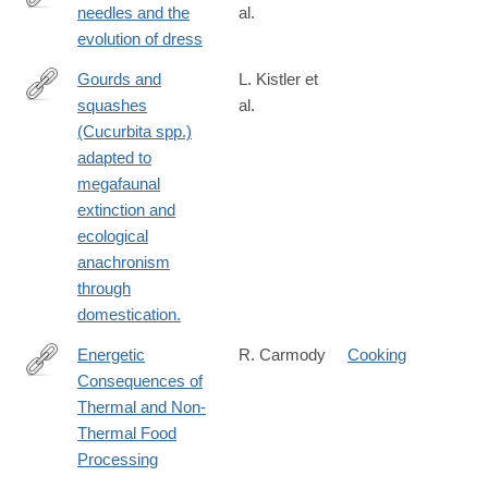
needles and the
al.
https://www.science.org/doi/10.1126/sciadv.adp2887?
evolution of dress
adobe_mc=MCMID%3D4305492350055518378443360470581
Gourds and
L. Kistler et
squashes
al.
http://www.ncbi.nlm.nih.gov/pubmed/26630007
(Cucurbita spp.)
adapted to
megafaunal
extinction and
ecological
anachronism
through
domestication.
Energetic
R. Carmody
Cooking
Consequences of
http://nrs.harvard.edu/urn-
Thermal and Non-
3:HUL.InstRepos:10368128
Thermal Food
Processing