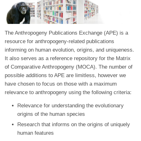
The Anthropogeny Publications Exchange (APE) is a
resource for anthropogeny-related publications
informing on human evolution, origins, and uniqueness.
It also serves as a reference repository for the Matrix
of Comparative Anthropogeny (MOCA). The number of
possible additions to APE are limitless, however we
have chosen to focus on those with a maximum
relevance to anthropogeny using the following criteria:
Relevance for understanding the evolutionary
origins of the human species
Research that informs on the origins of uniquely
human features