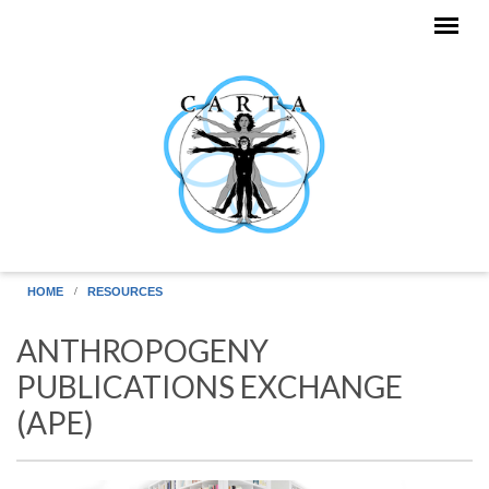
Skip to main content
HOME
RESOURCES
ANTHROPOGENY
PUBLICATIONS EXCHANGE
(APE)