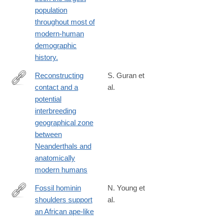
population
throughout most of
modern-human
demographic
history.
Reconstructing
S. Guran et
contact and a
al.
https://www.nature.com/articles/s41598-
potential
024-
interbreeding
70206-
geographical zone
y
between
Neanderthals and
anatomically
modern humans
Fossil hominin
N. Young et
shoulders support
al.
http://www.ncbi.nlm.nih.gov/pubmed/26351685
an African ape-like