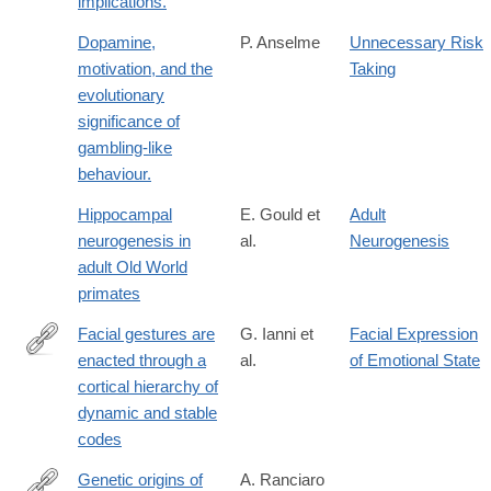
implications.
Dopamine,
P. Anselme
Unnecessary Risk
motivation, and the
Taking
evolutionary
significance of
gambling-like
behaviour.
Hippocampal
E. Gould et
Adult
neurogenesis in
al.
Neurogenesis
adult Old World
primates
Facial gestures are
G. Ianni et
Facial Expression
enacted through a
al.
of Emotional State
https://www.science.org/doi/10.1126/science.aea0890
cortical hierarchy of
dynamic and stable
codes
Genetic origins of
A. Ranciaro