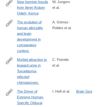
New hominin fossils
W. Jungers
from Ileret (Kolom
et al.
http://meeting.physanth.org/program/2015/session39/jungers-
Odiet), Kenya
2015-
new-
The evolution of
A. Gómez-
hominin-
human altriciality
Robles et al.
https://www.nature.com/articles/s41559-
fossils-
and brain
023-
from-
development in
02253-
ileret-
comparative
z
kolom-
context.
odiet-
Morbid attraction to
C. Poirotte
kenya.html
leopard urine in
et al.
http://www.ncbi.nlm.nih.gov/pubmed/26859275
Toxoplasma-
infected
chimpanzees.
The Driver of
I. Heft et al.
Brain Size
Extreme Human-
https://www.genetics.org/content/214/1/179
Specific Olduvai