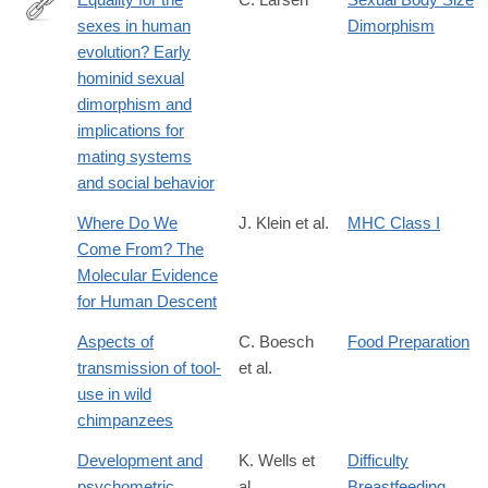
sexes in human
Dimorphism
http://www.pnas.org/content/100/16/9103.short
evolution? Early
hominid sexual
dimorphism and
implications for
mating systems
and social behavior
Where Do We
J. Klein et al.
MHC Class I
Come From? The
Molecular Evidence
for Human Descent
Aspects of
C. Boesch
Food Preparation
transmission of tool-
et al.
use in wild
chimpanzees
Development and
K. Wells et
Difficulty
psychometric
al.
Breastfeeding