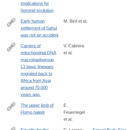
implications for
hominid evolution
Early human
M. Bird et al.
settlement of Sahul
https://www.nature.com/articles/s41598-
was not an accident
019-
42946-
Carriers of
V. Cabrera
9
mitochondrial DNA
et al.
https://www.biorxiv.org/content/early/2017/12/13/233502
macrohaplogroup
L3 basic lineages
migrated back to
Africa from Asia
around 70,000
years ago.
The upper limb of
E.
Homo naledi
Feuerriegel
http://www.sciencedirect.com/science/article/pii/S004724841630
et al.
Equality for the
C. Larsen
Sexual Body Size