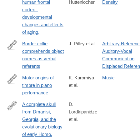
human frontal
Huttenlocher
Density
cortex -
developmental
changes and effects
of aging.
Border collie
J. Pilley et al.
Arbitrary Referen
comprehends object
Auditory-Vocal
http://www.sciencedirect.com/science/article/pii/S037663571000
names as verbal
Communication
,
referents
Displaced Refere
Motor origins of
K. Kuromiya
Music
timbre in piano
et al.
https://www.pnas.org/doi/10.1073/pnas.2425073122
performance
A complete skull
D.
from Dmanisi,
Lordkipanidze
http://science.sciencemag.org/content/342/6156/326.full
Georgia, and the
et al.
evolutionary biology
of early Homo.