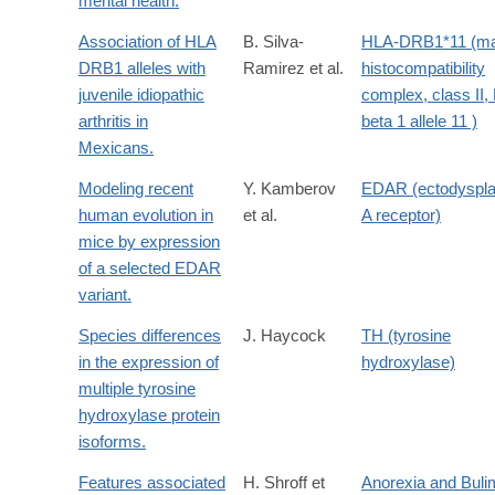
mental health.
Association of HLA
B. Silva-
HLA-DRB1*11 (ma
DRB1 alleles with
Ramirez et al.
histocompatibility
juvenile idiopathic
complex, class II,
arthritis in
beta 1 allele 11 )
Mexicans.
Modeling recent
Y. Kamberov
EDAR (ectodyspla
human evolution in
et al.
A receptor)
mice by expression
of a selected EDAR
variant.
Species differences
J. Haycock
TH (tyrosine
in the expression of
hydroxylase)
multiple tyrosine
hydroxylase protein
isoforms.
Features associated
H. Shroff et
Anorexia and Buli