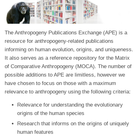
The Anthropogeny Publications Exchange (APE) is a
resource for anthropogeny-related publications
informing on human evolution, origins, and uniqueness.
It also serves as a reference repository for the Matrix
of Comparative Anthropogeny (MOCA). The number of
possible additions to APE are limitless, however we
have chosen to focus on those with a maximum
relevance to anthropogeny using the following criteria:
Relevance for understanding the evolutionary
origins of the human species
Research that informs on the origins of uniquely
human features