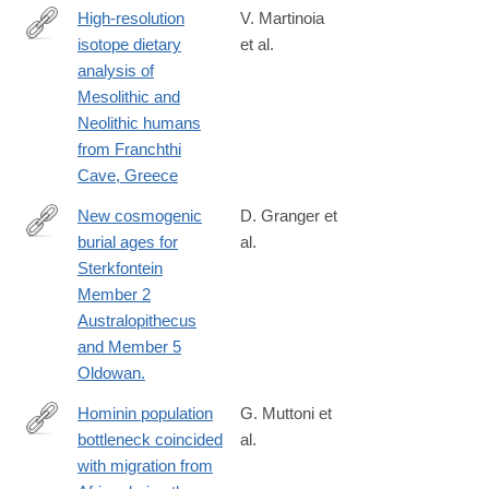
High-resolution
V. Martinoia
isotope dietary
et al.
https://journals.plos.org/plosone/article?
analysis of
id=10.1371/journal.pone.0310834
Mesolithic and
Neolithic humans
from Franchthi
Cave, Greece
New cosmogenic
D. Granger et
burial ages for
al.
http://www.ncbi.nlm.nih.gov/pubmed/25830884
Sterkfontein
Member 2
Australopithecus
and Member 5
Oldowan.
Hominin population
G. Muttoni et
bottleneck coincided
al.
https://www.pnas.org/doi/10.1073/pnas.2318903121
with migration from