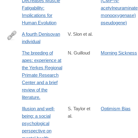
Decreases Muscle
(CMP-N-
Fatigability:
acetylneuraminate
Implications for
monooxygenase)
Human Evolution
pseudogene)
A fourth Denisovan
V. Slon et al.
individual
http://advances.sciencemag.org/content/3/7/e1700186.full
The breeding of
N. Guilloud
Morning Sickness
apes: experience at
the Yerkes Regional
Primate Research
Center and a brief
review of the
literature.
Illusion and well-
S. Taylor et
Optimism Bias
being: a social
al.
psychological
perspective on