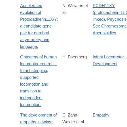
Accelerated
N. Williams et
PCDH11XY
evolution of
al.
(protocadherin 11 
Protocadherin11X/Y:
linked)
,
Psychosis
a candidate gene-
Sex Chromosome
pair for cerebral
Aneuploidies
asymmetry and
language.
Ontogeny of human
H. Forssberg
Infant Locomotor
locomotor control. I.
Development
Infant stepping,
supported
locomotion and
transition to
independent
locomotion.
The development of
C. Zahn-
Empathy
empathy in twins.
Waxler et al.