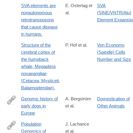
SVA elements are
E. Ostertag et
SVA
nonautonomous
al.
(SINE/VNTR/Alu)
retrotransposons
Element Expansio
that cause disease
in humans.
Structure of the
P. Hof et al.
Von Economo
cerebral cortex of
(Spindle) Cells
the humpback
Number and Size
whale, Megaptera
novaeangliae
(Cetacea, Mysticeti,
Balaenopteridae).
Genomic history of
A. Bergström
Domestication of
early dogs in
et al.
Other Animals
https://www.nature.com/articles/s41586-
Europe
026-
10112-
Population
J. Lachance
7
Genomics of
et al.