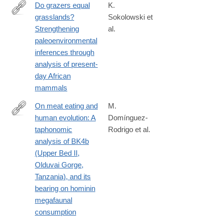
Do grazers equal
K.
grasslands?
Sokolowski et
https://www.sciencedirect.com/science/article/pii/S00310182230
Strengthening
al.
paleoenvironmental
inferences through
analysis of present-
day African
mammals
On meat eating and
M.
human evolution: A
Domínguez-
http://www.sciencedirect.com/science/article/pii/S104061821300
taphonomic
Rodrigo et al.
analysis of BK4b
(Upper Bed II,
Olduvai Gorge,
Tanzania), and its
bearing on hominin
megafaunal
consumption