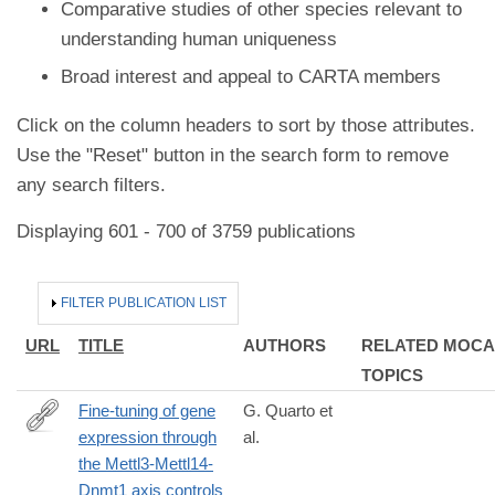
Comparative studies of other species relevant to
understanding human uniqueness
Broad interest and appeal to CARTA members
Click on the column headers to sort by those attributes.
Use the "Reset" button in the search form to remove
any search filters.
Displaying 601 - 700 of 3759 publications
HIDE
FILTER PUBLICATION LIST
URL
TITLE
AUTHORS
RELATED MOCA
TOPICS
Fine-tuning of gene
G. Quarto et
expression through
al.
https://www.cell.com/cell/fulltext/S0092-
the Mettl3-Mettl14-
8674(24)01422-
Dnmt1 axis controls