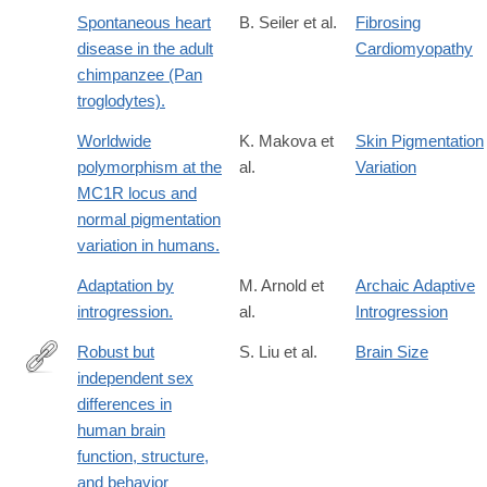
Spontaneous heart
B. Seiler et al.
Fibrosing
disease in the adult
Cardiomyopathy
chimpanzee (Pan
troglodytes).
Worldwide
K. Makova et
Skin Pigmentation
polymorphism at the
al.
Variation
MC1R locus and
normal pigmentation
variation in humans.
Adaptation by
M. Arnold et
Archaic Adaptive
introgression.
al.
Introgression
Robust but
S. Liu et al.
Brain Size
independent sex
https://www.nature.com/articles/s41467-
differences in
026-
human brain
73262-
function, structure,
2
and behavior