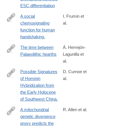
3
ESC differentiation
A social
I. Frumin et
chemosignaling
al.
http://www.ncbi.nlm.nih.gov/pubmed/25732039
function for human
handshaking.
The time between
Á. Herrejón-
Palaeolithic hearths
Lagunilla et
https://www.nature.com/articles/s41586-
al.
024-
07467-
Possible Signatures
D. Curnoe et
0
of Hominin
al.
http://www.ncbi.nlm.nih.gov/pubmed/26202835
Hybridization from
the Early Holocene
of Southwest China.
A mitochondrial
R. Allen et al.
genetic divergence
https://royalsocietypublishing.org/doi/10.1098/rspb.2020.0690
proxy predicts the