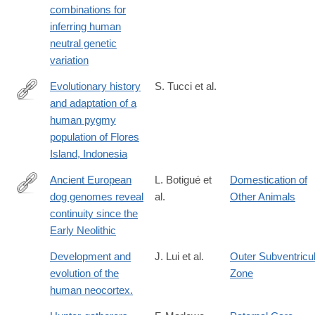
combinations for
inferring human
neutral genetic
variation
Evolutionary history
S. Tucci et al.
and adaptation of a
http://science.sciencemag.org/content/361/6401/511.abstract
human pygmy
population of Flores
Island, Indonesia
Ancient European
L. Botigué et
Domestication of
dog genomes reveal
al.
Other Animals
https://www.nature.com/articles/ncomms16082
continuity since the
Early Neolithic
Development and
J. Lui et al.
Outer Subventricu
evolution of the
Zone
human neocortex.