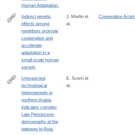
http://www.ncbi.nlm.nih.gov/pubmed/25383060
Human Adaptation.
Indirect genetic
J. Martin et
Cooperative Actio
effects among
al.
https://www.science.org/doi/10.1126/sciadv.ads3129
neighbors promote
cooperation and
accelerate
adaptation in a
small-scale human
society
Unexpected
E. Scerri et
technological
al.
http://www.ncbi.nlm.nih.gov/pubmed/25110207
heterogeneity in
northern Arabia
indicates complex
Late Pleistocene
demography at the
gateway to Asia.