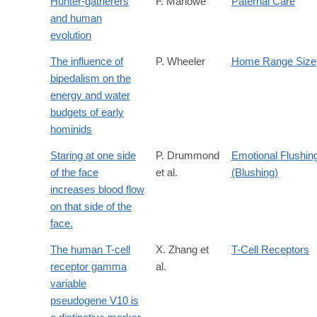
Hunter-gatherers
F. Marlowe
Paternal Care
and human
evolution
The influence of
P. Wheeler
Home Range Size
bipedalism on the
energy and water
budgets of early
hominids
Staring at one side
P. Drummond
Emotional Flushin
of the face
et al.
(Blushing)
increases blood flow
on that side of the
face.
The human T-cell
X. Zhang et
T-Cell Receptors
receptor gamma
al.
variable
pseudogene V10 is