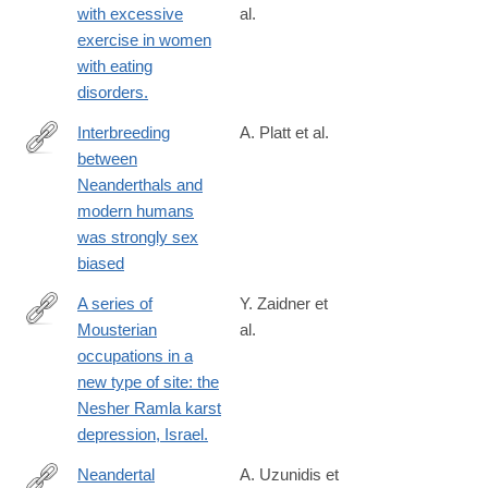
with excessive
al.
exercise in women
with eating
disorders.
Interbreeding
A. Platt et al.
between
https://www.science.org/doi/10.1126/science.aea6774
Neanderthals and
modern humans
was strongly sex
biased
A series of
Y. Zaidner et
Mousterian
al.
http://www.ncbi.nlm.nih.gov/pubmed/24210611
occupations in a
new type of site: the
Nesher Ramla karst
depression, Israel.
Neandertal
A. Uzunidis et