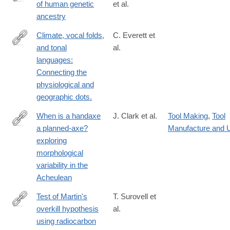
of human genetic
et al.
https://www.science.org/doi/10.1126/science.adp4642
ancestry
Climate, vocal folds,
C. Everett et
and tonal
al.
http://www.ncbi.nlm.nih.gov/pubmed/25605876
languages:
Connecting the
physiological and
geographic dots.
When is a handaxe
J. Clark et al.
Tool Making
,
Tool
a planned-axe?
Manufacture and 
https://journals.plos.org/plosone/article?
exploring
id=10.1371/journal.pone.0307081
morphological
variability in the
Acheulean
Test of Martin's
T. Surovell et
overkill hypothesis
al.
http://www.ncbi.nlm.nih.gov/pubmed/26504205
using radiocarbon