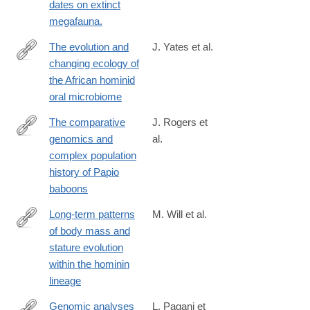
dates on extinct
megafauna.
The evolution and
J. Yates et al.
changing ecology of
https://www.pnas.org/content/118/20/e2021655118
the African hominid
oral microbiome
The comparative
J. Rogers et
genomics and
al.
http://advances.sciencemag.org/content/5/1/eaau6947
complex population
history of Papio
baboons
Long-term patterns
M. Will et al.
of body mass and
http://rsos.royalsocietypublishing.org/content/4/11/171339
stature evolution
within the hominin
lineage
Genomic analyses
L. Pagani et