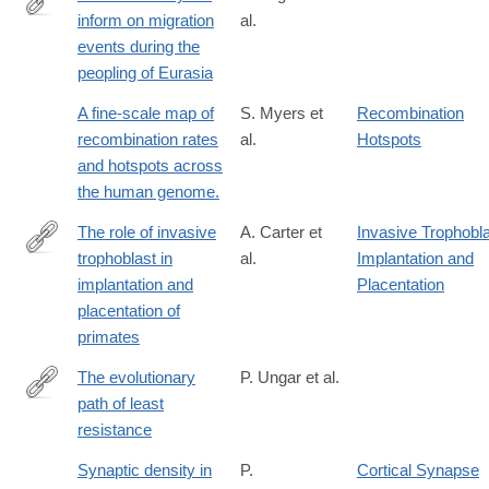
inform on migration
al.
http://www.nature.com/nature/journal/vaop/ncurrent/pdf/nature19
events during the
peopling of Eurasia
A fine-scale map of
S. Myers et
Recombination
recombination rates
al.
Hotspots
and hotspots across
the human genome.
The role of invasive
A. Carter et
Invasive Trophobl
trophoblast in
al.
Implantation and
http://rstb.royalsocietypublishing.org/content/370/1663/20140070.
implantation and
Placentation
placentation of
primates
The evolutionary
P. Ungar et al.
path of least
http://science.sciencemag.org/content/353/6294/29
resistance
Synaptic density in
P.
Cortical Synapse