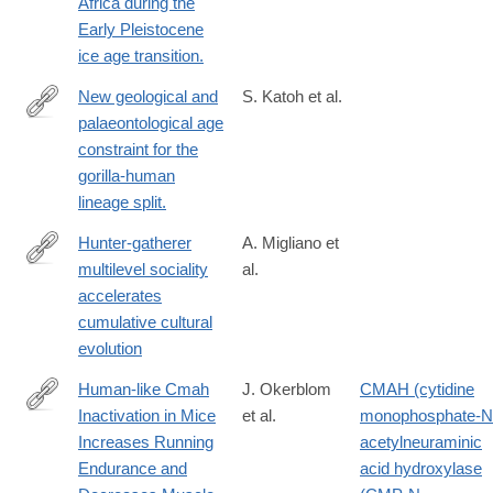
Africa during the
Early Pleistocene
ice age transition.
New geological and
S. Katoh et al.
palaeontological age
http://www.ncbi.nlm.nih.gov/pubmed/26863981
constraint for the
gorilla-human
lineage split.
Hunter-gatherer
A. Migliano et
multilevel sociality
al.
https://advances.sciencemag.org/content/6/9/eaax5913
accelerates
cumulative cultural
evolution
Human-like Cmah
J. Okerblom
CMAH (cytidine
Inactivation in Mice
et al.
monophosphate-N
http://rspb.royalsocietypublishing.org/content/285/1886/20181656
Increases Running
acetylneuraminic
Endurance and
acid hydroxylase