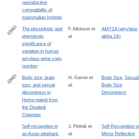
reproductive
compatibility of
mammalian hybrids
The physiologic and
F. Atkinson et
AMY1A (amylase,
phenotypic
al.
alpha 1A)
https://academic.oup.com/ajcn/article/108/4/737/5100310
significance of
variation in human
amylase gene copy
number
Body size, brain
H. Garvin et
Brain Size
,
Sexual
size, and sexual
al.
Body Size
http://www.sciencedirect.com/science/article/pii/S004724841730
dimorphism in
Dimorphism
Homo naledi from
the Dinaledi
Chamber
Self-recognition in
J. Plotnik et
Self-Recognition o
an Asian elephant.
al.
Mirror Reflection