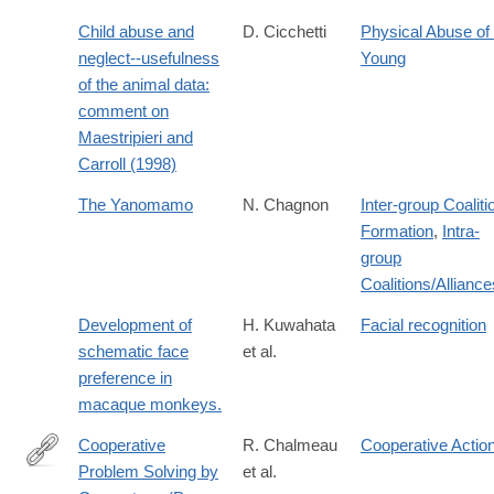
Child abuse and
D. Cicchetti
Physical Abuse of 
neglect--usefulness
Young
of the animal data:
comment on
Maestripieri and
Carroll (1998)
The Yanomamo
N. Chagnon
Inter-group Coaliti
Formation
,
Intra-
group
Coalitions/Alliance
Development of
H. Kuwahata
Facial recognition
schematic face
et al.
preference in
macaque monkeys.
Cooperative
R. Chalmeau
Cooperative Actio
Problem Solving by
et al.
http://dx.doi.org/10.1023/A:1026337006136