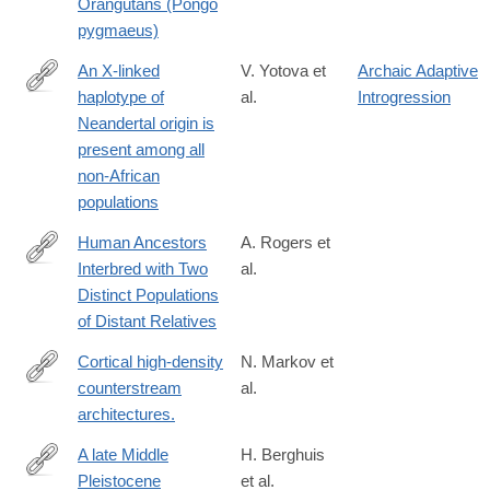
Orangutans (Pongo
pygmaeus)
An X-linked
V. Yotova et
Archaic Adaptive
haplotype of
al.
Introgression
http://mbe.oxfordjournals.org/content/early/2011/01/25/molbev.ms
Neandertal origin is
present among all
non-African
populations
Human Ancestors
A. Rogers et
Interbred with Two
al.
https://www.biorxiv.org/content/10.64898/2026.03.22.713509v1.ful
Distinct Populations
of Distant Relatives
Cortical high-density
N. Markov et
counterstream
al.
http://www.ncbi.nlm.nih.gov/pubmed/24179228
architectures.
A late Middle
H. Berghuis
Pleistocene
et al.
https://www.sciencedirect.com/science/article/pii/S29502365240