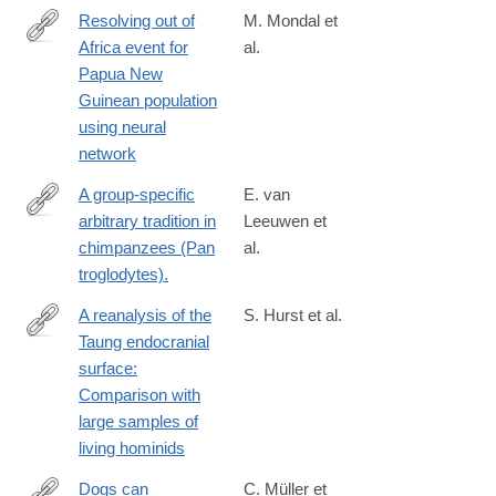
Resolving out of
M. Mondal et
Africa event for
al.
https://www.nature.com/articles/s41467-
Papua New
025-
Guinean population
61661-
using neural
w
network
A group-specific
E. van
arbitrary tradition in
Leeuwen et
http://www.ncbi.nlm.nih.gov/pubmed/24916739
chimpanzees (Pan
al.
troglodytes).
A reanalysis of the
S. Hurst et al.
Taung endocranial
https://www.sciencedirect.com/science/article/pii/S00472484240
surface:
Comparison with
large samples of
living hominids
Dogs can
C. Müller et