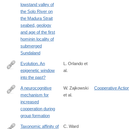
lowstand valley of
the Solo River on
the Madura Strait
seabed, geology
and age of the first
hominin locality of
submerged
Sundaland
Evolution. An
L. Orlando et
epigenetic window
al.
http://www.ncbi.nlm.nih.gov/pubmed/25082684
into the past?
A neurocognitive
W. Zajkowski
Cooperative Actio
mechanism for
et al.
https://www.nature.com/articles/s44271-
increased
024-
cooperation during
00177-
group formation
3#citeas
Taxonomic affinity of
C. Ward