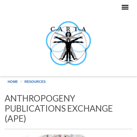
Skip to main content
HOME
RESOURCES
ANTHROPOGENY
PUBLICATIONS EXCHANGE
(APE)