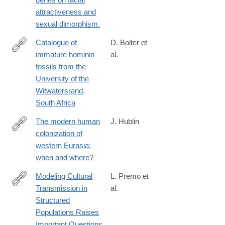
attractiveness and
sexual dimorphism.
Catalogue of
D. Bolter et
immature hominin
al.
https://www.tandfonline.com/doi/full/10.1080/03014460.2025.251
fossils from the
University of the
Witwatersrand,
South Africa
The modern human
J. Hublin
colonization of
http://www.sciencedirect.com/science/article/pii/S027737911400
western Eurasia:
when and where?
Modeling Cultural
L. Premo et
Transmission in
al.
https://link.springer.com/article/10.1007/s10816-
Structured
024-
Populations Raises
09682-
Important Questions