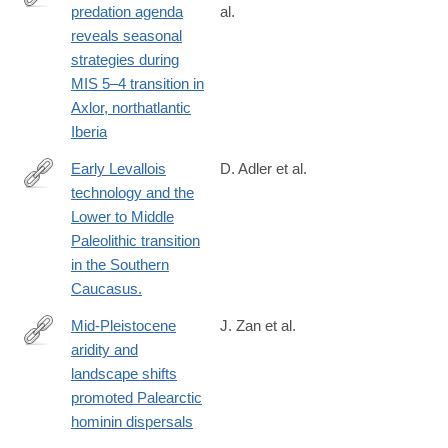
predation agenda
al.
https://www.nature.com/articles/s41598-
reveals seasonal
025-
strategies during
08314-
MIS 5–4 transition in
6
Axlor, northatlantic
Iberia
Early Levallois
D. Adler et al.
technology and the
http://www.ncbi.nlm.nih.gov/pubmed/25258079
Lower to Middle
Paleolithic transition
in the Southern
Caucasus.
Mid-Pleistocene
J. Zan et al.
aridity and
https://www.nature.com/articles/s41467-
landscape shifts
024-
promoted Palearctic
54767-
hominin dispersals
0#citeas