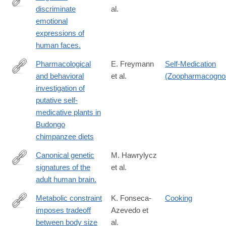
discriminate
al.
http://www.ncbi.nlm.nih.gov/pubmed/25683806
emotional
expressions of
human faces.
Pharmacological
E. Freymann
Self-Medication
and behavioral
et al.
(Zoopharmacogno
https://journals.plos.org/plosone/article?
investigation of
id=10.1371/journal.pone.0305219
putative self-
medicative plants in
Budongo
chimpanzee diets
Canonical genetic
M. Hawrylycz
signatures of the
et al.
http://www.ncbi.nlm.nih.gov/pubmed/26571460
adult human brain.
Metabolic constraint
K. Fonseca-
Cooking
imposes tradeoff
Azevedo et
https://www.pnas.org/content/109/45/18571
between body size
al.