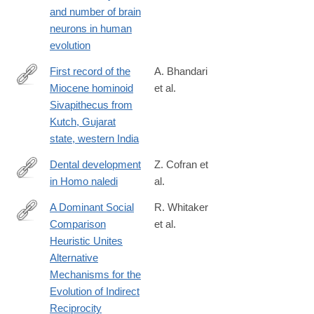
and number of brain
neurons in human
evolution
First record of the
A. Bhandari
Miocene hominoid
et al.
https://journals.plos.org/plosone/article?
Sivapithecus from
id=10.1371/journal.pone.0206314
Kutch, Gujarat
state, western India
Dental development
Z. Cofran et
in Homo naledi
al.
http://rsbl.royalsocietypublishing.org/content/13/8/20170339
A Dominant Social
R. Whitaker
Comparison
et al.
http://dx.doi.org/10.1038/srep31459
Heuristic Unites
Alternative
Mechanisms for the
Evolution of Indirect
Reciprocity