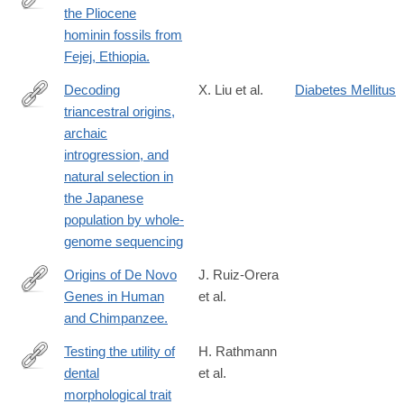
the Pliocene
http://www.ncbi.nlm.nih.gov/pubmed/25015349
hominin fossils from
Fejej, Ethiopia.
Decoding
X. Liu et al.
Diabetes Mellitus
triancestral origins,
https://www.science.org/doi/10.1126/sciadv.adi8419
archaic
introgression, and
natural selection in
the Japanese
population by whole-
genome sequencing
Origins of De Novo
J. Ruiz-Orera
Genes in Human
et al.
http://www.ncbi.nlm.nih.gov/pubmed/26720152
and Chimpanzee.
Testing the utility of
H. Rathmann
dental
et al.
https://www.pnas.org/content/early/2020/05/05/1914330117
morphological trait