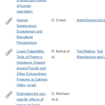
a distinctive marker
of human
speciation.
Human
D. Crews
Aging/Senescenc
Senescence:
http://dx.doi.org/10.1017/CBO9780511542350
Evolutionary and
Biocultural
Perspectives
Lower Palaeolithic
R. Barkai et
Tool Making
,
Tool
Tools of Potency:
al.
Manufacture and 
https://www.tandfonline.com/doi/full/10.1080/03344355.2026.263
Handaxes Shaped
around Fossils and
Other Extraordinary
Features at Sakhnin
Valley, Israel
Estimating the sex-
D. Mitchem
specific effects of
et al.
http://www.ncbi.nlm.nih.gov/pubmed/24213680
genes on facial