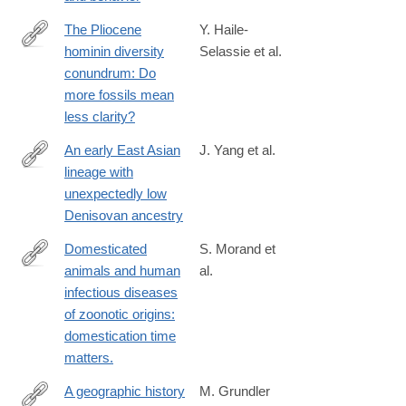
The Pliocene
Y. Haile-
hominin diversity
Selassie et al.
http://www.pnas.org/content/early/2016/06/03/1521266113.full?
conundrum: Do
sid=1240e24c-
more fossils mean
08eb-
less clarity?
4625-
a50d-
An early East Asian
J. Yang et al.
8153996bbf29
lineage with
https://www.cell.com/current-
unexpectedly low
biology/fulltext/S0960-
Denisovan ancestry
9822(25)01117-
0
Domesticated
S. Morand et
animals and human
al.
http://www.ncbi.nlm.nih.gov/pubmed/24642136
infectious diseases
of zoonotic origins:
domestication time
matters.
A geographic history
M. Grundler