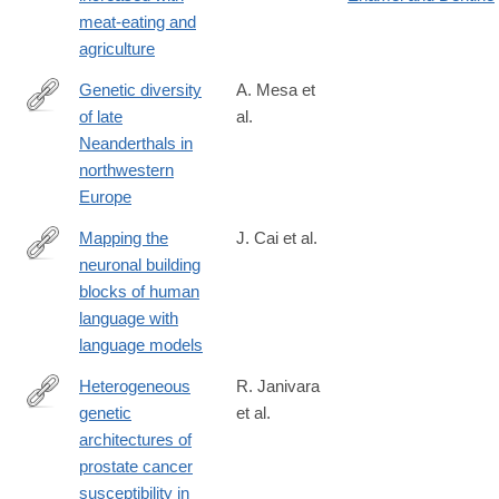
10583-
meat-eating and
8
agriculture
Genetic diversity
A. Mesa et
of late
al.
https://www.nature.com/articles/s41586-
Neanderthals in
026-
northwestern
10625-
Europe
1
Mapping the
J. Cai et al.
neuronal building
https://www.nature.com/articles/s41586-
blocks of human
026-
language with
10691-
language models
5
Heterogeneous
R. Janivara
genetic
et al.
https://www.nature.com/articles/s41588-
architectures of
024-
prostate cancer
01931-
susceptibility in