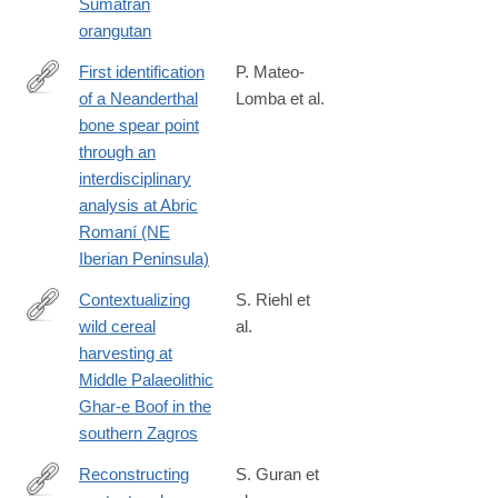
Sumatran
orangutan
First identification
P. Mateo-
of a Neanderthal
Lomba et al.
https://www.nature.com/articles/s41598-
bone spear point
024-
through an
67817-
interdisciplinary
w
analysis at Abric
Romaní (NE
Iberian Peninsula)
Contextualizing
S. Riehl et
wild cereal
al.
https://www.nature.com/articles/s41598-
harvesting at
024-
Middle Palaeolithic
69056-
Ghar-e Boof in the
5
southern Zagros
Reconstructing
S. Guran et