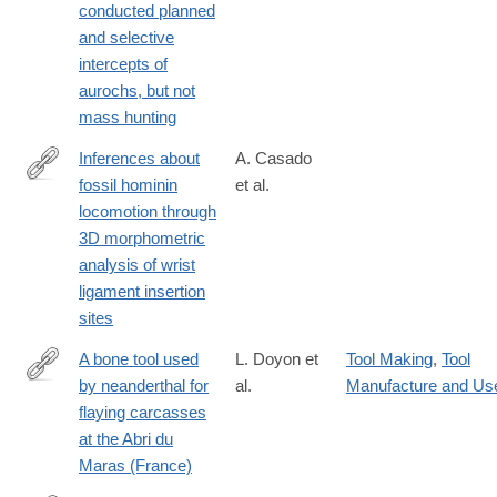
conducted planned
26274-
and selective
9
intercepts of
aurochs, but not
mass hunting
Inferences about
A. Casado
fossil hominin
et al.
https://www.nature.com/articles/s41598-
locomotion through
025-
3D morphometric
26487-
analysis of wrist
y
ligament insertion
sites
A bone tool used
L. Doyon et
Tool Making
,
Tool
by neanderthal for
al.
Manufacture and Us
https://www.nature.com/articles/s41598-
flaying carcasses
025-
at the Abri du
30264-
Maras (France)
2