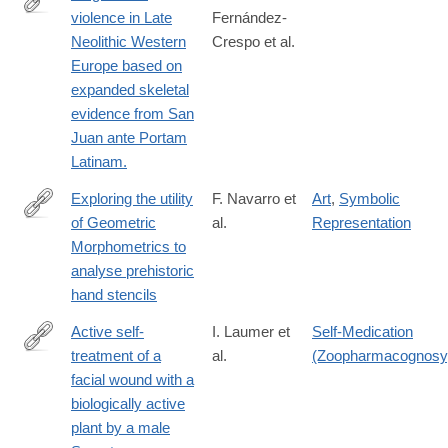
violence in Late
Fernández-
https://www.nature.com/articles/s41598-
Neolithic Western
Crespo et al.
023-
Europe based on
43026-
expanded skeletal
9
evidence from San
Juan ante Portam
Latinam.
Exploring the utility
F. Navarro et
Art
,
Symbolic
of Geometric
al.
Representation
https://www.nature.com/articles/s41598-
Morphometrics to
024-
analyse prehistoric
56889-
hand stencils
3
Active self-
I. Laumer et
Self-Medication
treatment of a
al.
(Zoopharmacognosy
https://www.nature.com/articles/s41598-
facial wound with a
024-
biologically active
58988-
plant by a male
7