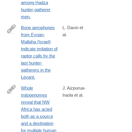
among Hadza
023-
hunter-gatherer
28119-
men.
9
Bone aerophones
L. Davin et
from Eynan-
al.
https://www.nature.com/articles/s41598-
Mallaha (Israel)
023-
indicate imitation of
35700-
raptor calls by the
9
last hunter-
gatherers in the
Levant.
Whole
J. Aizpurua-
mitogenomes
Iraola et al.
https://www.nature.com/articles/s41598-
reveal that NW
023-
Africa has acted
37549-
both as a source
4
and a destination
for multiple human