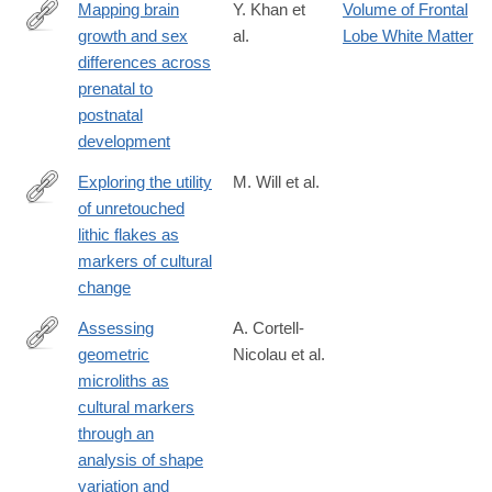
Mapping brain
Y. Khan et
Volume of Frontal
growth and sex
al.
Lobe White Matter
https://www.nature.com/articles/s41598-
differences across
025-
prenatal to
33981-
postnatal
w
development
Exploring the utility
M. Will et al.
of unretouched
https://www.nature.com/articles/s41598-
lithic flakes as
025-
markers of cultural
85399-
change
z#citeas
Assessing
A. Cortell-
geometric
Nicolau et al.
https://www.nature.com/articles/s41598-
microliths as
025-
cultural markers
95054-
through an
2
analysis of shape
variation and