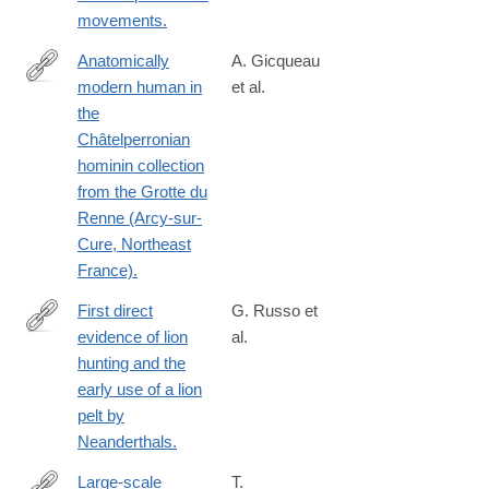
movements.
Anatomically
A. Gicqueau
modern human in
et al.
https://www.nature.com/articles/s41598-
the
023-
Châtelperronian
39767-
hominin collection
2
from the Grotte du
Renne (Arcy-sur-
Cure, Northeast
France).
First direct
G. Russo et
evidence of lion
al.
https://www.nature.com/articles/s41598-
hunting and the
023-
early use of a lion
42764-
pelt by
0
Neanderthals.
Large-scale
T.