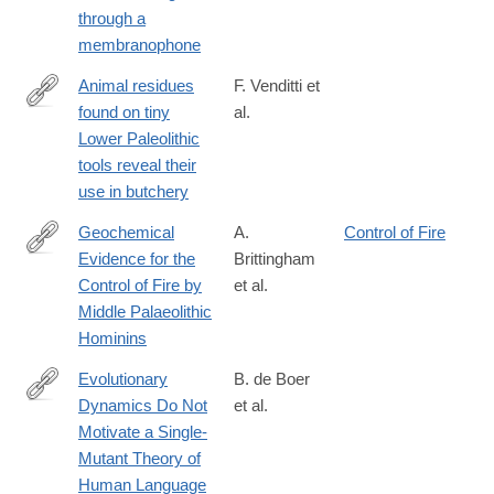
https://www.nature.com/articles/s41598-
through a
019-
membranophone
48760-
7
Animal residues
F. Venditti et
found on tiny
al.
https://www.nature.com/articles/s41598-
Lower Paleolithic
019-
tools reveal their
49650-
use in butchery
8
Geochemical
A.
Control of Fire
Evidence for the
Brittingham
https://www.nature.com/articles/s41598-
Control of Fire by
et al.
019-
Middle Palaeolithic
51433-
Hominins
0
Evolutionary
B. de Boer
Dynamics Do Not
et al.
https://www.nature.com/articles/s41598-
Motivate a Single-
019-
Mutant Theory of
57235-
Human Language
8