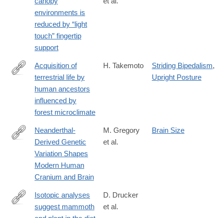
canopy
et al.
017-
environments is
01265-
reduced by “light
7
touch” fingertip
support
Acquisition of
H. Takemoto
Striding Bipedalism
,
terrestrial life by
Upright Posture
https://www.nature.com/articles/s41598-
human ancestors
017-
influenced by
05942-
forest microclimate
5
Neanderthal-
M. Gregory
Brain Size
Derived Genetic
et al.
https://www.nature.com/articles/s41598-
Variation Shapes
017-
Modern Human
06587-
Cranium and Brain
0
Isotopic analyses
D. Drucker
suggest mammoth
et al.
https://www.nature.com/articles/s41598-