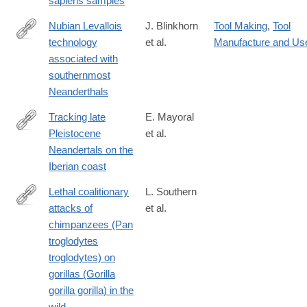
sapiens samples
Nubian Levallois
J. Blinkhorn
Tool Making
,
Tool
technology
et al.
Manufacture and Us
https://www.nature.com/articles/s41598-
associated with
021-
southernmost
82257-
Neanderthals
6
Tracking late
E. Mayoral
Pleistocene
et al.
https://www.nature.com/articles/s41598-
Neandertals on the
021-
Iberian coast
83413-
8?
Lethal coalitionary
L. Southern
utm_medium=affiliate&utm_source=commission_junction&utm_
attacks of
et al.
https://www.nature.com/articles/s41598-
chimpanzees (Pan
021-
troglodytes
93829-
troglodytes) on
x
gorillas (Gorilla
gorilla gorilla) in the
wild