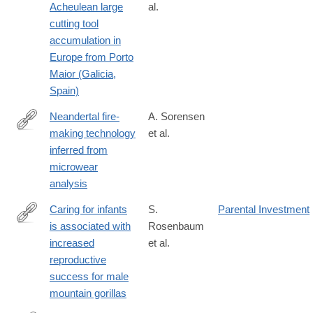
Acheulean large
al.
018-
cutting tool
21320-
accumulation in
1#Sec2
Europe from Porto
Maior (Galicia,
Spain)
Neandertal fire-
A. Sorensen
making technology
et al.
https://www.nature.com/articles/s41598-
inferred from
018-
microwear
28342-
analysis
9
Caring for infants
S.
Parental Investment
is associated with
Rosenbaum
https://www.nature.com/articles/s41598-
increased
et al.
018-
reproductive
33380-
success for male
4
mountain gorillas