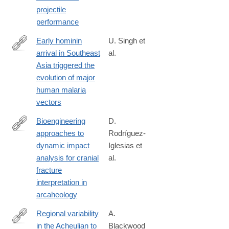
projectile
performance
Early hominin
U. Singh et
arrival in Southeast
al.
https://www.nature.com/articles/s41598-
Asia triggered the
026-
evolution of major
35456-
human malaria
y
vectors
Bioengineering
D.
approaches to
Rodríguez-
https://www.nature.com/articles/s41598-
dynamic impact
Iglesias et
026-
analysis for cranial
al.
38313-
fracture
0
interpretation in
arcaheology
Regional variability
A.
in the Acheulian to
Blackwood