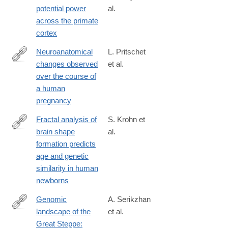
023-
potential power
al.
01554-
across the primate
7
cortex
Neuroanatomical
L. Pritschet
changes observed
et al.
https://www.nature.com/articles/s41593-
over the course of
024-
a human
01741-
pregnancy
0
Fractal analysis of
S. Krohn et
brain shape
al.
https://www.nature.com/articles/s41593-
formation predicts
025-
age and genetic
02107-
similarity in human
w
newborns
Genomic
A. Serikzhan
landscape of the
et al.
https://www.nature.com/articles/s41597-
Great Steppe:
025-