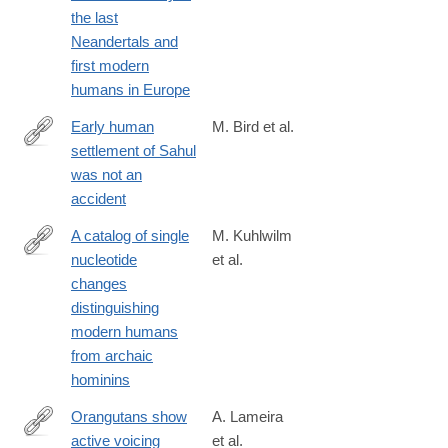
019-
the last
41033-
Neandertals and
3
first modern
humans in Europe
Early human
M. Bird et al.
settlement of Sahul
https://www.nature.com/articles/s41598-
was not an
019-
accident
42946-
9
A catalog of single
M. Kuhlwilm
nucleotide
et al.
https://www.nature.com/articles/s41598-
changes
019-
distinguishing
44877-
modern humans
x
from archaic
hominins
Orangutans show
A. Lameira
active voicing
et al.