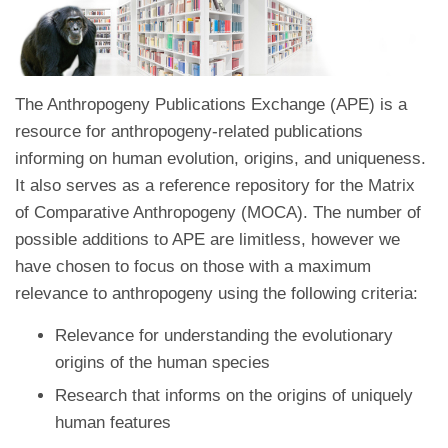
The Anthropogeny Publications Exchange (APE) is a
resource for anthropogeny-related publications
informing on human evolution, origins, and uniqueness.
It also serves as a reference repository for the Matrix
of Comparative Anthropogeny (MOCA). The number of
possible additions to APE are limitless, however we
have chosen to focus on those with a maximum
relevance to anthropogeny using the following criteria:
Relevance for understanding the evolutionary
origins of the human species
Research that informs on the origins of uniquely
human features