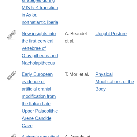
strategies during
08314-
MIS 5–4 transition
6
in Axlor,
northatlantic Iberia
New insights into
A. Beaudet
Upright Posture
the first cervical
et al.
https://www.nature.com/articles/s41598-
vertebrae of
025-
Otavipithecus and
09006-
Nacholapithecus
x
Early European
T. Mori et al.
Physical
evidence of
Modifications of the
https://www.nature.com/articles/s41598-
artificial cranial
Body
025-
modification from
13561-
the Italian Late
8
Upper Palaeolithic
Arene Candide
Cave
A simple analytical
A. Amadei et