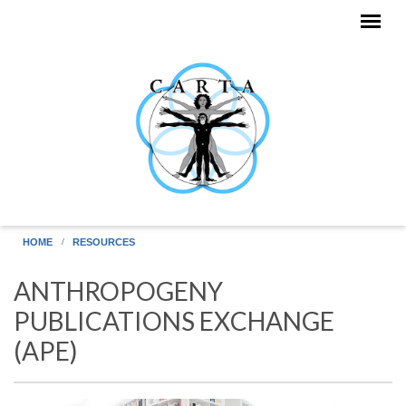
Skip to main content
HOME
RESOURCES
ANTHROPOGENY
PUBLICATIONS EXCHANGE
(APE)