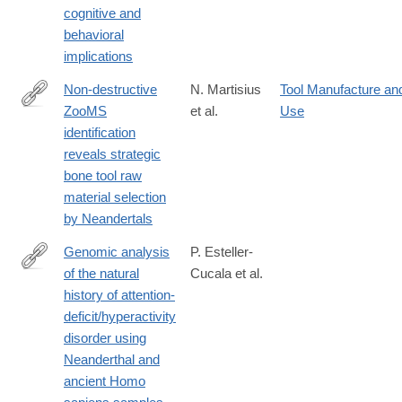
cognitive and
61839-
behavioral
w#citeas
implications
Non-destructive
N. Martisius
Tool Manufacture an
ZooMS
et al.
Use
https://www.nature.com/articles/s41598-
identification
020-
reveals strategic
64358-
bone tool raw
w
material selection
by Neandertals
Genomic analysis
P. Esteller-
of the natural
Cucala et al.
https://www.nature.com/articles/s41598-
history of attention-
020-
deficit/hyperactivity
65322-
disorder using
4#citeas
Neanderthal and
ancient Homo