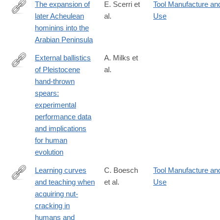
The expansion of
E. Scerri et
Tool Manufacture an
later Acheulean
al.
Use
https://www.nature.com/articles/s41598-
hominins into the
018-
Arabian Peninsula
35242-
5
External ballistics
A. Milks et
of Pleistocene
al.
https://www.nature.com/articles/s41598-
hand-thrown
018-
spears:
37904-
experimental
w
performance data
and implications
for human
evolution
Learning curves
C. Boesch
Tool Manufacture an
and teaching when
et al.
Use
https://www.nature.com/articles/s41598-
acquiring nut-
018-
cracking in
38392-
humans and