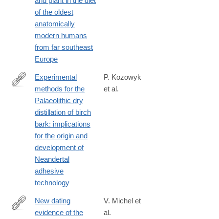
and plant in the diet
017-
of the oldest
07065-
anatomically
3
modern humans
from far southeast
Europe
Experimental
P. Kozowyk
methods for the
et al.
https://www.nature.com/articles/s41598-
Palaeolithic dry
017-
distillation of birch
08106-
bark: implications
7
for the origin and
development of
Neandertal
adhesive
technology
New dating
V. Michel et
evidence of the
al.
https://www.nature.com/articles/s41598-