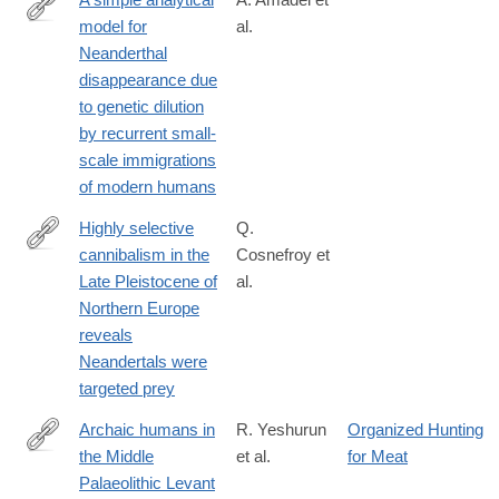
model for
al.
https://www.nature.com/articles/s41598-
Neanderthal
025-
disappearance due
22376-
to genetic dilution
6
by recurrent small-
scale immigrations
of modern humans
Highly selective
Q.
cannibalism in the
Cosnefroy et
https://www.nature.com/articles/s41598-
Late Pleistocene of
al.
025-
Northern Europe
24460-
reveals
3
Neandertals were
targeted prey
Archaic humans in
R. Yeshurun
Organized Hunting
the Middle
et al.
for Meat
https://www.nature.com/articles/s41598-
Palaeolithic Levant
025-