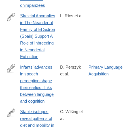
8
chimpanzees
Skeletal Anomalies
L. Ríos et al.
in The Neandertal
https://www.nature.com/articles/s41598-
Family of El Sidrón
019-
(Spain) Support A
38571-
Role of Inbreeding
1
in Neandertal
Extinction
Infants’ advances
D. Perszyk
Primary Language
in speech
et al.
Acquisition
https://www.nature.com/articles/s41598-
perception shape
019-
their earliest links
39511-
between language
9
and cognition
Stable isotopes
C. Wißing et
reveal patterns of
al.
https://www.nature.com/articles/s41598-
diet and mobility in