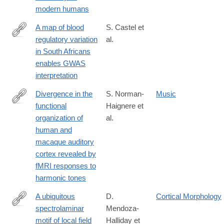
1
modern humans
A map of blood
S. Castel et
regulatory variation
al.
https://www.nature.com/articles/s41588-
in South Africans
025-
enables GWAS
02223-
interpretation
0
Divergence in the
S. Norman-
Music
functional
Haignere et
https://www.nature.com/articles/s41593-
organization of
al.
019-
human and
0410-
macaque auditory
7
cortex revealed by
fMRI responses to
harmonic tones
A ubiquitous
D.
Cortical Morphology
spectrolaminar
Mendoza-
https://www.nature.com/articles/s41593-
motif of local field
Halliday et