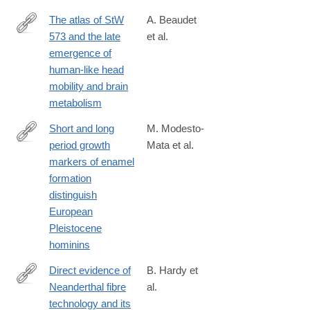
The atlas of StW
A. Beaudet
573 and the late
et al.
https://www.nature.com/articles/s41598-
emergence of
020-
human-like head
60837-
mobility and brain
2
metabolism
Short and long
M. Modesto-
period growth
Mata et al.
https://www.nature.com/articles/s41598-
markers of enamel
020-
formation
61659-
distinguish
y
European
Pleistocene
hominins
Direct evidence of
B. Hardy et
Neanderthal fibre
al.
https://www.nature.com/articles/s41598-
technology and its
020-