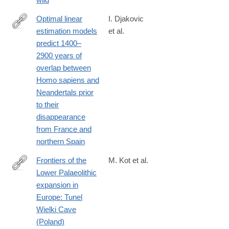
Optimal linear
I. Djakovic
estimation models
et al.
https://www.nature.com/articles/s41598-
predict 1400–
022-
2900 years of
19162-
overlap between
z#citeas
Homo sapiens and
Neandertals prior
to their
disappearance
from France and
northern Spain
Frontiers of the
M. Kot et al.
Lower Palaeolithic
https://www.nature.com/articles/s41598-
expansion in
022-
Europe: Tunel
20582-
Wielki Cave
0#Abs1
(Poland)