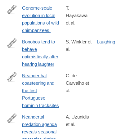
Genome-scale
T.
evolution in local
Hayakawa
https://www.nature.com/articles/s41598-
populations of wild
et al.
024-
chimpanzees.
84163-
z
Bonobos tend to
S. Winkler et
Laughing
behave
al.
https://www.nature.com/articles/s41598-
optimistically after
025-
hearing laughter
02594-
8
Neanderthal
C. de
coasteering and
Carvalho et
https://www.nature.com/articles/s41598-
the first
al.
025-
Portuguese
06089-
hominin tracksites
4
Neandertal
A. Uzunidis
predation agenda
et al.
https://www.nature.com/articles/s41598-
reveals seasonal
025-