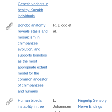
Genetic variants in
05964-
healthy Kazakh
z
individuals
Bonobo anatomy
R. Diogo et
reveals stasis and
al.
https://www.nature.com/articles/s41598-
mosaicism in
017-
chimpanzee
00548-
evolution, and
3
supports bonobos
as the most
appropriate extant
model for the
common ancestor
of chimpanzees
and humans
Human bipedal
L.
Fingertip Sensory
instability in tree
Johannsen
Nerve Endings
https://www.nature.com/articles/s41598-