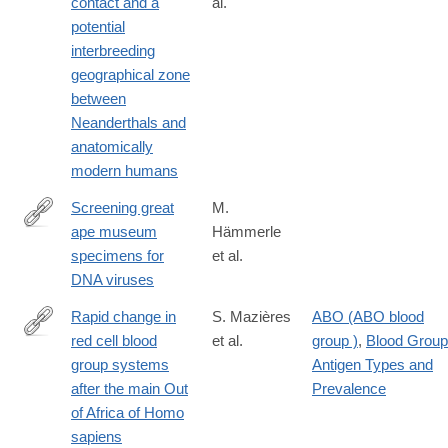
contact and a
al.
https://www.nature.com/articles/s41598-
potential
024-
interbreeding
70206-
geographical zone
y
between
Neanderthals and
anatomically
modern humans
Screening great
M.
ape museum
Hämmerle
https://www.nature.com/articles/s41598-
specimens for
et al.
024-
DNA viruses
80780-
w
Rapid change in
S. Mazières
ABO (ABO blood
red cell blood
et al.
group )
,
Blood Group
https://www.nature.com/articles/s41598-
group systems
Antigen Types and
024-
after the main Out
Prevalence
83023-
of Africa of Homo
0#Abs1
sapiens