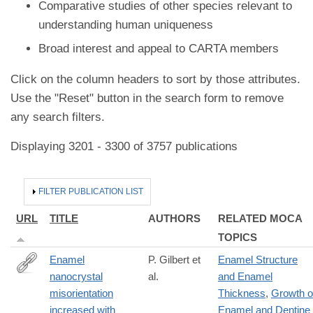
Comparative studies of other species relevant to
understanding human uniqueness
Broad interest and appeal to CARTA members
Click on the column headers to sort by those attributes.
Use the "Reset" button in the search form to remove
any search filters.
Displaying 3201 - 3300 of 3757 publications
HIDE
FILTER PUBLICATION LIST
URL
TITLE
AUTHORS
RELATED MOCA
TOPICS
Enamel
P. Gilbert et
Enamel Structure
nanocrystal
al.
and Enamel
https://www.nature.com/articles/s41586-
misorientation
Thickness
,
Growth o
026-
increased with
Enamel and Dentine