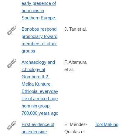
early presence of
017-
hominins in
10178-
Southern Europe.
4
Bonobos respond
J. Tan et al.
prosocially toward
https://www.nature.com/articles/s41598-
members of other
017-
groups
15320-
w
Archaeology and
F. Altamura
ichnology at
et al.
https://www.nature.com/articles/s41598-
Gombore II-2,
018-
Melka Kunture,
21158-
Ethiopia: everyday
7
life of a mixed-age
hominin group
700,000 years ago
First evidence of
E. Méndez-
Tool Making
an extensive
Quintas et
https://www.nature.com/articles/s41598-