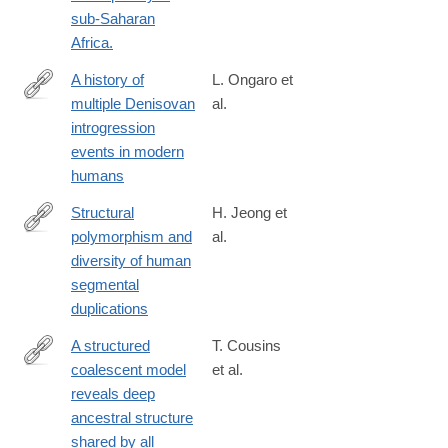
3#citeas
sub-Saharan
Africa.
A history of
L. Ongaro et
multiple Denisovan
al.
https://www.nature.com/articles/s41588-
introgression
024-
events in modern
01960-
humans
y
Structural
H. Jeong et
polymorphism and
al.
https://www.nature.com/articles/s41588-
diversity of human
024-
segmental
02051-
duplications
8
A structured
T. Cousins
coalescent model
et al.
https://www.nature.com/articles/s41588-
reveals deep
025-
ancestral structure
02117-
shared by all