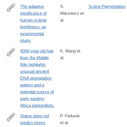
The adaptive
S.
Sclera Pigmentation
significance of
Wacewicz et
https://www.nature.com/articles/s41598-
human scleral
al.
022-
brightness: an
24403-
experimental
2
study.
4000-year-old hair
K. Wang et
from the Middle
al.
https://www.nature.com/articles/s41598-
Nile highlights
022-
unusual ancient
25384-
DNA degradation
y
pattern and a
potential source of
early eastern
Africa pastoralists.
Status does not
P. Fedurek
predict stress
et al.
https://www.nature.com/articles/s41598-