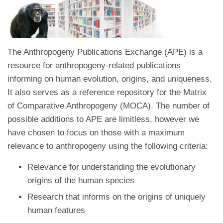
The Anthropogeny Publications Exchange (APE) is a
resource for anthropogeny-related publications
informing on human evolution, origins, and uniqueness.
It also serves as a reference repository for the Matrix
of Comparative Anthropogeny (MOCA). The number of
possible additions to APE are limitless, however we
have chosen to focus on those with a maximum
relevance to anthropogeny using the following criteria:
Relevance for understanding the evolutionary
origins of the human species
Research that informs on the origins of uniquely
human features