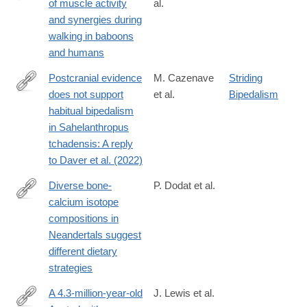
of muscle activity
al.
https://www.sciencedirect.com/science/article/pii/S00472484240
and synergies during
walking in baboons
and humans
Postcranial evidence
M. Cazenave
Striding
does not support
et al.
Bipedalism
https://www.sciencedirect.com/science/article/pii/S00472484240
habitual bipedalism
in Sahelanthropus
tchadensis: A reply
to Daver et al. (2022)
Diverse bone-
P. Dodat et al.
calcium isotope
https://www.sciencedirect.com/science/article/pii/S00472484240
compositions in
Neandertals suggest
different dietary
strategies
A 4.3-million-year-old
J. Lewis et al.