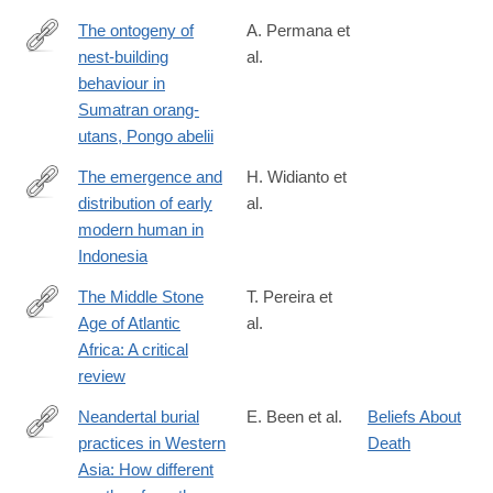
The ontogeny of
A. Permana et
nest-building
al.
https://www.sciencedirect.com/science/article/pii/S00033472240
behaviour in
Sumatran orang-
utans, Pongo abelii
The emergence and
H. Widianto et
distribution of early
al.
https://www.sciencedirect.com/science/article/pii/S0003552123
modern human in
Indonesia
The Middle Stone
T. Pereira et
Age of Atlantic
al.
https://www.sciencedirect.com/science/article/pii/S00035521230
Africa: A critical
review
Neandertal burial
E. Been et al.
Beliefs About
practices in Western
Death
https://www.sciencedirect.com/science/article/pii/S00035521240
Asia: How different