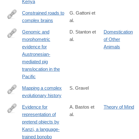
Kenya
Constrained roads to
G. Gattoni et
complex brains
al.
https://www.science.org/doi/10.1126/science.adv2609
Genomic and
D. Stanton et
Domestication
morphometric
al.
of Other
https://www.science.org/doi/10.1126/science.adv4963
evidence for
Animals
Austronesian-
mediated pig
translocation in the
Pacific
Mapping a complex
S. Gravel
evolutionary history
https://www.science.org/doi/10.1126/science.adw5484
Evidence for
A. Bastos et
Theory of Mind
representation of
al.
https://www.science.org/doi/10.1126/science.adz0743?
pretend objects by
et_rid=1147467896&et_cid=5870406
Kanzi, a language-
trained bonobo