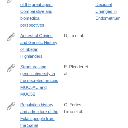
of the great apes:
Decidual
https://www.sciencedirect.com/science/article/abs/pii/03766357
Comparative and
Changes in
biomedical
Endometrium
perspectives
Ancestral Origins
D. Lu et al.
and Genetic History
https://www.sciencedirect.com/science/article/pii/S00029297163
of Tibetan
via%3Dihub
Highlanders
Structural and
E. Plender et
genetic diversity in
al.
https://www.sciencedirect.com/science/article/pii/S00029297240
the secreted mucins
MUC5AC and
MUC5B
Population history
C. Fortes-
and admixture of the
Lima et al.
https://www.sciencedirect.com/science/article/pii/S00029297240
Fulani people from
via%3Dihub
the Sahel