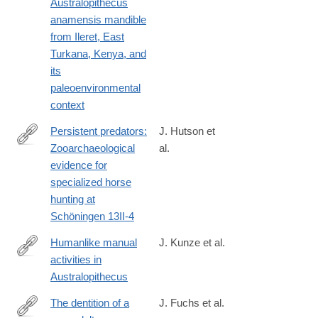
Australopithecus
https://www.sciencedirect.com/science/article/pii/S00472484240
anamensis mandible
from Ileret, East
Turkana, Kenya, and
its
paleoenvironmental
context
Persistent predators:
J. Hutson et
Zooarchaeological
al.
https://www.sciencedirect.com/science/article/pii/S00472484240
evidence for
specialized horse
hunting at
Schöningen 13II-4
Humanlike manual
J. Kunze et al.
activities in
https://www.sciencedirect.com/science/article/pii/S0047248424
Australopithecus
The dentition of a
J. Fuchs et al.