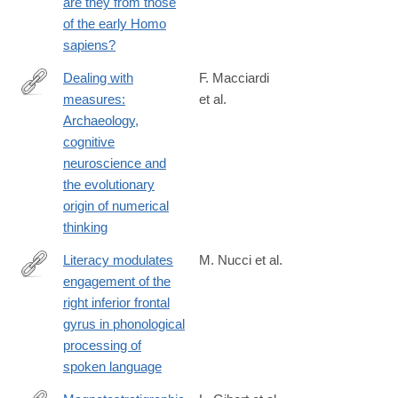
are they from those
of the early Homo
sapiens?
Dealing with
F. Macciardi
measures:
et al.
https://www.sciencedirect.com/science/article/pii/S00035521250
Archaeology,
cognitive
neuroscience and
the evolutionary
origin of numerical
thinking
Literacy modulates
M. Nucci et al.
engagement of the
https://www.sciencedirect.com/science/article/pii/S00109452250
right inferior frontal
gyrus in phonological
processing of
spoken language