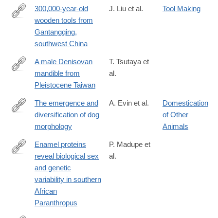
300,000-year-old
J. Liu et al.
Tool Making
wooden tools from
https://www.science.org/doi/10.1126/science.adr8540
Gantangqing,
southwest China
A male Denisovan
T. Tsutaya et
mandible from
al.
https://www.science.org/doi/10.1126/science.ads3888
Pleistocene Taiwan
The emergence and
A. Evin et al.
Domestication
diversification of dog
of Other
https://www.science.org/doi/10.1126/science.adt0995
morphology
Animals
Enamel proteins
P. Madupe et
reveal biological sex
al.
https://www.science.org/doi/10.1126/science.adt9539
and genetic
variability in southern
African
Paranthropus