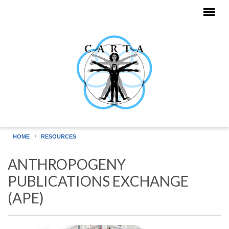
Skip to main content
HOME
RESOURCES
ANTHROPOGENY
PUBLICATIONS EXCHANGE
(APE)