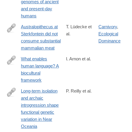
genomes of ancient
and present-day
humans
Australopithecus at
T. Lüdecke et
Carnivory
,
Sterkfontein did not
al.
Ecological
https://www.science.org/doi/10.1126/science.adq7315
consume substantial
Dominance
mammalian meat
What enables
I. Arnon et al.
human language? A
https://www.science.org/doi/10.1126/science.adq8303
biocultural
framework
Long-term isolation
P. Reilly et al.
and archaic
https://www.science.org/doi/10.1126/science.adr6749
introgression shape
functional genetic
variation in Near
Oceania