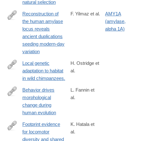
natural selection
Reconstruction of
F. Yilmaz et al.
AMY1A
the human amylase
(amylase,
https://www.science.org/doi/10.1126/science.adn0609
locus reveals
alpha 1A)
ancient duplications
seeding modern-day
variation
Local genetic
H. Ostridge et
adaptation to habitat
al.
https://www.science.org/doi/10.1126/science.adn7954
in wild chimpanzees.
Behavior drives
L. Fannin et
morphological
al.
https://www.science.org/doi/10.1126/science.ado2359
change during
human evolution
Footprint evidence
K. Hatala et
for locomotor
al.
https://www.science.org/doi/10.1126/science.ado5275
diversity and shared