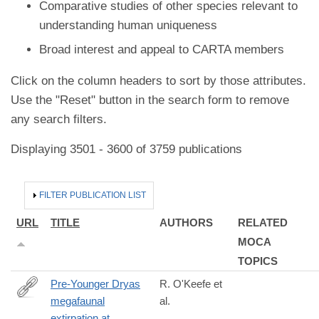
Comparative studies of other species relevant to
understanding human uniqueness
Broad interest and appeal to CARTA members
Click on the column headers to sort by those attributes.
Use the "Reset" button in the search form to remove
any search filters.
Displaying 3501 - 3600 of 3759 publications
HIDE
FILTER PUBLICATION LIST
URL
TITLE
AUTHORS
RELATED
MOCA
TOPICS
Pre-Younger Dryas
R. O'Keefe et
megafaunal
al.
https://www.science.org/doi/10.1126/science.abo3594?
extirpation at