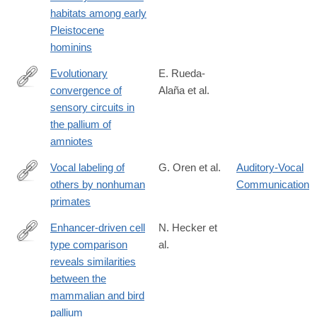
habitats among early
Pleistocene
hominins
Evolutionary
E. Rueda-
convergence of
Alaña et al.
https://www.science.org/doi/10.1126/science.adp3411
sensory circuits in
the pallium of
amniotes
Vocal labeling of
G. Oren et al.
Auditory-Vocal
others by nonhuman
Communication
https://www.science.org/doi/10.1126/science.adp3757
primates
Enhancer-driven cell
N. Hecker et
type comparison
al.
https://www.science.org/doi/10.1126/science.adp3957
reveals similarities
between the
mammalian and bird
pallium