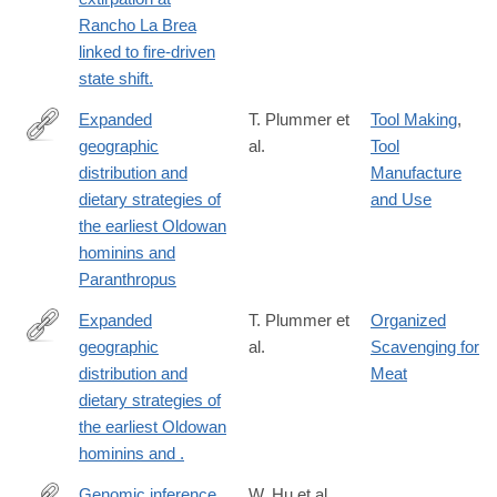
url_ver=Z39.88-
Rancho La Brea
2003&rfr_id=ori:rid:crossref.org&rfr_dat=cr_pub%20%200pubme
linked to fire-driven
state shift.
Expanded
T. Plummer et
Tool Making
,
geographic
al.
Tool
https://www.science.org/doi/10.1126/science.abo7452
distribution and
Manufacture
dietary strategies of
and Use
the earliest Oldowan
hominins and
Paranthropus
Expanded
T. Plummer et
Organized
geographic
al.
Scavenging for
https://www.science.org/doi/10.1126/science.abo7452
distribution and
Meat
dietary strategies of
the earliest Oldowan
hominins and .
Genomic inference
W. Hu et al.