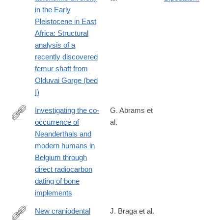
https://www.sciencedirect.com/science/article/pii/S00472484230
in the Early
Pleistocene in East
Africa: Structural
analysis of a
recently discovered
femur shaft from
Olduvai Gorge (bed
I)
Investigating the co-
G. Abrams et
occurrence of
al.
https://www.sciencedirect.com/science/article/pii/S00472484230
Neanderthals and
modern humans in
Belgium through
direct radiocarbon
dating of bone
implements
New craniodental
J. Braga et al.