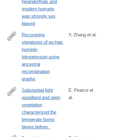
Neanderthals and
modern humans
was strongly sex
biased
Recovering
Y. Zhang et al.
signatures of archaic
https://www.science.org/doi/10.1126/science.aef8874
hominin
introgression using
ancestral
recombination
graphs
Substantial light
E. Pearce et
woodland and open
al.
https://www.science.org/doi/full/10.1126/sciadv.adi9135?
vegetation
rfr_dat=cr_pub++0pubmed&url_ver=Z39.88-
characterized the
2003&rfr_id=ori%3Arid%3Acrossref.org
temperate forest
biome before .