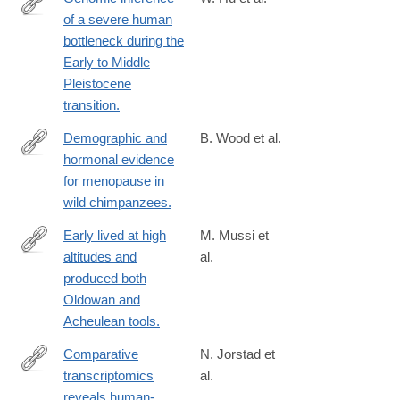
of a severe human
https://www.science.org/doi/10.1126/science.abq7487?
bottleneck during the
url_ver=Z39.88-
Early to Middle
2003&rfr_id=ori:rid:crossref.org&rfr_dat=cr_pub%20%200pubme
Pleistocene
transition.
Demographic and
B. Wood et al.
hormonal evidence
https://www.science.org/doi/10.1126/science.add5473
for menopause in
wild chimpanzees.
Early lived at high
M. Mussi et
altitudes and
al.
https://www.science.org/doi/10.1126/science.add9115
produced both
Oldowan and
Acheulean tools.
Comparative
N. Jorstad et
transcriptomics
al.
https://www.science.org/doi/10.1126/science.ade9516?
reveals human-