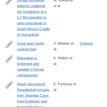
Dental mesowear
M. Malherbe
patterns challenge
et al.
https://www.sciencedirect.com/science/article/pii/S00310182250
the hypothesis of a
1.7 Ma transition to
open grasslands in
South Africa's Cradle
of Humankind
Great apes prefer
V. Webber et
Cooking
cooked food
al.
https://www.sciencedirect.com/science/article/pii/S00472484080
via%3Dihub
Maturation is
K. Walker et
prolonged and
al.
https://www.sciencedirect.com/science/article/pii/S00472484163
variable in female
chimpanzees
Newly discovered
E. Pomeroy et
Neanderthal remains
al.
https://www.sciencedirect.com/science/article/pii/S00472484173
from Shanidar Cave,
Iraqi Kurdistan, and
their attribution to