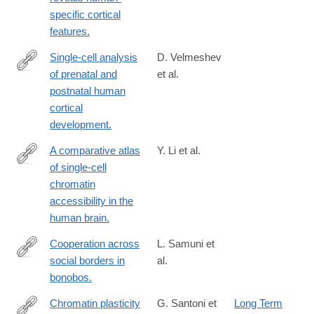
url_ver=Z39.88-
specific cortical
2003&rfr_id=ori:rid:crossref.org&rfr_dat=cr_pub%20%200pubme
features.
Single-cell analysis
D. Velmeshev
of prenatal and
et al.
https://www.science.org/doi/10.1126/science.adf0834
postnatal human
cortical
development.
A comparative atlas
Y. Li et al.
of single-cell
https://www.science.org/doi/10.1126/science.adf7044
chromatin
accessibility in the
human brain.
Cooperation across
L. Samuni et
social borders in
al.
https://www.science.org/doi/10.1126/science.adg0844
bonobos.
Chromatin plasticity
G. Santoni et
Long Term