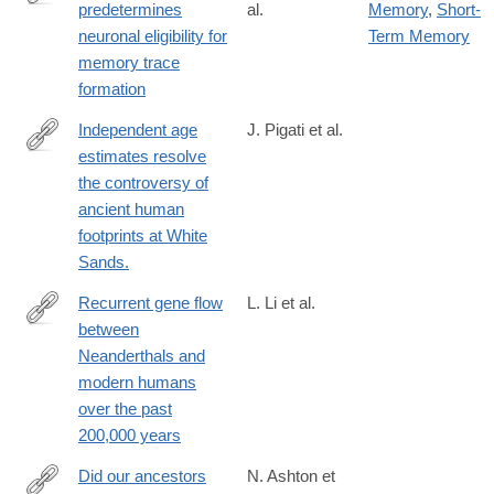
predetermines
al.
Memory
,
Short-
https://www.science.org/doi/10.1126/science.adg9982
neuronal eligibility for
Term Memory
memory trace
formation
Independent age
J. Pigati et al.
estimates resolve
https://www.science.org/doi/10.1126/science.adh5007
the controversy of
ancient human
footprints at White
Sands.
Recurrent gene flow
L. Li et al.
between
https://www.science.org/doi/10.1126/science.adi1768
Neanderthals and
modern humans
over the past
200,000 years
Did our ancestors
N. Ashton et