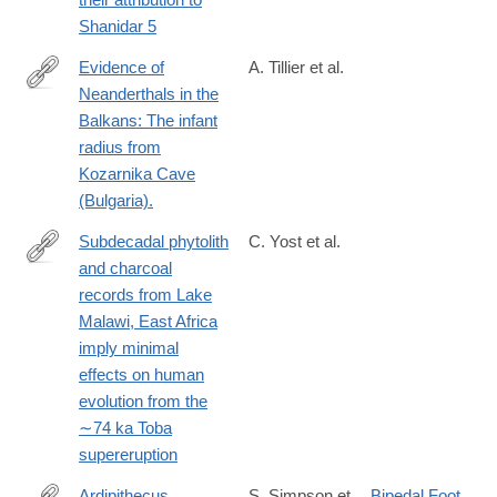
Shanidar 5
Evidence of
A. Tillier et al.
Neanderthals in the
https://www.sciencedirect.com/science/article/pii/S00472484173
Balkans: The infant
radius from
Kozarnika Cave
(Bulgaria).
Subdecadal phytolith
C. Yost et al.
and charcoal
https://www.sciencedirect.com/science/article/pii/S00472484173
records from Lake
Malawi, East Africa
imply minimal
effects on human
evolution from the
∼74 ka Toba
supereruption
Ardipithecus
S. Simpson et
Bipedal Foot