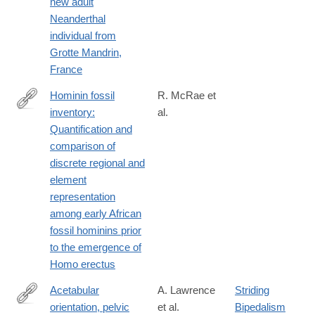
new adult
https://www.sciencedirect.com/science/article/pii/S00472484240
Neanderthal
individual from
Grotte Mandrin,
France
Hominin fossil
R. McRae et
inventory:
al.
https://www.sciencedirect.com/science/article/pii/S00472484240
Quantification and
dgcid=author
comparison of
discrete regional and
element
representation
among early African
fossil hominins prior
to the emergence of
Homo erectus
Acetabular
A. Lawrence
Striding
orientation, pelvic
et al.
Bipedalism
https://www.sciencedirect.com/science/article/pii/S00472484240