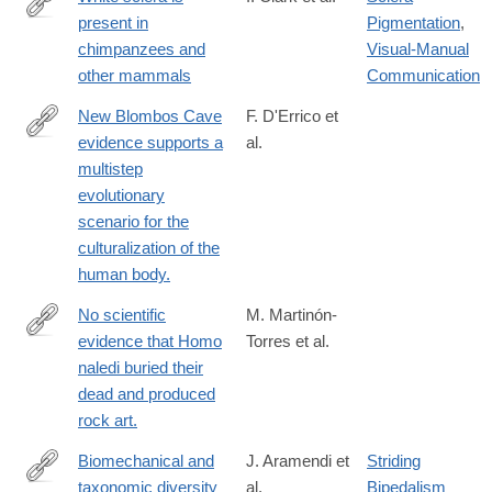
present in
Pigmentation
,
https://www.sciencedirect.com/science/article/pii/S00472484220
chimpanzees and
Visual-Manual
other mammals
Communication
New Blombos Cave
F. D'Errico et
evidence supports a
al.
https://www.sciencedirect.com/science/article/pii/S00472484230
multistep
via%3Dihub
evolutionary
scenario for the
culturalization of the
human body.
No scientific
M. Martinón-
evidence that Homo
Torres et al.
https://www.sciencedirect.com/science/article/pii/S00472484230
naledi buried their
via%3Dihub
dead and produced
rock art.
Biomechanical and
J. Aramendi et
Striding
taxonomic diversity
al.
Bipedalism