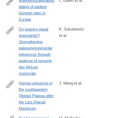
Magnetostratigraphic
L. Gibert et al.
dating of earliest
https://www.sciencedirect.com/science/article/pii/S0012825224
hominin sites in
Europe
Do grazers equal
K. Sokolowski
grasslands?
et al.
https://www.sciencedirect.com/science/article/pii/S00310182230
Strengthening
paleoenvironmental
inferences through
analysis of present-
day African
mammals
Human presence in
J. Wang et al.
the southeastern
https://www.sciencedirect.com/science/article/pii/S00310182250
Tibetan Plateau after
the Last Glacial
Maximum