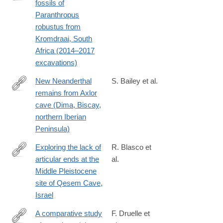
fossils of
https://www.sciencedirect.com/science/article/pii/S00472484230
Paranthropus
robustus from
Kromdraai, South
Africa (2014–2017
excavations)
New Neanderthal
S. Bailey et al.
remains from Axlor
https://www.sciencedirect.com/science/article/pii/S00472484230
cave (Dima, Biscay,
northern Iberian
Peninsula)
Exploring the lack of
R. Blasco et
articular ends at the
al.
https://www.sciencedirect.com/science/article/pii/S00472484240
Middle Pleistocene
site of Qesem Cave,
Israel
A comparative study
F. Druelle et