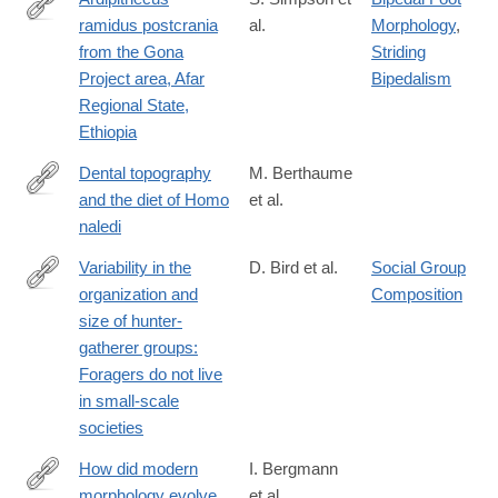
ramidus postcrania
al.
Morphology
,
https://www.sciencedirect.com/science/article/pii/S0047248417
from the Gona
Striding
via%3Dihub
Project area, Afar
Bipedalism
Regional State,
Ethiopia
Dental topography
M. Berthaume
and the diet of Homo
et al.
https://www.sciencedirect.com/science/article/pii/S00472484173
naledi
Variability in the
D. Bird et al.
Social Group
organization and
Composition
https://www.sciencedirect.com/science/article/pii/S0047248418
size of hunter-
gatherer groups:
Foragers do not live
in small-scale
societies
How did modern
I. Bergmann
morphology evolve
et al.