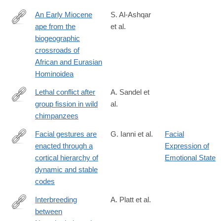
An Early Miocene
S. Al-Ashqar
ape from the
et al.
https://www.science.org/doi/10.1126/science.adz4102
biogeographic
crossroads of
African and Eurasian
Hominoidea
Lethal conflict after
A. Sandel et
group fission in wild
al.
https://www.science.org/doi/10.1126/science.adz4944
chimpanzees
Facial gestures are
G. Ianni et al.
Facial
enacted through a
Expression of
https://www.science.org/doi/10.1126/science.aea0890
cortical hierarchy of
Emotional State
dynamic and stable
codes
Interbreeding
A. Platt et al.
between
https://www.science.org/doi/10.1126/science.aea6774