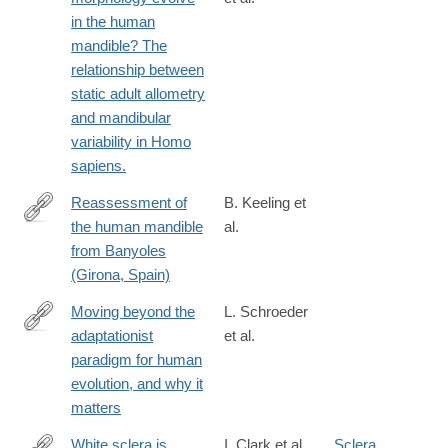
https://www.sciencedirect.com/science/article/pii/S00472484210
in the human
via%3Dihub
mandible? The
relationship between
static adult allometry
and mandibular
variability in Homo
sapiens.
Reassessment of
B. Keeling et
the human mandible
al.
https://www.sciencedirect.com/science/article/pii/S00472484220
from Banyoles
(Girona, Spain)
Moving beyond the
L. Schroeder
adaptationist
et al.
https://www.sciencedirect.com/science/article/pii/S00472484220
paradigm for human
evolution, and why it
matters
White sclera is
I. Clark et al.
Sclera