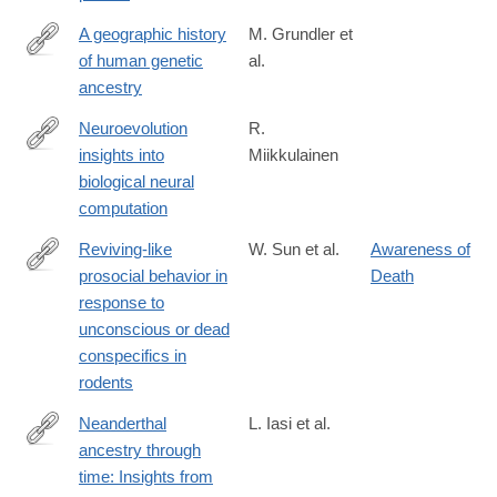
A geographic history
M. Grundler et
of human genetic
al.
https://www.science.org/doi/10.1126/science.adp4642
ancestry
Neuroevolution
R.
insights into
Miikkulainen
https://www.science.org/doi/10.1126/science.adp7478
biological neural
computation
Reviving-like
W. Sun et al.
Awareness of
prosocial behavior in
Death
https://www.science.org/doi/10.1126/science.adq2677
response to
unconscious or dead
conspecifics in
rodents
Neanderthal
L. Iasi et al.
ancestry through
https://www.science.org/doi/10.1126/science.adq3010
time: Insights from