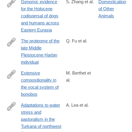
Genomic evidence
S. Zhang et al.
Domestication
for the Holocene
of Other
https://www.science.org/doi/10.1126/science.adu2836
codispersal of dogs
Animals
and humans across
Eastern Eurasia
The proteome of the
Q. Fu et al.
late Middle
https://www.science.org/doi/10.1126/science.adu9677
Pleistocene Harbin
individual
Extensive
M. Berthet et
compositionality in
al.
https://www.science.org/doi/10.1126/science.adv1170
the vocal system of
bonobos
Adaptations to water
A. Lea et al.
stress and
https://www.science.org/doi/10.1126/science.adv2467
pastoralism in the
Turkana of northwest