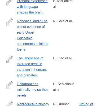
Prenatal experience
B. Mariani et
with language
al.
https://www.science.org/doi/full/10.1126/sciadv.adj3524?
shapes the brain.
rfr_dat=cr_pub++0pubmed&url_ver=Z39.88-
2003&rfr_id=ori%3Arid%3Acrossref.org
Nobody’s land? The
N. Sala et al.
oldest evidence of
https://www.science.org/doi/full/10.1126/sciadv.ado3807
early Upper
Paleolithic
settlements in inland
Iberia
The landscape of
H. Gao et al.
tolerated genetic
https://www.science.org/doi/full/10.1126/science.abn8197?
variation in humans
rfr_dat=cr_pub++0pubmed&url_ver=Z39.88-
and primates.
2003&rfr_id=ori%3Arid%3Acrossref.org
Chimpanzees
H. Schleihauf
rationally revise their
et al.
https://www.science.org/doi/full/10.1126/science.adq5229
beliefs
Reproductive biology
R. Dunbar
Timing of