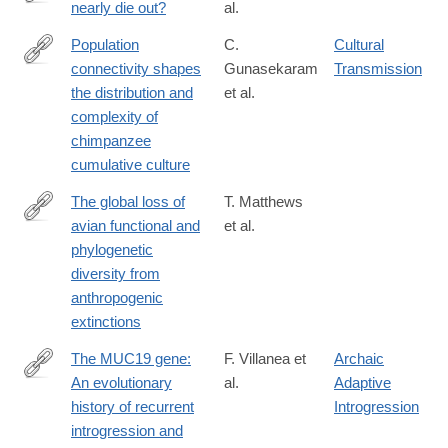
nearly die out?
al.
https://www.science.org/doi/10.1126/science.adj9484?
adobe_mc=MCMID%3D1249008981208178439194584568859
Population
C.
Cultural
connectivity shapes
Gunasekaram
Transmission
https://www.science.org/doi/10.1126/science.adk3381
the distribution and
et al.
complexity of
chimpanzee
cumulative culture
The global loss of
T. Matthews
avian functional and
et al.
https://www.science.org/doi/10.1126/science.adk7898
phylogenetic
diversity from
anthropogenic
extinctions
The MUC19 gene:
F. Villanea et
Archaic
An evolutionary
al.
Adaptive
https://www.science.org/doi/10.1126/science.adl0882
history of recurrent
Introgression
introgression and