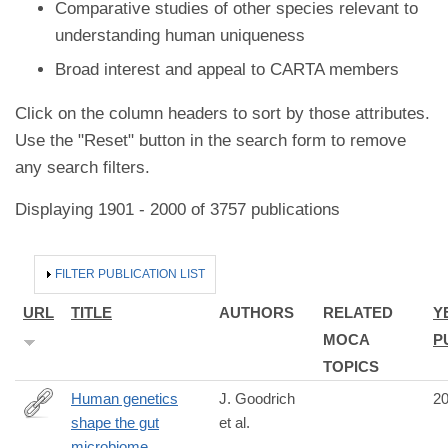
Comparative studies of other species relevant to
understanding human uniqueness
Broad interest and appeal to CARTA members
Click on the column headers to sort by those attributes.
Use the "Reset" button in the search form to remove
any search filters.
Displaying 1901 - 2000 of 3757 publications
HIDE
FILTER PUBLICATION LIST
URL
TITLE
AUTHORS
RELATED
Y
MOCA
P
TOPICS
Human genetics
J. Goodrich
2
shape the gut
et al.
http://www.ncbi.nlm.nih.gov/pubmed/25417156
microbiome.