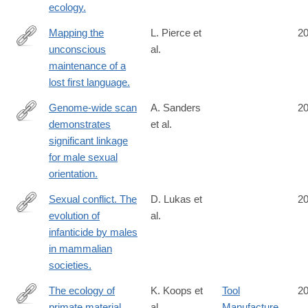
ecology.
Mapping the
L. Pierce et
2
unconscious
al.
http://www.ncbi.nlm.nih.gov/pubmed/25404336
maintenance of a
lost first language.
Genome-wide scan
A. Sanders
2
demonstrates
et al.
http://www.ncbi.nlm.nih.gov/pubmed/25399360
significant linkage
for male sexual
orientation.
Sexual conflict. The
D. Lukas et
2
evolution of
al.
http://www.ncbi.nlm.nih.gov/pubmed/25395534
infanticide by males
in mammalian
societies.
The ecology of
K. Koops et
Tool
2
primate material
al.
Manufacture