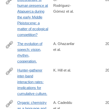
human presence at
Rodríguez-
http://www.ncbi.nlm.nih.gov/pubmed/25054305
Atapuerca during
Gómez et al.
the early Middle
Pleistocene: a
matter of ecological
competition?
The evolution of
A. Ghazanfar
2
speech: vision,
et al.
http://www.ncbi.nlm.nih.gov/pubmed/25048821
rhythm,
cooperation.
Hunter-gatherer
K. Hill et al.
2
inter-band
http://www.ncbi.nlm.nih.gov/pubmed/25047714
interaction rates:
implications for
cumulative culture.
Organic chemistry
A. Cadeddu
2
as a language and
et al.