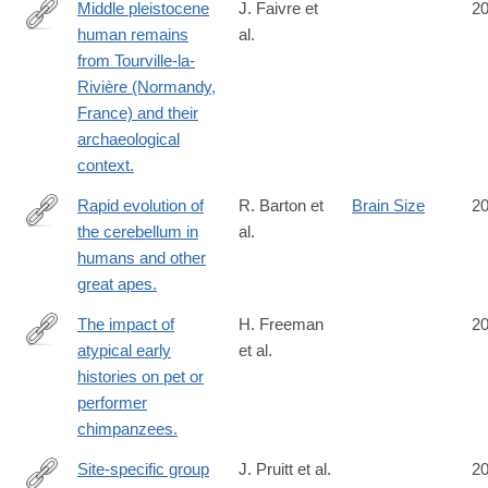
Middle pleistocene
J. Faivre et
2
human remains
al.
http://www.ncbi.nlm.nih.gov/pubmed/25295956
from Tourville-la-
Rivière (Normandy,
France) and their
archaeological
context.
Rapid evolution of
R. Barton et
Brain Size
2
the cerebellum in
al.
http://www.ncbi.nlm.nih.gov/pubmed/25283776
humans and other
great apes.
The impact of
H. Freeman
2
atypical early
et al.
http://www.ncbi.nlm.nih.gov/pubmed/25279262
histories on pet or
performer
chimpanzees.
Site-specific group
J. Pruitt et al.
2