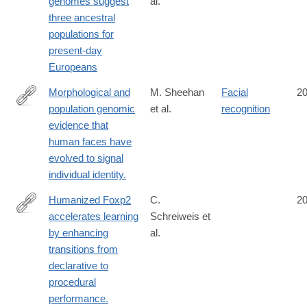
genomes suggest
al.
http://www.ncbi.nlm.nih.gov/pubmed/25230663
three ancestral
populations for
present-day
Europeans
Morphological and
M. Sheehan
Facial
2
population genomic
et al.
recognition
http://www.ncbi.nlm.nih.gov/pubmed/25226282
evidence that
human faces have
evolved to signal
individual identity.
Humanized Foxp2
C.
2
accelerates learning
Schreiweis et
http://www.ncbi.nlm.nih.gov/pubmed/25225386
by enhancing
al.
transitions from
declarative to
procedural
performance.