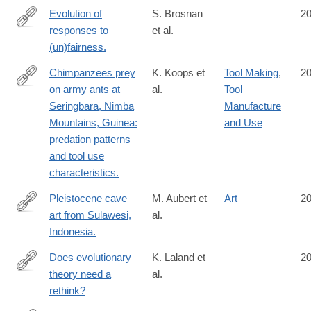
Evolution of
S. Brosnan
2
responses to
et al.
http://www.ncbi.nlm.nih.gov/pubmed/25324394
(un)fairness.
Chimpanzees prey
K. Koops et
Tool Making
,
2
on army ants at
al.
Tool
http://www.ncbi.nlm.nih.gov/pubmed/25315798
Seringbara, Nimba
Manufacture
Mountains, Guinea:
and Use
predation patterns
and tool use
characteristics.
Pleistocene cave
M. Aubert et
Art
2
art from Sulawesi,
al.
http://www.ncbi.nlm.nih.gov/pubmed/25297435
Indonesia.
Does evolutionary
K. Laland et
2
theory need a
al.
http://www.ncbi.nlm.nih.gov/pubmed/25297418
rethink?