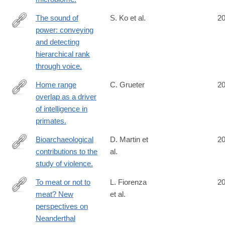
The sound of
S. Ko et al.
2
power: conveying
http://www.ncbi.nlm.nih.gov/pubmed/25413877
and detecting
hierarchical rank
through voice.
Home range
C. Grueter
2
overlap as a driver
http://www.ncbi.nlm.nih.gov/pubmed/25412994
of intelligence in
primates.
Bioarchaeological
D. Martin et
2
contributions to the
al.
http://www.ncbi.nlm.nih.gov/pubmed/25407549
study of violence.
To meat or not to
L. Fiorenza
2
meat? New
et al.
http://www.ncbi.nlm.nih.gov/pubmed/25407444
perspectives on
Neanderthal