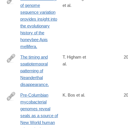
of genome
et al.
http://www.ncbi.nlm.nih.gov/pubmed/25151355
sequence variation
provides insight into
the evolutionary
history of the
honeybee Apis
mellifera.
The timing and
T. Higham et
2
spatiotemporal
al.
http://www.ncbi.nlm.nih.gov/pubmed/25143113
patterning of
Neanderthal
disappearance.
Pre-Columbian
K. Bos et al.
2
mycobacterial
http://www.ncbi.nlm.nih.gov/pubmed/25141181
genomes reveal
seals as a source of
New World human