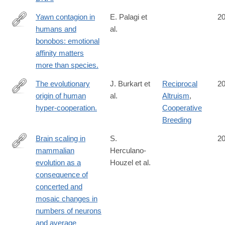
Yawn contagion in
E. Palagi et
2
humans and
al.
http://www.ncbi.nlm.nih.gov/pubmed/25165630
bonobos: emotional
affinity matters
more than species.
The evolutionary
J. Burkart et
Reciprocal
2
origin of human
al.
Altruism
,
http://www.ncbi.nlm.nih.gov/pubmed/25158760
hyper-cooperation.
Cooperative
Breeding
Brain scaling in
S.
2
mammalian
Herculano-
http://www.ncbi.nlm.nih.gov/pubmed/25157220
evolution as a
Houzel et al.
consequence of
concerted and
mosaic changes in
numbers of neurons
and average