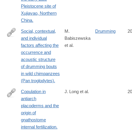
http://www.ncbi.nlm.nih.gov/pubmed/25329008
Pleistocene site of
Xujiayao, Northern
China.
Social, contextual,
M.
Drumming
2
and individual
Babiszewska
http://www.ncbi.nlm.nih.gov/pubmed/25327570
factors affecting the
et al.
occurrence and
acoustic structure
of drumming bouts
in wild chimpanzees
(Pan troglodytes).
Copulation in
J. Long et al.
2
antiarch
http://www.ncbi.nlm.nih.gov/pubmed/25327249
placoderms and the
origin of
gnathostome
internal fertilization.