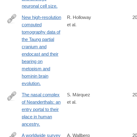
neuronal cell size.
New high-resolution
R. Holloway
2
computed
et al.
http://www.ncbi.nlm.nih.gov/pubmed/25157138
tomography data of
the Taung partial
cranium and
endocast and their
bearing on
metopism and
hominin brain
evolution.
The nasal complex
S. Márquez
2
of Neanderthals: an
et al.
http://www.ncbi.nlm.nih.gov/pubmed/25156452
entry portal to their
place in human
ancestry.
A worldwide survey
A. Wallberg
2