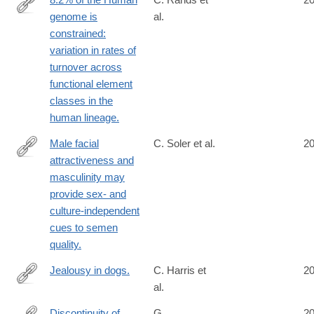
genome is
al.
http://www.ncbi.nlm.nih.gov/pubmed/25057982
constrained:
variation in rates of
turnover across
functional element
classes in the
human lineage.
Male facial
C. Soler et al.
2
attractiveness and
http://www.ncbi.nlm.nih.gov/pubmed/25056484
masculinity may
provide sex- and
culture-independent
cues to semen
quality.
Jealousy in dogs.
C. Harris et
2
al.
http://www.ncbi.nlm.nih.gov/pubmed/25054800
Discontinuity of
G.
2