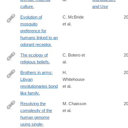
http://www.ncbi.nlm.nih.gov/pubmed/25392310
culture.
and Use
Evolution of
C. McBride
2
mosquito
et al.
http://www.ncbi.nlm.nih.gov/pubmed/25391959
preference for
humans linked to an
odorant receptor.
The ecology of
C. Botero et
2
religious beliefs.
al.
http://www.ncbi.nlm.nih.gov/pubmed/25385605
Brothers in arms:
H.
2
Libyan
Whitehouse
http://www.ncbi.nlm.nih.gov/pubmed/25385591
revolutionaries bond
et al.
like family.
Resolving the
M. Chaisson
2
complexity of the
et al.
http://www.ncbi.nlm.nih.gov/pubmed/25383537
human genome
using single-