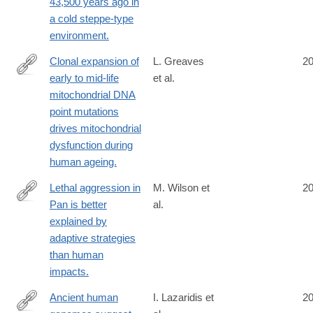
43,500 years ago in
a cold steppe-type
environment.
Clonal expansion of
L. Greaves
2
early to mid-life
et al.
http://www.ncbi.nlm.nih.gov/pubmed/25232829
mitochondrial DNA
point mutations
drives mitochondrial
dysfunction during
human ageing.
Lethal aggression in
M. Wilson et
2
Pan is better
al.
http://www.ncbi.nlm.nih.gov/pubmed/25230664
explained by
adaptive strategies
than human
impacts.
Ancient human
I. Lazaridis et
2