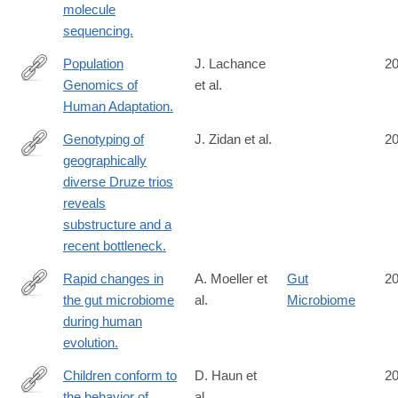
molecule
sequencing.
Population
J. Lachance
2
Genomics of
et al.
http://www.ncbi.nlm.nih.gov/pubmed/25383060
Human Adaptation.
Genotyping of
J. Zidan et al.
2
geographically
http://www.ncbi.nlm.nih.gov/pubmed/25370042
diverse Druze trios
reveals
substructure and a
recent bottleneck.
Rapid changes in
A. Moeller et
Gut
2
the gut microbiome
al.
Microbiome
http://www.ncbi.nlm.nih.gov/pubmed/25368157
during human
evolution.
Children conform to
D. Haun et
2
the behavior of
al.