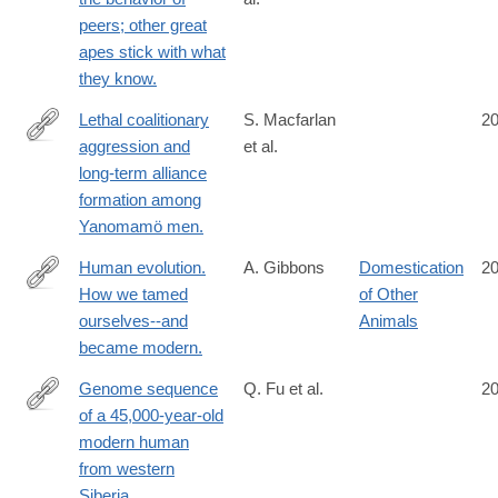
http://www.ncbi.nlm.nih.gov/pubmed/25355648
peers; other great
apes stick with what
they know.
Lethal coalitionary
S. Macfarlan
2
aggression and
et al.
http://www.ncbi.nlm.nih.gov/pubmed/25349394
long-term alliance
formation among
Yanomamö men.
Human evolution.
A. Gibbons
Domestication
2
How we tamed
of Other
http://www.ncbi.nlm.nih.gov/pubmed/25342776
ourselves--and
Animals
became modern.
Genome sequence
Q. Fu et al.
2
of a 45,000-year-old
http://www.ncbi.nlm.nih.gov/pubmed/25341783
modern human
from western
Siberia.