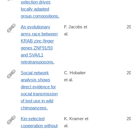
selection drives
http://www.ncbi.nlm.nih.gov/pubmed/25274310
locally adapted
group compositions.
An evolutionary
F. Jacobs et
2
arms race between
al.
http://www.ncbi.nlm.nih.gov/pubmed/25274305
KRAB zinc-finger
genes ZNF91/93
and SVA/L1
retrotransposons.
Social network
C. Hobaiter
2
analysis shows
et al.
http://www.ncbi.nlm.nih.gov/pubmed/25268798
direct evidence for
social transmission
of tool use in wild
chimpanzees.
Kin-selected
K. Kramer et
2
cooperation without
al.
http://www.ncbi.nlm.nih.gov/pubmed/25267298