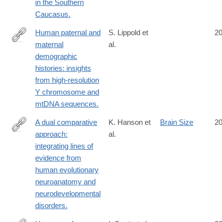
in the Southern
Caucasus.
Human paternal and
S. Lippold et
2
maternal
al.
http://www.ncbi.nlm.nih.gov/pubmed/25254093
demographic
histories: insights
from high-resolution
Y chromosome and
mtDNA sequences.
A dual comparative
K. Hanson et
Brain Size
2
approach:
al.
http://www.ncbi.nlm.nih.gov/pubmed/25247986
integrating lines of
evidence from
human evolutionary
neuroanatomy and
neurodevelopmental
disorders.