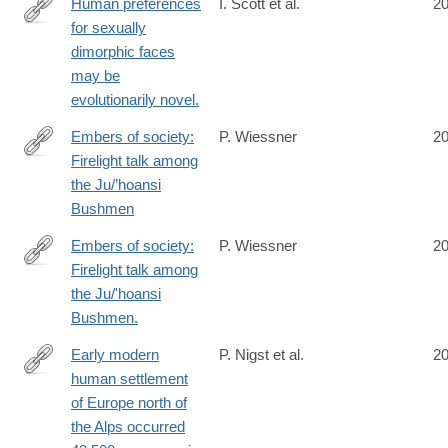
Human preferences
I. Scott et al.
2
for sexually
http://www.ncbi.nlm.nih.gov/pubmed/25246593
dimorphic faces
may be
evolutionarily novel.
Embers of society:
P. Wiessner
2
Firelight talk among
http://www.ncbi.nlm.nih.gov/pubmed/25246574
the Ju/’hoansi
Bushmen
Embers of society:
P. Wiessner
2
Firelight talk among
http://www.ncbi.nlm.nih.gov/pubmed/25246574
the Ju/'hoansi
Bushmen.
Early modern
P. Nigst et al.
2
human settlement
http://www.ncbi.nlm.nih.gov/pubmed/25246543
of Europe north of
the Alps occurred