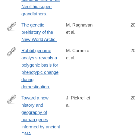
Neolithic super-
grandfathers.
The genetic
M. Raghavan
2
prehistory of the
et al.
http://www.ncbi.nlm.nih.gov/pubmed/25170159
New World Arctic.
Rabbit genome
M. Carneiro
2
analysis reveals a
et al.
http://www.ncbi.nlm.nih.gov/pubmed/25170157
polygenic basis for
phenotypic change
during
domestication.
Toward a new
J. Pickrell et
2
history and
al.
http://www.ncbi.nlm.nih.gov/pubmed/25168683
geography of
human genes
informed by ancient
DNA.