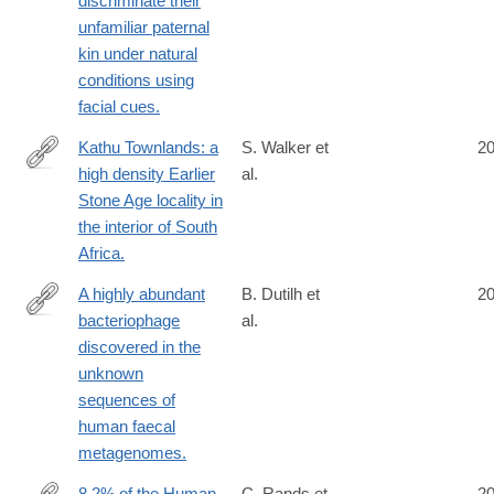
discriminate their
unfamiliar paternal
kin under natural
conditions using
facial cues.
Kathu Townlands: a
S. Walker et
2
high density Earlier
al.
http://www.ncbi.nlm.nih.gov/pubmed/25058317
Stone Age locality in
the interior of South
Africa.
A highly abundant
B. Dutilh et
2
bacteriophage
al.
http://www.ncbi.nlm.nih.gov/pubmed/25058116
discovered in the
unknown
sequences of
human faecal
metagenomes.
8.2% of the Human
C. Rands et
2