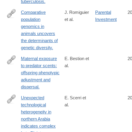
tuberculosis.
Comparative
J. Romiguier
Parental
2
population
et al.
Investment
http://www.ncbi.nlm.nih.gov/pubmed/25141177
genomics in
animals uncovers
the determinants of
genetic diversity.
Maternal exposure
E. Bestion et
2
to predator scents:
al.
http://www.ncbi.nlm.nih.gov/pubmed/25122225
offspring phenotypic
adjustment and
dispersal.
Unexpected
E. Scerri et
2
technological
al.
http://www.ncbi.nlm.nih.gov/pubmed/25110207
heterogeneity in
northern Arabia
indicates complex