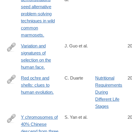
http://www.ncbi.nlm.nih.gov/pubmed/25187646
seed alternative
problem-solving
techniques in wild
common
marmosets.
Variation and
J. Guo et al.
2
signatures of
http://www.ncbi.nlm.nih.gov/pubmed/25186351
selection on the
human face.
Red ochre and
C. Duarte
Nutritional
2
shells: clues to
Requirements
http://www.ncbi.nlm.nih.gov/pubmed/25172406
human evolution.
During
Different Life
Stages
Y chromosomes of
S. Yan et al.
2
40% Chinese
http://www.ncbi.nlm.nih.gov/pubmed/25170956
descend from three