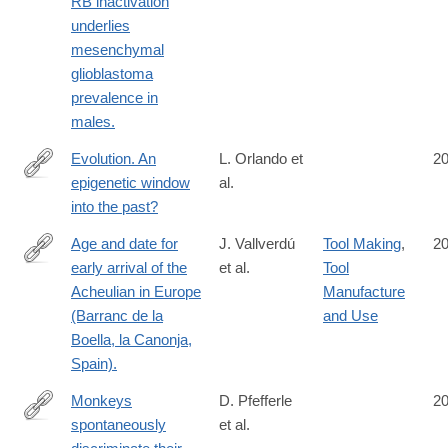
RB inactivation
http://www.ncbi.nlm.nih.gov/pubmed/25083989
underlies
mesenchymal
glioblastoma
prevalence in
males.
Evolution. An
L. Orlando et
2
epigenetic window
al.
http://www.ncbi.nlm.nih.gov/pubmed/25082684
into the past?
Age and date for
J. Vallverdú
Tool Making
,
2
early arrival of the
et al.
Tool
http://www.ncbi.nlm.nih.gov/pubmed/25076416
Acheulian in Europe
Manufacture
(Barranc de la
and Use
Boella, la Canonja,
Spain).
Monkeys
D. Pfefferle
2
spontaneously
et al.
http://www.ncbi.nlm.nih.gov/pubmed/25065751