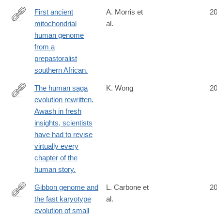
First ancient
A. Morris et
2
mitochondrial
al.
http://www.ncbi.nlm.nih.gov/pubmed/25212860
human genome
from a
prepastoralist
southern African.
The human saga
K. Wong
2
evolution rewritten.
http://www.ncbi.nlm.nih.gov/pubmed/25211900
Awash in fresh
insights, scientists
have had to revise
virtually every
chapter of the
human story.
Gibbon genome and
L. Carbone et
2
the fast karyotype
al.
http://www.ncbi.nlm.nih.gov/pubmed/25209798
evolution of small