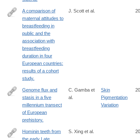
A comparison of
J. Scott et al.
2
maternal attitudes to
http://www.ncbi.nlm.nih.gov/pubmed/25339304
breastfeeding in
public and the
association with
breastfeeding
duration in four
European countries:
results of a cohort
study.
Genome flux and
C. Gamba et
Skin
2
stasis in a five
al.
Pigmentation
http://www.ncbi.nlm.nih.gov/pubmed/25334030
millennium transect
Variation
of European
prehistory.
Hominin teeth from
S. Xing et al.
2
the early Late