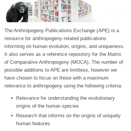
The Anthropogeny Publications Exchange (APE) is a
resource for anthropogeny-related publications
informing on human evolution, origins, and uniqueness.
It also serves as a reference repository for the Matrix
of Comparative Anthropogeny (MOCA). The number of
possible additions to APE are limitless, however we
have chosen to focus on those with a maximum
relevance to anthropogeny using the following criteria:
Relevance for understanding the evolutionary
origins of the human species
Research that informs on the origins of uniquely
human features