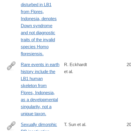
disturbed in LB1
from Flores,
Indonesia, denotes
Down syndrome
and not diagnostic
traits of the invalid
species Homo
floresiensis.
Rare events in earth
R. Eckhardt
2
history include the
et al.
http://www.ncbi.nlm.nih.gov/pubmed/25092307
LB1 human
skeleton from
Flores, Indonesia,
as a developmental
singularity, not a
unique taxon.
Sexually dimorphic
T. Sun et al.
2