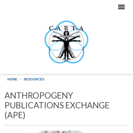
Skip to main content
HOME
RESOURCES
ANTHROPOGENY
PUBLICATIONS EXCHANGE
(APE)