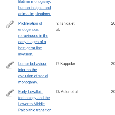
lifetime monogamy:
human insights and
animal implications.
Proliferation of
Y. Ishida et
2
endogenous
al.
http://www.ncbi.nlm.nih.gov/pubmed/25261407
retroviruses in the
early stages of a
host germ line
invasion.
Lemur behaviour
P. Kappeler
2
informs the
http://www.ncbi.nlm.nih.gov/pubmed/25261346
evolution of social
monogamy.
Early Levallois
D. Adler et al.
2
technology and the
http://www.ncbi.nlm.nih.gov/pubmed/25258079
Lower to Middle
Paleolithic transition