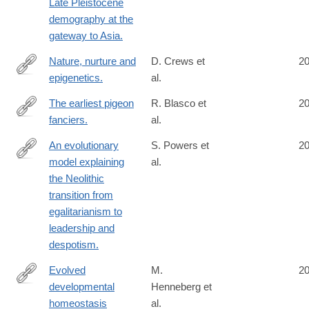
Late Pleistocene
demography at the
gateway to Asia.
Nature, nurture and
D. Crews et
2
epigenetics.
al.
http://www.ncbi.nlm.nih.gov/pubmed/25102229
The earliest pigeon
R. Blasco et
2
fanciers.
al.
http://www.ncbi.nlm.nih.gov/pubmed/25101932
An evolutionary
S. Powers et
2
model explaining
al.
http://www.ncbi.nlm.nih.gov/pubmed/25100704
the Neolithic
transition from
egalitarianism to
leadership and
despotism.
Evolved
M.
2
developmental
Henneberg et
http://www.ncbi.nlm.nih.gov/pubmed/25092311
homeostasis
al.