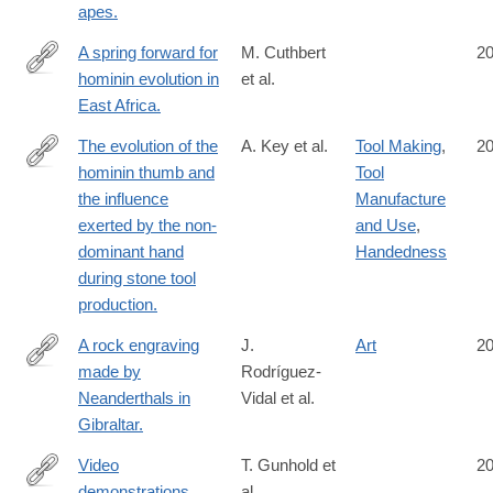
apes.
A spring forward for
M. Cuthbert
2
hominin evolution in
et al.
http://www.ncbi.nlm.nih.gov/pubmed/25207544
East Africa.
The evolution of the
A. Key et al.
Tool Making
,
2
hominin thumb and
Tool
http://www.ncbi.nlm.nih.gov/pubmed/25200887
the influence
Manufacture
exerted by the non-
and Use
,
dominant hand
Handedness
during stone tool
production.
A rock engraving
J.
Art
2
made by
Rodríguez-
http://www.ncbi.nlm.nih.gov/pubmed/25197076
Neanderthals in
Vidal et al.
Gibraltar.
Video
T. Gunhold et
2
demonstrations
al.