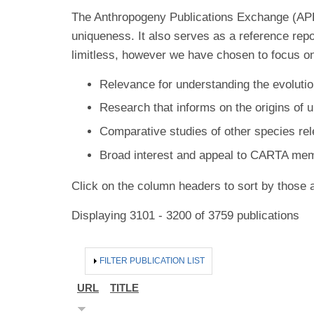
The Anthropogeny Publications Exchange (APE) 
uniqueness. It also serves as a reference rep
limitless, however we have chosen to focus on
Relevance for understanding the evolutio
Research that informs on the origins of 
Comparative studies of other species re
Broad interest and appeal to CARTA me
Click on the column headers to sort by those a
Displaying 3101 - 3200 of 3759 publications
HIDE
FILTER PUBLICATION LIST
URL
TITLE