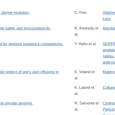
uterine evolution.
C. Finn
Volume
Loss
ne safety and immunogenicity.
R. Kennedy et
Absolu
al.
ied by genome sequence comparisons.
Y. Hahn et al.
SERPIN
peptida
(alpha-
antitry
ed neglect of one's own offspring in
E. Voland et
Materna
al.
K. Laland et
Cultura
al.
 the primate genome.
R. Samonte et
Centro
al.
Perice