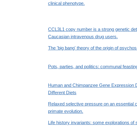
clinical phenotype.
CCL3L1 copy number is a strong genetic dete
Caucasian intravenous drug users.
The 'big bang' theory of the origin of psychos
Pots, parties, and politics: communal feasti
Human and Chimpanzee Gene Expression Dif
Different Diets
Relaxed selective pressure on an essential
primate evolution.
Life history invariants: some explorations of