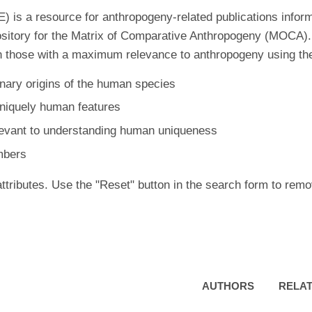
is a resource for anthropogeny-related publications inform
ository for the Matrix of Comparative Anthropogeny (MOCA).
 those with a maximum relevance to anthropogeny using the f
nary origins of the human species
uniquely human features
levant to understanding human uniqueness
mbers
ttributes. Use the "Reset" button in the search form to remo
AUTHORS
RELAT