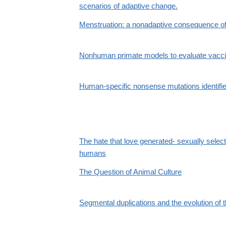
scenarios of adaptive change.
Menstruation: a nonadaptive consequence of 
Nonhuman primate models to evaluate vacci
Human-specific nonsense mutations identif
The hate that love generated- sexually select
humans
The Question of Animal Culture
Segmental duplications and the evolution of