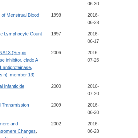
06-30
 of Menstrual Blood
1998
2016-
06-28
te Lymphocyte Count
1997
2016-
06-17
A13 (Serpin
2006
2016-
se inhibitor, clade A
07-26
1 antiproteinase,
psin), member 13)
l Infanticide
2000
2016-
07-20
l Transmission
2009
2016-
06-30
mere and
2002
2016-
ntromere Changes
,
06-28