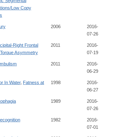
c Segmental
ations/Low Copy
s
ury
2006
2016-
07-26
cipital-Right Frontal
2011
2016-
a Torque Asymmetry
07-19
mbulism
2011
2016-
06-29
r In Water
,
Fatness at
1998
2016-
06-27
tophagia
1989
2016-
07-26
recognition
1982
2016-
07-01