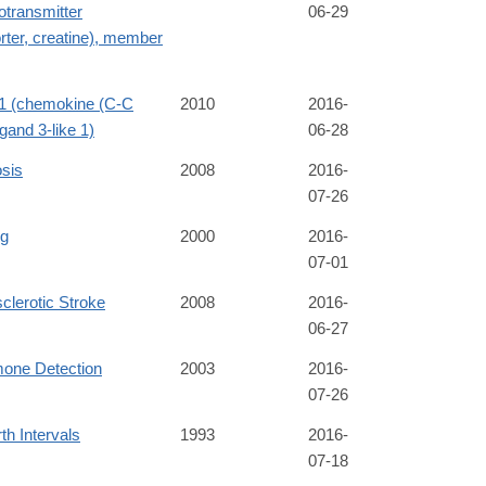
otransmitter
06-29
rter, creatine), member
 (chemokine (C-C
2010
2016-
igand 3-like 1)
06-28
sis
2008
2016-
07-26
ng
2000
2016-
07-01
clerotic Stroke
2008
2016-
06-27
one Detection
2003
2016-
07-26
rth Intervals
1993
2016-
07-18