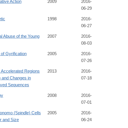
tive Action
2009
2016-
06-29
tic
1998
2016-
06-27
al Abuse of the Young
2007
2016-
08-03
 of Gyrification
2005
2016-
07-26
Accelerated Regions
2013
2016-
 and Changes in
07-18
ved Sequences
hy
2008
2016-
07-01
onomo (Spindle) Cells
2005
2016-
 and Size
06-24