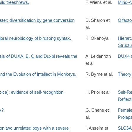
wild treeshrews.
F. Wiens et al.
Mind-A
ster: diversification by gene conversion
D. Sharon et
Olfact
al.
oral neurobiology of birdsong syntax.
K. Okanoya
Hierarc
Structu
ysis of DUXA, B, C and Duxbl reveals the
A. Leidenroth
DUX4 (
et al.
nd the Evolution of Intellect in Monkeys,
R. Byrne et al.
Theory
ica): evidence of self-recognition.
H. Prior et al.
Self-Re
Reflect
y?
G. Chene et
Female
al.
Prolap
t on two unrelated boys with a severe
I. Anselm et
SLC6A8 