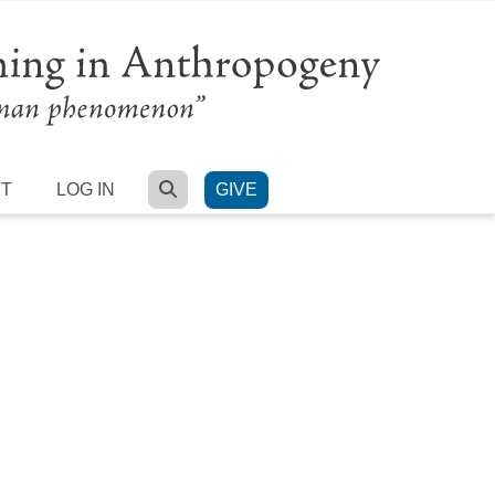
SEARCH
RT
LOG IN
GIVE