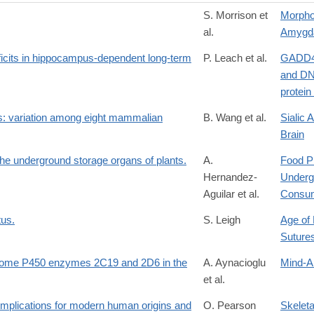
S. Morrison et
Morpho
al.
Amygd
ficits in hippocampus-dependent long-term
P. Leach et al.
GADD45
and DN
protei
des: variation among eight mammalian
B. Wang et al.
Sialic 
Brain
he underground storage organs of plants.
A.
Food P
Hernandez-
Underg
Aguilar et al.
Consum
tus.
S. Leigh
Age of 
Suture
chrome P450 enzymes 2C19 and 2D6 in the
A. Aynacioglu
Mind-A
et al.
y: implications for modern human origins and
O. Pearson
Skeleta