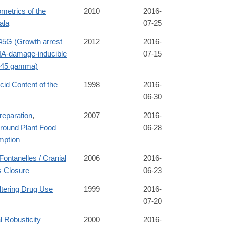
metrics of the
2010
2016-
ala
07-25
G (Growth arrest
2012
2016-
A-damage-inducible
07-15
n 45 gamma)
Acid Content of the
1998
2016-
06-30
reparation
,
2007
2016-
round Plant Food
06-28
ption
Fontanelles / Cranial
2006
2016-
s Closure
06-23
ltering Drug Use
1999
2016-
07-20
l Robusticity
2000
2016-