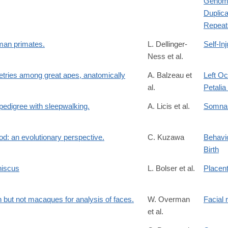
Genomi
Duplic
Repeat
uman primates.
L. Dellinger-
Self-Inj
Ness et al.
tries among great apes, anatomically
A. Balzeau et
Left Oc
al.
Petali
 pedigree with sleepwalking.
A. Licis et al.
Somna
d: an evolutionary perspective.
C. Kuzawa
Behavio
Birth
niscus
L. Bolser et al.
Placen
 but not macaques for analysis of faces.
W. Overman
Facial 
et al.