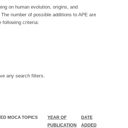
ing on human evolution, origins, and
 The number of possible additions to APE are
ollowing criteria:
ve any search filters.
ED MOCA TOPICS
YEAR OF
DATE
PUBLICATION
ADDED