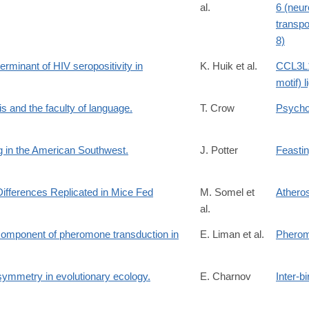
al.
6 (neur
transpo
8)
rminant of HIV seropositivity in
K. Huik et al.
CCL3L1
motif) l
is and the faculty of language.
T. Crow
Psycho
ng in the American Southwest.
J. Potter
Feasti
ferences Replicated in Mice Fed
M. Somel et
Atheros
al.
 component of pheromone transduction in
E. Liman et al.
Pherom
 symmetry in evolutionary ecology.
E. Charnov
Inter-bi