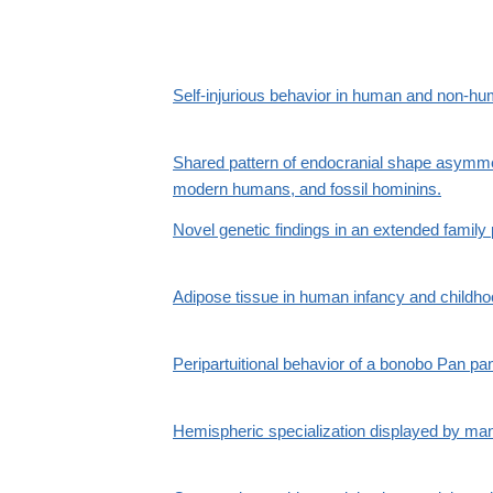
Self-injurious behavior in human and non-h
Shared pattern of endocranial shape asymme
modern humans, and fossil hominins.
Novel genetic findings in an extended family
Adipose tissue in human infancy and childhoo
Peripartuitional behavior of a bonobo Pan pa
Hemispheric specialization displayed by man