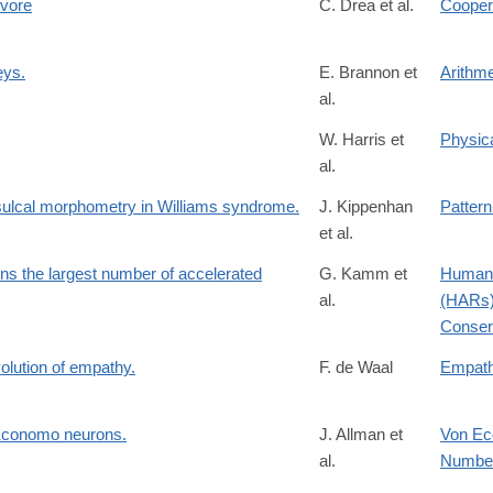
ivore
C. Drea et al.
Coopera
eys.
E. Brannon et
Arithme
al.
W. Harris et
Physic
al.
: sulcal morphometry in Williams syndrome.
J. Kippenhan
Pattern
et al.
s the largest number of accelerated
G. Kamm et
Human 
al.
(HARs)
Conser
volution of empathy.
F. de Waal
Empat
n Economo neurons.
J. Allman et
Von Ec
al.
Number