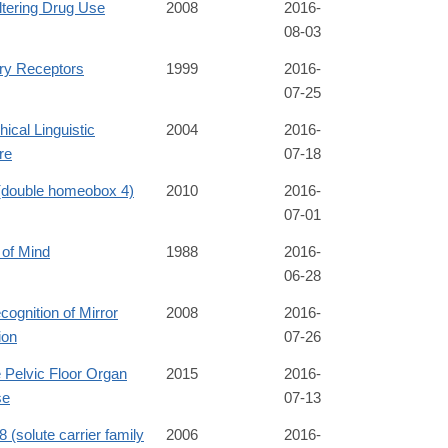
ltering Drug Use
2008
2016-
08-03
ory Receptors
1999
2016-
07-25
hical Linguistic
2004
2016-
re
07-18
double homeobox 4)
2010
2016-
07-01
 of Mind
1988
2016-
06-28
cognition of Mirror
2008
2016-
ion
07-26
 Pelvic Floor Organ
2015
2016-
se
07-13
(solute carrier family
2006
2016-