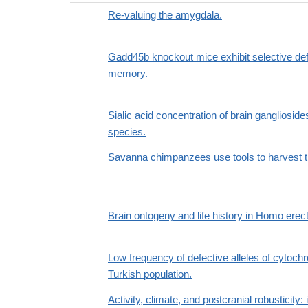
Re-valuing the amygdala.
Gadd45b knockout mice exhibit selective de
memory.
Sialic acid concentration of brain gangliosi
species.
Savanna chimpanzees use tools to harvest t
Brain ontogeny and life history in Homo erec
Low frequency of defective alleles of cyto
Turkish population.
Activity, climate, and postcranial robusticit