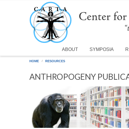
Skip to main content
ABOUT
SYMPOSIA
R
HOME
RESOURCES
ANTHROPOGENY PUBLICA