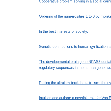
Cooperative problem solving in a social carn
Ordering of the numerosities 1 to 9 by monk
In the best interests of society.
Genetic contributions to human gyrification
The developmental brain gene NPAS3 contain
regulatory sequences in the human genome.
Putting the altruism back into altruism: the e
Intuition and autism: a possible role for Vo