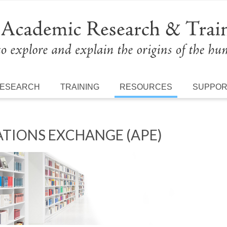
ESEARCH
TRAINING
RESOURCES
SUPPO
TIONS EXCHANGE (APE)