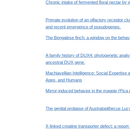
Chronic intake of fermented floral nectar by 
Primate evolution of an olfactory receptor clu
and recent emergence of pseudogenes.
The Bengalese finch: a window on the behavi
A family history of DUX4: phylogenetic anal
ancestral DUX gene.
Machiavellian Intelligence: Social Expertise a
Apes, and Humans
Mirror-induced behavior in the magpie (Pica p
The genital prolapse of Australopithecus Luc
X-linked creatine transporter defect: a repor