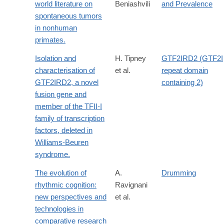
world literature on
Beniashvili
and Prevalence
spontaneous tumors
in nonhuman
primates.
Isolation and
H. Tipney
GTF2IRD2 (GTF2I
characterisation of
et al.
repeat domain
GTF2IRD2, a novel
containing 2)
fusion gene and
member of the TFII-I
family of transcription
factors, deleted in
Williams-Beuren
syndrome.
The evolution of
A.
Drumming
rhythmic cognition:
Ravignani
new perspectives and
et al.
technologies in
comparative research