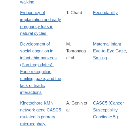
walking.
Frequency of
T. Chard
Fecundability
implantation and early
pregnancy loss in
natural cycles.
Development of
M.
Maternal Infant
social cognition in
Tomonaga
Eye-to-Eye Gaze
,
infant chimpanzees
et al.
Smiling
(Pan troglodytes):
Face recognition,
smiling, gaze, and the
lack of triadic
interactions
Kinetochore KMN
A. Genin et
CASC5 (Cancer
network gene CASC5
al.
Susceptibility
mutated in primary
Candidate 5 )
microcephaly.