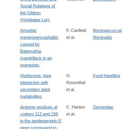
Social Relations of
the Gibbon
(Hylobates Lar).
Amoebic
P. Canfield
Meningococcal
meningoencephalitis
et al.
Meningitis
caused by
Balamuthia
mandrillaris in an
orangutan.
Herbivores, their
G.
Food Handling
interaction with
Rosenthal
secondary plant
et al.
metabolites
Arginine residues at
C. Hanlon
Dementias
codons 112 and 158
et al.
in the apolipoprotein E
gene correspond to