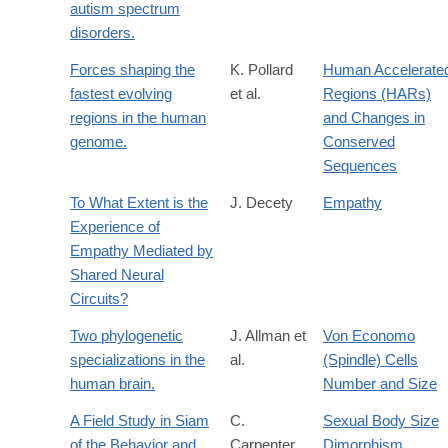
autism spectrum
disorders.
Forces shaping the
K. Pollard
Human Accelerate
fastest evolving
et al.
Regions (HARs)
regions in the human
and Changes in
genome.
Conserved
Sequences
To What Extent is the
J. Decety
Empathy
Experience of
Empathy Mediated by
Shared Neural
Circuits?
Two phylogenetic
J. Allman et
Von Economo
specializations in the
al.
(Spindle) Cells
human brain.
Number and Size
A Field Study in Siam
C.
Sexual Body Size
of the Behavior and
Carpenter
Dimorphism