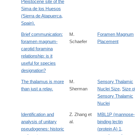
Pleistocene site of the
Sima de los Huesos
(Sierra de Atapuerca,
Spain).
Brief communication:
M.
Foramen Magnum
foramen magnum-
Schaefer
Placement
carotid foramina
relationship: is it
useful for species
designation?
The thalamus is more
M.
Sensory Thalamic
than just a relay.
Sherman
Nuclei Size
,
Size o
Sensory Thalamic
Nuclei
Identification and
Z. Zhang et
MBL1P (mannose-
analysis of unitary
al.
binding lectin
pseudogenes: historic
(protein A) 1,