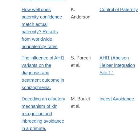
How well does
K.
Control of Paternity
paternity confidence
Anderson
match actual
paternity? Results
from worldwide
nonpaternity rates
The influence of AHI1
S. Porcelli
AHI1 (Abelson
variants on the
et al.
Helper Integration
diagnosis and
Site 1 )
treatment outcome in
schizophrenia.
Decoding an olfactory
M. Boulet
Incest Avoidance
mechanism of kin
et al.
recognition and
inbreeding avoidance
in a primate.