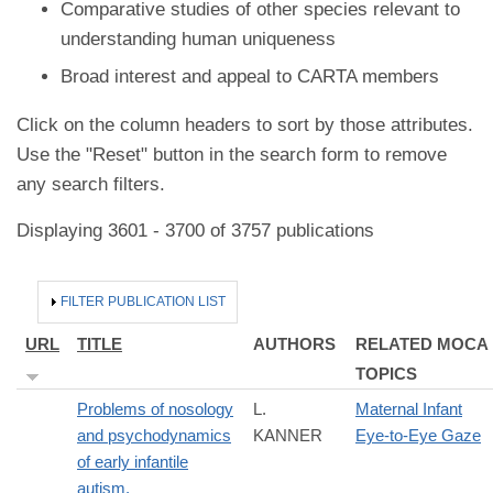
Comparative studies of other species relevant to
understanding human uniqueness
Broad interest and appeal to CARTA members
Click on the column headers to sort by those attributes.
Use the "Reset" button in the search form to remove
any search filters.
Displaying 3601 - 3700 of 3757 publications
HIDE
FILTER PUBLICATION LIST
URL
TITLE
AUTHORS
RELATED MOCA
TOPICS
Problems of nosology
L.
Maternal Infant
and psychodynamics
KANNER
Eye-to-Eye Gaze
of early infantile
autism.