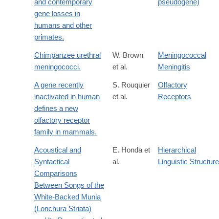
and contemporary
pseudogene)
gene losses in
humans and other
primates.
Chimpanzee urethral
W. Brown
Meningococcal
meningococci.
et al.
Meningitis
A gene recently
S. Rouquier
Olfactory
inactivated in human
et al.
Receptors
defines a new
olfactory receptor
family in mammals.
Acoustical and
E. Honda et
Hierarchical
Syntactical
al.
Linguistic Structure
Comparisons
Between Songs of the
White-Backed Munia
(Lonchura Striata)