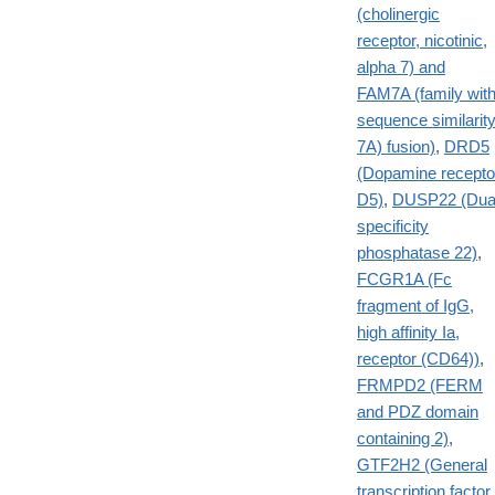
(cholinergic
receptor, nicotinic,
alpha 7) and
FAM7A (family wit
sequence similarit
7A) fusion)
,
DRD5
(Dopamine recepto
D5)
,
DUSP22 (Dua
specificity
phosphatase 22)
,
FCGR1A (Fc
fragment of IgG,
high affinity Ia,
receptor (CD64))
,
FRMPD2 (FERM
and PDZ domain
containing 2)
,
GTF2H2 (General
transcription factor