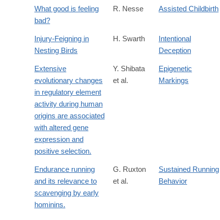
What good is feeling
R. Nesse
Assisted Childbirth
bad?
Injury-Feigning in
H. Swarth
Intentional
Nesting Birds
Deception
Extensive
Y. Shibata
Epigenetic
evolutionary changes
et al.
Markings
in regulatory element
activity during human
origins are associated
with altered gene
expression and
positive selection.
Endurance running
G. Ruxton
Sustained Running
and its relevance to
et al.
Behavior
scavenging by early
hominins.