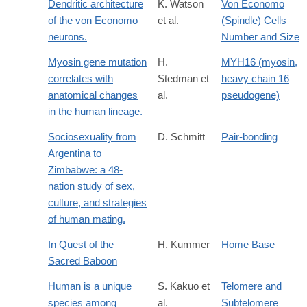
Dendritic architecture
K. Watson
Von Economo
of the von Economo
et al.
(Spindle) Cells
neurons.
Number and Size
Myosin gene mutation
H.
MYH16 (myosin,
correlates with
Stedman et
heavy chain 16
anatomical changes
al.
pseudogene)
in the human lineage.
Sociosexuality from
D. Schmitt
Pair-bonding
Argentina to
Zimbabwe: a 48-
nation study of sex,
culture, and strategies
of human mating.
In Quest of the
H. Kummer
Home Base
Sacred Baboon
Human is a unique
S. Kakuo et
Telomere and
species among
al.
Subtelomere