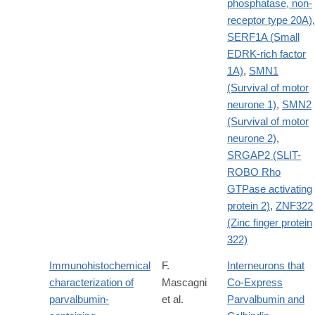
phosphatase, non-
receptor type 20A)
,
SERF1A (Small
EDRK-rich factor
1A)
,
SMN1
(Survival of motor
neurone 1)
,
SMN2
(Survival of motor
neurone 2)
,
SRGAP2 (SLIT-
ROBO Rho
GTPase activating
protein 2)
,
ZNF322
(Zinc finger protein
322)
Immunohistochemical
F.
Interneurons that
characterization of
Mascagni
Co-Express
parvalbumin-
et al.
Parvalbumin and