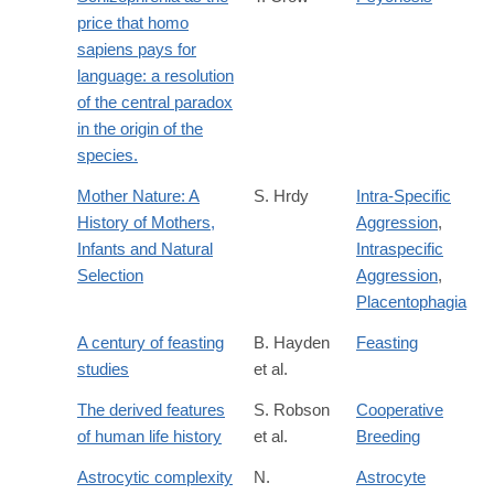
price that homo
sapiens pays for
language: a resolution
of the central paradox
in the origin of the
species.
Mother Nature: A
S. Hrdy
Intra-Specific
History of Mothers,
Aggression
,
Infants and Natural
Intraspecific
Selection
Aggression
,
Placentophagia
A century of feasting
B. Hayden
Feasting
studies
et al.
The derived features
S. Robson
Cooperative
of human life history
et al.
Breeding
Astrocytic complexity
N.
Astrocyte