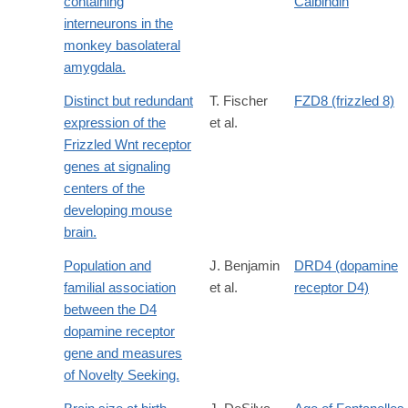
containing
Calbindin
interneurons in the
monkey basolateral
amygdala.
Distinct but redundant
T. Fischer
FZD8 (frizzled 8)
expression of the
et al.
Frizzled Wnt receptor
genes at signaling
centers of the
developing mouse
brain.
Population and
J. Benjamin
DRD4 (dopamine
familial association
et al.
receptor D4)
between the D4
dopamine receptor
gene and measures
of Novelty Seeking.