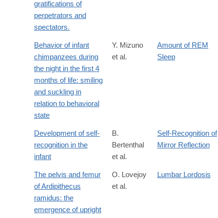
gratifications of
perpetrators and
spectators.
Behavior of infant
Y. Mizuno
Amount of REM
chimpanzees during
et al.
Sleep
the night in the first 4
months of life: smiling
and suckling in
relation to behavioral
state
Development of self-
B.
Self-Recognition of
recognition in the
Bertenthal
Mirror Reflection
infant
et al.
The pelvis and femur
O. Lovejoy
Lumbar Lordosis
of Ardipithecus
et al.
ramidus: the
emergence of upright