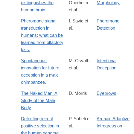
distinguishes the
Oberheim
Morphology
human brain.
et al.
Pheromone signal
I. Savic et
Pheromone
transduction in
al.
Detection
humans: what can be
learned from olfactory
loss.
Spontaneous
M. Osvath
Intentional
innovation for future
et al.
Deception
deception in a male
chimpanzee.
The Naked Man: A
D. Morris
Eyebrows
Study of the Male
Body
Detecting recent
P. Sabeti et
Archaic Adaptive
positive selection in
al.
Introgression
the human genome