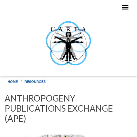
Skip to main content
HOME
RESOURCES
ANTHROPOGENY
PUBLICATIONS EXCHANGE
(APE)