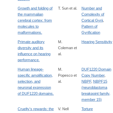
Growth and folding of
T. Sun et al.
Number and
the mammalian
Complexity of
cerebral cortex: from
Cortical Gyrii
,
molecules to
Pattern of
malformations.
Gyrification
Primate auditory
M.
Hearing Sensitivity
diversity and its
Coleman et
influence on hearing
al.
performance.
Human lineage-
M.
DUF1220 Domain
specific amplification,
Popesco et
Copy Number
,
selection, and
al.
NBPF
,
NBPF15
neuronal expression
(neuroblastoma
of DUF1220 domains.
breakpoint family,
member 15)
Cruelty's rewards: the
V. Nell
Torture