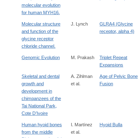
molecular evolution
for human MYH16.
Molecular structure
J. Lynch
GLRA4 (Glycine
and function of the
receptor, alpha 4)
glycine receptor
chloride channel.
Genomic Evolution
M. Prakash
Triplet Repeat
Expansions
Skeletal and dental
A. Zihlman
Age of Pelvic Bone
growth and
et al.
Fusion
development in
chimpanzees of the
Tai National Park,
Cote D’Ivoire
Human hyoid bones
I. Martínez
Hyoid Bulla
from the middle
et al.