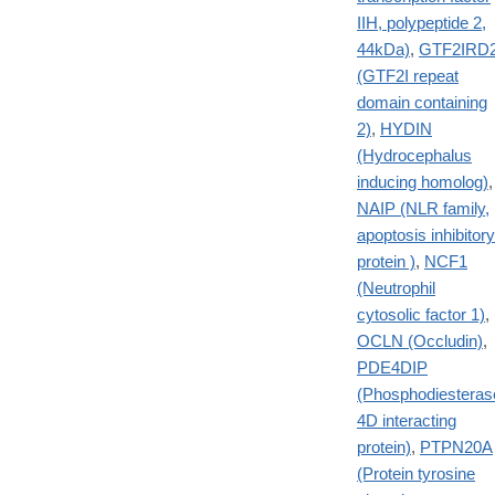
IIH, polypeptide 2,
44kDa)
,
GTF2IRD
(GTF2I repeat
domain containing
2)
,
HYDIN
(Hydrocephalus
inducing homolog)
,
NAIP (NLR family,
apoptosis inhibitory
protein )
,
NCF1
(Neutrophil
cytosolic factor 1)
,
OCLN (Occludin)
,
PDE4DIP
(Phosphodiesteras
4D interacting
protein)
,
PTPN20A
(Protein tyrosine