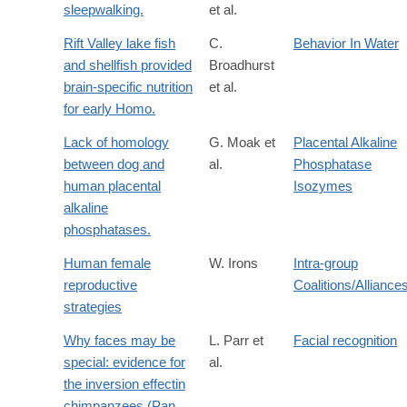
sleepwalking.
et al.
Rift Valley lake fish
C.
Behavior In Water
and shellfish provided
Broadhurst
brain-specific nutrition
et al.
for early Homo.
Lack of homology
G. Moak et
Placental Alkaline
between dog and
al.
Phosphatase
human placental
Isozymes
alkaline
phosphatases.
Human female
W. Irons
Intra-group
reproductive
Coalitions/Alliance
strategies
Why faces may be
L. Parr et
Facial recognition
special: evidence for
al.
the inversion effectin
chimpanzees (Pan