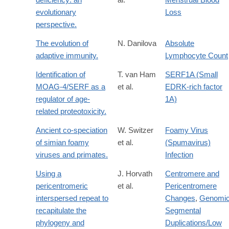
evolutionary
Loss
perspective.
The evolution of
N. Danilova
Absolute
adaptive immunity.
Lymphocyte Count
Identification of
T. van Ham
SERF1A (Small
MOAG-4/SERF as a
et al.
EDRK-rich factor
regulator of age-
1A)
related proteotoxicity.
Ancient co-speciation
W. Switzer
Foamy Virus
of simian foamy
et al.
(Spumavirus)
viruses and primates.
Infection
Using a
J. Horvath
Centromere and
pericentromeric
et al.
Pericentromere
interspersed repeat to
Changes
,
Genomi
recapitulate the
Segmental
phylogeny and
Duplications/Low