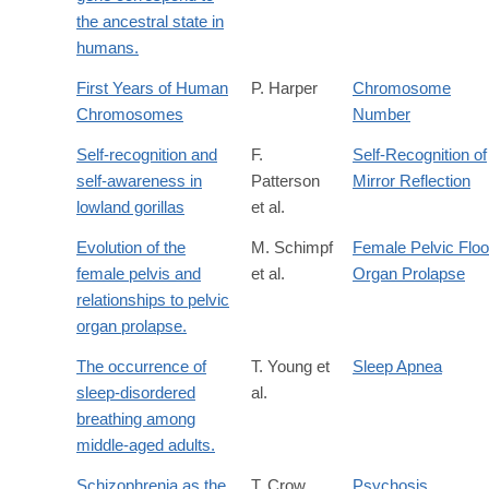
the ancestral state in
humans.
First Years of Human
P. Harper
Chromosome
Chromosomes
Number
Self-recognition and
F.
Self-Recognition of
self-awareness in
Patterson
Mirror Reflection
lowland gorillas
et al.
Evolution of the
M. Schimpf
Female Pelvic Floo
female pelvis and
et al.
Organ Prolapse
relationships to pelvic
organ prolapse.
The occurrence of
T. Young et
Sleep Apnea
sleep-disordered
al.
breathing among
middle-aged adults.
Schizophrenia as the
T. Crow
Psychosis