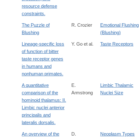
resource defense
constraints.
The Puzzle of
R. Crozier
Emotional Flushing
Blushing
(Blushing)
Lineage-specific loss
Y. Go et al.
Taste Receptors
of function of bitter
taste receptor genes
in humans and
nonhuman primates.
A quantitative
E.
Limbic Thalamic
comparison of the
Armstrong
Nuclei Size
hominoid thalamus: II.
Limbic nuclei anterior
principalis and
lateralis dorsalis.
An overview of the
D.
Neoplasm Types