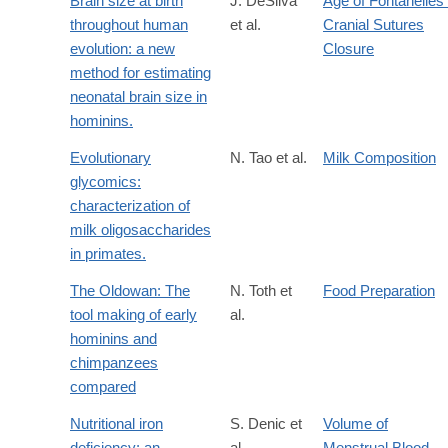
Brain size at birth
J. DeSilva
Age of Fontanelles 
throughout human
et al.
Cranial Sutures
evolution: a new
Closure
method for estimating
neonatal brain size in
hominins.
Evolutionary
N. Tao et al.
Milk Composition
glycomics:
characterization of
milk oligosaccharides
in primates.
The Oldowan: The
N. Toth et
Food Preparation
tool making of early
al.
hominins and
chimpanzees
compared
Nutritional iron
S. Denic et
Volume of
deficiency: an
al.
Menstrual Blood