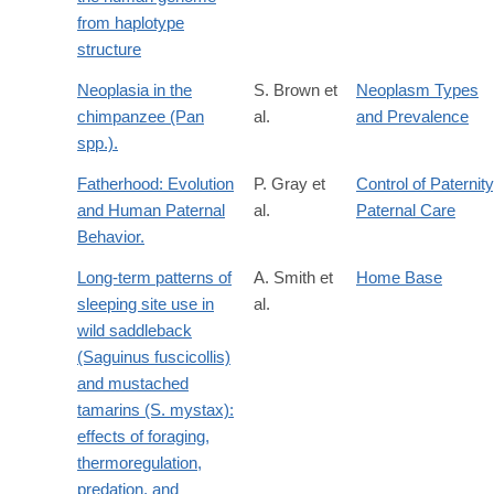
from haplotype
structure
Neoplasia in the
S. Brown et
Neoplasm Types
chimpanzee (Pan
al.
and Prevalence
spp.).
Fatherhood: Evolution
P. Gray et
Control of Paternity
and Human Paternal
al.
Paternal Care
Behavior.
Long-term patterns of
A. Smith et
Home Base
sleeping site use in
al.
wild saddleback
(Saguinus fuscicollis)
and mustached
tamarins (S. mystax):
effects of foraging,
thermoregulation,
predation, and