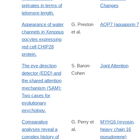
primates in terms of
Changes
telomere length.
Appearance of water
G. Preston
AQP7 (aquaporin 7
channels in Xenopus
et al.
oocytes expressing
red cell CHIP28
protein.
The eye direction
S. Baron-
Joint Attention
detector (EDD) and
Cohen
the shared attention
mechanism (SAM):
Two cases for
evolutionary
psychology.
Comparative
G. Perry et
MYH16 (myosin,
analyses reveal a
al.
heavy chain 16
complex history of
pseudogene)