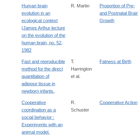
Human brain
R. Martin
Proportion of Pre-
evolution in an
and Postnatal Brai
ecological context
Growth
(James Arthur lecture
on the evolution of the
human brain, no. 52,
1982
Fast and reproducible
T.
Fatness at Birth
method for the direct
Harrington
quantitation of
et al.
adipose tissue in
newborn infants.
Cooperative
R.
Cooperative Action
coordination as a
Schuster
social behavior :
Experiments with an
animal model.