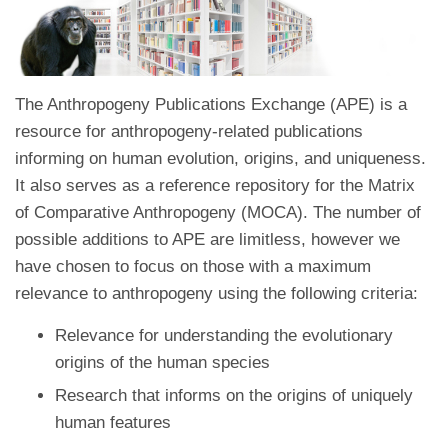
The Anthropogeny Publications Exchange (APE) is a
resource for anthropogeny-related publications
informing on human evolution, origins, and uniqueness.
It also serves as a reference repository for the Matrix
of Comparative Anthropogeny (MOCA). The number of
possible additions to APE are limitless, however we
have chosen to focus on those with a maximum
relevance to anthropogeny using the following criteria:
Relevance for understanding the evolutionary
origins of the human species
Research that informs on the origins of uniquely
human features