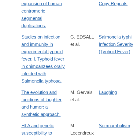
expansion of human
Copy Repeats
centromeric
segmental
duplications.
Studies on infection
G. EDSALL
Salmonella typhi
and immunity in
et al.
Infection Severity
experimental typhoid
(Typhoid Fever)
fever. I. Typhoid fever
in chimpanzees orally
infected with
Salmonella typhosa.
The evolution and
M. Gervais
Laughing
functions of laughter
et al.
and humor: a
synthetic approach.
HLA and genetic
M.
Somnambulism
susceptibility to
Lecendreux