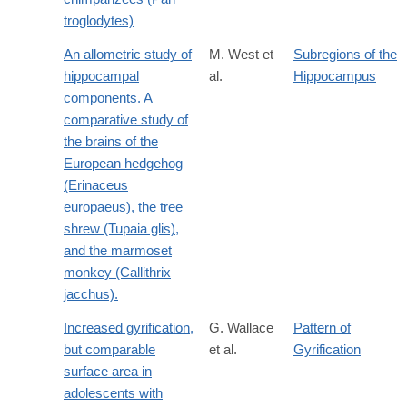
troglodytes)
An allometric study of
M. West et
Subregions of the
hippocampal
al.
Hippocampus
components. A
comparative study of
the brains of the
European hedgehog
(Erinaceus
europaeus), the tree
shrew (Tupaia glis),
and the marmoset
monkey (Callithrix
jacchus).
Increased gyrification,
G. Wallace
Pattern of
but comparable
et al.
Gyrification
surface area in
adolescents with