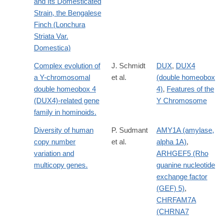
and Its Domesticated
Strain, the Bengalese
Finch (Lonchura
Striata Var.
Domestica)
Complex evolution of
J. Schmidt
DUX
,
DUX4
a Y-chromosomal
et al.
(double homeobox
double homeobox 4
4)
,
Features of the
(DUX4)-related gene
Y Chromosome
family in hominoids.
Diversity of human
P. Sudmant
AMY1A (amylase,
copy number
et al.
alpha 1A)
,
variation and
ARHGEF5 (Rho
multicopy genes.
guanine nucleotide
exchange factor
(GEF) 5)
,
CHRFAM7A
(CHRNA7