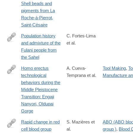
Shell beads and
pigments from La
Roche-à-Pierrot,
Saint-Césaire
Population history
C. Fortes-Lima
and admixture of the
et al.
https://www.sciencedirect.com/science/article/pii/S00029297240
Fulani people from
via%3Dihub
the Sahel
Homo erectus
A. Cueva-
Tool Making
,
To
technological
Temprana et al.
Manufacture a
https://link.springer.com/article/10.1007/s12520-
behaviors during the
025-
Middle Pleistocene
02285-
Transition: Engaji
5
Nanyori, Oldupai
Gorge
Rapid change in red
S. Mazières et
ABO (ABO blo
cell blood group
al.
group )
,
Blood 
https://www.nature.com/articles/s41598-