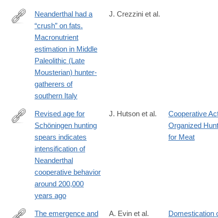
Neanderthal had a
J. Crezzini et al.
“crush” on fats.
https://www.frontiersin.org/journals/environmental-
Macronutrient
archaeology/articles/10.3389/fearc.2025.1558698/full
estimation in Middle
Paleolithic (Late
Mousterian) hunter-
gatherers of
southern Italy
Revised age for
J. Hutson et al.
Cooperative Ac
Schöningen hunting
Organized Hunt
https://www.science.org/doi/10.1126/sciadv.adv0752
spears indicates
for Meat
intensification of
Neanderthal
cooperative behavior
around 200,000
years ago
The emergence and
A. Evin et al.
Domestication 