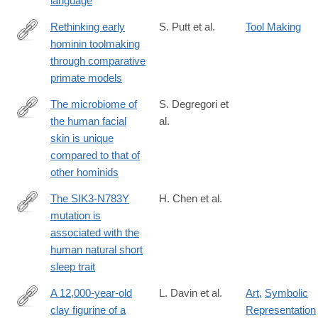
language
Rethinking early
S. Putt et al.
Tool Making
hominin toolmaking
https://www.sciencedirect.com/science/article/pii/S03054403250
through comparative
primate models
The microbiome of
S. Degregori et
the human facial
al.
https://journals.asm.org/doi/10.1128/msystems.00081-
skin is unique
25
compared to that of
other hominids
The SIK3-N783Y
H. Chen et al.
mutation is
https://www.pnas.org/doi/10.1073/pnas.2500356122
associated with the
human natural short
sleep trait
A 12,000-year-old
L. Davin et al.
Art
,
Symbolic
clay figurine of a
Representation
https://www.pnas.org/doi/10.1073/pnas.2517509122