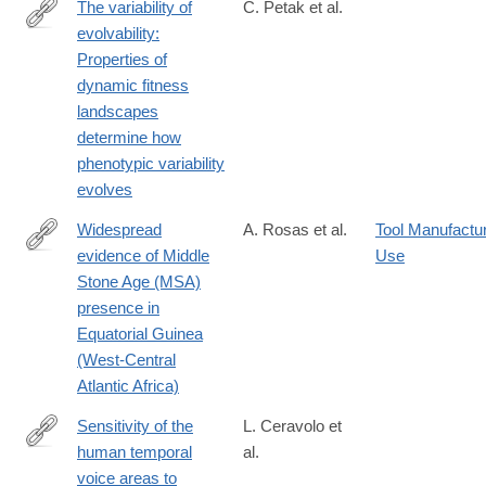
The variability of
C. Petak et al.
evolvability:
https://www.pnas.org/doi/10.1073/pnas.2519469122
Properties of
dynamic fitness
landscapes
determine how
phenotypic variability
evolves
Widespread
A. Rosas et al.
Tool Manufactu
evidence of Middle
Use
https://www.sciencedirect.com/science/article/pii/S10406182250
Stone Age (MSA)
presence in
Equatorial Guinea
(West-Central
Atlantic Africa)
Sensitivity of the
L. Ceravolo et
human temporal
al.
https://elifesciences.org/reviewed-
voice areas to