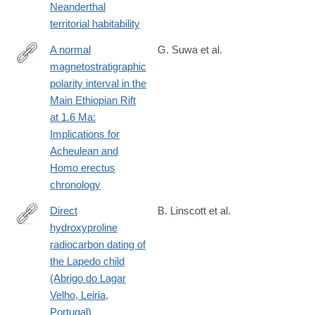
Neanderthal
territorial habitability
A normal
G. Suwa et al.
magnetostratigraphic
https://www.sciencedirect.com/science/article/pii/S00472484250
polarity interval in the
Main Ethiopian Rift
at 1.6 Ma:
Implications for
Acheulean and
Homo erectus
chronology
Direct
B. Linscott et al.
hydroxyproline
https://www.science.org/doi/10.1126/sciadv.adp5769
radiocarbon dating of
the Lapedo child
(Abrigo do Lagar
Velho, Leiria,
Portugal)