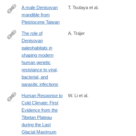
A male Denisovan
T. Tsutaya et al.
mandible from
https://www.science.org/doi/10.1126/science.ads3888
Pleistocene Taiwan
The role of
A. Trájer
Denisovan
https://www.sciencedirect.com/science/article/pii/S00472484250
paleohabitats in
shaping modern
human genetic
resistance to viral,
bacterial, and
parasitic infections
Human Response to
W. Li et al.
Cold Climate: First
https://www.sciencedirect.com/science/article/pii/S2666033425
Evidence from the
Tibetan Plateau
during the Last
Glacial Maximum