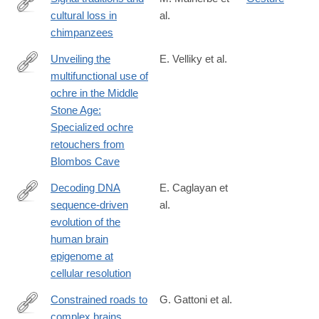
cultural loss in
al.
https://www.cell.com/current-
chimpanzees
biology/fulltext/S0960-
9822(24)01648-
Unveiling the
E. Velliky et al.
8
multifunctional use of
https://www.science.org/doi/10.1126/sciadv.ads2797
ochre in the Middle
Stone Age:
Specialized ochre
retouchers from
Blombos Cave
Decoding DNA
E. Caglayan et
sequence-driven
al.
https://www.nature.com/articles/s41467-
evolution of the
025-
human brain
60665-
epigenome at
w
cellular resolution
Constrained roads to
G. Gattoni et al.
complex brains