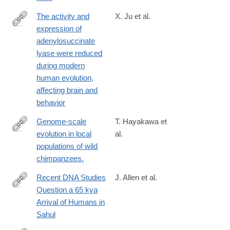
The activity and
X. Ju et al.
expression of
https://www.pnas.org/doi/10.1073/pnas.2508540122
adenylosuccinate
lyase were reduced
during modern
human evolution,
affecting brain and
behavior
Genome-scale
T. Hayakawa et
evolution in local
al.
https://www.nature.com/articles/s41598-
populations of wild
024-
chimpanzees.
84163-
z
Recent DNA Studies
J. Allen et al.
Question a 65 kya
https://onlinelibrary.wiley.com/doi/full/10.1002/arco.70002
Arrival of Humans in
Sahul