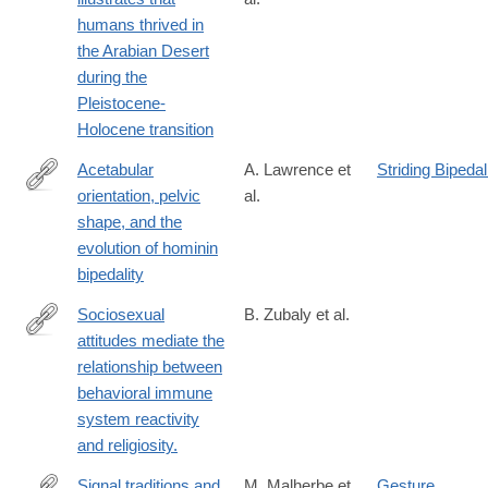
https://www.nature.com/articles/s41467-
humans thrived in
025-
the Arabian Desert
63417-
during the
y
Pleistocene-
Holocene transition
Acetabular
A. Lawrence et
Striding Bipeda
orientation, pelvic
al.
https://www.sciencedirect.com/science/article/pii/S00472484240
shape, and the
evolution of hominin
bipedality
Sociosexual
B. Zubaly et al.
attitudes mediate the
https://psycnet.apa.org/record/2026-
relationship between
41811-
behavioral immune
001
system reactivity
and religiosity.
Signal traditions and
M. Malherbe et
Gesture