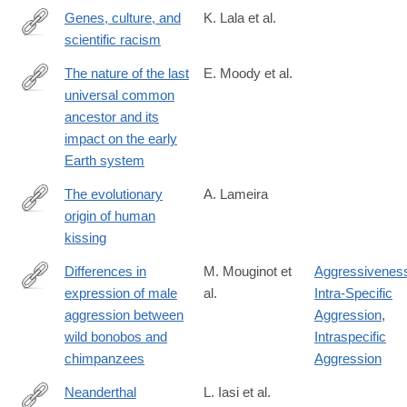
Genes, culture, and
K. Lala et al.
scientific racism
https://www.pnas.org/doi/10.1073/pnas.2322874121
The nature of the last
E. Moody et al.
universal common
https://www.nature.com/articles/s41559-
ancestor and its
024-
impact on the early
02461-
Earth system
1
The evolutionary
A. Lameira
origin of human
https://onlinelibrary.wiley.com/doi/10.1002/evan.22050
kissing
Differences in
M. Mouginot et
Aggressivenes
expression of male
al.
Intra-Specific
https://www.sciencedirect.com/science/article/pii/S09609822240
aggression between
Aggression
,
wild bonobos and
Intraspecific
chimpanzees
Aggression
Neanderthal
L. Iasi et al.