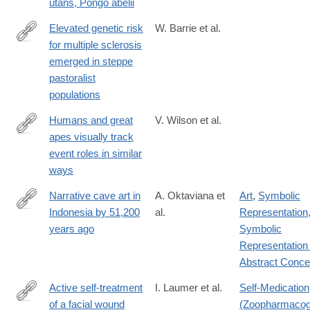
utans, Pongo abelii
Elevated genetic risk
W. Barrie et al.
for multiple sclerosis
https://www.nature.com/articles/s41586-
emerged in steppe
023-
pastoralist
06618-
populations
z
Humans and great
V. Wilson et al.
apes visually track
https://journals.plos.org/plosbiology/article?
event roles in similar
id=10.1371/journal.pbio.3002857
ways
Narrative cave art in
A. Oktaviana et
Art
,
Symbolic
Indonesia by 51,200
al.
Representation
https://www.nature.com/articles/s41586-
years ago
Symbolic
024-
Representation 
07541-
Abstract Conce
7
Active self-treatment
I. Laumer et al.
Self-Medication
of a facial wound
(Zoopharmacog
https://www.nature.com/articles/s41598-