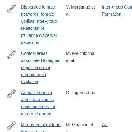
Dispersed female
V. Martignac et
Inter-group Coal
networks: female
al.
Formation
https://royalsocietypublishing.org/doi/10.1098/rspb.2025.0223
gorillas’ inter-group
relationships
influence dispersal
decisions
Cortical areas
M. Melchionna
associated to higher
et al.
https://www.nature.com/articles/s42003-
cognition drove
025-
primate brain
07505-
evolution
1#citeas
Archaic hominin
D. Tagore et al.
admixture and its
https://www.sciencedirect.com/science/article/pii/S0959437X24
consequences for
via%3Dihub
modern humans
Monumental rock art
M. Guagnin et
Art
illustrates that
al.