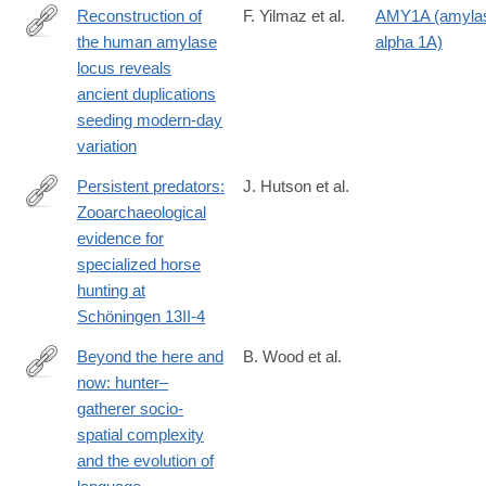
4
Reconstruction of
F. Yilmaz et al.
AMY1A (amyla
management-
the human amylase
alpha 1A)
in-
https://www.science.org/doi/10.1126/science.adn0609
locus reveals
the-
ancient duplications
anthropocene/E885D8C5C90424254C1C75A61DE9D087
seeding modern-day
variation
Persistent predators:
J. Hutson et al.
Zooarchaeological
https://www.sciencedirect.com/science/article/pii/S00472484240
evidence for
specialized horse
hunting at
Schöningen 13II-4
Beyond the here and
B. Wood et al.
now: hunter–
https://royalsocietypublishing.org/doi/10.1098/rstb.2022.0521?
gatherer socio-
mc_cid=0e1f220aed&mc_eid=0227406545#d1e624
spatial complexity
and the evolution of