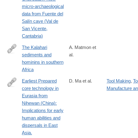
024-
micro-archaeological
02126-
data from Fuente del
x#citeas
Salín cave (Val de
San Vicente,
Cantabria)
The Kalahari
A. Matmon et
sediments and
al.
https://www.sciencedirect.com/science/article/pii/S02773791240
hominins in southern
Africa
Earliest Prepared
D. Ma et al.
Tool Making
,
To
core technology in
Manufacture a
https://www.pnas.org/doi/10.1073/pnas.2313123121
Eurasia from
Nihewan (China):
Implications for early
human abilities and
dispersals in East
Asia.