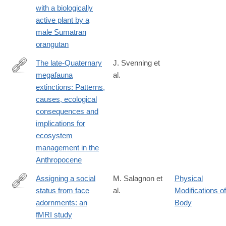
with a biologically
024-
active plant by a
58988-
male Sumatran
7
orangutan
The late-Quaternary
J. Svenning et
megafauna
al.
https://www.cambridge.org/core/journals/cambridge-
extinctions: Patterns,
prisms-
causes, ecological
extinction/article/latequaternary-
consequences and
megafauna-
implications for
extinctions-
ecosystem
patterns-
management in the
causes-
Anthropocene
ecological-
consequences-
Assigning a social
M. Salagnon et
Physical
and-
status from face
al.
Modifications of
https://link.springer.com/article/10.1007/s00429-
implications-
adornments: an
Body
024-
for-
fMRI study
02786-
ecosystem-