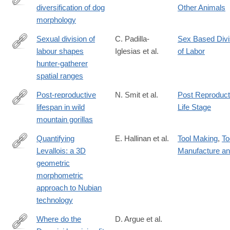
diversification of dog
Other Animals
https://www.science.org/doi/10.1126/science.adt0995
morphology
Sexual division of
C. Padilla-
Sex Based Divi
labour shapes
Iglesias et al.
of Labor
https://www.biorxiv.org/content/10.1101/2025.04.15.649057v1
hunter-gatherer
spatial ranges
Post-reproductive
N. Smit et al.
Post Reproduct
lifespan in wild
Life Stage
https://www.pnas.org/doi/10.1073/pnas.2510998122
mountain gorillas
Quantifying
E. Hallinan et al.
Tool Making
,
To
Levallois: a 3D
Manufacture a
https://link.springer.com/article/10.1007/s12520-
geometric
025-
morphometric
02199-
approach to Nubian
2
technology
Where do the
D. Argue et al.