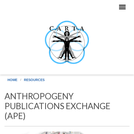
Skip to main content
HOME
RESOURCES
ANTHROPOGENY
PUBLICATIONS EXCHANGE
(APE)