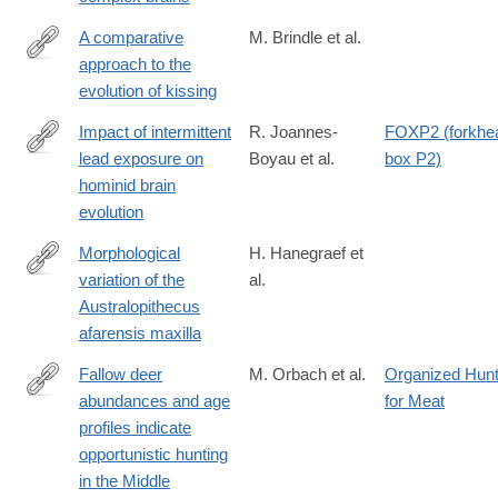
https://www.science.org/doi/10.1126/science.adv2609
A comparative
M. Brindle et al.
approach to the
https://www.sciencedirect.com/science/article/pii/S1090513825
evolution of kissing
Impact of intermittent
R. Joannes-
FOXP2 (forkhe
lead exposure on
Boyau et al.
box P2)
https://www.science.org/doi/10.1126/sciadv.adr1524
hominid brain
evolution
Morphological
H. Hanegraef et
variation of the
al.
https://www.sciencedirect.com/science/article/pii/S00472484250
Australopithecus
afarensis maxilla
Fallow deer
M. Orbach et al.
Organized Hunt
abundances and age
for Meat
https://www.sciencedirect.com/science/article/pii/S03054403250
profiles indicate
opportunistic hunting
in the Middle