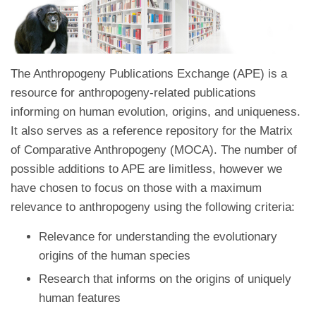
The Anthropogeny Publications Exchange (APE) is a
resource for anthropogeny-related publications
informing on human evolution, origins, and uniqueness.
It also serves as a reference repository for the Matrix
of Comparative Anthropogeny (MOCA). The number of
possible additions to APE are limitless, however we
have chosen to focus on those with a maximum
relevance to anthropogeny using the following criteria:
Relevance for understanding the evolutionary
origins of the human species
Research that informs on the origins of uniquely
human features