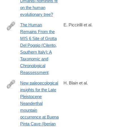
Dmanisi hominins fit
https://www.biorxiv.org/content/10.1101/2025.03.01.639363v1?
on the human
ct=
evolutionary tree?
The Human
E. Piccirilli et al.
Remains From the
https://onlinelibrary.wiley.com/doi/10.1002/ajpa.70188
MIS 6 Site of Grotta
Del Poggio (Cilento,
Southern Italy): A
Taxonomic and
Chronological
Reassessment
New paleoecological
H. Blain et al.
insights for the Late
https://www.sciencedirect.com/science/article/pii/S02773791250
Pleistocene
Neanderthal
mountain
occurrence at Buena
Pinta Cave (Iberian