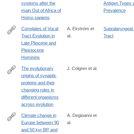
systems after the
Antigen Types 
024-
main Out of Africa of
Prevalence
83023-
Homo sapiens
0#Abs1
Correlates of Vocal
A. Ekström et
Supralaryngeal
Tract Evolution in
al.
Tract
https://link.springer.com/article/10.1007/s12110-
Late Pliocene and
025-
Pleistocene
09487-
Hominins
9
The evolutionary
J. Colgren et al.
origins of synaptic
https://www.nature.com/articles/s41583-
proteins and their
025-
changing roles in
00983-
different organisms
6
across evolution
Climate change in
A. Degioanni et
Europe between 90
al.
https://journals.plos.org/plosone/article?
and 50 kyr BP and
id=10.1371/journal.pone.0308690