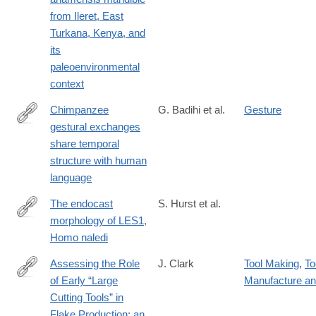
from Ileret, East
Turkana, Kenya, and
its
paleoenvironmental
context
Chimpanzee
G. Badihi et al.
Gesture
gestural exchanges
https://doi.org/10.1016/j.cub.2024.06.009
share temporal
structure with human
language
The endocast
S. Hurst et al.
morphology of LES1,
https://onlinelibrary.wiley.com/doi/10.1002/ajpa.24983
Homo naledi
Assessing the Role
J. Clark
Tool Making
,
To
of Early “Large
Manufacture a
https://www.tandfonline.com/doi/full/10.1080/01977261.2024.240
Cutting Tools” in
Flake Production: an