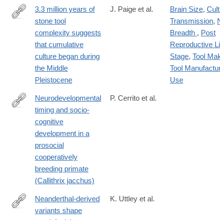
3.3 million years of
J. Paige et al.
Brain Size
,
Cult
stone tool
Transmission
,
https://www.pnas.org/doi/10.1073/pnas.2319175121
complexity suggests
Breadth
,
Post
that cumulative
Reproductive Li
culture began during
Stage
,
Tool Ma
the Middle
Tool Manufactu
Pleistocene
Use
Neurodevelopmental
P. Cerrito et al.
timing and socio-
https://www.science.org/doi/10.1126/sciadv.ado3486
cognitive
development in a
prosocial
cooperatively
breeding primate
(Callithrix jacchus)
Neanderthal-derived
K. Uttley et al.
variants shape
http://biorxiv.org/content/early/2024/09/25/2024.09.24.614243.abs