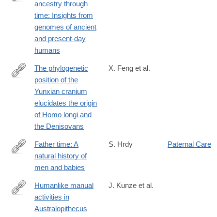
ancestry through
https://www.science.org/doi/10.1126/science.adq3010
time: Insights from
genomes of ancient
and present-day
humans
The phylogenetic
X. Feng et al.
position of the
https://www.biorxiv.org/content/10.1101/2024.05.16.594603v1
Yunxian cranium
elucidates the origin
of Homo longi and
the Denisovans
Father time: A
S. Hrdy
Paternal Care
natural history of
https://press.princeton.edu/books/hardcover/9780691238777/fath
men and babies
time?
srsltid=AfmBOoquW4aT4HRKRfcT4NpzYV-
Humanlike manual
J. Kunze et al.
RuhUI3Bm2EGBntBjJAsUqJykJU_a5
activities in
https://www.sciencedirect.com/science/article/pii/S0047248424
Australopithecus