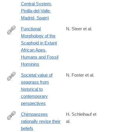
Central System,
Pinilla-del-Valle,
Madrid, Spain)
Functional
N. Steer et al.
Morphology of the
https://onlinelibrary.wiley.com/doi/10.1002/ajpa.70157
Scaphoid in Extant
African Apes,
Humans and Fossil
Hominins
Societal value of
N. Foster et al.
seagrass from
https://link.springer.com/article/10.1007/s13280-
historical to
025-
contemporary
02167-
perspectives
z
Chimpanzees
H. Schleihauf et
rationally revise their
al.
https://www.science.org/doi/full/10.1126/science.adq5229
beliefs