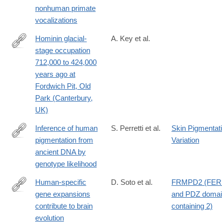
preprints/108795v1
nonhuman primate
vocalizations
Hominin glacial-
A. Key et al.
stage occupation
https://www.nature.com/articles/s41559-
712,000 to 424,000
025-
years ago at
02829-
Fordwich Pit, Old
x
Park (Canterbury,
UK)
Inference of human
S. Perretti et al.
Skin Pigmentat
pigmentation from
Variation
https://www.biorxiv.org/content/10.1101/2025.01.29.635495v1.abs
ancient DNA by
genotype likelihood
Human-specific
D. Soto et al.
FRMPD2 (FE
gene expansions
and PDZ doma
https://www.cell.com/cell/fulltext/S0092-
contribute to brain
containing 2)
8674(25)00739-
evolution
1