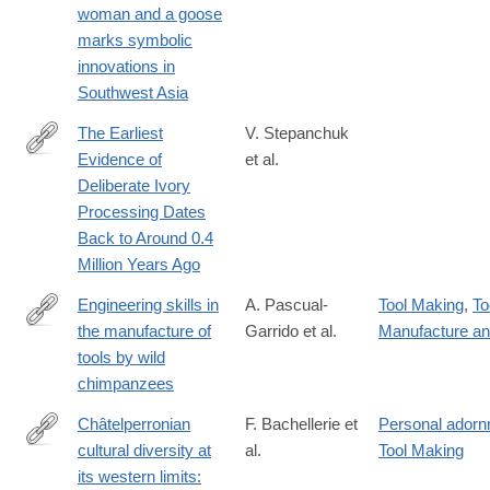
woman and a goose
marks symbolic
innovations in
Southwest Asia
The Earliest
V. Stepanchuk
Evidence of
et al.
https://onlinelibrary.wiley.com/doi/10.1002/oa.3403
Deliberate Ivory
Processing Dates
Back to Around 0.4
Million Years Ago
Engineering skills in
A. Pascual-
Tool Making
,
To
the manufacture of
Garrido et al.
Manufacture a
https://www.cell.com/iscience/fulltext/S2589-
tools by wild
0042(25)00419-
chimpanzees
5
Châtelperronian
F. Bachellerie et
Personal ador
cultural diversity at
al.
Tool Making
https://www.pnas.org/doi/10.1073/pnas.2508014122
its western limits: