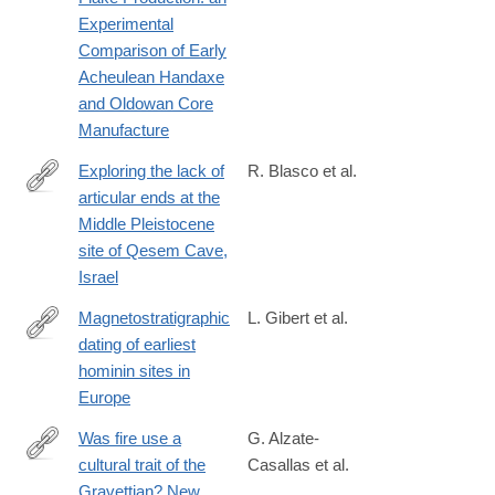
Experimental
Comparison of Early
Acheulean Handaxe
and Oldowan Core
Manufacture
Exploring the lack of
R. Blasco et al.
articular ends at the
https://www.sciencedirect.com/science/article/pii/S00472484240
Middle Pleistocene
site of Qesem Cave,
Israel
Magnetostratigraphic
L. Gibert et al.
dating of earliest
https://www.sciencedirect.com/science/article/pii/S0012825224
hominin sites in
Europe
Was fire use a
G. Alzate-
cultural trait of the
Casallas et al.
https://link.springer.com/article/10.1007/s12520-
Gravettian? New