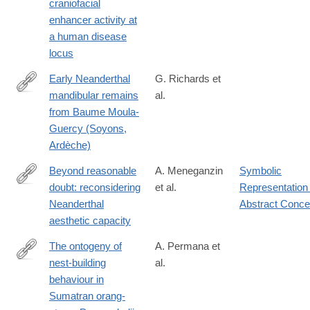
craniofacial
enhancer activity at
a human disease
locus
Early Neanderthal
G. Richards et
mandibular remains
al.
https://anatomypubs.onlinelibrary.wiley.com/doi/10.1002/ar.25550
from Baume Moula-
Guercy (Soyons,
Ardèche)
Beyond reasonable
A. Meneganzin
Symbolic
doubt: reconsidering
et al.
Representation 
https://doi.org/10.1007/s11097-
Neanderthal
Abstract Conce
024-
aesthetic capacity
10003-
0
The ontogeny of
A. Permana et
nest-building
al.
https://www.sciencedirect.com/science/article/pii/S00033472240
behaviour in
Sumatran orang-