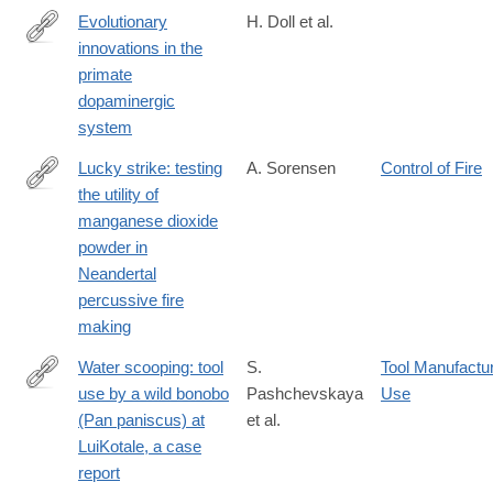
Evolutionary
H. Doll et al.
innovations in the
https://www.sciencedirect.com/science/article/pii/S0959437X24
primate
dopaminergic
system
Lucky strike: testing
A. Sorensen
Control of Fire
the utility of
https://link.springer.com/article/10.1007/s12520-
manganese dioxide
024-
powder in
02047-
Neandertal
9
percussive fire
making
Water scooping: tool
S.
Tool Manufactu
use by a wild bonobo
Pashchevskaya
Use
https://link.springer.com/article/10.1007/s10329-
(Pan paniscus) at
et al.
024-
LuiKotale, a case
01121-
report
z