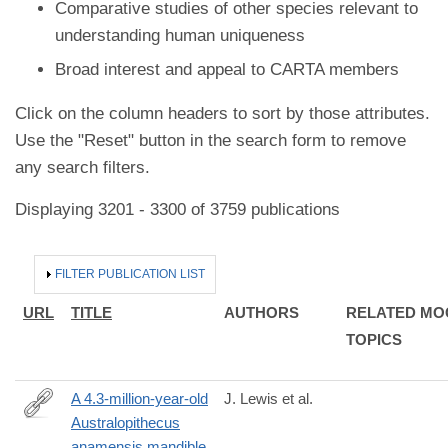
Comparative studies of other species relevant to
understanding human uniqueness
Broad interest and appeal to CARTA members
Click on the column headers to sort by those attributes.
Use the "Reset" button in the search form to remove
any search filters.
Displaying 3201 - 3300 of 3759 publications
HIDE
FILTER PUBLICATION LIST
URL
TITLE
AUTHORS
RELATED MO
TOPICS
A 4.3-million-year-old
J. Lewis et al.
Australopithecus
https://www.sciencedirect.com/science/article/pii/S00472484240
anamensis mandible