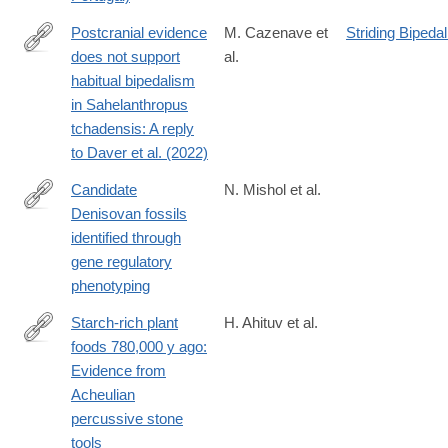
Postcranial evidence
M. Cazenave et
Striding Bipeda
does not support
al.
https://www.sciencedirect.com/science/article/pii/S00472484240
habitual bipedalism
in Sahelanthropus
tchadensis: A reply
to Daver et al. (2022)
Candidate
N. Mishol et al.
Denisovan fossils
https://www.pnas.org/doi/10.1073/pnas.2513968122
identified through
gene regulatory
phenotyping
Starch-rich plant
H. Ahituv et al.
foods 780,000 y ago:
https://www.pnas.org/doi/10.1073/pnas.2418661121
Evidence from
Acheulian
percussive stone
tools