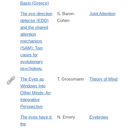
Basin (Greece)
The eye direction
S. Baron-
Joint Attention
detector (EDD)
Cohen
and the shared
attention
mechanism
(SAM): Two
cases for
evolutionary
psychology.
The Eyes as
T. Grossmann
Theory of Mind
Windows Into
http://journals.sagepub.com/doi/abs/10.1177/1745691616654457#
Other Minds: An
Integrative
Perspective
The eyes have it:
N. Emery
Eyebrows
the