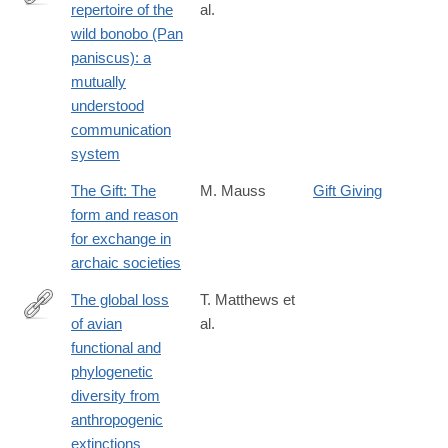
repertoire of the
al.
http://link.springer.com/article/10.1007/s10071-
wild bonobo (Pan
016-
paniscus): a
1035-
mutually
9
understood
communication
system
The Gift: The
M. Mauss
Gift Giving
form and reason
for exchange in
archaic societies
The global loss
T. Matthews et
of avian
al.
https://www.science.org/doi/10.1126/science.adk7898
functional and
phylogenetic
diversity from
anthropogenic
extinctions