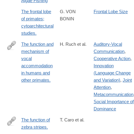
Algae Fishing
The frontal lobe
G. VON
Frontal Lobe Size
of primates;
BONIN
cytoarchitectural
studies.
The function and
H. Ruch et al.
Auditory-Vocal
mechanism of
Communication
,
https://www.ncbi.nlm.nih.gov/pubmed/?
vocal
Cooperative Action
,
term=The+function+and+mechanism+of+vocal+accommodation
accommodation
Innovation
in humans and
(Language Change
other primates.
and Variation)
,
Joint
Attention
,
Metacommunication
Social Importance of
Dominance
The function of
T. Caro et al.
zebra stripes.
http://www.ncbi.nlm.nih.gov/pubmed/24691390