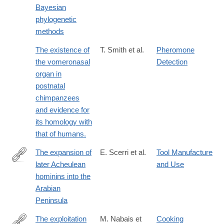
Bayesian
phylogenetic
methods
The existence of
T. Smith et al.
Pheromone
the vomeronasal
Detection
organ in
postnatal
chimpanzees
and evidence for
its homology with
that of humans.
The expansion of
E. Scerri et al.
Tool Manufacture
later Acheulean
and Use
https://www.nature.com/articles/s41598-
hominins into the
018-
Arabian
35242-
Peninsula
5
The exploitation
M. Nabais et
Cooking