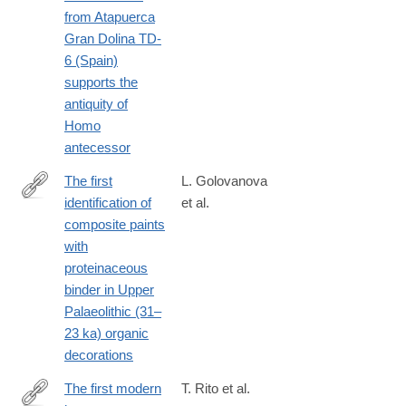
from Atapuerca
Gran Dolina TD-
6 (Spain)
supports the
antiquity of
Homo
antecessor
The first
L. Golovanova
identification of
et al.
https://www.sciencedirect.com/science/article/pii/S03054403230
composite paints
with
proteinaceous
binder in Upper
Palaeolithic (31–
23 ka) organic
decorations
The first modern
T. Rito et al.