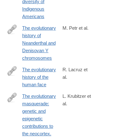
diversity of
10406-
Indigenous
w
Americans
The evolutionary
M. Petr et al.
history of
https://science.sciencemag.org/content/369/6511/1653
Neanderthal and
Denisovan Y
chromosomes
The evolutionary
R. Lacruz et
history of the
al.
https://www.nature.com/articles/s41559-
human face
019-
0865-
The evolutionary
L. Krubitzer et
7
masquerade:
al.
http://www.ncbi.nlm.nih.gov/pubmed/24492091
genetic and
epigenetic
contributions to
the neocortex.