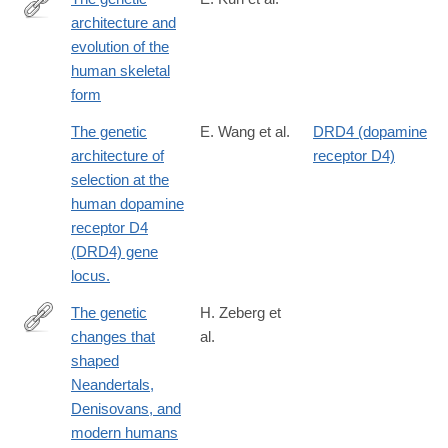
architecture and
https://doi.org/10.1126/science.adf8009
evolution of the
human skeletal
form
The genetic
E. Wang et al.
DRD4 (dopamine
architecture of
receptor D4)
selection at the
human dopamine
receptor D4
(DRD4) gene
locus.
The genetic
H. Zeberg et
changes that
al.
https://www.sciencedirect.com/science/article/pii/S00928674230
shaped
Neandertals,
Denisovans, and
modern humans