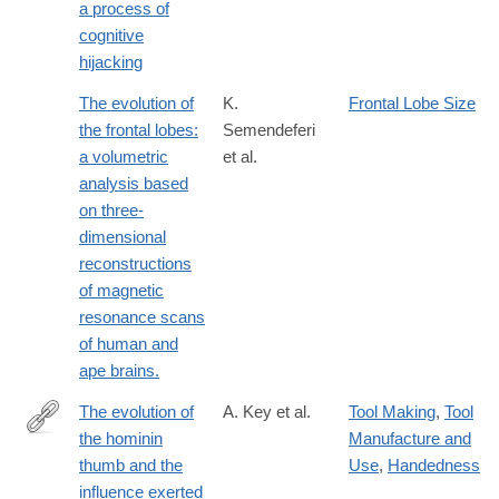
a process of
cognitive
hijacking
The evolution of
K.
Frontal Lobe Size
the frontal lobes:
Semendeferi
a volumetric
et al.
analysis based
on three-
dimensional
reconstructions
of magnetic
resonance scans
of human and
ape brains.
The evolution of
A. Key et al.
Tool Making
,
Tool
the hominin
Manufacture and
http://www.ncbi.nlm.nih.gov/pubmed/25200887
thumb and the
Use
,
Handedness
influence exerted