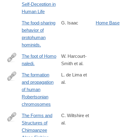
Self-Deception in
Human Life
The food-sharing
G. Isaac
Home Base
behavior of
protohuman
hominids.
The foot of Homo
W. Harcourt-
naledi.
Smith et al.
http://www.ncbi.nlm.nih.gov/pubmed/26439101
The formation
L. de Lima et
and propagation
al.
https://www.nature.com/articles/s41586-
of human
025-
Robertsonian
09540-
chromosomes
8
The Forms and
C. Wiltshire et
Structures of
al.
https://onlinelibrary.wiley.com/doi/full/10.1002/ajp.70164
Chimpanzee