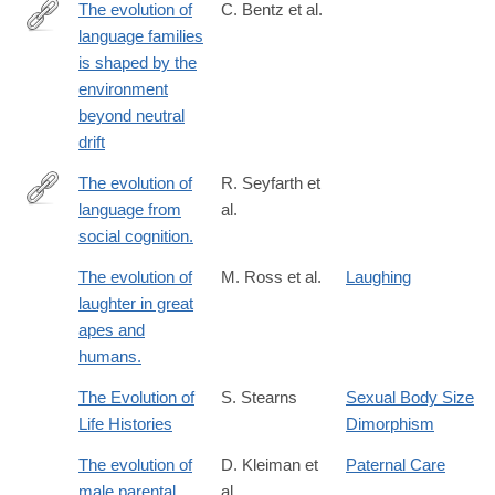
The evolution of
C. Bentz et al.
language families
https://www.nature.com/articles/s41562-
is shaped by the
018-
environment
0457-
beyond neutral
6
drift
The evolution of
R. Seyfarth et
language from
al.
http://www.ncbi.nlm.nih.gov/pubmed/24813180
social cognition.
The evolution of
M. Ross et al.
Laughing
laughter in great
apes and
humans.
The Evolution of
S. Stearns
Sexual Body Size
Life Histories
Dimorphism
The evolution of
D. Kleiman et
Paternal Care
male parental
al.