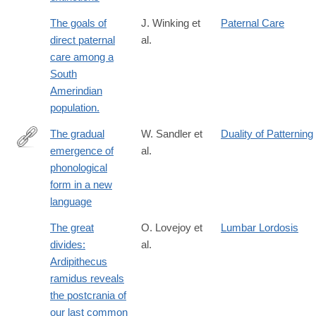
The goals of
J. Winking et
Paternal Care
direct paternal
al.
care among a
South
Amerindian
population.
The gradual
W. Sandler et
Duality of Patterning
emergence of
al.
http://www.ncbi.nlm.nih.gov/pmc/articles/PMC3250231/
phonological
form in a new
language
The great
O. Lovejoy et
Lumbar Lordosis
divides:
al.
Ardipithecus
ramidus reveals
the postcrania of
our last common