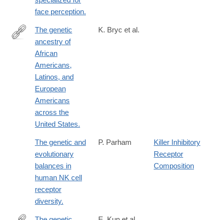
face perception.
The genetic
K. Bryc et al.
ancestry of
http://www.ncbi.nlm.nih.gov/pubmed/25529636
African
Americans,
Latinos, and
European
Americans
across the
United States.
The genetic and
P. Parham
Killer Inhibitory
evolutionary
Receptor
balances in
Composition
human NK cell
receptor
diversity.
The genetic
E. Kun et al.