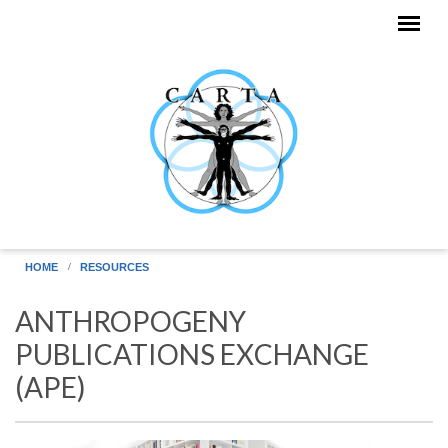
Skip to main content
HOME
RESOURCES
ANTHROPOGENY
PUBLICATIONS EXCHANGE
(APE)