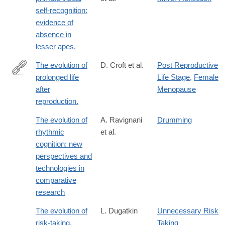
self-recognition:
evidence of
absence in
lesser apes.
The evolution of
D. Croft et al.
Post Reproductive
prolonged life
Life Stage
,
Female
http://www.ncbi.nlm.nih.gov/pubmed/25982154
after
Menopause
reproduction.
The evolution of
A. Ravignani
Drumming
rhythmic
et al.
cognition: new
perspectives and
technologies in
comparative
research
The evolution of
L. Dugatkin
Unnecessary Risk
risk-taking.
Taking