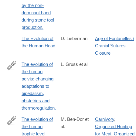
by the non-
dominant hand
during stone tool
production.
The Evolution of
D. Lieberman
Age of Fontanelles /
the Human Head
Cranial Sutures
Closure
The evolution of
L. Gruss et al.
the human
http://www.ncbi.nlm.nih.gov/pubmed/25602067
pelvis: changing
adaptations to
bipedalism,
obstetrics and
thermoregulation.
The evolution of
M. Ben-Dor et
Carnivory
,
the human
al.
Organized Hunting
https://onlinelibrary.wiley.com/doi/10.1002/ajpa.24247
trophic level
for Meat
,
Organized