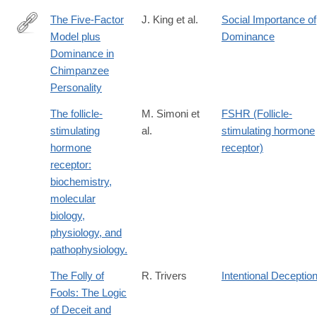
The Five-Factor
J. King et al.
Social Importance of
Model plus
Dominance
http://www.sciencedirect.com/science/article/pii/S009265669792
Dominance in
Chimpanzee
Personality
The follicle-
M. Simoni et
FSHR (Follicle-
stimulating
al.
stimulating hormone
hormone
receptor)
receptor:
biochemistry,
molecular
biology,
physiology, and
pathophysiology.
The Folly of
R. Trivers
Intentional Deceptio
Fools: The Logic
of Deceit and