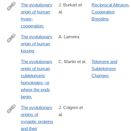
The evolutionary
J. Burkart et
Reciprocal Altruism
,
origin of human
al.
Cooperative
http://www.ncbi.nlm.nih.gov/pubmed/25158760
hyper-
Breeding
cooperation.
The evolutionary
A. Lameira
origin of human
https://onlinelibrary.wiley.com/doi/10.1002/evan.22050
kissing
The evolutionary
C. Martin et al.
Telomere and
origin of human
Subtelomere
subtelomeric
Changes
homologies--or
where the ends
begin.
The evolutionary
J. Colgren et
origins of
al.
https://www.nature.com/articles/s41583-
synaptic proteins
025-
and their
00983-