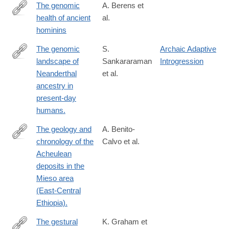
The genomic
A. Berens et
health of ancient
al.
http://digitalcommons.wayne.edu/humbiol_preprints/115/
hominins
The genomic
S.
Archaic Adaptive
landscape of
Sankararaman
Introgression
http://www.ncbi.nlm.nih.gov/pubmed/24476815
Neanderthal
et al.
ancestry in
present-day
humans.
The geology and
A. Benito-
chronology of the
Calvo et al.
http://www.ncbi.nlm.nih.gov/pubmed/25440135
Acheulean
deposits in the
Mieso area
(East-Central
Ethiopia).
The gestural
K. Graham et