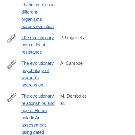
changing roles in
6
different
organisms
across evolution
The evolutionary
P. Ungar et al.
path of least
http://science.sciencemag.org/content/353/6294/29
resistance
The evolutionary
A. Campbell
psychology of
http://www.ncbi.nlm.nih.gov/pubmed/24167308
women's
aggression.
The evolutionary
M. Dembo et
relationships and
al.
http://www.sciencedirect.com/science/article/pii/S004724841630
age of Homo
naledi: An
assessment
using dated