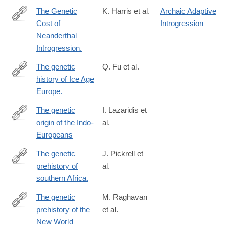
The Genetic
K. Harris et al.
Archaic Adaptive
Cost of
Introgression
http://www.ncbi.nlm.nih.gov/pubmed/27038113
Neanderthal
Introgression.
The genetic
Q. Fu et al.
history of Ice Age
http://www.ncbi.nlm.nih.gov/pubmed/27135931
Europe.
The genetic
I. Lazaridis et
origin of the Indo-
al.
https://www.nature.com/articles/s41586-
Europeans
024-
08531-
The genetic
J. Pickrell et
5?
prehistory of
al.
http://www.ncbi.nlm.nih.gov/pubmed/23072811
WT.ec_id=NATURE-
southern Africa.
20250306
The genetic
M. Raghavan
prehistory of the
et al.
http://www.ncbi.nlm.nih.gov/pubmed/25170159
New World