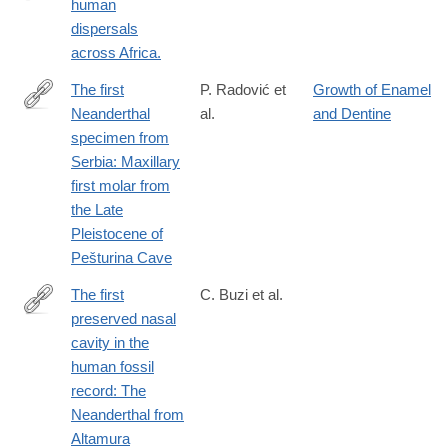
human
http://www.ncbi.nlm.nih.gov/pubmed/24236171
dispersals
across Africa.
The first
P. Radović et
Growth of Enamel
Neanderthal
al.
and Dentine
http://www.sciencedirect.com/science/article/pii/S004724841830
specimen from
Serbia: Maxillary
first molar from
the Late
Pleistocene of
Pešturina Cave
The first
C. Buzi et al.
preserved nasal
https://www.pnas.org/doi/10.1073/pnas.2426309122
cavity in the
human fossil
record: The
Neanderthal from
Altamura