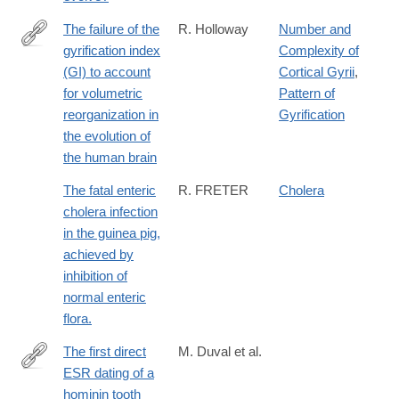
The failure of the
R. Holloway
Number and
gyrification index
Complexity of
http://www.sciencedirect.com/science/article/pii/S004724840580
(GI) to account
Cortical Gyrii
,
for volumetric
Pattern of
reorganization in
Gyrification
the evolution of
the human brain
The fatal enteric
R. FRETER
Cholera
cholera infection
in the guinea pig,
achieved by
inhibition of
normal enteric
flora.
The first direct
M. Duval et al.
ESR dating of a
http://www.sciencedirect.com/science/article/pii/S187110141730
hominin tooth