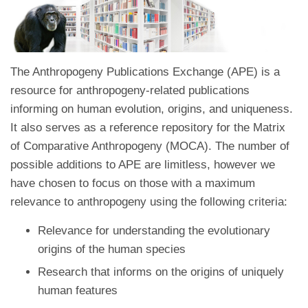
The Anthropogeny Publications Exchange (APE) is a
resource for anthropogeny-related publications
informing on human evolution, origins, and uniqueness.
It also serves as a reference repository for the Matrix
of Comparative Anthropogeny (MOCA). The number of
possible additions to APE are limitless, however we
have chosen to focus on those with a maximum
relevance to anthropogeny using the following criteria:
Relevance for understanding the evolutionary
origins of the human species
Research that informs on the origins of uniquely
human features