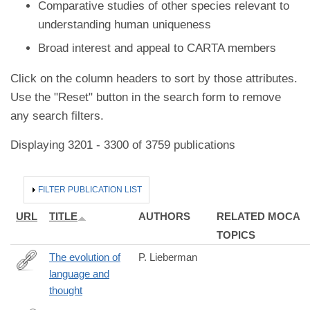
Comparative studies of other species relevant to
understanding human uniqueness
Broad interest and appeal to CARTA members
Click on the column headers to sort by those attributes.
Use the "Reset" button in the search form to remove
any search filters.
Displaying 3201 - 3300 of 3759 publications
HIDE
FILTER PUBLICATION LIST
URL
TITLE
AUTHORS
RELATED MOCA
TOPICS
The evolution of
P. Lieberman
language and
http://www.isita-
thought
org.com/jass/Contents/2016vol94/Lieberman/26963222.pdf