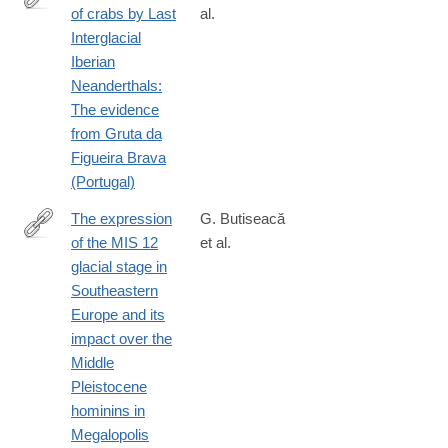
of crabs by Last
al.
https://www.frontiersin.org/articles/10.3389/fearc.2023.1097815
Interglacial
Iberian
Neanderthals:
The evidence
from Gruta da
Figueira Brava
(Portugal)
The expression
G. Butiseacă
of the MIS 12
et al.
https://www.sciencedirect.com/science/article/pii/S09218181240
glacial stage in
Southeastern
Europe and its
impact over the
Middle
Pleistocene
hominins in
Megalopolis