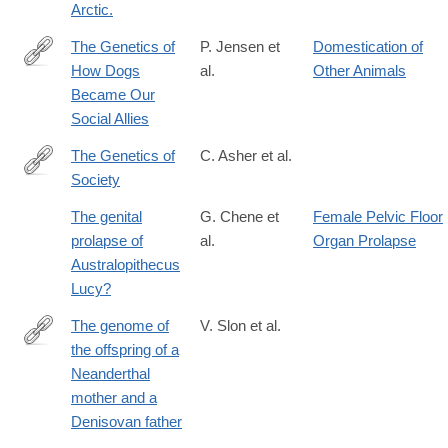
Arctic.
The Genetics of
P. Jensen et
Domestication of
How Dogs
al.
Other Animals
http://cdp.sagepub.com/content/25/5/334.full
Became Our
Social Allies
The Genetics of
C. Asher et al.
Society
https://www.the-
scientist.com/features/the-
The genital
G. Chene et
Female Pelvic Floor
genetics-
prolapse of
al.
Organ Prolapse
of-
Australopithecus
society-
Lucy?
36159
The genome of
V. Slon et al.
the offspring of a
https://www.nature.com/articles/s41586-
Neanderthal
018-
mother and a
0455-
Denisovan father
x