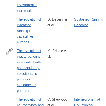
investment in
mammals
The evolution of
D. Lieberman
Sustained Running
marathon
et al.
Behavior
running :
capabilities in
humans.
The evolution of
M. Brindle et
masturbation is
al.
https://royalsocietypublishing.org/doi/full/10.1098/rspb.2023.0061
associated with
rfr_dat=cr_pub++0pubmed&url_ver=Z39.88-
postcopulatory
2003&rfr_id=ori%3Arid%3Acrossref.org
selection and
pathogen
avoidance in
primates.
The evolution of
C. Sherwood
Interneurons that
neuron types and
et al.
Co-Express