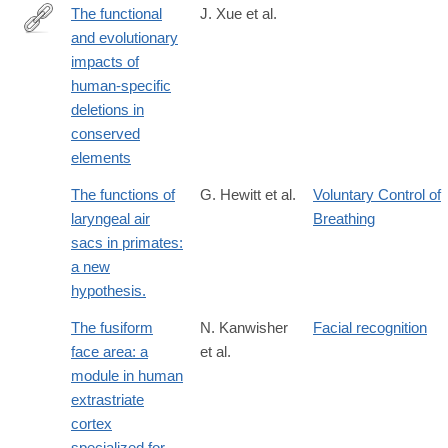
The functional
J. Xue et al.
and evolutionary
https://www.science.org/doi/10.1126/science.abn2253
impacts of
human-specific
deletions in
conserved
elements
The functions of
G. Hewitt et al.
Voluntary Control of
laryngeal air
Breathing
sacs in primates:
a new
hypothesis.
The fusiform
N. Kanwisher
Facial recognition
face area: a
et al.
module in human
extrastriate
cortex
specialized for