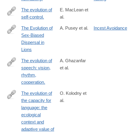
The evolution of
E. MacLean et
self-control.
al.
http://www.ncbi.nlm.nih.gov/pubmed/24753565
The Evolution of
A. Pusey et al.
Incest Avoidance
Sex-Biased
http://booksandjournals.brillonline.com/content/journals/10.116
Dispersal in
Lions
The evolution of
A. Ghazanfar
speech: vision,
et al.
http://www.ncbi.nlm.nih.gov/pubmed/25048821
rhythm,
cooperation.
The evolution of
O. Kolodny et
the capacity for
al.
http://rstb.royalsocietypublishing.org/content/373/1743/20170052.
language: the
ecological
context and
adaptive value of