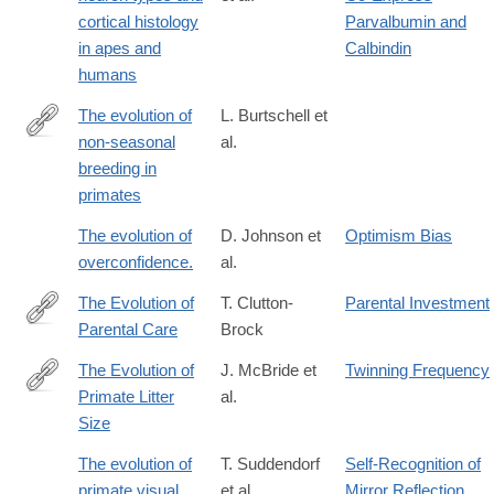
cortical histology
Parvalbumin and
in apes and
Calbindin
humans
The evolution of
L. Burtschell et
non-seasonal
al.
https://www.biorxiv.org/content/10.64898/2026.05.19.725975v1
breeding in
primates
The evolution of
D. Johnson et
Optimism Bias
overconfidence.
al.
The Evolution of
T. Clutton-
Parental Investment
Parental Care
Brock
http://lccn.loc.gov/90008832
The Evolution of
J. McBride et
Twinning Frequency
Primate Litter
al.
https://www.mdpi.com/2673-
Size
9461/4/3/14
The evolution of
T. Suddendorf
Self-Recognition of
primate visual
et al.
Mirror Reflection