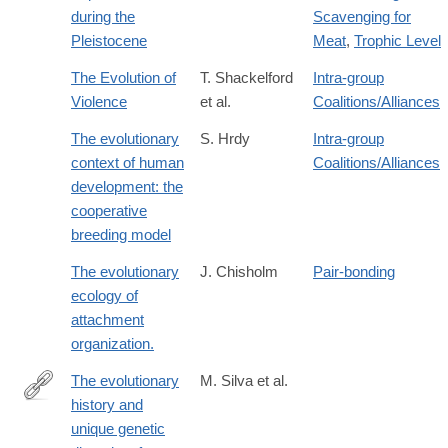
during the
Scavenging for
Pleistocene
Meat
,
Trophic Level
The Evolution of
T. Shackelford
Intra-group
Violence
et al.
Coalitions/Alliances
The evolutionary
S. Hrdy
Intra-group
context of human
Coalitions/Alliances
development: the
cooperative
breeding model
The evolutionary
J. Chisholm
Pair-bonding
ecology of
attachment
organization.
The evolutionary
M. Silva et al.
history and
https://www.nature.com/articles/s41586-
unique genetic
026-