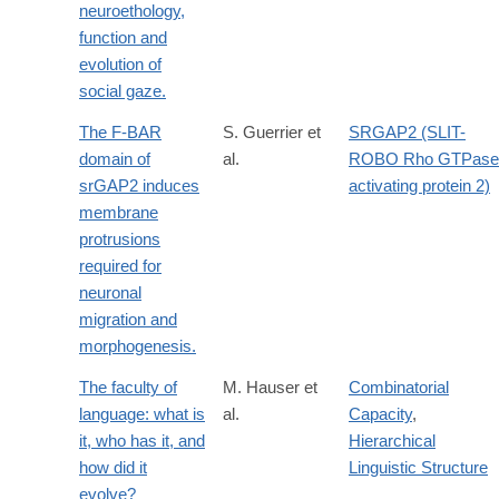
neuroethology,
function and
evolution of
social gaze.
The F-BAR
S. Guerrier et
SRGAP2 (SLIT-
domain of
al.
ROBO Rho GTPase
srGAP2 induces
activating protein 2)
membrane
protrusions
required for
neuronal
migration and
morphogenesis.
The faculty of
M. Hauser et
Combinatorial
language: what is
al.
Capacity
,
it, who has it, and
Hierarchical
how did it
Linguistic Structure
evolve?