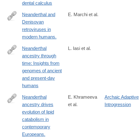
dental calculus
Neanderthal and
E. Marchi et al.
Denisovan
http://www.ncbi.nlm.nih.gov/pubmed/24262833
retroviruses in
modern humans.
Neanderthal
L. Iasi et al.
ancestry through
https://www.science.org/doi/10.1126/science.adq3010
time: Insights from
genomes of ancient
and present-day
humans
Neanderthal
E. Khrameeva
Archaic Adaptive
ancestry drives
et al.
Introgression
http://www.ncbi.nlm.nih.gov/pubmed/24690587
evolution of lipid
catabolism in
contemporary
Europeans.