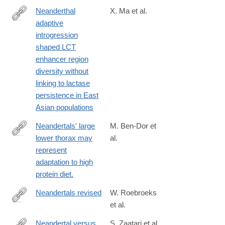
Neanderthal
X. Ma et al.
adaptive
https://www.pnas.org/doi/10.1073/pnas.2404393122
introgression
shaped LCT
enhancer region
diversity without
linking to lactase
persistence in East
Asian populations
Neandertals' large
M. Ben-Dor et
lower thorax may
al.
http://www.ncbi.nlm.nih.gov/pubmed/26973080
represent
adaptation to high
protein diet.
Neandertals revised
W. Roebroeks
et al.
http://www.pnas.org/content/early/2016/06/03/1521269113
Neandertal versus
S. Zaatari et al.