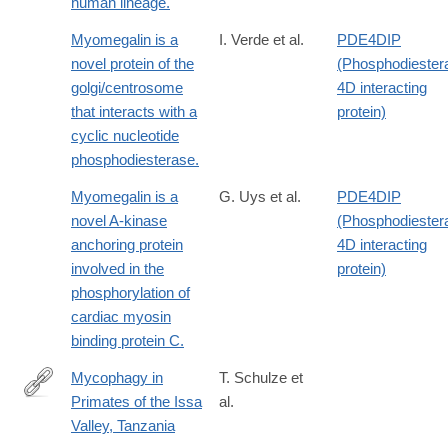
human lineage.
lives-
Myomegalin is a
I. Verde et al.
PDE4DIP
1.14196
novel protein of the
(Phosphodiester
golgi/centrosome
4D interacting
that interacts with a
protein)
cyclic nucleotide
phosphodiesterase.
Myomegalin is a
G. Uys et al.
PDE4DIP
novel A-kinase
(Phosphodiester
anchoring protein
4D interacting
involved in the
protein)
phosphorylation of
cardiac myosin
binding protein C.
Mycophagy in
T. Schulze et
Primates of the Issa
al.
https://onlinelibrary.wiley.com/doi/10.1002/ece3.72000
Valley, Tanzania