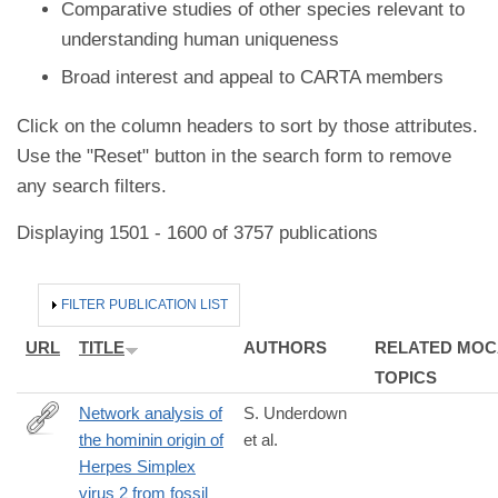
Comparative studies of other species relevant to
understanding human uniqueness
Broad interest and appeal to CARTA members
Click on the column headers to sort by those attributes.
Use the "Reset" button in the search form to remove
any search filters.
Displaying 1501 - 1600 of 3757 publications
HIDE
FILTER PUBLICATION LIST
URL
TITLE
AUTHORS
RELATED MOC
TOPICS
Network analysis of
S. Underdown
the hominin origin of
et al.
https://academic.oup.com/ve/article/doi/10.1093/vex026/423752
Herpes Simplex
analysis-
virus 2 from fossil