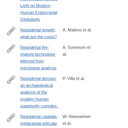
https://www.sciencedirect.com/science/article/pii/S09609822183
Light on Modern
Human Endocranial
Globularity
Neandertal growth:
A. Mateos et al.
what are the costs?
http://www.ncbi.nlm.nih.gov/pubmed/25439708
Neandertal fire-
A. Sorensen et
making technology
al.
https://www.nature.com/articles/s41598-
inferred from
018-
microwear analysis
28342-
9
Neandertal demise:
P. Villa et al.
an archaeological
http://www.ncbi.nlm.nih.gov/pubmed/24789039
analysis of the
modern human
superiority complex.
Neandertal capitate-
W. Niewoehner
metacarpal articular
et al.
https://onlinelibrary.wiley.com/doi/10.1002/(SICI)1096-