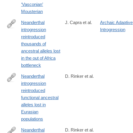
‘Vasconian’
Mousterian
Neanderthal
J. Capra et al.
Archaic Adaptive
introgression
Introgression
https://ep70.eventpilotadmin.com/web/page.php?
reintroduced
page=IntHtml&project=ASHG17&id=170122963
thousands of
ancestral alleles lost
in the out of Africa
bottleneck
Neanderthal
D. Rinker et al.
introgression
https://www.nature.com/articles/s41559-
reintroduced
020-
functional ancestral
1261-
alleles lost in
z
Eurasian
populations
Neanderthal
D. Rinker et al.