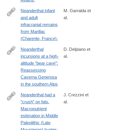
Neanderthal infant
M. Garralda et
and adult
al.
http://www.ncbi.nlm.nih.gov/pubmed/24919796
infracranial remains
from Marillac
(Charente, France).
Neanderthal
D. Delpiano et
incursions at a high‐
al.
https://onlinelibrary.wiley.com/doi/10.1002/jqs.70048
altitude “bear cave”:
Reassessing
Caverna Generosa
in the southern Alps
Neanderthal had a
J. Crezzini et
“crush” on fats.
al.
https://www.frontiersin.org/journals/environmental-
Macronutrient
archaeology/articles/10.3389/fearc.2025.1558698/full
estimation in Middle
Paleolithic (Late
Mousterian) hunter-