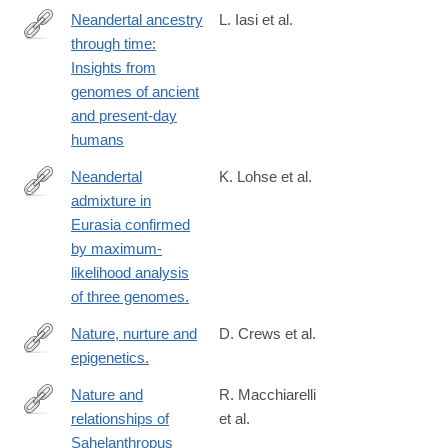
Neandertal ancestry
L. Iasi et al.
through time:
https://www.biorxiv.org/content/10.1101/2024.05.13.593955v1.full
Insights from
genomes of ancient
and present-day
humans
Neandertal
K. Lohse et al.
admixture in
http://www.ncbi.nlm.nih.gov/pubmed/24532731
Eurasia confirmed
by maximum-
likelihood analysis
of three genomes.
Nature, nurture and
D. Crews et al.
epigenetics.
http://www.ncbi.nlm.nih.gov/pubmed/25102229
Nature and
R. Macchiarelli
relationships of
et al.
http://www.sciencedirect.com/science/article/pii/S004724842030
Sahelanthropus