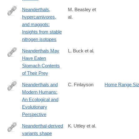
Neanderthals,
M. Beasley et
hypercarnivores,
al.
https://www.science.org/doi/10.1126/sciadv.adt7466
and maggots:
Insights from stable
nitrogen isotopes
Neanderthals May
L. Buck et al.
Have Eaten
http://www.sci-
Stomach Contents
news.com/othersciences/anthropology/science-
of Their Prey
neanderthals-
stomach-
Neanderthals and
C. Finlayson
Home Range Si
contents-
Modern Humans:
http://www.cambridge.org/us/academic/subjects/life-
01475.html
An Ecological and
sciences/biological-
Evolutionary
anthropology-
Perspective
and-
primatology/neanderthals-
Neanderthal-derived
K. Uttley et al.
and-
variants shape
http://biorxiv.org/content/early/2024/09/25/2024.09.24.614243.abs