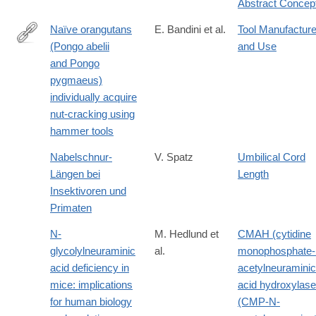
Abstract Concep
7
Naïve orangutans
E. Bandini et al.
Tool Manufactur
(Pongo abelii
and Use
https://onlinelibrary.wiley.com/doi/10.1002/ajp.23304
and Pongo
pygmaeus)
individually acquire
nut-cracking using
hammer tools
Nabelschnur-
V. Spatz
Umbilical Cord
Längen bei
Length
Insektivoren und
Primaten
N-
M. Hedlund et
CMAH (cytidine
glycolylneuraminic
al.
monophosphate-
acid deficiency in
acetylneuraminic
mice: implications
acid hydroxylase
for human biology
(CMP-N-