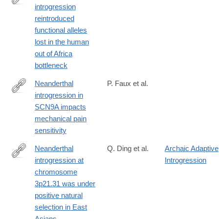
introgression
https://www.biorxiv.org/content/10.1101/533257v1
reintroduced
functional alleles
lost in the human
out of Africa
bottleneck
Neanderthal
P. Faux et al.
introgression in
https://www.nature.com/articles/s42003-
SCN9A impacts
023-
mechanical pain
05286-
sensitivity
z
Neanderthal
Q. Ding et al.
Archaic Adaptive
introgression at
Introgression
http://www.ncbi.nlm.nih.gov/pubmed/24336922
chromosome
3p21.31 was under
positive natural
selection in East
Asians.