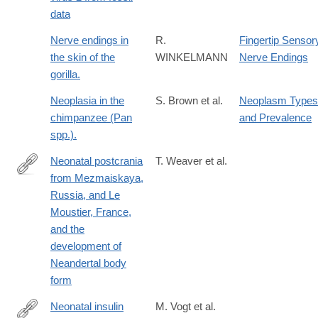
of-
data
the-
hominin-
Nerve endings in
R.
Fingertip Sensor
origin-
the skin of the
WINKELMANN
Nerve Endings
of-
gorilla.
Herpes
Neoplasia in the
S. Brown et al.
Neoplasm Types
chimpanzee (Pan
and Prevalence
spp.).
Neonatal postcrania
T. Weaver et al.
from Mezmaiskaya,
http://www.pnas.org/content/113/23/6472.abstract
Russia, and Le
Moustier, France,
and the
development of
Neandertal body
form
Neonatal insulin
M. Vogt et al.