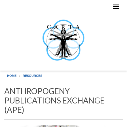
Skip to main content
HOME
RESOURCES
ANTHROPOGENY
PUBLICATIONS EXCHANGE
(APE)