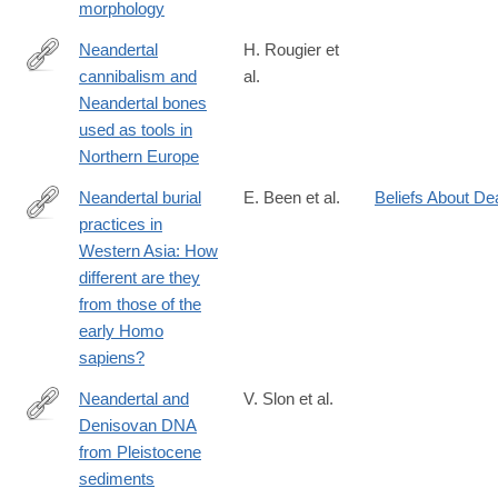
morphology
8644(199706)103:2%3C219::AID-
AJPA7%3E3.0.CO;2-
Neandertal
H. Rougier et
O
cannibalism and
al.
http://www.nature.com/articles/srep29005
Neandertal bones
used as tools in
Northern Europe
Neandertal burial
E. Been et al.
Beliefs About De
practices in
https://www.sciencedirect.com/science/article/pii/S00035521240
Western Asia: How
different are they
from those of the
early Homo
sapiens?
Neandertal and
V. Slon et al.
Denisovan DNA
http://science.sciencemag.org/content/early/2017/04/26/scienc
from Pleistocene
sediments