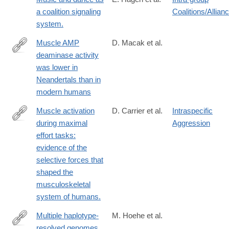
a coalition signaling
Coalitions/Allian
system.
Muscle AMP
D. Macak et al.
deaminase activity
https://www.nature.com/articles/s41467-
was lower in
025-
Neandertals than in
61605-
modern humans
4
Muscle activation
D. Carrier et al.
Intraspecific
during maximal
Aggression
http://www.ncbi.nlm.nih.gov/pubmed/26538637
effort tasks:
evidence of the
selective forces that
shaped the
musculoskeletal
system of humans.
Multiple haplotype-
M. Hoehe et al.
resolved genomes