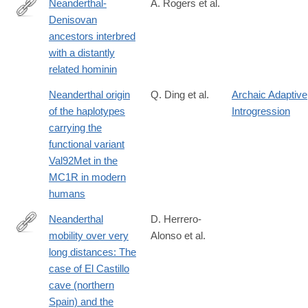
Neanderthal-
A. Rogers et al.
Denisovan
https://advances.sciencemag.org/content/6/8/eaay5483
ancestors interbred
with a distantly
related hominin
Neanderthal origin
Q. Ding et al.
Archaic Adaptive
of the haplotypes
Introgression
carrying the
functional variant
Val92Met in the
MC1R in modern
humans
Neanderthal
D. Herrero-
mobility over very
Alonso et al.
https://www.sciencedirect.com/science/article/pii/S00472484250
long distances: The
case of El Castillo
cave (northern
Spain) and the