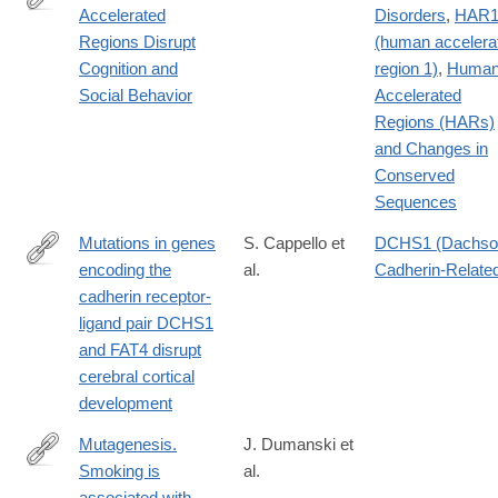
Accelerated
Disorders
,
HAR
http://www.cell.com/cell/fulltext/S0092-
Regions Disrupt
(human accelera
8674(16)31169-
Cognition and
region 1)
,
Huma
2
Social Behavior
Accelerated
Regions (HARs)
and Changes in
Conserved
Sequences
Mutations in genes
S. Cappello et
DCHS1 (Dachso
encoding the
al.
Cadherin-Related
http://dx.doi.org/10.1038/ng.2765
cadherin receptor-
ligand pair DCHS1
and FAT4 disrupt
cerebral cortical
development
Mutagenesis.
J. Dumanski et
Smoking is
al.
http://www.ncbi.nlm.nih.gov/pubmed/25477213
associated with