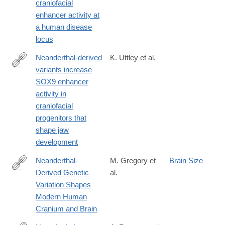
modern-
craniofacial
humans-
enhancer activity at
ecological-
a human disease
and-
locus
evolutionary-
Neanderthal-derived
K. Uttley et al.
perspective
variants increase
https://journals.biologists.com/dev/article/152/21/dev204779/369
SOX9 enhancer
derived-
activity in
variants-
craniofacial
increase-
progenitors that
SOX9
shape jaw
development
Neanderthal-
M. Gregory et
Brain Size
Derived Genetic
al.
https://www.nature.com/articles/s41598-
Variation Shapes
017-
Modern Human
06587-
Cranium and Brain
0