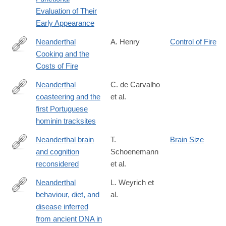
Evaluation of Their
Early Appearance
Neanderthal
A. Henry
Control of Fire
Cooking and the
http://www.journals.uchicago.edu/doi/full/10.1086/692095
Costs of Fire
Neanderthal
C. de Carvalho
coasteering and the
et al.
https://www.nature.com/articles/s41598-
first Portuguese
025-
hominin tracksites
06089-
4
Neanderthal brain
T.
Brain Size
and cognition
Schoenemann
https://www.pnas.org/doi/10.1073/pnas.2426638123
reconsidered
et al.
Neanderthal
L. Weyrich et
behaviour, diet, and
al.
http://www.nature.com/nature/journal/vaop/ncurrent/full/nature21
disease inferred
from ancient DNA in