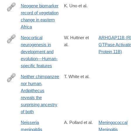
Neogene biomarker
K. Uno et al.
record of vegetation
http://www.pnas.org/content/113/23/6355.abstract
change in eastern
Africa
Neocortical
W. Huttner et
ARHGAP11B (R
neurogenesis in
al.
GTPase Activati
https://onlinelibrary.wiley.com/doi/10.1002/cne.25576
development and
Protein 11B)
evolution—Human‐
specific features
Neither chimpanzee
T. White et al.
nor human,
http://www.pnas.org/content/112/16/4877.full
Ardipithecus
reveals the
surprising ancestry
of both
Neisseria
A. Pollard et al.
Meningococcal
meningitdis
Meningitis