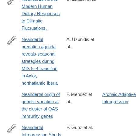
Modern Human
http://www.ncbi.nlm.nih.gov/pubmed/27119336
Dietary Responses
to Climatic
Fluctuations.
Neandertal
A. Uzunidis et
predation agenda
al.
https://www.nature.com/articles/s41598-
reveals seasonal
025-
strategies during
08314-
MIS 5–4 transition
6
in Axlor,
northatlantic Iberia
Neandertal origin of
F. Mendez et
Archaic Adaptive
genetic variation at
al.
Introgression
the cluster of OAS
immunity genes
Neandertal
P. Gunz et al.
Introgression Sheds