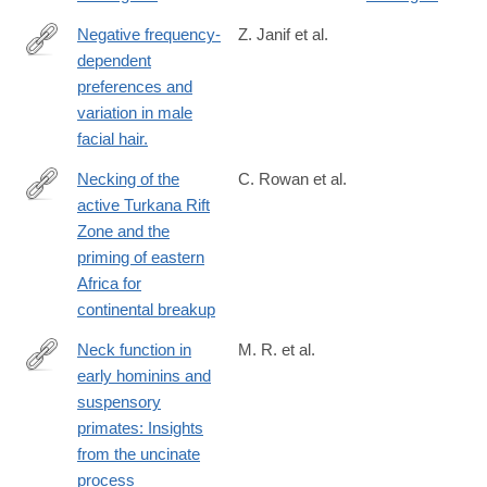
Negative frequency-
Z. Janif et al.
dependent
http://www.ncbi.nlm.nih.gov/pubmed/24740903
preferences and
variation in male
facial hair.
Necking of the
C. Rowan et al.
active Turkana Rift
https://www.nature.com/articles/s41467-
Zone and the
026-
priming of eastern
71663-
Africa for
x
continental breakup
Neck function in
M. R. et al.
early hominins and
https://onlinelibrary.wiley.com/doi/full/10.1002/ajpa.23448
suspensory
primates: Insights
from the uncinate
process