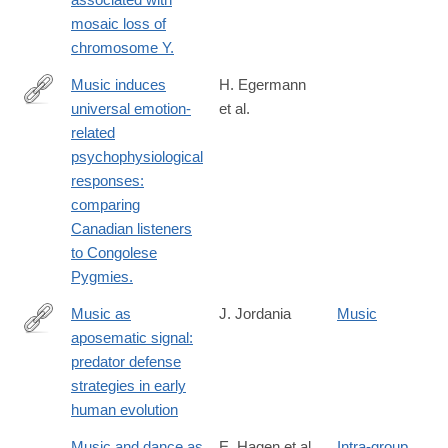
mosaic loss of
chromosome Y.
Music induces
H. Egermann
universal emotion-
et al.
http://www.ncbi.nlm.nih.gov/pubmed/25620935
related
psychophysiological
responses:
comparing
Canadian listeners
to Congolese
Pygmies.
Music as
J. Jordania
Music
aposematic signal:
https://www.frontiersin.org/journals/psychology/articles/10.3389
predator defense
strategies in early
human evolution
Music and dance as
E. Hagen et al.
Intra-group