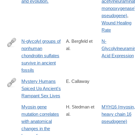
and evolution.
acetylneuramina
monooxygenase
pseudogene)
,
Wound Healing
Rate
N-glycolyl groups of
A. Bergfeld et
N-
nonhuman
al.
Glycolylneurami
http://www.pnas.org/content/early/2017/09/05/1706306114
chondroitin sulfates
Acid Expression
survive in ancient
fossils
Mystery Humans
E. Callaway
Spiced Up Ancient's
http://www.nature.com/news/mystery-
Rampant Sex Lives
humans-
spiced-
Myosin gene
H. Stedman et
MYH16 (myosin,
up-
mutation correlates
al.
heavy chain 16
ancients-
with anatomical
pseudogene)
rampant-
changes in the
sex-