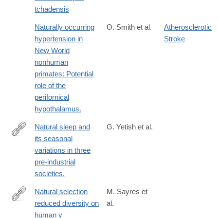
tchadensis
Naturally occurring
O. Smith et al.
Atherosclerotic
hypertension in
Stroke
New World
nonhuman
primates: Potential
role of the
perifornical
hypothalamus.
Natural sleep and
G. Yetish et al.
its seasonal
http://www.ncbi.nlm.nih.gov/pubmed/26480842
variations in three
pre-industrial
societies.
Natural selection
M. Sayres et
reduced diversity on
al.
http://www.ncbi.nlm.nih.gov/pubmed/24415951
human y