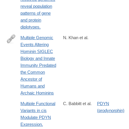
http://www.ncbi.nlm.nih.gov/pubmed/25424553
reveal population
patterns of gene
and protein
diplotypes.
Multiple Genomic
N. Khan et al.
Events Altering
https://academic.oup.com/gbe/article/12/7/1040/5859627
Hominin SIGLEC
Biology and Innate
Immunity Predated
the Common
Ancestor of
Humans and
Archaic Hominins
Multiple Functional
C. Babbitt et al.
PDYN
Variants in cis
(prodynorphin)
Modulate PDYN
Expression.