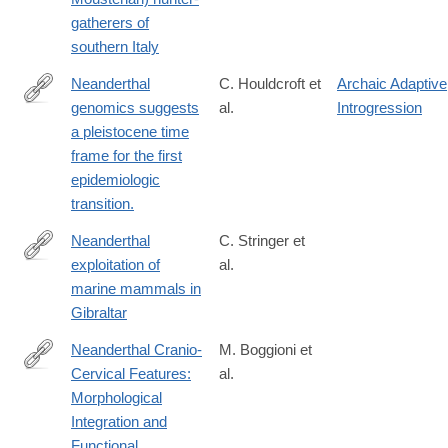
gatherers of
southern Italy
Neanderthal
C. Houldcroft et
Archaic Adaptive
genomics suggests
al.
Introgression
http://www.ncbi.nlm.nih.gov/pubmed/27063929
a pleistocene time
frame for the first
epidemiologic
transition.
Neanderthal
C. Stringer et
exploitation of
al.
https://www.pnas.org/doi/abs/10.1073/pnas.0805474105
marine mammals in
Gibraltar
Neanderthal Cranio‐
M. Boggioni et
Cervical Features:
al.
https://onlinelibrary.wiley.com/doi/10.1002/evan.70013
Morphological
Integration and
Functional