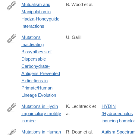
Mutualism and
B. Wood et al.
Manipulation in
https://www.sciencedirect.com/science/article/pii/S10905138140
Hadza-Honeyguide
Interactions
Mutations
U. Galili
Inactivating
https://doi.org/10.1007/s00239-
Biosynthesis of
025-
Dispensable
10243-
Carbohydrate-
x
Antigens Prevented
Extinctions in
Primate/Human
Lineage Evolution
Mutations in Hydin
K. Lechtreck et
HYDIN
impair ciliary motility
al.
(Hydrocephalus
http://www.ncbi.nlm.nih.gov/pmc/articles/PMC2234243/
in mice
inducing homolo
Mutations in Human
R. Doan et al.
Autism Spectru