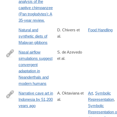
analysis of the
captive chimpanzee
(Pan troglodytes): A
35-year review.
Natural and
D. Chivers et
Food Handling
synthetic diets of
al.
Malayan gibbons
Nasal airflow
S. de Azevedo
simulations suggest
et al.
http://www.pnas.org/content/early/2017/10/24/1703790114
convergent
adaptation in
Neanderthals and
modern humans
Narrative cave art in
A. Oktaviana et
Art
,
Symbolic
Indonesia by 51,200
al.
Representation
,
https://www.nature.com/articles/s41586-
years ago
Symbolic
024-
Representation o
07541-