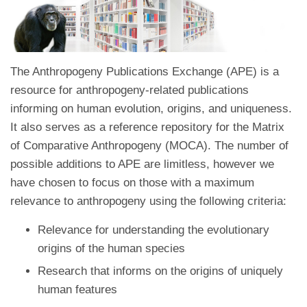
The Anthropogeny Publications Exchange (APE) is a
resource for anthropogeny-related publications
informing on human evolution, origins, and uniqueness.
It also serves as a reference repository for the Matrix
of Comparative Anthropogeny (MOCA). The number of
possible additions to APE are limitless, however we
have chosen to focus on those with a maximum
relevance to anthropogeny using the following criteria:
Relevance for understanding the evolutionary
origins of the human species
Research that informs on the origins of uniquely
human features