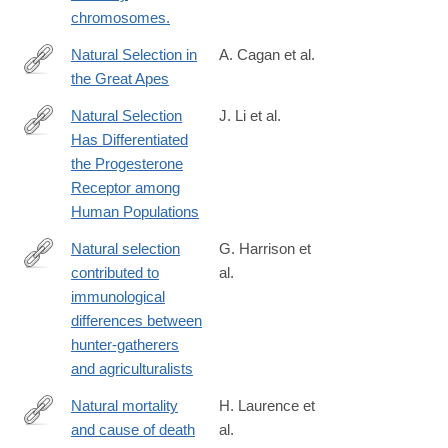
chromosomes.
Natural Selection in
A. Cagan et al.
the Great Apes
http://mbe.oxfordjournals.org/content/early/2016/10/27/molbev.ms
Natural Selection
J. Li et al.
Has Differentiated
http://dx.doi.org/10.1016/j.ajhg.2018.05.009
the Progesterone
Receptor among
Human Populations
Natural selection
G. Harrison et
contributed to
al.
https://www.nature.com/articles/s41559-
immunological
019-
differences between
0947-
hunter-gatherers
6
and agriculturalists
Natural mortality
H. Laurence et
and cause of death
al.
http://onlinelibrary.wiley.com/doi/10.1111/jmp.12267/abstrac