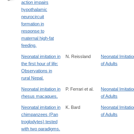
action impairs
http://www.ncbi.nlm.nih.gov/pubmed/24462248
hypothalamic
neurocircuit
formation in
response to
maternal high-fat
feeding.
Neonatal imitation in
N. Reissland
Neonatal Imitatio
the first hour of life:
of Adults
Observations in
rural Nepal.
Neonatal imitation in
P. Ferrari et al.
Neonatal Imitatio
rhesus macaques.
of Adults
Neonatal imitation in
K. Bard
Neonatal Imitatio
chimpanzees (Pan
of Adults
troglodytes) tested
with two paradigms.