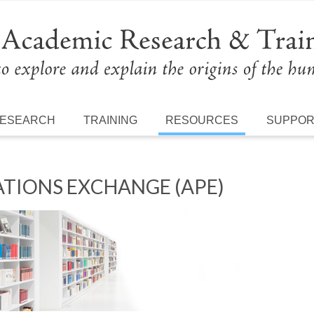
ESEARCH
TRAINING
RESOURCES
SUPPO
TIONS EXCHANGE (APE)