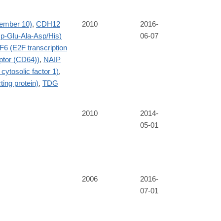
ember 10)
,
CDH12
2010
2016-
-Glu-Ala-Asp/His)
06-07
F6 (E2F transcription
eptor (CD64))
,
NAIP
cytosolic factor 1)
,
ing protein)
,
TDG
2010
2014-
05-01
2006
2016-
07-01