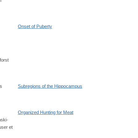
h
1.711219v1
Onset of Puberty
forst
s
Subregions of the Hippocampus
Organized Hunting for Meat
ski-
6
ser et