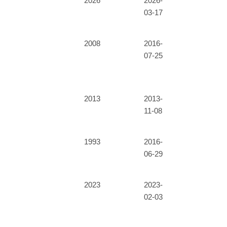
2026
2026-
03-17
2008
2016-
07-25
2013
2013-
11-08
1993
2016-
06-29
2023
2023-
02-03