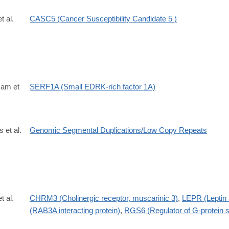
t al.
CASC5 (Cancer Susceptibility Candidate 5 )
Ham et
SERF1A (Small EDRK-rich factor 1A)
s et al.
Genomic Segmental Duplications/Low Copy Repeats
t al.
CHRM3 (Cholinergic receptor, muscarinic 3)
,
LEPR (Leptin 
(RAB3A interacting protein)
,
RGS6 (Regulator of G-protein s