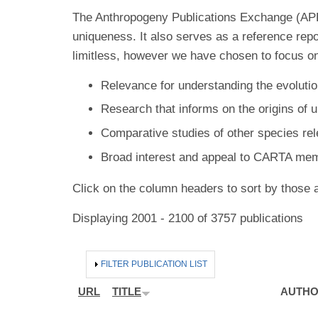
The Anthropogeny Publications Exchange (APE) 
uniqueness. It also serves as a reference rep
limitless, however we have chosen to focus on
Relevance for understanding the evolutio
Research that informs on the origins of 
Comparative studies of other species re
Broad interest and appeal to CARTA me
Click on the column headers to sort by those a
Displaying 2001 - 2100 of 3757 publications
HIDE
FILTER PUBLICATION LIST
URL
TITLE
AUTH