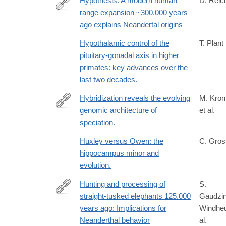
Hypothesis: A modern human
D. Reic
range expansion ~300,000 years
https://www.biorxiv.org/content/10.64898/2026.03.1
ago explains Neandertal origins
Hypothalamic control of the
T. Plant
pituitary-gonadal axis in higher
primates: key advances over the
last two decades.
Hybridization reveals the evolving
M. Kron
genomic architecture of
et al.
http://www.ncbi.nlm.nih.gov/pubmed/24183670
speciation.
Huxley versus Owen: the
C. Gros
hippocampus minor and
evolution.
Hunting and processing of
S.
straight-tusked elephants 125.000
Gaudzin
https://www.science.org/doi/10.1126/sciadv.add818
years ago: Implications for
Windheu
Neanderthal behavior
al.