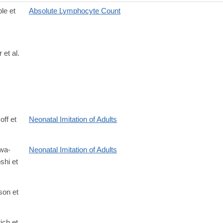
le et
Absolute Lymphocyte Count
 et al.
off et
Neonatal Imitation of Adults
wa-
Neonatal Imitation of Adults
hi et
son et
rich et