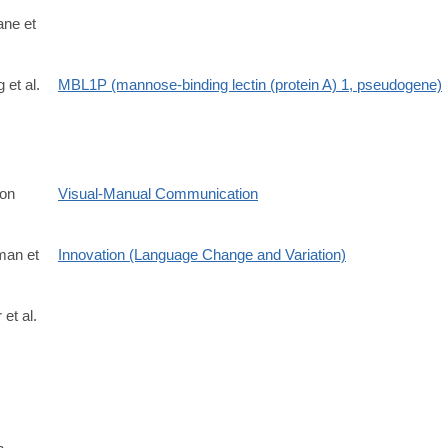
ane et
 et al.
MBL1P (mannose-binding lectin (protein A) 1, pseudogene)
on
Visual-Manual Communication
man et
Innovation (Language Change and Variation)
 et al.
696X.2021.1903177?
7m3_bOgYdC2VlFAuLw7hvzB9NIkHag