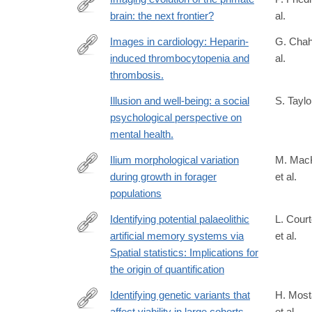
Origins-
brain: the next frontier?
al.
https://www.sciencedirect.com/science/article/pii
Decolonisation-
via%3Dihub
Images in cardiology: Heparin-
G. Chah
and-
induced thrombocytopenia and
al.
the-
http://www.ncbi.nlm.nih.gov/pubmed/15471163
thrombosis.
Deep-
Human-
Illusion and well-being: a social
S. Taylor
Past-
psychological perspective on
1st/Porr-
mental health.
Matthews/p/book/9781138300439
Ilium morphological variation
M. Mac
during growth in forager
et al.
https://www.sciencedirect.com/science/article/pii
populations
Identifying potential palaeolithic
L. Cour
artificial memory systems via
et al.
https://link.springer.com/article/10.1007/s12520-
Spatial statistics: Implications for
025-
the origin of quantification
02286-
4
Identifying genetic variants that
H. Most
affect viability in large cohorts
et al.