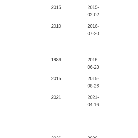
2015
2015-
02-02
2010
2016-
07-20
1986
2016-
06-28
2015
2015-
08-26
2021
2021-
04-16