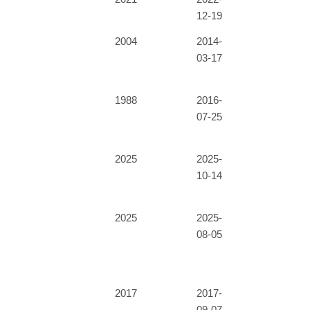
12-19
2004
2014-
03-17
1988
2016-
07-25
2025
2025-
10-14
2025
2025-
08-05
2017
2017-
09-07