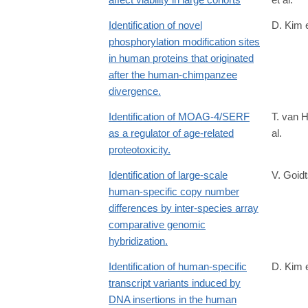
http://journals.plos.org/plosbiology/article?
id=10.1371/journal.pbio.2002458
Identification of novel
D. Kim e
phosphorylation modification sites
in human proteins that originated
after the human-chimpanzee
divergence.
Identification of MOAG-4/SERF
T. van 
as a regulator of age-related
al.
proteotoxicity.
Identification of large-scale
V. Goidt
human-specific copy number
differences by inter-species array
comparative genomic
hybridization.
Identification of human-specific
D. Kim e
transcript variants induced by
DNA insertions in the human