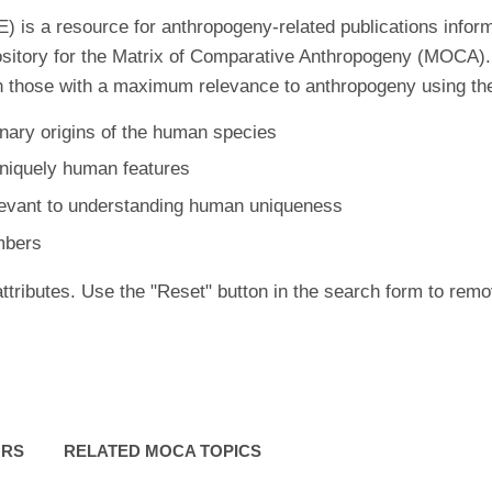
is a resource for anthropogeny-related publications inform
ository for the Matrix of Comparative Anthropogeny (MOCA).
 those with a maximum relevance to anthropogeny using the f
nary origins of the human species
uniquely human features
levant to understanding human uniqueness
mbers
ttributes. Use the "Reset" button in the search form to remo
ORS
RELATED MOCA TOPICS