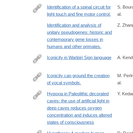
Identification of a spinal circuit for
S. Bour
light touch and fine motor control.
al.
http://www.ncbi.nlm.nih.gov/pubmed/25635458
Identification and analysis of
Z. Zhang
unitary pseudogenes: historic and
contemporary gene losses in
humans and other primates.
Iconicity in Warlpiri Sign language
A. Kend
https://books.google.com/books?
id=e4lrAAAAIAAJ
Iconicity can ground the creation
M. Perl
of vocal symbols.
al.
http://www.ncbi.nlm.nih.gov/pubmed/26361547
Hypoxia in Paleolithic decorated
Y. Kedar
caves: the use of artificial light in
https://www.tandfonline.com/doi/full/10.1080/1751
deep caves reduces oxygen
casa_token=8ooGT9zoZvcAAAAA%3ALyJCGNa-
concentration and induces altered
r6jT0nrdc0iKa2T6dIS5C0Ag9e4l6jXYQUPsFVMq
states of consciousness