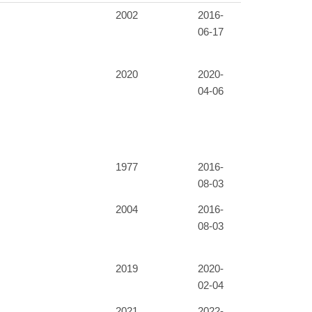
2002
2016-
06-17
2020
2020-
04-06
1977
2016-
08-03
2004
2016-
08-03
2019
2020-
02-04
2021
2022-