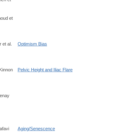
/S1053811920311708?
oud et
 et al.
Optimism Bias
Kinnon
Pelvic Height and Iliac Flare
/S0047248425000703
tenay
afavi
Aging/Senescence