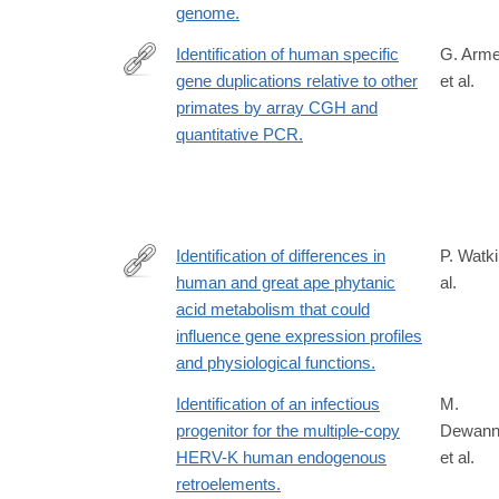
genome.
Identification of human specific
G. Arme
gene duplications relative to other
et al.
http://www.ncbi.nlm.nih.gov/pubmed/20153417?
primates by array CGH and
dopt=Abstract
quantitative PCR.
Identification of differences in
P. Watki
human and great ape phytanic
al.
http://www.ncbi.nlm.nih.gov/pubmed/20932325
acid metabolism that could
influence gene expression profiles
and physiological functions.
Identification of an infectious
M.
progenitor for the multiple-copy
Dewann
HERV-K human endogenous
et al.
retroelements.