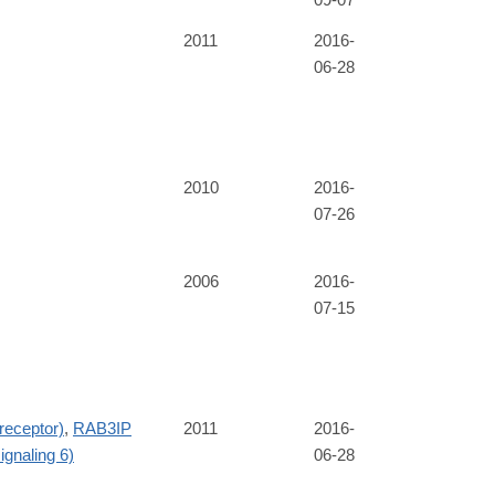
2011
2016-
06-28
2010
2016-
07-26
2006
2016-
07-15
receptor)
,
RAB3IP
2011
2016-
ignaling 6)
06-28