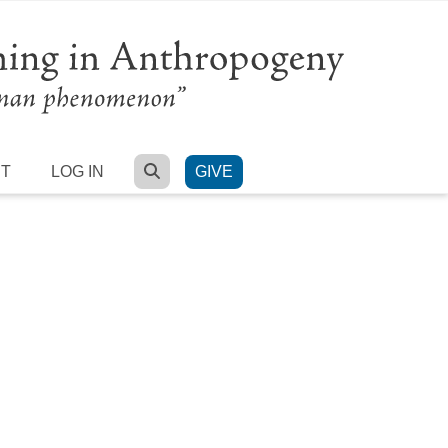
SEARCH
RT
LOG IN
GIVE