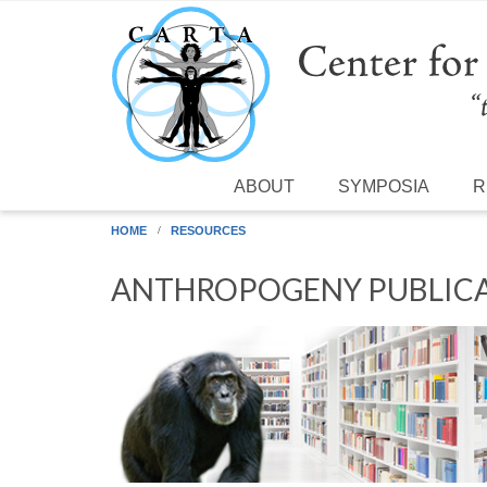
Skip to main content
ABOUT
SYMPOSIA
R
HOME
RESOURCES
ANTHROPOGENY PUBLICA