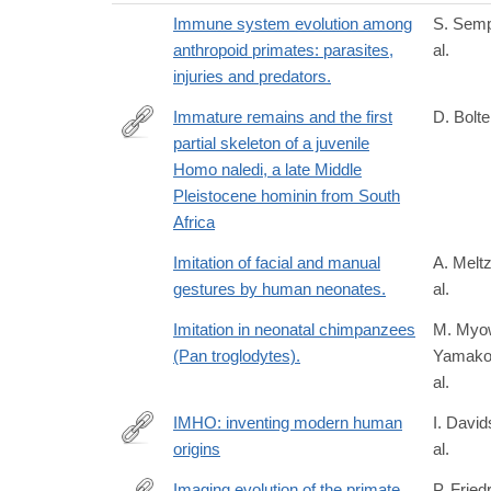
Immune system evolution among
S. Semp
anthropoid primates: parasites,
al.
injuries and predators.
Immature remains and the first
D. Bolter
partial skeleton of a juvenile
https://doi.org/10.1371/journal.pone.0230440
Homo naledi, a late Middle
Pleistocene hominin from South
Africa
Imitation of facial and manual
A. Meltz
gestures by human neonates.
al.
Imitation in neonatal chimpanzees
M. Myo
(Pan troglodytes).
Yamakos
al.
IMHO: inventing modern human
I. David
origins
al.
https://www.routledge.com/Interrogating-
Human-
Imaging evolution of the primate
P. Fried