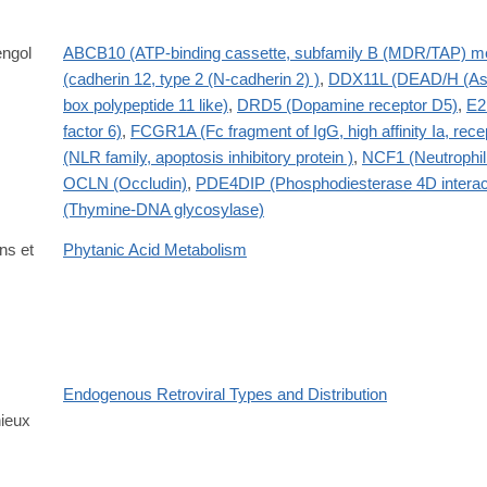
ngol
ABCB10 (ATP-binding cassette, subfamily B (MDR/TAP) m
(cadherin 12, type 2 (N-cadherin 2) )
,
DDX11L (DEAD/H (Asp
box polypeptide 11 like)
,
DRD5 (Dopamine receptor D5)
,
E2
factor 6)
,
FCGR1A (Fc fragment of IgG, high affinity Ia, rec
(NLR family, apoptosis inhibitory protein )
,
NCF1 (Neutrophil 
OCLN (Occludin)
,
PDE4DIP (Phosphodiesterase 4D interact
(Thymine-DNA glycosylase)
ns et
Phytanic Acid Metabolism
Endogenous Retroviral Types and Distribution
ieux