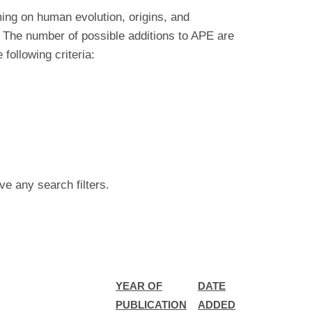
ing on human evolution, origins, and
 The number of possible additions to APE are
ollowing criteria:
ve any search filters.
YEAR OF
DATE
PUBLICATION
ADDED