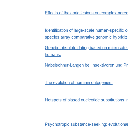
Effects of thalamic lesions on complex per
Identification of large-scale human-specific 
species array comparative genomic hybridiza
Genetic absolute dating based on microsatell
humans.
Nabelschnur-Längen bei Insektivoren und P
The evolution of hominin ontogenies.
Hotspots of biased nucleotide substitutions 
Psychotropic substance-seeking: evolutionar