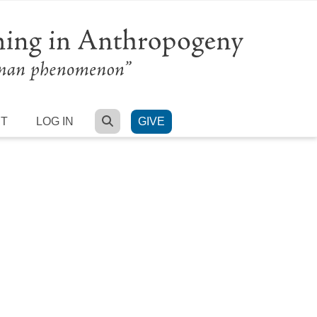
SEARCH
RT
LOG IN
GIVE