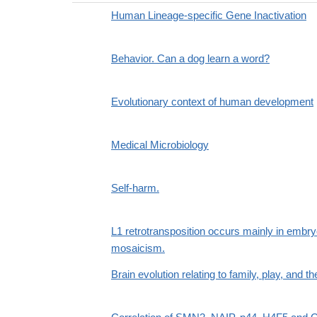
Human Lineage-specific Gene Inactivation
Behavior. Can a dog learn a word?
Evolutionary context of human development
Medical Microbiology
Self-harm.
L1 retrotransposition occurs mainly in embr
mosaicism.
Brain evolution relating to family, play, and th