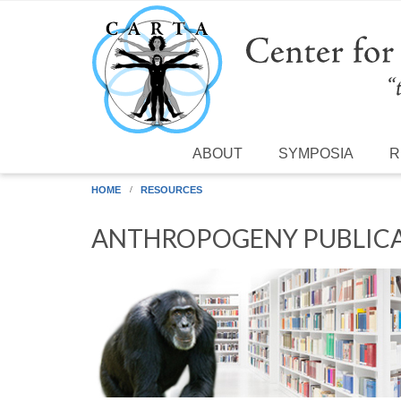
Skip to main content
ABOUT
SYMPOSIA
R
HOME
RESOURCES
ANTHROPOGENY PUBLICA