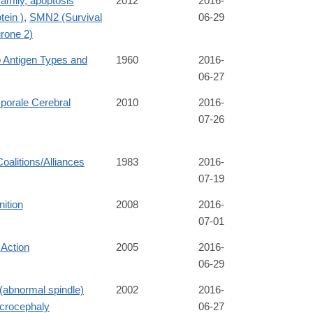
amily, apoptosis
2012
2016-
tein )
,
SMN2 (Survival
06-29
rone 2)
 Antigen Types and
1960
2016-
06-27
orale Cerebral
2010
2016-
07-26
Coalitions/Alliances
1983
2016-
07-19
nition
2008
2016-
07-01
 Action
2005
2016-
06-29
abnormal spindle)
2002
2016-
crocephaly
06-27