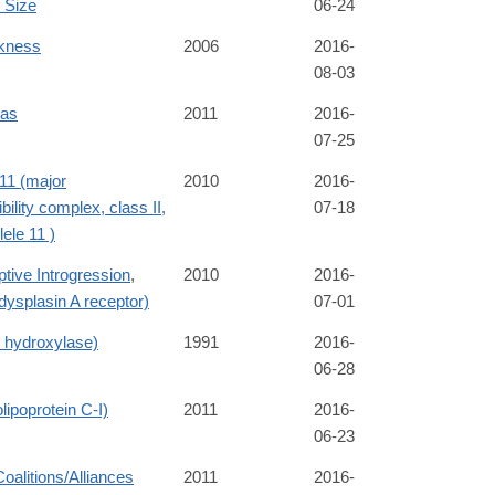
 Size
06-24
ckness
2006
2016-
08-03
ias
2011
2016-
07-25
1 (major
2010
2016-
bility complex, class II,
07-18
lele 11 )
tive Introgression
,
2010
2016-
ysplasin A receptor)
07-01
e hydroxylase)
1991
2016-
06-28
ipoprotein C-I)
2011
2016-
06-23
Coalitions/Alliances
2011
2016-