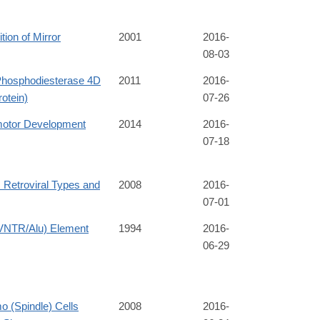
tion of Mirror
2001
2016-
08-03
hosphodiesterase 4D
2011
2016-
rotein)
07-26
motor Development
2014
2016-
07-18
Retroviral Types and
2008
2016-
07-01
VNTR/Alu) Element
1994
2016-
06-29
 (Spindle) Cells
2008
2016-