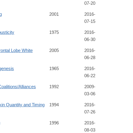
07-20
g
2001
2016-
07-15
usticity
1975
2016-
06-30
rontal Lobe White
2005
2016-
06-28
genesis
1965
2016-
06-22
Coalitions/Alliances
1992
2009-
03-06
in Quantity and Timing
1994
2016-
07-26
g
1996
2016-
08-03