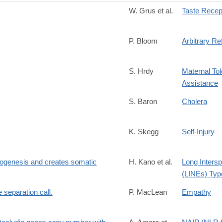
W. Grus et al.
Taste Recep
P. Bloom
Arbitrary Re
S. Hrdy
Maternal Tol
Assistance
S. Baron
Cholera
K. Skegg
Self-Injury
yogenesis and creates somatic
H. Kano et al.
Long Inters
(LINEs) Type
e separation call.
P. MacLean
Empathy