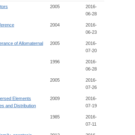
tors
2005
2016-
06-28
ference
2004
2016-
06-23
erance of Allomaternal
2005
2016-
07-20
1996
2016-
06-28
2005
2016-
07-26
persed Elements
2009
2016-
s and Distribution
07-19
1985
2016-
07-11