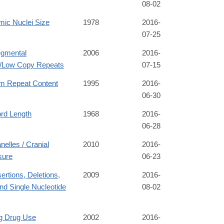
08-02
mic Nuclei Size
1978
2016-
07-25
gmental
2006
2016-
s/Low Copy Repeats
07-15
m Repeat Content
1995
2016-
06-30
ord Length
1968
2016-
06-28
nelles / Cranial
2010
2016-
sure
06-23
rtions, Deletions,
2009
2016-
nd Single Nucleotide
08-02
ng Drug Use
2002
2016-