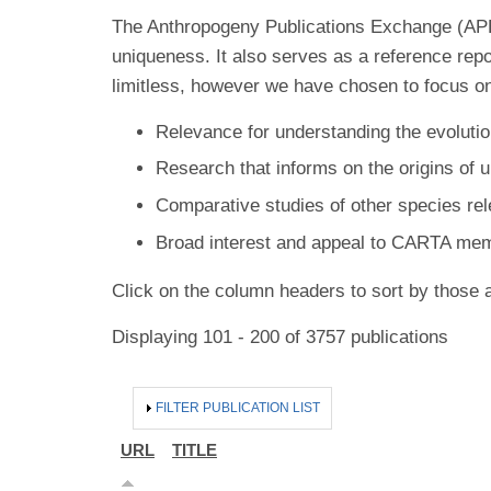
The Anthropogeny Publications Exchange (APE) 
uniqueness. It also serves as a reference rep
limitless, however we have chosen to focus on
Relevance for understanding the evolutio
Research that informs on the origins of 
Comparative studies of other species re
Broad interest and appeal to CARTA me
Click on the column headers to sort by those a
Displaying 101 - 200 of 3757 publications
HIDE
FILTER PUBLICATION LIST
URL
TITLE