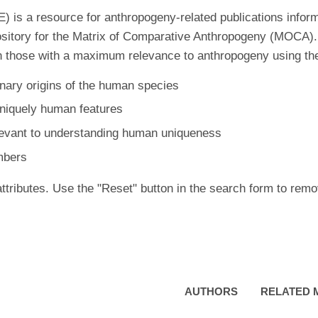
is a resource for anthropogeny-related publications inform
ository for the Matrix of Comparative Anthropogeny (MOCA).
 those with a maximum relevance to anthropogeny using the f
nary origins of the human species
uniquely human features
levant to understanding human uniqueness
mbers
ttributes. Use the "Reset" button in the search form to remo
AUTHORS
RELATED 