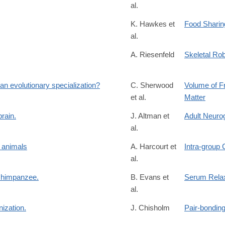
al.
K. Hawkes et
Food Sharin
al.
A. Riesenfeld
Skeletal Rob
an evolutionary specialization?
C. Sherwood
Volume of F
et al.
Matter
brain.
J. Altman et
Adult Neuro
al.
r animals
A. Harcourt et
Intra-group 
al.
 chimpanzee.
B. Evans et
Serum Relax
al.
ization.
J. Chisholm
Pair-bondin