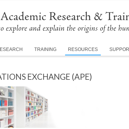
ESEARCH
TRAINING
RESOURCES
SUPPO
TIONS EXCHANGE (APE)