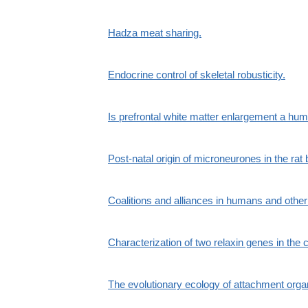
Hadza meat sharing.
Endocrine control of skeletal robusticity.
Is prefrontal white matter enlargement a hum
Post-natal origin of microneurones in the rat 
Coalitions and alliances in humans and othe
Characterization of two relaxin genes in the
The evolutionary ecology of attachment organ