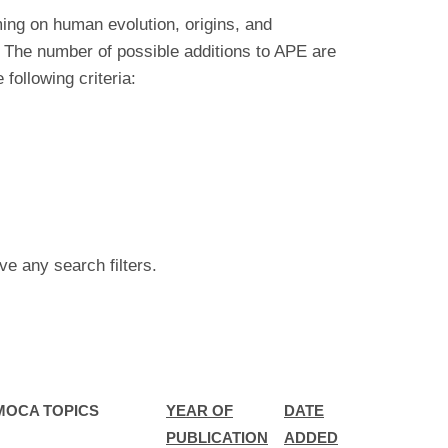
ing on human evolution, origins, and
 The number of possible additions to APE are
ollowing criteria:
ve any search filters.
MOCA TOPICS
YEAR OF
DATE
PUBLICATION
ADDED