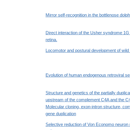
Mirror self-recognition in the bottlenose dolp
Direct interaction of the Usher syndrome 1
retina.
Locomotor and postural development of wil
Evolution of human endogenous retroviral s
Structure and genetics of the partially dupl
upstream of the complement C4A and the C4B
Molecular cloning, exon-intron structure, co
gene duplication
Selective reduction of Von Economo neuron 