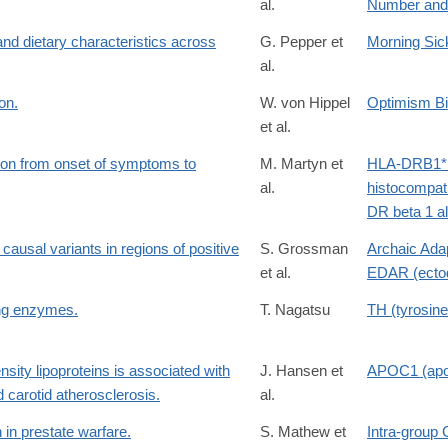
al.
Number and
nd dietary characteristics across
G. Pepper et
Morning Si
al.
on.
W. von Hippel
Optimism B
et al.
ion from onset of symptoms to
M. Martyn et
HLA-DRB1*1
al.
histocompati
DR beta 1 al
causal variants in regions of positive
S. Grossman
Archaic Adap
et al.
EDAR (ectod
ng enzymes.
T. Nagatsu
TH (tyrosin
nsity lipoproteins is associated with
J. Hansen et
APOC1 (apol
d carotid atherosclerosis.
al.
in prestate warfare.
S. Mathew et
Intra-group 