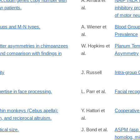
Occludin genes copy number with
A. Amara et
NAIP (NLR f
n patients.
al.
inhibitory pro
of motor neu
oups and M-N types.
A. Wiener et
Blood Group
al.
Prevalence
tter asymmetries in chimpanzees
W. Hopkins et
Planum Temp
and comparison with findings in
al.
Asymmetry
ity
J. Russell
Intra-group 
tise in face processing.
L. Parr et al.
Facial recog
chin monkeys (Cebus apella):
Y. Hattori et
Cooperative
, and reciprocal altruism.
al.
ical size.
J. Bond et al.
ASPM (asp (
homolog, mi