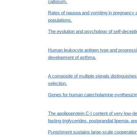
callosum.
Rates of nausea and vomiting in pregnancy a
populations.
The evolution and psychology of self-decepti
Human leukocyte antigen type and progress
development of asthma.
A composite of multiple signals distinguishes 
selection.
Genes for human catecholamine-synthesizi
The apolipoprotein C-I content of very-low-de
fasting triglycerides, postprandial lipemia, an
Punishment sustains large-scale cooperation 