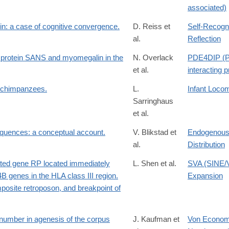
associated)
hin: a case of cognitive convergence.
D. Reiss et
Self-Recogni
al.
Reflection
G protein SANS and myomegalin in the
N. Overlack
PDE4DIP (P
et al.
interacting p
d chimpanzees.
L.
Infant Loco
Sarringhaus
et al.
equences: a conceptual account.
V. Blikstad et
Endogenous 
al.
Distribution
icated gene RP located immediately
L. Shen et al.
SVA (SINE/
 genes in the HLA class III region.
Expansion
mposite retroposon, and breakpoint of
number in agenesis of the corpus
J. Kaufman et
Von Economo