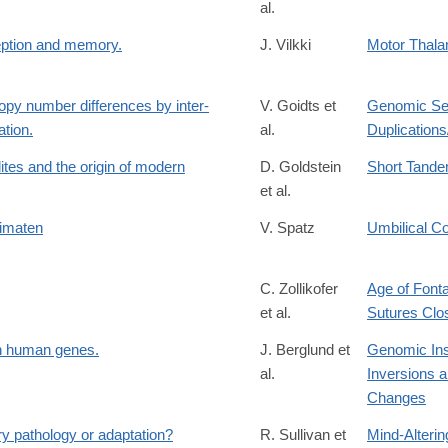
al.
ception and memory.
J. Vilkki
Motor Thala
copy number differences by inter-
V. Goidts et
Genomic Se
tion.
al.
Duplication
ites and the origin of modern
D. Goldstein
Short Tande
et al.
rimaten
V. Spatz
Umbilical C
C. Zollikofer
Age of Fonta
et al.
Sutures Clo
in human genes.
J. Berglund et
Genomic Inse
al.
Inversions a
Changes
y pathology or adaptation?
R. Sullivan et
Mind-Alteri