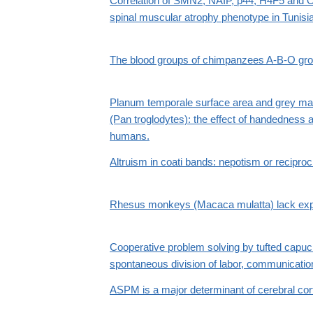
Correlation of SMN2, NAIP, p44, H4F5 and 
spinal muscular atrophy phenotype in Tunisia
The blood groups of chimpanzees A-B-O gr
Planum temporale surface area and grey ma
(Pan troglodytes): the effect of handedness 
humans.
Altruism in coati bands: nepotism or reciproc
Rhesus monkeys (Macaca mulatta) lack exper
Cooperative problem solving by tufted capu
spontaneous division of labor, communication
ASPM is a major determinant of cerebral cort