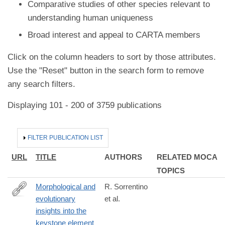
Comparative studies of other species relevant to
understanding human uniqueness
Broad interest and appeal to CARTA members
Click on the column headers to sort by those attributes.
Use the "Reset" button in the search form to remove
any search filters.
Displaying 101 - 200 of 3759 publications
HIDE
FILTER PUBLICATION LIST
URL
TITLE
AUTHORS
RELATED MOCA
TOPICS
Morphological and
R. Sorrentino
evolutionary
et al.
https://www.nature.com/articles/s42003-
insights into the
023-
keystone element