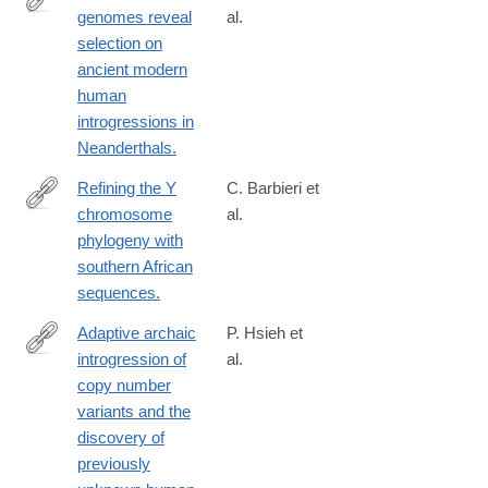
genomes reveal
al.
https://www.sciencedirect.com/science/article/pii/S09609822230
selection on
via%3Dihub
ancient modern
human
introgressions in
Neanderthals.
Refining the Y
C. Barbieri et
chromosome
al.
http://www.ncbi.nlm.nih.gov/pubmed/27043341
phylogeny with
southern African
sequences.
Adaptive archaic
P. Hsieh et
introgression of
al.
https://science.sciencemag.org/content/366/6463/eaax2083
copy number
variants and the
discovery of
previously