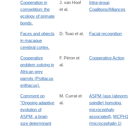
Cooperation in
J. van Hoof
Intra-group
competition: the
et al.
Coalitions/Alliances
ecology of primate
bonds.
Faces and objects
D. Tsao et al.
Facial recognition
in macaque
cerebral cortex.
Cooperative
F. Péron et
Cooperative Action
problem solving in
al.
African grey
parrots (Psittacus
erithacus).
Comment on
M. Currat et
ASPM (asp (abnorm
"Ongoing adaptive
al.
spindle) homolog,
evolution of
microcephaly
ASPM, a brain
associated)
,
MCPH
size determinant
(microcephalin 1)