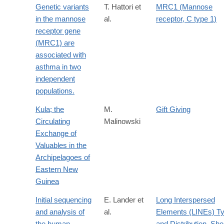
Genetic variants
T. Hattori et
MRC1 (Mannose
in the mannose
al.
receptor, C type 1)
receptor gene
(MRC1) are
associated with
asthma in two
independent
populations.
Kula; the
M.
Gift Giving
Circulating
Malinowski
Exchange of
Valuables in the
Archipelagoes of
Eastern New
Guinea
Initial sequencing
E. Lander et
Long Interspersed
and analysis of
al.
Elements (LINEs) T
the human
and Distribution
,
Sho