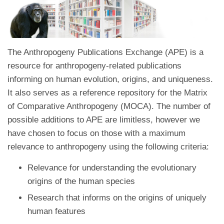
The Anthropogeny Publications Exchange (APE) is a
resource for anthropogeny-related publications
informing on human evolution, origins, and uniqueness.
It also serves as a reference repository for the Matrix
of Comparative Anthropogeny (MOCA). The number of
possible additions to APE are limitless, however we
have chosen to focus on those with a maximum
relevance to anthropogeny using the following criteria:
Relevance for understanding the evolutionary
origins of the human species
Research that informs on the origins of uniquely
human features