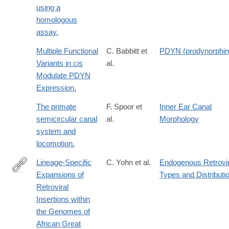
using a
homologous
assay.
Multiple Functional
C. Babbitt et
PDYN (prodynorphin
Variants in cis
al.
Modulate PDYN
Expression.
The primate
F. Spoor et
Inner Ear Canal
semicircular canal
al.
Morphology
system and
locomotion.
Lineage-Specific
C. Yohn et al.
Endogenous Retrovir
Expansions of
Types and Distributi
http://www.ncbi.nlm.nih.gov/pmc/articles/PMC1054887/
Retroviral
Insertions within
the Genomes of
African Great