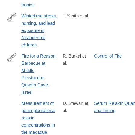
tropics
Wintertime stress,
T. Smith et al.
nursing, and lead
http://advances.sciencemag.org/content/4/10/eaau9483
exposure in
Neanderthal
children
Fire for a Reason:
R. Barkai et
Control of Fire
Barbecue at
al.
http://www.journals.uchicago.edu/doi/full/10.1086/691211
Middle
Pleistocene
Qesem Cave,
Israel
Measurement of
D. Stewart et
Serum Relaxin Quant
periimplantational
al.
and Timing
relaxin
concentrations in
the macaque