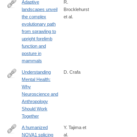
Adaptive
R.
landscapes unveil
Brocklehurst
https://journals.plos.org/plosbiology/article?
the complex
et al.
id=10.1371/journal.pbio.3003188
evolutionary path
from sprawling to
upright forelimb
function and
posture in
mammals
Understanding
D. Crafa
Mental Health:
http://amhig.medanthro.net
Why
Neuroscience and
Anthropology
Should Work
Together
A humanized
Y. Tajima et
NOVA1 splicing
al.