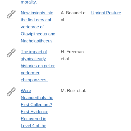
morality.
New insights into
A. Beaudet et
Upright Posture
the first cervical
al.
https://www.nature.com/articles/s41598-
vertebrae of
025-
Otavipithecus and
09006-
Nacholapithecus
x
The impact of
H. Freeman
atypical early
et al.
http://www.ncbi.nlm.nih.gov/pubmed/25279262
histories on pet or
performer
chimpanzees.
Were
M. Ruiz et al.
Neanderthals the
https://www.mdpi.com/2571-
First Collectors?
550X/7/4/49
First Evidence
Recovered in
Level 4 of the