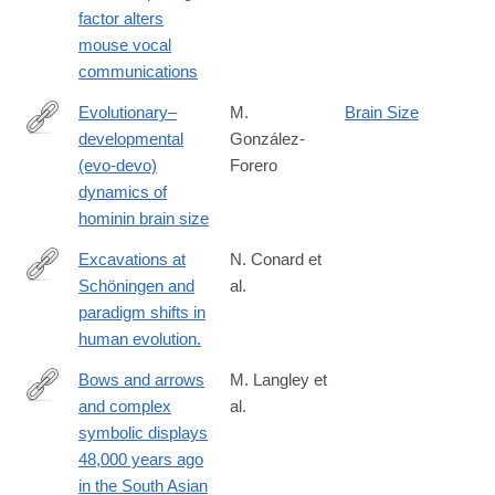
https://www.nature.com/articles/s41467-
factor alters
025-
mouse vocal
56579-
communications
2
Evolutionary–
M.
Brain Size
developmental
González-
https://www.nature.com/articles/s41562-
(evo-devo)
Forero
024-
dynamics of
01887-
hominin brain size
8
Excavations at
N. Conard et
Schöningen and
al.
http://www.ncbi.nlm.nih.gov/pubmed/26653207
paradigm shifts in
human evolution.
Bows and arrows
M. Langley et
and complex
al.
https://advances.sciencemag.org/content/6/24/eaba3831
symbolic displays
48,000 years ago
in the South Asian