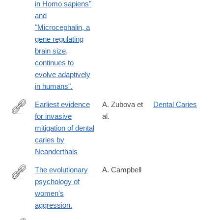
in Homo sapiens"
and
"Microcephalin, a
gene regulating
brain size,
continues to
evolve adaptively
in humans".
Earliest evidence
A. Zubova et
Dental Caries
for invasive
al.
https://journals.plos.org/plosone/article?
mitigation of dental
id=10.1371/journal.pone.0347662
caries by
Neanderthals
The evolutionary
A. Campbell
psychology of
http://www.ncbi.nlm.nih.gov/pubmed/24167308
women's
aggression.