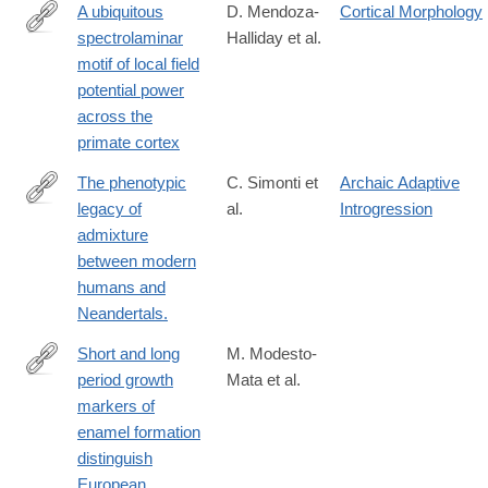
A ubiquitous
D. Mendoza-
Cortical Morphology
spectrolaminar
Halliday et al.
https://www.nature.com/articles/s41593-
motif of local field
023-
potential power
01554-
across the
7
primate cortex
The phenotypic
C. Simonti et
Archaic Adaptive
legacy of
al.
Introgression
http://www.ncbi.nlm.nih.gov/pubmed/26912863
admixture
between modern
humans and
Neandertals.
Short and long
M. Modesto-
period growth
Mata et al.
https://www.nature.com/articles/s41598-
markers of
020-
enamel formation
61659-
distinguish
y
European