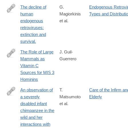
The decline of
G.
Endogenous Retrovir
human
Magiorkinis
Types and Distributi
http://www.ncbi.nlm.nih.gov/pubmed/25640971
endogenous
et al.
retroviruses:
extinction and
survival.
The Role of Large
J. Guil-
Mammals as
Guerrero
https://www.mdpi.com/2571-
Vitamin C
550X/6/1/20
Sources for MIS 3
Hominins
An observation of
T.
Care of the Infirm an
a severely
Matsumoto
Elderly
http://www.ncbi.nlm.nih.gov/pubmed/26553203
disabled infant
et al.
chimpanzee in the
wild and her
interactions with