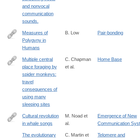
and nonvocal
communication
sounds.
Measures of
B. Low
Pair-bonding
Polygyny in
http://www.jstor.org/stable/2743334
Humans
Multiple central
C. Chapman
Home Base
place foraging by
et al.
http://dx.doi.org/10.1007/BF00378668
spider monkeys:
travel
consequences of
using many
sleeping sites
Cultural revolution
M. Noad et
Emergence of New
in whale songs
al.
Communication Sys
http://dx.doi.org/10.1038/35046199
The evolutionary
C. Martin et
Telomere and