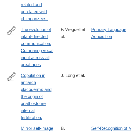
related and
unrelated wild
chimpanzees.
The evolution of
F. Wegdell et
Primary Language
infant-directed
al.
Acquisition
https://www.science.org/doi/10.1126/sciadv.adt7718
communication:
Comparing vocal
input across all
great apes
Copulation in
J. Long et al.
antiarch
http://www.ncbi.nlm.nih.gov/pubmed/25327249
placoderms and
the origin of
gnathostome
internal
fertilization.
Mirror self-image
B.
Self-Recognition of M