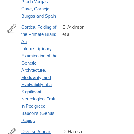
Prado Vargas
Cave, Cornejo,
Burgos and Spain
Cortical Folding of
E. Atkinson
the Primate Brain:
et al.
http://www.ncbi.nlm.nih.gov/pubmed/25873632
An
Interdisciplinary
Examination of the
Genetic
Architecture,
Modularity, and
Evolvability of a
Significant
Neurological Trait
in Pedigreed
Baboons (Genus
Papio).
Diverse African
D. Harris et