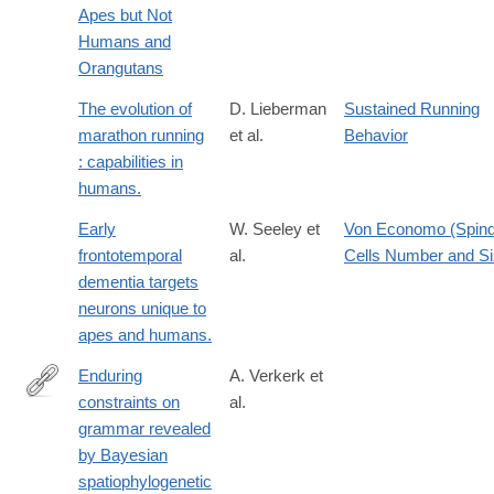
Apes but Not
Humans and
Orangutans
The evolution of
D. Lieberman
Sustained Running
marathon running
et al.
Behavior
: capabilities in
humans.
Early
W. Seeley et
Von Economo (Spind
frontotemporal
al.
Cells Number and S
dementia targets
neurons unique to
apes and humans.
Enduring
A. Verkerk et
constraints on
al.
https://www.nature.com/articles/s41562-
grammar revealed
025-
by Bayesian
02325-
spatiophylogenetic
z