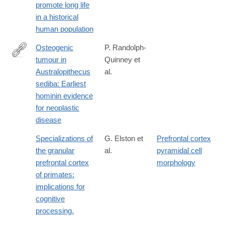
promote long life
0329-
in a historical
x?
human population
WT.mc_id=COM_NEcoEvo_1710_Moorad
Osteogenic
P. Randolph-
tumour in
Quinney et
https://www.sajs.co.za/article/view/3562
Australopithecus
al.
sediba: Earliest
hominin evidence
for neoplastic
disease
Specializations of
G. Elston et
Prefrontal cortex
the granular
al.
pyramidal cell
prefrontal cortex
morphology
of primates:
implications for
cognitive
processing.