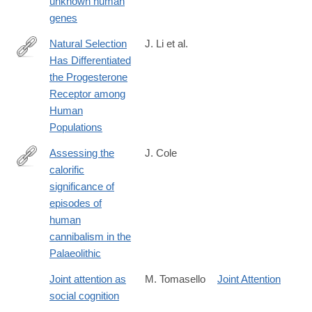
unknown human
genes
Natural Selection
J. Li et al.
Has Differentiated
http://dx.doi.org/10.1016/j.ajhg.2018.05.009
the Progesterone
Receptor among
Human
Populations
Assessing the
J. Cole
calorific
https://www.nature.com/articles/srep44707
significance of
episodes of
human
cannibalism in the
Palaeolithic
Joint attention as
M. Tomasello
Joint Attention
social cognition