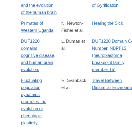
http://www.sciencedirect.com/science/article/pii/0047248491900
and the evolution
of Gyrification
of the human brain
Primates of
N. Newton-
Healing the Sick
Western Uganda
Fisher et al.
DUF1220
L. Dumas et
DUF1220 Domain C
domains,
al.
Number
,
NBPF15
cognitive disease,
(neuroblastoma
and human brain
breakpoint family,
evolution.
member 15)
Fluctuating
R. Svanbäck
Travel Between
population
et al.
Dissimilar Environm
dynamics
promotes the
evolution of
phenotypic
plasticity.