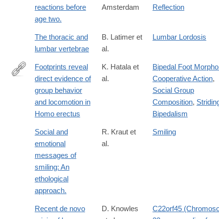
reactions before
Amsterdam
Reflection
age two.
The thoracic and
B. Latimer et
Lumbar Lordosis
lumbar vertebrae
al.
Footprints reveal
K. Hatala et
Bipedal Foot Morpho
direct evidence of
al.
Cooperative Action
,
http://www.nature.com/articles/srep28766
group behavior
Social Group
and locomotion in
Composition
,
Stridin
Homo erectus
Bipedalism
Social and
R. Kraut et
Smiling
emotional
al.
messages of
smiling: An
ethological
approach.
Recent de novo
D. Knowles
C22orf45 (Chromos