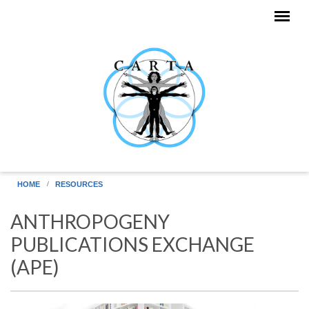
Skip to main content
HOME
RESOURCES
ANTHROPOGENY
PUBLICATIONS EXCHANGE
(APE)