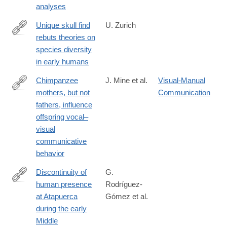
analyses
Unique skull find
U. Zurich
rebuts theories on
http://www.media.uzh.ch/en/Press-
species diversity
Releases/archive/2013/schaedelfund-
in early humans
dmanisi.html
Chimpanzee
J. Mine et al.
Visual-Manual
mothers, but not
Communication
https://journals.plos.org/plosbiology/article?
fathers, influence
id=10.1371/journal.pbio.3003270
offspring vocal–
visual
communicative
behavior
Discontinuity of
G.
human presence
Rodríguez-
http://www.ncbi.nlm.nih.gov/pubmed/25054305
at Atapuerca
Gómez et al.
during the early
Middle