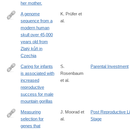
her mother.
A genome
K. Prüfer et
sequence from a
al.
https://www.nature.com/articles/s41559-
modern human
021-
skull over 45,000
01443-
years old from
x
Zlatý kůň in
Czechia
Caring for infants
S.
Parental Investment
is associated with
Rosenbaum
https://www.nature.com/articles/s41598-
increased
et al.
018-
reproductive
33380-
success for male
4
mountain gorillas
Measuring
J. Moorad et
Post Reproductive Li
selection for
al.
Stage
https://www.nature.com/articles/s41559-
genes that
017-