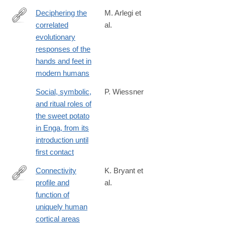
Deciphering the
M. Arlegi et
correlated
al.
https://www.sciencedirect.com/science/article/pii/S00472484250
evolutionary
responses of the
hands and feet in
modern humans
Social, symbolic,
P. Wiessner
and ritual roles of
the sweet potato
in Enga, from its
introduction until
first contact
Connectivity
K. Bryant et
profile and
al.
https://www.jneurosci.org/content/early/2025/02/23/JNEUROSCI
function of
24.2025
uniquely human
cortical areas