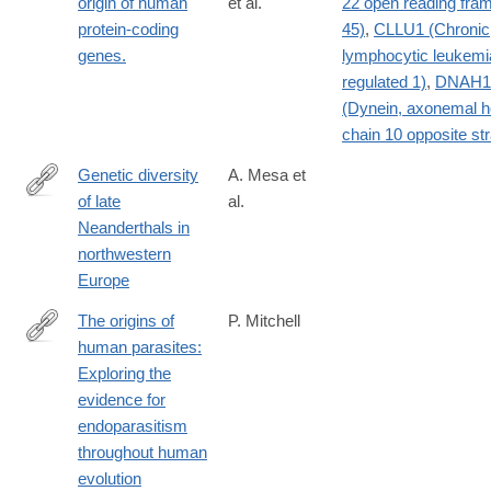
origin of human
et al.
22 open reading fra
protein-coding
45)
,
CLLU1 (Chronic
genes.
lymphocytic leukemi
regulated 1)
,
DNAH1
(Dynein, axonemal 
chain 10 opposite st
Genetic diversity
A. Mesa et
of late
al.
https://www.nature.com/articles/s41586-
Neanderthals in
026-
northwestern
10625-
Europe
1
The origins of
P. Mitchell
human parasites:
http://www.sciencedirect.com/science/article/pii/S187998171300
Exploring the
evidence for
endoparasitism
throughout human
evolution