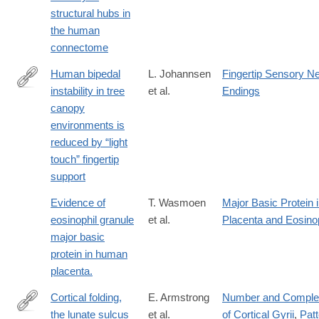
https://doi.org/10.1038/s41593-
structural hubs in
018-
the human
0188-
connectome
z
Human bipedal
L. Johannsen
Fingertip Sensory N
instability in tree
et al.
Endings
https://www.nature.com/articles/s41598-
canopy
017-
environments is
01265-
reduced by “light
7
touch” fingertip
support
Evidence of
T. Wasmoen
Major Basic Protein 
eosinophil granule
et al.
Placenta and Eosino
major basic
protein in human
placenta.
Cortical folding,
E. Armstrong
Number and Comple
the lunate sulcus
et al.
of Cortical Gyrii
,
Patt