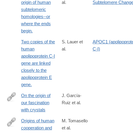
origin of human
al.
Subtelomere Chang
subtelomeric
homologies--or
where the ends
begin.
Two copies of the
S. Lauer et
APOC1 (apolipoprote
human
al.
C-I)
apolipoprotein C-I
gene are linked
closely to the
apolipoprotein E
gene.
On the origin of
J. García-
our fascination
Ruiz et al.
https://www.frontiersin.org/journals/psychology/articles/10.3389/
with crystals
Origins of human
M. Tomasello
cooperation and
et al.
http://www.ncbi.nlm.nih.gov/pubmed/22804772