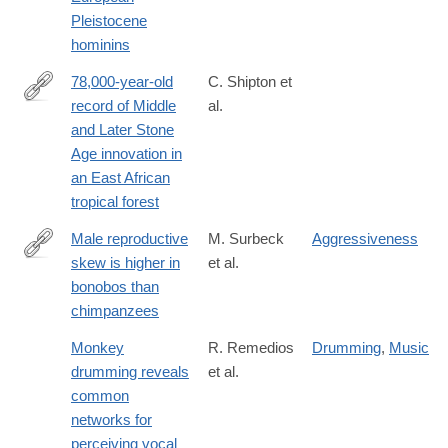
Pleistocene
hominins
78,000-year-old
C. Shipton et
record of Middle
al.
https://www.nature.com/articles/s41467-
and Later Stone
018-
Age innovation in
04057-
an East African
3
tropical forest
Male reproductive
M. Surbeck
Aggressiveness
skew is higher in
et al.
http://www.cell.com/current-
bonobos than
biology/fulltext/S0960-
chimpanzees
9822(17)30575-
4
Monkey
R. Remedios
Drumming
,
Music
drumming reveals
et al.
common
networks for
perceiving vocal