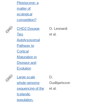
Pleistocene: a
matter of
ecological
competition?
CHD2 Dosage
O. Leonardi
Ties
et al.
https://www.biorxiv.org/content/10.1101/2025.01.21.634145v1
Autolysosomal
Pathway to
Cortical
Maturation in
Disease and
Evolution
Large-scale
D.
whole-genome
Gudbjartsson
http://www.ncbi.nlm.nih.gov/pubmed/25807286
sequencing of the
et al.
Icelandic
population.