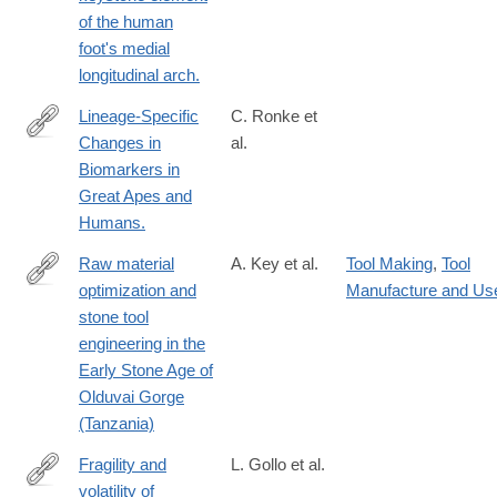
05431-
of the human
8
foot's medial
longitudinal arch.
Lineage-Specific
C. Ronke et
Changes in
al.
http://www.ncbi.nlm.nih.gov/pubmed/26247603
Biomarkers in
Great Apes and
Humans.
Raw material
A. Key et al.
Tool Making
,
Tool
optimization and
Manufacture and Us
https://royalsocietypublishing.org/doi/10.1098/rsif.2019.0377
stone tool
engineering in the
Early Stone Age of
Olduvai Gorge
(Tanzania)
Fragility and
L. Gollo et al.
volatility of