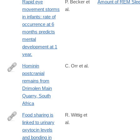
Rapid eye
P. Becker et
Amount of REM Sle
movement storms
al.
in infants: rate of
occurrence at 6
months predicts
mental
development at 1
year.
Hominin
C. Orr et al.
postcranial
https://anatomypubs.onlinelibrary.wiley.com/doi/epdf/10.1002/ar.
remains from
Drimolen Main
Quarry, South
Africa
Food sharing is
R. Wittig et
linked to urinary
al.
http://www.ncbi.nlm.nih.gov/pubmed/24430853
oxytocin levels
and bonding in