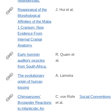
Neanderthals.
Reappraisal of the
J. Hui et al.
Morphological
https://onlinelibrary.wiley.com/doi/10.1002/ajpa.70064
Affinities of the Maba
1 Cranium: New
Evidence From
Internal Cranial
Anatomy
Early hominin
R. Quam et
auditory ossicles
al.
http://www.ncbi.nlm.nih.gov/pubmed/23671079
from South Africa.
The evolutionary
A. Lameira
origin of human
https://onlinelibrary.wiley.com/doi/10.1002/evan.22050
kissing
Chimpanzees'
C. von Rohr
Social Conventions
Bystander Reactions
et al.
http://www.ncbi.nlm.nih.gov/pubmed/26108616
to Infanticide: An