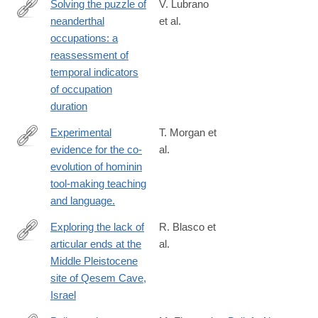
Solving the puzzle of
V. Lubrano
neanderthal
et al.
https://link.springer.com/article/10.1007/s12520-
occupations: a
025-
reassessment of
02163-
temporal indicators
0
of occupation
duration
Experimental
T. Morgan et
evidence for the co-
al.
http://www.ncbi.nlm.nih.gov/pubmed/25585382
evolution of hominin
tool-making teaching
and language.
Exploring the lack of
R. Blasco et
articular ends at the
al.
https://www.sciencedirect.com/science/article/pii/S00472484240
Middle Pleistocene
site of Qesem Cave,
Israel