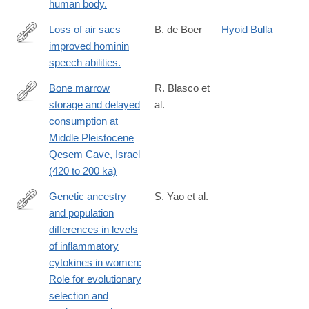
1.17534?
human body.
WT.mc_id=TWT_NatureNews
Loss of air sacs
B. de Boer
Hyoid Bulla
improved hominin
http://www.ncbi.nlm.nih.gov/pubmed/22078314
speech abilities.
Bone marrow
R. Blasco et
storage and delayed
al.
https://advances.sciencemag.org/content/5/10/eaav9822
consumption at
Middle Pleistocene
Qesem Cave, Israel
(420 to 200 ka)
Genetic ancestry
S. Yao et al.
and population
https://doi.org/10.1371/journal.pgen.1007368
differences in levels
of inflammatory
cytokines in women:
Role for evolutionary
selection and