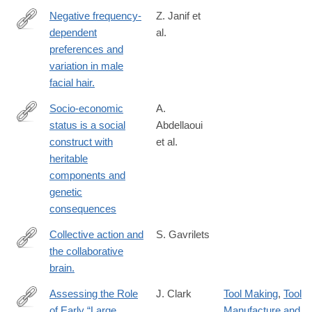
Negative frequency-
Z. Janif et
dependent
al.
http://www.ncbi.nlm.nih.gov/pubmed/24740903
preferences and
variation in male
facial hair.
Socio-economic
A.
status is a social
Abdellaoui
https://www.nature.com/articles/s41562-
construct with
et al.
025-
heritable
02150-
components and
4
genetic
consequences
Collective action and
S. Gavrilets
the collaborative
http://www.ncbi.nlm.nih.gov/pubmed/25551149
brain.
Assessing the Role
J. Clark
Tool Making
,
Tool
of Early “Large
Manufacture and