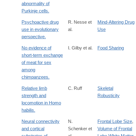
abnormality of
Purkinje cells.
Psychoactive drug
R. Nesse et
Mind-Altering Drug
use in evolutionary
al.
Use
perspective.
No evidence of
I. Gilby et al.
Food Sharing
short-term exchange
of meat for sex
among
chimpanzees.
Relative limb
C. Ruff
Skeletal
strength and
Robusticity
locomotion in Homo
habilis.
Neural connectivity
N.
Frontal Lobe Size
,
and cortical
Schenker et
Volume of Frontal
substrates of
al.
Lobe White Matter