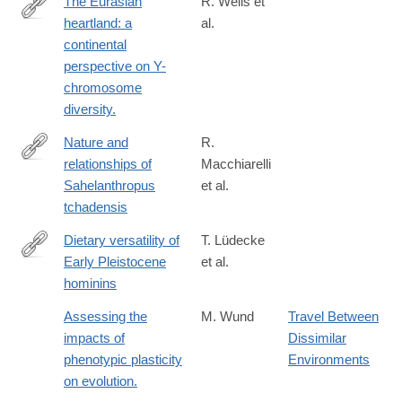
The Eurasian
R. Wells et
heartland: a
al.
http://www.ncbi.nlm.nih.gov/pubmed/11526236
continental
perspective on Y-
chromosome
diversity.
Nature and
R.
relationships of
Macchiarelli
http://www.sciencedirect.com/science/article/pii/S004724842030
Sahelanthropus
et al.
tchadensis
Dietary versatility of
T. Lüdecke
Early Pleistocene
et al.
https://www.pnas.org/content/early/2018/12/05/1809439115
hominins
Assessing the
M. Wund
Travel Between
impacts of
Dissimilar
phenotypic plasticity
Environments
on evolution.