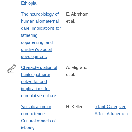
Ethiopia
1513-
8
The neurobiology of
E. Abraham
human allomaternal
et al.
care; implications for
fathering,
coparenting, and
children's social
development.
Characterization of
A. Migliano
hunter-gatherer
et al.
http://www.nature.com/articles/s41562-
networks and
016-
implications for
0043
cumulative culture
Socialization for
H. Keller
Infant-Caregiver
competence:
Affect Attunement
Cultural models of
infancy