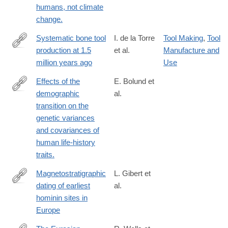
humans, not climate
change.
Systematic bone tool
I. de la Torre
Tool Making
,
Tool
production at 1.5
et al.
Manufacture and
https://www.nature.com/articles/s41586-
million years ago
Use
025-
08652-
Effects of the
E. Bolund et
5
demographic
al.
http://www.ncbi.nlm.nih.gov/pubmed/25564932
transition on the
genetic variances
and covariances of
human life-history
traits.
Magnetostratigraphic
L. Gibert et
dating of earliest
al.
https://www.sciencedirect.com/science/article/pii/S0012825224
hominin sites in
Europe