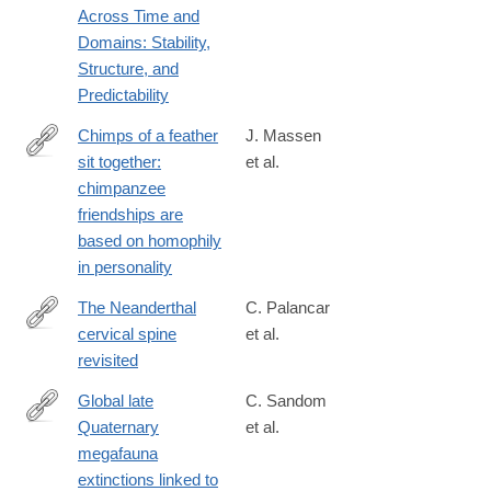
Across Time and
Domains: Stability,
Structure, and
Predictability
Chimps of a feather
J. Massen
sit together:
et al.
http://www.sciencedirect.com/science/article/pii/S109051381300
chimpanzee
friendships are
based on homophily
in personality
The Neanderthal
C. Palancar
cervical spine
et al.
https://www.sciencedirect.com/science/article/pii/S00472484250
revisited
Global late
C. Sandom
Quaternary
et al.
http://www.ncbi.nlm.nih.gov/pubmed/24898370
megafauna
extinctions linked to