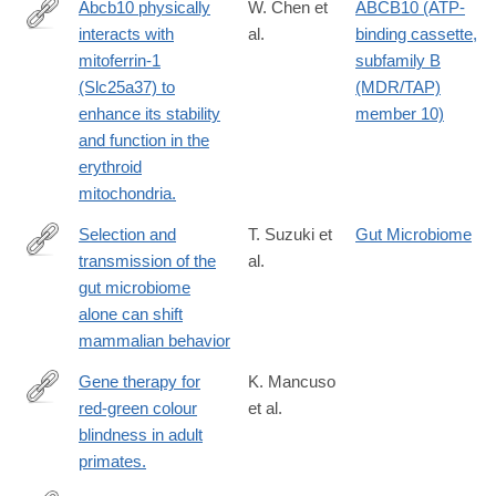
Abcb10 physically
W. Chen et
ABCB10 (ATP-
interacts with
al.
binding cassette,
http://www.ncbi.nlm.nih.gov/pubmed/19805291?
mitoferrin-1
subfamily B
dopt=Abstract
(Slc25a37) to
(MDR/TAP)
enhance its stability
member 10)
and function in the
erythroid
mitochondria.
Selection and
T. Suzuki et
Gut Microbiome
transmission of the
al.
https://www.nature.com/articles/s41467-
gut microbiome
025-
alone can shift
65368-
mammalian behavior
w
Gene therapy for
K. Mancuso
red-green colour
et al.
http://www.ncbi.nlm.nih.gov/pubmed/19759534
blindness in adult
primates.