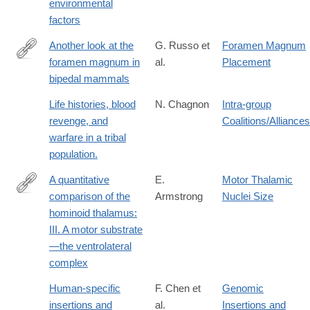
environmental
factors
Another look at the
G. Russo et
Foramen Magnum
foramen magnum in
al.
Placement
http://www.sciencedirect.com/science/article/pii/S004724841730
bipedal mammals
Life histories, blood
N. Chagnon
Intra-group
revenge, and
Coalitions/Alliances
warfare in a tribal
population.
A quantitative
E.
Motor Thalamic
comparison of the
Armstrong
Nuclei Size
http://dx.doi.org/10.1002/ajpa.1330520313
hominoid thalamus:
III. A motor substrate
—the ventrolateral
complex
Human-specific
F. Chen et
Genomic
insertions and
al.
Insertions and