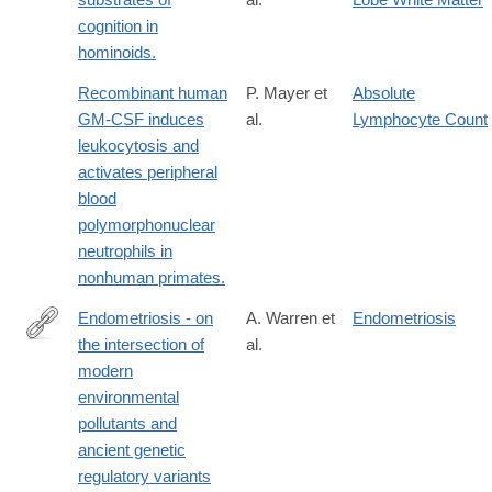
cognition in
hominoids.
Recombinant human
P. Mayer et
Absolute
GM-CSF induces
al.
Lymphocyte Count
leukocytosis and
activates peripheral
blood
polymorphonuclear
neutrophils in
nonhuman primates.
Endometriosis - on
A. Warren et
Endometriosis
the intersection of
al.
https://www.nature.com/articles/s41431-
modern
025-
environmental
01977-
pollutants and
9
ancient genetic
regulatory variants