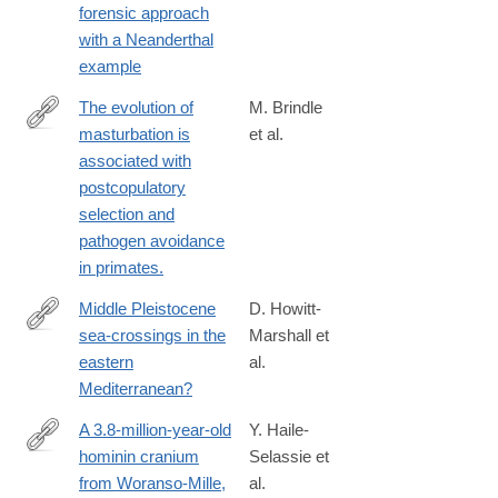
forensic approach
1
with a Neanderthal
example
The evolution of
M. Brindle
masturbation is
et al.
https://royalsocietypublishing.org/doi/full/10.1098/rspb.2023.0061
associated with
rfr_dat=cr_pub++0pubmed&url_ver=Z39.88-
postcopulatory
2003&rfr_id=ori%3Arid%3Acrossref.org
selection and
pathogen avoidance
in primates.
Middle Pleistocene
D. Howitt-
sea-crossings in the
Marshall et
http://www.sciencedirect.com/science/article/pii/S027841651630
eastern
al.
Mediterranean?
A 3.8-million-year-old
Y. Haile-
hominin cranium
Selassie et
https://www.nature.com/articles/s41586-
from Woranso-Mille,
al.
019-