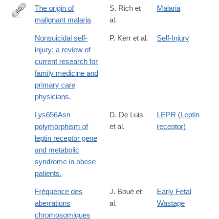
The origin of
S. Rich et
Malaria
malignant malaria
al.
http://www.pnas.org/content/106/35/14902
Nonsuicidal self-
P. Kerr et al.
Self-Injury
injury: a review of
current research for
family medicine and
primary care
physicians.
Lys656Asn
D. De Luis
LEPR (Leptin
polymorphism of
et al.
receptor)
leptin receptor gene
and metabolic
syndrome in obese
patients.
Fréquence des
J. Boué et
Early Fetal
aberrations
al.
Wastage
chromosomiques