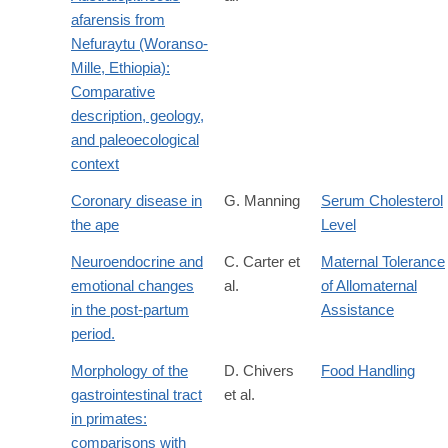
afarensis from
Nefuraytu (Woranso-
Mille, Ethiopia):
Comparative
description, geology,
and paleoecological
context
Coronary disease in
G. Manning
Serum Cholesterol
the ape
Level
Neuroendocrine and
C. Carter et
Maternal Tolerance
emotional changes
al.
of Allomaternal
in the post-partum
Assistance
period.
Morphology of the
D. Chivers
Food Handling
gastrointestinal tract
et al.
in primates:
comparisons with