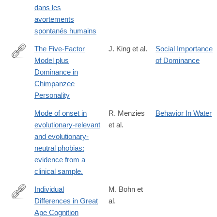
dans les
avortements
spontanés humains
The Five-Factor
J. King et al.
Social Importance
Model plus
of Dominance
http://www.sciencedirect.com/science/article/pii/S009265669792
Dominance in
Chimpanzee
Personality
Mode of onset in
R. Menzies
Behavior In Water
evolutionary-relevant
et al.
and evolutionary-
neutral phobias:
evidence from a
clinical sample.
Individual
M. Bohn et
Differences in Great
al.
https://journals.sagepub.com/doi/10.1177/09567976261434817
Ape Cognition