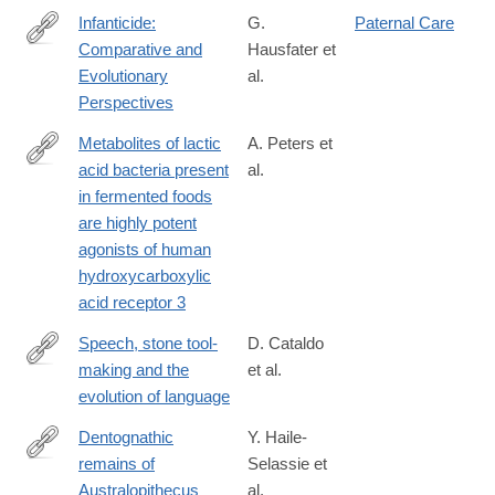
Infanticide:
G.
Paternal Care
Comparative and
Hausfater et
http://lccn.loc.gov/2008018013
Evolutionary
al.
Perspectives
Metabolites of lactic
A. Peters et
acid bacteria present
al.
https://journals.plos.org/plosgenetics/article?
in fermented foods
id=10.1371/journal.pgen.1008145
are highly potent
agonists of human
hydroxycarboxylic
acid receptor 3
Speech, stone tool-
D. Cataldo
making and the
et al.
https://doi.org/10.1371/journal.pone.0191071
evolution of language
Dentognathic
Y. Haile-
remains of
Selassie et
http://www.sciencedirect.com/science/article/pii/S004724841630
Australopithecus
al.