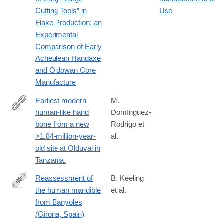
https://www.tandfonline.com/doi/full/10.1080/01977261.2024.240
Cutting Tools” in
Use
Flake Production: an
Experimental
Comparison of Early
Acheulean Handaxe
and Oldowan Core
Manufacture
Earliest modern
M.
human-like hand
Domínguez-
http://www.ncbi.nlm.nih.gov/pubmed/26285128
bone from a new
Rodrigo et
>1.84-million-year-
al.
old site at Olduvai in
Tanzania.
Reassessment of
B. Keeling
the human mandible
et al.
https://www.sciencedirect.com/science/article/pii/S00472484220
from Banyoles
(Girona, Spain)