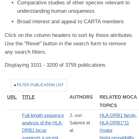
Comparative studies of other species relevant to
understanding human uniqueness
Broad interest and appeal to CARTA members
Click on the column headers to sort by those attributes.
Use the "Reset" button in the search form to remove
any search filters.
Displaying 3101 - 3200 of 3759 publications
HIDE
FILTER PUBLICATION LIST
URL
TITLE
AUTHORS
RELATED MOCA
TOPICS
Full-length sequence
J. von
HLA-DRB1 family
,
analysis of the HLA-
Salomé et
HLA-DRB1*11
DRB1 locus
al.
(major
suggests a recent
histocompatibility