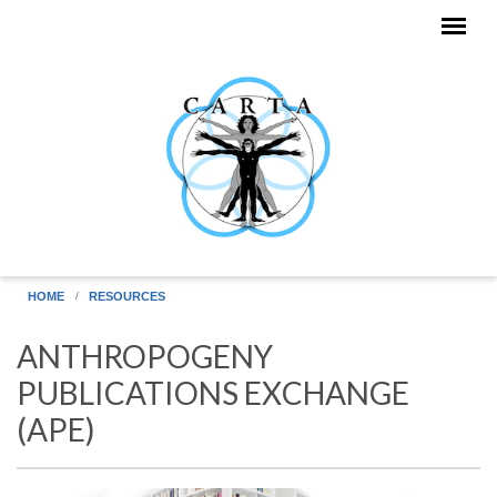
Skip to main content
HOME
RESOURCES
ANTHROPOGENY
PUBLICATIONS EXCHANGE
(APE)