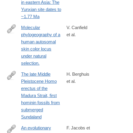
in eastern Asia: The
Yunxian site dates to
~1.77 Ma
Molecular
V. Canfield
phylogeography of a
et al.
http://www.ncbi.nlm.nih.gov/pubmed/24048645
human autosomal
skin color locus
under natural
selection.
The late Middle
H. Berghuis
Pleistocene Homo
et al.
https://www.sciencedirect.com/science/article/pii/S2950236525
erectus of the
Madura Strait, first
hominin fossils from
submerged
Sundaland
An evolutionary
F. Jacobs et