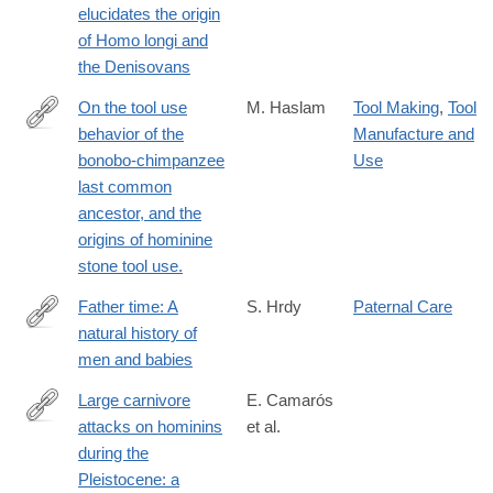
elucidates the origin
of Homo longi and
the Denisovans
On the tool use
M. Haslam
Tool Making
,
Tool
behavior of the
Manufacture and
http://www.ncbi.nlm.nih.gov/pubmed/24710771
bonobo-chimpanzee
Use
last common
ancestor, and the
origins of hominine
stone tool use.
Father time: A
S. Hrdy
Paternal Care
natural history of
https://press.princeton.edu/books/hardcover/9780691238777/fath
men and babies
time?
srsltid=AfmBOoquW4aT4HRKRfcT4NpzYV-
Large carnivore
E. Camarós
RuhUI3Bm2EGBntBjJAsUqJykJU_a5
attacks on hominins
et al.
http://link.springer.com/article/10.1007/s12520-
during the
015-
Pleistocene: a
0248-