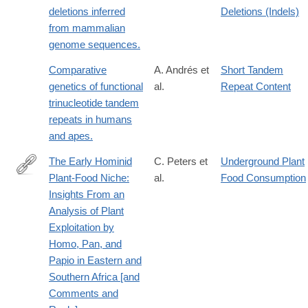
deletions inferred
Deletions (Indels)
from mammalian
genome sequences.
Comparative
A. Andrés et
Short Tandem
genetics of functional
al.
Repeat Content
trinucleotide tandem
repeats in humans
and apes.
The Early Hominid
C. Peters et
Underground Plant
Plant-Food Niche:
al.
Food Consumption
http://www.jstor.org/stable/2742698
Insights From an
Analysis of Plant
Exploitation by
Homo, Pan, and
Papio in Eastern and
Southern Africa [and
Comments and