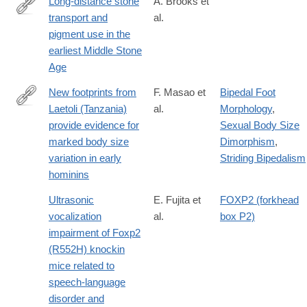
Long-distance stone
A. Brooks et
hominin-
transport and
al.
http://science.sciencemag.org/content/early/2018/03/14/science.
site-
pigment use in the
of-
earliest Middle Stone
lingjing-
Age
henan-
New footprints from
F. Masao et
Bipedal Foot
province/8276D7FB70BFCBABF3AD716228158122
Laetoli (Tanzania)
al.
Morphology
,
https://elifesciences.org/content/5/e19568
provide evidence for
Sexual Body Size
marked body size
Dimorphism
,
variation in early
Striding Bipedalism
hominins
Ultrasonic
E. Fujita et
FOXP2 (forkhead
vocalization
al.
box P2)
impairment of Foxp2
(R552H) knockin
mice related to
speech-language
disorder and