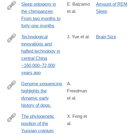
Sleep ontogeny in
E. Balzamo
Amount of REM
the chimpanzee:
et al.
Sleep
http://dx.doi.org/10.1016/0013-
From two months to
4694(72)90024-
forty-one months
7
Technological
J. Yue et al.
Brain Size
innovations and
https://www.nature.com/articles/s41467-
hafted technology in
025-
central China
67601-
~160,000–72,000
y
years ago
Genome sequencing
A.
highlights the
Freedman
http://www.ncbi.nlm.nih.gov/pubmed/24453982
dynamic early
et al.
history of dogs.
The phylogenetic
X. Feng et
position of the
al.
https://www.biorxiv.org/content/10.1101/2024.05.16.594603v1
Yunxian cranium