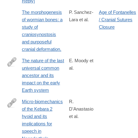
Reply]
The morphogenesis
P. Sanchez-
Age of Fontanelles
of wormian bones: a
Lara et al.
/ Cranial Sutures
study of
Closure
craniosynostosis
and purposeful
cranial deformation.
The nature of the last
E. Moody et
universal common
al.
https://www.nature.com/articles/s41559-
ancestor and its
024-
impact on the early
02461-
Earth system
1
Micro-biomechanics
R.
of the Kebara 2
D'Anastasio
http://www.ncbi.nlm.nih.gov/pubmed/24367509
hyoid and its
et al.
implications for
speech in