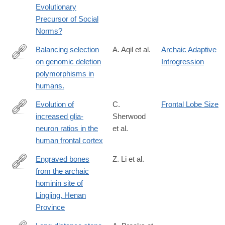
Evolutionary
Precursor of Social
Norms?
Balancing selection
A. Aqil et al.
Archaic Adaptive
on genomic deletion
Introgression
https://elifesciences.org/articles/79111
polymorphisms in
humans.
Evolution of
C.
Frontal Lobe Size
increased glia-
Sherwood
http://www.ncbi.nlm.nih.gov/pubmed/16938869
neuron ratios in the
et al.
human frontal cortex
Engraved bones
Z. Li et al.
from the archaic
https://www.cambridge.org/core/article/engraved-
hominin site of
bones-
Lingjing, Henan
from-
Province
the-
archaic-