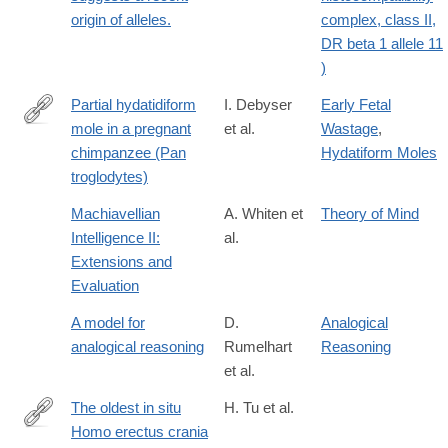
origin of alleles.
complex, class II,
DR beta 1 allele 11
)
Partial hydatidiform
I. Debyser
Early Fetal
mole in a pregnant
et al.
Wastage
,
http://dx.doi.org/10.1002/zoo.1430120307
chimpanzee (Pan
Hydatiform Moles
troglodytes)
Machiavellian
A. Whiten et
Theory of Mind
Intelligence II:
al.
Extensions and
Evaluation
A model for
D.
Analogical
analogical reasoning
Rumelhart
Reasoning
et al.
The oldest in situ
H. Tu et al.
Homo erectus crania
https://www.science.org/doi/10.1126/sciadv.ady2270