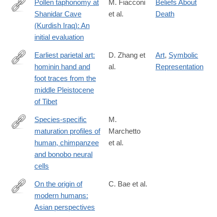
Pollen taphonomy at
M. Fiacconi
Beliefs About
Shanidar Cave
et al.
Death
http://www.sciencedirect.com/science/article/pii/S003466671500
(Kurdish Iraq): An
initial evaluation
Earliest parietal art:
D. Zhang et
Art
,
Symbolic
hominin hand and
al.
Representation
https://www.sciencedirect.com/science/article/pii/S20959273210
foot traces from the
middle Pleistocene
of Tibet
Species-specific
M.
maturation profiles of
Marchetto
https://elifesciences.org/articles/37527
human, chimpanzee
et al.
and bonobo neural
cells
On the origin of
C. Bae et al.
modern humans:
http://science.sciencemag.org/content/358/6368/eaai9067.full
Asian perspectives