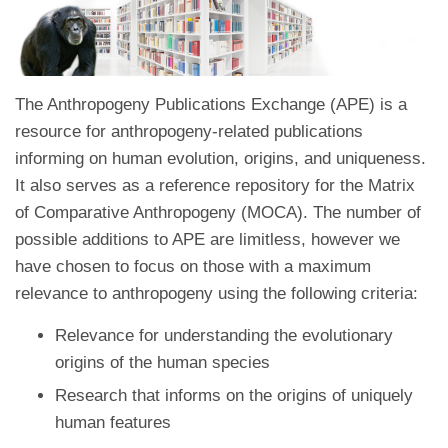
The Anthropogeny Publications Exchange (APE) is a
resource for anthropogeny-related publications
informing on human evolution, origins, and uniqueness.
It also serves as a reference repository for the Matrix
of Comparative Anthropogeny (MOCA). The number of
possible additions to APE are limitless, however we
have chosen to focus on those with a maximum
relevance to anthropogeny using the following criteria:
Relevance for understanding the evolutionary
origins of the human species
Research that informs on the origins of uniquely
human features