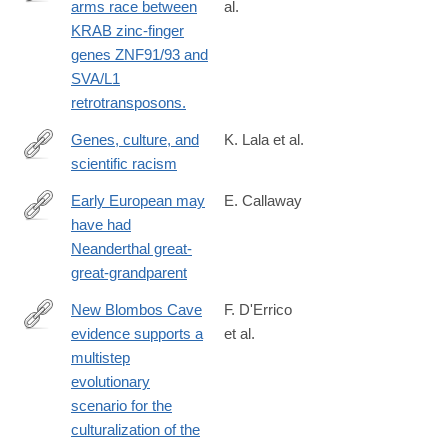
arms race between
al.
http://www.ncbi.nlm.nih.gov/pubmed/25274305
KRAB zinc-finger
genes ZNF91/93 and
SVA/L1
retrotransposons.
Genes, culture, and
K. Lala et al.
scientific racism
https://www.pnas.org/doi/10.1073/pnas.2322874121
Early European may
E. Callaway
have had
http://www.nature.com/news/early-
Neanderthal great-
european-
great-grandparent
may-
have-
New Blombos Cave
F. D'Errico
had-
evidence supports a
et al.
https://www.sciencedirect.com/science/article/pii/S00472484230
neanderthal-
multistep
via%3Dihub
great-
evolutionary
great-
scenario for the
grandparent-
culturalization of the