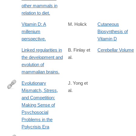
other mammals in
relation to diet.
Vitamin D: A
M. Holick
Cutaneous
millenium
Biosynthesis of
perspective.
Vitamin D
Linked regularities in
B. Finlay et
Cerebellar Volume
the development and
al.
evolution of
mammalian brains.
Evolutionary
J. Yong et
Mismatch, Stress,
al.
https://www.mdpi.com/2076-
and Competition:
328X/16/5/650
Making Sense of
Psychosocial
Problems in the
Polycrisis Era