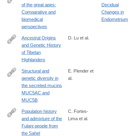
of the great apes:
Decidual
https://www.sciencedirect.com/science/article/abs/pii/03766357
Comparative and
Changes in
biomedical
Endometrium
perspectives
Ancestral Origins
D. Lu et al.
and Genetic History
https://www.sciencedirect.com/science/article/pii/S00029297163
of Tibetan
via%3Dihub
Highlanders
Structural and
E. Plender et
genetic diversity in
al.
https://www.sciencedirect.com/science/article/pii/S00029297240
the secreted mucins
MUC5AC and
MUC5B
Population history
C. Fortes-
and admixture of the
Lima et al.
https://www.sciencedirect.com/science/article/pii/S00029297240
Fulani people from
via%3Dihub
the Sahel