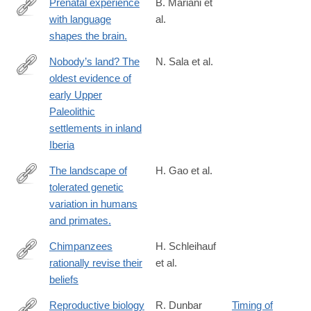
Prenatal experience
B. Mariani et
with language
al.
https://www.science.org/doi/full/10.1126/sciadv.adj3524?
shapes the brain.
rfr_dat=cr_pub++0pubmed&url_ver=Z39.88-
2003&rfr_id=ori%3Arid%3Acrossref.org
Nobody’s land? The
N. Sala et al.
oldest evidence of
https://www.science.org/doi/full/10.1126/sciadv.ado3807
early Upper
Paleolithic
settlements in inland
Iberia
The landscape of
H. Gao et al.
tolerated genetic
https://www.science.org/doi/full/10.1126/science.abn8197?
variation in humans
rfr_dat=cr_pub++0pubmed&url_ver=Z39.88-
and primates.
2003&rfr_id=ori%3Arid%3Acrossref.org
Chimpanzees
H. Schleihauf
rationally revise their
et al.
https://www.science.org/doi/full/10.1126/science.adq5229
beliefs
Reproductive biology
R. Dunbar
Timing of