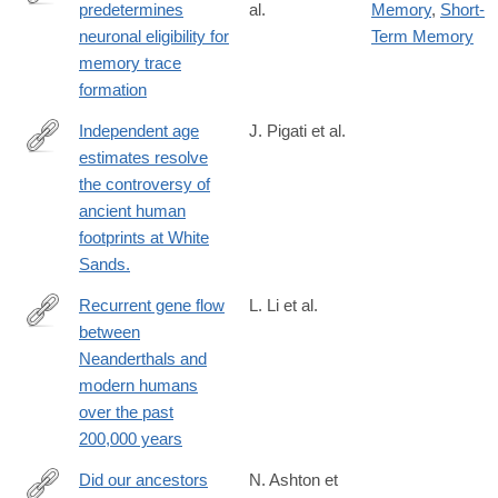
predetermines
al.
Memory
,
Short-
https://www.science.org/doi/10.1126/science.adg9982
neuronal eligibility for
Term Memory
memory trace
formation
Independent age
J. Pigati et al.
estimates resolve
https://www.science.org/doi/10.1126/science.adh5007
the controversy of
ancient human
footprints at White
Sands.
Recurrent gene flow
L. Li et al.
between
https://www.science.org/doi/10.1126/science.adi1768
Neanderthals and
modern humans
over the past
200,000 years
Did our ancestors
N. Ashton et