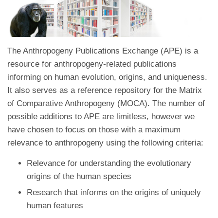
The Anthropogeny Publications Exchange (APE) is a
resource for anthropogeny-related publications
informing on human evolution, origins, and uniqueness.
It also serves as a reference repository for the Matrix
of Comparative Anthropogeny (MOCA). The number of
possible additions to APE are limitless, however we
have chosen to focus on those with a maximum
relevance to anthropogeny using the following criteria:
Relevance for understanding the evolutionary
origins of the human species
Research that informs on the origins of uniquely
human features