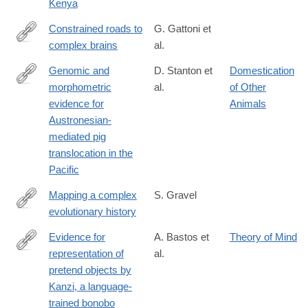
Kenya
Constrained roads to
G. Gattoni et
complex brains
al.
https://www.science.org/doi/10.1126/science.adv2609
Genomic and
D. Stanton et
Domestication
morphometric
al.
of Other
https://www.science.org/doi/10.1126/science.adv4963
evidence for
Animals
Austronesian-
mediated pig
translocation in the
Pacific
Mapping a complex
S. Gravel
evolutionary history
https://www.science.org/doi/10.1126/science.adw5484
Evidence for
A. Bastos et
Theory of Mind
representation of
al.
https://www.science.org/doi/10.1126/science.adz0743?
pretend objects by
et_rid=1147467896&et_cid=5870406
Kanzi, a language-
trained bonobo