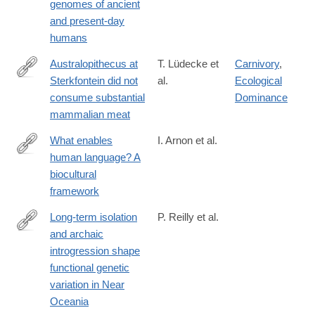
genomes of ancient
and present-day
humans
Australopithecus at
T. Lüdecke et
Carnivory
,
Sterkfontein did not
al.
Ecological
https://www.science.org/doi/10.1126/science.adq7315
consume substantial
Dominance
mammalian meat
What enables
I. Arnon et al.
human language? A
https://www.science.org/doi/10.1126/science.adq8303
biocultural
framework
Long-term isolation
P. Reilly et al.
and archaic
https://www.science.org/doi/10.1126/science.adr6749
introgression shape
functional genetic
variation in Near
Oceania