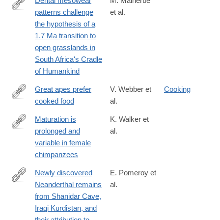
Dental mesowear
M. Malherbe
patterns challenge
et al.
https://www.sciencedirect.com/science/article/pii/S00310182250
the hypothesis of a
1.7 Ma transition to
open grasslands in
South Africa's Cradle
of Humankind
Great apes prefer
V. Webber et
Cooking
cooked food
al.
https://www.sciencedirect.com/science/article/pii/S00472484080
via%3Dihub
Maturation is
K. Walker et
prolonged and
al.
https://www.sciencedirect.com/science/article/pii/S00472484163
variable in female
chimpanzees
Newly discovered
E. Pomeroy et
Neanderthal remains
al.
https://www.sciencedirect.com/science/article/pii/S00472484173
from Shanidar Cave,
Iraqi Kurdistan, and
their attribution to