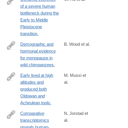
of a severe human
https://www.science.org/doi/10.1126/science.abq7487?
bottleneck during the
url_ver=Z39.88-
Early to Middle
2003&rfr_id=ori:rid:crossref.org&rfr_dat=cr_pub%20%200pubme
Pleistocene
transition.
Demographic and
B. Wood et al.
hormonal evidence
https://www.science.org/doi/10.1126/science.add5473
for menopause in
wild chimpanzees.
Early lived at high
M. Mussi et
altitudes and
al.
https://www.science.org/doi/10.1126/science.add9115
produced both
Oldowan and
Acheulean tools.
Comparative
N. Jorstad et
transcriptomics
al.
https://www.science.org/doi/10.1126/science.ade9516?
reveals human-