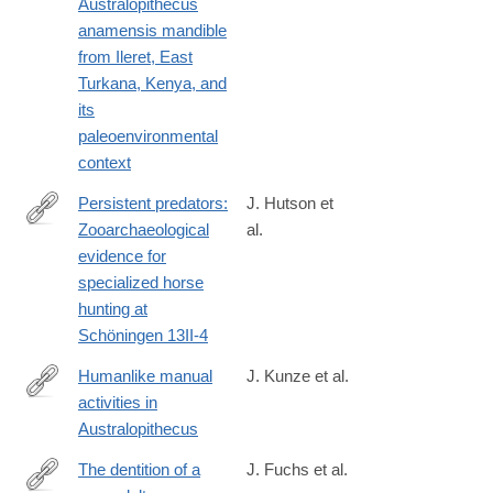
Australopithecus
https://www.sciencedirect.com/science/article/pii/S00472484240
anamensis mandible
from Ileret, East
Turkana, Kenya, and
its
paleoenvironmental
context
Persistent predators:
J. Hutson et
Zooarchaeological
al.
https://www.sciencedirect.com/science/article/pii/S00472484240
evidence for
specialized horse
hunting at
Schöningen 13II-4
Humanlike manual
J. Kunze et al.
activities in
https://www.sciencedirect.com/science/article/pii/S0047248424
Australopithecus
The dentition of a
J. Fuchs et al.