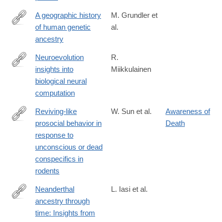
A geographic history
M. Grundler et
of human genetic
al.
https://www.science.org/doi/10.1126/science.adp4642
ancestry
Neuroevolution
R.
insights into
Miikkulainen
https://www.science.org/doi/10.1126/science.adp7478
biological neural
computation
Reviving-like
W. Sun et al.
Awareness of
prosocial behavior in
Death
https://www.science.org/doi/10.1126/science.adq2677
response to
unconscious or dead
conspecifics in
rodents
Neanderthal
L. Iasi et al.
ancestry through
https://www.science.org/doi/10.1126/science.adq3010
time: Insights from