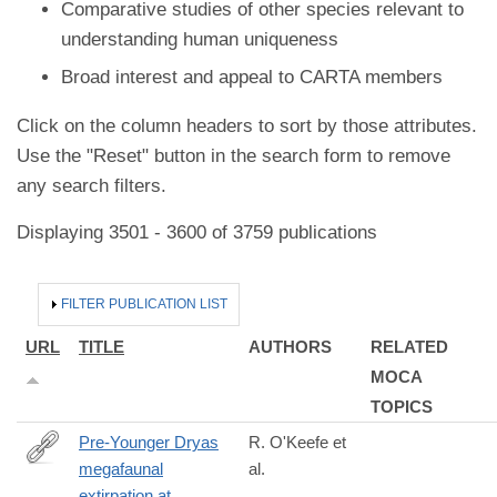
Comparative studies of other species relevant to
understanding human uniqueness
Broad interest and appeal to CARTA members
Click on the column headers to sort by those attributes.
Use the "Reset" button in the search form to remove
any search filters.
Displaying 3501 - 3600 of 3759 publications
HIDE
FILTER PUBLICATION LIST
URL
TITLE
AUTHORS
RELATED
MOCA
TOPICS
Pre-Younger Dryas
R. O'Keefe et
megafaunal
al.
https://www.science.org/doi/10.1126/science.abo3594?
extirpation at