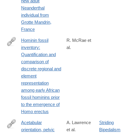
new adult
https://www.sciencedirect.com/science/article/pii/S00472484240
Neanderthal
individual from
Grotte Mandrin,
France
Hominin fossil
R. McRae et
inventory:
al.
https://www.sciencedirect.com/science/article/pii/S00472484240
Quantification and
dgcid=author
comparison of
discrete regional and
element
representation
among early African
fossil hominins prior
to the emergence of
Homo erectus
Acetabular
A. Lawrence
Striding
orientation, pelvic
et al.
Bipedalism
https://www.sciencedirect.com/science/article/pii/S00472484240