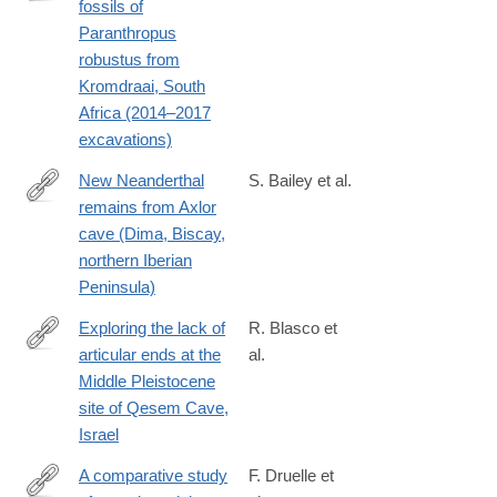
fossils of
https://www.sciencedirect.com/science/article/pii/S00472484230
Paranthropus
robustus from
Kromdraai, South
Africa (2014–2017
excavations)
New Neanderthal
S. Bailey et al.
remains from Axlor
https://www.sciencedirect.com/science/article/pii/S00472484230
cave (Dima, Biscay,
northern Iberian
Peninsula)
Exploring the lack of
R. Blasco et
articular ends at the
al.
https://www.sciencedirect.com/science/article/pii/S00472484240
Middle Pleistocene
site of Qesem Cave,
Israel
A comparative study
F. Druelle et