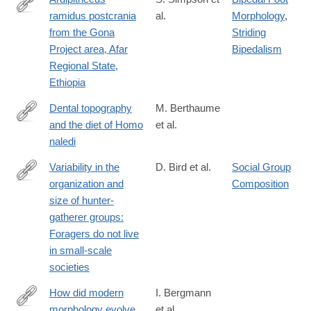
ramidus postcrania
al.
Morphology
,
https://www.sciencedirect.com/science/article/pii/S0047248417
from the Gona
Striding
via%3Dihub
Project area, Afar
Bipedalism
Regional State,
Ethiopia
Dental topography
M. Berthaume
and the diet of Homo
et al.
https://www.sciencedirect.com/science/article/pii/S00472484173
naledi
Variability in the
D. Bird et al.
Social Group
organization and
Composition
https://www.sciencedirect.com/science/article/pii/S0047248418
size of hunter-
gatherer groups:
Foragers do not live
in small-scale
societies
How did modern
I. Bergmann
morphology evolve
et al.