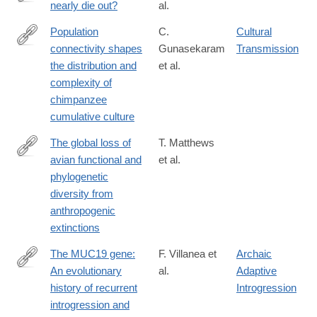
nearly die out?
al.
https://www.science.org/doi/10.1126/science.adj9484?
adobe_mc=MCMID%3D1249008981208178439194584568859
Population
C.
Cultural
connectivity shapes
Gunasekaram
Transmission
https://www.science.org/doi/10.1126/science.adk3381
the distribution and
et al.
complexity of
chimpanzee
cumulative culture
The global loss of
T. Matthews
avian functional and
et al.
https://www.science.org/doi/10.1126/science.adk7898
phylogenetic
diversity from
anthropogenic
extinctions
The MUC19 gene:
F. Villanea et
Archaic
An evolutionary
al.
Adaptive
https://www.science.org/doi/10.1126/science.adl0882
history of recurrent
Introgression
introgression and