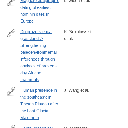
Magnetostratigraphic
L. Gibert et al.
dating of earliest
https://www.sciencedirect.com/science/article/pii/S0012825224
hominin sites in
Europe
Do grazers equal
K. Sokolowski
grasslands?
et al.
https://www.sciencedirect.com/science/article/pii/S00310182230
Strengthening
paleoenvironmental
inferences through
analysis of present-
day African
mammals
Human presence in
J. Wang et al.
the southeastern
https://www.sciencedirect.com/science/article/pii/S00310182250
Tibetan Plateau after
the Last Glacial
Maximum