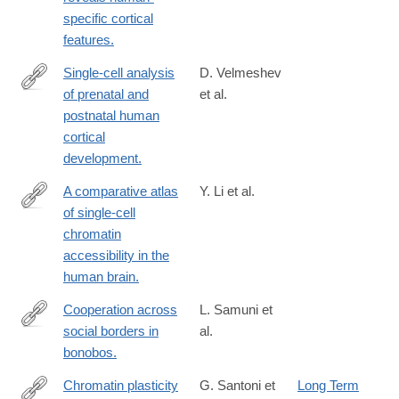
url_ver=Z39.88-
specific cortical
2003&rfr_id=ori:rid:crossref.org&rfr_dat=cr_pub%20%200pubme
features.
Single-cell analysis
D. Velmeshev
of prenatal and
et al.
https://www.science.org/doi/10.1126/science.adf0834
postnatal human
cortical
development.
A comparative atlas
Y. Li et al.
of single-cell
https://www.science.org/doi/10.1126/science.adf7044
chromatin
accessibility in the
human brain.
Cooperation across
L. Samuni et
social borders in
al.
https://www.science.org/doi/10.1126/science.adg0844
bonobos.
Chromatin plasticity
G. Santoni et
Long Term