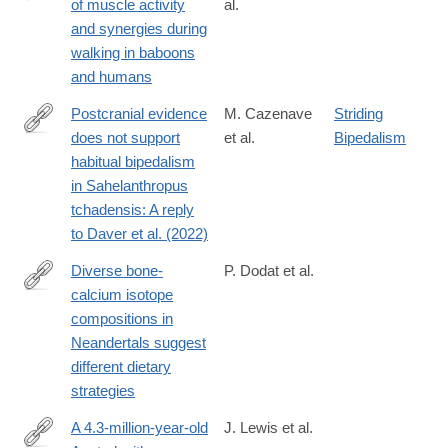
of muscle activity
al.
https://www.sciencedirect.com/science/article/pii/S00472484240
and synergies during
walking in baboons
and humans
Postcranial evidence
M. Cazenave
Striding
does not support
et al.
Bipedalism
https://www.sciencedirect.com/science/article/pii/S00472484240
habitual bipedalism
in Sahelanthropus
tchadensis: A reply
to Daver et al. (2022)
Diverse bone-
P. Dodat et al.
calcium isotope
https://www.sciencedirect.com/science/article/pii/S00472484240
compositions in
Neandertals suggest
different dietary
strategies
A 4.3-million-year-old
J. Lewis et al.