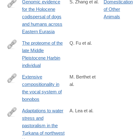
Genomic evidence
S. Zhang et al.
Domestication
for the Holocene
of Other
https://www.science.org/doi/10.1126/science.adu2836
codispersal of dogs
Animals
and humans across
Eastern Eurasia
The proteome of the
Q. Fu et al.
late Middle
https://www.science.org/doi/10.1126/science.adu9677
Pleistocene Harbin
individual
Extensive
M. Berthet et
compositionality in
al.
https://www.science.org/doi/10.1126/science.adv1170
the vocal system of
bonobos
Adaptations to water
A. Lea et al.
stress and
https://www.science.org/doi/10.1126/science.adv2467
pastoralism in the
Turkana of northwest