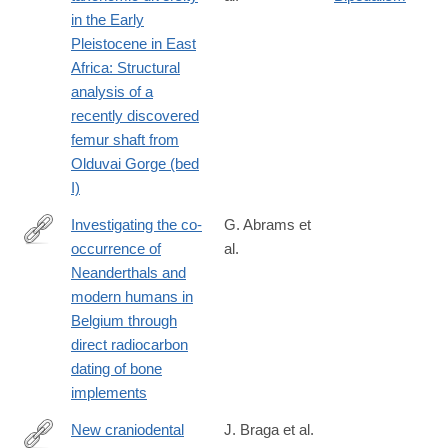
https://www.sciencedirect.com/science/article/pii/S00472484230
in the Early
Pleistocene in East
Africa: Structural
analysis of a
recently discovered
femur shaft from
Olduvai Gorge (bed
I)
Investigating the co-
G. Abrams et
occurrence of
al.
https://www.sciencedirect.com/science/article/pii/S00472484230
Neanderthals and
modern humans in
Belgium through
direct radiocarbon
dating of bone
implements
New craniodental
J. Braga et al.