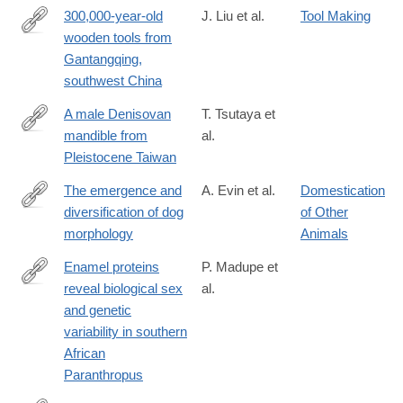
300,000-year-old
J. Liu et al.
Tool Making
wooden tools from
https://www.science.org/doi/10.1126/science.adr8540
Gantangqing,
southwest China
A male Denisovan
T. Tsutaya et
mandible from
al.
https://www.science.org/doi/10.1126/science.ads3888
Pleistocene Taiwan
The emergence and
A. Evin et al.
Domestication
diversification of dog
of Other
https://www.science.org/doi/10.1126/science.adt0995
morphology
Animals
Enamel proteins
P. Madupe et
reveal biological sex
al.
https://www.science.org/doi/10.1126/science.adt9539
and genetic
variability in southern
African
Paranthropus