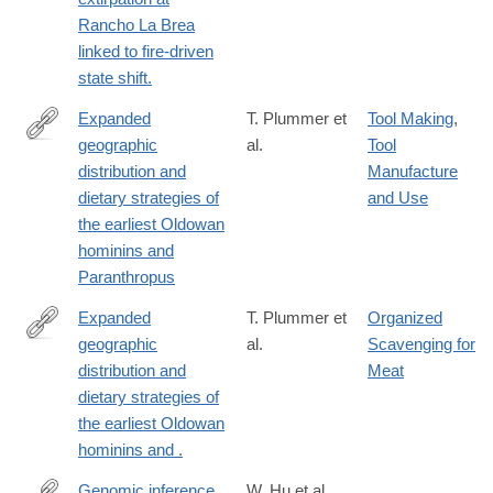
url_ver=Z39.88-
Rancho La Brea
2003&rfr_id=ori:rid:crossref.org&rfr_dat=cr_pub%20%200pubme
linked to fire-driven
state shift.
Expanded
T. Plummer et
Tool Making
,
geographic
al.
Tool
https://www.science.org/doi/10.1126/science.abo7452
distribution and
Manufacture
dietary strategies of
and Use
the earliest Oldowan
hominins and
Paranthropus
Expanded
T. Plummer et
Organized
geographic
al.
Scavenging for
https://www.science.org/doi/10.1126/science.abo7452
distribution and
Meat
dietary strategies of
the earliest Oldowan
hominins and .
Genomic inference
W. Hu et al.