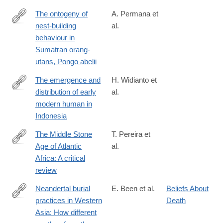
The ontogeny of
A. Permana et
nest-building
al.
https://www.sciencedirect.com/science/article/pii/S00033472240
behaviour in
Sumatran orang-
utans, Pongo abelii
The emergence and
H. Widianto et
distribution of early
al.
https://www.sciencedirect.com/science/article/pii/S0003552123
modern human in
Indonesia
The Middle Stone
T. Pereira et
Age of Atlantic
al.
https://www.sciencedirect.com/science/article/pii/S00035521230
Africa: A critical
review
Neandertal burial
E. Been et al.
Beliefs About
practices in Western
Death
https://www.sciencedirect.com/science/article/pii/S00035521240
Asia: How different