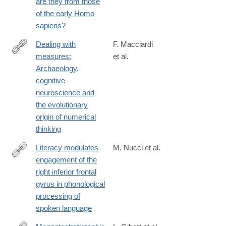
are they from those
of the early Homo
sapiens?
Dealing with
F. Macciardi
measures:
et al.
https://www.sciencedirect.com/science/article/pii/S00035521250
Archaeology,
cognitive
neuroscience and
the evolutionary
origin of numerical
thinking
Literacy modulates
M. Nucci et al.
engagement of the
https://www.sciencedirect.com/science/article/pii/S00109452250
right inferior frontal
gyrus in phonological
processing of
spoken language