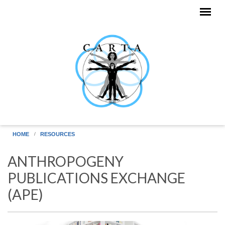
Skip to main content
HOME
RESOURCES
ANTHROPOGENY
PUBLICATIONS EXCHANGE
(APE)