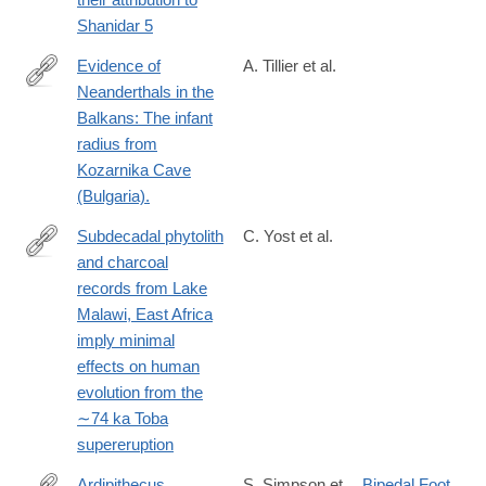
Shanidar 5
Evidence of
A. Tillier et al.
Neanderthals in the
https://www.sciencedirect.com/science/article/pii/S00472484173
Balkans: The infant
radius from
Kozarnika Cave
(Bulgaria).
Subdecadal phytolith
C. Yost et al.
and charcoal
https://www.sciencedirect.com/science/article/pii/S00472484173
records from Lake
Malawi, East Africa
imply minimal
effects on human
evolution from the
∼74 ka Toba
supereruption
Ardipithecus
S. Simpson et
Bipedal Foot