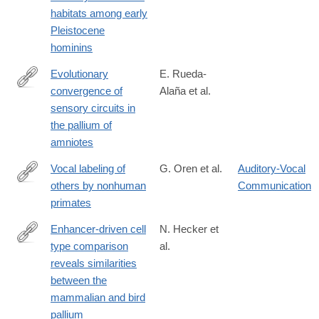
habitats among early
Pleistocene
hominins
Evolutionary
E. Rueda-
convergence of
Alaña et al.
https://www.science.org/doi/10.1126/science.adp3411
sensory circuits in
the pallium of
amniotes
Vocal labeling of
G. Oren et al.
Auditory-Vocal
others by nonhuman
Communication
https://www.science.org/doi/10.1126/science.adp3757
primates
Enhancer-driven cell
N. Hecker et
type comparison
al.
https://www.science.org/doi/10.1126/science.adp3957
reveals similarities
between the
mammalian and bird
pallium