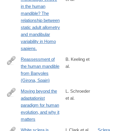
https://www.sciencedirect.com/science/article/pii/S00472484210
in the human
via%3Dihub
mandible? The
relationship between
static adult allometry
and mandibular
variability in Homo
sapiens.
Reassessment of
B. Keeling et
the human mandible
al.
https://www.sciencedirect.com/science/article/pii/S00472484220
from Banyoles
(Girona, Spain)
Moving beyond the
L. Schroeder
adaptationist
et al.
https://www.sciencedirect.com/science/article/pii/S00472484220
paradigm for human
evolution, and why it
matters
White sclera is
I. Clark et al.
Sclera