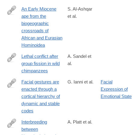
An Early Miocene
S. Al-Ashqar
ape from the
et al.
https://www.science.org/doi/10.1126/science.adz4102
biogeographic
crossroads of
African and Eurasian
Hominoidea
Lethal conflict after
A. Sandel et
group fission in wild
al.
https://www.science.org/doi/10.1126/science.adz4944
chimpanzees
Facial gestures are
G. Ianni et al.
Facial
enacted through a
Expression of
https://www.science.org/doi/10.1126/science.aea0890
cortical hierarchy of
Emotional State
dynamic and stable
codes
Interbreeding
A. Platt et al.
between
https://www.science.org/doi/10.1126/science.aea6774