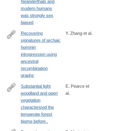
Neanderthals and
modern humans
was strongly sex
biased
Recovering
Y. Zhang et al.
signatures of archaic
https://www.science.org/doi/10.1126/science.aef8874
hominin
introgression using
ancestral
recombination
graphs
Substantial light
E. Pearce et
woodland and open
al.
https://www.science.org/doi/full/10.1126/sciadv.adi9135?
vegetation
rfr_dat=cr_pub++0pubmed&url_ver=Z39.88-
characterized the
2003&rfr_id=ori%3Arid%3Acrossref.org
temperate forest
biome before .