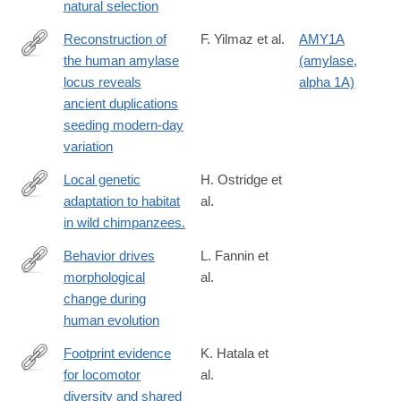
natural selection
Reconstruction of
F. Yilmaz et al.
AMY1A
the human amylase
(amylase,
https://www.science.org/doi/10.1126/science.adn0609
locus reveals
alpha 1A)
ancient duplications
seeding modern-day
variation
Local genetic
H. Ostridge et
adaptation to habitat
al.
https://www.science.org/doi/10.1126/science.adn7954
in wild chimpanzees.
Behavior drives
L. Fannin et
morphological
al.
https://www.science.org/doi/10.1126/science.ado2359
change during
human evolution
Footprint evidence
K. Hatala et
for locomotor
al.
https://www.science.org/doi/10.1126/science.ado5275
diversity and shared