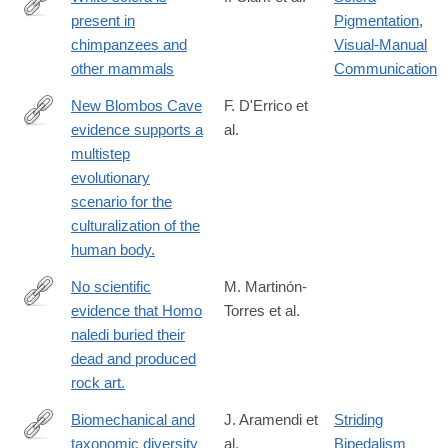
present in
Pigmentation
,
https://www.sciencedirect.com/science/article/pii/S00472484220
chimpanzees and
Visual-Manual
other mammals
Communication
New Blombos Cave
F. D'Errico et
evidence supports a
al.
https://www.sciencedirect.com/science/article/pii/S00472484230
multistep
via%3Dihub
evolutionary
scenario for the
culturalization of the
human body.
No scientific
M. Martinón-
evidence that Homo
Torres et al.
https://www.sciencedirect.com/science/article/pii/S00472484230
naledi buried their
via%3Dihub
dead and produced
rock art.
Biomechanical and
J. Aramendi et
Striding
taxonomic diversity
al.
Bipedalism