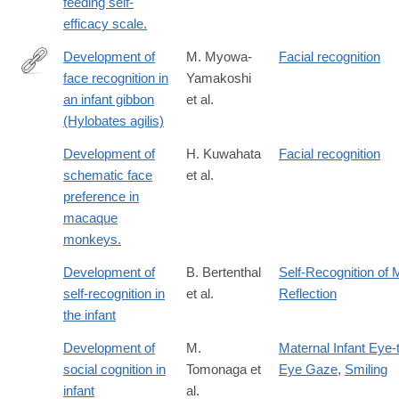
feeding self-
efficacy scale.
Development of
M. Myowa-
Facial recognition
face recognition in
Yamakoshi
http://www.sciencedirect.com/science/article/pii/S016363830100
an infant gibbon
et al.
(Hylobates agilis)
Development of
H. Kuwahata
Facial recognition
schematic face
et al.
preference in
macaque
monkeys.
Development of
B. Bertenthal
Self-Recognition of M
self-recognition in
et al.
Reflection
the infant
Development of
M.
Maternal Infant Eye-
social cognition in
Tomonaga et
Eye Gaze
,
Smiling
infant
al.