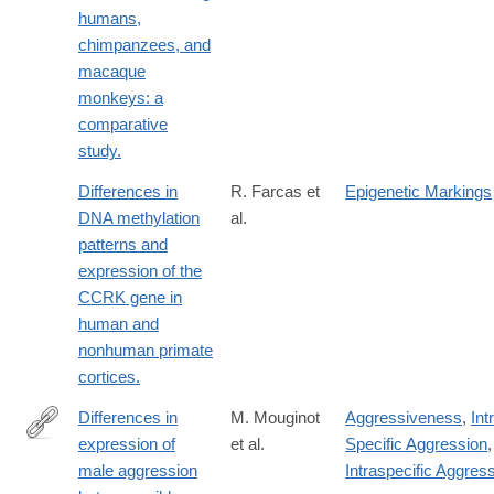
humans,
chimpanzees, and
macaque
monkeys: a
comparative
study.
Differences in
R. Farcas et
Epigenetic Markings
DNA methylation
al.
patterns and
expression of the
CCRK gene in
human and
nonhuman primate
cortices.
Differences in
M. Mouginot
Aggressiveness
,
Int
expression of
et al.
Specific Aggression
,
https://www.sciencedirect.com/science/article/pii/S09609822240
male aggression
Intraspecific Aggres