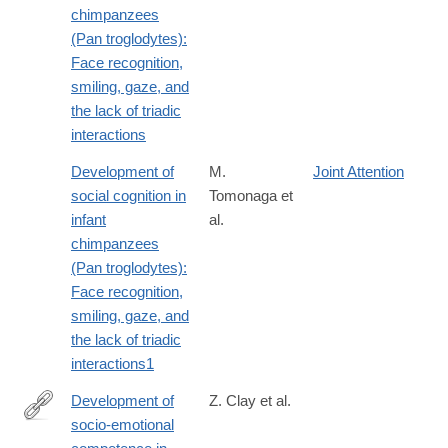
chimpanzees
(Pan troglodytes):
Face recognition,
smiling, gaze, and
the lack of triadic
interactions
Development of
M.
Joint Attention
social cognition in
Tomonaga et
infant
al.
chimpanzees
(Pan troglodytes):
Face recognition,
smiling, gaze, and
the lack of triadic
interactions1
Development of
Z. Clay et al.
socio-emotional
http://www.ncbi.nlm.nih.gov/pubmed/24127600