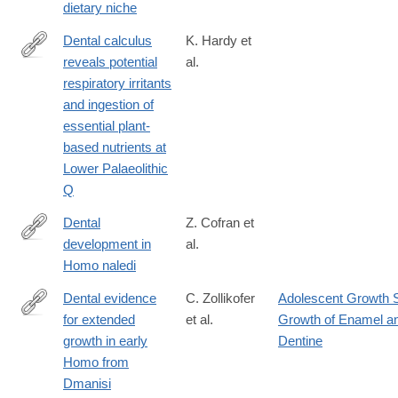
dietary niche
Dental calculus
K. Hardy et
reveals potential
al.
http://www.sciencedirect.com/science/article/pii/S104061821500
respiratory irritants
and ingestion of
essential plant-
based nutrients at
Lower Palaeolithic
Q
Dental
Z. Cofran et
development in
al.
http://rsbl.royalsocietypublishing.org/content/13/8/20170339
Homo naledi
Dental evidence
C. Zollikofer
Adolescent Growth 
for extended
et al.
Growth of Enamel a
https://www.nature.com/articles/s41586-
growth in early
Dentine
024-
Homo from
08205-
Dmanisi
2