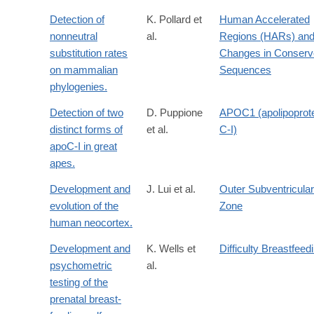
Detection of
K. Pollard et
Human Accelerated
nonneutral
al.
Regions (HARs) an
substitution rates
Changes in Conserv
on mammalian
Sequences
phylogenies.
Detection of two
D. Puppione
APOC1 (apolipoprot
distinct forms of
et al.
C-I)
apoC-I in great
apes.
Development and
J. Lui et al.
Outer Subventricular
evolution of the
Zone
human neocortex.
Development and
K. Wells et
Difficulty Breastfeed
psychometric
al.
testing of the
prenatal breast-