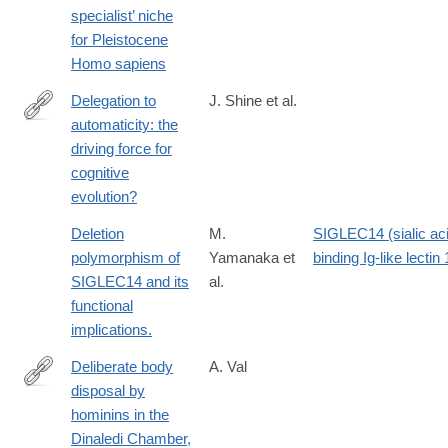
specialist’ niche
018-
for Pleistocene
0394-
Homo sapiens
4
Delegation to
J. Shine et al.
automaticity: the
http://www.ncbi.nlm.nih.gov/pubmed/24808820
driving force for
cognitive
evolution?
Deletion
M.
SIGLEC14 (sialic ac
polymorphism of
Yamanaka et
binding Ig-like lectin 
SIGLEC14 and its
al.
functional
implications.
Deliberate body
A. Val
disposal by
http://www.ncbi.nlm.nih.gov/pubmed/27039664
hominins in the
Dinaledi Chamber,