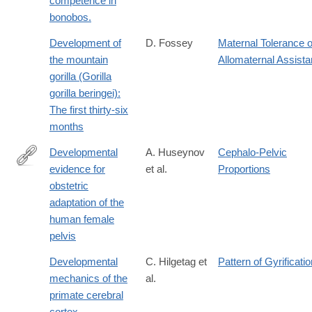
competence in
bonobos.
Development of
D. Fossey
Maternal Tolerance o
the mountain
Allomaternal Assist
gorilla (Gorilla
gorilla beringei):
The first thirty-six
months
Developmental
A. Huseynov
Cephalo-Pelvic
evidence for
et al.
Proportions
http://www.pnas.org/content/113/19/5227.abstract
obstetric
adaptation of the
human female
pelvis
Developmental
C. Hilgetag et
Pattern of Gyrificatio
mechanics of the
al.
primate cerebral
cortex.