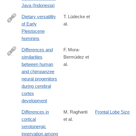
01947-
Java (Indonesia)
0
Dietary versatility
T. Lüdecke et
of Early
al.
https://www.pnas.org/content/early/2018/12/05/1809439115
Pleistocene
hominins
Differences and
F. Mora-
similarities
Bermúdez et
https://elifesciences.org/content/5/e18683
between human
al.
and chimpanzee
neural progenitors
during cerebral
cortex
development
Differences in
M. Raghanti
Frontal Lobe Size
cortical
et al.
serotonergic
innervation among