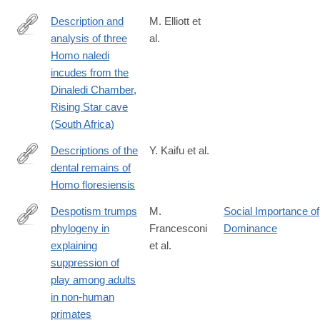
Description and
M. Elliott et
analysis of three
al.
http://www.sciencedirect.com/science/article/pii/S004724841830
Homo naledi
incudes from the
Dinaledi Chamber,
Rising Star cave
(South Africa)
Descriptions of the
Y. Kaifu et al.
dental remains of
https://www.jstage.jst.go.jp/article/ase/123/2/123_150501/_html
Homo floresiensis
Despotism trumps
M.
Social Importance of
phylogeny in
Francesconi
Dominance
https://royalsocietypublishing.org/rsbl/article/22/4/20250597/481
explaining
et al.
trumps-
suppression of
phylogeny-
play among adults
in-
in non-human
explaining
primates