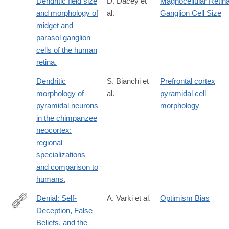
Dendritic field size
D. Dacey et
Magnocellular Retina
and morphology of
al.
Ganglion Cell Size
midget and
parasol ganglion
cells of the human
retina.
Dendritic
S. Bianchi et
Prefrontal cortex
morphology of
al.
pyramidal cell
pyramidal neurons
morphology
in the chimpanzee
neocortex:
regional
specializations
and comparison to
humans.
Denial: Self-
A. Varki et al.
Optimism Bias
Deception, False
http://lccn.loc.gov/2013932348
Beliefs, and the