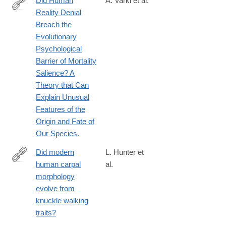
Did Human
A. Varki et al.
8
Reality Denial
https://carta.anthropogeny.org/sites/default/files/file_fields/bibl
Breach the
Evolutionary
Psychological
Barrier of Mortality
Salience? A
Theory that Can
Explain Unusual
Features of the
Origin and Fate of
Our Species.
Did modern
L. Hunter et
human carpal
al.
https://royalsocietypublishing.org/rspb/article/293/2071/2026055
morphology
modern-
evolve from
human-
knuckle walking
carpal-
traits?
morphology-