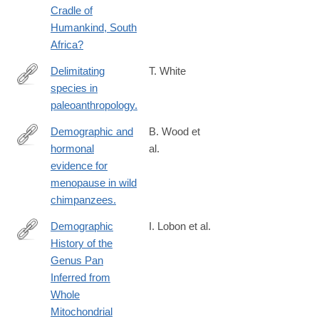
Cradle of
Humankind, South
Africa?
Delimitating
T. White
species in
http://www.ncbi.nlm.nih.gov/pubmed/24591140
paleoanthropology.
Demographic and
B. Wood et
hormonal
al.
https://www.science.org/doi/10.1126/science.add5473
evidence for
menopause in wild
chimpanzees.
Demographic
I. Lobon et al.
History of the
http://gbe.oxfordjournals.org/content/8/6/2020.long
Genus Pan
Inferred from
Whole
Mitochondrial