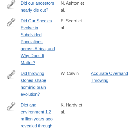
evolve-
Did our ancestors
N. Ashton et
from
nearly die out?
al.
https://www.science.org/doi/10.1126/science.adj9484?
adobe_mc=MCMID%3D1249008981208178439194584568859
Did Our Species
E. Scerri et
Evolve in
al.
https://www.cell.com/trends/ecology-
Subdivided
evolution/abstract/S0169-
Populations
5347(18)30117-
across Africa, and
4
Why Does It
Matter?
Did throwing
W. Calvin
Accurate Overhand
stones shape
Throwing
http://www.sciencedirect.com/science/article/pii/0162309582900
hominid brain
evolution?
Diet and
K. Hardy et
environment 1.2
al.
http://link.springer.com/article/10.1007/s00114-
million years ago
016-
revealed through
1420-