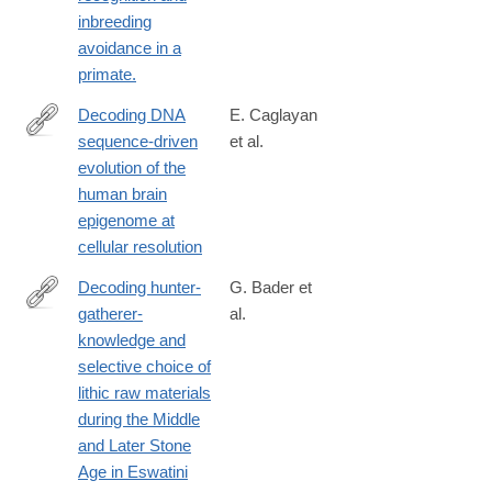
inbreeding
avoidance in a
primate.
Decoding DNA
E. Caglayan
sequence-driven
et al.
https://www.nature.com/articles/s41467-
evolution of the
025-
human brain
60665-
epigenome at
w
cellular resolution
Decoding hunter-
G. Bader et
gatherer-
al.
https://www.sciencedirect.com/science/article/pii/S03054403250
knowledge and
selective choice of
lithic raw materials
during the Middle
and Later Stone
Age in Eswatini