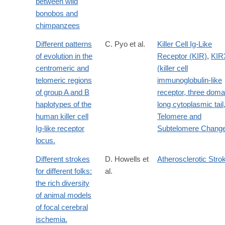
between wild
bonobos and
chimpanzees
Different patterns
C. Pyo et al.
Killer Cell Ig-Like
of evolution in the
Receptor (KIR)
,
KIR
centromeric and
(killer cell
telomeric regions
immunoglobulin-like
of group A and B
receptor, three doma
haplotypes of the
long cytoplasmic tail,
human killer cell
Telomere and
Ig-like receptor
Subtelomere Chang
locus.
Different strokes
D. Howells et
Atherosclerotic Stro
for different folks:
al.
the rich diversity
of animal models
of focal cerebral
ischemia.