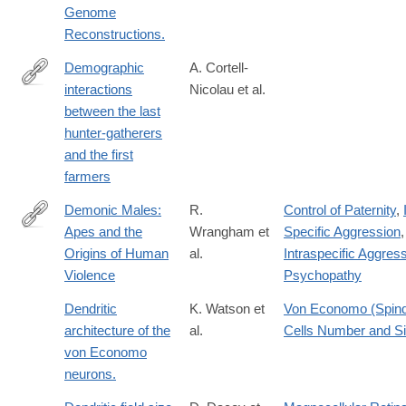
Genome
Reconstructions.
Demographic
A. Cortell-
interactions
Nicolau et al.
https://www.pnas.org/doi/10.1073/pnas.2416221122
between the last
hunter-gatherers
and the first
farmers
Demonic Males:
R.
Control of Paternity
,
Apes and the
Wrangham et
Specific Aggression
,
https://lccn.loc.gov/96020346
Origins of Human
al.
Intraspecific Aggres
Violence
Psychopathy
Dendritic
K. Watson et
Von Economo (Spind
architecture of the
al.
Cells Number and S
von Economo
neurons.