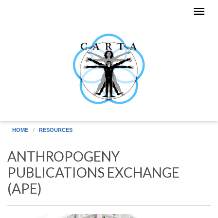
Skip to main content
HOME
RESOURCES
ANTHROPOGENY
PUBLICATIONS EXCHANGE
(APE)