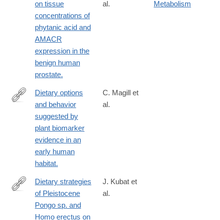
on tissue
al.
Metabolism
concentrations of
phytanic acid and
AMACR
expression in the
benign human
prostate.
Dietary options
C. Magill et
and behavior
al.
http://www.ncbi.nlm.nih.gov/pubmed/26903646
suggested by
plant biomarker
evidence in an
early human
habitat.
Dietary strategies
J. Kubat et
of Pleistocene
al.
https://www.nature.com/articles/s41559-
Pongo sp. and
022-
Homo erectus on