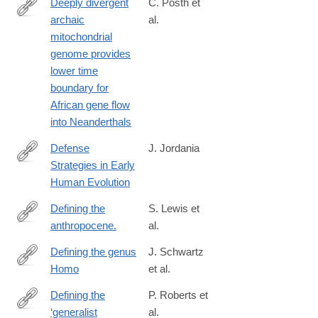
Deeply divergent
C. Posth et
archaic
al.
https://www.nature.com/articles/ncomms16046
mitochondrial
genome provides
lower time
boundary for
African gene flow
into Neanderthals
Defense
J. Jordania
Strategies in Early
https://www.researchgate.net/publication/380465161_Defense_S
Human Evolution
Defining the
S. Lewis et
anthropocene.
al.
http://www.ncbi.nlm.nih.gov/pubmed/25762280
Defining the genus
J. Schwartz
Homo
et al.
http://www.sciencemag.org/content/349/6251/931
Defining the
P. Roberts et
‘generalist
al.
https://www.nature.com/articles/s41562-