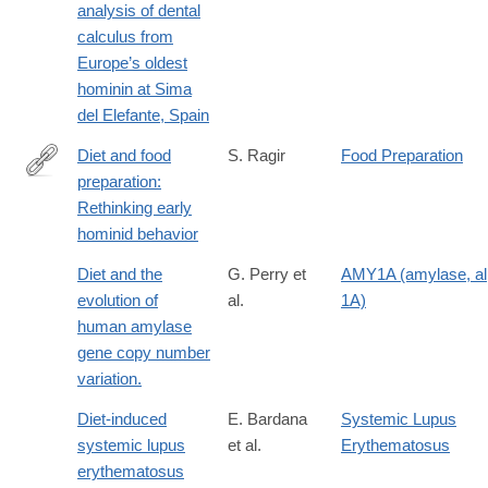
analysis of dental
x
calculus from
Europe’s oldest
hominin at Sima
del Elefante, Spain
Diet and food
S. Ragir
Food Preparation
preparation:
https://onlinelibrary.wiley.com/doi/abs/10.1002/1520-
Rethinking early
6505%282000%299%3A4%3C153%3A%3AAID-
hominid behavior
EVAN4%3E3.0.CO%3B2-
D
Diet and the
G. Perry et
AMY1A (amylase, a
evolution of
al.
1A)
human amylase
gene copy number
variation.
Diet-induced
E. Bardana
Systemic Lupus
systemic lupus
et al.
Erythematosus
erythematosus