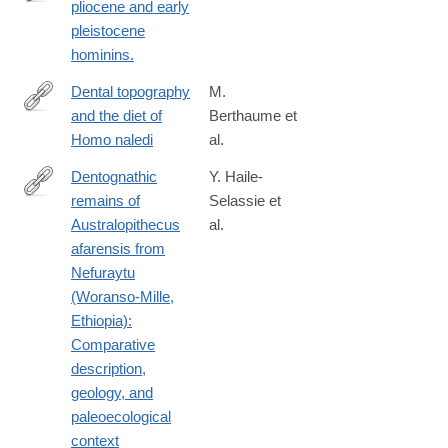
pliocene and early
http://www.ncbi.nlm.nih.gov/pubmed/25692765
pleistocene
hominins.
Dental topography
M.
and the diet of
Berthaume et
https://www.sciencedirect.com/science/article/pii/S00472484173
Homo naledi
al.
Dentognathic
Y. Haile-
remains of
Selassie et
http://www.sciencedirect.com/science/article/pii/S004724841630
Australopithecus
al.
afarensis from
Nefuraytu
(Woranso-Mille,
Ethiopia):
Comparative
description,
geology, and
paleoecological
context