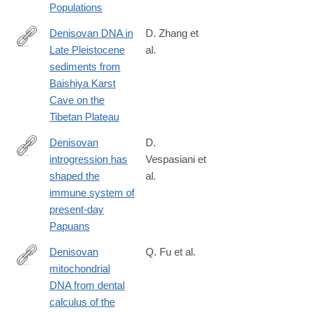
Populations
Denisovan DNA in
D. Zhang et
Late Pleistocene
al.
https://science.sciencemag.org/content/370/6516/584
sediments from
Baishiya Karst
Cave on the
Tibetan Plateau
Denisovan
D.
introgression has
Vespasiani et
https://journals.plos.org/plosgenetics/article?
shaped the
al.
id=10.1371/journal.pgen.1010470
immune system of
present-day
Papuans
Denisovan
Q. Fu et al.
mitochondrial
https://www.cell.com/cell/fulltext/S0092-
DNA from dental
8674(25)00627-
calculus of the
0