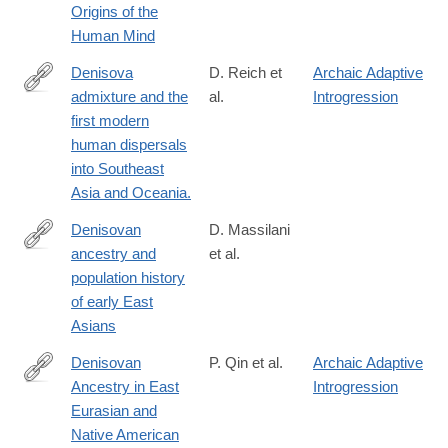
Origins of the
Human Mind
Denisova
D. Reich et
Archaic Adaptive
admixture and the
al.
Introgression
http://www.ncbi.nlm.nih.gov/pubmed/21944045
first modern
human dispersals
into Southeast
Asia and Oceania.
Denisovan
D. Massilani
ancestry and
et al.
https://science.sciencemag.org/content/370/6516/579
population history
of early East
Asians
Denisovan
P. Qin et al.
Archaic Adaptive
Ancestry in East
Introgression
http://www.ncbi.nlm.nih.gov/pubmed/26104010
Eurasian and
Native American