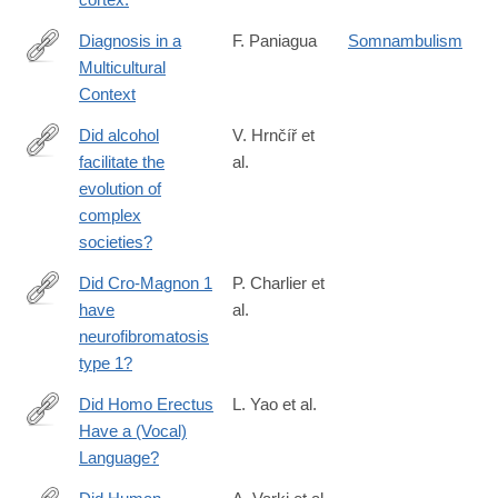
Diagnosis in a
F. Paniagua
Somnambulism
Multicultural
https://us.sagepub.com/en-
Context
us/nam/diagnosis-
in-a-
Did alcohol
V. Hrnčíř et
multicultural-
facilitate the
al.
https://www.nature.com/articles/s41599-
context/book9309
evolution of
025-
complex
05503-
societies?
6
Did Cro-Magnon 1
P. Charlier et
have
al.
http://www.sciencedirect.com/science/article/pii/S014067361830
neurofibromatosis
type 1?
Did Homo Erectus
L. Yao et al.
Have a (Vocal)
https://link.springer.com/article/10.1007/s13752-
Language?
025-
00521-