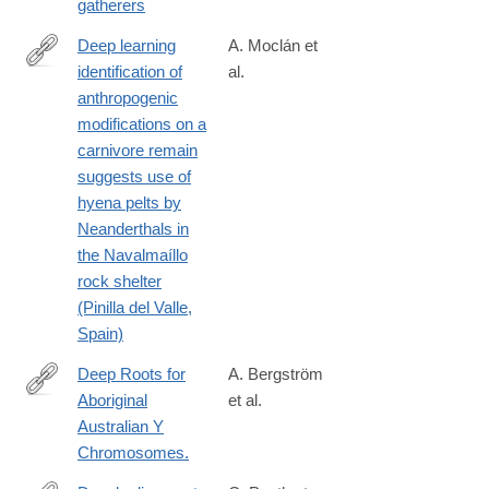
gatherers
Deep learning
A. Moclán et
identification of
al.
https://www.sciencedirect.com/science/article/pii/S02773791240
anthropogenic
modifications on a
carnivore remain
suggests use of
hyena pelts by
Neanderthals in
the Navalmaíllo
rock shelter
(Pinilla del Valle,
Spain)
Deep Roots for
A. Bergström
Aboriginal
et al.
http://www.ncbi.nlm.nih.gov/pubmed/26923783
Australian Y
Chromosomes.