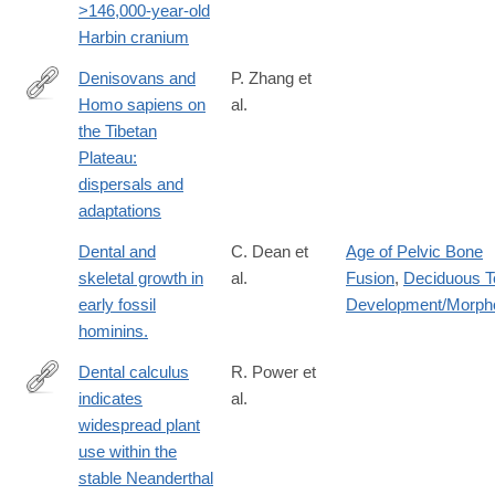
>146,000-year-old
Harbin cranium
Denisovans and
P. Zhang et
Homo sapiens on
al.
https://www.cell.com/trends/ecology-
the Tibetan
evolution/fulltext/S0169-
Plateau:
5347%2821%2900307-
dispersals and
4
adaptations
Dental and
C. Dean et
Age of Pelvic Bone
skeletal growth in
al.
Fusion
,
Deciduous T
early fossil
Development/Morph
hominins.
Dental calculus
R. Power et
indicates
al.
http://www.sciencedirect.com/science/article/pii/S004724841730
widespread plant
use within the
stable Neanderthal