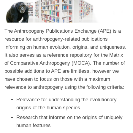
The Anthropogeny Publications Exchange (APE) is a
resource for anthropogeny-related publications
informing on human evolution, origins, and uniqueness.
It also serves as a reference repository for the Matrix
of Comparative Anthropogeny (MOCA). The number of
possible additions to APE are limitless, however we
have chosen to focus on those with a maximum
relevance to anthropogeny using the following criteria:
Relevance for understanding the evolutionary
origins of the human species
Research that informs on the origins of uniquely
human features