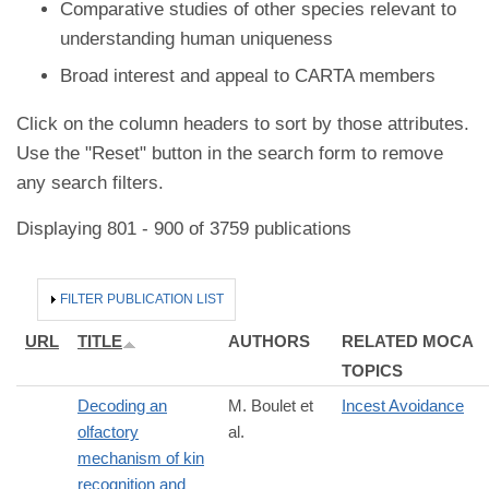
Comparative studies of other species relevant to
understanding human uniqueness
Broad interest and appeal to CARTA members
Click on the column headers to sort by those attributes.
Use the "Reset" button in the search form to remove
any search filters.
Displaying 801 - 900 of 3759 publications
HIDE
FILTER PUBLICATION LIST
URL
TITLE
AUTHORS
RELATED MOCA
TOPICS
Decoding an
M. Boulet et
Incest Avoidance
olfactory
al.
mechanism of kin
recognition and