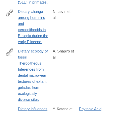
(SLE) in primates.
Dietary change
N. Levin et
among hominins
al.
http://www.ncbi.nlm.nih.gov/pubmed/26371308
and
cercopithecids in
Ethiopia during the
early Pliocene.
Dietary ecology of
A. Shapiro et
fossil
al.
http://www.sciencedirect.com/science/article/pii/S004724841630
Theropithecus:
Inferences from
dental microwear
textures of extant
geladas from
ecologically
diverse sites
Dietary influences
Y. Kataria et
Phytanic Acid