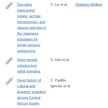
Decoding
X. Liu et al.
Diabetes Mellitus
triancestral
https://www.science.org/doi/10.1126/sciadv.adi8419
origins, archaic
introgression, and
natural selection in
the Japanese
population by
whole-genome
sequencing
Deep genetic
S. Han et al.
substructure
https://www.cell.com/current-
within bonobos
biology/fulltext/S0960-
9822(24)01284-
Deep history of
C. Padilla-
3
cultural and
Iglesias et al.
https://www.nature.com/articles/s41562-
linguistic evolution
024-
among Central
01891-
African hunter-
y