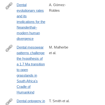
Dental
A. Gómez-
evolutionary rates
Robles
https://advances.sciencemag.org/content/5/5/eaaw1268
and its
implications for the
Neanderthal–
modern human
divergence
Dental mesowear
M. Malherbe
patterns challenge
et al.
https://www.sciencedirect.com/science/article/pii/S00310182250
the hypothesis of
a 1.7 Ma transition
to open
grasslands in
South Africa's
Cradle of
Humankind
Dental ontogeny in
T. Smith et al.