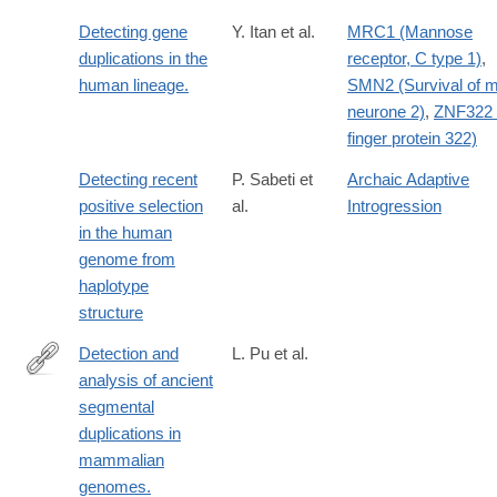
Detecting gene
Y. Itan et al.
MRC1 (Mannose
duplications in the
receptor, C type 1)
,
human lineage.
SMN2 (Survival of m
neurone 2)
,
ZNF322 
finger protein 322)
Detecting recent
P. Sabeti et
Archaic Adaptive
positive selection
al.
Introgression
in the human
genome from
haplotype
structure
Detection and
L. Pu et al.
analysis of ancient
https://www.ncbi.nlm.nih.gov/pubmed/29735604
segmental
duplications in
mammalian
genomes.