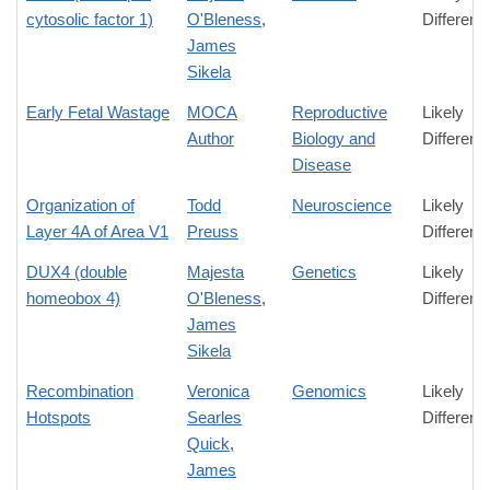
cytosolic factor 1)
O'Bleness
,
Differenc
James
Sikela
Early Fetal Wastage
MOCA
Reproductive
Likely
Author
Biology and
Differenc
Disease
Organization of
Todd
Neuroscience
Likely
Layer 4A of Area V1
Preuss
Differenc
DUX4 (double
Majesta
Genetics
Likely
homeobox 4)
O'Bleness
,
Differenc
James
Sikela
Recombination
Veronica
Genomics
Likely
Hotspots
Searles
Differenc
Quick
,
James