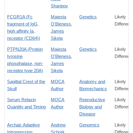
Sharipov
FCGR1A (Fc
Majesta
Genetics
Likely
fragment of IgG,
O'Bleness
,
Differenc
high affinity Ia,
James
receptor (CD64))
Sikela
PTPN20A (Protein
Majesta
Genetics
Likely
tyrosine
O'Bleness
,
Differenc
phosphatase, non-
James
receptor type 20A)
Sikela
Sagittal Crest of the
MOCA
Anatomy and
Likely
Skull
Author
Biomechanics
Differenc
Serum Relaxin
MOCA
Reproductive
Likely
Quantity and Timing
Author
Biology and
Differenc
Disease
Archaic Adaptive
Andrew
Genomics
Likely
Introgression
Schork
Differenc