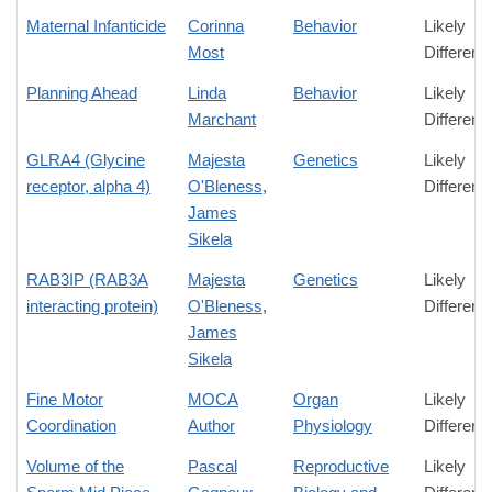
Maternal Infanticide
Corinna
Behavior
Likely
Most
Differenc
Planning Ahead
Linda
Behavior
Likely
Marchant
Differenc
GLRA4 (Glycine
Majesta
Genetics
Likely
receptor, alpha 4)
O'Bleness
,
Differenc
James
Sikela
RAB3IP (RAB3A
Majesta
Genetics
Likely
interacting protein)
O'Bleness
,
Differenc
James
Sikela
Fine Motor
MOCA
Organ
Likely
Coordination
Author
Physiology
Differenc
Volume of the
Pascal
Reproductive
Likely