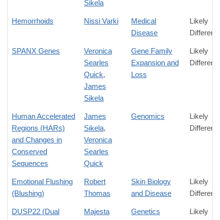
Sikela
Hemorrhoids
Nissi Varki
Medical
Likely
Disease
Differenc
SPANX Genes
Veronica
Gene Family
Likely
Searles
Expansion and
Differenc
Quick
,
Loss
James
Sikela
Human Accelerated
James
Genomics
Likely
Regions (HARs)
Sikela
,
Differenc
and Changes in
Veronica
Conserved
Searles
Sequences
Quick
Emotional Flushing
Robert
Skin Biology
Likely
(Blushing)
Thomas
and Disease
Differenc
DUSP22 (Dual
Majesta
Genetics
Likely