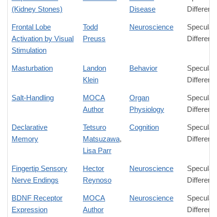
(Kidney Stones)
Disease
Differenc
Frontal Lobe
Todd
Neuroscience
Speculat
Activation by Visual
Preuss
Differenc
Stimulation
Masturbation
Landon
Behavior
Speculat
Klein
Differenc
Salt-Handling
MOCA
Organ
Speculat
Author
Physiology
Differenc
Declarative
Tetsuro
Cognition
Speculat
Memory
Matsuzawa
,
Differenc
Lisa Parr
Fingertip Sensory
Hector
Neuroscience
Speculat
Nerve Endings
Reynoso
Differenc
BDNF Receptor
MOCA
Neuroscience
Speculat
Expression
Author
Differenc