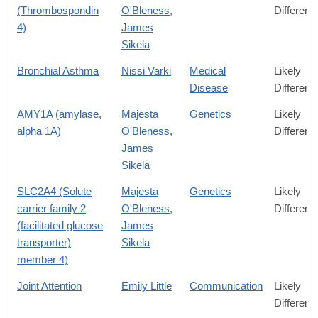
(Thrombospondin
O'Bleness
,
Differenc
4)
James
Sikela
Bronchial Asthma
Nissi Varki
Medical
Likely
Disease
Differenc
AMY1A (amylase,
Majesta
Genetics
Likely
alpha 1A)
O'Bleness
,
Differenc
James
Sikela
SLC2A4 (Solute
Majesta
Genetics
Likely
carrier family 2
O'Bleness
,
Differenc
(facilitated glucose
James
transporter)
Sikela
member 4)
Joint Attention
Emily Little
Communication
Likely
Differenc