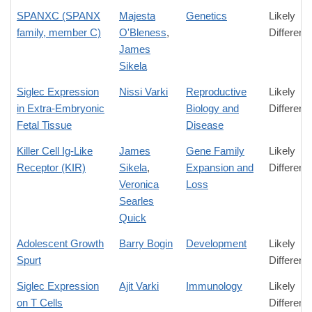
SPANXC (SPANX
Majesta
Genetics
Likely
family, member C)
O'Bleness
,
Differenc
James
Sikela
Siglec Expression
Nissi Varki
Reproductive
Likely
in Extra-Embryonic
Biology and
Differenc
Fetal Tissue
Disease
Killer Cell Ig-Like
James
Gene Family
Likely
Receptor (KIR)
Sikela
,
Expansion and
Differenc
Veronica
Loss
Searles
Quick
Adolescent Growth
Barry Bogin
Development
Likely
Spurt
Differenc
Siglec Expression
Ajit Varki
Immunology
Likely
on T Cells
Differenc