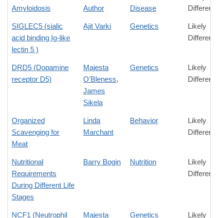
Amyloidosis
Author
Disease
Differenc
SIGLEC5 (sialic
Ajit Varki
Genetics
Likely
acid binding Ig-like
Differenc
lectin 5 )
DRD5 (Dopamine
Majesta
Genetics
Likely
receptor D5)
O'Bleness
,
Differenc
James
Sikela
Organized
Linda
Behavior
Likely
Scavenging for
Marchant
Differenc
Meat
Nutritional
Barry Bogin
Nutrition
Likely
Requirements
Differenc
During Different Life
Stages
NCF1 (Neutrophil
Majesta
Genetics
Likely