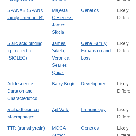
SPANXB (SPANX
Majesta
Genetics
Likely
family, member B)
O'Bleness
,
Differenc
James
Sikela
Sialic acid binding
James
Gene Family
Likely
Ig-like lectin
Sikela
,
Expansion and
Differenc
(SIGLEC)
Veronica
Loss
Searles
Quick
Adolescence
Barry Bogin
Development
Likely
Duration and
Differenc
Characteristics
Sialoadhesin on
Ajit Varki
Immunology
Likely
Macrophages
Differenc
TTR (transthyretin)
MOCA
Genetics
Likely
Author
Differenc