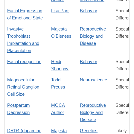
Facial Expression
Lisa Parr
Behavior
Speculat
of Emotional State
Differenc
Invasive
Majesta
Reproductive
Speculat
Trophoblast
O'Bleness
Biology and
Differenc
Implantation and
Disease
Placentation
Facial recognition
Heidi
Behavior
Speculat
Sharipov
Differenc
Magnocellular
Todd
Neuroscience
Speculat
Retinal Ganglion
Preuss
Differenc
Cell Size
Postpartum
MOCA
Reproductive
Speculat
Depression
Author
Biology and
Differenc
Disease
DRD4 (dopamine
Majesta
Genetics
Likely