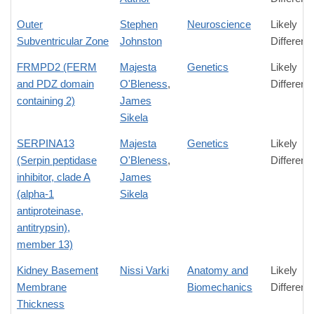
Outer
Stephen
Neuroscience
Likely
Subventricular Zone
Johnston
Differenc
FRMPD2 (FERM
Majesta
Genetics
Likely
and PDZ domain
O'Bleness
,
Differenc
containing 2)
James
Sikela
SERPINA13
Majesta
Genetics
Likely
(Serpin peptidase
O'Bleness
,
Differenc
inhibitor, clade A
James
(alpha-1
Sikela
antiproteinase,
antitrypsin),
member 13)
Kidney Basement
Nissi Varki
Anatomy and
Likely
Membrane
Biomechanics
Differenc
Thickness