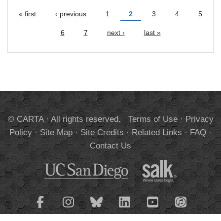
« first
‹ previous
1
2
3
4
5
Pages
6
7
next ›
last »
© CARTA · All rights reserved.
Terms of Use
·
Privacy
Policy
·
Site Map
·
Site Credits
·
Related Links
·
FAQ
·
Contact Us