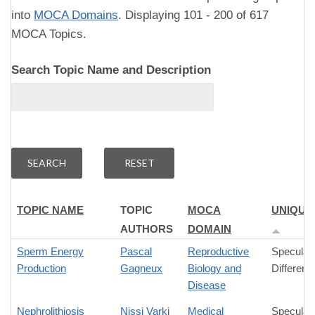
into
MOCA Domains
. Displaying 101 - 200 of 617
MOCA Topics.
Search Topic Name and Description
TOPIC NAME
TOPIC
MOCA
UNIQUE
AUTHORS
DOMAIN
Sperm Energy
Pascal
Reproductive
Speculat
Production
Gagneux
Biology and
Differenc
Disease
Nephrolithiosis
Nissi Varki
Medical
Speculat