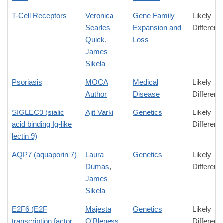
T-Cell Receptors
Veronica
Gene Family
Likely
Searles
Expansion and
Differenc
Quick
,
Loss
James
Sikela
Psoriasis
MOCA
Medical
Likely
Author
Disease
Differenc
SIGLEC9 (sialic
Ajit Varki
Genetics
Likely
acid binding Ig-like
Differenc
lectin 9)
AQP7 (aquaporin 7)
Laura
Genetics
Likely
Dumas
,
Differenc
James
Sikela
E2F6 (E2F
Majesta
Genetics
Likely
transcription factor
O'Bleness
,
Differenc