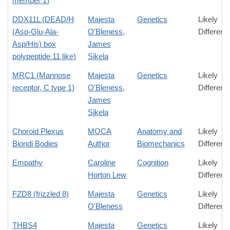
member 1)
DDX11L (DEAD/H
Majesta
Genetics
Likely
(Asp-Glu-Ala-
O'Bleness
,
Differenc
Asp/His) box
James
polypeptide 11 like)
Sikela
MRC1 (Mannose
Majesta
Genetics
Likely
receptor, C type 1)
O'Bleness
,
Differenc
James
Sikela
Choroid Plexus
MOCA
Anatomy and
Likely
Biondi Bodies
Author
Biomechanics
Differenc
Empathy
Caroline
Cognition
Likely
Horton Lew
Differenc
FZD8 (frizzled 8)
Majesta
Genetics
Likely
O'Bleness
Differenc
THBS4
Majesta
Genetics
Likely