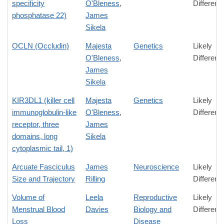
specificity
O'Bleness
,
Differenc
phosphatase 22)
James
Sikela
OCLN (Occludin)
Majesta
Genetics
Likely
O'Bleness
,
Differenc
James
Sikela
KIR3DL1 (killer cell
Majesta
Genetics
Likely
immunoglobulin-like
O'Bleness
,
Differenc
receptor, three
James
domains, long
Sikela
cytoplasmic tail, 1)
Arcuate Fasciculus
James
Neuroscience
Likely
Size and Trajectory
Rilling
Differenc
Volume of
Leela
Reproductive
Likely
Menstrual Blood
Davies
Biology and
Differenc
Loss
Disease