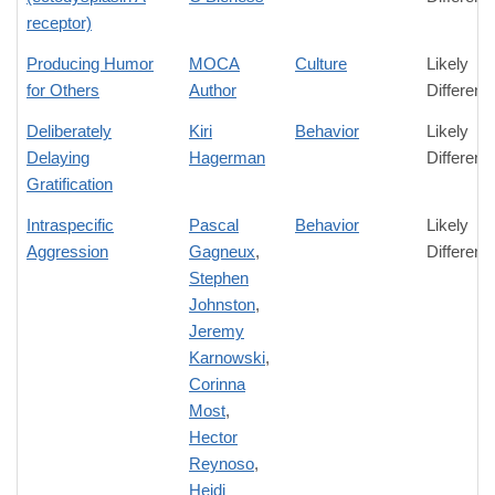
receptor)
Producing Humor
MOCA
Culture
Likely
for Others
Author
Differenc
Deliberately
Kiri
Behavior
Likely
Delaying
Hagerman
Differenc
Gratification
Intraspecific
Pascal
Behavior
Likely
Aggression
Gagneux
,
Differenc
Stephen
Johnston
,
Jeremy
Karnowski
,
Corinna
Most
,
Hector
Reynoso
,
Heidi