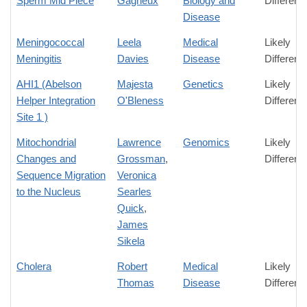
Sperm Mid Piece
Gagneux
Biology and
Differenc
Disease
Meningococcal
Leela
Medical
Likely
Meningitis
Davies
Disease
Differenc
AHI1 (Abelson
Majesta
Genetics
Likely
Helper Integration
O'Bleness
Differenc
Site 1 )
Mitochondrial
Lawrence
Genomics
Likely
Changes and
Grossman
,
Differenc
Sequence Migration
Veronica
to the Nucleus
Searles
Quick
,
James
Sikela
Cholera
Robert
Medical
Likely
Thomas
Disease
Differenc