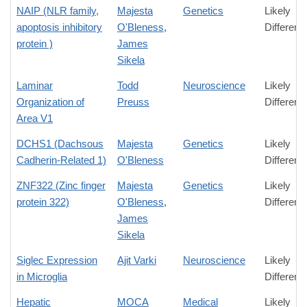
NAIP (NLR family,
Majesta
Genetics
Likely
apoptosis inhibitory
O'Bleness
,
Differenc
protein )
James
Sikela
Laminar
Todd
Neuroscience
Likely
Organization of
Preuss
Differenc
Area V1
DCHS1 (Dachsous
Majesta
Genetics
Likely
Cadherin-Related 1)
O'Bleness
Differenc
ZNF322 (Zinc finger
Majesta
Genetics
Likely
protein 322)
O'Bleness
,
Differenc
James
Sikela
Siglec Expression
Ajit Varki
Neuroscience
Likely
in Microglia
Differenc
Hepatic
MOCA
Medical
Likely