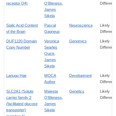
receptor D4)
O'Bleness
,
Differenc
James
Sikela
Sialic Acid Content
Pascal
Neuroscience
Likely
of the Brain
Gagneux
Differenc
DUF1220 Domain
Veronica
Genomics
Likely
Copy Number
Searles
Differenc
Quick
,
James
Sikela
Lanugo Hair
MOCA
Development
Likely
Author
Differenc
SLC2A1 (Solute
Majesta
Genetics
Likely
carrier family 2
O'Bleness
,
Differenc
(facilitated glucose
James
transporter)
Sikela