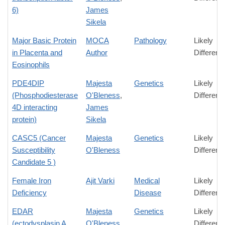
6)
James
Sikela
Major Basic Protein
MOCA
Pathology
Likely
in Placenta and
Author
Differenc
Eosinophils
PDE4DIP
Majesta
Genetics
Likely
(Phosphodiesterase
O'Bleness
,
Differenc
4D interacting
James
protein)
Sikela
CASC5 (Cancer
Majesta
Genetics
Likely
Susceptibility
O'Bleness
Differenc
Candidate 5 )
Female Iron
Ajit Varki
Medical
Likely
Deficiency
Disease
Differenc
EDAR
Majesta
Genetics
Likely
(ectodysplasin A
O'Bleness
Differenc