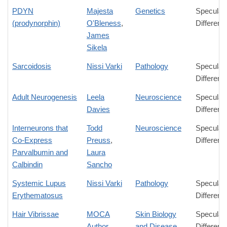
PDYN
Majesta
Genetics
Speculat
(prodynorphin)
O'Bleness
,
Differenc
James
Sikela
Sarcoidosis
Nissi Varki
Pathology
Speculat
Differenc
Adult Neurogenesis
Leela
Neuroscience
Speculat
Davies
Differenc
Interneurons that
Todd
Neuroscience
Speculat
Co-Express
Preuss
,
Differenc
Parvalbumin and
Laura
Calbindin
Sancho
Systemic Lupus
Nissi Varki
Pathology
Speculat
Erythematosus
Differenc
Hair Vibrissae
MOCA
Skin Biology
Speculat
Author
and Disease
Differenc