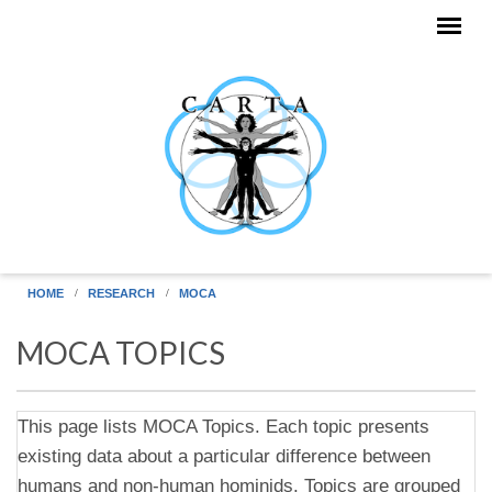
Skip to main content
HOME
RESEARCH
MOCA
MOCA TOPICS
This page lists MOCA Topics. Each topic presents
existing data about a particular difference between
humans and non-human hominids. Topics are grouped