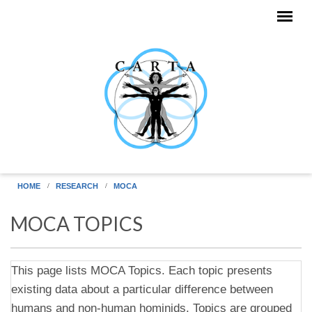
Skip to main content
HOME
RESEARCH
MOCA
MOCA TOPICS
This page lists MOCA Topics. Each topic presents
existing data about a particular difference between
humans and non-human hominids. Topics are grouped