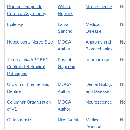
Planum Temporale
William
Neuroscience
No D
Cerebral Asymmetry
Hopkins
Epilepsy
Laura
Medical
No D
Sancho
Disease
Hypoglossal Nerve Size
MOCA
Anatomy and
No D
Author
Biomechanics
Trim5-alpha/APOBEC
Pascal
Immunology
No D
Control of Retroviral
Gagneux
Pathogens
Growth of Enamel and
MOCA
Dental Biology
No D
Dentine
Author
and Disease
Columnar Organization
MOCA
Neuroscience
No D
of V1
Author
Osteoarthritis
Nissi Varki
Medical
No D
Disease