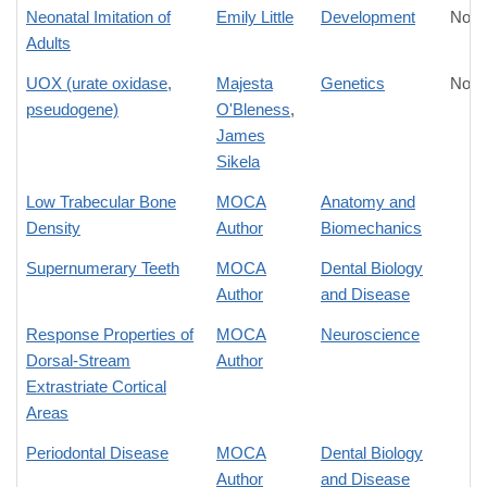
Neonatal Imitation of
Emily Little
Development
No D
Adults
UOX (urate oxidase,
Majesta
Genetics
No D
pseudogene)
O'Bleness
,
James
Sikela
Low Trabecular Bone
MOCA
Anatomy and
Density
Author
Biomechanics
Supernumerary Teeth
MOCA
Dental Biology
Author
and Disease
Response Properties of
MOCA
Neuroscience
Dorsal-Stream
Author
Extrastriate Cortical
Areas
Periodontal Disease
MOCA
Dental Biology
Author
and Disease