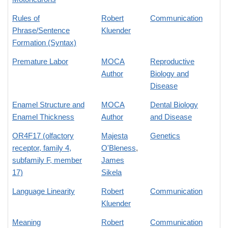
Rules of
Robert
Communication
Phrase/Sentence
Kluender
Formation (Syntax)
Premature Labor
MOCA
Reproductive
Author
Biology and
Disease
Enamel Structure and
MOCA
Dental Biology
Enamel Thickness
Author
and Disease
OR4F17 (olfactory
Majesta
Genetics
receptor, family 4,
O'Bleness
,
subfamily F, member
James
17)
Sikela
Language Linearity
Robert
Communication
Kluender
Meaning
Robert
Communication