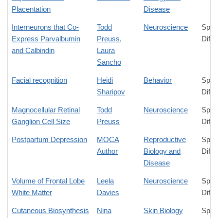
Placentation
Disease
Interneurons that Co-
Todd
Neuroscience
Spec
Express Parvalbumin
Preuss
,
Diffe
and Calbindin
Laura
Sancho
Facial recognition
Heidi
Behavior
Spec
Sharipov
Diffe
Magnocellular Retinal
Todd
Neuroscience
Spec
Ganglion Cell Size
Preuss
Diffe
Postpartum Depression
MOCA
Reproductive
Spec
Author
Biology and
Diffe
Disease
Volume of Frontal Lobe
Leela
Neuroscience
Spec
White Matter
Davies
Diffe
Cutaneous Biosynthesis
Nina
Skin Biology
Spec