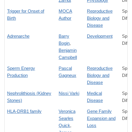
Zarndt
Physiology
Diffe
Trigger for Onset of
MOCA
Reproductive
Spec
Birth
Author
Biology and
Diffe
Disease
Adrenarche
Barry
Development
Spec
Bogin
,
Diffe
Benjamin
Campbell
Sperm Energy
Pascal
Reproductive
Spec
Production
Gagneux
Biology and
Diffe
Disease
Nephrolithiosis (Kidney
Nissi Varki
Medical
Spec
Stones)
Disease
Diffe
HLA-DRB1 family
Veronica
Gene Family
Spec
Searles
Expansion and
Diffe
Quick
,
Loss