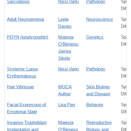
Sarcoidosis
Nissi Varki
Pathology
Spec
Diffe
Adult Neurogenesis
Leela
Neuroscience
Spec
Davies
Diffe
PDYN (prodynorphin)
Majesta
Genetics
Spec
O'Bleness
,
Diffe
James
Sikela
Systemic Lupus
Nissi Varki
Pathology
Spec
Erythematosus
Diffe
Hair Vibrissae
MOCA
Skin Biology
Spec
Author
and Disease
Diffe
Facial Expression of
Lisa Parr
Behavior
Spec
Emotional State
Diffe
Invasive Trophoblast
Majesta
Reproductive
Spec
Implantation and
O'Bleness
Biology and
Diffe