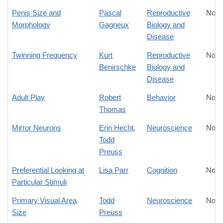
Penis Size and
Pascal
Reproductive
No D
Morphology
Gagneux
Biology and
Disease
Twinning Frequency
Kurt
Reproductive
No D
Benirschke
Biology and
Disease
Adult Play
Robert
Behavior
No D
Thomas
Mirror Neurons
Erin Hecht
,
Neuroscience
No D
Todd
Preuss
Preferential Looking at
Lisa Parr
Cognition
No D
Particular Stimuli
Primary Visual Area
Todd
Neuroscience
No D
Size
Preuss