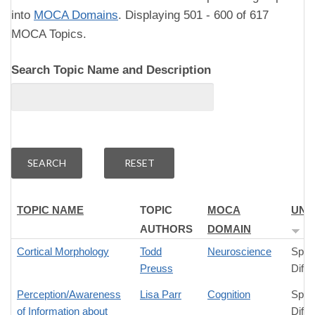
into
MOCA Domains
. Displaying 501 - 600 of 617
MOCA Topics.
Search Topic Name and Description
TOPIC NAME
TOPIC
MOCA
UNI
AUTHORS
DOMAIN
Cortical Morphology
Todd
Neuroscience
Spec
Preuss
Diffe
Perception/Awareness
Lisa Parr
Cognition
Spec
of Information about
Diffe