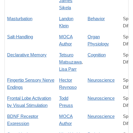
James
Sikela
Masturbation
Landon
Behavior
Spec
Klein
Diffe
Salt-Handling
MOCA
Organ
Spec
Author
Physiology
Diffe
Declarative Memory
Tetsuro
Cognition
Spec
Matsuzawa
,
Diffe
Lisa Parr
Fingertip Sensory Nerve
Hector
Neuroscience
Spec
Endings
Reynoso
Diffe
Frontal Lobe Activation
Todd
Neuroscience
Spec
by Visual Stimulation
Preuss
Diffe
BDNF Receptor
MOCA
Neuroscience
Spec
Expression
Author
Diffe