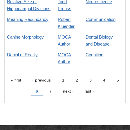
Relative Size of
Todd
Neuroscience
Hippocampal Divisions
Preuss
Meaning Redundancy
Robert
Communication
Kluender
Canine Morphology
MOCA
Dental Biology
Author
and Disease
Denial of Reality
MOCA
Cognition
Author
« first
‹ previous
1
2
3
4
5
Pages
6
7
next ›
last »