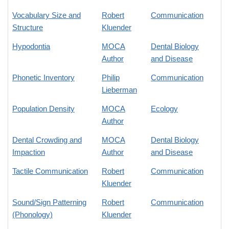
Vocabulary Size and
Robert
Communication
Structure
Kluender
Hypodontia
MOCA
Dental Biology
Author
and Disease
Phonetic Inventory
Philip
Communication
Lieberman
Population Density
MOCA
Ecology
Author
Dental Crowding and
MOCA
Dental Biology
Impaction
Author
and Disease
Tactile Communication
Robert
Communication
Kluender
Sound/Sign Patterning
Robert
Communication
(Phonology)
Kluender