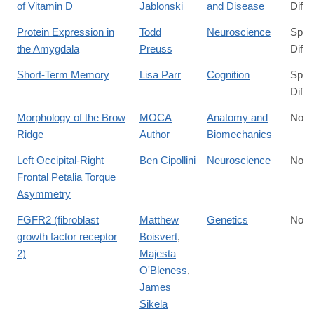
of Vitamin D
Jablonski
and Disease
Diffe
Protein Expression in
Todd
Neuroscience
Spec
the Amygdala
Preuss
Diffe
Short-Term Memory
Lisa Parr
Cognition
Spec
Diffe
Morphology of the Brow
MOCA
Anatomy and
No D
Ridge
Author
Biomechanics
Left Occipital-Right
Ben Cipollini
Neuroscience
No D
Frontal Petalia Torque
Asymmetry
FGFR2 (fibroblast
Matthew
Genetics
No D
growth factor receptor
Boisvert
,
2)
Majesta
O'Bleness
,
James
Sikela