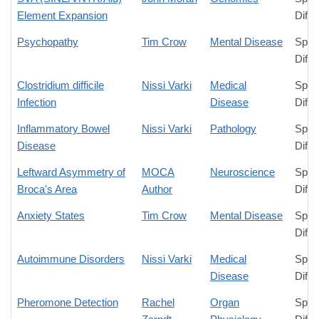
Element Expansion
Diffe
Psychopathy
Tim Crow
Mental Disease
Spec
Diffe
Clostridium difficile
Nissi Varki
Medical
Spec
Infection
Disease
Diffe
Inflammatory Bowel
Nissi Varki
Pathology
Spec
Disease
Diffe
Leftward Asymmetry of
MOCA
Neuroscience
Spec
Broca's Area
Author
Diffe
Anxiety States
Tim Crow
Mental Disease
Spec
Diffe
Autoimmune Disorders
Nissi Varki
Medical
Spec
Disease
Diffe
Pheromone Detection
Rachel
Organ
Spec