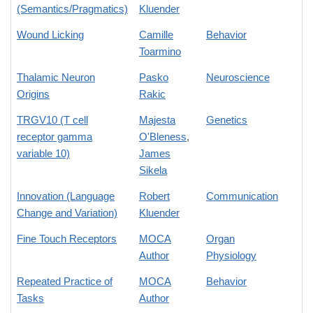
(Semantics/Pragmatics)
Kluender
Wound Licking
Camille
Behavior
Toarmino
Thalamic Neuron
Pasko
Neuroscience
Origins
Rakic
TRGV10 (T cell
Majesta
Genetics
receptor gamma
O'Bleness
,
variable 10)
James
Sikela
Innovation (Language
Robert
Communication
Change and Variation)
Kluender
Fine Touch Receptors
MOCA
Organ
Author
Physiology
Repeated Practice of
MOCA
Behavior
Tasks
Author