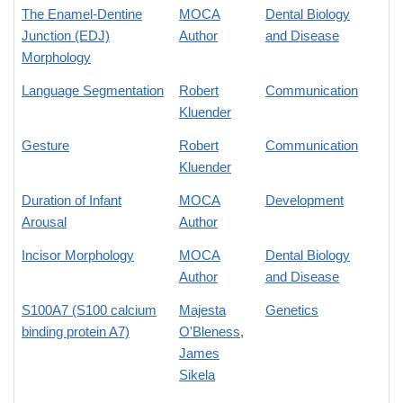
The Enamel-Dentine
MOCA
Dental Biology
Junction (EDJ)
Author
and Disease
Morphology
Language Segmentation
Robert
Communication
Kluender
Gesture
Robert
Communication
Kluender
Duration of Infant
MOCA
Development
Arousal
Author
Incisor Morphology
MOCA
Dental Biology
Author
and Disease
S100A7 (S100 calcium
Majesta
Genetics
binding protein A7)
O'Bleness
,
James
Sikela