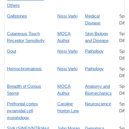
Others
Gallstones
Nissi Varki
Medical
Spec
Disease
Diffe
Cutaneous Touch
MOCA
Skin Biology
Spec
Receptor Sensitivity
Author
and Disease
Diffe
Gout
Nissi Varki
Pathology
Spec
Diffe
Hemochromatosis
Nissi Varki
Pathology
Spec
Diffe
Breadth of Corpus
MOCA
Anatomy and
Spec
Sternii
Author
Biomechanics
Diffe
Prefrontal cortex
Caroline
Neuroscience
Spec
pyramidal cell
Horton Lew
Diffe
morphology
SVA (SINE/VNTR/Alu)
John Moran
Genomics
Spec