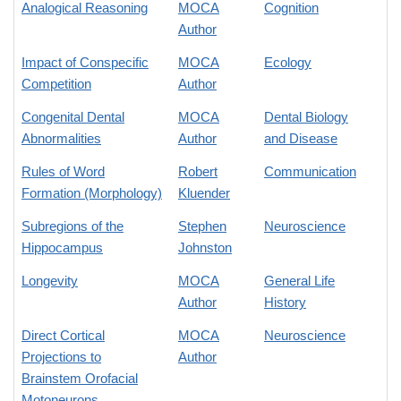
Analogical Reasoning
MOCA
Cognition
Author
Impact of Conspecific
MOCA
Ecology
Competition
Author
Congenital Dental
MOCA
Dental Biology
Abnormalities
Author
and Disease
Rules of Word
Robert
Communication
Formation (Morphology)
Kluender
Subregions of the
Stephen
Neuroscience
Hippocampus
Johnston
Longevity
MOCA
General Life
Author
History
Direct Cortical
MOCA
Neuroscience
Projections to
Author
Brainstem Orofacial
Motoneurons