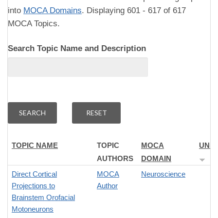
into
MOCA Domains
. Displaying 601 - 617 of 617
MOCA Topics.
Search Topic Name and Description
TOPIC NAME
TOPIC
MOCA
UNI
AUTHORS
DOMAIN
Direct Cortical
MOCA
Neuroscience
Projections to
Author
Brainstem Orofacial
Motoneurons