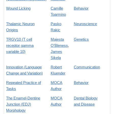
Wound Licking
Camille
Behavior
Toarmino
Thalamic Neuron
Pasko
Neuroscience
Origins
Rakic
TRGV10 (T cell
Majesta
Genetics
receptor gamma
O'Bleness
,
variable 10)
James
Sikela
Innovation (Language
Robert
Communication
Change and Variation)
Kluender
Repeated Practice of
MOCA
Behavior
Tasks
Author
The Enamel-Dentine
MOCA
Dental Biology
Junction (EDJ)
Author
and Disease
Morphology