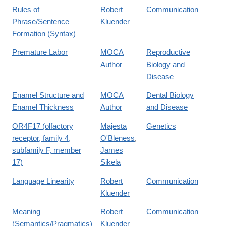
Rules of
Robert
Communication
Phrase/Sentence
Kluender
Formation (Syntax)
Premature Labor
MOCA
Reproductive
Author
Biology and
Disease
Enamel Structure and
MOCA
Dental Biology
Enamel Thickness
Author
and Disease
OR4F17 (olfactory
Majesta
Genetics
receptor, family 4,
O'Bleness
,
subfamily F, member
James
17)
Sikela
Language Linearity
Robert
Communication
Kluender
Meaning
Robert
Communication
(Semantics/Pragmatics)
Kluender