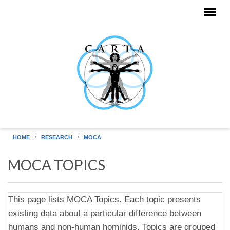
Skip to main content
HOME
RESEARCH
MOCA
MOCA TOPICS
This page lists MOCA Topics. Each topic presents
existing data about a particular difference between
humans and non-human hominids. Topics are grouped