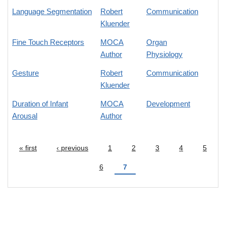
Language Segmentation
Robert
Communication
Kluender
Fine Touch Receptors
MOCA
Organ
Author
Physiology
Gesture
Robert
Communication
Kluender
Duration of Infant
MOCA
Development
Arousal
Author
« first
‹ previous
1
2
3
4
5
Pages
6
7