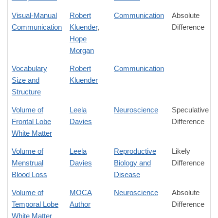
Visual-Manual
Robert
Communication
Absolute
Communication
Kluender
,
Difference
Hope
Morgan
Vocabulary
Robert
Communication
Size and
Kluender
Structure
Volume of
Leela
Neuroscience
Speculative
Frontal Lobe
Davies
Difference
White Matter
Volume of
Leela
Reproductive
Likely
Menstrual
Davies
Biology and
Difference
Blood Loss
Disease
Volume of
MOCA
Neuroscience
Absolute
Temporal Lobe
Author
Difference
White Matter