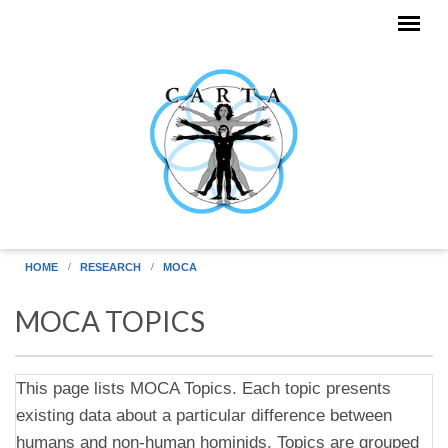
Skip to main content
HOME
RESEARCH
MOCA
MOCA TOPICS
This page lists MOCA Topics. Each topic presents
existing data about a particular difference between
humans and non-human hominids. Topics are grouped