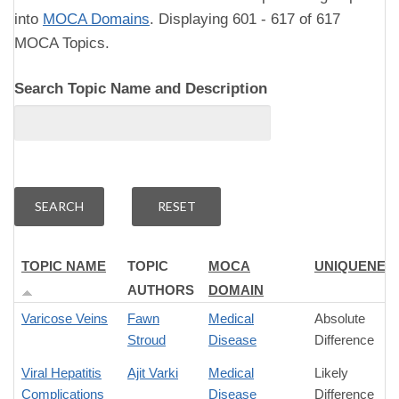
into
MOCA Domains
. Displaying 601 - 617 of 617
MOCA Topics.
Search Topic Name and Description
TOPIC NAME
TOPIC
MOCA
UNIQUENES
AUTHORS
DOMAIN
Varicose Veins
Fawn
Medical
Absolute
Stroud
Disease
Difference
Viral Hepatitis
Ajit Varki
Medical
Likely
Complications
Disease
Difference