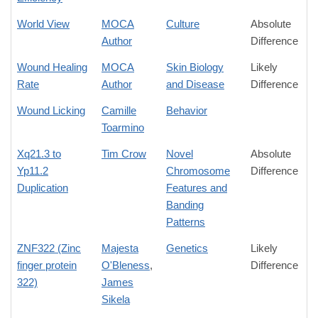
World View
MOCA
Culture
Absolute
Author
Difference
Wound Healing
MOCA
Skin Biology
Likely
Rate
Author
and Disease
Difference
Wound Licking
Camille
Behavior
Toarmino
Xq21.3 to
Tim Crow
Novel
Absolute
Yp11.2
Chromosome
Difference
Duplication
Features and
Banding
Patterns
ZNF322 (Zinc
Majesta
Genetics
Likely
finger protein
O'Bleness
,
Difference
322)
James
Sikela