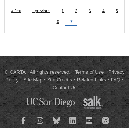
« first
‹ previous
1
2
3
4
5
Pages
6
7
© CARTA · All rights reserved.
Terms of Use
·
Privacy
Policy
·
Site Map
·
Site Credits
·
Related Links
·
FAQ
·
Contact Us