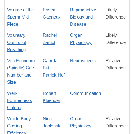
Volume of the
Pascal
Reproductive
Likely
Sperm Mid
Gagneux
Biology and
Difference
Piece
Disease
Voluntary
Rachel
Organ
Likely
Control of
Zarndt
Physiology
Difference
Breathing
Von Economo
Camilla
Neuroscience
Relative
(Spindle) Cells
Butti
,
Difference
Number and
Patrick Hof
Size
Well-
Robert
Communication
Formedness
Kluender
Criteria
Whole Body
Nina
Organ
Relative
Cooling
Jablonski
Physiology
Difference
Efficiency