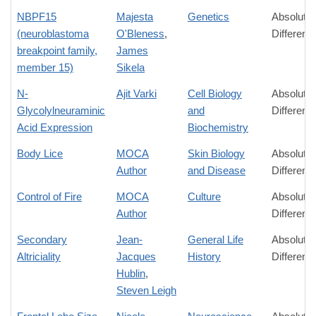
NBPF15
Majesta
Genetics
Absolute
(neuroblastoma
O'Bleness
,
Differenc
breakpoint family,
James
member 15)
Sikela
N-
Ajit Varki
Cell Biology
Absolute
Glycolylneuraminic
and
Differenc
Acid Expression
Biochemistry
Body Lice
MOCA
Skin Biology
Absolute
Author
and Disease
Differenc
Control of Fire
MOCA
Culture
Absolute
Author
Differenc
Secondary
Jean-
General Life
Absolute
Altriciality
Jacques
History
Differenc
Hublin
,
Steven Leigh