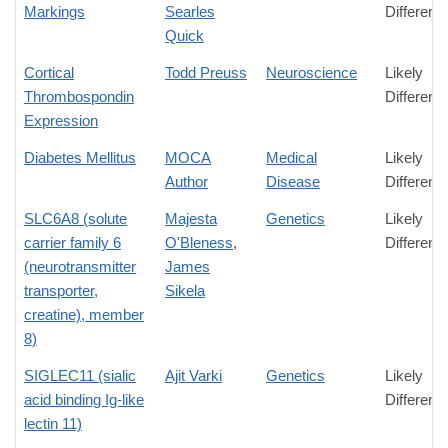
Markings
Searles
Differenc
Quick
Cortical
Todd Preuss
Neuroscience
Likely
Thrombospondin
Differenc
Expression
Diabetes Mellitus
MOCA
Medical
Likely
Author
Disease
Differenc
SLC6A8 (solute
Majesta
Genetics
Likely
carrier family 6
O'Bleness
,
Differenc
(neurotransmitter
James
transporter,
Sikela
creatine), member
8)
SIGLEC11 (sialic
Ajit Varki
Genetics
Likely
acid binding Ig-like
Differenc
lectin 11)