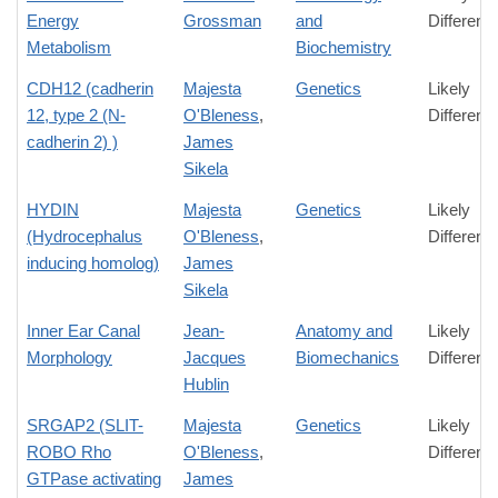
Energy
Grossman
and
Differenc
Metabolism
Biochemistry
CDH12 (cadherin
Majesta
Genetics
Likely
12, type 2 (N-
O'Bleness
,
Differenc
cadherin 2) )
James
Sikela
HYDIN
Majesta
Genetics
Likely
(Hydrocephalus
O'Bleness
,
Differenc
inducing homolog)
James
Sikela
Inner Ear Canal
Jean-
Anatomy and
Likely
Morphology
Jacques
Biomechanics
Differenc
Hublin
SRGAP2 (SLIT-
Majesta
Genetics
Likely
ROBO Rho
O'Bleness
,
Differenc
GTPase activating
James