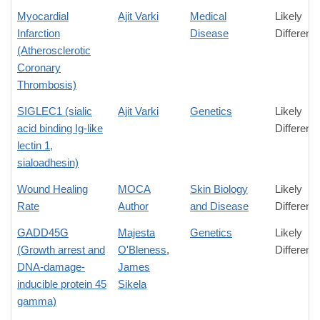
Myocardial
Ajit Varki
Medical
Likely
Infarction
Disease
Differenc
(Atherosclerotic
Coronary
Thrombosis)
SIGLEC1 (sialic
Ajit Varki
Genetics
Likely
acid binding Ig-like
Differenc
lectin 1,
sialoadhesin)
Wound Healing
MOCA
Skin Biology
Likely
Rate
Author
and Disease
Differenc
GADD45G
Majesta
Genetics
Likely
(Growth arrest and
O'Bleness
,
Differenc
DNA-damage-
James
inducible protein 45
Sikela
gamma)