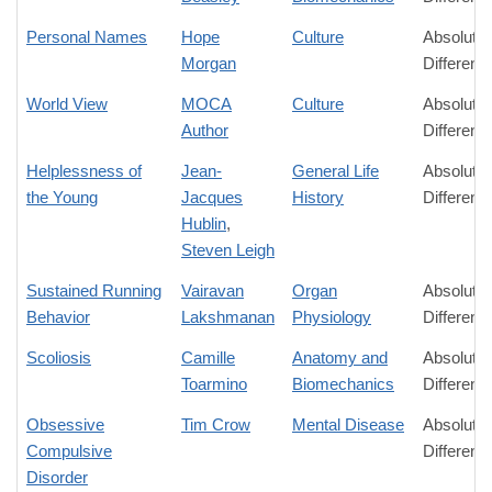
Personal Names
Hope
Culture
Absolute
Morgan
Differenc
World View
MOCA
Culture
Absolute
Author
Differenc
Helplessness of
Jean-
General Life
Absolute
the Young
Jacques
History
Differenc
Hublin
,
Steven Leigh
Sustained Running
Vairavan
Organ
Absolute
Behavior
Lakshmanan
Physiology
Differenc
Scoliosis
Camille
Anatomy and
Absolute
Toarmino
Biomechanics
Differenc
Obsessive
Tim Crow
Mental Disease
Absolute
Compulsive
Differenc
Disorder