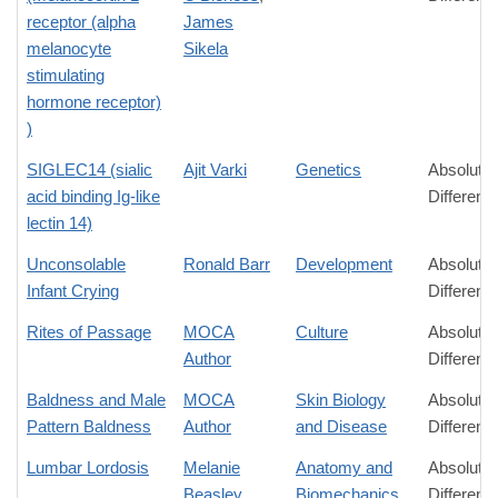
receptor (alpha
James
melanocyte
Sikela
stimulating
hormone receptor)
)
SIGLEC14 (sialic
Ajit Varki
Genetics
Absolute
acid binding Ig-like
Differenc
lectin 14)
Unconsolable
Ronald Barr
Development
Absolute
Infant Crying
Differenc
Rites of Passage
MOCA
Culture
Absolute
Author
Differenc
Baldness and Male
MOCA
Skin Biology
Absolute
Pattern Baldness
Author
and Disease
Differenc
Lumbar Lordosis
Melanie
Anatomy and
Absolute
Beasley
Biomechanics
Differenc