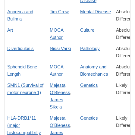
Disease
Anorexia and
Tim Crow
Mental Disease
Absolute
Bulimia
Differenc
Art
MOCA
Culture
Absolute
Author
Differenc
Diverticulosis
Nissi Varki
Pathology
Absolute
Differenc
Sphenoid Bone
MOCA
Anatomy and
Absolute
Length
Author
Biomechanics
Differenc
SMN1 (Survival of
Majesta
Genetics
Likely
motor neurone 1)
O'Bleness
,
Differenc
James
Sikela
HLA-DRB1*11
Majesta
Genetics
Likely
(major
O'Bleness
,
Differenc
histocompatibility
James