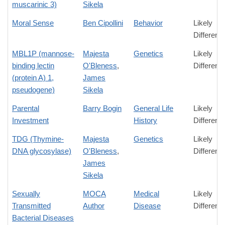
muscarinic 3)
Sikela
Moral Sense
Ben Cipollini
Behavior
Likely
Differenc
MBL1P (mannose-
Majesta
Genetics
Likely
binding lectin
O'Bleness
,
Differenc
(protein A) 1,
James
pseudogene)
Sikela
Parental
Barry Bogin
General Life
Likely
Investment
History
Differenc
TDG (Thymine-
Majesta
Genetics
Likely
DNA glycosylase)
O'Bleness
,
Differenc
James
Sikela
Sexually
MOCA
Medical
Likely
Transmitted
Author
Disease
Differenc
Bacterial Diseases