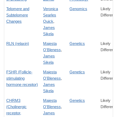
Telomere and
Veronica
Genomics
Likely
Subtelomere
Searles
Differenc
Changes
Quick
,
James
Sikela
RLN (relaxin)
Majesta
Genetics
Likely
O'Bleness
,
Differenc
James
Sikela
FSHR (Follicle-
Majesta
Genetics
Likely
stimulating
O'Bleness
,
Differenc
hormone receptor)
James
Sikela
CHRM3
Majesta
Genetics
Likely
(Cholinergic
O'Bleness
,
Differenc
receptor,
James