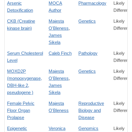
Arsenic
MOCA
Pharmacology
Likely
Detoxification
Author
Differenc
CKB (Creatine
Majesta
Genetics
Likely
kinase brain)
O'Bleness
,
Differenc
James
Sikela
Serum Cholesterol
Caleb Finch
Pathology
Likely
Level
Differenc
MOXD2P
Majesta
Genetics
Likely
(monooxygenase,
O'Bleness
,
Differenc
DBH-like 2,
James
pseudogene )
Sikela
Female Pelvic
Majesta
Reproductive
Likely
Floor Organ
O'Bleness
Biology and
Differenc
Prolapse
Disease
Epigenetic
Veronica
Genomics
Likely