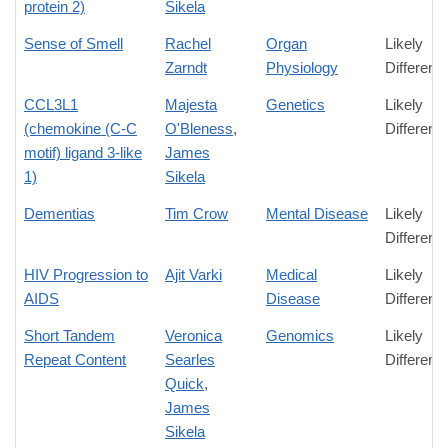
protein 2)
Sikela
Sense of Smell
Rachel
Organ
Likely
Zarndt
Physiology
Differenc
CCL3L1
Majesta
Genetics
Likely
(chemokine (C-C
O'Bleness
,
Differenc
motif) ligand 3-like
James
1)
Sikela
Dementias
Tim Crow
Mental Disease
Likely
Differenc
HIV Progression to
Ajit Varki
Medical
Likely
AIDS
Disease
Differenc
Short Tandem
Veronica
Genomics
Likely
Repeat Content
Searles
Differenc
Quick
,
James
Sikela