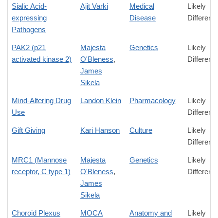
Sialic Acid-
Ajit Varki
Medical
Likely
expressing
Disease
Differenc
Pathogens
PAK2 (p21
Majesta
Genetics
Likely
activated kinase 2)
O'Bleness
,
Differenc
James
Sikela
Mind-Altering Drug
Landon Klein
Pharmacology
Likely
Use
Differenc
Gift Giving
Kari Hanson
Culture
Likely
Differenc
MRC1 (Mannose
Majesta
Genetics
Likely
receptor, C type 1)
O'Bleness
,
Differenc
James
Sikela
Choroid Plexus
MOCA
Anatomy and
Likely