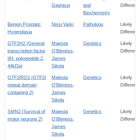
Gagneux
and
Differenc
Biochemistry
Benign Prostatic
Nissi Varki
Pathology
Likely
Hyperplasia
Differenc
GTF2H2 (General
Majesta
Genetics
Likely
transcription factor
O'Bleness
,
Differenc
IIH, polypeptide 2,
James
44kDa)
Sikela
GTF2IRD2 (GTF2I
Majesta
Genetics
Likely
repeat domain
O'Bleness
,
Differenc
containing 2)
James
Sikela
SMN2 (Survival of
Majesta
Genetics
Likely
motor neurone 2)
O'Bleness
,
Differenc
James
Sikela