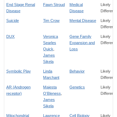
End Stage Renal
Fawn Stroud
Medical
Likely
Disease
Disease
Differenc
Suicide
Tim Crow
Mental Disease
Likely
Differenc
DUX
Veronica
Gene Family
Likely
Searles
Expansion and
Differenc
Quick
,
Loss
James
Sikela
Symbolic Play
Linda
Behavior
Likely
Marchant
Differenc
AR (Androgen
Majesta
Genetics
Likely
receptor)
O'Bleness
,
Differenc
James
Sikela
Mitochondrial
Lawrence
Cell Biology
Likely