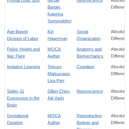
Frontal Lobe Size
Nicole
Neuroscience
Absolute
Barger
,
Differenc
Katerina
Semendeferi
Age Based
Kiri
Social
Absolute
Division of Labor
Hagerman
Organization
Differenc
Pelvic Height and
MOCA
Anatomy and
Absolute
Iliac Flare
Author
Biomechanics
Differenc
Imitative Learning
Tetsuro
Cognition
Absolute
Matsuzawa
,
Differenc
Lisa Parr
Siglec-11
Dillon Chen
,
Neuroscience
Absolute
Expression in the
Ajit Varki
Differenc
Brain
Gestational
MOCA
Reproductive
Absolute
Duration
Author
Biology and
Differenc