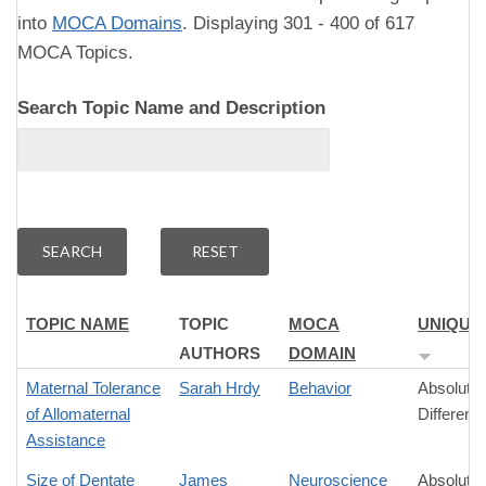
into
MOCA Domains
. Displaying 301 - 400 of 617
MOCA Topics.
Search Topic Name and Description
TOPIC NAME
TOPIC
MOCA
UNIQUE
AUTHORS
DOMAIN
Maternal Tolerance
Sarah Hrdy
Behavior
Absolute
of Allomaternal
Differenc
Assistance
Size of Dentate
James
Neuroscience
Absolute