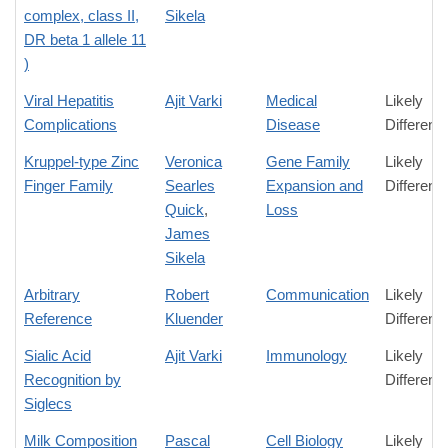
complex, class II,
Sikela
DR beta 1 allele 11
)
Viral Hepatitis
Ajit Varki
Medical
Likely
Complications
Disease
Differenc
Kruppel-type Zinc
Veronica
Gene Family
Likely
Finger Family
Searles
Expansion and
Differenc
Quick
,
Loss
James
Sikela
Arbitrary
Robert
Communication
Likely
Reference
Kluender
Differenc
Sialic Acid
Ajit Varki
Immunology
Likely
Recognition by
Differenc
Siglecs
Milk Composition
Pascal
Cell Biology
Likely