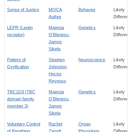
Sense of Justice
MOCA
Behavior
Likely
Author
Differenc
LEPR (Leptin
Majesta
Genetics
Likely
receptor)
O'Bleness
,
Differenc
James
Sikela
Pattern of
Stephen
Neuroscience
Likely
Gyrification
Johnston
,
Differenc
Hector
Reynoso
TBC1D3 (TBC
Majesta
Genetics
Likely
domain family,
O'Bleness
,
Differenc
member 3)
James
Sikela
Voluntary Control
Rachel
Organ
Likely
of Breathing
Zarndt
Physiology
Differenc