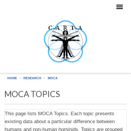
Skip to main content
HOME
RESEARCH
MOCA
MOCA TOPICS
This page lists MOCA Topics. Each topic presents
existing data about a particular difference between
humans and non-human hominids. Topics are grouped