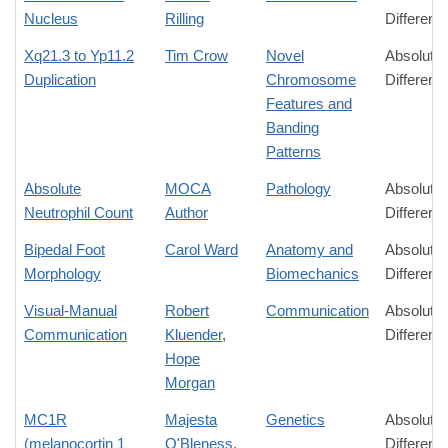
Nucleus
Rilling
Differenc
Xq21.3 to Yp11.2
Tim Crow
Novel
Absolute
Duplication
Chromosome
Differenc
Features and
Banding
Patterns
Absolute
MOCA
Pathology
Absolute
Neutrophil Count
Author
Differenc
Bipedal Foot
Carol Ward
Anatomy and
Absolute
Morphology
Biomechanics
Differenc
Visual-Manual
Robert
Communication
Absolute
Communication
Kluender
,
Differenc
Hope
Morgan
MC1R
Majesta
Genetics
Absolute
(melanocortin 1
O'Bleness
,
Differenc