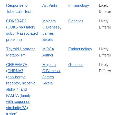
Response to
Ajit Varki
Immunology
Likely
Tuberculin Test
Differenc
CDK5RAP2
Majesta
Genetics
Likely
(CDK5 regulatory
O'Bleness
,
Differenc
subunit-associated
James
protein 2)
Sikela
Thyroid Hormone
MOCA
Endocrinology
Likely
Metabolism
Author
Differenc
CHRFAM7A
Majesta
Genetics
Likely
(CHRNA7
O'Bleness
,
Differenc
(cholinergic
James
receptor, nicotinic,
Sikela
alpha 7) and
FAM7A (family
with sequence
similarity 7A)
fusion)