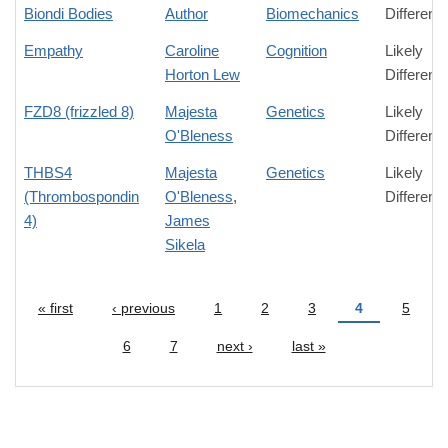
Biondi Bodies
Author
Biomechanics
Differenc
Empathy
Caroline
Cognition
Likely
Horton Lew
Differenc
FZD8 (frizzled 8)
Majesta
Genetics
Likely
O'Bleness
Differenc
THBS4
Majesta
Genetics
Likely
(Thrombospondin
O'Bleness
,
Differenc
4)
James
Sikela
« first
‹ previous
1
2
3
4
5
Pages
6
7
next ›
last »