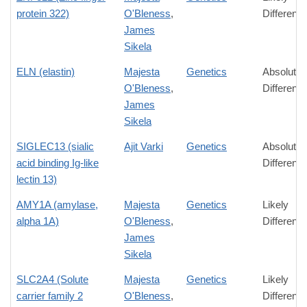
protein 322)
O'Bleness
,
Differenc
James
Sikela
ELN (elastin)
Majesta
Genetics
Absolute
O'Bleness
,
Differenc
James
Sikela
SIGLEC13 (sialic
Ajit Varki
Genetics
Absolute
acid binding Ig-like
Differenc
lectin 13)
AMY1A (amylase,
Majesta
Genetics
Likely
alpha 1A)
O'Bleness
,
Differenc
James
Sikela
SLC2A4 (Solute
Majesta
Genetics
Likely
carrier family 2
O'Bleness
,
Differenc