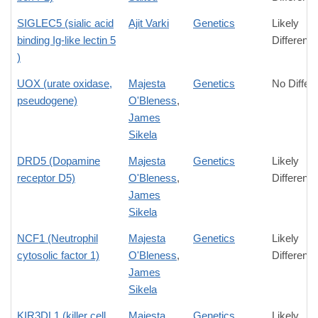
SIGLEC5 (sialic acid
Ajit Varki
Genetics
Likely
binding Ig-like lectin 5
Differenc
)
UOX (urate oxidase,
Majesta
Genetics
No Differ
pseudogene)
O'Bleness
,
James
Sikela
DRD5 (Dopamine
Majesta
Genetics
Likely
receptor D5)
O'Bleness
,
Differenc
James
Sikela
NCF1 (Neutrophil
Majesta
Genetics
Likely
cytosolic factor 1)
O'Bleness
,
Differenc
James
Sikela
KIR3DL1 (killer cell
Majesta
Genetics
Likely