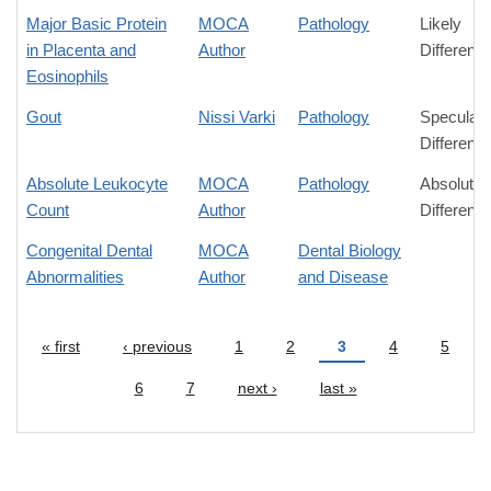
Major Basic Protein
MOCA
Pathology
Likely
in Placenta and
Author
Differenc
Eosinophils
Gout
Nissi Varki
Pathology
Speculati
Differenc
Absolute Leukocyte
MOCA
Pathology
Absolute
Count
Author
Differenc
Congenital Dental
MOCA
Dental Biology
Abnormalities
Author
and Disease
« first
‹ previous
1
2
3
4
5
Pages
6
7
next ›
last »