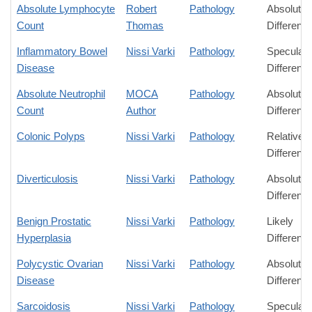
Absolute Lymphocyte
Robert
Pathology
Absolute
Count
Thomas
Differenc
Inflammatory Bowel
Nissi Varki
Pathology
Speculati
Disease
Differenc
Absolute Neutrophil
MOCA
Pathology
Absolute
Count
Author
Differenc
Colonic Polyps
Nissi Varki
Pathology
Relative
Differenc
Diverticulosis
Nissi Varki
Pathology
Absolute
Differenc
Benign Prostatic
Nissi Varki
Pathology
Likely
Hyperplasia
Differenc
Polycystic Ovarian
Nissi Varki
Pathology
Absolute
Disease
Differenc
Sarcoidosis
Nissi Varki
Pathology
Speculati