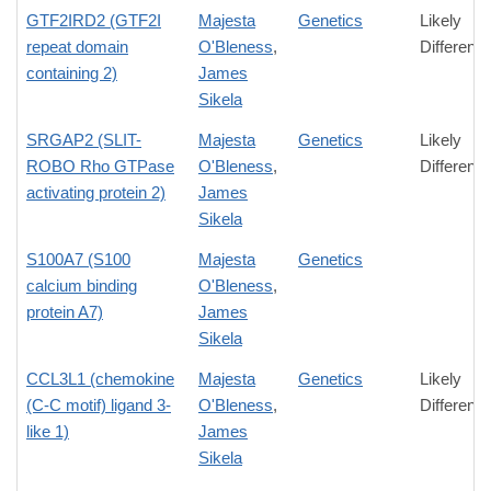
GTF2IRD2 (GTF2I
Majesta
Genetics
Likely
repeat domain
O'Bleness
,
Differenc
containing 2)
James
Sikela
SRGAP2 (SLIT-
Majesta
Genetics
Likely
ROBO Rho GTPase
O'Bleness
,
Differenc
activating protein 2)
James
Sikela
S100A7 (S100
Majesta
Genetics
calcium binding
O'Bleness
,
protein A7)
James
Sikela
CCL3L1 (chemokine
Majesta
Genetics
Likely
(C-C motif) ligand 3-
O'Bleness
,
Differenc
like 1)
James
Sikela