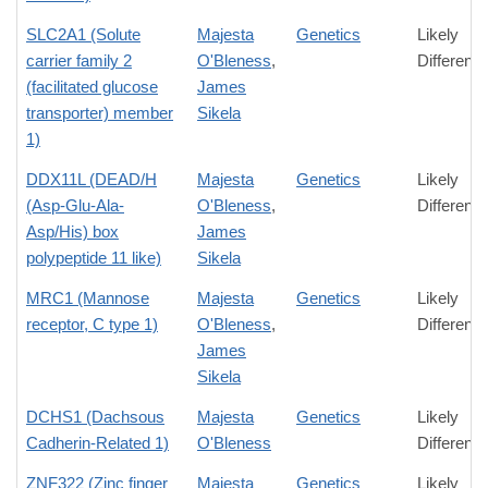
SLC2A1 (Solute
Majesta
Genetics
Likely
carrier family 2
O'Bleness
,
Differenc
(facilitated glucose
James
transporter) member
Sikela
1)
DDX11L (DEAD/H
Majesta
Genetics
Likely
(Asp-Glu-Ala-
O'Bleness
,
Differenc
Asp/His) box
James
polypeptide 11 like)
Sikela
MRC1 (Mannose
Majesta
Genetics
Likely
receptor, C type 1)
O'Bleness
,
Differenc
James
Sikela
DCHS1 (Dachsous
Majesta
Genetics
Likely
Cadherin-Related 1)
O'Bleness
Differenc
ZNF322 (Zinc finger
Majesta
Genetics
Likely