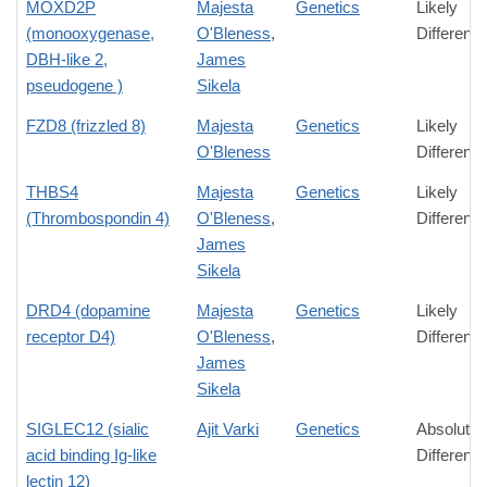
MOXD2P
Majesta
Genetics
Likely
(monooxygenase,
O'Bleness
,
Differenc
DBH-like 2,
James
pseudogene )
Sikela
FZD8 (frizzled 8)
Majesta
Genetics
Likely
O'Bleness
Differenc
THBS4
Majesta
Genetics
Likely
(Thrombospondin 4)
O'Bleness
,
Differenc
James
Sikela
DRD4 (dopamine
Majesta
Genetics
Likely
receptor D4)
O'Bleness
,
Differenc
James
Sikela
SIGLEC12 (sialic
Ajit Varki
Genetics
Absolute
acid binding Ig-like
Differenc
lectin 12)