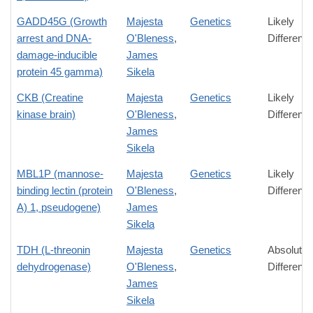
GADD45G (Growth
Majesta
Genetics
Likely
arrest and DNA-
O'Bleness
,
Differenc
damage-inducible
James
protein 45 gamma)
Sikela
CKB (Creatine
Majesta
Genetics
Likely
kinase brain)
O'Bleness
,
Differenc
James
Sikela
MBL1P (mannose-
Majesta
Genetics
Likely
binding lectin (protein
O'Bleness
,
Differenc
A) 1, pseudogene)
James
Sikela
TDH (L-threonin
Majesta
Genetics
Absolute
dehydrogenase)
O'Bleness
,
Differenc
James
Sikela