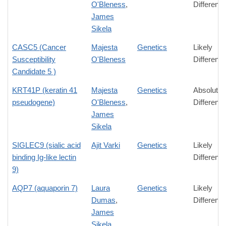
O'Bleness
,
Differenc
James
Sikela
CASC5 (Cancer
Majesta
Genetics
Likely
Susceptibility
O'Bleness
Differenc
Candidate 5 )
KRT41P (keratin 41
Majesta
Genetics
Absolute
pseudogene)
O'Bleness
,
Differenc
James
Sikela
SIGLEC9 (sialic acid
Ajit Varki
Genetics
Likely
binding Ig-like lectin
Differenc
9)
AQP7 (aquaporin 7)
Laura
Genetics
Likely
Dumas
,
Differenc
James
Sikela