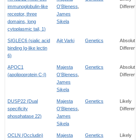
immunoglobulin-like
O'Bleness
,
Differenc
receptor, three
James
domains, long
Sikela
cytoplasmic tail, 1)
SIGLEC6 (sialic acid
Ajit Varki
Genetics
Absolute
binding Ig-like lectin
Differenc
6)
APOC1
Majesta
Genetics
Absolute
(apolipoprotein C-I)
O'Bleness
,
Differenc
James
Sikela
DUSP22 (Dual
Majesta
Genetics
Likely
specificity
O'Bleness
,
Differenc
phosphatase 22)
James
Sikela
OCLN (Occludin)
Majesta
Genetics
Likely