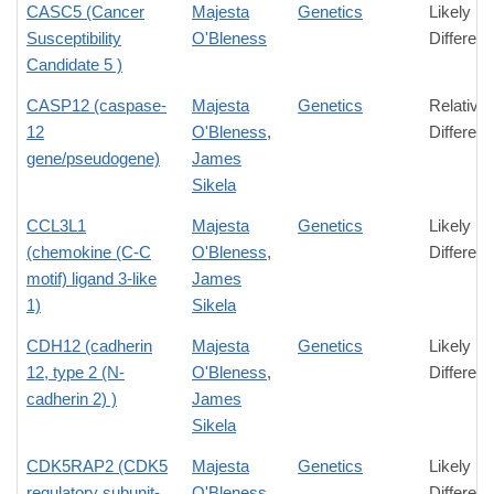
CASC5 (Cancer
Majesta
Genetics
Likely
Susceptibility
O'Bleness
Differen
Candidate 5 )
CASP12 (caspase-
Majesta
Genetics
Relative
12
O'Bleness
,
Differen
gene/pseudogene)
James
Sikela
CCL3L1
Majesta
Genetics
Likely
(chemokine (C-C
O'Bleness
,
Differen
motif) ligand 3-like
James
1)
Sikela
CDH12 (cadherin
Majesta
Genetics
Likely
12, type 2 (N-
O'Bleness
,
Differen
cadherin 2) )
James
Sikela
CDK5RAP2 (CDK5
Majesta
Genetics
Likely
regulatory subunit-
O'Bleness
,
Differen