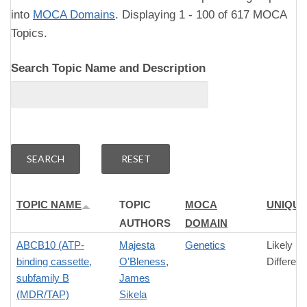
into
MOCA Domains
. Displaying 1 - 100 of 617 MOCA
Topics.
Search Topic Name and Description
TOPIC NAME
TOPIC
MOCA
UNIQU
AUTHORS
DOMAIN
ABCB10 (ATP-
Majesta
Genetics
Likely
binding cassette,
O'Bleness
,
Differen
subfamily B
James
(MDR/TAP)
Sikela