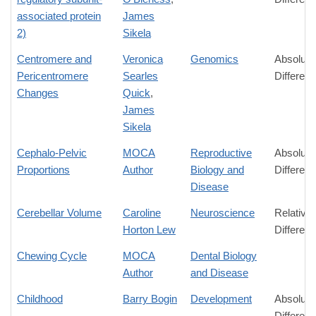
associated protein
James
2)
Sikela
Centromere and
Veronica
Genomics
Absolute
Pericentromere
Searles
Differen
Changes
Quick
,
James
Sikela
Cephalo-Pelvic
MOCA
Reproductive
Absolute
Proportions
Author
Biology and
Differen
Disease
Cerebellar Volume
Caroline
Neuroscience
Relative
Horton Lew
Differen
Chewing Cycle
MOCA
Dental Biology
Author
and Disease
Childhood
Barry Bogin
Development
Absolute
Differen