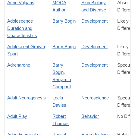
Acne Vulgaris
MOCA
Skin Biology
Absolute
Author
and Disease
Differen
Adolescence
Barry Bogin
Development
Likely
Duration and
Differen
Characteristics
Adolescent Growth
Barry Bogin
Development
Likely
Spurt
Differen
Adrenarche
Barry
Development
Speculat
Bogin
,
Differen
Benjamin
Campbell
Adult Neurogenesis
Leela
Neuroscience
Speculat
Davies
Differen
Adult Play
Robert
Behavior
No Diffe
Thomas
Advertisement of
Pascal
Reproductive
Relative