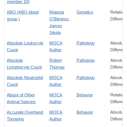
member 10)
ABO (ABO blood
Majesta
Genetics
Relative
group )
O'Bleness
,
Differen
James
Sikela
Absolute Leukocyte
MOCA
Pathology
Absolute
Count
Author
Differen
Absolute
Robert
Pathology
Absolute
Lymphocyte Count
Thomas
Differen
Absolute Neutrophil
MOCA
Pathology
Absolute
Count
Author
Differen
Abuse of Other
MOCA
Behavior
Relative
Animal Species
Author
Differen
Accurate Overhand
MOCA
Behavior
Absolute
Throwing
Author
Differen