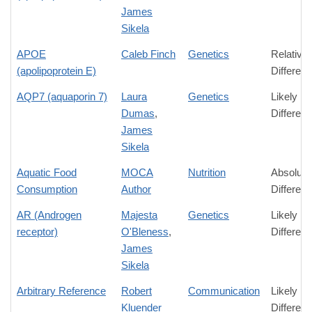
James
Sikela
APOE
Caleb Finch
Genetics
Relative
(apolipoprotein E)
Differen
AQP7 (aquaporin 7)
Laura
Genetics
Likely
Dumas
,
Differen
James
Sikela
Aquatic Food
MOCA
Nutrition
Absolute
Consumption
Author
Differen
AR (Androgen
Majesta
Genetics
Likely
receptor)
O'Bleness
,
Differen
James
Sikela
Arbitrary Reference
Robert
Communication
Likely
Kluender
Differen