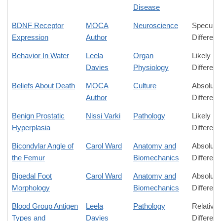
Disease
BDNF Receptor
MOCA
Neuroscience
Speculat
Expression
Author
Differen
Behavior In Water
Leela
Organ
Likely
Davies
Physiology
Differen
Beliefs About Death
MOCA
Culture
Absolute
Author
Differen
Benign Prostatic
Nissi Varki
Pathology
Likely
Hyperplasia
Differen
Bicondylar Angle of
Carol Ward
Anatomy and
Absolute
the Femur
Biomechanics
Differen
Bipedal Foot
Carol Ward
Anatomy and
Absolute
Morphology
Biomechanics
Differen
Blood Group Antigen
Leela
Pathology
Relative
Types and
Davies
Differen