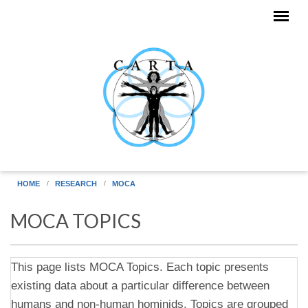
Skip to main content
HOME
RESEARCH
MOCA
MOCA TOPICS
This page lists MOCA Topics. Each topic presents
existing data about a particular difference between
humans and non-human hominids. Topics are grouped