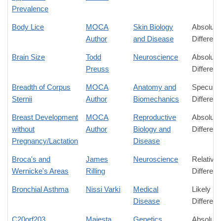
Prevalence
Body Lice
MOCA
Skin Biology
Absolute
Author
and Disease
Differen
Brain Size
Todd
Neuroscience
Absolute
Preuss
Differen
Breadth of Corpus
MOCA
Anatomy and
Speculat
Sternii
Author
Biomechanics
Differen
Breast Development
MOCA
Reproductive
Absolute
without
Author
Biology and
Differen
Pregnancy/Lactation
Disease
Broca's and
James
Neuroscience
Relative
Wernicke's Areas
Rilling
Differen
Bronchial Asthma
Nissi Varki
Medical
Likely
Disease
Differen
C20orf203
Majesta
Genetics
Absolute