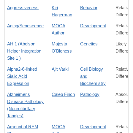
Aggressiveness
Kiri
Behavior
Relative
Hagerman
Differen
Aging/Senescence
MOCA
Development
Relative
Author
Differen
AHI1 (Abelson
Majesta
Genetics
Likely
Helper Integration
O'Bleness
Differen
Site 1 )
Alpha2-6-linked
Ajit Varki
Cell Biology
Relative
Sialic Acid
and
Differen
Expression
Biochemistry
Alzheimer's
Caleb Finch
Pathology
Absolute
Disease Pathology
Differen
(Neurofibrillary
Tangles)
Amount of REM
MOCA
Development
Relative