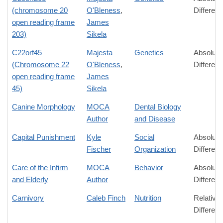
(chromosome 20
O'Bleness
,
Differen
open reading frame
James
203)
Sikela
C22orf45
Majesta
Genetics
Absolute
(Chromosome 22
O'Bleness
,
Differen
open reading frame
James
45)
Sikela
Canine Morphology
MOCA
Dental Biology
Author
and Disease
Capital Punishment
Kyle
Social
Absolute
Fischer
Organization
Differen
Care of the Infirm
MOCA
Behavior
Absolute
and Elderly
Author
Differen
Carnivory
Caleb Finch
Nutrition
Relative
Differen