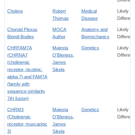
Cholera
Robert
Medical
Likely
Thomas
Disease
Differen
Choroid Plexus
MOCA
Anatomy and
Likely
Biondi Bodies
Author
Biomechanics
Differen
CHRFAM7A
Majesta
Genetics
Likely
(CHRNA7
O'Bleness
,
Differen
(cholinergic
James
receptor, nicotinic,
Sikela
alpha 7) and FAM7A
(family with
sequence similarity
7A) fusion)
CHRM3
Majesta
Genetics
Likely
(Cholinergic
O'Bleness
,
Differen
receptor, muscarinic
James
3)
Sikela