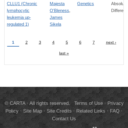
CLLU1 (Chronic
Majesta
Genetics
Absolute
lymphocytic
O'Bleness
,
Differen
leukemia up-
James
regulated 1)
Sikela
1
2
3
4
5
6
7
next ›
Pages
last »
© CARTA · All rights reserved.
Terms of Use
·
Privacy
Policy
·
Site Map
·
Site Credits
·
Related Links
·
FAQ
·
Contact Us