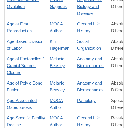
Ovulation
Gagneux
Biology and
Differen
Disease
Age at First
MOCA
General Life
Absolute
Reproduction
Author
History
Differen
Age Based Division
Kiri
Social
Absolute
of Labor
Hagerman
Organization
Differen
Age of Fontanelles /
Melanie
Anatomy and
Absolute
Cranial Sutures
Beasley
Biomechanics
Differen
Closure
Age of Pelvic Bone
Melanie
Anatomy and
Absolute
Fusion
Beasley
Biomechanics
Differen
Age-Associated
MOCA
Pathology
Speculat
Osteoporosis
Author
Differen
Age-Specific Fertility
MOCA
General Life
Relative
Decline
Author
History
Differen