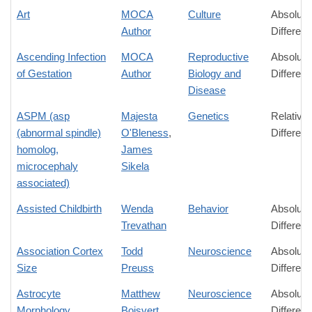
Art
MOCA
Culture
Absolute
Author
Differen
Ascending Infection
MOCA
Reproductive
Absolute
of Gestation
Author
Biology and
Differen
Disease
ASPM (asp
Majesta
Genetics
Relative
(abnormal spindle)
O'Bleness
,
Differen
homolog,
James
microcephaly
Sikela
associated)
Assisted Childbirth
Wenda
Behavior
Absolute
Trevathan
Differen
Association Cortex
Todd
Neuroscience
Absolute
Size
Preuss
Differen
Astrocyte
Matthew
Neuroscience
Absolute
Morphology
Boisvert
,
Differen