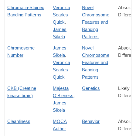
Chromatin-Stained
Veronica
Novel
Absolute
Banding Patterns
Searles
Chromosome
Differen
Quick
,
Features and
James
Banding
Sikela
Patterns
Chromosome
James
Novel
Absolute
Number
Sikela
,
Chromosome
Differen
Veronica
Features and
Searles
Banding
Quick
Patterns
CKB (Creatine
Majesta
Genetics
Likely
kinase brain)
O'Bleness
,
Differen
James
Sikela
Cleanliness
MOCA
Behavior
Absolute
Author
Differen