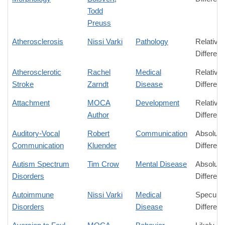
Todd
Preuss
Atherosclerosis
Nissi Varki
Pathology
Relative
Differen
Atherosclerotic
Rachel
Medical
Relative
Stroke
Zarndt
Disease
Differen
Attachment
MOCA
Development
Relative
Author
Differen
Auditory-Vocal
Robert
Communication
Absolute
Communication
Kluender
Differen
Autism Spectrum
Tim Crow
Mental Disease
Absolute
Disorders
Differen
Autoimmune
Nissi Varki
Medical
Speculat
Disorders
Disease
Differen