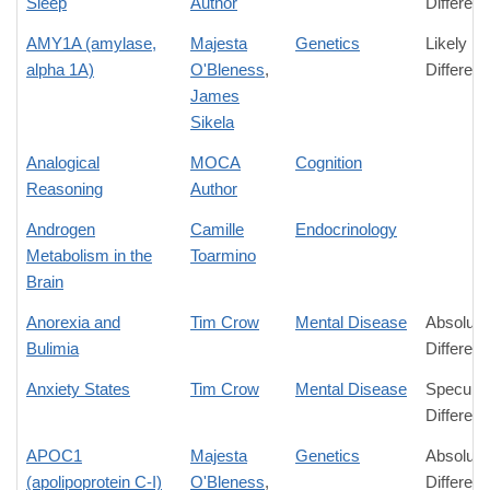
Sleep
Author
Differen
AMY1A (amylase,
Majesta
Genetics
Likely
alpha 1A)
O'Bleness
,
Differen
James
Sikela
Analogical
MOCA
Cognition
Reasoning
Author
Androgen
Camille
Endocrinology
Metabolism in the
Toarmino
Brain
Anorexia and
Tim Crow
Mental Disease
Absolute
Bulimia
Differen
Anxiety States
Tim Crow
Mental Disease
Speculat
Differen
APOC1
Majesta
Genetics
Absolute
(apolipoprotein C-I)
O'Bleness
,
Differen