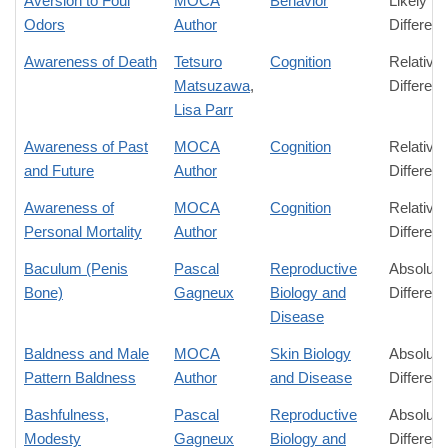
Aversion to Foul
MOCA
Behavior
Likely
Odors
Author
Differen
Awareness of Death
Tetsuro
Cognition
Relative
Matsuzawa
,
Differen
Lisa Parr
Awareness of Past
MOCA
Cognition
Relative
and Future
Author
Differen
Awareness of
MOCA
Cognition
Relative
Personal Mortality
Author
Differen
Baculum (Penis
Pascal
Reproductive
Absolute
Bone)
Gagneux
Biology and
Differen
Disease
Baldness and Male
MOCA
Skin Biology
Absolute
Pattern Baldness
Author
and Disease
Differen
Bashfulness,
Pascal
Reproductive
Absolute
Modesty
Gagneux
Biology and
Differen