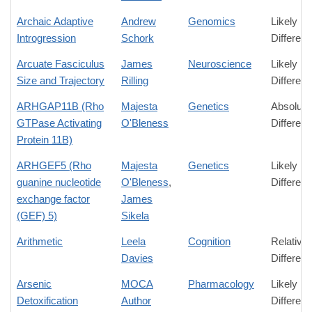
Archaic Adaptive
Andrew
Genomics
Likely
Introgression
Schork
Differen
Arcuate Fasciculus
James
Neuroscience
Likely
Size and Trajectory
Rilling
Differen
ARHGAP11B (Rho
Majesta
Genetics
Absolute
GTPase Activating
O'Bleness
Differen
Protein 11B)
ARHGEF5 (Rho
Majesta
Genetics
Likely
guanine nucleotide
O'Bleness
,
Differen
exchange factor
James
(GEF) 5)
Sikela
Arithmetic
Leela
Cognition
Relative
Davies
Differen
Arsenic
MOCA
Pharmacology
Likely
Detoxification
Author
Differen