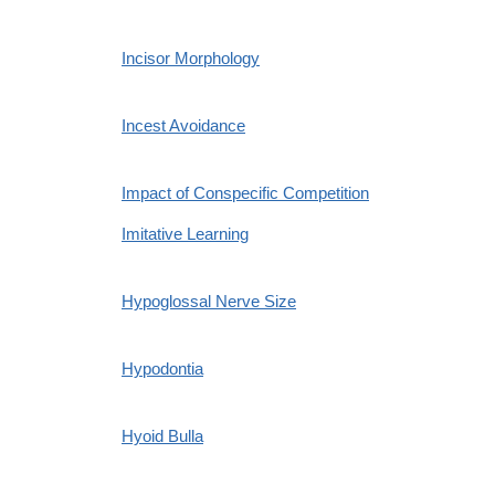
Incisor Morphology
Incest Avoidance
Impact of Conspecific Competition
Imitative Learning
Hypoglossal Nerve Size
Hypodontia
Hyoid Bulla