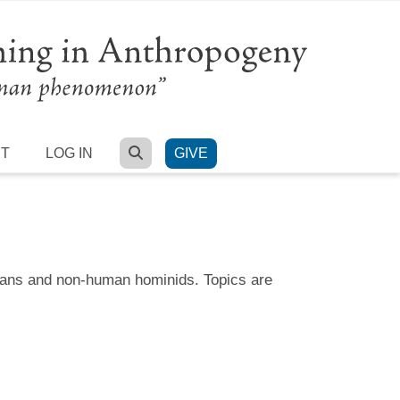
SEARCH
RT
LOG IN
GIVE
umans and non-human hominids. Topics are