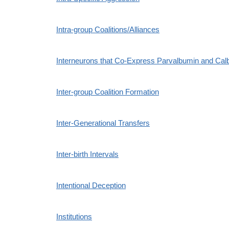
Intra-group Coalitions/Alliances
Interneurons that Co-Express Parvalbumin and Calb
Inter-group Coalition Formation
Inter-Generational Transfers
Inter-birth Intervals
Intentional Deception
Institutions