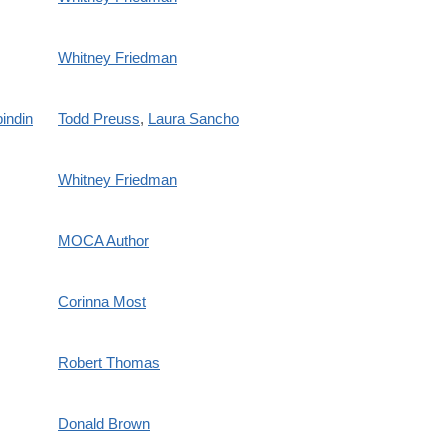
Whitney Friedman
indin
Todd Preuss
,
Laura Sancho
Whitney Friedman
MOCA Author
Corinna Most
Robert Thomas
Donald Brown