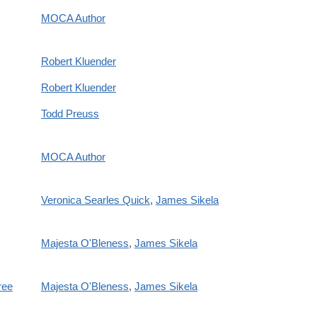
MOCA Author
Robert Kluender
Robert Kluender
Todd Preuss
MOCA Author
Veronica Searles Quick
,
James Sikela
Majesta O'Bleness
,
James Sikela
ree
Majesta O'Bleness
,
James Sikela