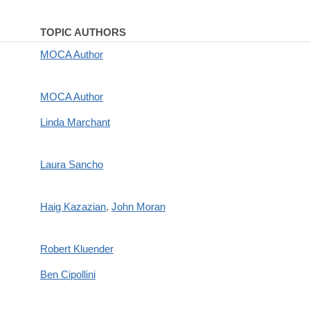
TOPIC AUTHORS
MOCA Author
MOCA Author
Linda Marchant
Laura Sancho
Haig Kazazian
,
John Moran
Robert Kluender
Ben Cipollini