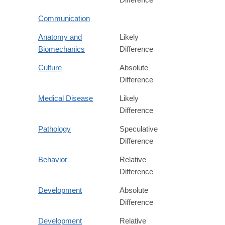
Communication
Anatomy and
Likely
Biomechanics
Difference
Culture
Absolute
Difference
Medical Disease
Likely
Difference
Pathology
Speculative
Difference
Behavior
Relative
Difference
Development
Absolute
Difference
Development
Relative