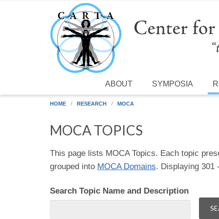
Skip to main content
ABOUT
SYMPOSIA
R
HOME
RESEARCH
MOCA
MOCA TOPICS
This page lists MOCA Topics. Each topic pres
grouped into
MOCA Domains
. Displaying 301
Search Topic Name and Description