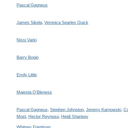
Pascal Gagneux
James Sikela
,
Veronica Searles Quick
Nissi Varki
Barry Bogin
Emily Little
Majesta O'Bleness
Pascal Gagneux
,
Stephen Johnston
,
Jeremy Karnowski
,
Co
Most
,
Hector Reynoso
,
Heidi Sharipov
Whitney Friedman