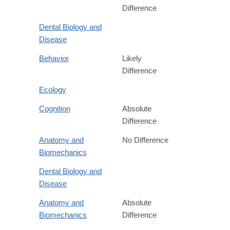
Difference
Dental Biology and
Disease
Behavior
Likely
Difference
Ecology
Cognition
Absolute
Difference
Anatomy and
No Difference
Biomechanics
Dental Biology and
Disease
Anatomy and
Absolute
Biomechanics
Difference