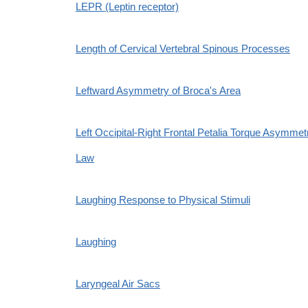
LEPR (Leptin receptor)
Length of Cervical Vertebral Spinous Processes
Leftward Asymmetry of Broca's Area
Left Occipital-Right Frontal Petalia Torque Asymmet
Law
Laughing Response to Physical Stimuli
Laughing
Laryngeal Air Sacs