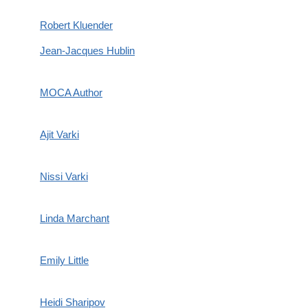
Robert Kluender
Jean-Jacques Hublin
MOCA Author
Ajit Varki
Nissi Varki
Linda Marchant
Emily Little
Heidi Sharipov