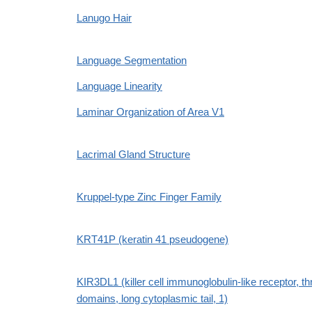
Lanugo Hair
Language Segmentation
Language Linearity
Laminar Organization of Area V1
Lacrimal Gland Structure
Kruppel-type Zinc Finger Family
KRT41P (keratin 41 pseudogene)
KIR3DL1 (killer cell immunoglobulin-like receptor, th
domains, long cytoplasmic tail, 1)