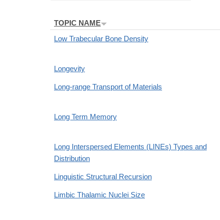
TOPIC NAME
Low Trabecular Bone Density
Longevity
Long-range Transport of Materials
Long Term Memory
Long Interspersed Elements (LINEs) Types and
Distribution
Linguistic Structural Recursion
Limbic Thalamic Nuclei Size