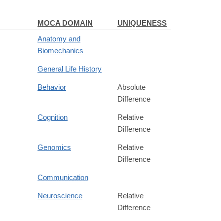
MOCA DOMAIN
UNIQUENESS
Anatomy and
Biomechanics
General Life History
Behavior
Absolute
Difference
Cognition
Relative
Difference
Genomics
Relative
Difference
Communication
Neuroscience
Relative
Difference