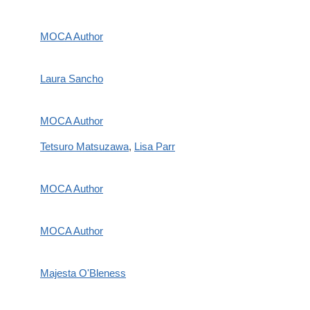
MOCA Author
Laura Sancho
MOCA Author
Tetsuro Matsuzawa
,
Lisa Parr
MOCA Author
MOCA Author
Majesta O'Bleness