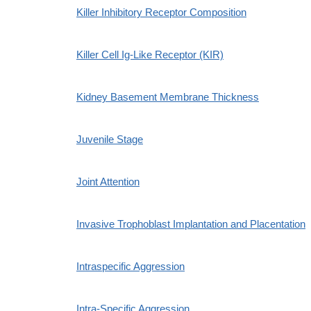
Killer Inhibitory Receptor Composition
Killer Cell Ig-Like Receptor (KIR)
Kidney Basement Membrane Thickness
Juvenile Stage
Joint Attention
Invasive Trophoblast Implantation and Placentation
Intraspecific Aggression
Intra-Specific Aggression