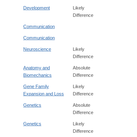
Development
Likely
Difference
Communication
Communication
Neuroscience
Likely
Difference
Anatomy and
Absolute
Biomechanics
Difference
Gene Family
Likely
Expansion and Loss
Difference
Genetics
Absolute
Difference
Genetics
Likely
Difference