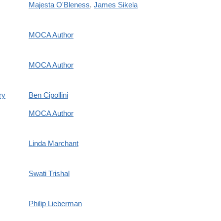
Majesta O'Bleness
,
James Sikela
MOCA Author
MOCA Author
ry
Ben Cipollini
MOCA Author
Linda Marchant
Swati Trishal
Philip Lieberman