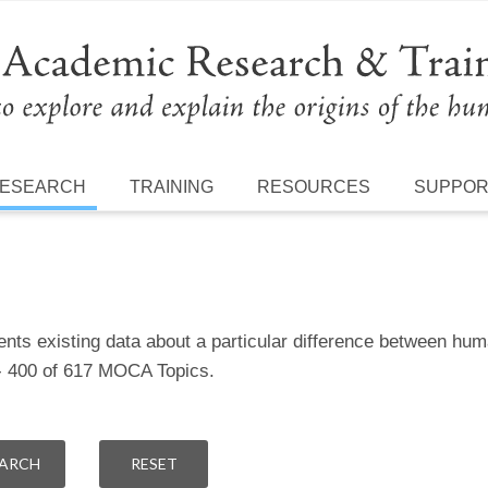
ESEARCH
TRAINING
RESOURCES
SUPPO
ents existing data about a particular difference between h
 - 400 of 617 MOCA Topics.