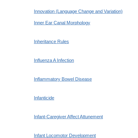
Innovation (Language Change and Variation)
Inner Ear Canal Morphology
Inheritance Rules
Influenza A Infection
Inflammatory Bowel Disease
Infanticide
Infant-Caregiver Affect Attunement
Infant Locomotor Development