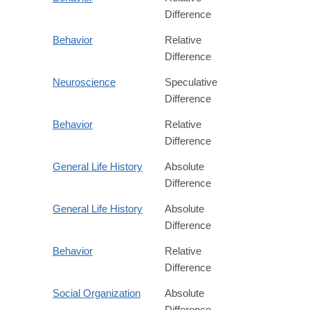
Difference
Behavior
Relative
Difference
Neuroscience
Speculative
Difference
Behavior
Relative
Difference
General Life History
Absolute
Difference
General Life History
Absolute
Difference
Behavior
Relative
Difference
Social Organization
Absolute
Difference