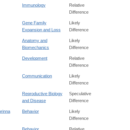
Immunology
Relative
Difference
Gene Family
Likely
Expansion and Loss
Difference
Anatomy and
Likely
Biomechanics
Difference
Development
Relative
Difference
Communication
Likely
Difference
Reproductive Biology
Speculative
and Disease
Difference
rinna
Behavior
Likely
Difference
Behavior
Relative