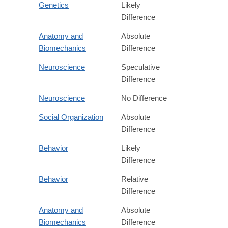
Genetics
Likely
Difference
Anatomy and
Absolute
Biomechanics
Difference
Neuroscience
Speculative
Difference
Neuroscience
No Difference
Social Organization
Absolute
Difference
Behavior
Likely
Difference
Behavior
Relative
Difference
Anatomy and
Absolute
Biomechanics
Difference