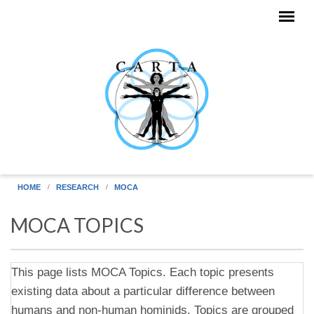
Skip to main content
HOME
RESEARCH
MOCA
MOCA TOPICS
This page lists MOCA Topics. Each topic presents
existing data about a particular difference between
humans and non-human hominids. Topics are grouped