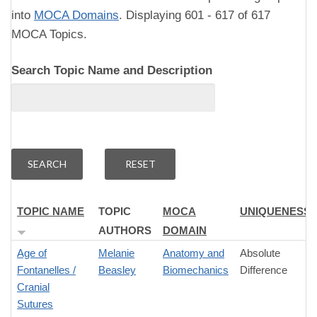
into
MOCA Domains
. Displaying 601 - 617 of 617
MOCA Topics.
Search Topic Name and Description
TOPIC NAME
TOPIC
MOCA
UNIQUENESS
AUTHORS
DOMAIN
Age of
Melanie
Anatomy and
Absolute
Fontanelles /
Beasley
Biomechanics
Difference
Cranial
Sutures