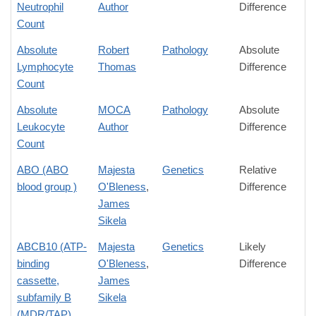
Neutrophil
Author
Difference
Count
Absolute
Robert
Pathology
Absolute
Lymphocyte
Thomas
Difference
Count
Absolute
MOCA
Pathology
Absolute
Leukocyte
Author
Difference
Count
ABO (ABO
Majesta
Genetics
Relative
blood group )
O'Bleness
,
Difference
James
Sikela
ABCB10 (ATP-
Majesta
Genetics
Likely
binding
O'Bleness
,
Difference
cassette,
James
subfamily B
Sikela
(MDR/TAP)