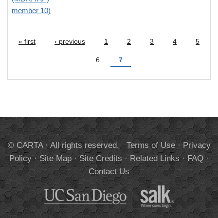
member 10)
« first
‹ previous
1
2
3
4
5
Pages
6
7
© CARTA · All rights reserved.
Terms of Use
·
Privacy
Policy
·
Site Map
·
Site Credits
·
Related Links
·
FAQ
·
Contact Us