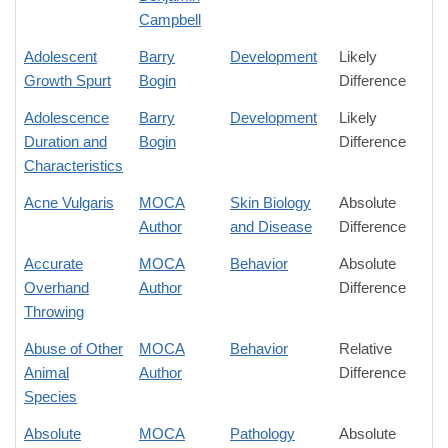
Campbell
Adolescent
Barry
Development
Likely
Growth Spurt
Bogin
Difference
Adolescence
Barry
Development
Likely
Duration and
Bogin
Difference
Characteristics
Acne Vulgaris
MOCA
Skin Biology
Absolute
Author
and Disease
Difference
Accurate
MOCA
Behavior
Absolute
Overhand
Author
Difference
Throwing
Abuse of Other
MOCA
Behavior
Relative
Animal
Author
Difference
Species
Absolute
MOCA
Pathology
Absolute