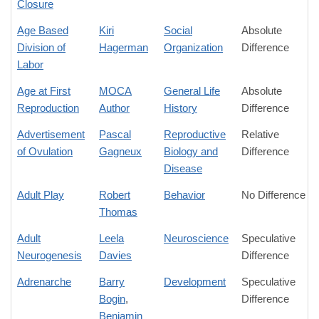
Closure
Age Based
Kiri
Social
Absolute
Division of
Hagerman
Organization
Difference
Labor
Age at First
MOCA
General Life
Absolute
Reproduction
Author
History
Difference
Advertisement
Pascal
Reproductive
Relative
of Ovulation
Gagneux
Biology and
Difference
Disease
Adult Play
Robert
Behavior
No Difference
Thomas
Adult
Leela
Neuroscience
Speculative
Neurogenesis
Davies
Difference
Adrenarche
Barry
Development
Speculative
Bogin
,
Difference
Benjamin