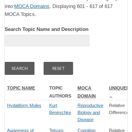
into
MOCA Domains
. Displaying 601 - 617 of 617
MOCA Topics.
Search Topic Name and Description
TOPIC NAME
TOPIC
MOCA
UNIQUEN
AUTHORS
DOMAIN
Hydatiform Moles
Kurt
Reproductive
Relative
Benirschke
Biology and
Difference
Disease
Awareness of
Tetsuro
Cognition
Relative