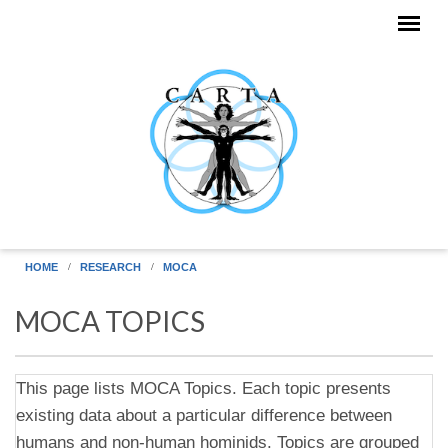
Skip to main content
HOME
RESEARCH
MOCA
MOCA TOPICS
This page lists MOCA Topics. Each topic presents
existing data about a particular difference between
humans and non-human hominids. Topics are grouped