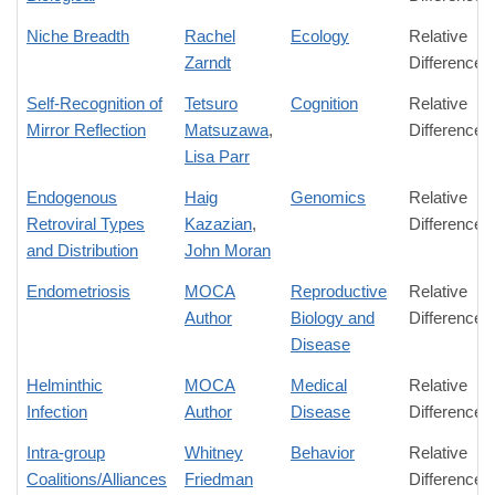
Niche Breadth
Rachel
Ecology
Relative
Zarndt
Difference
Self-Recognition of
Tetsuro
Cognition
Relative
Mirror Reflection
Matsuzawa
,
Difference
Lisa Parr
Endogenous
Haig
Genomics
Relative
Retroviral Types
Kazazian
,
Difference
and Distribution
John Moran
Endometriosis
MOCA
Reproductive
Relative
Author
Biology and
Difference
Disease
Helminthic
MOCA
Medical
Relative
Infection
Author
Disease
Difference
Intra-group
Whitney
Behavior
Relative
Coalitions/Alliances
Friedman
Difference