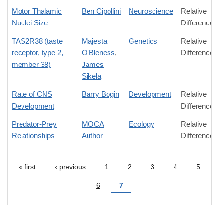
Motor Thalamic
Ben Cipollini
Neuroscience
Relative
Nuclei Size
Difference
TAS2R38 (taste
Majesta
Genetics
Relative
receptor, type 2,
O'Bleness
,
Difference
member 38)
James
Sikela
Rate of CNS
Barry Bogin
Development
Relative
Development
Difference
Predator-Prey
MOCA
Ecology
Relative
Relationships
Author
Difference
« first
‹ previous
1
2
3
4
5
Pages
6
7