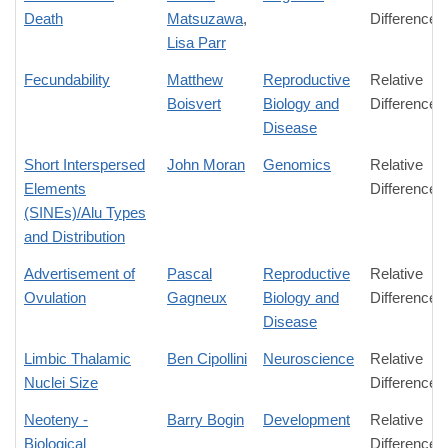
Death
Matsuzawa
,
Difference
Lisa Parr
Fecundability
Matthew
Reproductive
Relative
Boisvert
Biology and
Difference
Disease
Short Interspersed
John Moran
Genomics
Relative
Elements
Difference
(SINEs)/Alu Types
and Distribution
Advertisement of
Pascal
Reproductive
Relative
Ovulation
Gagneux
Biology and
Difference
Disease
Limbic Thalamic
Ben Cipollini
Neuroscience
Relative
Nuclei Size
Difference
Neoteny -
Barry Bogin
Development
Relative
Biological
Difference