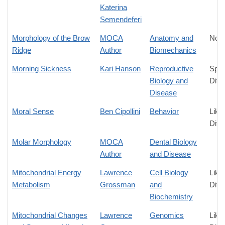
Katerina
Semendeferi
Morphology of the Brow
MOCA
Anatomy and
No D
Ridge
Author
Biomechanics
Morning Sickness
Kari Hanson
Reproductive
Spec
Biology and
Diff
Disease
Moral Sense
Ben Cipollini
Behavior
Like
Diff
Molar Morphology
MOCA
Dental Biology
Author
and Disease
Mitochondrial Energy
Lawrence
Cell Biology
Like
Metabolism
Grossman
and
Diff
Biochemistry
Mitochondrial Changes
Lawrence
Genomics
Like