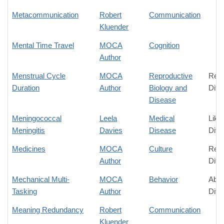
Metacommunication
Robert
Communication
Kluender
Mental Time Travel
MOCA
Cognition
Author
Menstrual Cycle
MOCA
Reproductive
Rela
Duration
Author
Biology and
Diff
Disease
Meningococcal
Leela
Medical
Like
Meningitis
Davies
Disease
Diff
Medicines
MOCA
Culture
Rela
Author
Diff
Mechanical Multi-
MOCA
Behavior
Abso
Tasking
Author
Diff
Meaning Redundancy
Robert
Communication
Kluender