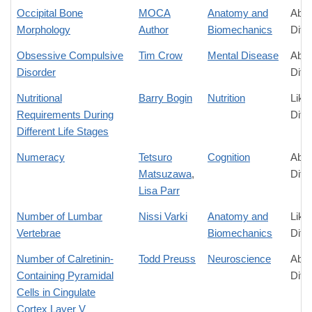
Occipital Bone
MOCA
Anatomy and
Abso
Morphology
Author
Biomechanics
Diff
Obsessive Compulsive
Tim Crow
Mental Disease
Abso
Disorder
Diff
Nutritional
Barry Bogin
Nutrition
Like
Requirements During
Diff
Different Life Stages
Numeracy
Tetsuro
Cognition
Abso
Matsuzawa
,
Diff
Lisa Parr
Number of Lumbar
Nissi Varki
Anatomy and
Like
Vertebrae
Biomechanics
Diff
Number of Calretinin-
Todd Preuss
Neuroscience
Abso
Containing Pyramidal
Diff
Cells in Cingulate
Cortex Layer V