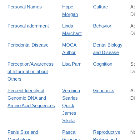
Personal Names
Hope
Culture
Abso
Morgan
Diff
Personal adornment
Linda
Behavior
Abso
Marchant
Diff
Periodontal Disease
MOCA
Dental Biology
Author
and Disease
Perception/Awareness
Lisa Parr
Cognition
Spec
of Information about
Diff
Others
Percent Identity of
Veronica
Genomics
Abso
Genomic DNA and
Searles
Diff
Amino Acid Sequences
Quick
,
James
Sikela
Penis Size and
Pascal
Reproductive
No D
Morphology
Gagneux
Biology and