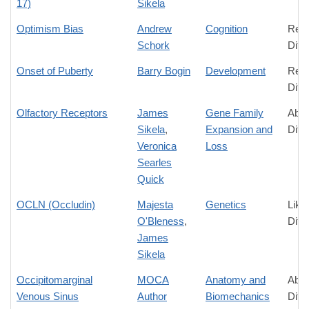
17)
Sikela
Optimism Bias
Andrew
Cognition
Rela
Schork
Diff
Onset of Puberty
Barry Bogin
Development
Rela
Diff
Olfactory Receptors
James
Gene Family
Abso
Sikela
,
Expansion and
Diff
Veronica
Loss
Searles
Quick
OCLN (Occludin)
Majesta
Genetics
Like
O'Bleness
,
Diff
James
Sikela
Occipitomarginal
MOCA
Anatomy and
Abso
Venous Sinus
Author
Biomechanics
Diff