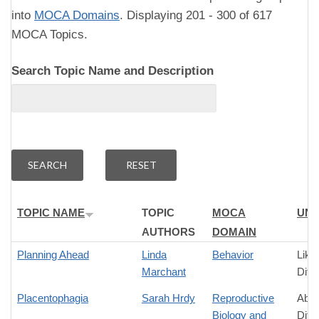
into
MOCA Domains
. Displaying 201 - 300 of 617
MOCA Topics.
Search Topic Name and Description
TOPIC NAME
TOPIC
MOCA
UNI
AUTHORS
DOMAIN
Planning Ahead
Linda
Behavior
Like
Marchant
Diff
Placentophagia
Sarah Hrdy
Reproductive
Abso
Biology and
Diff