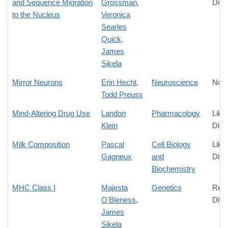
and Sequence Migration
Grossman
,
Diff
to the Nucleus
Veronica
Searles
Quick
,
James
Sikela
Mirror Neurons
Erin Hecht
,
Neuroscience
No D
Todd Preuss
Mind-Altering Drug Use
Landon
Pharmacology
Like
Klein
Diff
Milk Composition
Pascal
Cell Biology
Like
Gagneux
and
Diff
Biochemistry
MHC Class I
Majesta
Genetics
Rela
O'Bleness
,
Diff
James
Sikela