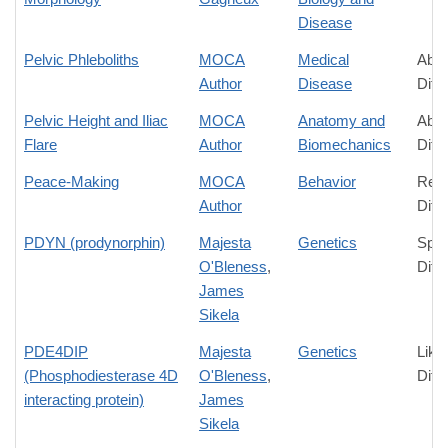
Disease
Pelvic Phleboliths
MOCA
Medical
Abso
Author
Disease
Diff
Pelvic Height and Iliac
MOCA
Anatomy and
Abso
Flare
Author
Biomechanics
Diff
Peace-Making
MOCA
Behavior
Rela
Author
Diff
PDYN (prodynorphin)
Majesta
Genetics
Spec
O'Bleness
,
Diff
James
Sikela
PDE4DIP
Majesta
Genetics
Like
(Phosphodiesterase 4D
O'Bleness
,
Diff
interacting protein)
James
Sikela