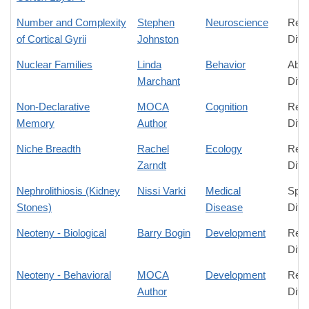
Number and Complexity
Stephen
Neuroscience
Rela
of Cortical Gyrii
Johnston
Diff
Nuclear Families
Linda
Behavior
Abso
Marchant
Diff
Non-Declarative
MOCA
Cognition
Rela
Memory
Author
Diff
Niche Breadth
Rachel
Ecology
Rela
Zarndt
Diff
Nephrolithiosis (Kidney
Nissi Varki
Medical
Spec
Stones)
Disease
Diff
Neoteny - Biological
Barry Bogin
Development
Rela
Diff
Neoteny - Behavioral
MOCA
Development
Rela
Author
Diff