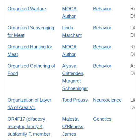
Organized Warfare
MOCA
Behavior
Rela
Author
Diff
Organized Scavenging
Linda
Behavior
Like
for Meat
Marchant
Diff
Organized Hunting for
MOCA
Behavior
Rela
Meat
Author
Diff
Organized Gathering of
Alyssa
Behavior
Abso
Food
Crittenden
,
Diff
Margaret
Schoeninger
Organization of Layer
Todd Preuss
Neuroscience
Like
4A of Area V1
Diff
OR4F17 (olfactory
Majesta
Genetics
receptor, family 4,
O'Bleness
,
subfamily F, member
James