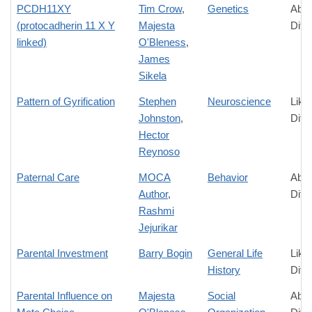
PCDH11XY
Tim Crow
,
Genetics
Abso
(protocadherin 11 X Y
Majesta
Diff
linked)
O'Bleness
,
James
Sikela
Pattern of Gyrification
Stephen
Neuroscience
Like
Johnston
,
Diff
Hector
Reynoso
Paternal Care
MOCA
Behavior
Abso
Author
,
Diff
Rashmi
Jejurikar
Parental Investment
Barry Bogin
General Life
Like
History
Diff
Parental Influence on
Majesta
Social
Abso