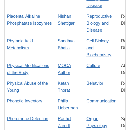
Disease
Placental Alkaline
Nishan
Reproductive
Rela
Phosphatase Isozymes
Shettigar
Biology and
Diff
Disease
Phytanic Acid
Sandhya
Cell Biology
Rela
Metabolism
Bhatia
and
Diff
Biochemistry
Physical Modifications
MOCA
Culture
Abso
of the Body
Author
Diff
Physical Abuse of the
Ketan
Behavior
Rela
Young
Thorat
Diff
Phonetic Inventory
Philip
Communication
Lieberman
Pheromone Detection
Rachel
Organ
Spec
Zarndt
Physiology
Diff