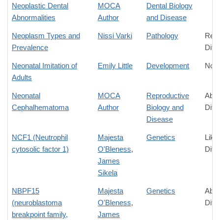
Neoplastic Dental
MOCA
Dental Biology
Abnormalities
Author
and Disease
Neoplasm Types and
Nissi Varki
Pathology
Rela
Prevalence
Diff
Neonatal Imitation of
Emily Little
Development
No D
Adults
Neonatal
MOCA
Reproductive
Abso
Cephalhematoma
Author
Biology and
Diff
Disease
NCF1 (Neutrophil
Majesta
Genetics
Like
cytosolic factor 1)
O'Bleness
,
Diff
James
Sikela
NBPF15
Majesta
Genetics
Abso
(neuroblastoma
O'Bleness
,
Diff
breakpoint family,
James