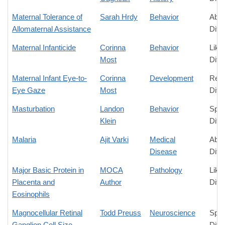
Maternal Tolerance of
Sarah Hrdy
Behavior
Abso
Allomaternal Assistance
Diff
Maternal Infanticide
Corinna
Behavior
Like
Most
Diff
Maternal Infant Eye-to-
Corinna
Development
Rela
Eye Gaze
Most
Diff
Masturbation
Landon
Behavior
Spec
Klein
Diff
Malaria
Ajit Varki
Medical
Abso
Disease
Diff
Major Basic Protein in
MOCA
Pathology
Like
Placenta and
Author
Diff
Eosinophils
Magnocellular Retinal
Todd Preuss
Neuroscience
Spec
Ganglion Cell Size
Diff