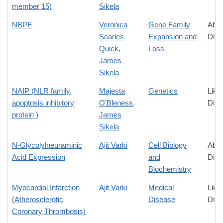
member 15)
Sikela
NBPF
Veronica
Gene Family
Abso
Searles
Expansion and
Diff
Quick
,
Loss
James
Sikela
NAIP (NLR family,
Majesta
Genetics
Like
apoptosis inhibitory
O'Bleness
,
Diff
protein )
James
Sikela
N-Glycolylneuraminic
Ajit Varki
Cell Biology
Abso
Acid Expression
and
Diff
Biochemistry
Myocardial Infarction
Ajit Varki
Medical
Like
(Atherosclerotic
Disease
Diff
Coronary Thrombosis)