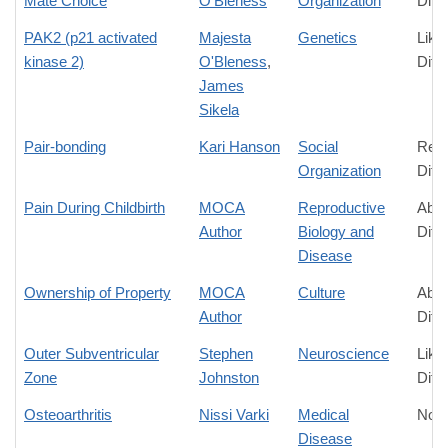
Mate Choice
O'Bleness
Organization
Diff
PAK2 (p21 activated
Majesta
Genetics
Like
kinase 2)
O'Bleness
,
Diff
James
Sikela
Pair-bonding
Kari Hanson
Social
Rela
Organization
Diff
Pain During Childbirth
MOCA
Reproductive
Abso
Author
Biology and
Diff
Disease
Ownership of Property
MOCA
Culture
Abso
Author
Diff
Outer Subventricular
Stephen
Neuroscience
Like
Zone
Johnston
Diff
Osteoarthritis
Nissi Varki
Medical
No D
Disease