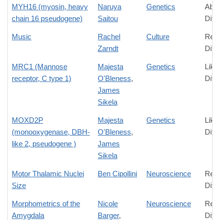
MYH16 (myosin, heavy
Naruya
Genetics
Abso
chain 16 pseudogene)
Saitou
Diff
Music
Rachel
Culture
Rela
Zarndt
Diff
MRC1 (Mannose
Majesta
Genetics
Like
receptor, C type 1)
O'Bleness
,
Diff
James
Sikela
MOXD2P
Majesta
Genetics
Like
(monooxygenase, DBH-
O'Bleness
,
Diff
like 2, pseudogene )
James
Sikela
Motor Thalamic Nuclei
Ben Cipollini
Neuroscience
Rela
Size
Diff
Morphometrics of the
Nicole
Neuroscience
Rela
Amygdala
Barger
,
Diff