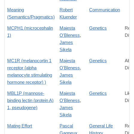
Meaning
Robert
Communication
(Semantics/Pragmatics)
Kluender
MCPH1 (microcephalin
Majesta
Genetics
Rela
1)
O'Bleness
,
Diff
James
Sikela
MC1R (melanocortin 1
Majesta
Genetics
Abso
receptor (alpha
O'Bleness
,
Diff
melanocyte stimulating
James
hormone receptor) )
Sikela
MBL1P (mannose-
Majesta
Genetics
Like
binding lectin (protein A)
O'Bleness
,
Diff
1, pseudogene)
James
Sikela
Mating Effort
Pascal
General Life
Rela
Gagneux
History
Diff