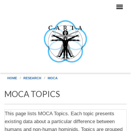
Skip to main content
HOME
RESEARCH
MOCA
MOCA TOPICS
This page lists MOCA Topics. Each topic presents
existing data about a particular difference between
humans and non-human hominids. Topics are grouped