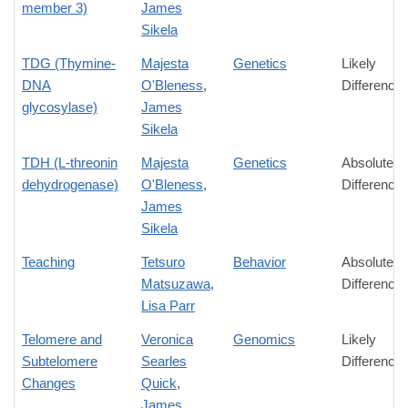
member 3)
James
Sikela
TDG (Thymine-
Majesta
Genetics
Likely
DNA
O'Bleness
,
Difference
glycosylase)
James
Sikela
TDH (L-threonin
Majesta
Genetics
Absolute
dehydrogenase)
O'Bleness
,
Difference
James
Sikela
Teaching
Tetsuro
Behavior
Absolute
Matsuzawa
,
Difference
Lisa Parr
Telomere and
Veronica
Genomics
Likely
Subtelomere
Searles
Difference
Changes
Quick
,
James