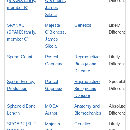
(SPANX family,
O'Bleness
,
Difference
member B)
James
Sikela
SPANXC
Majesta
Genetics
Likely
(SPANX family,
O'Bleness
,
Difference
member C)
James
Sikela
Sperm Count
Pascal
Reproductive
Likely
Gagneux
Biology and
Difference
Disease
Sperm Energy
Pascal
Reproductive
Speculativ
Production
Gagneux
Biology and
Difference
Disease
Sphenoid Bone
MOCA
Anatomy and
Absolute
Length
Author
Biomechanics
Difference
SRGAP2 (SLIT-
Majesta
Genetics
Likely