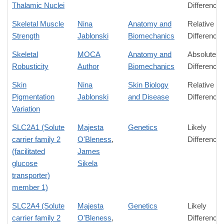
Thalamic Nuclei
Difference
Skeletal Muscle
Nina
Anatomy and
Relative
Strength
Jablonski
Biomechanics
Difference
Skeletal
MOCA
Anatomy and
Absolute
Robusticity
Author
Biomechanics
Difference
Skin
Nina
Skin Biology
Relative
Pigmentation
Jablonski
and Disease
Difference
Variation
SLC2A1 (Solute
Majesta
Genetics
Likely
carrier family 2
O'Bleness
,
Difference
(facilitated
James
glucose
Sikela
transporter)
member 1)
SLC2A4 (Solute
Majesta
Genetics
Likely
carrier family 2
O'Bleness
,
Difference