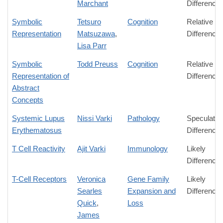
Marchant
Difference
Symbolic
Tetsuro
Cognition
Relative
Representation
Matsuzawa
,
Difference
Lisa Parr
Symbolic
Todd Preuss
Cognition
Relative
Representation of
Difference
Abstract
Concepts
Systemic Lupus
Nissi Varki
Pathology
Speculativ
Erythematosus
Difference
T Cell Reactivity
Ajit Varki
Immunology
Likely
Difference
T-Cell Receptors
Veronica
Gene Family
Likely
Searles
Expansion and
Difference
Quick
,
Loss
James