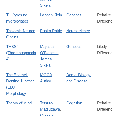
Sikela
TH (tyrosine
Landon Klein
Genetics
Relative
hydroxylase)
Difference
Thalamic Neuron
Pasko Rakic
Neuroscience
Origins
THBS4
Majesta
Genetics
Likely
(Thrombospondin
O'Bleness
,
Difference
4)
James
Sikela
The Enamel-
MOCA
Dental Biology
Dentine Junction
Author
and Disease
(EDJ)
Morphology
Theory of Mind
Tetsuro
Cognition
Relative
Matsuzawa
,
Difference
Corinna