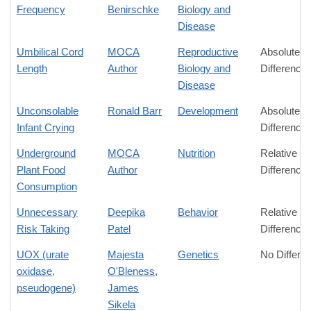
Frequency
Benirschke
Biology and
Disease
Umbilical Cord
MOCA
Reproductive
Absolute
Length
Author
Biology and
Difference
Disease
Unconsolable
Ronald Barr
Development
Absolute
Infant Crying
Difference
Underground
MOCA
Nutrition
Relative
Plant Food
Author
Difference
Consumption
Unnecessary
Deepika
Behavior
Relative
Risk Taking
Patel
Difference
UOX (urate
Majesta
Genetics
No Differe
oxidase,
O'Bleness
,
pseudogene)
James
Sikela