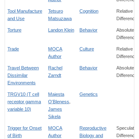
Tool Manufacture
Tetsuro
Cognition
Relative
and Use
Matsuzawa
Difference
Torture
Landon Klein
Behavior
Absolute
Difference
Trade
MOCA
Culture
Relative
Author
Difference
Travel Between
Rachel
Behavior
Absolute
Dissimilar
Zarndt
Difference
Environments
TRGV10 (T cell
Majesta
Genetics
receptor gamma
O'Bleness
,
variable 10)
James
Sikela
Trigger for Onset
MOCA
Reproductive
Speculativ
of Birth
Author
Biology and
Difference