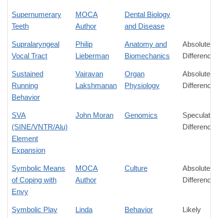
Supernumerary
MOCA
Dental Biology
Teeth
Author
and Disease
Supralaryngeal
Philip
Anatomy and
Absolute
Vocal Tract
Lieberman
Biomechanics
Difference
Sustained
Vairavan
Organ
Absolute
Running
Lakshmanan
Physiology
Difference
Behavior
SVA
John Moran
Genomics
Speculativ
(SINE/VNTR/Alu)
Difference
Element
Expansion
Symbolic Means
MOCA
Culture
Absolute
of Coping with
Author
Difference
Envy
Symbolic Play
Linda
Behavior
Likely