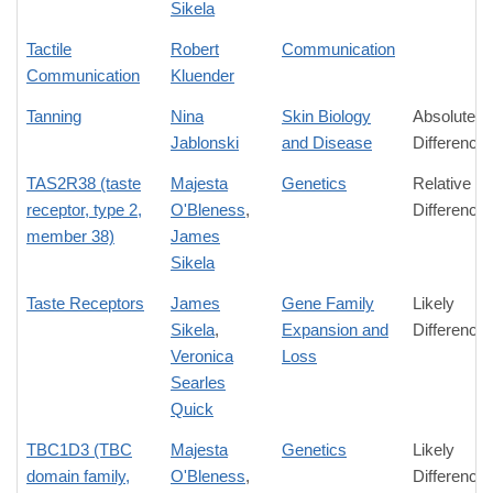
Sikela
Tactile
Robert
Communication
Communication
Kluender
Tanning
Nina
Skin Biology
Absolute
Jablonski
and Disease
Difference
TAS2R38 (taste
Majesta
Genetics
Relative
receptor, type 2,
O'Bleness
,
Difference
member 38)
James
Sikela
Taste Receptors
James
Gene Family
Likely
Sikela
,
Expansion and
Difference
Veronica
Loss
Searles
Quick
TBC1D3 (TBC
Majesta
Genetics
Likely
domain family,
O'Bleness
,
Difference