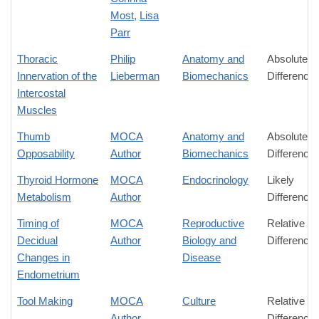
Most
,
Lisa
Parr
Thoracic
Philip
Anatomy and
Absolute
Innervation of the
Lieberman
Biomechanics
Difference
Intercostal
Muscles
Thumb
MOCA
Anatomy and
Absolute
Opposability
Author
Biomechanics
Difference
Thyroid Hormone
MOCA
Endocrinology
Likely
Metabolism
Author
Difference
Timing of
MOCA
Reproductive
Relative
Decidual
Author
Biology and
Difference
Changes in
Disease
Endometrium
Tool Making
MOCA
Culture
Relative
Author
Difference