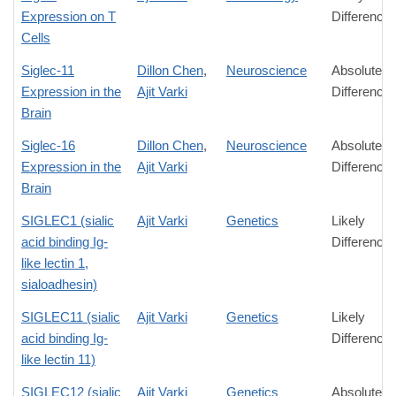
Expression on T
Difference
Cells
Siglec-11
Dillon Chen
,
Neuroscience
Absolute
Expression in the
Ajit Varki
Difference
Brain
Siglec-16
Dillon Chen
,
Neuroscience
Absolute
Expression in the
Ajit Varki
Difference
Brain
SIGLEC1 (sialic
Ajit Varki
Genetics
Likely
acid binding Ig-
Difference
like lectin 1,
sialoadhesin)
SIGLEC11 (sialic
Ajit Varki
Genetics
Likely
acid binding Ig-
Difference
like lectin 11)
SIGLEC12 (sialic
Ajit Varki
Genetics
Absolute