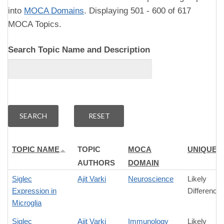
into
MOCA Domains
. Displaying 501 - 600 of 617
MOCA Topics.
Search Topic Name and Description
TOPIC NAME
TOPIC
MOCA
UNIQUEN
AUTHORS
DOMAIN
Siglec
Ajit Varki
Neuroscience
Likely
Expression in
Difference
Microglia
Siglec
Ajit Varki
Immunology
Likely