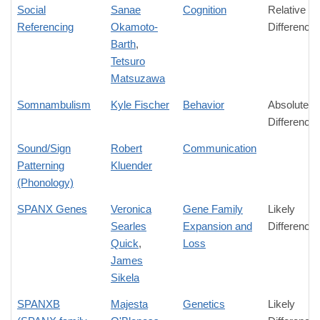
Social
Sanae
Cognition
Relative
Referencing
Okamoto-
Difference
Barth
,
Tetsuro
Matsuzawa
Somnambulism
Kyle Fischer
Behavior
Absolute
Difference
Sound/Sign
Robert
Communication
Patterning
Kluender
(Phonology)
SPANX Genes
Veronica
Gene Family
Likely
Searles
Expansion and
Difference
Quick
,
Loss
James
Sikela
SPANXB
Majesta
Genetics
Likely