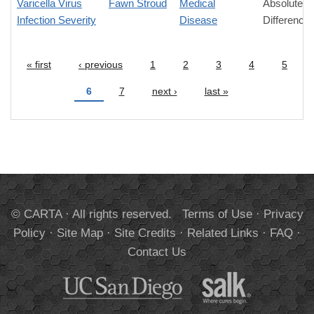
Varicella Virus
Fawn Stroud
Medical
Absolute
Infection Severity
Disease
Difference
« first
‹ previous
1
2
3
4
5
Pages
6
7
next ›
last »
© CARTA · All rights reserved.
Terms of Use
·
Privacy
Policy
·
Site Map
·
Site Credits
·
Related Links
·
FAQ
·
Contact Us