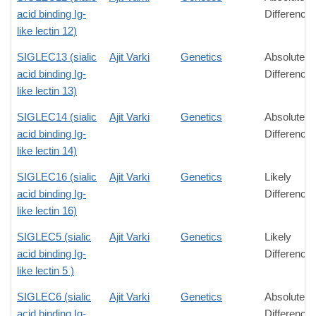
acid binding Ig-
Difference
like lectin 12)
SIGLEC13 (sialic
Ajit Varki
Genetics
Absolute
acid binding Ig-
Difference
like lectin 13)
SIGLEC14 (sialic
Ajit Varki
Genetics
Absolute
acid binding Ig-
Difference
like lectin 14)
SIGLEC16 (sialic
Ajit Varki
Genetics
Likely
acid binding Ig-
Difference
like lectin 16)
SIGLEC5 (sialic
Ajit Varki
Genetics
Likely
acid binding Ig-
Difference
like lectin 5 )
SIGLEC6 (sialic
Ajit Varki
Genetics
Absolute
acid binding Ig-
Difference