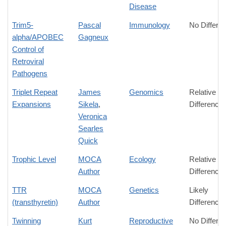
Disease
Trim5-
Pascal
Immunology
No Differe
alpha/APOBEC
Gagneux
Control of
Retroviral
Pathogens
Triplet Repeat
James
Genomics
Relative
Expansions
Sikela
,
Difference
Veronica
Searles
Quick
Trophic Level
MOCA
Ecology
Relative
Author
Difference
TTR
MOCA
Genetics
Likely
(transthyretin)
Author
Difference
Twinning
Kurt
Reproductive
No Differe