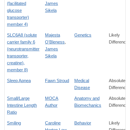
(facilitated
James
glucose
Sikela
transporter)
member 4)
SLC6A8 (solute
Majesta
Genetics
Likely
carrier family 6
O'Bleness
,
Difference
(neurotransmitter
James
transporter,
Sikela
creatine),
member 8)
Sleep Apnea
Fawn Stroud
Medical
Absolute
Disease
Difference
Small/Large
MOCA
Anatomy and
Absolute
Intestine Length
Author
Biomechanics
Difference
Ratio
Smiling
Caroline
Behavior
Likely
Horton Lew
Difference