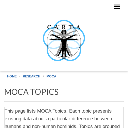
Skip to main content
HOME
RESEARCH
MOCA
MOCA TOPICS
This page lists MOCA Topics. Each topic presents
existing data about a particular difference between
humans and non-human hominids. Topics are grouped