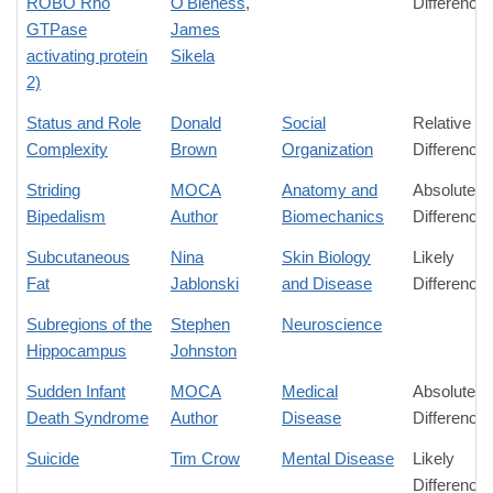
ROBO Rho
O'Bleness
,
Difference
GTPase
James
activating protein
Sikela
2)
Status and Role
Donald
Social
Relative
Complexity
Brown
Organization
Difference
Striding
MOCA
Anatomy and
Absolute
Bipedalism
Author
Biomechanics
Difference
Subcutaneous
Nina
Skin Biology
Likely
Fat
Jablonski
and Disease
Difference
Subregions of the
Stephen
Neuroscience
Hippocampus
Johnston
Sudden Infant
MOCA
Medical
Absolute
Death Syndrome
Author
Disease
Difference
Suicide
Tim Crow
Mental Disease
Likely
Difference