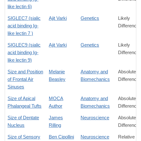
like lectin 6)
SIGLEC7 (sialic
Ajit Varki
Genetics
Likely
acid binding Ig-
Difference
like lectin 7 )
SIGLEC9 (sialic
Ajit Varki
Genetics
Likely
acid binding Ig-
Difference
like lectin 9)
Size and Position
Melanie
Anatomy and
Absolute
of Frontal Air
Beasley
Biomechanics
Difference
Sinuses
Size of Apical
MOCA
Anatomy and
Absolute
Phalangeal Tufts
Author
Biomechanics
Difference
Size of Dentate
James
Neuroscience
Absolute
Nucleus
Rilling
Difference
Size of Sensory
Ben Cipollini
Neuroscience
Relative