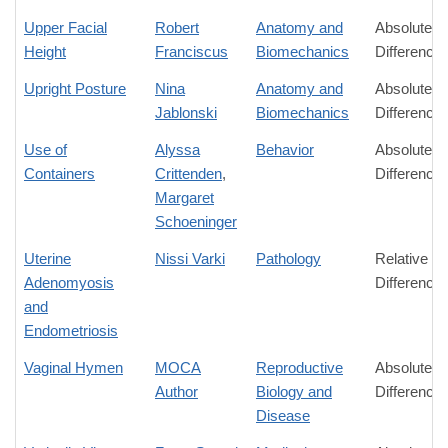
Upper Facial
Robert
Anatomy and
Absolute
Height
Franciscus
Biomechanics
Difference
Upright Posture
Nina
Anatomy and
Absolute
Jablonski
Biomechanics
Difference
Use of
Alyssa
Behavior
Absolute
Containers
Crittenden
,
Difference
Margaret
Schoeninger
Uterine
Nissi Varki
Pathology
Relative
Adenomyosis
Difference
and
Endometriosis
Vaginal Hymen
MOCA
Reproductive
Absolute
Author
Biology and
Difference
Disease