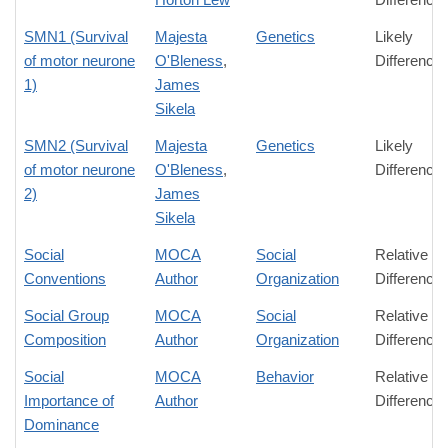
SMN1 (Survival
Majesta
Genetics
Likely
of motor neurone
O'Bleness
,
Difference
1)
James
Sikela
SMN2 (Survival
Majesta
Genetics
Likely
of motor neurone
O'Bleness
,
Difference
2)
James
Sikela
Social
MOCA
Social
Relative
Conventions
Author
Organization
Difference
Social Group
MOCA
Social
Relative
Composition
Author
Organization
Difference
Social
MOCA
Behavior
Relative
Importance of
Author
Difference
Dominance