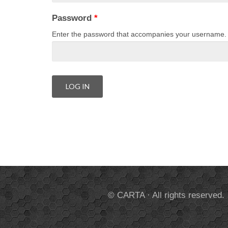
Password
*
Enter the password that accompanies your username.
© CARTA · All rights reserved