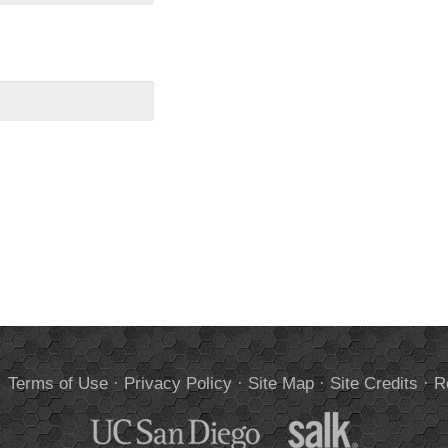
.
Terms of Use
·
Privacy Policy
·
Site Map
·
Site Credits
·
R