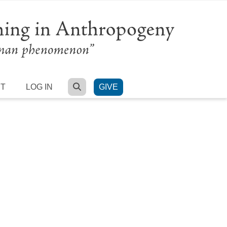
SEARCH
RT
LOG IN
GIVE