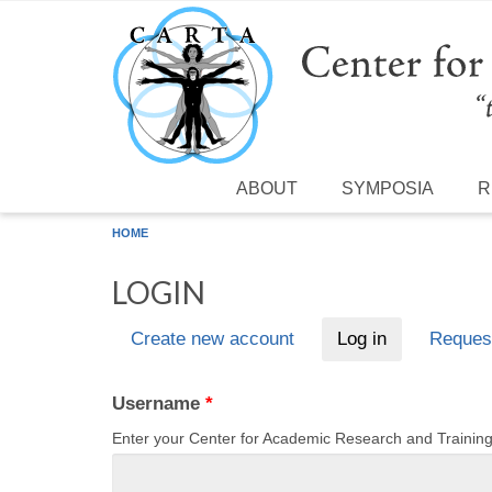
Skip to main content
ABOUT
SYMPOSIA
R
HOME
LOGIN
Create new account
Log in
(active tab)
Reques
Primary tabs
Username
*
Enter your Center for Academic Research and Traini