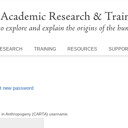
ESEARCH
TRAINING
RESOURCES
SUPPO
t new password
ng in Anthropogeny (CARTA) username.