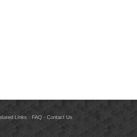
elated Links
·
FAQ
·
Contact Us