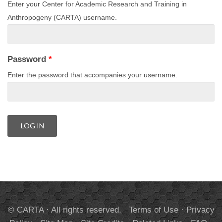
Enter your Center for Academic Research and Training in
Anthropogeny (CARTA) username.
Password
*
Enter the password that accompanies your username.
© CARTA · All rights reserved.
Terms of Use
·
Privacy