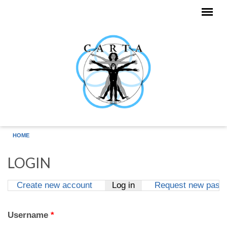
Skip to main content
HOME
LOGIN
Create new account
Log in
(active tab)
Request new pass
Primary tabs
Username
*