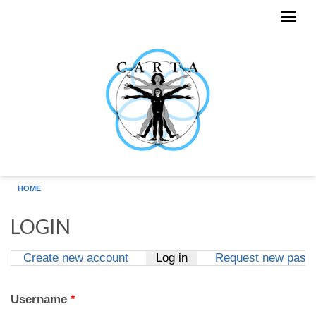
Skip to main content
HOME
LOGIN
Create new account
Log in
(active tab)
Request new pass
Primary tabs
Username
*