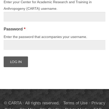
Enter your Center for Academic Research and Training in
Anthropogeny (CARTA) username.
Password
*
Enter the password that accompanies your username.
© CARTA · All rights reserved.
Terms of Use
·
Privacy