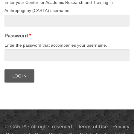
Enter your Center for Academic Research and Training in
Anthropogeny (CARTA) username.
Password
*
Enter the password that accompanies your username.
© CARTA · All rights reserved.
Terms of Use
·
Privacy