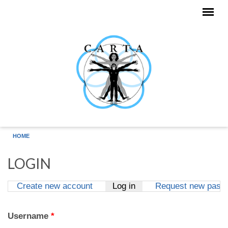
Skip to main content
HOME
LOGIN
Create new account
Log in
(active tab)
Request new pass
Primary tabs
Username
*