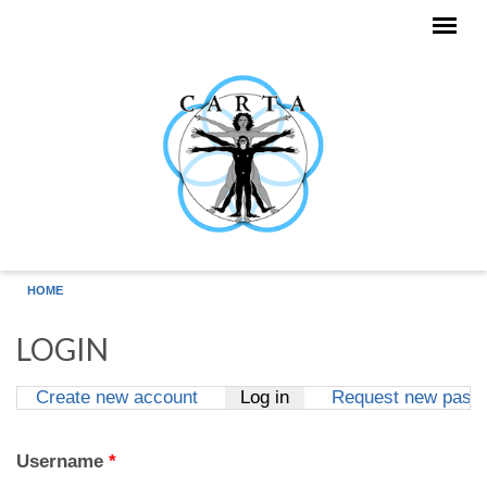
Skip to main content
HOME
LOGIN
Create new account
Log in
(active tab)
Request new pass
Primary tabs
Username
*