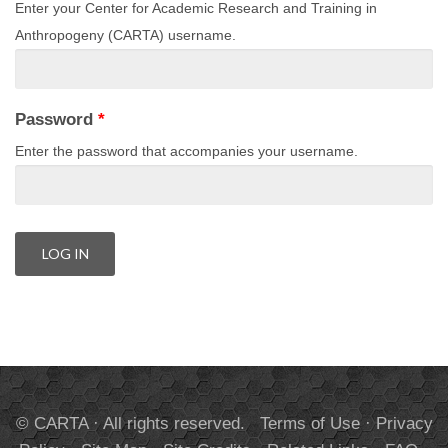
Enter your Center for Academic Research and Training in
Anthropogeny (CARTA) username.
Password
*
Enter the password that accompanies your username.
© CARTA · All rights reserved.
Terms of Use
·
Privacy